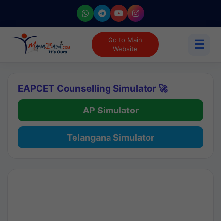
Go to Main
☰
Website
EAPCET Counselling Simulator 🚀
AP Simulator
Telangana Simulator