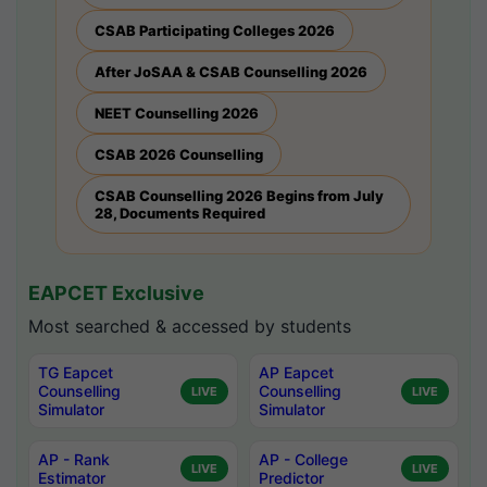
CSAB Participating Colleges 2026
After JoSAA & CSAB Counselling 2026
NEET Counselling 2026
CSAB 2026 Counselling
CSAB Counselling 2026 Begins from July
28, Documents Required
EAPCET Exclusive
Most searched & accessed by students
TG Eapcet
AP Eapcet
Counselling
Counselling
LIVE
LIVE
Simulator
Simulator
AP - Rank
AP - College
LIVE
LIVE
Estimator
Predictor