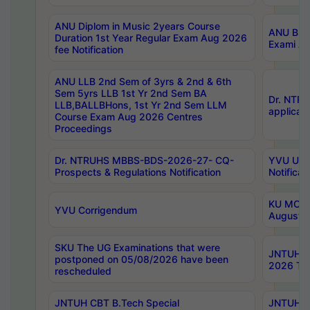
ANU Diplom in Music 2years Course
ANU B.Ph
Duration 1st Year Regular Exam Aug 2026
Exami Au
fee Notification
ANU LLB 2nd Sem of 3yrs & 2nd & 6th
Sem 5yrs LLB 1st Yr 2nd Sem BA
Dr. NTR
LLB,BALLBHons, 1st Yr 2nd Sem LLM
applicati
Course Exam Aug 2026 Centres
Proceedings
Dr. NTRUHS MBBS-BDS-2026-27- CQ-
YVU UG 2
Prospects & Regulations Notification
Notificat
KU MCA 
YVU Corrigendum
August/
SKU The UG Examinations that were
JNTUH B.
postponed on 05/08/2026 have been
2026 Tim
rescheduled
JNTUH CBT B.Tech Special
JNTUH C