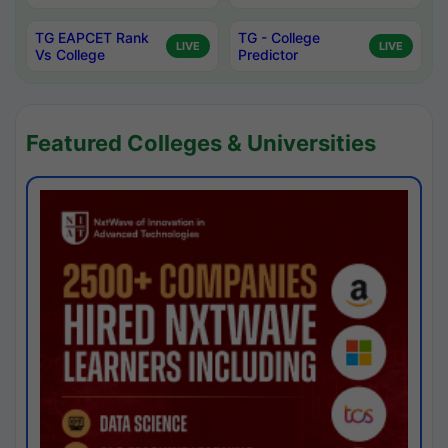
TG EAPCET Rank
TG - College
LIVE
LIVE
Vs College
Predictor
Featured Colleges & Universities