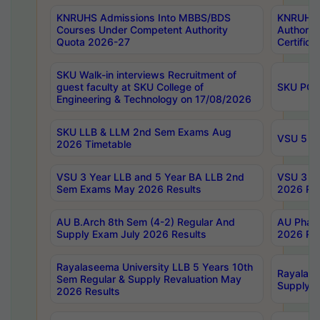
KNRUHS Admissions Into MBBS/BDS
KNRUHS 
Courses Under Competent Authority
Authority
Quota 2026-27
Certific
SKU Walk-in interviews Recruitment of
guest faculty at SKU College of
SKU PG 
Engineering & Technology on 17/08/2026
SKU LLB & LLM 2nd Sem Exams Aug
VSU 5 Ye
2026 Timetable
VSU 3 Year LLB and 5 Year BA LLB 2nd
VSU 3 Ye
Sem Exams May 2026 Results
2026 Res
AU B.Arch 8th Sem (4-2) Regular And
AU Pharm
Supply Exam July 2026 Results
2026 Res
Rayalaseema University LLB 5 Years 10th
Rayalase
Sem Regular & Supply Revaluation May
Supply R
2026 Results