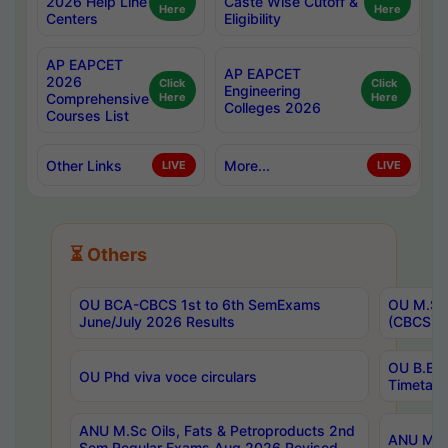
2026 Help Line
Caste Wise Cutoff &
Here
Here
Centers
Eligibility
AP EAPCET
AP EAPCET
2026
Click
Click
Engineering
Comprehensive
Here
Here
Colleges 2026
Courses List
Other Links
More...
LIVE
LIVE
⏳ Others
OU BCA-CBCS 1st to 6th SemExams
OU M.Sc 
June/July 2026 Results
(CBCS) R
OU B.E 
OU Phd viva voce circulars
Timetabl
ANU M.Sc Oils, Fats & Petroproducts 2nd
ANU M.Te
Sem Regular Exams Aug 2026 Revised