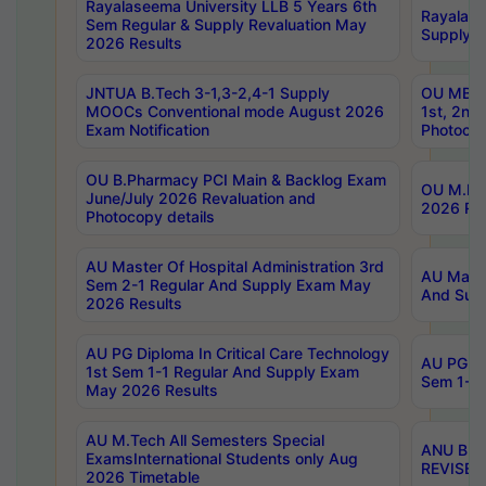
Rayalaseema University LLB 5 Years 6th
Rayalase
Sem Regular & Supply Revaluation May
Supply R
2026 Results
JNTUA B.Tech 3-1,3-2,4-1 Supply
OU MBA 
MOOCs Conventional mode August 2026
1st, 2nd
Exam Notification
Photocop
OU B.Pharmacy PCI Main & Backlog Exam
OU M.Pha
June/July 2026 Revaluation and
2026 Rev
Photocopy details
AU Master Of Hospital Administration 3rd
AU Maste
Sem 2-1 Regular And Supply Exam May
And Sup
2026 Results
AU PG Diploma In Critical Care Technology
AU PG Di
1st Sem 1-1 Regular And Supply Exam
Sem 1-1 
May 2026 Results
AU M.Tech All Semesters Special
ANU B.P
ExamsInternational Students only Aug
REVISED 
2026 Timetable