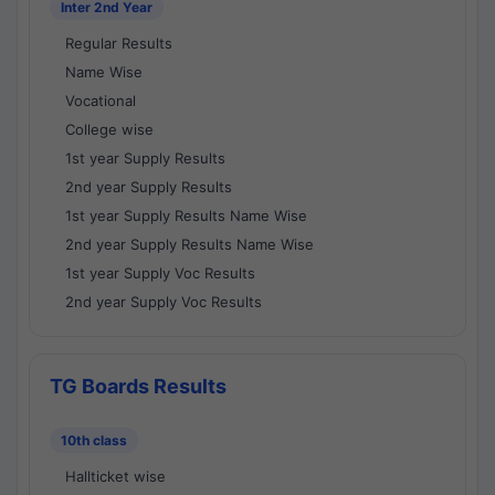
Inter 2nd Year
Regular Results
Name Wise
Vocational
College wise
1st year Supply Results
2nd year Supply Results
1st year Supply Results Name Wise
2nd year Supply Results Name Wise
1st year Supply Voc Results
2nd year Supply Voc Results
TG Boards Results
10th class
Hallticket wise