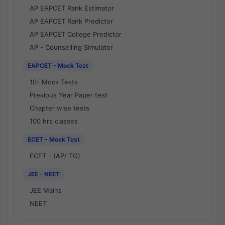
AP EAPCET Rank Estimator
AP EAPCET Rank Predictor
AP EAPCET College Predictor
AP - Counselling Simulator
EAPCET - Mock Test
10- Mock Tests
Previous Year Paper test
Chapter wise tests
100 hrs classes
ECET - Mock Test
ECET - (AP/ TG)
JEE - NEET
JEE Mains
NEET