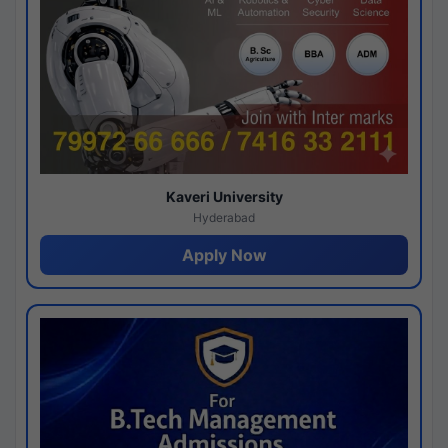
Kaveri University
Hyderabad
Apply Now