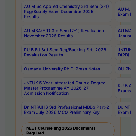
AU M.Sc Applied Chemistry 3rd Sem (2-1)
AU M.Sc 
Reg/Supply Exam December 2025
Exam Ma
Results
AU MBA(F.T) 3rd Sem (2-1) Revaluation
AU MA Ph
November 2025 Results
January 
PU B.Ed 3rd Sem Reg/Backlog Feb-2026
JNTUH Sp
Revaluation Results
D(PB) Ex
Osmania University Ph.D. Press Notes
OU Ph.D.
JNTUK 5 Year Integrated Double Degree
KU B.A B
Master Programme AY 2026-27
Exams Au
Admission Notification
Dr. NTRUHS 3rd Professional MBBS Part-2
Dr. NTRU
Exam July 2026 MCQ Preliminary Key
Exam Pre
NEET Counselling 2026 Documents
Required