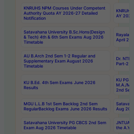
KNRUHS NPM Courses Under Competent
KNRUHS 
Authority Quota AY 2026-27 Detailed
AY 2026
Notification
Satavahana University B.Sc.Hons(Design
Rayalase
& Tech) 4th & 6th Sem Exams Aug 2026
April 20
Timetable
AU B.Arch 2nd Sem 1-2 Regular and
Dr. NTRU
Supplementary Exam August 2026
Part-2 J
Timetable
KU PG (N
KU B.Ed. 4th Sem Exams June 2026
M.A./M.C
Results
2nd Sem
MGU L.L.B 1st Sem Backlog 2nd Sem
Satavah
RegularBacklog Exams June 2026 Results
Aug 202
Satavahana University PG CBCS 2nd Sem
JNTUA DO
Exam Aug 2026 Timetable
the A.Y.