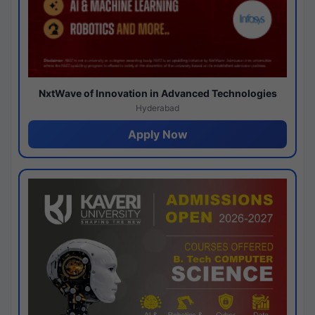
NxtWave of Innovation in Advanced Technologies
Hyderabad
Apply Now