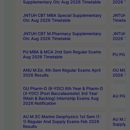
Supplementary Otc Aug 2026 Timetable
2026 Tim
JNTUH CBT MBA Special Supplementary
JNTUH C
Otc Aug 2026 Timetable
Timetabl
JNTUH CBT M.Pharmacy Supplementary
JNTUH C
Otc Aug 2026 Timetable
2026 Tim
PU MBA & MCA 2nd Sem Regular Exams
PU PG 2
Aug 2026 Timetable
ANU M.Ed. 4th Sem Regular Exams April
OU MCA 
2026 Results
2026 Tim
OU Pharm-D (6-YDC) 6th Year & Pharm-D
(3-YDC) (Post Baccalaureate) 3rd Year
AU PG, U
(Main & Backlog) Internship Exams Aug
2026 Notification
AU M.SC Marine Geophysics 1st Sem (1-
AU M.SC 
1) Regular And Supply Exams Feb 2026
Supply E
Results