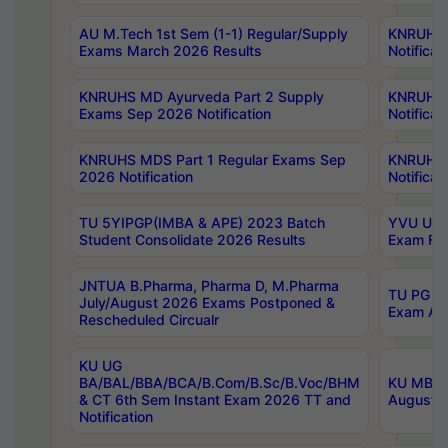
AU M.Tech 1st Sem (1-1) Regular/Supply
KNRUHS 
Exams March 2026 Results
Notificat
KNRUHS MD Ayurveda Part 2 Supply
KNRUHS 
Exams Sep 2026 Notification
Notificat
KNRUHS MDS Part 1 Regular Exams Sep
KNRUHS 
2026 Notification
Notificat
TU 5YIPGP(IMBA & APE) 2023 Batch
YVU UG O
Student Consolidate 2026 Results
Exam Fee
JNTUA B.Pharma, Pharma D, M.Pharma
TU PG 2n
July/August 2026 Exams Postponed &
Exam Aug
Rescheduled Circualr
KU UG
BA/BAL/BBA/BCA/B.Com/B.Sc/B.Voc/BHM
KU MBA 
& CT 6th Sem Instant Exam 2026 TT and
August/S
Notification