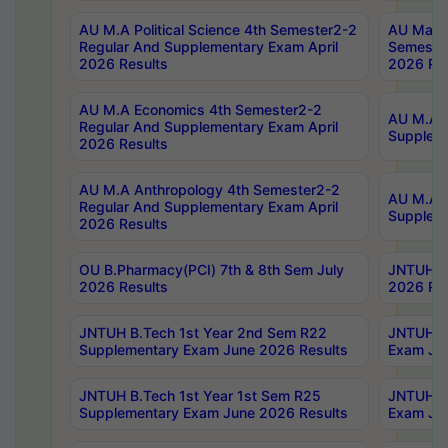
AU M.A Political Science 4th Semester2-2
AU Maste
Regular And Supplementary Exam April
Semester
2026 Results
2026 Res
AU M.A Economics 4th Semester2-2
AU M.A H
Regular And Supplementary Exam April
Suppleme
2026 Results
AU M.A Anthropology 4th Semester2-2
AU M.A A
Regular And Supplementary Exam April
Supplem
2026 Results
OU B.Pharmacy(PCI) 7th & 8th Sem July
JNTUH B.
2026 Results
2026 Res
JNTUH B.Tech 1st Year 2nd Sem R22
JNTUH B.
Supplementary Exam June 2026 Results
Exam Jun
JNTUH B.Tech 1st Year 1st Sem R25
JNTUH B.
Supplementary Exam June 2026 Results
Exam Jun