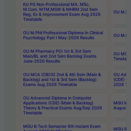
KU PG Non-Professional MA, MSc,
M.Com, MTM,MSW & MHRM 2nd Sem
OU M.Phi
Reg, Ex & Improvement Exam Aug 2026
Timetable
OU M.Phil Professional Diploma In Clinical
OU M.Phi
Psychology Part I May-2026 Results
OU M.Pharmacy PCI 1st & 3rd Sem
OU MCA 
Main/BL and 2nd Sem Backlog Exams
Timetabl
June-2026 Results
OU MCA (CBCS) 2nd & 4th Sem (Main &
OU Advan
Backlog) and 1st & 3rd Sem (Backlog)
(CDE) (M
Exams Aug 2026 Timetable
2026 Tim
OU Advanced Diploma in Computer
Applications (CDE) (Main & Backlog)
MGU M.P
Theory & Practical Exams Aug/Sep 2026
August-
Timetable
MGU B.Tech Semester 8th Instant Exam
MGU IMB