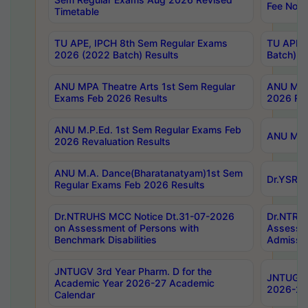
Fee Notif
Timetable
TU APE, IPCH 8th Sem Regular Exams
TU APE, 
2026 (2022 Batch) Results
Batch) R
ANU MPA Theatre Arts 1st Sem Regular
ANU MPA 
Exams Feb 2026 Results
2026 Res
ANU M.P.Ed. 1st Sem Regular Exams Feb
ANU M.B.
2026 Revaluation Results
ANU M.A. Dance(Bharatanatyam)1st Sem
Dr.YSRHU
Regular Exams Feb 2026 Results
Dr.NTRUHS MCC Notice Dt.31-07-2026
Dr.NTRUH
on Assessment of Persons with
Assessme
Benchmark Disabilities
Admissio
JNTUGV 3rd Year Pharm. D for the
JNTUGV 2
Academic Year 2026-27 Academic
2026-27
Calendar