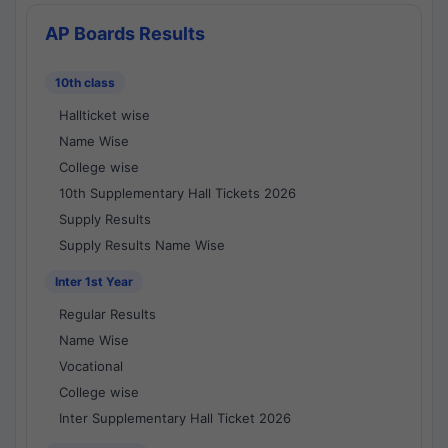
AP Boards Results
10th class
Hallticket wise
Name Wise
College wise
10th Supplementary Hall Tickets 2026
Supply Results
Supply Results Name Wise
Inter 1st Year
Regular Results
Name Wise
Vocational
College wise
Inter Supplementary Hall Ticket 2026