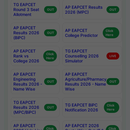
TG EAPCET
AP EAPCET Results
Round 3 Seat
OUT
OUT
2026 (MPC)
Allotment
AP EAPCET
AP EAPCET
Click
Results 2026
OUT
College Predictor
Here
(BiPC)
AP EAPCET
TG EAPCET
Click
Rank vs
Counselling 2026
LIVE
Here
College 2026
Simulator
AP EAPCET
AP EAPCET
Engineering
Agriculture/Pharmacy
OUT
OUT
Results 2026 -
Results 2026 - Name
Name Wise
Wise
TG EAPCET
TG EAPCET BiPC
Click
Results 2026
OUT
Notification 2026
Here
(MPC/BiPC)
AP EAPCET
AP EAPCET 2026
Click
Click