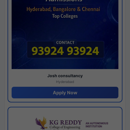
Josh consultancy
Hyderabad
Apply Now