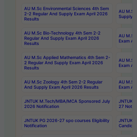
AU M.Sc Environmental Sciences 4th Sem
AU M.ScT
2-2 Regular And Supply Exam April 2026
Supply E
Results
AU M.Sc Bio-Technology 4th Sem 2-2
AU M.Sc 
Regular And Supply Exam April 2026
Exam Apr
Results
AU M.Sc Applied Mathematics 4th Sem 2-
AU M.Sc 
2 Regular And Supply Exam April 2026
Exam Apr
Results
AU M.Sc Zoology 4th Sem 2-2 Regular
AU M.Sc 
And Supply Exam April 2026 Results
Exam Apr
JNTUK M.Tech/MBA/MCA Sponsored July
JNTUK M
2026 Notification
27 Notifi
JNTUK PG 2026-27 spo courses Eligibility
JNTUK M
Notification
Candidat