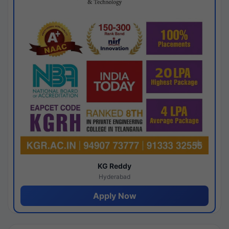
KG Reddy
Hyderabad
Apply Now