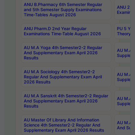
ANU B.Pharmacy 6th Semester Regular
ANU 2nd 
and 5th Semester Supply Examinations
Examinat
Time-Tables August 2026
ANU Pharm.D 2nd Year Regular
PU 5 Yea
Examinations Time-Table August 2026
Theory 
AU M.A Yoga 4th Semester2-2 Regular
AU M.A T
And Supplementary Exam April 2026
Suppleme
Results
AU M.A Sociology 4th Semester2-2
AU M.A S
Regular And Supplementary Exam April
Suppleme
2026 Results
AU M.A Sanskrit 4th Semester2-2 Regular
AU M.A P
And Supplementary Exam April 2026
Suppleme
Results
AU Master Of Library And Information
AU M.A P
Science 4th Semester2-2 Regular And
And Supp
Supplementary Exam April 2026 Results