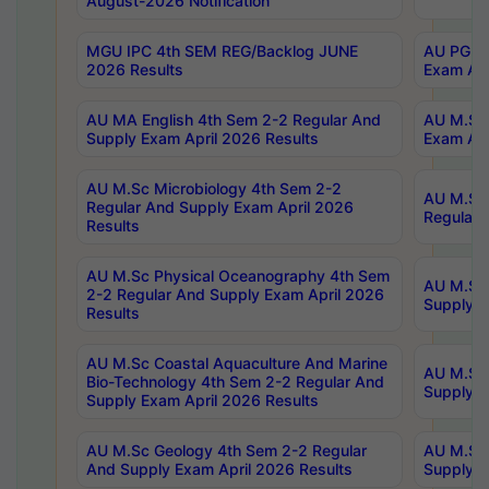
August-2026 Notification
MGU IPC 4th SEM REG/Backlog JUNE
AU PG Di
2026 Results
Exam Apr
AU MA English 4th Sem 2-2 Regular And
AU M.Sc 
Supply Exam April 2026 Results
Exam Apr
AU M.Sc Microbiology 4th Sem 2-2
AU M.Sc 
Regular And Supply Exam April 2026
Regular 
Results
AU M.Sc Physical Oceanography 4th Sem
AU M.Sc 
2-2 Regular And Supply Exam April 2026
Supply E
Results
AU M.Sc Coastal Aquaculture And Marine
AU M.Sc 
Bio-Technology 4th Sem 2-2 Regular And
Supply E
Supply Exam April 2026 Results
AU M.Sc Geology 4th Sem 2-2 Regular
AU M.Sc 
And Supply Exam April 2026 Results
Supply E