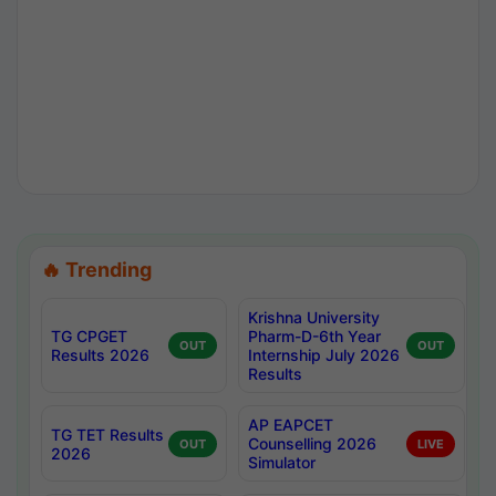
🔥 Trending
Krishna University
TG CPGET
Pharm-D-6th Year
OUT
OUT
Results 2026
Internship July 2026
Results
AP EAPCET
TG TET Results
Counselling 2026
OUT
LIVE
2026
Simulator