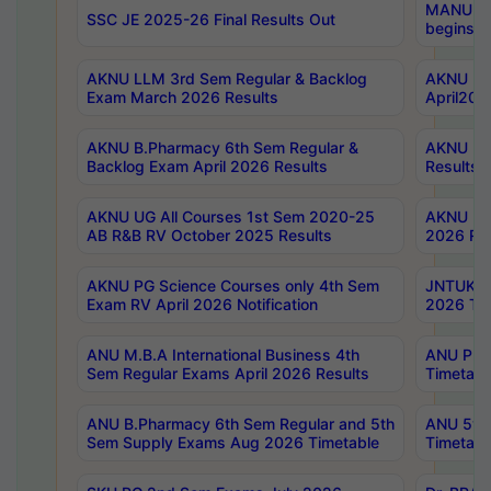
MANUU Wo
SSC JE 2025-26 Final Results Out
begins No
AKNU LLM 3rd Sem Regular & Backlog
AKNU PG 
Exam March 2026 Results
April202
AKNU B.Pharmacy 6th Sem Regular &
AKNU LA
Backlog Exam April 2026 Results
Results
AKNU UG All Courses 1st Sem 2020-25
AKNU UG
AB R&B RV October 2025 Results
2026 Res
AKNU PG Science Courses only 4th Sem
JNTUK B
Exam RV April 2026 Notification
2026 Tim
ANU M.B.A International Business 4th
ANU Pha
Sem Regular Exams April 2026 Results
Timetabl
ANU B.Pharmacy 6th Sem Regular and 5th
ANU 5ye
Sem Supply Exams Aug 2026 Timetable
Timetabl