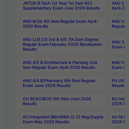
JNTUH B.Tech 1st Year 1st Sem R22
ANU 2/5 
Supplementary Exam June 2026 Results
April-20
ANU M.Ed 4th Sem Regular Exam April-
ANU Inte
2026 Results
Regular 
ANU LLB 2/3 3rd & 4/5 7th Sem Degree
ANU 3/5 
Regular Exam February-2026 Revaluation
Exam Apr
Results
ANU 4/5 B.Architecture & Planning 2nd
ANU 5/5 
Sem Regular Exam April-2026 Results
Exam Apr
ANU 4/4 B.Pharmacy 8th Sem Regular
PU UG 2n
Exam June-2026 Results
Results
OU BCA(CBCS) 6th Sem June 2026
AU Integ
Results
2026 Res
AU Integrated BBA/MBA (2-2) Reg/Supply
AU M.Pha
Exam May 2026 Results
2026 Res