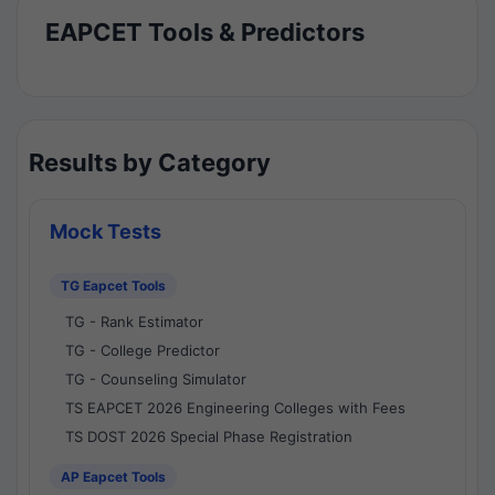
EAPCET Tools & Predictors
Results by Category
Mock Tests
TG Eapcet Tools
TG - Rank Estimator
TG - College Predictor
TG - Counseling Simulator
TS EAPCET 2026 Engineering Colleges with Fees
TS DOST 2026 Special Phase Registration
AP Eapcet Tools