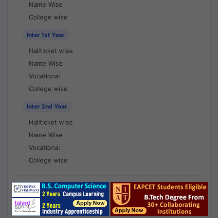
Name Wise
College wise
Inter 1st Year
Hallticket wise
Name Wise
Vocational
College wise
Inter 2nd Year
Hallticket wise
Name Wise
Vocational
College wise
National Results - 1