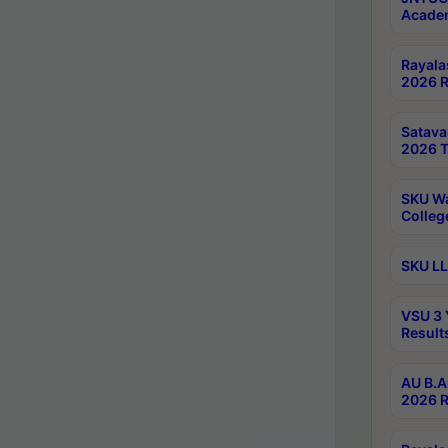
Academ
Rayala
2026 R
Satav
2026 T
SKU Wa
Colleg
SKU LL
VSU 3 
Result
AU B.A
2026 R