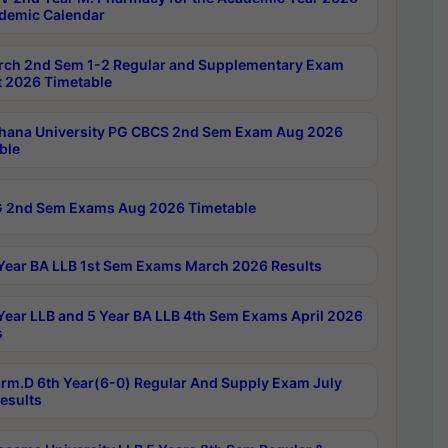
demic Calendar
rch 2nd Sem 1-2 Regular and Supplementary Exam
 2026 Timetable
hana University PG CBCS 2nd Sem Exam Aug 2026
ble
 2nd Sem Exams Aug 2026 Timetable
Year BA LLB 1st Sem Exams March 2026 Results
Year LLB and 5 Year BA LLB 4th Sem Exams April 2026
s
rm.D 6th Year(6-0) Regular And Supply Exam July
esults