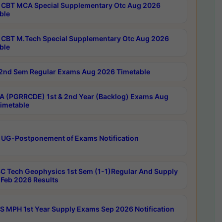
CBT MCA Special Supplementary Otc Aug 2026
ble
CBT M.Tech Special Supplementary Otc Aug 2026
ble
2nd Sem Regular Exams Aug 2026 Timetable
 (PGRRCDE) 1st & 2nd Year (Backlog) Exams Aug
imetable
 UG-Postponement of Exams Notification
C Tech Geophysics 1st Sem (1-1)Regular And Supply
Feb 2026 Results
 MPH 1st Year Supply Exams Sep 2026 Notification