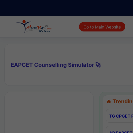
Go to Main Website
EAPCET Counselling Simulator 🚀
🔥 Trendin
TG CPGET R
AP EAPCET 