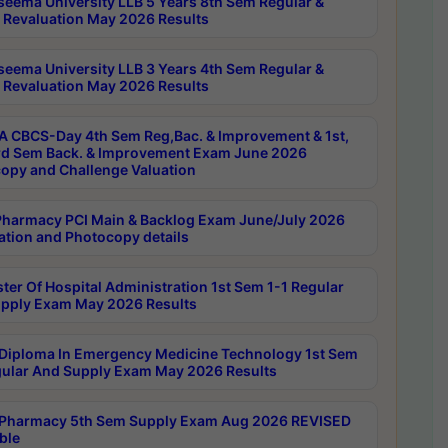
seema University LLB 5 Years 8th Sem Regular &
 Revaluation May 2026 Results
seema University LLB 3 Years 4th Sem Regular &
 Revaluation May 2026 Results
 CBCS-Day 4th Sem Reg,Bac. & Improvement & 1st,
rd Sem Back. & Improvement Exam June 2026
opy and Challenge Valuation
harmacy PCI Main & Backlog Exam June/July 2026
ation and Photocopy details
ter Of Hospital Administration 1st Sem 1-1 Regular
pply Exam May 2026 Results
Diploma In Emergency Medicine Technology 1st Sem
gular And Supply Exam May 2026 Results
Pharmacy 5th Sem Supply Exam Aug 2026 REVISED
ble