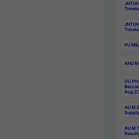
JNTUH 
Timeta
JNTUH
Timeta
PU MBA
ANU M.
OU Pha
Baccal
Aug 20
AU M.S
Supply
AU M.T
Result