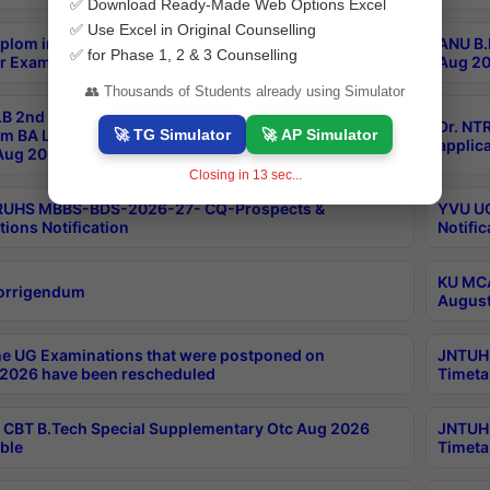
✅ Download Ready-Made Web Options Excel
✅ Use Excel in Original Counselling
plom in Music 2years Course Duration 1st Year
ANU B.
✅ for Phase 1, 2 & 3 Counselling
r Exam Aug 2026 fee Notification
Aug 20
👥 Thousands of Students already using Simulator
B 2nd Sem of 3yrs & 2nd & 6th Sem 5yrs LLB 1st Yr
Dr. NT
🚀 TG Simulator
🚀 AP Simulator
m BA LLB,BALLBHons, 1st Yr 2nd Sem LLM Course
applica
ug 2026 Centres Proceedings
Closing in
12
sec...
TRUHS MBBS-BDS-2026-27- CQ-Prospects &
YVU UG
tions Notification
Notific
KU MCA
orrigendum
August
e UG Examinations that were postponed on
JNTUH 
2026 have been rescheduled
Timeta
CBT B.Tech Special Supplementary Otc Aug 2026
JNTUH 
ble
Timeta