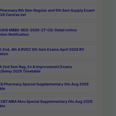
Pharmacy 6th Sem Regular and 5th Sem Supply Exami
26 Centres list
RUHS MBBS-BDS-2026-27-CQ-Detail online
tion Notification
 2nd, 4th & BVOC 5th Sem Exams April 2026 RV
ation
 2nd Sem Reg, Ex & Improvement Exams
/Semp 2026 Timetable
B.Pharmacy Special Supplementary Otc Aug 2026
ble
CBT MBA Mou Special Supplementary Otc Aug 2026
ble