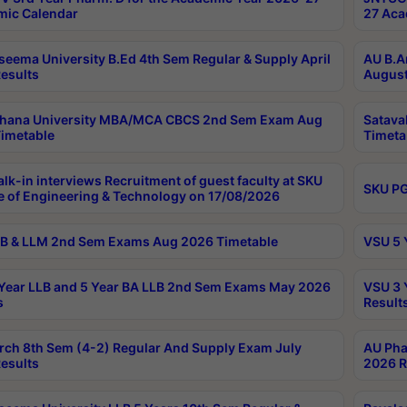
ic Calendar
27 Aca
seema University B.Ed 4th Sem Regular & Supply April
AU B.A
esults
August
ahana University MBA/MCA CBCS 2nd Sem Exam Aug
Satava
imetable
Timeta
lk-in interviews Recruitment of guest faculty at SKU
SKU PG
e of Engineering & Technology on 17/08/2026
B & LLM 2nd Sem Exams Aug 2026 Timetable
VSU 5 
Year LLB and 5 Year BA LLB 2nd Sem Exams May 2026
VSU 3 
s
Result
rch 8th Sem (4-2) Regular And Supply Exam July
AU Pha
esults
2026 R