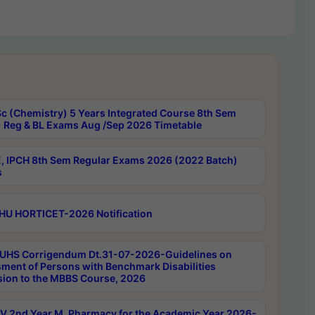
c (Chemistry) 5 Years Integrated Course 8th Sem
 Reg & BL Exams Aug /Sep 2026 Timetable
, IPCH 8th Sem Regular Exams 2026 (2022 Batch)
s
HU HORTICET-2026 Notification
UHS Corrigendum Dt.31-07-2026-Guidelines on
ment of Persons with Benchmark Disabilities
ion to the MBBS Course, 2026
 2nd Year M. Pharmacy for the Academic Year 2026-