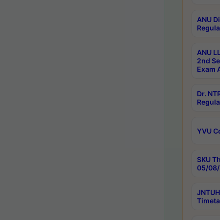
ANU Di
Regula
ANU LL
2nd Se
Exam A
Dr. N
Regula
YVU C
SKU Th
05/08/
JNTUH 
Timeta