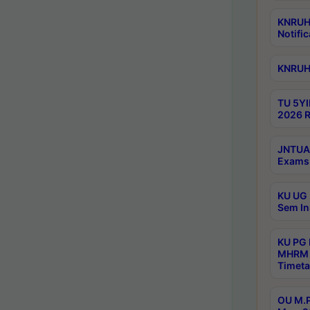
KNRUHS
Notific
KNRUHS
TU 5YI
2026 R
JNTUA 
Exams 
KU UG 
Sem In
KU PG
MHRM 
Timeta
OU M.P