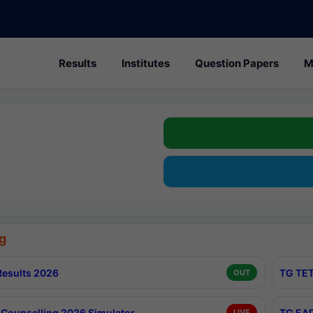
Results
Institutes
Question Papers
M
g
esults 2026
TG TET
OUT
Counselling 2026 Simulator
TG EAP
LIVE