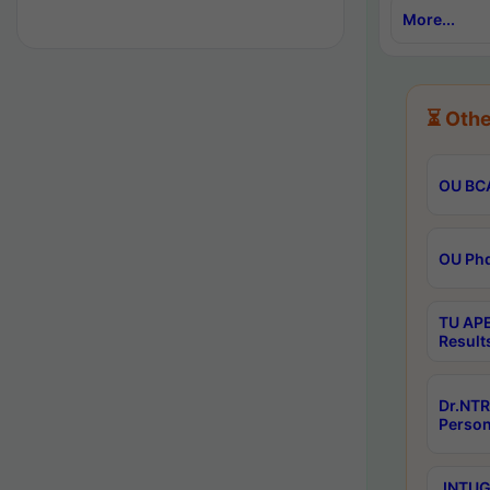
More...
⏳ Othe
OU BCA
OU Phd
TU APE
Result
Dr.NTR
Person
JNTUGV