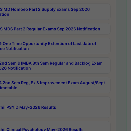
 MD Homoeo Part 2 Supply Exams Sep 2026
ation
 MDS Part 2 Regular Exams Sep 2026 Notification
 One Time Opportunity Extention of Last date of
ee Notification
2nd Sem & IMBA 8th Sem Regular and Backlog Exam
26 Notification
 2nd Sem Reg, Ex & Improvement Exam August/Sept
imetable
hil PSY.D May-2026 Results
hil Clinical Psychology May-2026 Results