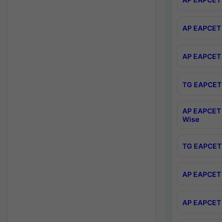
AP EAPCET 
AP EAPCET 
TG EAPCET 
AP EAPCET 
Wise
TG EAPCET 
AP EAPCET 2
AP EAPCET 