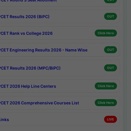
CET Results 2026 (BiPC)
OUT
CET Rank vs College 2026
Click Here
CET Engineering Results 2026 - Name Wise
OUT
CET Results 2026 (MPC/BiPC)
OUT
CET 2026 Help Line Centers
Click Here
CET 2026 Comprehensive Courses List
Click Here
Links
LIVE