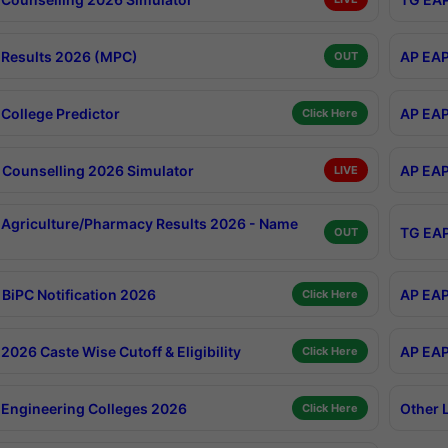
Results 2026 (MPC)
AP EAP
OUT
College Predictor
AP EAP
Click Here
Counselling 2026 Simulator
AP EAP
LIVE
Agriculture/Pharmacy Results 2026 - Name
TG EAP
OUT
BiPC Notification 2026
AP EAP
Click Here
026 Caste Wise Cutoff & Eligibility
AP EAP
Click Here
Engineering Colleges 2026
Other 
Click Here