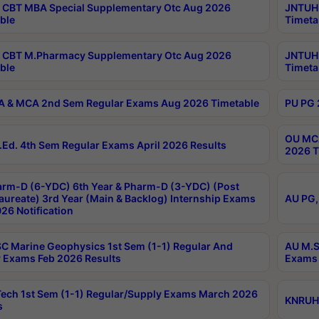
CBT MBA Special Supplementary Otc Aug 2026
JNTUH 
ble
Timeta
 CBT M.Pharmacy Supplementary Otc Aug 2026
JNTUH 
ble
Timeta
 & MCA 2nd Sem Regular Exams Aug 2026 Timetable
PU PG 
OU MCA
Ed. 4th Sem Regular Exams April 2026 Results
2026 T
rm-D (6-YDC) 6th Year & Pharm-D (3-YDC) (Post
aureate) 3rd Year (Main & Backlog) Internship Exams
AU PG,
26 Notification
C Marine Geophysics 1st Sem (1-1) Regular And
AU M.S
 Exams Feb 2026 Results
Exams 
ech 1st Sem (1-1) Regular/Supply Exams March 2026
KNRUHS
s