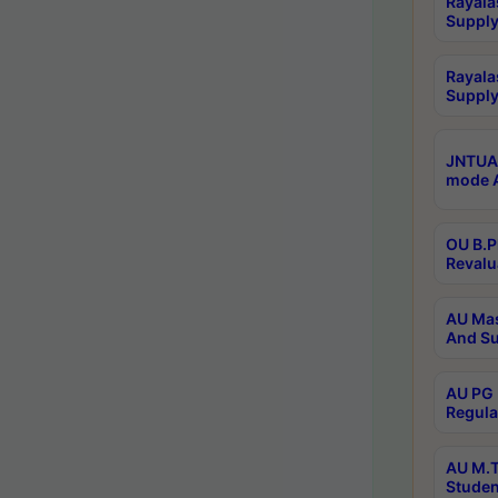
Rayala
Supply
Rayala
Supply
JNTUA 
mode A
OU B.P
Revalu
AU Mas
And Su
AU PG 
Regula
AU M.T
Studen