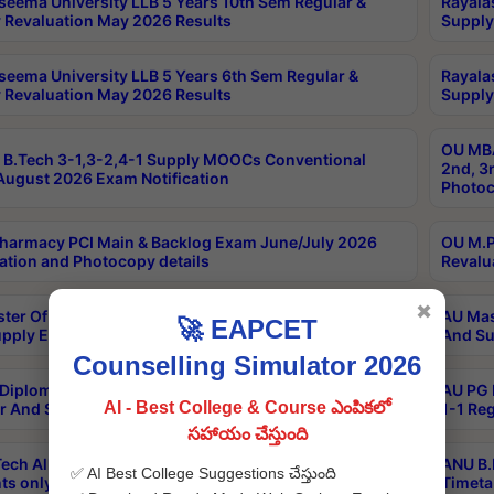
seema University LLB 5 Years 10th Sem Regular &
Rayala
 Revaluation May 2026 Results
Supply
seema University LLB 5 Years 6th Sem Regular &
Rayala
 Revaluation May 2026 Results
Supply
OU MBA
B.Tech 3-1,3-2,4-1 Supply MOOCs Conventional
2nd, 3
ugust 2026 Exam Notification
Photoc
harmacy PCI Main & Backlog Exam June/July 2026
OU M.P
ation and Photocopy details
Revalu
✖
ter Of Hospital Administration 3rd Sem 2-1 Regular
AU Mas
🚀 EAPCET
pply Exam May 2026 Results
And Su
Counselling Simulator 2026
Diploma In Critical Care Technology 1st Sem 1-1
AU PG 
AI - Best College & Course ఎంపికలో
r And Supply Exam May 2026 Results
1-1 Re
సహాయం చేస్తుంది
ech All Semesters Special ExamsInternational
ANU B.
✅ AI Best College Suggestions చేస్తుంది
ts only Aug 2026 Timetable
Timeta