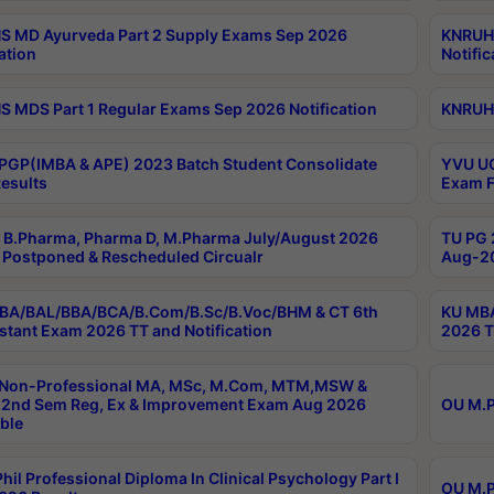
 MD Ayurveda Part 2 Supply Exams Sep 2026
KNRUHS
ation
Notific
 MDS Part 1 Regular Exams Sep 2026 Notification
KNRUHS
PGP(IMBA & APE) 2023 Batch Student Consolidate
YVU UG
esults
Exam F
B.Pharma, Pharma D, M.Pharma July/August 2026
TU PG 
Postponed & Rescheduled Circualr
Aug-20
BA/BAL/BBA/BCA/B.Com/B.Sc/B.Voc/BHM & CT 6th
KU MBA
stant Exam 2026 TT and Notification
2026 T
 Non-Professional MA, MSc, M.Com, MTM,MSW &
2nd Sem Reg, Ex & Improvement Exam Aug 2026
OU M.P
ble
hil Professional Diploma In Clinical Psychology Part I
OU M.P