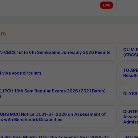
LIVE
rs
OU M.S
-CBCS 1st to 6th SemExams June/July 2026 Results
(CBCS)
TU APE
 viva voce circulars
Result
, IPCH 10th Sem Regular Exams 2026 (2021 Batch)
Dr.YSR
s
Dr.NTR
UHS MCC Notice Dt.31-07-2026 on Assessment of
Assess
s with Benchmark Disabilities
Admiss
 3rd Year Pharm. D for the Academic Year 2026-27
JNTUGV