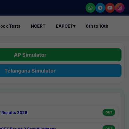
ock Tests
NCERT
EAPCET
▾
6th to 10th
AP Simulator
Telangana Simulator
 Results 2026
OUT
CET Round 3 Seat Allotment
OUT