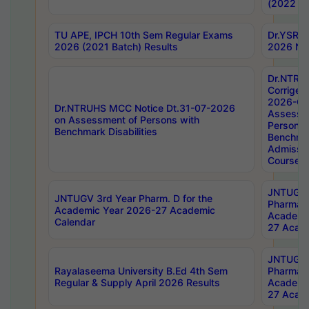
(2022 Ba
TU APE, IPCH 10th Sem Regular Exams
Dr.YSRH
2026 (2021 Batch) Results
2026 Not
Dr.NTRU
Corrigen
2026-Gui
Dr.NTRUHS MCC Notice Dt.31-07-2026
Assessm
on Assessment of Persons with
Persons 
Benchmark Disabilities
Benchmar
Admissio
Course,
JNTUGV 
JNTUGV 3rd Year Pharm. D for the
Pharmacy
Academic Year 2026-27 Academic
Academi
Calendar
27 Acade
JNTUGV 
Rayalaseema University B.Ed 4th Sem
Pharmacy
Regular & Supply April 2026 Results
Academi
27 Acade