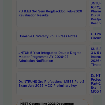
JNTUH S
(OTC)/ B
PU B.Ed 3rd Sem Reg/Backlog Feb-2026
Pharm. D
Revaluation Results
D(PB) E
Postpon
Reschedu
OU Ph.D.
Osmania University Ph.D. Press Notes
Circulars
KU B.A B.
JNTUK 5 Year Integrated Double Degree
3 & 5 Se
Master Programme AY 2026-27
Improve
Admission Notification
2026 Cen
Timetabl
Dr. NTR
Professi
Dr. NTRUHS 3rd Professional MBBS Part-2
Part-2 J
Exam July 2026 MCQ Preliminary Key
Exam Pre
MCQ Noti
NEET Counselling 2026 Documents