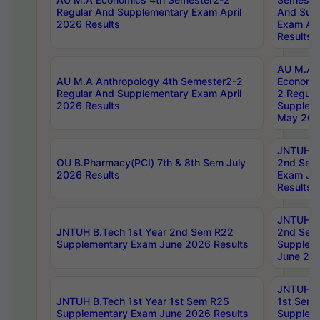
Regular And Supplementary Exam April
And Sup
2026 Results
Exam Apr
Results
AU M.A 
AU M.A Anthropology 4th Semester2-2
Economic
Regular And Supplementary Exam April
2 Regula
2026 Results
Supplem
May 202
JNTUH B.
OU B.Pharmacy(PCI) 7th & 8th Sem July
2nd Sem
2026 Results
Exam Ju
Results
JNTUH B.
JNTUH B.Tech 1st Year 2nd Sem R22
2nd Sem
Supplementary Exam June 2026 Results
Supplem
June 202
JNTUH B.
JNTUH B.Tech 1st Year 1st Sem R25
1st Sem
Supplementary Exam June 2026 Results
Supplem