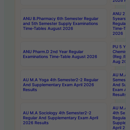
2026 Res
ANU 2nd
ANU B.Pharmacy 6th Semester Regular
5years B
and 5th Semester Supply Examinations
Regular 
Time-Tables August 2026
Time-Tab
2026
PU 5 Yea
ANU Pharm.D 2nd Year Regular
Chemist
Examinations Time-Table August 2026
(Reg /BL
Aug 202
AU M.A T
AU M.A Yoga 4th Semester2-2 Regular
Semester
And Supplementary Exam April 2026
And Sup
Results
Exam Apr
Results
AU M.A S
AU M.A Sociology 4th Semester2-2
4th Sem
Regular And Supplementary Exam April
Regular 
2026 Results
Supplem
April 20