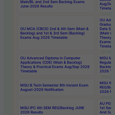
Main/BL and 2nd Sem Backlog Exams
Aug/Sep
June-2026 Results
Timetabl
OU Adva
Graduate
OU MCA (CBCS) 2nd & 4th Sem (Main &
Data Sci
Backlog) and 1st & 3rd Sem (Backlog)
(Main & 
Exams Aug 2026 Timetable
Theory & 
Exams A
Timetabl
OU Advanced Diploma in Computer
MGU M.P
Applications (CDE) (Main & Backlog)
Regular 
Theory & Practical Exams Aug/Sep 2026
Backlog
Timetable
2026 Tim
MGU IMB
MGU B.Tech Semester 8th Instant Exam
REG/Bac
August-2026 Notification
2026 Res
AU PG Di
MGU IPC 4th SEM REG/Backlog JUNE
1st Sem 
2026 Results
And Supp