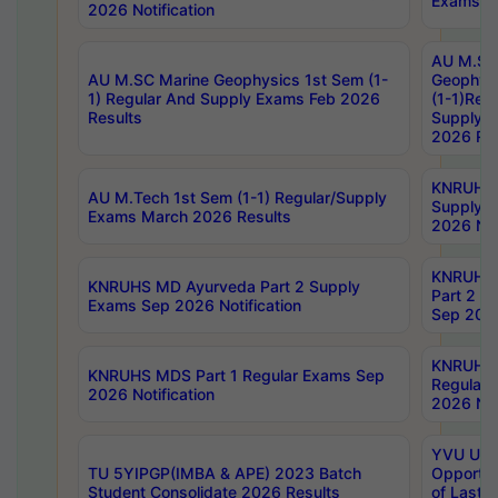
Exams No
2026 Notification
AU M.SC
AU M.SC Marine Geophysics 1st Sem (1-
Geophysi
1) Regular And Supply Exams Feb 2026
(1-1)Reg
Results
Supply 
2026 Res
KNRUHS 
AU M.Tech 1st Sem (1-1) Regular/Supply
Supply 
Exams March 2026 Results
2026 Not
KNRUHS
KNRUHS MD Ayurveda Part 2 Supply
Part 2 S
Exams Sep 2026 Notification
Sep 2026
KNRUHS 
KNRUHS MDS Part 1 Regular Exams Sep
Regular
2026 Notification
2026 Not
YVU UG 
TU 5YIPGP(IMBA & APE) 2023 Batch
Opportun
Student Consolidate 2026 Results
of Last 