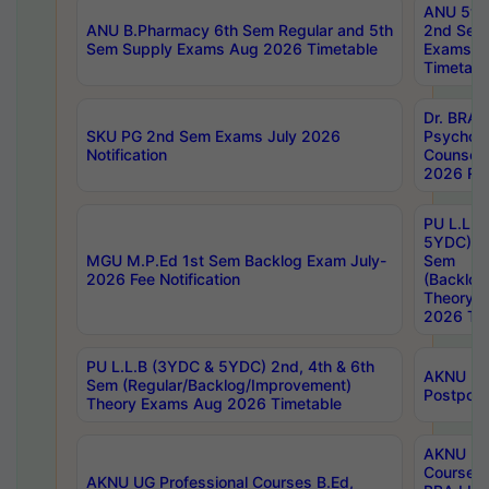
ANU 5ye
ANU B.Pharmacy 6th Sem Regular and 5th
2nd Sem
Sem Supply Exams Aug 2026 Timetable
Exams A
Timetabl
Dr. BRAO
SKU PG 2nd Sem Exams July 2026
Psycholo
Notification
Counsell
2026 Res
PU L.L.B
5YDC) 1s
MGU M.P.Ed 1st Sem Backlog Exam July-
Sem
2026 Fee Notification
(Backlog
Theory 
2026 Tim
PU L.L.B (3YDC & 5YDC) 2nd, 4th & 6th
AKNU UG
Sem (Regular/Backlog/Improvement)
Postpon
Theory Exams Aug 2026 Timetable
AKNU UG 
Courses 
AKNU UG Professional Courses B.Ed,