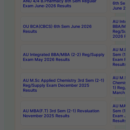
ANU 4/4 B.Pharmacy 8th Sem Regular
6th Sem 
Exam June-2026 Results
June 202
AU Integ
OU BCA(CBCS) 6th Sem June 2026
BBA/MBA
Results
Reg/Sup
2026 Res
AU M.Ph
AU Integrated BBA/MBA (2-2) Reg/Supply
Sem (1-1
Exam May 2026 Results
Exam Fe
Results
AU M.Sc
AU M.Sc Applied Chemistry 3rd Sem (2-1)
Chemistr
Reg/Supply Exam December 2025
1) Reg/S
Results
March 20
AU MA Ph
AU MBA(F.T) 3rd Sem (2-1) Revaluation
Sem (1-1
November 2025 Results
Exam Ja
Results