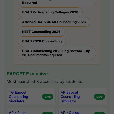
Required
CSAB Participating Colleges 2026
After JoSAA & CSAB Counselling 2026
NEET Counselling 2026
CSAB 2026 Counselling
CSAB Counselling 2026 Begins from July
28, Documents Required
EAPCET Exclusive
Most searched & accessed by students
TG Eapcet
AP Eapcet
Counselling
Counselling
LIVE
LIVE
Simulator
Simulator
AP - Rank
AP - College