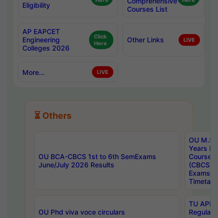
Here
Comprehensive
Here
Eligibility
Courses List
AP EAPCET
Click
Engineering
Other Links
LIVE
Here
Colleges 2026
More...
LIVE
⏳ Others
OU M.Sc 
Years In
OU BCA-CBCS 1st to 6th SemExams
Course 
June/July 2026 Results
(CBCS) R
Exams A
Timetabl
TU APE, 
OU Phd viva voce circulars
Regular