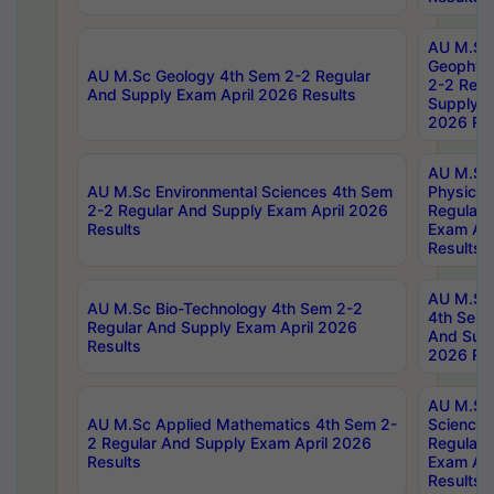
AU M.Sc
Geophys
AU M.Sc Geology 4th Sem 2-2 Regular
2-2 Regu
And Supply Exam April 2026 Results
Supply E
2026 Res
AU M.Sc
AU M.Sc Environmental Sciences 4th Sem
Physics 
2-2 Regular And Supply Exam April 2026
Regular 
Results
Exam Apr
Results
AU M.Sc 
AU M.Sc Bio-Technology 4th Sem 2-2
4th Sem 
Regular And Supply Exam April 2026
And Supp
Results
2026 Res
AU M.Sc
AU M.Sc Applied Mathematics 4th Sem 2-
Science 
2 Regular And Supply Exam April 2026
Regular 
Results
Exam Apr
Results