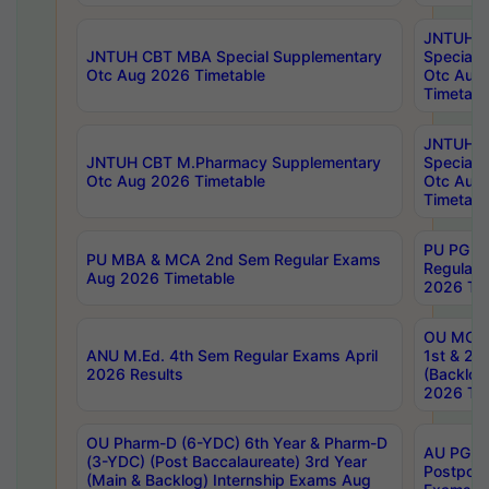
JNTUH 
JNTUH CBT MBA Special Supplementary
Special 
Otc Aug 2026 Timetable
Otc Aug
Timetabl
JNTUH C
JNTUH CBT M.Pharmacy Supplementary
Special 
Otc Aug 2026 Timetable
Otc Aug
Timetabl
PU PG 2
PU MBA & MCA 2nd Sem Regular Exams
Regular
Aug 2026 Timetable
2026 Tim
OU MCA 
ANU M.Ed. 4th Sem Regular Exams April
1st & 2n
2026 Results
(Backlog
2026 Tim
OU Pharm-D (6-YDC) 6th Year & Pharm-D
AU PG, 
(3-YDC) (Post Baccalaureate) 3rd Year
Postpon
(Main & Backlog) Internship Exams Aug