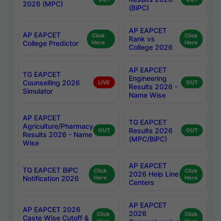
2026 (MPC)
(BiPC)
AP EAPCET
AP EAPCET
Click
Click
Rank vs
College Predictor
Here
Here
College 2026
AP EAPCET
TG EAPCET
Engineering
Counselling 2026
LIVE
OUT
Results 2026 -
Simulator
Name Wise
AP EAPCET
TG EAPCET
Agriculture/Pharmacy
Results 2026
OUT
OUT
Results 2026 - Name
(MPC/BiPC)
Wise
AP EAPCET
TG EAPCET BiPC
Click
Click
2026 Help Line
Notification 2026
Here
Here
Centers
AP EAPCET
AP EAPCET 2026
2026
Click
Click
Caste Wise Cutoff &