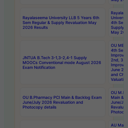
Rayalas
Rayalaseema University LLB 5 Years 6th
Universi
Sem Regular & Supply Revaluation May
4th Sem 
2026 Results
Supply R
May 202
OU MBA
4th Sem 
Improvem
JNTUA B.Tech 3-1,3-2,4-1 Supply
2nd, 3rd
MOOCs Conventional mode August 2026
Improve
Exam Notification
June 20
and Chal
Valuation
OU M.Ph
OU B.Pharmacy PCI Main & Backlog Exam
Main & B
June/July 2026 Revaluation and
June/Jul
Photocopy details
Revaluat
Photocop
AU Maste