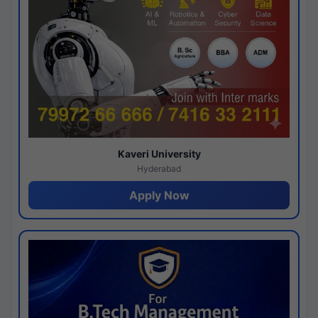
Kaveri University
Hyderabad
Apply Now