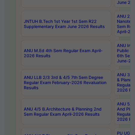
June 202
ANU 2/5
JNTUH B.Tech 1st Year 1st Sem R22
Nanotec
Supplementary Exam June 2026 Results
Sem Reg
April-20
ANU Inte
ANU M.Ed 4th Sem Regular Exam April-
Public Po
2026 Results
6th Sem 
June-202
ANU 3/5 
ANU LLB 2/3 3rd & 4/5 7th Sem Degree
& Planni
Regular Exam February-2026 Revaluation
Regular 
Results
2026 Res
ANU 5/5 
ANU 4/5 B.Architecture & Planning 2nd
And Plan
Sem Regular Exam April-2026 Results
Regular 
2026 Res
PU UG 2n