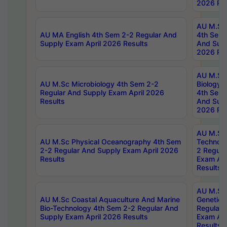
2026 Res
AU M.Sc
AU MA English 4th Sem 2-2 Regular And
4th Sem 
Supply Exam April 2026 Results
And Supp
2026 Res
AU M.Sc
AU M.Sc Microbiology 4th Sem 2-2
Biology 
Regular And Supply Exam April 2026
4th Sem 
Results
And Supp
2026 Res
AU M.Sc 
AU M.Sc Physical Oceanography 4th Sem
Technolo
2-2 Regular And Supply Exam April 2026
2 Regula
Results
Exam Apr
Results
AU M.Sc
AU M.Sc Coastal Aquaculture And Marine
Genetics
Bio-Technology 4th Sem 2-2 Regular And
Regular 
Supply Exam April 2026 Results
Exam Apr
Results