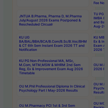
Fee Notif
TU PG 2
JNTUA B.Pharma, Pharma D, M.Pharma
IMBA 8th
July/August 2026 Exams Postponed &
and Bac
Rescheduled Circualr
Aug-2026
KU UG
KU MBA 
BA/BAL/BBA/BCA/B.Com/B.Sc/B.Voc/BHM
Ex & Imp
& CT 6th Sem Instant Exam 2026 TT and
Exam Au
Notification
2026 Tim
KU PG Non-Professional MA, MSc,
M.Com, MTM,MSW & MHRM 2nd Sem
OU M.Phi
Reg, Ex & Improvement Exam Aug 2026
2026 Res
Timetable
OU M.Phil
OU M.Phil Professional Diploma In Clinical
Psychol
Psychology Part I May-2026 Results
Results
OU MCA 
OU M.Pharmacy PCI 1st & 3rd Sem
Backlog