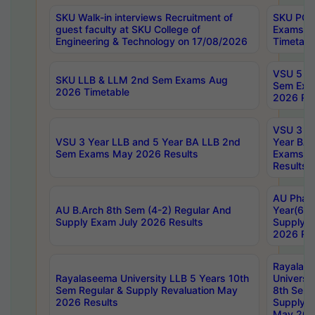
SKU Walk-in interviews Recruitment of
SKU PG 
guest faculty at SKU College of
Exams A
Engineering & Technology on 17/08/2026
Timetabl
VSU 5 Ye
SKU LLB & LLM 2nd Sem Exams Aug
Sem Exa
2026 Timetable
2026 Res
VSU 3 Ye
VSU 3 Year LLB and 5 Year BA LLB 2nd
Year BA 
Sem Exams May 2026 Results
Exams Ap
Results
AU Phar
AU B.Arch 8th Sem (4-2) Regular And
Year(6-0
Supply Exam July 2026 Results
Supply E
2026 Res
Rayalas
Rayalaseema University LLB 5 Years 10th
Universi
Sem Regular & Supply Revaluation May
8th Sem 
2026 Results
Supply R
May 202