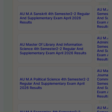
AU M.A P
AU M.A Sanskrit 4th Semester2-2 Regular
Semester
And Supplementary Exam April 2026
And Sup
Results
Exam Apr
Results
AU M.A P
Administ
AU Master Of Library And Information
Semester
Science 4th Semester2-2 Regular And
And Sup
Supplementary Exam April 2026 Results
Exam Apr
Results
AU Mast
Journal
AU M.A Political Science 4th Semester2-2
Communic
Regular And Supplementary Exam April
Semester
2026 Results
And Sup
Exam Apr
Results
AU M.A H
AU M.A Economics 4th Semester2-2
Semester