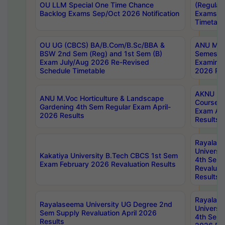
OU LLM Special One Time Chance
(Regular
Backlog Exams Sep/Oct 2026 Notification
Exams A
Timetabl
OU UG (CBCS) BA/B.Com/B.Sc/BBA &
ANU MCA
BSW 2nd Sem (Reg) and 1st Sem (B)
Semester
Exam July/Aug 2026 Re-Revised
Examinat
Schedule Timetable
2026 Res
AKNU PG
ANU M.Voc Horticulture & Landscape
Courses 
Gardening 4th Sem Regular Exam April-
Exam Ap
2026 Results
Results
Rayalas
Universi
Kakatiya University B.Tech CBCS 1st Sem
4th Sem 
Exam February 2026 Revaluation Results
Revaluat
Results
Rayalas
Rayalaseema University UG Degree 2nd
Universi
Sem Supply Revaluation April 2026
4th Sem 
Results