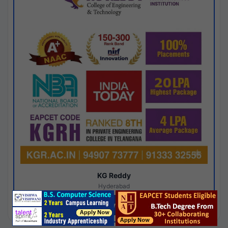
KG Reddy
Hyderabad
Apply Now