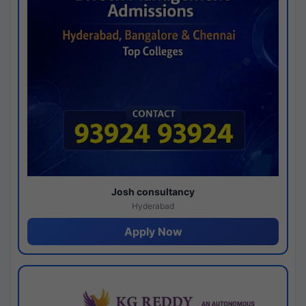
Josh consultancy
Hyderabad
Apply Now