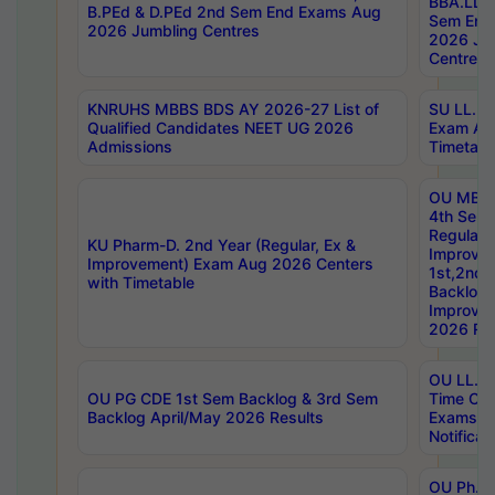
BBA.LLB 
B.PEd & D.PEd 2nd Sem End Exams Aug
Sem End
2026 Jumbling Centres
2026 Ju
Centres
KNRUHS MBBS BDS AY 2026-27 List of
SU LL.B.
Qualified Candidates NEET UG 2026
Exam Au
Admissions
Timetabl
OU MBA
4th Sem
Regular,
KU Pharm-D. 2nd Year (Regular, Ex &
Improve
Improvement) Exam Aug 2026 Centers
1st,2nd,
with Timetable
Backlog 
Improve
2026 Res
OU LL.B 
OU PG CDE 1st Sem Backlog & 3rd Sem
Time Ch
Backlog April/May 2026 Results
Exams S
Notificat
OU Ph.D