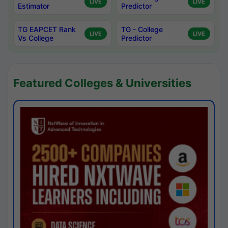
LIVE
LIVE
Estimator
Predictor
TG EAPCET Rank
TG - College
LIVE
LIVE
Vs College
Predictor
Featured Colleges & Universities