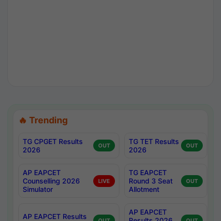
🔥 Trending
TG CPGET Results
TG TET Results
OUT
OUT
2026
2026
AP EAPCET
TG EAPCET
Counselling 2026
Round 3 Seat
LIVE
OUT
Simulator
Allotment
AP EAPCET
AP EAPCET Results
Results 2026
OUT
OUT