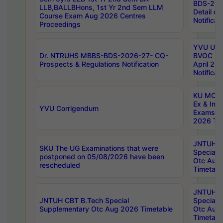
BDS-202
LLB,BALLBHons, 1st Yr 2nd Sem LLM
Detail on
Course Exam Aug 2026 Centres
Notificat
Proceedings
YVU UG 2
Dr. NTRUHS MBBS-BDS-2026-27- CQ-
BVOC 5t
Prospects & Regulations Notification
April 20
Notificat
KU MCA 
Ex & Imp
YVU Corrigendum
Exams A
2026 Tim
JNTUH B
SKU The UG Examinations that were
Special 
postponed on 05/08/2026 have been
Otc Aug
rescheduled
Timetabl
JNTUH 
JNTUH CBT B.Tech Special
Special 
Supplementary Otc Aug 2026 Timetable
Otc Aug
Timetabl