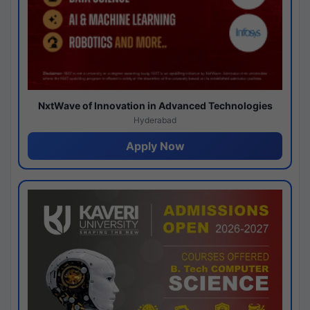
NxtWave of Innovation in Advanced Technologies
Hyderabad
Apply Now