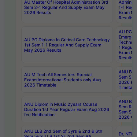
AU Master Of Hospital Administration 3rd
Administ
Sem 2-1 Regular And Supply Exam May
1-1 Regu
2026 Results
Exam Ma
Results
AU PG Di
Emergen
AU PG Diploma In Critical Care Technology
Technolo
1st Sem 1-1 Regular And Supply Exam
1 Regula
May 2026 Results
Exam Ma
Results
ANU B.P
AU M.Tech All Semesters Special
Sem Sup
ExamsInternational Students only Aug
2026 RE
2026 Timetable
Timetabl
ANU B.P
ANU Diplom in Music 2years Course
Sem Regu
Duration 1st Year Regular Exam Aug 2026
Sem Sup
fee Notification
2026 Cen
ANU LLB 2nd Sem of 3yrs & 2nd & 6th
Dr. NTR
Sem 5yrs LLB 1st Yr 2nd Sem BA