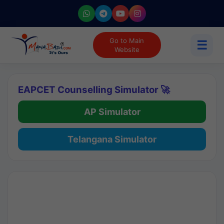
Go to Main
☰
Website
EAPCET Counselling Simulator 🚀
AP Simulator
Telangana Simulator