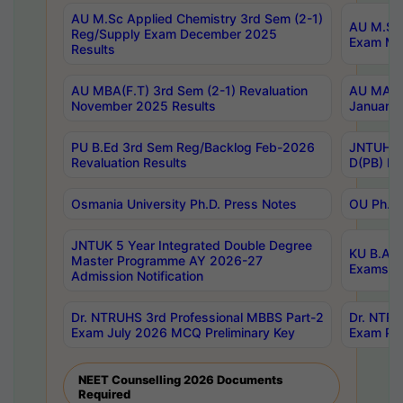
AU M.Sc Applied Chemistry 3rd Sem (2-1)
AU M.Sc 
Reg/Supply Exam December 2025
Exam Ma
Results
AU MBA(F.T) 3rd Sem (2-1) Revaluation
AU MA Ph
November 2025 Results
January 
PU B.Ed 3rd Sem Reg/Backlog Feb-2026
JNTUH Sp
Revaluation Results
D(PB) Ex
Osmania University Ph.D. Press Notes
OU Ph.D.
JNTUK 5 Year Integrated Double Degree
KU B.A B
Master Programme AY 2026-27
Exams Au
Admission Notification
Dr. NTRUHS 3rd Professional MBBS Part-2
Dr. NTRU
Exam July 2026 MCQ Preliminary Key
Exam Pre
NEET Counselling 2026 Documents
Required