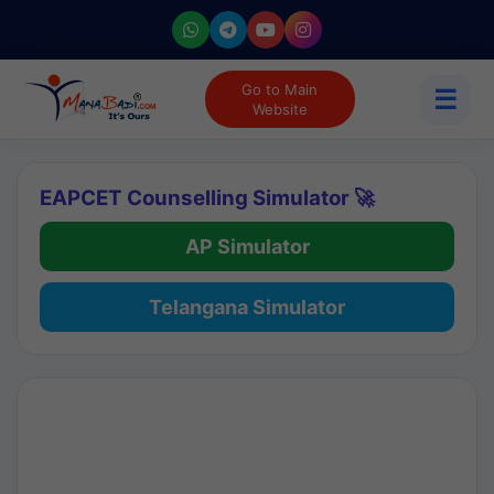
Go to Main
☰
Website
EAPCET Counselling Simulator 🚀
AP Simulator
Telangana Simulator