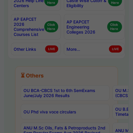
2026 Help Line
Caste Wise Cutoff &
Here
Here
Centers
Eligibility
AP EAPCET
AP EAPCET
2026
Click
Click
Engineering
Comprehensive
Here
Here
Colleges 2026
Courses List
Other Links
More...
LIVE
LIVE
⏳ Others
OU BCA-CBCS 1st to 6th SemExams
OU M.Sc 
June/July 2026 Results
(CBCS) R
OU B.E 
OU Phd viva voce circulars
Timetabl
ANU M.Sc Oils, Fats & Petroproducts 2nd
ANU M.Te
Sem Regular Exams Aug 2026 Revised