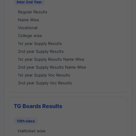
Inter 2nd Year
Regular Results
Name Wise
Vocational
College wise
1st year Supply Results
2nd year Supply Results
1st year Supply Results Name Wise
2nd year Supply Results Name Wise
1st year Supply Voc Results
2nd year Supply Voc Results
TG Boards Results
10th class
Hallticket wise