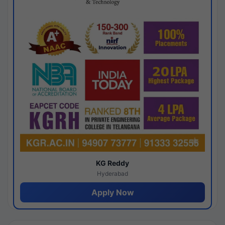
KG Reddy
Hyderabad
Apply Now