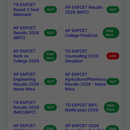
TG EAPCET
AP EAPCET Results
Round 3 Seat
OUT
OUT
2026 (MPC)
Allotment
AP EAPCET
AP EAPCET
Click
Results 2026
OUT
College Predictor
Here
(BiPC)
AP EAPCET
TG EAPCET
Click
Rank vs
Counselling 2026
LIVE
Here
College 2026
Simulator
AP EAPCET
AP EAPCET
Engineering
Agriculture/Pharmacy
OUT
OUT
Results 2026 -
Results 2026 - Name
Name Wise
Wise
TG EAPCET
TG EAPCET BiPC
Click
Results 2026
OUT
Notification 2026
Here
(MPC/BiPC)
AP EAPCET
AP EAPCET 2026
Click
Click