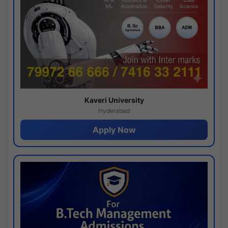
Kaveri University
Hyderabad
Apply Now