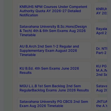
KNRUHS NPM Courses Under Competent
KNRUHS 
Authority Quota AY 2026-27 Detailed
AY 2026
Notification
Satavahana University B.Sc.Hons(Design
Rayalase
& Tech) 4th & 6th Sem Exams Aug 2026
April 20
Timetable
AU B.Arch 2nd Sem 1-2 Regular and
Dr. NTRU
Supplementary Exam August 2026
Part-2 J
Timetable
KU PG (N
KU B.Ed. 4th Sem Exams June 2026
M.A./M.C
Results
2nd Sem
MGU L.L.B 1st Sem Backlog 2nd Sem
Satavah
RegularBacklog Exams June 2026 Results
Aug 202
Satavahana University PG CBCS 2nd Sem
JNTUA DO
Exam Aug 2026 Timetable
the A.Y.