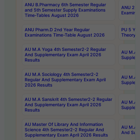
ANU B.Pharmacy 6th Semester Regular
ANU 2nd 
and 5th Semester Supply Examinations
Examinat
Time-Tables August 2026
ANU Pharm.D 2nd Year Regular
PU 5 Yea
Examinations Time-Table August 2026
Theory 
AU M.A Yoga 4th Semester2-2 Regular
AU M.A T
And Supplementary Exam April 2026
Suppleme
Results
AU M.A Sociology 4th Semester2-2
AU M.A S
Regular And Supplementary Exam April
Suppleme
2026 Results
AU M.A Sanskrit 4th Semester2-2 Regular
AU M.A P
And Supplementary Exam April 2026
Suppleme
Results
AU Master Of Library And Information
AU M.A P
Science 4th Semester2-2 Regular And
And Supp
Supplementary Exam April 2026 Results