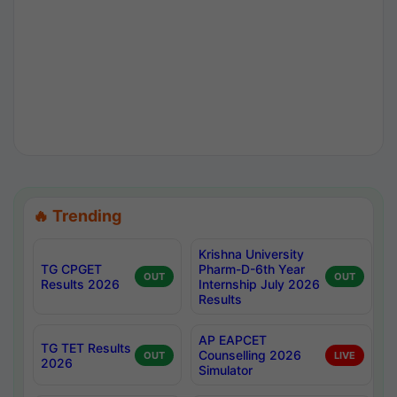
🔥 Trending
Krishna University
TG CPGET
Pharm-D-6th Year
OUT
OUT
Results 2026
Internship July 2026
Results
AP EAPCET
TG TET Results
Counselling 2026
OUT
LIVE
2026
Simulator