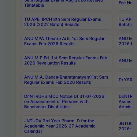
Fee Notif
Timetable
TU APE, IPCH 8th Sem Regular Exams
TU APE, 
2026 (2022 Batch) Results
Batch) R
ANU MPA Theatre Arts 1st Sem Regular
ANU MPA 
Exams Feb 2026 Results
2026 Res
ANU M.P.Ed. 1st Sem Regular Exams Feb
ANU M.B.
2026 Revaluation Results
ANU M.A. Dance(Bharatanatyam)1st Sem
Dr.YSRHU
Regular Exams Feb 2026 Results
Dr.NTRUHS MCC Notice Dt.31-07-2026
Dr.NTRUH
on Assessment of Persons with
Assessme
Benchmark Disabilities
Admissio
JNTUGV 3rd Year Pharm. D for the
JNTUGV 2
Academic Year 2026-27 Academic
2026-27
Calendar