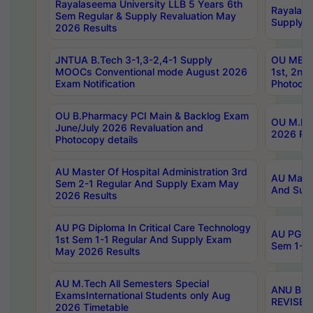
Rayalaseema University LLB 5 Years 6th
Rayalase
Sem Regular & Supply Revaluation May
Supply R
2026 Results
JNTUA B.Tech 3-1,3-2,4-1 Supply
OU MBA 
MOOCs Conventional mode August 2026
1st, 2nd
Exam Notification
Photocop
OU B.Pharmacy PCI Main & Backlog Exam
OU M.Pha
June/July 2026 Revaluation and
2026 Rev
Photocopy details
AU Master Of Hospital Administration 3rd
AU Maste
Sem 2-1 Regular And Supply Exam May
And Sup
2026 Results
AU PG Diploma In Critical Care Technology
AU PG Di
1st Sem 1-1 Regular And Supply Exam
Sem 1-1 
May 2026 Results
AU M.Tech All Semesters Special
ANU B.P
ExamsInternational Students only Aug
REVISED 
2026 Timetable