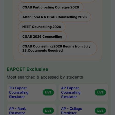
CSAB Participating Colleges 2026
After JoSAA & CSAB Counselling 2026
NEET Counselling 2026
CSAB 2026 Counselling
CSAB Counselling 2026 Begins from July
28, Documents Required
EAPCET Exclusive
Most searched & accessed by students
TG Eapcet
AP Eapcet
Counselling
Counselling
LIVE
LIVE
Simulator
Simulator
AP - Rank
AP - College
LIVE
LIVE
Estimator
Predictor