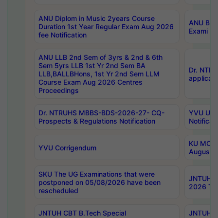
ANU Diplom in Music 2years Course
ANU B.Ph
Duration 1st Year Regular Exam Aug 2026
Exami Au
fee Notification
ANU LLB 2nd Sem of 3yrs & 2nd & 6th
Sem 5yrs LLB 1st Yr 2nd Sem BA
Dr. NTR
LLB,BALLBHons, 1st Yr 2nd Sem LLM
applicati
Course Exam Aug 2026 Centres
Proceedings
Dr. NTRUHS MBBS-BDS-2026-27- CQ-
YVU UG 2
Prospects & Regulations Notification
Notificat
KU MCA 
YVU Corrigendum
August/
SKU The UG Examinations that were
JNTUH B.
postponed on 05/08/2026 have been
2026 Tim
rescheduled
JNTUH CBT B.Tech Special
JNTUH C