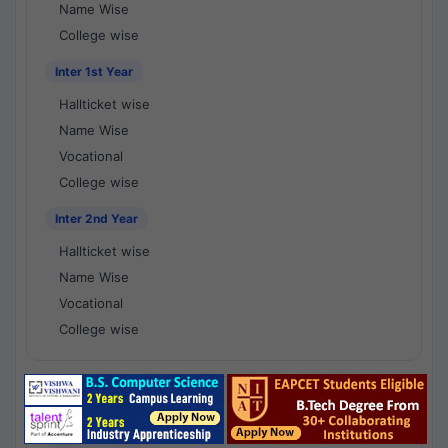
Name Wise
College wise
Inter 1st Year
Hallticket wise
Name Wise
Vocational
College wise
Inter 2nd Year
Hallticket wise
Name Wise
Vocational
College wise
National Results - 1