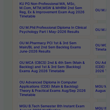
KU PG Non-Professional MA, MSc,
M.Com, MTM,MSW & MHRM 2nd Sem
OU M.Phi
Reg, Ex & Improvement Exam Aug 2026
Timetable
OU M.Phil Professional Diploma In Clinical
OU M.Phi
Psychology Part I May-2026 Results
OU M.Pharmacy PCI 1st & 3rd Sem
OU MCA 
Main/BL and 2nd Sem Backlog Exams
Timetabl
June-2026 Results
OU MCA (CBCS) 2nd & 4th Sem (Main &
OU Advan
Backlog) and 1st & 3rd Sem (Backlog)
(CDE) (M
Exams Aug 2026 Timetable
2026 Tim
OU Advanced Diploma in Computer
Applications (CDE) (Main & Backlog)
MGU M.P
Theory & Practical Exams Aug/Sep 2026
August-
Timetable
MGU B.Tech Semester 8th Instant Exam
MGU IMB