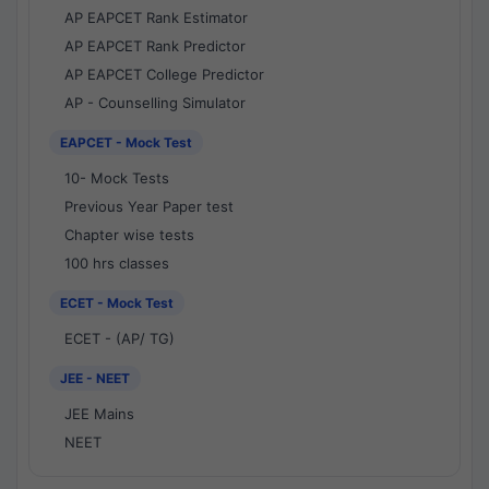
AP EAPCET Rank Estimator
AP EAPCET Rank Predictor
AP EAPCET College Predictor
AP - Counselling Simulator
EAPCET - Mock Test
10- Mock Tests
Previous Year Paper test
Chapter wise tests
100 hrs classes
ECET - Mock Test
ECET - (AP/ TG)
JEE - NEET
JEE Mains
NEET