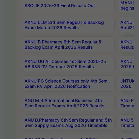
MANUU Wo
SSC JE 2025-26 Final Results Out
begins No
AKNU LLM 3rd Sem Regular & Backlog
AKNU PG 
Exam March 2026 Results
April202
AKNU B.Pharmacy 6th Sem Regular &
AKNU LA
Backlog Exam April 2026 Results
Results
AKNU UG All Courses 1st Sem 2020-25
AKNU UG
AB R&B RV October 2025 Results
2026 Res
AKNU PG Science Courses only 4th Sem
JNTUK B
Exam RV April 2026 Notification
2026 Tim
ANU M.B.A International Business 4th
ANU Pha
Sem Regular Exams April 2026 Results
Timetabl
ANU B.Pharmacy 6th Sem Regular and 5th
ANU 5ye
Sem Supply Exams Aug 2026 Timetable
Timetabl