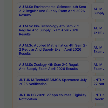
AU M.Sc Environmental Sciences 4th Sem
AU M.ScT
2-2 Regular And Supply Exam April 2026
Supply E
Results
AU M.Sc Bio-Technology 4th Sem 2-2
AU M.Sc 
Regular And Supply Exam April 2026
Exam Apr
Results
AU M.Sc Applied Mathematics 4th Sem 2-
AU M.Sc 
2 Regular And Supply Exam April 2026
Exam Apr
Results
AU M.Sc Zoology 4th Sem 2-2 Regular
AU M.Sc 
And Supply Exam April 2026 Results
Exam Apr
JNTUK M.Tech/MBA/MCA Sponsored July
JNTUK M
2026 Notification
27 Notifi
JNTUK PG 2026-27 spo courses Eligibility
JNTUK M
Notification
Candidat