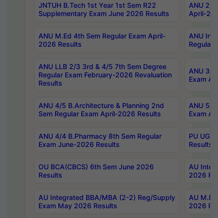
JNTUH B.Tech 1st Year 1st Sem R22
ANU 2/5 
Supplementary Exam June 2026 Results
April-20
ANU M.Ed 4th Sem Regular Exam April-
ANU Inte
2026 Results
Regular 
ANU LLB 2/3 3rd & 4/5 7th Sem Degree
ANU 3/5 
Regular Exam February-2026 Revaluation
Exam Apr
Results
ANU 4/5 B.Architecture & Planning 2nd
ANU 5/5 
Sem Regular Exam April-2026 Results
Exam Apr
ANU 4/4 B.Pharmacy 8th Sem Regular
PU UG 2n
Exam June-2026 Results
Results
OU BCA(CBCS) 6th Sem June 2026
AU Integ
Results
2026 Res
AU Integrated BBA/MBA (2-2) Reg/Supply
AU M.Pha
Exam May 2026 Results
2026 Res