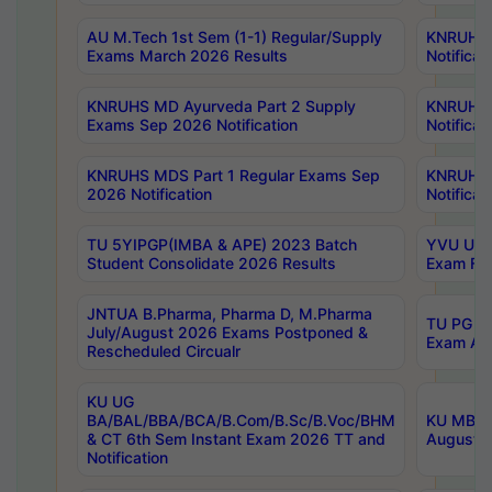
AU M.Tech 1st Sem (1-1) Regular/Supply
KNRUHS 
Exams March 2026 Results
Notificat
KNRUHS MD Ayurveda Part 2 Supply
KNRUHS 
Exams Sep 2026 Notification
Notificat
KNRUHS MDS Part 1 Regular Exams Sep
KNRUHS 
2026 Notification
Notificat
TU 5YIPGP(IMBA & APE) 2023 Batch
YVU UG O
Student Consolidate 2026 Results
Exam Fee
JNTUA B.Pharma, Pharma D, M.Pharma
TU PG 2n
July/August 2026 Exams Postponed &
Exam Aug
Rescheduled Circualr
KU UG
BA/BAL/BBA/BCA/B.Com/B.Sc/B.Voc/BHM
KU MBA 
& CT 6th Sem Instant Exam 2026 TT and
August/S
Notification