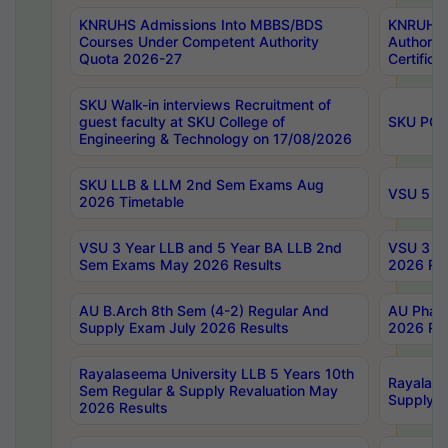
KNRUHS Admissions Into MBBS/BDS
KNRUHS 
Courses Under Competent Authority
Authority
Quota 2026-27
Certific
SKU Walk-in interviews Recruitment of
guest faculty at SKU College of
SKU PG 
Engineering & Technology on 17/08/2026
SKU LLB & LLM 2nd Sem Exams Aug
VSU 5 Ye
2026 Timetable
VSU 3 Year LLB and 5 Year BA LLB 2nd
VSU 3 Ye
Sem Exams May 2026 Results
2026 Res
AU B.Arch 8th Sem (4-2) Regular And
AU Pharm
Supply Exam July 2026 Results
2026 Res
Rayalaseema University LLB 5 Years 10th
Rayalase
Sem Regular & Supply Revaluation May
Supply R
2026 Results