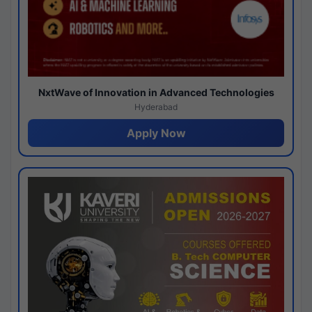
NxtWave of Innovation in Advanced Technologies
Hyderabad
Apply Now