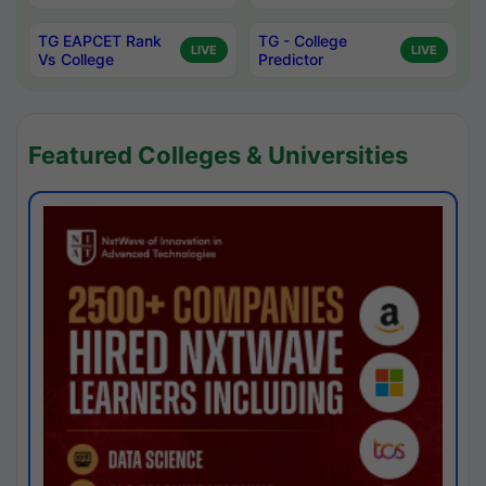
TG EAPCET Rank
TG - College
LIVE
LIVE
Vs College
Predictor
Featured Colleges & Universities