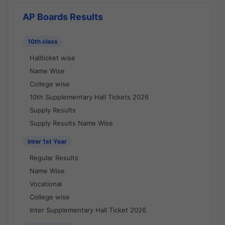
AP Boards Results
10th class
Hallticket wise
Name Wise
College wise
10th Supplementary Hall Tickets 2026
Supply Results
Supply Results Name Wise
Inter 1st Year
Regular Results
Name Wise
Vocational
College wise
Inter Supplementary Hall Ticket 2026