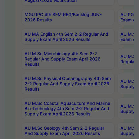
August-2026 Notification
MGU IPC 4th SEM REG/Backlog JUNE
AU PG Di
2026 Results
Exam Apr
AU MA English 4th Sem 2-2 Regular And
AU M.Sc 
Supply Exam April 2026 Results
Exam Apr
AU M.Sc Microbiology 4th Sem 2-2
AU M.Sc 
Regular And Supply Exam April 2026
Regular 
Results
AU M.Sc Physical Oceanography 4th Sem
AU M.Sc 
2-2 Regular And Supply Exam April 2026
Supply E
Results
AU M.Sc Coastal Aquaculture And Marine
AU M.Sc 
Bio-Technology 4th Sem 2-2 Regular And
Supply E
Supply Exam April 2026 Results
AU M.Sc Geology 4th Sem 2-2 Regular
AU M.Sc 
And Supply Exam April 2026 Results
Supply E