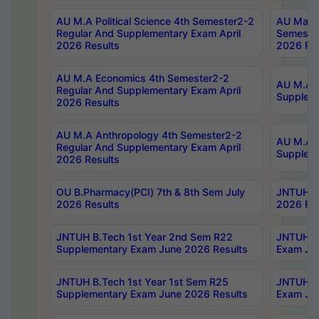
AU M.A Political Science 4th Semester2-2
AU Maste
Regular And Supplementary Exam April
Semester
2026 Results
2026 Res
AU M.A Economics 4th Semester2-2
AU M.A H
Regular And Supplementary Exam April
Suppleme
2026 Results
AU M.A Anthropology 4th Semester2-2
AU M.A A
Regular And Supplementary Exam April
Supplem
2026 Results
OU B.Pharmacy(PCI) 7th & 8th Sem July
JNTUH B.
2026 Results
2026 Res
JNTUH B.Tech 1st Year 2nd Sem R22
JNTUH B.
Supplementary Exam June 2026 Results
Exam Jun
JNTUH B.Tech 1st Year 1st Sem R25
JNTUH B.
Supplementary Exam June 2026 Results
Exam Jun