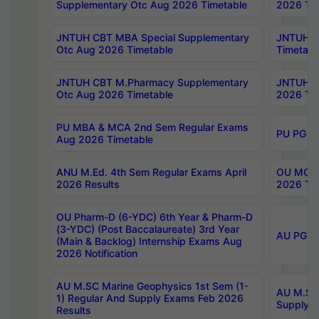
Supplementary Otc Aug 2026 Timetable
2026 Tim
JNTUH CBT MBA Special Supplementary
JNTUH C
Otc Aug 2026 Timetable
Timetabl
JNTUH CBT M.Pharmacy Supplementary
JNTUH C
Otc Aug 2026 Timetable
2026 Tim
PU MBA & MCA 2nd Sem Regular Exams
PU PG 2
Aug 2026 Timetable
ANU M.Ed. 4th Sem Regular Exams April
OU MCA 
2026 Results
2026 Tim
OU Pharm-D (6-YDC) 6th Year & Pharm-D
(3-YDC) (Post Baccalaureate) 3rd Year
AU PG, U
(Main & Backlog) Internship Exams Aug
2026 Notification
AU M.SC Marine Geophysics 1st Sem (1-
AU M.SC 
1) Regular And Supply Exams Feb 2026
Supply E
Results