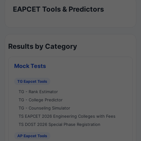
EAPCET Tools & Predictors
Results by Category
Mock Tests
TG Eapcet Tools
TG - Rank Estimator
TG - College Predictor
TG - Counseling Simulator
TS EAPCET 2026 Engineering Colleges with Fees
TS DOST 2026 Special Phase Registration
AP Eapcet Tools