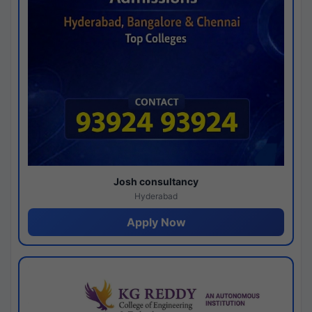
Josh consultancy
Hyderabad
Apply Now