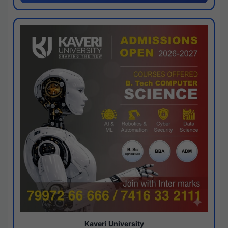
Kaveri University