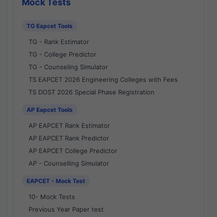
Mock Tests
TG Eapcet Tools
TG - Rank Estimator
TG - College Predictor
TG - Counseling Simulator
TS EAPCET 2026 Engineering Colleges with Fees
TS DOST 2026 Special Phase Registration
AP Eapcet Tools
AP EAPCET Rank Estimator
AP EAPCET Rank Predictor
AP EAPCET College Predictor
AP - Counselling Simulator
EAPCET - Mock Test
10- Mock Tests
Previous Year Paper test