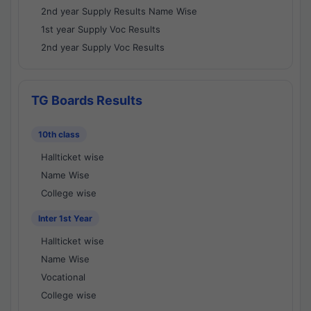
2nd year Supply Results Name Wise
1st year Supply Voc Results
2nd year Supply Voc Results
TG Boards Results
10th class
Hallticket wise
Name Wise
College wise
Inter 1st Year
Hallticket wise
Name Wise
Vocational
College wise