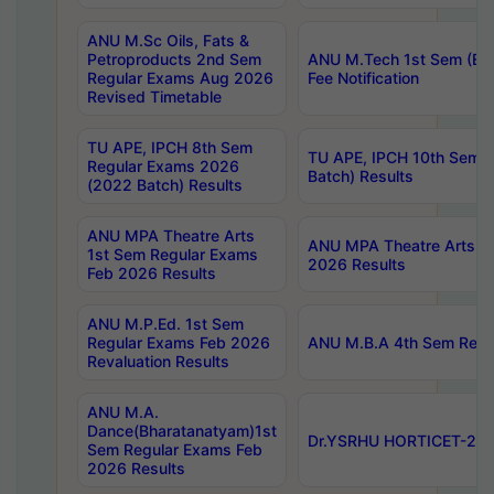
ANU M.Sc Oils, Fats &
Petroproducts 2nd Sem
ANU M.Tech 1st Sem (Ev
Regular Exams Aug 2026
Fee Notification
Revised Timetable
TU APE, IPCH 8th Sem
TU APE, IPCH 10th Sem 
Regular Exams 2026
Batch) Results
(2022 Batch) Results
ANU MPA Theatre Arts
ANU MPA Theatre Arts 4t
1st Sem Regular Exams
2026 Results
Feb 2026 Results
ANU M.P.Ed. 1st Sem
Regular Exams Feb 2026
ANU M.B.A 4th Sem Regul
Revaluation Results
ANU M.A.
Dance(Bharatanatyam)1st
Dr.YSRHU HORTICET-2026
Sem Regular Exams Feb
2026 Results