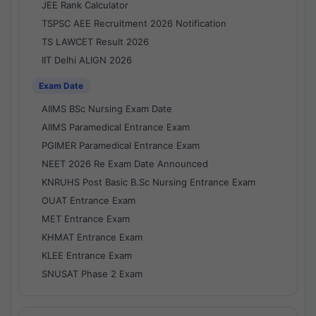
JEE Rank Calculator
TSPSC AEE Recruitment 2026 Notification
TS LAWCET Result 2026
IIT Delhi ALIGN 2026
Exam Date
AIIMS BSc Nursing Exam Date
AIIMS Paramedical Entrance Exam
PGIMER Paramedical Entrance Exam
NEET 2026 Re Exam Date Announced
KNRUHS Post Basic B.Sc Nursing Entrance Exam
OUAT Entrance Exam
MET Entrance Exam
KHMAT Entrance Exam
KLEE Entrance Exam
SNUSAT Phase 2 Exam