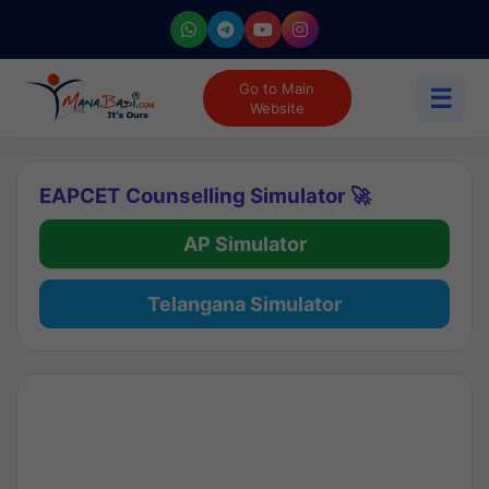
Go to Main
☰
Website
EAPCET Counselling Simulator 🚀
AP Simulator
Telangana Simulator