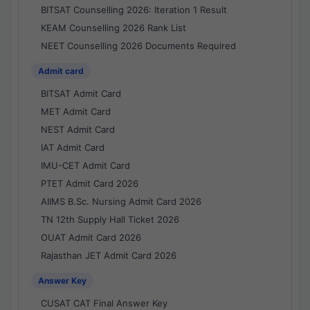
BITSAT Counselling 2026: Iteration 1 Result
KEAM Counselling 2026 Rank List
NEET Counselling 2026 Documents Required
Admit card
BITSAT Admit Card
MET Admit Card
NEST Admit Card
IAT Admit Card
IMU-CET Admit Card
PTET Admit Card 2026
AIIMS B.Sc. Nursing Admit Card 2026
TN 12th Supply Hall Ticket 2026
OUAT Admit Card 2026
Rajasthan JET Admit Card 2026
Answer Key
CUSAT CAT Final Answer Key