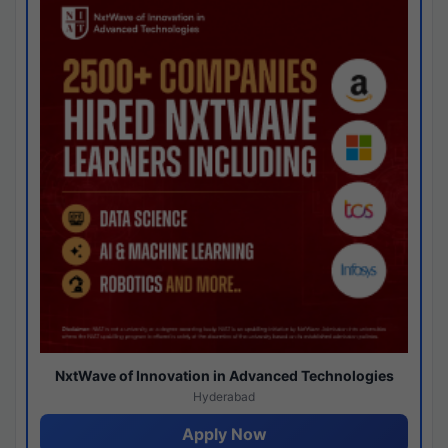
NxtWave of Innovation in Advanced Technologies
Hyderabad
Apply Now