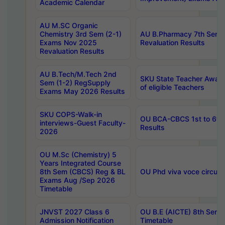
Academic Calendar
AU M.SC Organic
Chemistry 3rd Sem (2-1)
AU B.Pharmacy 7th Sem 
Exams Nov 2025
Revaluation Results
Revaluation Results
AU B.Tech/M.Tech 2nd
SKU State Teacher Awards
Sem (1-2) RegSupply
of eligible Teachers
Exams May 2026 Results
SKU COPS-Walk-in
OU BCA-CBCS 1st to 6th
interviews-Guest Faculty-
Results
2026
OU M.Sc (Chemistry) 5
Years Integrated Course
8th Sem (CBCS) Reg & BL
OU Phd viva voce circula
Exams Aug /Sep 2026
Timetable
JNVST 2027 Class 6
OU B.E (AICTE) 8th Sem
Admission Notification
Timetable