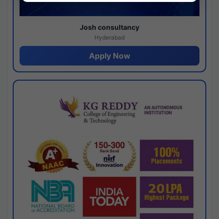
Josh consultancy
Hyderabad
Apply Now