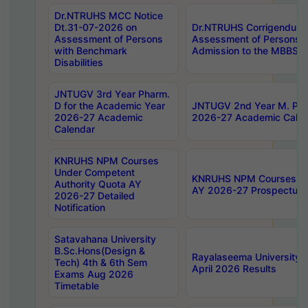
Dr.NTRUHS MCC Notice
Dt.31-07-2026 on
Dr.NTRUHS Corrigendum 
Assessment of Persons
Assessment of Persons wi
with Benchmark
Admission to the MBBS 
Disabilities
JNTUGV 3rd Year Pharm.
D for the Academic Year
JNTUGV 2nd Year M. Pha
2026-27 Academic
2026-27 Academic Calen
Calendar
KNRUHS NPM Courses
Under Competent
KNRUHS NPM Courses Und
Authority Quota AY
AY 2026-27 Prospectus
2026-27 Detailed
Notification
Satavahana University
B.Sc.Hons(Design &
Rayalaseema University 
Tech) 4th & 6th Sem
April 2026 Results
Exams Aug 2026
Timetable