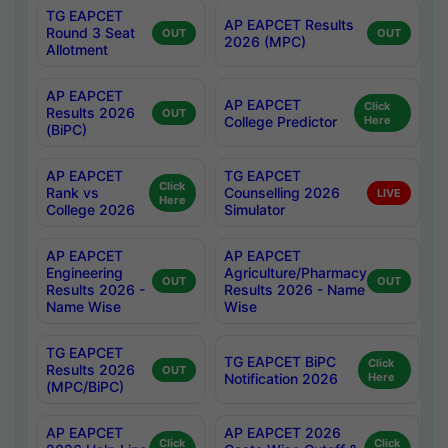
TG EAPCET
AP EAPCET Results
Round 3 Seat
OUT
OUT
2026 (MPC)
Allotment
AP EAPCET
AP EAPCET
Click
Results 2026
OUT
College Predictor
Here
(BiPC)
AP EAPCET
TG EAPCET
Click
Rank vs
Counselling 2026
LIVE
Here
College 2026
Simulator
AP EAPCET
AP EAPCET
Engineering
Agriculture/Pharmacy
OUT
OUT
Results 2026 -
Results 2026 - Name
Name Wise
Wise
TG EAPCET
TG EAPCET BiPC
Click
Results 2026
OUT
Notification 2026
Here
(MPC/BiPC)
AP EAPCET
AP EAPCET 2026
Click
Click