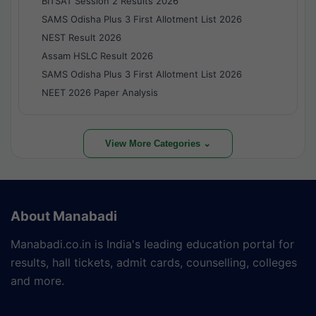
BITSAT Session 2 Results 2026
SAMS Odisha Plus 3 First Allotment List 2026
NEST Result 2026
Assam HSLC Result 2026
SAMS Odisha Plus 3 First Allotment List 2026
NEET 2026 Paper Analysis
View More Categories ⌄
About Manabadi
Manabadi.co.in is India's leading education portal for
results, hall tickets, admit cards, counselling, colleges
and more.