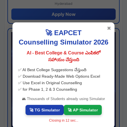
Hyderabad
Apply Now
✖
🚀 EAPCET
Counselling Simulator 2026
AI - Best College & Course ఎంపికలో
సహాయం చేస్తుంది
✅ AI Best College Suggestions చేస్తుంది
✅ Download Ready-Made Web Options Excel
✅ Use Excel in Original Counselling
✅ for Phase 1, 2 & 3 Counselling
👥 Thousands of Students already using Simulator
🚀 TG Simulator
🚀 AP Simulator
Closing in
11
sec...