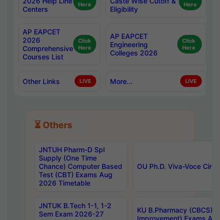
2026 Help Line
Caste Wise Cutoff &
Here
Here
Centers
Eligibility
AP EAPCET
AP EAPCET
2026
Click
Click
Engineering
Comprehensive
Here
Here
Colleges 2026
Courses List
Other Links
More...
LIVE
LIVE
⏳ Others
JNTUH Pharm-D Spl
Supply (One Time
Chance) Computer Based
OU Ph.D. Viva-Voce Circu
Test (CBT) Exams Aug
2026 Timetable
JNTUK B.Tech 1-1, 1-2
KU B.Pharmacy (CBCS) 6t
Sem Exam 2026-27
Improvement) Exams Aug