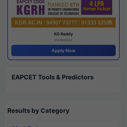
KG Reddy
Hyderabad
Apply Now
EAPCET Tools & Predictors
Results by Category