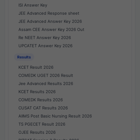
ISI Answer Key
JEE Advanced Response sheet
JEE Advanced Answer Key 2026
Assam CEE Answer Key 2026 Out
Re NEET Answer Key 2026
UPCATET Answer Key 2026
Results
KCET Result 2026
COMEDK UGET 2026 Result
Jee Advanced Results 2026
KCET Results 2026
COMEDK Results 2026
CUSAT CAT Results 2026
AIIMS Post Basic Nursing Result 2026
TS PGECET Result 2026
OJEE Results 2026