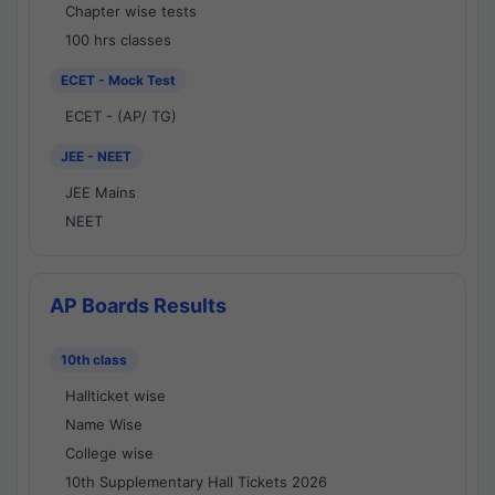
Chapter wise tests
100 hrs classes
ECET - Mock Test
ECET - (AP/ TG)
JEE - NEET
JEE Mains
NEET
AP Boards Results
10th class
Hallticket wise
Name Wise
College wise
10th Supplementary Hall Tickets 2026