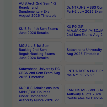
AU B.Arch 2nd Sem 1-2
Regular and
Dr. NTRUHS MBBS Confide
Supplementary Exam
Part-2 July 2026 Exams F
August 2026 Timetable
KU PG (NP)
KU B.Ed. 4th Sem Exams
M.A./M.COM./M.SC./M.T.
June 2026 Results
2nd Sem Exams Aug 202
MGU L.L.B 1st Sem
Backlog 2nd Sem
Satavahana University
RegularBacklog Exams
Aug 2026 Timetable
June 2026 Results
Satavahana University PG
JNTUA DOT & PRI B.Pharm
CBCS 2nd Sem Exam Aug
the A.Y.-2025-26
2026 Timetable
KNRUHS Admissions Into
KNRUHS MBBS/BDS Admis
MBBS/BDS Courses
Authority Quota 2026-27 P
Under Competent
Certificates for Candida
Authority Quota 2026-27