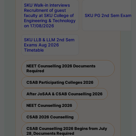
SKU Walk-in interviews
Recruitment of guest
faculty at SKU College of
SKU PG 2nd Sem Exams 
Engineering & Technology
on 17/08/2026
SKU LLB & LLM 2nd Sem
Exams Aug 2026
Timetable
NEET Counselling 2026 Documents
Required
CSAB Participating Colleges 2026
After JoSAA & CSAB Counselling 2026
NEET Counselling 2026
CSAB 2026 Counselling
CSAB Counselling 2026 Begins from July
28, Documents Required