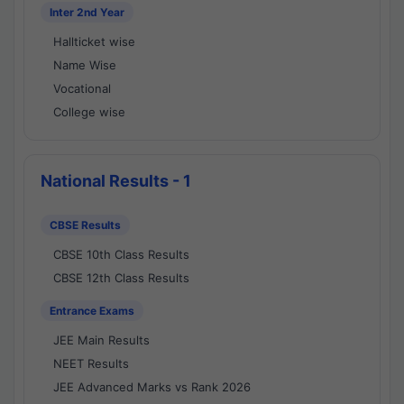
Inter 2nd Year
Hallticket wise
Name Wise
Vocational
College wise
National Results - 1
CBSE Results
CBSE 10th Class Results
CBSE 12th Class Results
Entrance Exams
JEE Main Results
NEET Results
JEE Advanced Marks vs Rank 2026