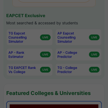
EAPCET Exclusive
Most searched & accessed by students
TG Eapcet
AP Eapcet
Counselling
Counselling
LIVE
LIVE
Simulator
Simulator
AP - Rank
AP - College
LIVE
LIVE
Estimator
Predictor
TG EAPCET Rank
TG - College
LIVE
LIVE
Vs College
Predictor
Featured Colleges & Universities