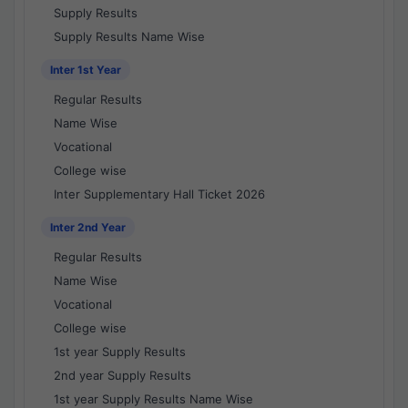
Supply Results
Supply Results Name Wise
Inter 1st Year
Regular Results
Name Wise
Vocational
College wise
Inter Supplementary Hall Ticket 2026
Inter 2nd Year
Regular Results
Name Wise
Vocational
College wise
1st year Supply Results
2nd year Supply Results
1st year Supply Results Name Wise