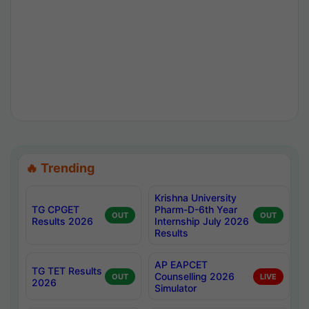
🔥 Trending
Krishna University
TG CPGET
Pharm-D-6th Year
OUT
OUT
Results 2026
Internship July 2026
Results
AP EAPCET
TG TET Results
Counselling 2026
OUT
LIVE
2026
Simulator