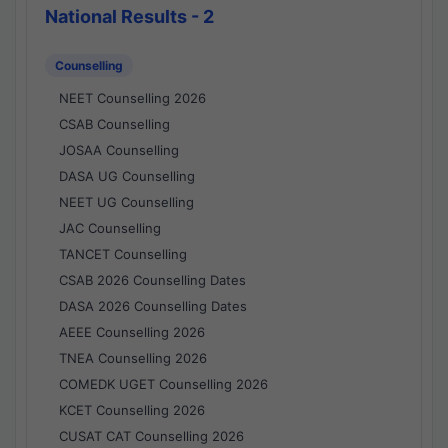
National Results - 2
Counselling
NEET Counselling 2026
CSAB Counselling
JOSAA Counselling
DASA UG Counselling
NEET UG Counselling
JAC Counselling
TANCET Counselling
CSAB 2026 Counselling Dates
DASA 2026 Counselling Dates
AEEE Counselling 2026
TNEA Counselling 2026
COMEDK UGET Counselling 2026
KCET Counselling 2026
CUSAT CAT Counselling 2026