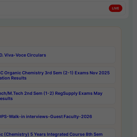
LIVE
D. Viva-Voce Circulars
C Organic Chemistry 3rd Sem (2-1) Exams Nov 2025
ation Results
ech/M.Tech 2nd Sem (1-2) RegSupply Exams May
esults
PS-Walk-in interviews-Guest Faculty-2026
c (Chemistry) 5 Years Integrated Course 8th Sem