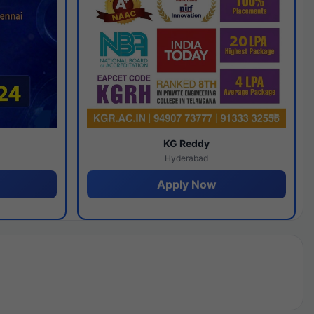
y
KG Reddy
Hyderabad
Apply Now