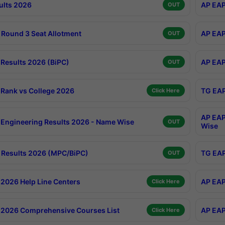
ults 2026
AP EAP
OUT
Round 3 Seat Allotment
AP EAP
OUT
Results 2026 (BiPC)
AP EAP
OUT
Rank vs College 2026
TG EAP
Click Here
AP EAP
Engineering Results 2026 - Name Wise
OUT
Wise
Results 2026 (MPC/BiPC)
TG EAP
OUT
2026 Help Line Centers
AP EAP
Click Here
2026 Comprehensive Courses List
AP EAP
Click Here