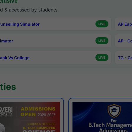
lusive
d & accessed by students
unselling Simulator
AP Eap
LIVE
timator
AP - C
LIVE
ank Vs College
TG - C
LIVE
ties