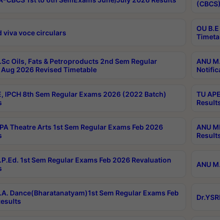
(CBCS)
OU B.E
 viva voce circulars
Timeta
Sc Oils, Fats & Petroproducts 2nd Sem Regular
ANU M.
Aug 2026 Revised Timetable
Notific
, IPCH 8th Sem Regular Exams 2026 (2022 Batch)
TU APE
s
Result
A Theatre Arts 1st Sem Regular Exams Feb 2026
ANU MP
s
Result
P.Ed. 1st Sem Regular Exams Feb 2026 Revaluation
ANU M.
s
A. Dance(Bharatanatyam)1st Sem Regular Exams Feb
Dr.YSR
esults