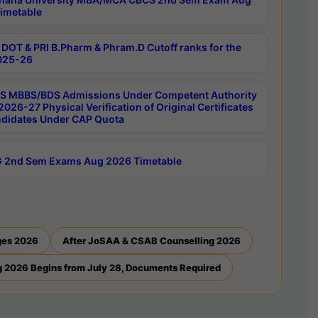
imetable
DOT & PRI B.Pharm & Phram.D Cutoff ranks for the
025-26
 MBBS/BDS Admissions Under Competent Authority
026-27 Physical Verification of Original Certificates
ndidates Under CAP Quota
 2nd Sem Exams Aug 2026 Timetable
ges 2026
After JoSAA & CSAB Counselling 2026
 2026 Begins from July 28, Documents Required