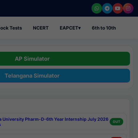
ock Tests
NCERT
EAPCET
▾
6th to 10th
AP Simulator
Telangana Simulator
a University Pharm-D-6th Year Internship July 2026
OUT
s