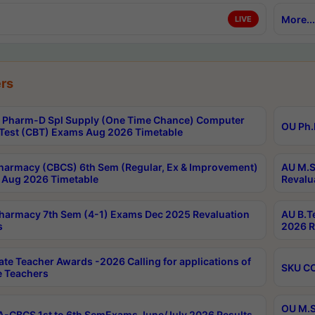
More...
LIVE
rs
Pharm-D Spl Supply (One Time Chance) Computer
OU Ph.
Test (CBT) Exams Aug 2026 Timetable
harmacy (CBCS) 6th Sem (Regular, Ex & Improvement)
AU M.S
Aug 2026 Timetable
Revalu
harmacy 7th Sem (4-1) Exams Dec 2025 Revaluation
AU B.T
s
2026 R
ate Teacher Awards -2026 Calling for applications of
SKU CO
le Teachers
OU M.S
-CBCS 1st to 6th SemExams June/July 2026 Results