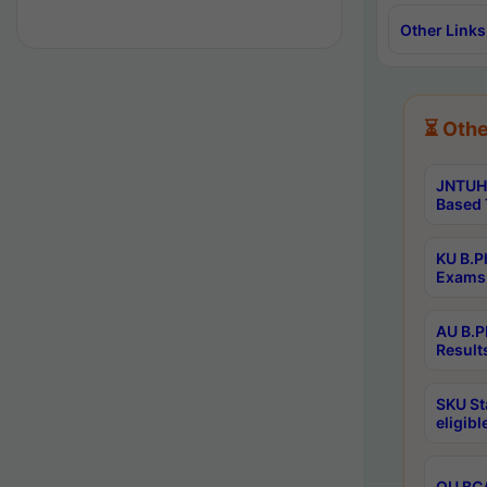
Other Links
⏳ Othe
JNTUH 
Based 
KU B.P
Exams 
AU B.P
Result
SKU St
eligib
OU BCA