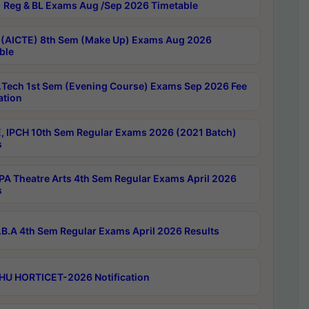
 Reg & BL Exams Aug /Sep 2026 Timetable
 (AICTE) 8th Sem (Make Up) Exams Aug 2026
ble
Tech 1st Sem (Evening Course) Exams Sep 2026 Fee
ation
, IPCH 10th Sem Regular Exams 2026 (2021 Batch)
s
A Theatre Arts 4th Sem Regular Exams April 2026
s
B.A 4th Sem Regular Exams April 2026 Results
HU HORTICET-2026 Notification