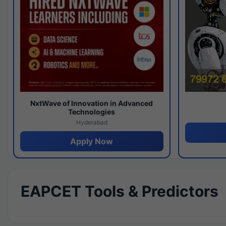
NxtWave of Innovation in Advanced
Technologies
Hyderabad
Apply Now
EAPCET Tools & Predictors