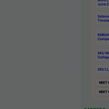
June 2
Satava
Timeta
KNRUH
Compet
SKU Wa
Colleg
SKU LL
NEET 
NEET 