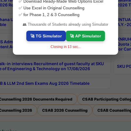
✅ Download Ready-Made Web Options Excel
026 Results
2026 T
✅ Use Excel in Original Counselling
✅ for Phase 1, 2 & 3 Counselling
hana University PG CBCS 2nd Sem Exam Aug 2026
JNTUA 
ble
A.Y.-2
👥 Thousands of Students already using Simulator
🚀 TG Simulator
🚀 AP Simulator
KNRUHS
S Admissions Into MBBS/BDS Courses Under
Quota 2
ent Authority Quota 2026-27
Closing in
12
sec...
for Ca
lk-in interviews Recruitment of guest faculty at SKU
SKU PG
e of Engineering & Technology on 17/08/2026
B & LLM 2nd Sem Exams Aug 2026 Timetable
Counselling 2026 Documents Required
CSAB Participating Colle
Counselling 2026
CSAB 2026 Counselling
CSAB Counselling