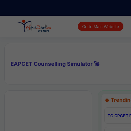
Go to Main Website
EAPCET Counselling Simulator 🚀
🔥 Trendin
TG CPGET R