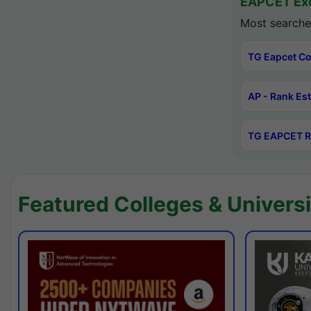
EAPCET Exc
Most searche
TG Eapcet Co
AP - Rank Es
TG EAPCET R
Featured Colleges & Universi