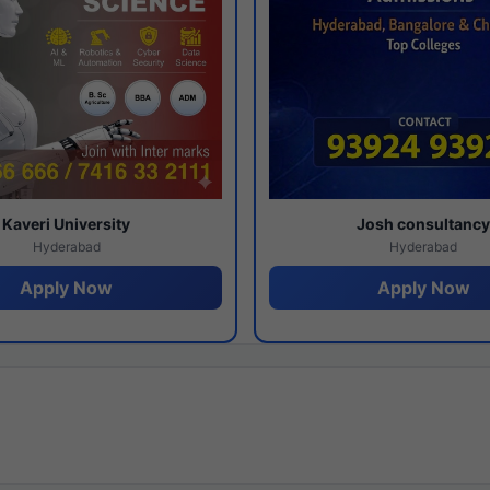
Kaveri University
Josh consultanc
Hyderabad
Hyderabad
Apply Now
Apply Now