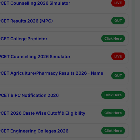
CET Counselling 2026 Simulator
LIVE
CET Results 2026 (MPC)
OUT
CET College Predictor
Click Here
CET Counselling 2026 Simulator
LIVE
CET Agriculture/Pharmacy Results 2026 - Name
OUT
CET BiPC Notification 2026
Click Here
CET 2026 Caste Wise Cutoff & Eligibility
Click Here
CET Engineering Colleges 2026
Click Here