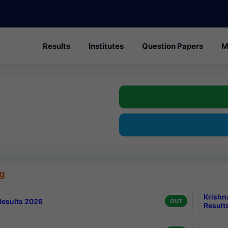
Results
Institutes
Question Papers
M
g
Krishn
esults 2026
OUT
Result