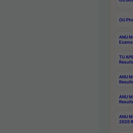
OU Phd
ANU M.
Exams 
TU APE
Result
ANU MP
Result
ANU M.
Result
ANU M.
2026 R