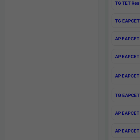
TG TET Res
TG EAPCET 
AP EAPCET 
AP EAPCET 
AP EAPCET 
TG EAPCET 
AP EAPCET 
AP EAPCET 