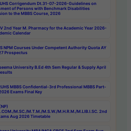
UHS Corrigendum Dt.31-07-2026-Guidelines on
ment of Persons with Benchmark Disabilities
ion to the MBBS Course, 2026
 2nd Year M. Pharmacy for the Academic Year 2026-
demic Calendar
 NPM Courses Under Competent Authority Quota AY
7 Prospectus
seema University B.Ed 4th Sem Regular & Supply April
esults
RUHS MBBS Confidential-3rd Professional MBBS Part-
 2026 Exams Final Key
(NP)
.COM./M.SC./M.T.M./M.S.W./M.H.R.M./M.LIB.I.SC. 2nd
ams Aug 2026 Timetable
hana University MBA/MCA CBCS 2nd Sem Exam Aug