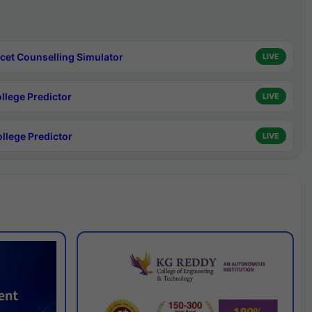
cet Counselling Simulator
LIVE
ollege Predictor
LIVE
ollege Predictor
LIVE