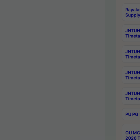
Rayala
Supply
JNTUH 
Timeta
JNTUH 
Timeta
JNTUH 
Timeta
JNTUH 
Timeta
PU PG 
OU MCA
2026 T