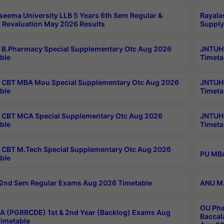
seema University LLB 5 Years 6th Sem Regular &
Rayala
 Revaluation May 2026 Results
Supply
B.Pharmacy Special Supplementary Otc Aug 2026
JNTUH 
ble
Timeta
CBT MBA Mou Special Supplementary Otc Aug 2026
JNTUH 
ble
Timeta
CBT MCA Special Supplementary Otc Aug 2026
JNTUH 
ble
Timeta
CBT M.Tech Special Supplementary Otc Aug 2026
PU MBA
ble
2nd Sem Regular Exams Aug 2026 Timetable
ANU M.
OU Pha
 (PGRRCDE) 1st & 2nd Year (Backlog) Exams Aug
Baccal
imetable