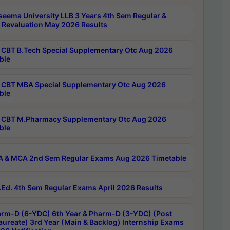
seema University LLB 3 Years 4th Sem Regular &
 Revaluation May 2026 Results
CBT B.Tech Special Supplementary Otc Aug 2026
ble
CBT MBA Special Supplementary Otc Aug 2026
ble
CBT M.Pharmacy Supplementary Otc Aug 2026
ble
 & MCA 2nd Sem Regular Exams Aug 2026 Timetable
Ed. 4th Sem Regular Exams April 2026 Results
rm-D (6-YDC) 6th Year & Pharm-D (3-YDC) (Post
aureate) 3rd Year (Main & Backlog) Internship Exams