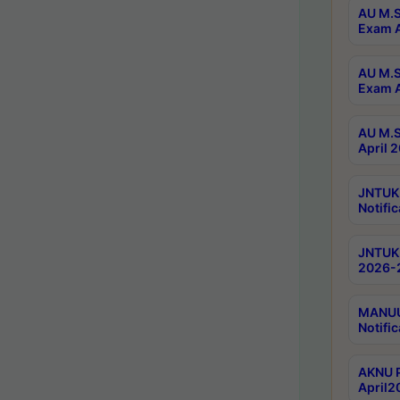
AU M.S
Exam A
AU M.S
Exam A
AU M.S
April 
JNTUK
Notific
JNTUK 
2026-2
MANUU 
Notific
AKNU P
April2