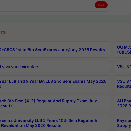
LIVE
rs
OU M.S
-CBCS 1st to 6th SemExams June/July 2026 Results
(CBCS)
 viva voce circulars
VSU 5 
Year LLB and 5 Year BA LLB 2nd Sem Exams May 2026
VSU 3 
s
Result
rch 8th Sem (4-2) Regular And Supply Exam July
AU Pha
esults
2026 R
seema University LLB 5 Years 10th Sem Regular &
Rayala
 Revaluation May 2026 Results
Supply