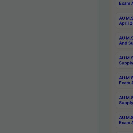
Exam A
AU M.S
April 
AU M.S
And Su
AU M.S
Supply
AU M.S
Exam A
AU M.S
Supply
AU M.S
Exam A