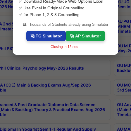
✅ Download Ready-Made Web Options Excel
2nd Sem & IMBA 8th Sem Regular and Backlog Exam
KU UG 
26 Notification
Sem In
✅ Use Excel in Original Counselling
✅ for Phase 1, 2 & 3 Counselling
KU PG 
 2nd Sem Reg, Ex & Improvement Exam August/Sept
👥 Thousands of Students already using Simulator
MHRM 2
imetable
Timeta
🚀 TG Simulator
🚀 AP Simulator
OU M.Ph
Closing in
12
sec...
hil PSY.D May-2026 Results
May-20
OU M.P
hil Clinical Psychology May-2026 Results
Backlo
 (CDE) Main & Backlog Exams Aug/Sep 2026
OU MCA
ble
3rd Se
anced & Post Graduate Diploma in Data Science
OU Adv
(Main & Backlog) Theory & Practical Exams Aug 2026
(Main 
ble
Timeta
Diploma In Yoga 1st Sem 1-1 Regular And Supply
AU MA 