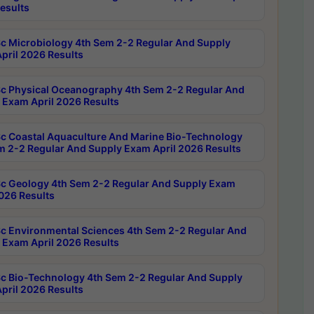
esults
c Microbiology 4th Sem 2-2 Regular And Supply
pril 2026 Results
c Physical Oceanography 4th Sem 2-2 Regular And
 Exam April 2026 Results
c Coastal Aquaculture And Marine Bio-Technology
m 2-2 Regular And Supply Exam April 2026 Results
c Geology 4th Sem 2-2 Regular And Supply Exam
2026 Results
c Environmental Sciences 4th Sem 2-2 Regular And
 Exam April 2026 Results
c Bio-Technology 4th Sem 2-2 Regular And Supply
pril 2026 Results