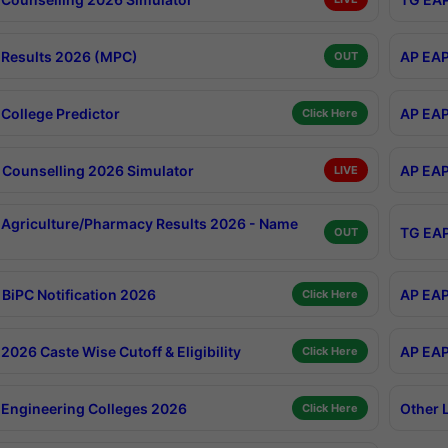
Results 2026 (MPC)
AP EAP
OUT
College Predictor
AP EAP
Click Here
Counselling 2026 Simulator
AP EAP
LIVE
Agriculture/Pharmacy Results 2026 - Name
TG EAP
OUT
BiPC Notification 2026
AP EAP
Click Here
026 Caste Wise Cutoff & Eligibility
AP EAP
Click Here
Engineering Colleges 2026
Other 
Click Here