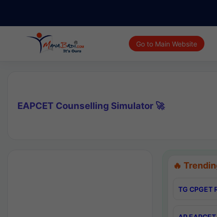
Go to Main Website
EAPCET Counselling Simulator 🚀
🔥 Trendin
TG CPGET R
AP EAPCET 