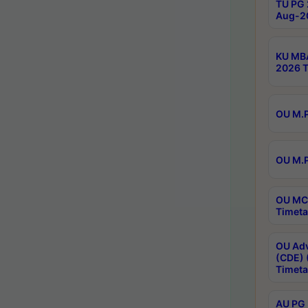
TU PG 
Aug-20
KU MBA
2026 T
OU M.P
OU M.P
OU MCA
Timeta
OU Adv
(CDE) 
Timeta
AU PG 