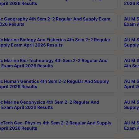
pril 2026 Results
2026 R
c Geography 4th Sem 2-2 Regular And Supply Exam
AU M.S
2026 Results
Exam A
c Marine Biology And Fisheries 4th Sem 2-2 Regular
AU M.S
pply Exam April 2026 Results
Supply
c Marine Bio-Technology 4th Sem 2-2 Regular And
AU M.S
 Exam April 2026 Results
4th Se
c Human Genetics 4th Sem 2-2 Regular And Supply
AU M.S
pril 2026 Results
April 
c Marine Geophysics 4th Sem 2-2 Regular And
AU M.S
 Exam April 2026 Results
Supply
cTech Geo-Physics 4th Sem 2-2 Regular And Supply
AU M.S
pril 2026 Results
Exam A