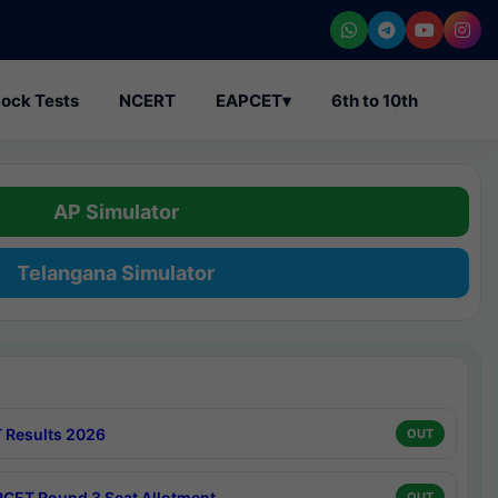
ock Tests
NCERT
EAPCET
▾
6th to 10th
AP Simulator
Telangana Simulator
 Results 2026
OUT
CET Round 3 Seat Allotment
OUT