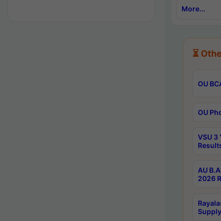
More...
⏳ Othe
OU BCA
OU Phd
VSU 3 
Result
AU B.A
2026 R
Rayala
Supply