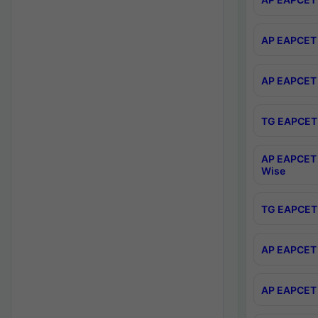
AP EAPCET 
AP EAPCET 
TG EAPCET 
AP EAPCET 
Wise
TG EAPCET 
AP EAPCET 2
AP EAPCET 