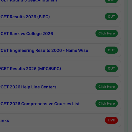
CET Results 2026 (BiPC)
OUT
CET Rank vs College 2026
Click Here
CET Engineering Results 2026 - Name Wise
OUT
CET Results 2026 (MPC/BiPC)
OUT
CET 2026 Help Line Centers
Click Here
CET 2026 Comprehensive Courses List
Click Here
Links
LIVE