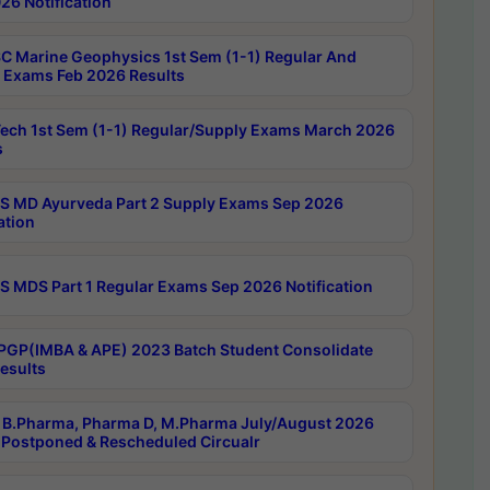
26 Notification
C Marine Geophysics 1st Sem (1-1) Regular And
 Exams Feb 2026 Results
ech 1st Sem (1-1) Regular/Supply Exams March 2026
s
 MD Ayurveda Part 2 Supply Exams Sep 2026
ation
 MDS Part 1 Regular Exams Sep 2026 Notification
PGP(IMBA & APE) 2023 Batch Student Consolidate
esults
B.Pharma, Pharma D, M.Pharma July/August 2026
Postponed & Rescheduled Circualr