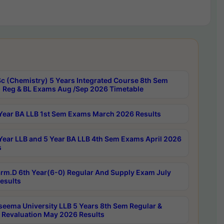
c (Chemistry) 5 Years Integrated Course 8th Sem
 Reg & BL Exams Aug /Sep 2026 Timetable
Year BA LLB 1st Sem Exams March 2026 Results
Year LLB and 5 Year BA LLB 4th Sem Exams April 2026
s
rm.D 6th Year(6-0) Regular And Supply Exam July
esults
seema University LLB 5 Years 8th Sem Regular &
 Revaluation May 2026 Results