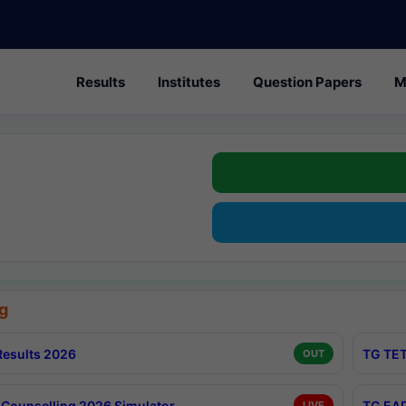
Results
Institutes
Question Papers
M
g
esults 2026
TG TET
OUT
Counselling 2026 Simulator
TG EAP
LIVE