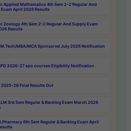
c Applied Mathematics 4th Sem 2-2 Regular And
 Exam April 2026 Results
c Zoology 4th Sem 2-2 Regular And Supply Exam
2026 Results
M.Tech/MBA/MCA Sponsored July 2026 Notification
PG 2026-27 spo courses Eligibility Notification
 2025-26 Final Results Out
LM 3rd Sem Regular & Backlog Exam March 2026
s
.Pharmacy 6th Sem Regular & Backlog Exam April
esults