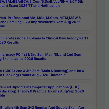
BA/BAL/BBA/BCA/B.Com/B.Sc/B.Voc/BHM & CT 6th
stant Exam 2026 TT and Notification
Non-Professional MA, MSc, M.Com, MTM,MSW &
nd Sem Reg, Ex & Improvement Exam Aug 2026
ble
il Professional Diploma In Clinical Psychology Part I
26 Results
harmacy PCI 1st & 3rd Sem Main/BL and 2nd Sem
g Exams June-2026 Results
 (CBCS) 2nd & 4th Sem (Main & Backlog) and 1st &
m (Backlog) Exams Aug 2026 Timetable
anced Diploma in Computer Applications (CDE)
& Backlog) Theory & Practical Exams Aug/Sep 2026
ble
English 4th Sem 2-2 Regular And Supply Exam April