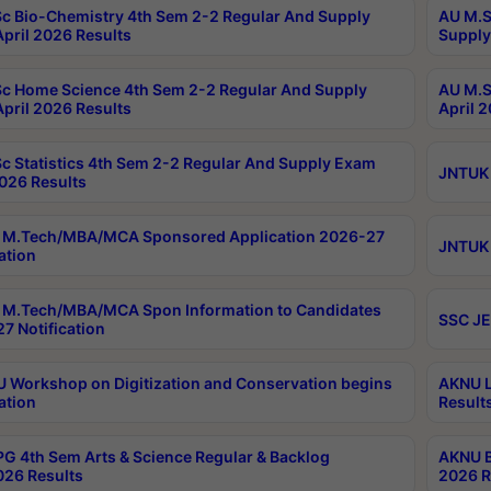
c Bio-Chemistry 4th Sem 2-2 Regular And Supply
AU M.S
pril 2026 Results
Supply
c Home Science 4th Sem 2-2 Regular And Supply
AU M.S
pril 2026 Results
April 
c Statistics 4th Sem 2-2 Regular And Supply Exam
JNTUK 
2026 Results
 M.Tech/MBA/MCA Sponsored Application 2026-27
JNTUK 
ation
M.Tech/MBA/MCA Spon Information to Candidates
SSC JE
7 Notification
Workshop on Digitization and Conservation begins
AKNU L
ation
Result
G 4th Sem Arts & Science Regular & Backlog
AKNU B
026 Results
2026 R