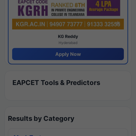
KG Reddy
Hyderabad
Apply Now
EAPCET Tools & Predictors
Results by Category