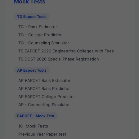
Mock Tests
TG Eapcet Tools
TG - Rank Estimator
TG - College Predictor
TG - Counseling Simulator
TS EAPCET 2026 Engineering Colleges with Fees
TS DOST 2026 Special Phase Registration
AP Eapcet Tools
AP EAPCET Rank Estimator
AP EAPCET Rank Predictor
AP EAPCET College Predictor
AP - Counselling Simulator
EAPCET - Mock Test
10- Mock Tests
Previous Year Paper test