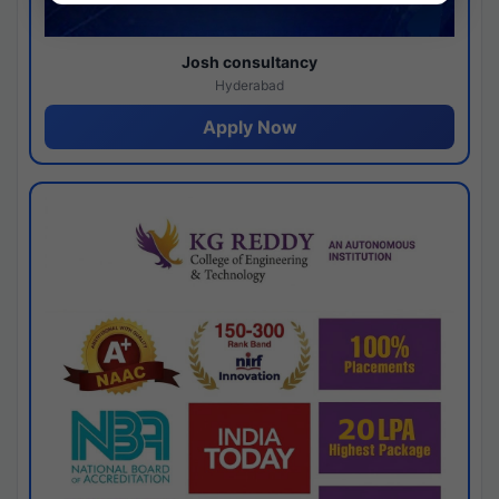
Josh consultancy
Hyderabad
Apply Now