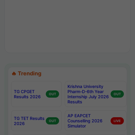
🔥 Trending
Krishna University
TG CPGET
Pharm-D-6th Year
OUT
OUT
Results 2026
Internship July 2026
Results
AP EAPCET
TG TET Results
Counselling 2026
OUT
LIVE
2026
Simulator