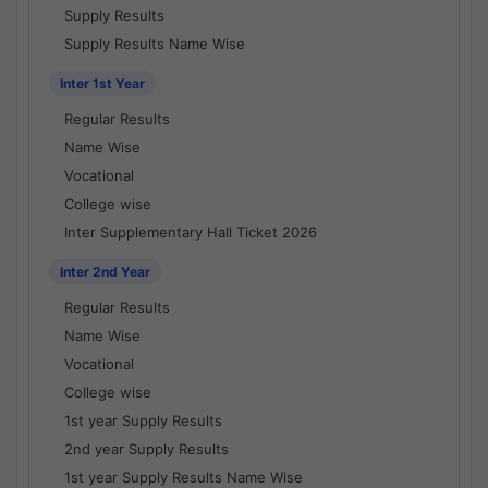
Supply Results
Supply Results Name Wise
Inter 1st Year
Regular Results
Name Wise
Vocational
College wise
Inter Supplementary Hall Ticket 2026
Inter 2nd Year
Regular Results
Name Wise
Vocational
College wise
1st year Supply Results
2nd year Supply Results
1st year Supply Results Name Wise