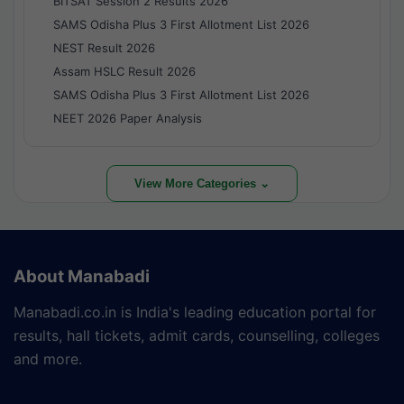
BITSAT Session 2 Results 2026
SAMS Odisha Plus 3 First Allotment List 2026
NEST Result 2026
Assam HSLC Result 2026
SAMS Odisha Plus 3 First Allotment List 2026
NEET 2026 Paper Analysis
View More Categories ⌄
About Manabadi
Manabadi.co.in is India's leading education portal for
results, hall tickets, admit cards, counselling, colleges
and more.