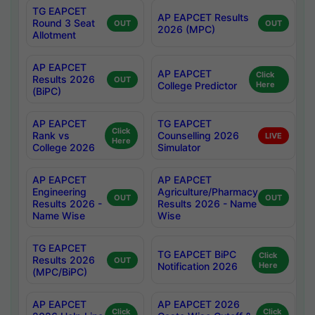
TG EAPCET
AP EAPCET Results
Round 3 Seat
OUT
OUT
2026 (MPC)
Allotment
AP EAPCET
AP EAPCET
Click
Results 2026
OUT
College Predictor
Here
(BiPC)
AP EAPCET
TG EAPCET
Click
Rank vs
Counselling 2026
LIVE
Here
College 2026
Simulator
AP EAPCET
AP EAPCET
Engineering
Agriculture/Pharmacy
OUT
OUT
Results 2026 -
Results 2026 - Name
Name Wise
Wise
TG EAPCET
TG EAPCET BiPC
Click
Results 2026
OUT
Notification 2026
Here
(MPC/BiPC)
AP EAPCET
AP EAPCET 2026
Click
Click