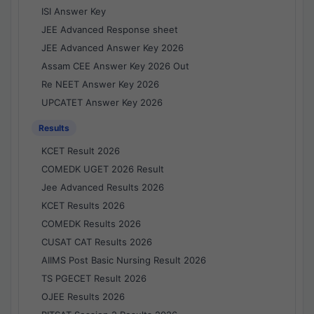
ISI Answer Key
JEE Advanced Response sheet
JEE Advanced Answer Key 2026
Assam CEE Answer Key 2026 Out
Re NEET Answer Key 2026
UPCATET Answer Key 2026
Results
KCET Result 2026
COMEDK UGET 2026 Result
Jee Advanced Results 2026
KCET Results 2026
COMEDK Results 2026
CUSAT CAT Results 2026
AIIMS Post Basic Nursing Result 2026
TS PGECET Result 2026
OJEE Results 2026