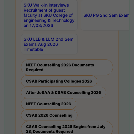
SKU Walk-in interviews
Recruitment of guest
faculty at SKU College of
SKU PG 2nd Sem Exams 
Engineering & Technology
on 17/08/2026
SKU LLB & LLM 2nd Sem
Exams Aug 2026
Timetable
NEET Counselling 2026 Documents
Required
CSAB Participating Colleges 2026
After JoSAA & CSAB Counselling 2026
NEET Counselling 2026
CSAB 2026 Counselling
CSAB Counselling 2026 Begins from July
28, Documents Required