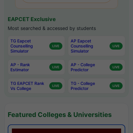
EAPCET Exclusive
Most searched & accessed by students
TG Eapcet
AP Eapcet
Counselling
Counselling
LIVE
LIVE
Simulator
Simulator
AP - Rank
AP - College
LIVE
LIVE
Estimator
Predictor
TG EAPCET Rank
TG - College
LIVE
LIVE
Vs College
Predictor
Featured Colleges & Universities