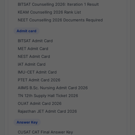
BITSAT Counselling 2026: Iteration 1 Result
KEAM Counselling 2026 Rank List
NEET Counselling 2026 Documents Required
Admit card
BITSAT Admit Card
MET Admit Card
NEST Admit Card
IAT Admit Card
IMU-CET Admit Card
PTET Admit Card 2026
AIIMS B.Sc. Nursing Admit Card 2026
TN 12th Supply Hall Ticket 2026
OUAT Admit Card 2026
Rajasthan JET Admit Card 2026
Answer Key
CUSAT CAT Final Answer Key