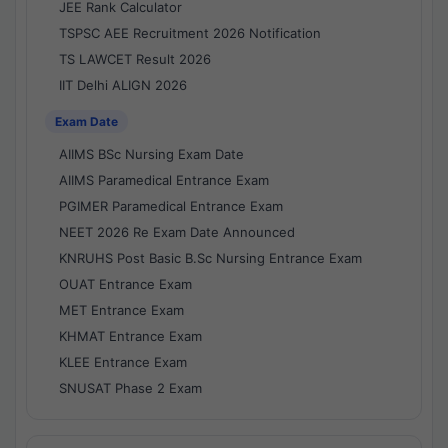
JEE Rank Calculator
TSPSC AEE Recruitment 2026 Notification
TS LAWCET Result 2026
IIT Delhi ALIGN 2026
Exam Date
AIIMS BSc Nursing Exam Date
AIIMS Paramedical Entrance Exam
PGIMER Paramedical Entrance Exam
NEET 2026 Re Exam Date Announced
KNRUHS Post Basic B.Sc Nursing Entrance Exam
OUAT Entrance Exam
MET Entrance Exam
KHMAT Entrance Exam
KLEE Entrance Exam
SNUSAT Phase 2 Exam