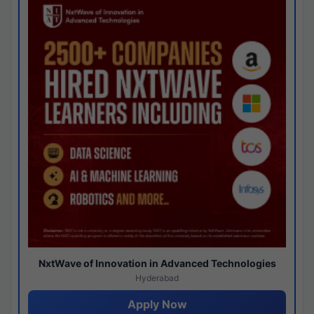
NxtWave of Innovation in Advanced Technologies
Hyderabad
Apply Now