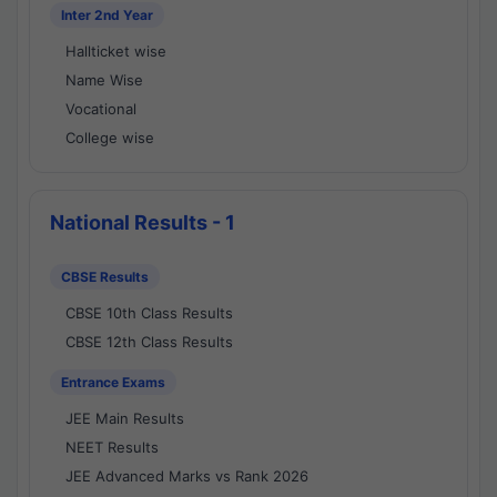
Inter 2nd Year
Hallticket wise
Name Wise
Vocational
College wise
National Results - 1
CBSE Results
CBSE 10th Class Results
CBSE 12th Class Results
Entrance Exams
JEE Main Results
NEET Results
JEE Advanced Marks vs Rank 2026