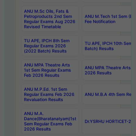
ANU M.Sc Oils, Fats &
Petroproducts 2nd Sem
ANU M.Tech 1st Sem (Ev
Regular Exams Aug 2026
Fee Notification
Revised Timetable
TU APE, IPCH 8th Sem
TU APE, IPCH 10th Sem 
Regular Exams 2026
Batch) Results
(2022 Batch) Results
ANU MPA Theatre Arts
ANU MPA Theatre Arts 4t
1st Sem Regular Exams
2026 Results
Feb 2026 Results
ANU M.P.Ed. 1st Sem
Regular Exams Feb 2026
ANU M.B.A 4th Sem Regul
Revaluation Results
ANU M.A.
Dance(Bharatanatyam)1st
Dr.YSRHU HORTICET-2026
Sem Regular Exams Feb
2026 Results