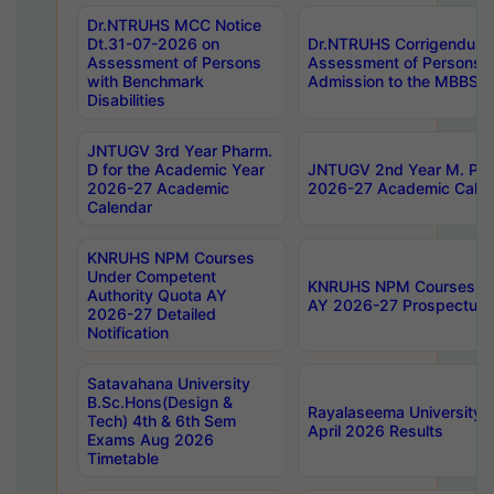
Dr.NTRUHS MCC Notice
Dt.31-07-2026 on
Dr.NTRUHS Corrigendum 
Assessment of Persons
Assessment of Persons wi
with Benchmark
Admission to the MBBS 
Disabilities
JNTUGV 3rd Year Pharm.
D for the Academic Year
JNTUGV 2nd Year M. Pha
2026-27 Academic
2026-27 Academic Calen
Calendar
KNRUHS NPM Courses
Under Competent
KNRUHS NPM Courses Und
Authority Quota AY
AY 2026-27 Prospectus
2026-27 Detailed
Notification
Satavahana University
B.Sc.Hons(Design &
Rayalaseema University 
Tech) 4th & 6th Sem
April 2026 Results
Exams Aug 2026
Timetable