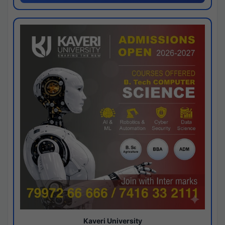
Kaveri University