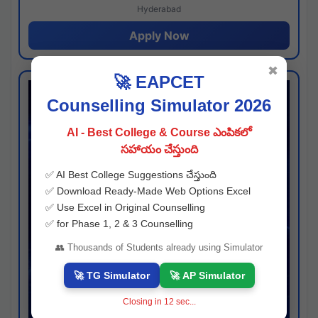
Hyderabad
Apply Now
✖
🚀 EAPCET
Counselling Simulator 2026
AI - Best College & Course ఎంపికలో
సహాయం చేస్తుంది
✅ AI Best College Suggestions చేస్తుంది
✅ Download Ready-Made Web Options Excel
✅ Use Excel in Original Counselling
✅ for Phase 1, 2 & 3 Counselling
👥 Thousands of Students already using Simulator
🚀 TG Simulator
🚀 AP Simulator
Closing in
11
sec...