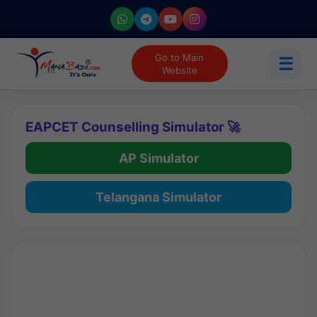
Go to Main
☰
Website
EAPCET Counselling Simulator 🚀
AP Simulator
Telangana Simulator