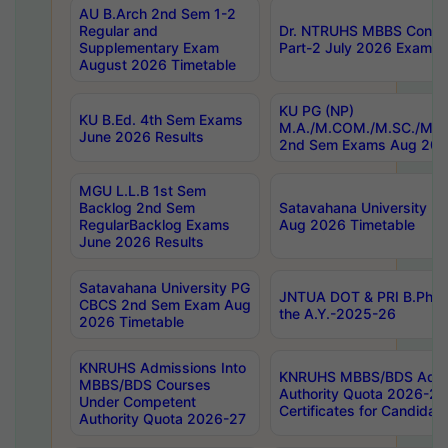
AU B.Arch 2nd Sem 1-2
Regular and
Dr. NTRUHS MBBS Confide
Supplementary Exam
Part-2 July 2026 Exams F
August 2026 Timetable
KU PG (NP)
KU B.Ed. 4th Sem Exams
M.A./M.COM./M.SC./M.T.
June 2026 Results
2nd Sem Exams Aug 202
MGU L.L.B 1st Sem
Backlog 2nd Sem
Satavahana University
RegularBacklog Exams
Aug 2026 Timetable
June 2026 Results
Satavahana University PG
JNTUA DOT & PRI B.Pharm
CBCS 2nd Sem Exam Aug
the A.Y.-2025-26
2026 Timetable
KNRUHS Admissions Into
KNRUHS MBBS/BDS Admis
MBBS/BDS Courses
Authority Quota 2026-27 P
Under Competent
Certificates for Candida
Authority Quota 2026-27