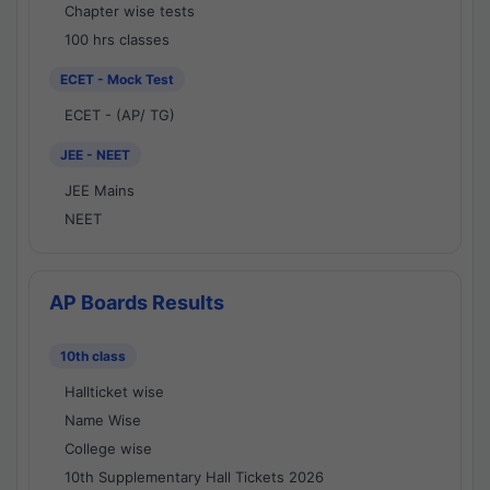
Chapter wise tests
100 hrs classes
ECET - Mock Test
ECET - (AP/ TG)
JEE - NEET
JEE Mains
NEET
AP Boards Results
10th class
Hallticket wise
Name Wise
College wise
10th Supplementary Hall Tickets 2026