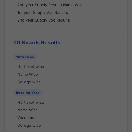
2nd year Supply Results Name Wise
1st year Supply Voc Results
2nd year Supply Voc Results
TG Boards Results
10th class
Hallticket wise
Name Wise
College wise
Inter 1st Year
Hallticket wise
Name Wise
Vocational
College wise