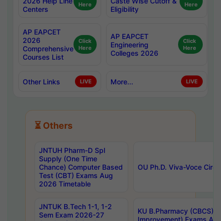
2026 Help Line
Caste Wise Cutoff &
Here
Here
Centers
Eligibility
AP EAPCET
AP EAPCET
2026
Click
Click
Engineering
Comprehensive
Here
Here
Colleges 2026
Courses List
Other Links
More...
LIVE
LIVE
⏳ Others
JNTUH Pharm-D Spl
Supply (One Time
Chance) Computer Based
OU Ph.D. Viva-Voce Circu
Test (CBT) Exams Aug
2026 Timetable
JNTUK B.Tech 1-1, 1-2
KU B.Pharmacy (CBCS) 6t
Sem Exam 2026-27
Improvement) Exams Aug