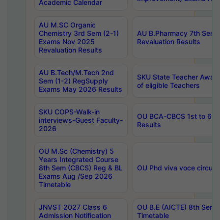
Academic Calendar
AU M.SC Organic
Chemistry 3rd Sem (2-1)
AU B.Pharmacy 7th Sem 
Exams Nov 2025
Revaluation Results
Revaluation Results
AU B.Tech/M.Tech 2nd
SKU State Teacher Awards
Sem (1-2) RegSupply
of eligible Teachers
Exams May 2026 Results
SKU COPS-Walk-in
OU BCA-CBCS 1st to 6th
interviews-Guest Faculty-
Results
2026
OU M.Sc (Chemistry) 5
Years Integrated Course
8th Sem (CBCS) Reg & BL
OU Phd viva voce circula
Exams Aug /Sep 2026
Timetable
JNVST 2027 Class 6
OU B.E (AICTE) 8th Sem
Admission Notification
Timetable