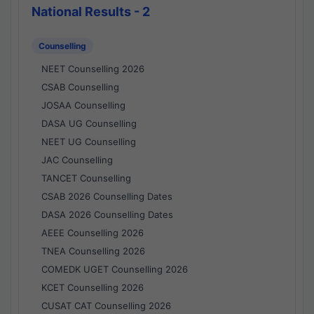
National Results - 2
Counselling
NEET Counselling 2026
CSAB Counselling
JOSAA Counselling
DASA UG Counselling
NEET UG Counselling
JAC Counselling
TANCET Counselling
CSAB 2026 Counselling Dates
DASA 2026 Counselling Dates
AEEE Counselling 2026
TNEA Counselling 2026
COMEDK UGET Counselling 2026
KCET Counselling 2026
CUSAT CAT Counselling 2026