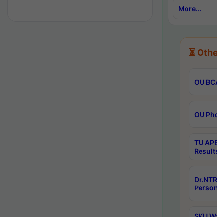
More...
⏳ Othe
OU BCA
OU Phd
TU APE
Result
Dr.NTR
Person
SKU Wa