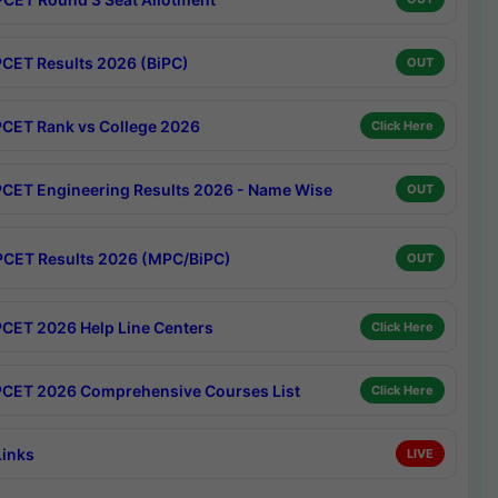
CET Results 2026 (BiPC)
OUT
CET Rank vs College 2026
Click Here
CET Engineering Results 2026 - Name Wise
OUT
CET Results 2026 (MPC/BiPC)
OUT
CET 2026 Help Line Centers
Click Here
CET 2026 Comprehensive Courses List
Click Here
Links
LIVE