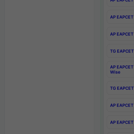
AP EAPCET 
AP EAPCET 
TG EAPCET 
AP EAPCET 
Wise
TG EAPCET 
AP EAPCET 2
AP EAPCET 