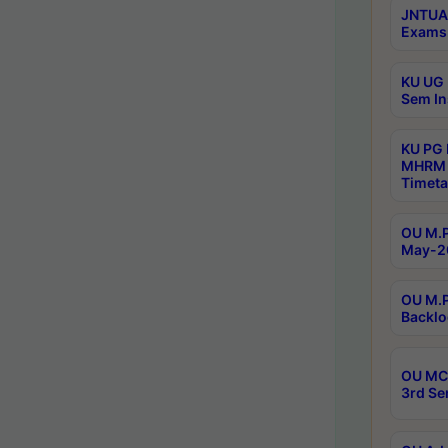
JNTUA 
Exams 
KU UG 
Sem In
KU PG
MHRM 
Timeta
OU M.P
May-2
OU M.P
Backlo
OU MCA
3rd Se