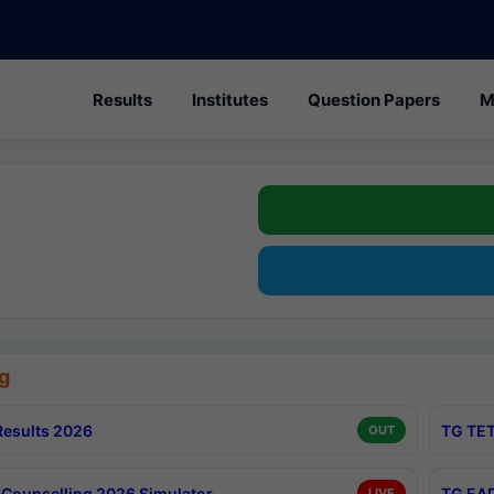
Results
Institutes
Question Papers
M
g
esults 2026
TG TET
OUT
Counselling 2026 Simulator
TG EAP
LIVE