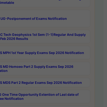
imetable
 UG-Postponement of Exams Notification
C Tech Geophysics 1st Sem (1-1)Regular And Supply
Feb 2026 Results
 MPH 1st Year Supply Exams Sep 2026 Notification
 MD Homoeo Part 2 Supply Exams Sep 2026
ation
 MDS Part 2 Regular Exams Sep 2026 Notification
 One Time Opportunity Extention of Last date of
ee Notification