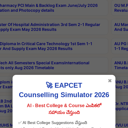
harmacy PCI Main & Backlog Exam June/July 2026
OU M.P
ation and Photocopy details
Revalu
ter Of Hospital Administration 3rd Sem 2-1 Regular
AU Mas
pply Exam May 2026 Results
And Su
Diploma In Critical Care Technology 1st Sem 1-1
AU PG 
r And Supply Exam May 2026 Results
1-1 Re
ech All Semesters Special ExamsInternational
ANU B.
ts only Aug 2026 Timetable
Timeta
✖
plom in Music 2years Course Duration 1st Year
ANU B.
🚀 EAPCET
r Exam Aug 2026 fee Notification
Aug 20
Counselling Simulator 2026
B 2nd Sem of 3yrs & 2nd & 6th Sem 5yrs LLB 1st Yr
Dr. NT
AI - Best College & Course ఎంపికలో
m BA LLB,BALLBHons, 1st Yr 2nd Sem LLM Course
applica
ug 2026 Centres Proceedings
సహాయం చేస్తుంది
✅ AI Best College Suggestions చేస్తుంది
TRUHS MBBS-BDS-2026-27- CQ-Prospects &
YVU UG