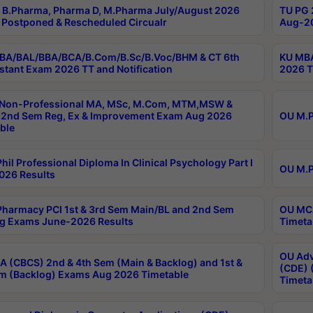
B.Pharma, Pharma D, M.Pharma July/August 2026
TU PG 
Postponed & Rescheduled Circualr
Aug-20
BA/BAL/BBA/BCA/B.Com/B.Sc/B.Voc/BHM & CT 6th
KU MBA
stant Exam 2026 TT and Notification
2026 T
 Non-Professional MA, MSc, M.Com, MTM,MSW &
2nd Sem Reg, Ex & Improvement Exam Aug 2026
OU M.P
ble
hil Professional Diploma In Clinical Psychology Part I
OU M.P
026 Results
harmacy PCI 1st & 3rd Sem Main/BL and 2nd Sem
OU MCA
g Exams June-2026 Results
Timeta
OU Adv
 (CBCS) 2nd & 4th Sem (Main & Backlog) and 1st &
(CDE) 
m (Backlog) Exams Aug 2026 Timetable
Timeta