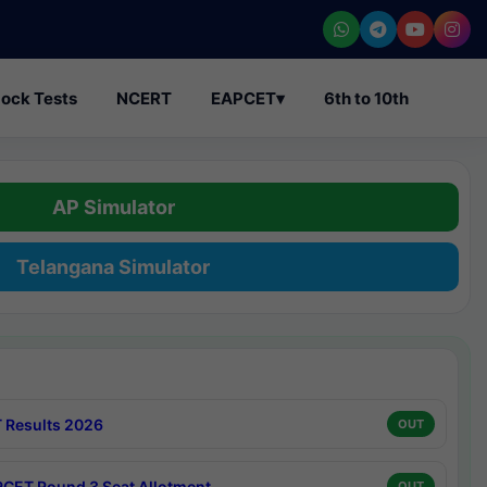
ock Tests
NCERT
EAPCET
▾
6th to 10th
AP Simulator
Telangana Simulator
 Results 2026
OUT
CET Round 3 Seat Allotment
OUT