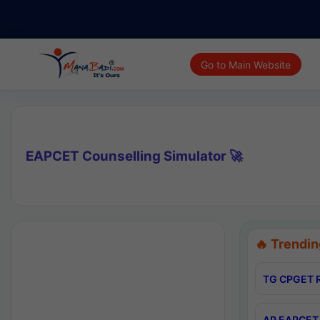
Go to Main Website
EAPCET Counselling Simulator 🚀
🔥 Trendin
TG CPGET R
AP EAPCET 