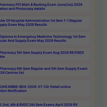
harmacy PCI Main & Backlog Exam June/July 2026
ation and Photocopy details
ter Of Hospital Administration 1st Sem 1-1 Regular
pply Exam May 2026 Results
Diploma In Emergency Medicine Technology 1st Sem
gular And Supply Exam May 2026 Results
Pharmacy 5th Sem Supply Exam Aug 2026 REVISED
ble
Pharmacy 6th Sem Regular and 5th Sem Supply Exami
26 Centres list
RUHS MBBS-BDS-2026-27-CQ-Detail online
tion Notification
 2nd, 4th & BVOC 5th Sem Exams April 2026 RV