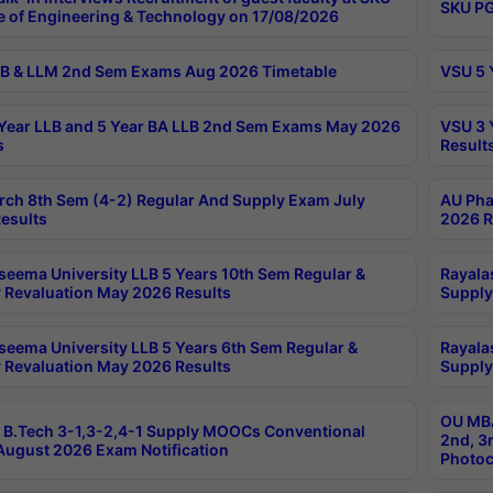
SKU PG
e of Engineering & Technology on 17/08/2026
B & LLM 2nd Sem Exams Aug 2026 Timetable
VSU 5 
Year LLB and 5 Year BA LLB 2nd Sem Exams May 2026
VSU 3 
s
Result
rch 8th Sem (4-2) Regular And Supply Exam July
AU Pha
esults
2026 R
seema University LLB 5 Years 10th Sem Regular &
Rayala
 Revaluation May 2026 Results
Supply
seema University LLB 5 Years 6th Sem Regular &
Rayala
 Revaluation May 2026 Results
Supply
OU MBA
B.Tech 3-1,3-2,4-1 Supply MOOCs Conventional
2nd, 3
ugust 2026 Exam Notification
Photoc