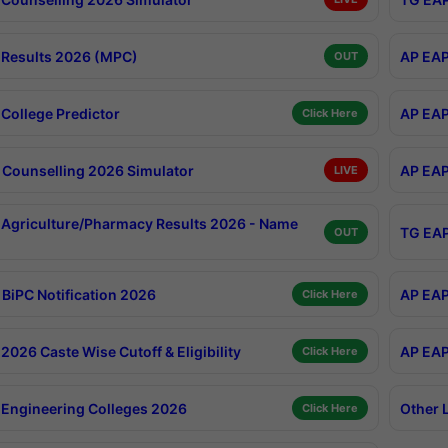
Results 2026 (MPC)
AP EAP
OUT
College Predictor
AP EAP
Click Here
Counselling 2026 Simulator
AP EAP
LIVE
Agriculture/Pharmacy Results 2026 - Name
TG EAP
OUT
BiPC Notification 2026
AP EAP
Click Here
026 Caste Wise Cutoff & Eligibility
AP EAP
Click Here
Engineering Colleges 2026
Other 
Click Here