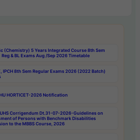
c (Chemistry) 5 Years Integrated Course 8th Sem
 Reg & BL Exams Aug /Sep 2026 Timetable
, IPCH 8th Sem Regular Exams 2026 (2022 Batch)
s
HU HORTICET-2026 Notification
UHS Corrigendum Dt.31-07-2026-Guidelines on
ment of Persons with Benchmark Disabilities
ion to the MBBS Course, 2026