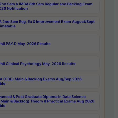
2nd Sem & IMBA 8th Sem Regular and Backlog Exam
26 Notification
 2nd Sem Reg, Ex & Improvement Exam August/Sept
imetable
hil PSY.D May-2026 Results
hil Clinical Psychology May-2026 Results
 (CDE) Main & Backlog Exams Aug/Sep 2026
ble
anced & Post Graduate Diploma in Data Science
(Main & Backlog) Theory & Practical Exams Aug 2026
ble