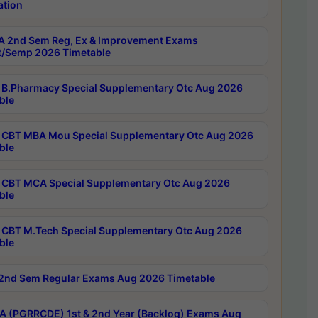
ation
 2nd Sem Reg, Ex & Improvement Exams
/Semp 2026 Timetable
B.Pharmacy Special Supplementary Otc Aug 2026
ble
CBT MBA Mou Special Supplementary Otc Aug 2026
ble
CBT MCA Special Supplementary Otc Aug 2026
ble
CBT M.Tech Special Supplementary Otc Aug 2026
ble
2nd Sem Regular Exams Aug 2026 Timetable
 (PGRRCDE) 1st & 2nd Year (Backlog) Exams Aug