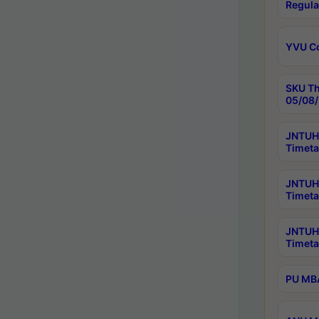
Regula
YVU C
SKU Th
05/08/
JNTUH 
Timeta
JNTUH 
Timeta
JNTUH
Timeta
PU MBA