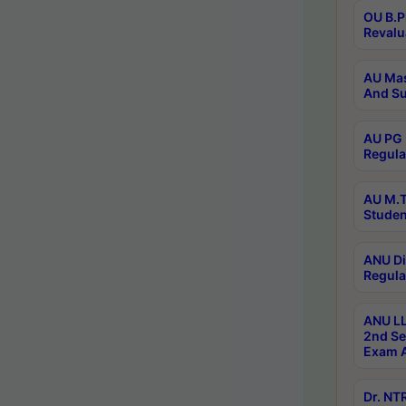
OU B.P
Revalu
AU Mas
And Su
AU PG 
Regula
AU M.T
Studen
ANU Di
Regula
ANU LL
2nd Se
Exam A
Dr. N