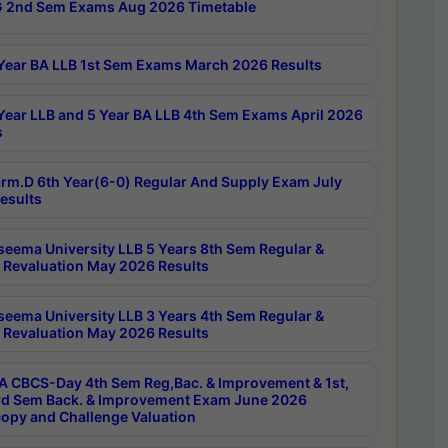
 2nd Sem Exams Aug 2026 Timetable
Year BA LLB 1st Sem Exams March 2026 Results
Year LLB and 5 Year BA LLB 4th Sem Exams April 2026
s
rm.D 6th Year(6-0) Regular And Supply Exam July
esults
seema University LLB 5 Years 8th Sem Regular &
 Revaluation May 2026 Results
seema University LLB 3 Years 4th Sem Regular &
 Revaluation May 2026 Results
 CBCS-Day 4th Sem Reg,Bac. & Improvement & 1st,
rd Sem Back. & Improvement Exam June 2026
opy and Challenge Valuation