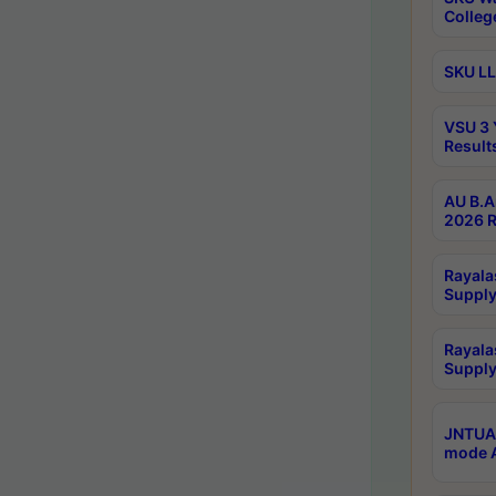
Colleg
SKU LL
VSU 3 
Result
AU B.A
2026 R
Rayala
Supply
Rayala
Supply
JNTUA 
mode A