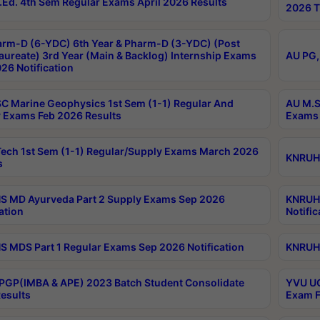
Ed. 4th Sem Regular Exams April 2026 Results
2026 T
rm-D (6-YDC) 6th Year & Pharm-D (3-YDC) (Post
aureate) 3rd Year (Main & Backlog) Internship Exams
AU PG,
26 Notification
C Marine Geophysics 1st Sem (1-1) Regular And
AU M.S
 Exams Feb 2026 Results
Exams 
ech 1st Sem (1-1) Regular/Supply Exams March 2026
KNRUHS
s
 MD Ayurveda Part 2 Supply Exams Sep 2026
KNRUHS
ation
Notific
 MDS Part 1 Regular Exams Sep 2026 Notification
KNRUHS
PGP(IMBA & APE) 2023 Batch Student Consolidate
YVU UG
esults
Exam F