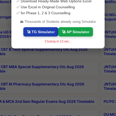
✅ Download Ready-Made Web Options Excel
tions Notification
Notific
✅ Use Excel in Original Counselling
✅ for Phase 1, 2 & 3 Counselling
KU MCA
orrigendum
August
👥 Thousands of Students already using Simulator
🚀 TG Simulator
🚀 AP Simulator
e UG Examinations that were postponed on
JNTUH 
2026 have been rescheduled
Timeta
Closing in
12
sec...
CBT B.Tech Special Supplementary Otc Aug 2026
JNTUH 
ble
Timeta
CBT MBA Special Supplementary Otc Aug 2026
JNTUH 
ble
Timeta
 CBT M.Pharmacy Supplementary Otc Aug 2026
JNTUH 
ble
Timeta
 & MCA 2nd Sem Regular Exams Aug 2026 Timetable
PU PG 
OU MCA