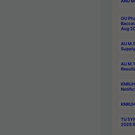
ANU M.
OU Pha
Baccal
Aug 20
AU M.S
Supply
AU M.T
Result
KNRUHS
Notific
KNRUHS
TU 5YI
2026 R