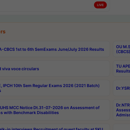
LIVE
rs
OU M.S
-CBCS 1st to 6th SemExams June/July 2026 Results
(CBCS)
TU APE
 viva voce circulars
Result
, IPCH 10th Sem Regular Exams 2026 (2021 Batch)
Dr.YSR
s
Dr.NTR
UHS MCC Notice Dt.31-07-2026 on Assessment of
Assess
s with Benchmark Disabilities
Admiss
lk-in interviews Recruitment of guest faculty at SKU