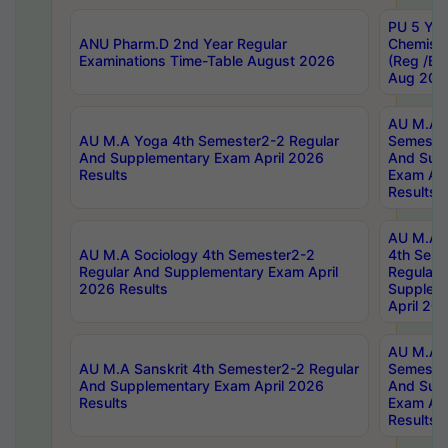
PU 5 Yea
ANU Pharm.D 2nd Year Regular
Chemist
Examinations Time-Table August 2026
(Reg /BL
Aug 202
AU M.A T
AU M.A Yoga 4th Semester2-2 Regular
Semester
And Supplementary Exam April 2026
And Sup
Results
Exam Apr
Results
AU M.A S
AU M.A Sociology 4th Semester2-2
4th Sem
Regular And Supplementary Exam April
Regular 
2026 Results
Supplem
April 20
AU M.A P
AU M.A Sanskrit 4th Semester2-2 Regular
Semester
And Supplementary Exam April 2026
And Sup
Results
Exam Apr
Results