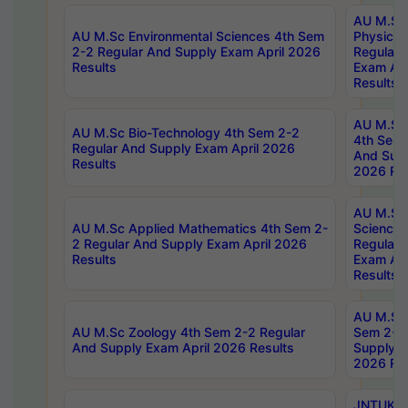
AU M.Sc
AU M.Sc Environmental Sciences 4th Sem
Physics 
2-2 Regular And Supply Exam April 2026
Regular 
Results
Exam Apr
Results
AU M.Sc 
AU M.Sc Bio-Technology 4th Sem 2-2
4th Sem 
Regular And Supply Exam April 2026
And Supp
Results
2026 Res
AU M.Sc
AU M.Sc Applied Mathematics 4th Sem 2-
Science 
2 Regular And Supply Exam April 2026
Regular 
Results
Exam Apr
Results
AU M.Sc 
AU M.Sc Zoology 4th Sem 2-2 Regular
Sem 2-2 
And Supply Exam April 2026 Results
Supply E
2026 Res
JNTUK