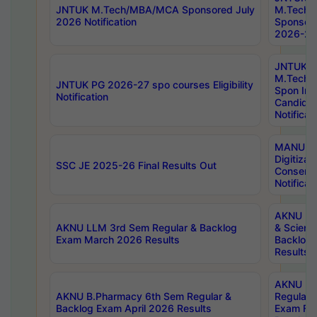
JNTUK M.Tech/MBA/MCA Sponsored July
M.Tech
2026 Notification
Sponsore
2026-27 
JNTUK
M.Tech
JNTUK PG 2026-27 spo courses Eligibility
Spon Inf
Notification
Candida
Notificat
MANUU W
Digitizat
SSC JE 2025-26 Final Results Out
Conserva
Notificat
AKNU PG
AKNU LLM 3rd Sem Regular & Backlog
& Scienc
Exam March 2026 Results
Backlog 
Results
AKNU LA
AKNU B.Pharmacy 6th Sem Regular &
Regular 
Backlog Exam April 2026 Results
Exam Fe