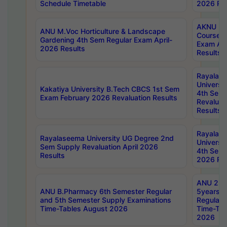
Schedule Timetable
2026 Res
AKNU PG
ANU M.Voc Horticulture & Landscape
Courses 
Gardening 4th Sem Regular Exam April-
Exam Ap
2026 Results
Results
Rayalas
Universi
Kakatiya University B.Tech CBCS 1st Sem
4th Sem 
Exam February 2026 Revaluation Results
Revaluat
Results
Rayalas
Rayalaseema University UG Degree 2nd
Universi
Sem Supply Revaluation April 2026
4th Sem 
Results
2026 Res
ANU 2nd
ANU B.Pharmacy 6th Semester Regular
5years B
and 5th Semester Supply Examinations
Regular 
Time-Tables August 2026
Time-Tab
2026