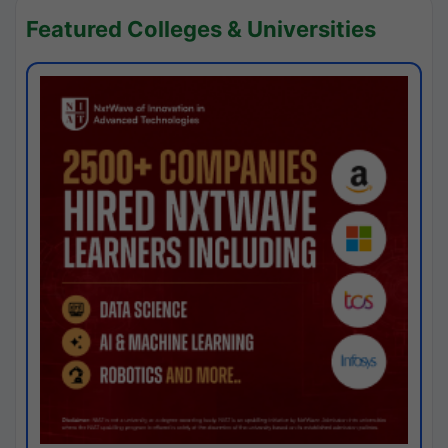
Featured Colleges & Universities