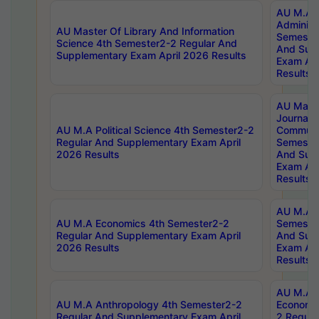
AU M.A P
Administ
AU Master Of Library And Information
Semester
Science 4th Semester2-2 Regular And
And Sup
Supplementary Exam April 2026 Results
Exam Apr
Results
AU Mast
Journal
AU M.A Political Science 4th Semester2-2
Communic
Regular And Supplementary Exam April
Semester
2026 Results
And Sup
Exam Apr
Results
AU M.A H
AU M.A Economics 4th Semester2-2
Semester
Regular And Supplementary Exam April
And Sup
2026 Results
Exam Apr
Results
AU M.A 
AU M.A Anthropology 4th Semester2-2
Economic
Regular And Supplementary Exam April
2 Regula