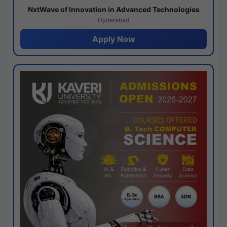
NxtWave of Innovation in Advanced Technologies
Hyderabad
Apply Now