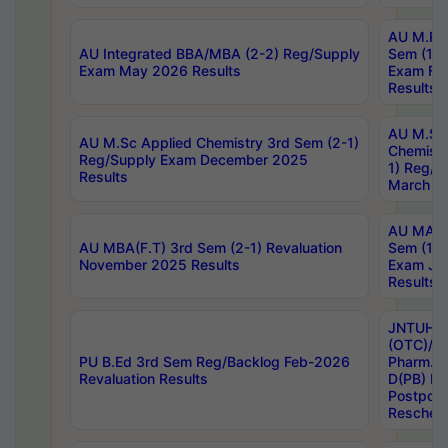
AU M.Ph
AU Integrated BBA/MBA (2-2) Reg/Supply
Sem (1-1
Exam May 2026 Results
Exam Fe
Results
AU M.Sc
AU M.Sc Applied Chemistry 3rd Sem (2-1)
Chemistr
Reg/Supply Exam December 2025
1) Reg/S
Results
March 20
AU MA Ph
AU MBA(F.T) 3rd Sem (2-1) Revaluation
Sem (1-1
November 2025 Results
Exam Ja
Results
JNTUH S
(OTC)/ B
PU B.Ed 3rd Sem Reg/Backlog Feb-2026
Pharm. D
Revaluation Results
D(PB) E
Postpon
Reschedu