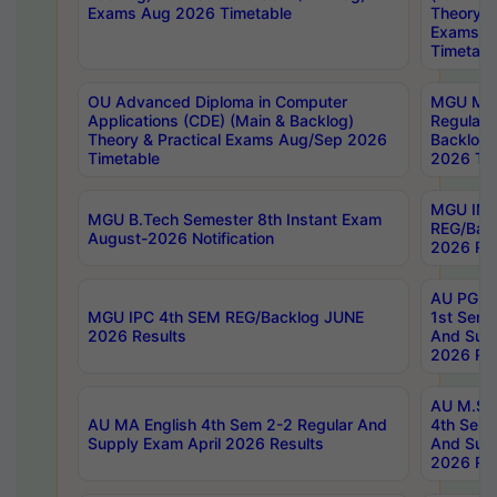
Exams Aug 2026 Timetable
Theory & 
Exams A
Timetabl
OU Advanced Diploma in Computer
MGU M.P
Applications (CDE) (Main & Backlog)
Regular 
Theory & Practical Exams Aug/Sep 2026
Backlog
Timetable
2026 Tim
MGU IMB
MGU B.Tech Semester 8th Instant Exam
REG/Bac
August-2026 Notification
2026 Res
AU PG Di
MGU IPC 4th SEM REG/Backlog JUNE
1st Sem 
2026 Results
And Supp
2026 Res
AU M.Sc
AU MA English 4th Sem 2-2 Regular And
4th Sem 
Supply Exam April 2026 Results
And Supp
2026 Res