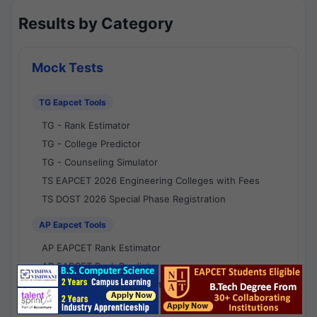
Results by Category
Mock Tests
TG Eapcet Tools
TG - Rank Estimator
TG - College Predictor
TG - Counseling Simulator
TS EAPCET 2026 Engineering Colleges with Fees
TS DOST 2026 Special Phase Registration
AP Eapcet Tools
AP EAPCET Rank Estimator
AP EAPCET Rank Predictor
AP EAPCET College Predictor
AP - Counselling Simulator