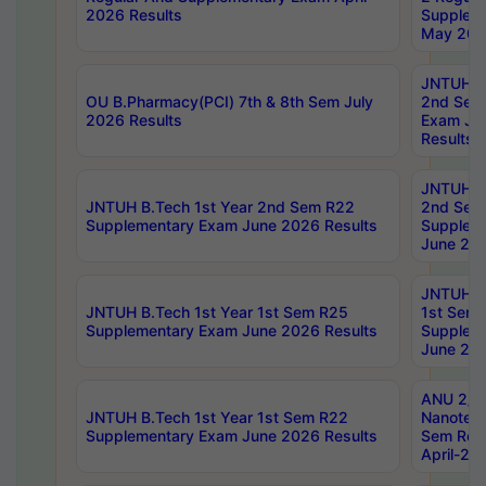
2026 Results
Supplem
May 202
JNTUH B.
OU B.Pharmacy(PCI) 7th & 8th Sem July
2nd Sem
2026 Results
Exam Ju
Results
JNTUH B.
JNTUH B.Tech 1st Year 2nd Sem R22
2nd Sem
Supplementary Exam June 2026 Results
Supplem
June 202
JNTUH B.
JNTUH B.Tech 1st Year 1st Sem R25
1st Sem
Supplementary Exam June 2026 Results
Supplem
June 202
ANU 2/5
JNTUH B.Tech 1st Year 1st Sem R22
Nanotec
Supplementary Exam June 2026 Results
Sem Reg
April-20