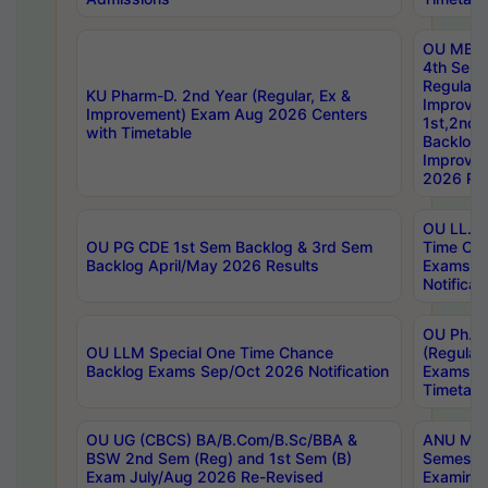
OU MBA
4th Sem
Regular,
KU Pharm-D. 2nd Year (Regular, Ex &
Improve
Improvement) Exam Aug 2026 Centers
1st,2nd,
with Timetable
Backlog 
Improve
2026 Res
OU LL.B 
OU PG CDE 1st Sem Backlog & 3rd Sem
Time Ch
Backlog April/May 2026 Results
Exams S
Notificat
OU Ph.D
OU LLM Special One Time Chance
(Regular
Backlog Exams Sep/Oct 2026 Notification
Exams A
Timetabl
OU UG (CBCS) BA/B.Com/B.Sc/BBA &
ANU MCA
BSW 2nd Sem (Reg) and 1st Sem (B)
Semester
Exam July/Aug 2026 Re-Revised
Examinat