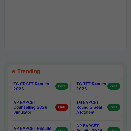
🔥 Trending
TG CPGET Results
TG TET Results
OUT
OUT
2026
2026
AP EAPCET
TG EAPCET
Counselling 2026
Round 3 Seat
LIVE
OUT
Simulator
Allotment
AP EAPCET
AP EAPCET Results
Results 2026
OUT
OUT