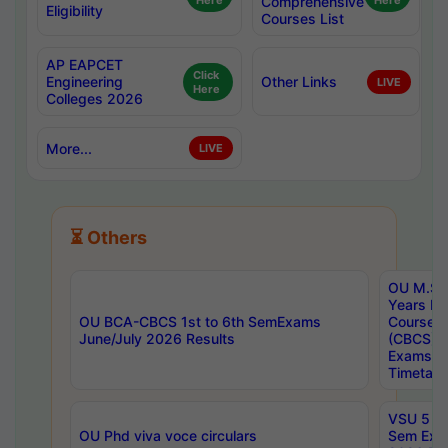
Here
Comprehensive
Here
Eligibility
Courses List
AP EAPCET
Click
Engineering
Other Links
LIVE
Here
Colleges 2026
More...
LIVE
⏳ Others
OU M.Sc 
Years In
OU BCA-CBCS 1st to 6th SemExams
Course 
June/July 2026 Results
(CBCS) R
Exams A
Timetabl
VSU 5 Ye
OU Phd viva voce circulars
Sem Exa