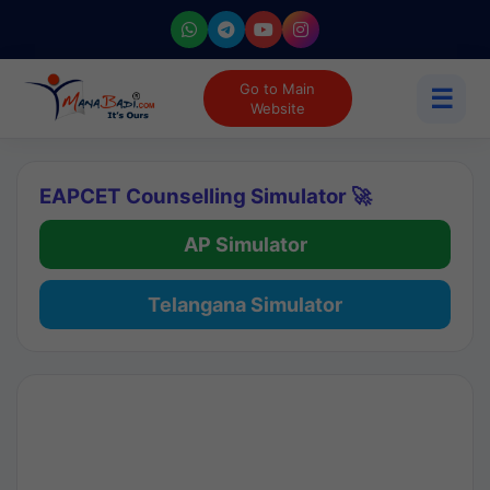
Go to Main
☰
Website
EAPCET Counselling Simulator 🚀
AP Simulator
Telangana Simulator