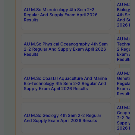
AU M.Sc
AU M.Sc Microbiology 4th Sem 2-2
Biology 
Regular And Supply Exam April 2026
4th Sem 
Results
And Supp
2026 Res
AU M.Sc 
AU M.Sc Physical Oceanography 4th Sem
Technolo
2-2 Regular And Supply Exam April 2026
2 Regula
Results
Exam Apr
Results
AU M.Sc
AU M.Sc Coastal Aquaculture And Marine
Genetics
Bio-Technology 4th Sem 2-2 Regular And
Regular 
Supply Exam April 2026 Results
Exam Apr
Results
AU M.Sc
Geophys
AU M.Sc Geology 4th Sem 2-2 Regular
2-2 Regu
And Supply Exam April 2026 Results
Supply E
2026 Res