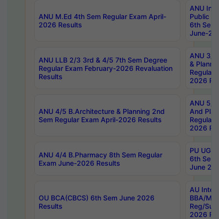
ANU Inte
ANU M.Ed 4th Sem Regular Exam April-
Public Po
2026 Results
6th Sem 
June-202
ANU 3/5 
ANU LLB 2/3 3rd & 4/5 7th Sem Degree
& Planni
Regular Exam February-2026 Revaluation
Regular 
Results
2026 Res
ANU 5/5 
ANU 4/5 B.Architecture & Planning 2nd
And Plan
Sem Regular Exam April-2026 Results
Regular 
2026 Res
PU UG 2n
ANU 4/4 B.Pharmacy 8th Sem Regular
6th Sem 
Exam June-2026 Results
June 202
AU Integ
OU BCA(CBCS) 6th Sem June 2026
BBA/MBA
Results
Reg/Sup
2026 Res