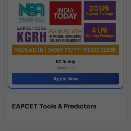
KG Reddy
Hyderabad
Apply Now
EAPCET Tools & Predictors