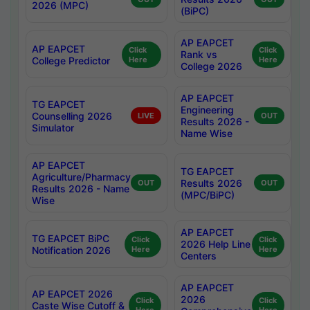
2026 (MPC)
(BiPC)
AP EAPCET
AP EAPCET
Click
Click
Rank vs
College Predictor
Here
Here
College 2026
AP EAPCET
TG EAPCET
Engineering
Counselling 2026
LIVE
OUT
Results 2026 -
Simulator
Name Wise
AP EAPCET
TG EAPCET
Agriculture/Pharmacy
Results 2026
OUT
OUT
Results 2026 - Name
(MPC/BiPC)
Wise
AP EAPCET
TG EAPCET BiPC
Click
Click
2026 Help Line
Notification 2026
Here
Here
Centers
AP EAPCET
AP EAPCET 2026
2026
Click
Click
Caste Wise Cutoff &