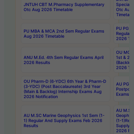
JNTUH CBT M.Pharmacy Supplementary
Special 
Otc Aug 2026 Timetable
Otc Aug
Timetabl
PU PG 2
PU MBA & MCA 2nd Sem Regular Exams
Regular
Aug 2026 Timetable
2026 Tim
OU MCA 
ANU M.Ed. 4th Sem Regular Exams April
1st & 2n
2026 Results
(Backlog
2026 Tim
OU Pharm-D (6-YDC) 6th Year & Pharm-D
AU PG, 
(3-YDC) (Post Baccalaureate) 3rd Year
Postpon
(Main & Backlog) Internship Exams Aug
Exams No
2026 Notification
AU M.SC
AU M.SC Marine Geophysics 1st Sem (1-
Geophysi
1) Regular And Supply Exams Feb 2026
(1-1)Reg
Results
Supply 
2026 Res