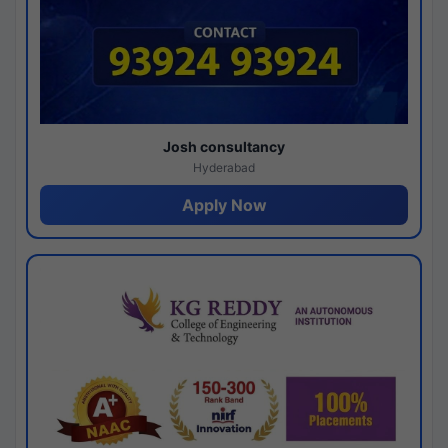
Josh consultancy
Hyderabad
Apply Now