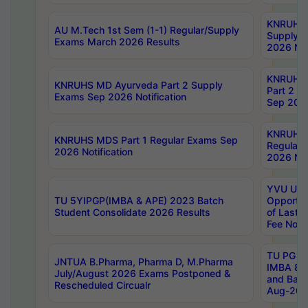
KNRUHS 
AU M.Tech 1st Sem (1-1) Regular/Supply
Supply 
Exams March 2026 Results
2026 Not
KNRUHS
KNRUHS MD Ayurveda Part 2 Supply
Part 2 S
Exams Sep 2026 Notification
Sep 2026
KNRUHS 
KNRUHS MDS Part 1 Regular Exams Sep
Regular
2026 Notification
2026 Not
YVU UG 
TU 5YIPGP(IMBA & APE) 2023 Batch
Opportun
Student Consolidate 2026 Results
of Last 
Fee Notif
TU PG 2
JNTUA B.Pharma, Pharma D, M.Pharma
IMBA 8th
July/August 2026 Exams Postponed &
and Bac
Rescheduled Circualr
Aug-2026