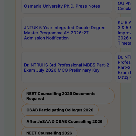
OU Ph.D.
Osmania University Ph.D. Press Notes
Circulars
KU B.A B.
JNTUK 5 Year Integrated Double Degree
3 & 5 Se
Master Programme AY 2026-27
Improve
Admission Notification
2026 Cen
Timetabl
Dr. NTR
Professi
Dr. NTRUHS 3rd Professional MBBS Part-2
Part-2 J
Exam July 2026 MCQ Preliminary Key
Exam Pre
MCQ Noti
NEET Counselling 2026 Documents
Required
CSAB Participating Colleges 2026
After JoSAA & CSAB Counselling 2026
NEET Counselling 2026