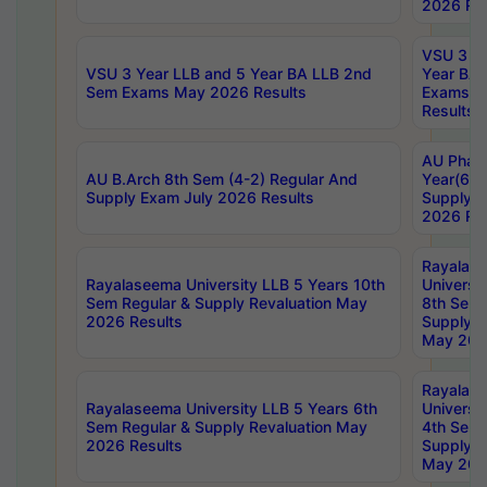
2026 Res
VSU 3 Ye
VSU 3 Year LLB and 5 Year BA LLB 2nd
Year BA 
Sem Exams May 2026 Results
Exams Ap
Results
AU Phar
AU B.Arch 8th Sem (4-2) Regular And
Year(6-0
Supply Exam July 2026 Results
Supply E
2026 Res
Rayalas
Rayalaseema University LLB 5 Years 10th
Universi
Sem Regular & Supply Revaluation May
8th Sem 
2026 Results
Supply R
May 202
Rayalas
Rayalaseema University LLB 5 Years 6th
Universi
Sem Regular & Supply Revaluation May
4th Sem 
2026 Results
Supply R
May 202