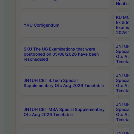
Notificat
KU MCA 
Ex & Imp
YVU Corrigendum
Exams A
2026 Tim
JNTUH B
SKU The UG Examinations that were
Special 
postponed on 05/08/2026 have been
Otc Aug
rescheduled
Timetabl
JNTUH 
JNTUH CBT B.Tech Special
Special 
Supplementary Otc Aug 2026 Timetable
Otc Aug
Timetabl
JNTUH 
JNTUH CBT MBA Special Supplementary
Special 
Otc Aug 2026 Timetable
Otc Aug
Timetabl
JNTUH C