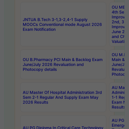
OU MBA
4th Sem 
Improvem
JNTUA B.Tech 3-1,3-2,4-1 Supply
2nd, 3rd
MOOCs Conventional mode August 2026
Improve
Exam Notification
June 20
and Chal
Valuation
OU M.Ph
OU B.Pharmacy PCI Main & Backlog Exam
Main & B
June/July 2026 Revaluation and
June/Jul
Photocopy details
Revaluat
Photocop
AU Maste
AU Master Of Hospital Administration 3rd
Administ
Sem 2-1 Regular And Supply Exam May
1-1 Regu
2026 Results
Exam Ma
Results
AU PG Di
Emergen
AU PG Diploma In Critical Care Technology