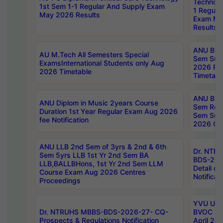
Technolo
1st Sem 1-1 Regular And Supply Exam
1 Regula
May 2026 Results
Exam Ma
Results
ANU B.P
AU M.Tech All Semesters Special
Sem Sup
ExamsInternational Students only Aug
2026 RE
2026 Timetable
Timetabl
ANU B.P
ANU Diplom in Music 2years Course
Sem Regu
Duration 1st Year Regular Exam Aug 2026
Sem Sup
fee Notification
2026 Cen
ANU LLB 2nd Sem of 3yrs & 2nd & 6th
Dr. NTR
Sem 5yrs LLB 1st Yr 2nd Sem BA
BDS-202
LLB,BALLBHons, 1st Yr 2nd Sem LLM
Detail on
Course Exam Aug 2026 Centres
Notificat
Proceedings
YVU UG 2
Dr. NTRUHS MBBS-BDS-2026-27- CQ-
BVOC 5t
Prospects & Regulations Notification
April 20