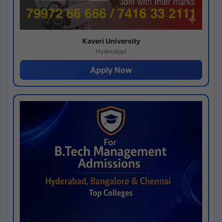
Kaveri University
Hyderabad
Apply Now