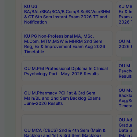
KU UG
KU MBA 
BA/BAL/BBA/BCA/B.Com/B.Sc/B.Voc/BHM
Ex & Imp
& CT 6th Sem Instant Exam 2026 TT and
Exam Au
Notification
2026 Tim
KU PG Non-Professional MA, MSc,
M.Com, MTM,MSW & MHRM 2nd Sem
OU M.Phi
Reg, Ex & Improvement Exam Aug 2026
2026 Res
Timetable
OU M.Phil
OU M.Phil Professional Diploma In Clinical
Psychol
Psychology Part I May-2026 Results
Results
OU MCA 
OU M.Pharmacy PCI 1st & 3rd Sem
Backlog
Main/BL and 2nd Sem Backlog Exams
Aug/Sep
June-2026 Results
Timetabl
OU Adva
Graduate
OU MCA (CBCS) 2nd & 4th Sem (Main &
Data Sci
Backlog) and 1st & 3rd Sem (Backlog)
(Main & 