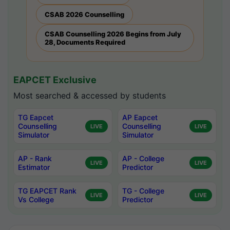
CSAB 2026 Counselling
CSAB Counselling 2026 Begins from July
28, Documents Required
EAPCET Exclusive
Most searched & accessed by students
TG Eapcet
AP Eapcet
Counselling
Counselling
LIVE
LIVE
Simulator
Simulator
AP - Rank
AP - College
LIVE
LIVE
Estimator
Predictor
TG EAPCET Rank
TG - College
LIVE
LIVE
Vs College
Predictor