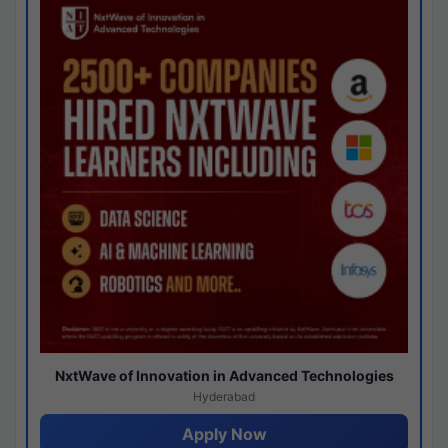
NxtWave of Innovation in Advanced Technologies
Hyderabad
Apply Now