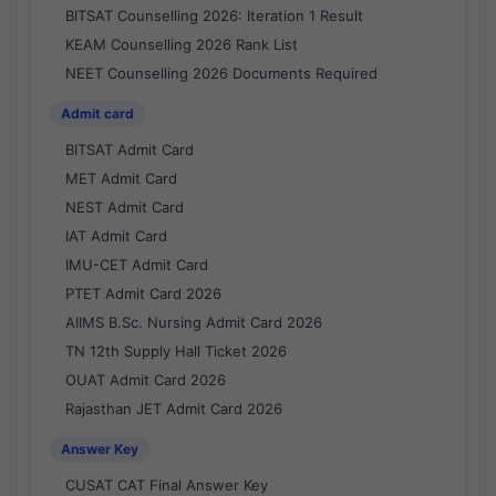
BITSAT Counselling 2026: Iteration 1 Result
KEAM Counselling 2026 Rank List
NEET Counselling 2026 Documents Required
Admit card
BITSAT Admit Card
MET Admit Card
NEST Admit Card
IAT Admit Card
IMU-CET Admit Card
PTET Admit Card 2026
AIIMS B.Sc. Nursing Admit Card 2026
TN 12th Supply Hall Ticket 2026
OUAT Admit Card 2026
Rajasthan JET Admit Card 2026
Answer Key
CUSAT CAT Final Answer Key