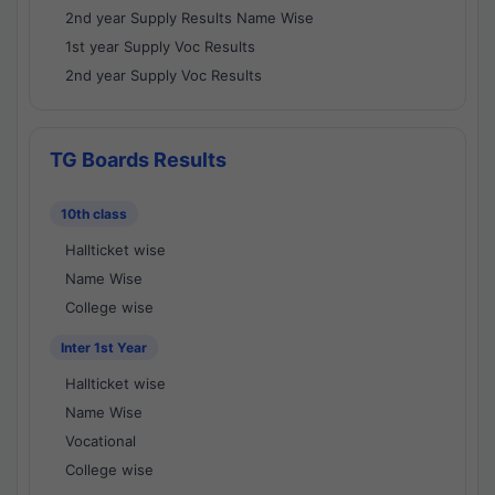
2nd year Supply Results Name Wise
1st year Supply Voc Results
2nd year Supply Voc Results
TG Boards Results
10th class
Hallticket wise
Name Wise
College wise
Inter 1st Year
Hallticket wise
Name Wise
Vocational
College wise