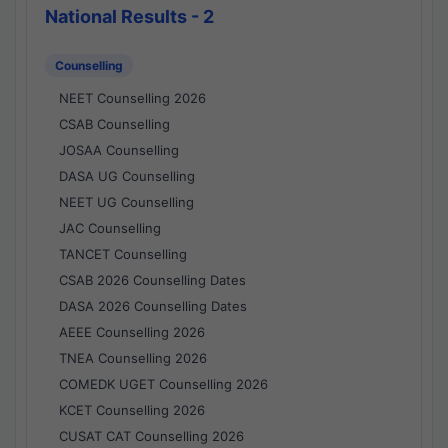
National Results - 2
Counselling
NEET Counselling 2026
CSAB Counselling
JOSAA Counselling
DASA UG Counselling
NEET UG Counselling
JAC Counselling
TANCET Counselling
CSAB 2026 Counselling Dates
DASA 2026 Counselling Dates
AEEE Counselling 2026
TNEA Counselling 2026
COMEDK UGET Counselling 2026
KCET Counselling 2026
CUSAT CAT Counselling 2026