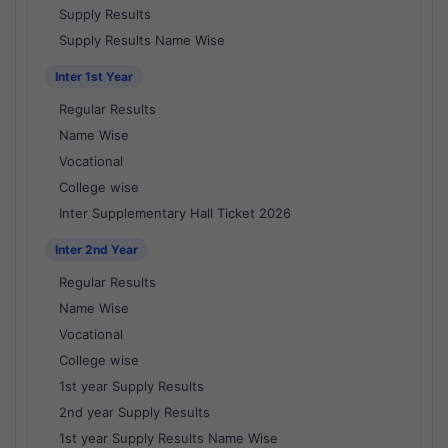
Supply Results
Supply Results Name Wise
Inter 1st Year
Regular Results
Name Wise
Vocational
College wise
Inter Supplementary Hall Ticket 2026
Inter 2nd Year
Regular Results
Name Wise
Vocational
College wise
1st year Supply Results
2nd year Supply Results
1st year Supply Results Name Wise