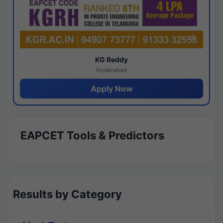
KG Reddy
Hyderabad
Apply Now
EAPCET Tools & Predictors
Results by Category