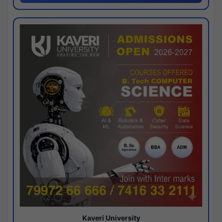
Kaveri University