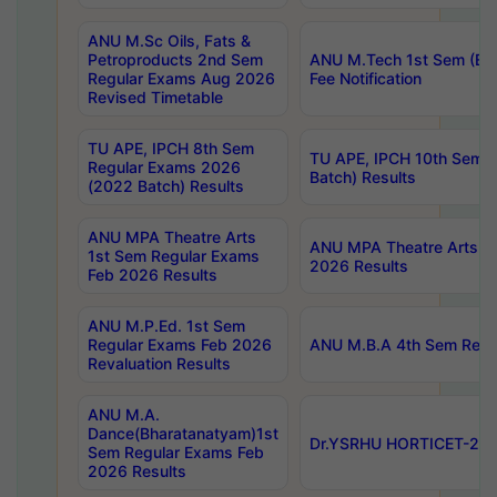
ANU M.Sc Oils, Fats &
Petroproducts 2nd Sem
ANU M.Tech 1st Sem (Ev
Regular Exams Aug 2026
Fee Notification
Revised Timetable
TU APE, IPCH 8th Sem
TU APE, IPCH 10th Sem 
Regular Exams 2026
Batch) Results
(2022 Batch) Results
ANU MPA Theatre Arts
ANU MPA Theatre Arts 4t
1st Sem Regular Exams
2026 Results
Feb 2026 Results
ANU M.P.Ed. 1st Sem
Regular Exams Feb 2026
ANU M.B.A 4th Sem Regul
Revaluation Results
ANU M.A.
Dance(Bharatanatyam)1st
Dr.YSRHU HORTICET-2026
Sem Regular Exams Feb
2026 Results