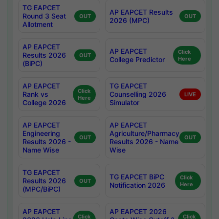
TG EAPCET
AP EAPCET Results
Round 3 Seat
OUT
OUT
2026 (MPC)
Allotment
AP EAPCET
AP EAPCET
Click
Results 2026
OUT
College Predictor
Here
(BiPC)
AP EAPCET
TG EAPCET
Click
Rank vs
Counselling 2026
LIVE
Here
College 2026
Simulator
AP EAPCET
AP EAPCET
Engineering
Agriculture/Pharmacy
OUT
OUT
Results 2026 -
Results 2026 - Name
Name Wise
Wise
TG EAPCET
TG EAPCET BiPC
Click
Results 2026
OUT
Notification 2026
Here
(MPC/BiPC)
AP EAPCET
AP EAPCET 2026
Click
Click