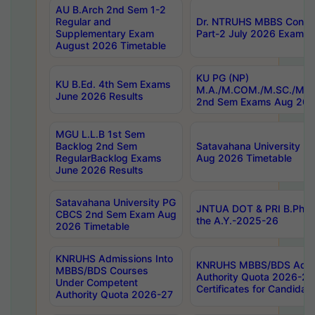
AU B.Arch 2nd Sem 1-2
Regular and
Dr. NTRUHS MBBS Confide
Supplementary Exam
Part-2 July 2026 Exams F
August 2026 Timetable
KU PG (NP)
KU B.Ed. 4th Sem Exams
M.A./M.COM./M.SC./M.T.
June 2026 Results
2nd Sem Exams Aug 202
MGU L.L.B 1st Sem
Backlog 2nd Sem
Satavahana University
RegularBacklog Exams
Aug 2026 Timetable
June 2026 Results
Satavahana University PG
JNTUA DOT & PRI B.Pharm
CBCS 2nd Sem Exam Aug
the A.Y.-2025-26
2026 Timetable
KNRUHS Admissions Into
KNRUHS MBBS/BDS Admis
MBBS/BDS Courses
Authority Quota 2026-27 P
Under Competent
Certificates for Candida
Authority Quota 2026-27