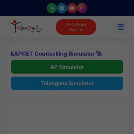
Go to Main
☰
Website
EAPCET Counselling Simulator 🚀
AP Simulator
Telangana Simulator