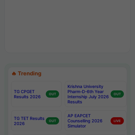
🔥 Trending
Krishna University
TG CPGET
Pharm-D-6th Year
OUT
OUT
Results 2026
Internship July 2026
Results
AP EAPCET
TG TET Results
Counselling 2026
OUT
LIVE
2026
Simulator