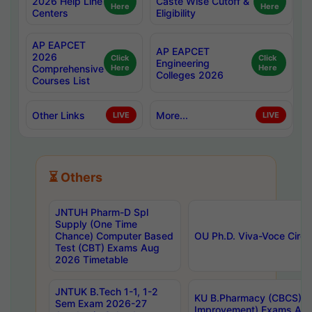
2026 Help Line
Caste Wise Cutoff &
Here
Here
Centers
Eligibility
AP EAPCET
AP EAPCET
2026
Click
Click
Engineering
Comprehensive
Here
Here
Colleges 2026
Courses List
Other Links
More...
LIVE
LIVE
⏳ Others
JNTUH Pharm-D Spl
Supply (One Time
Chance) Computer Based
OU Ph.D. Viva-Voce Circu
Test (CBT) Exams Aug
2026 Timetable
JNTUK B.Tech 1-1, 1-2
KU B.Pharmacy (CBCS) 6t
Sem Exam 2026-27
Improvement) Exams Aug