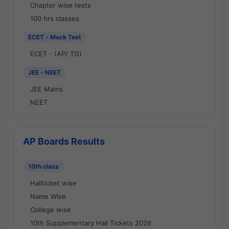
Chapter wise tests
100 hrs classes
ECET - Mock Test
ECET - (AP/ TG)
JEE - NEET
JEE Mains
NEET
AP Boards Results
10th class
Hallticket wise
Name Wise
College wise
10th Supplementary Hall Tickets 2026