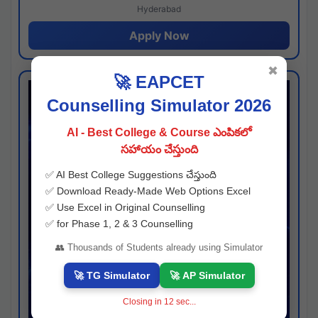
Hyderabad
Apply Now
✖
🚀 EAPCET
Counselling Simulator 2026
AI - Best College & Course ఎంపికలో
సహాయం చేస్తుంది
✅ AI Best College Suggestions చేస్తుంది
✅ Download Ready-Made Web Options Excel
✅ Use Excel in Original Counselling
✅ for Phase 1, 2 & 3 Counselling
👥 Thousands of Students already using Simulator
🚀 TG Simulator
🚀 AP Simulator
Closing in
11
sec...