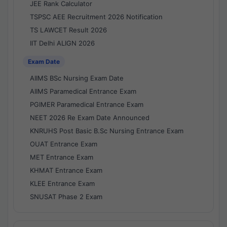
JEE Rank Calculator
TSPSC AEE Recruitment 2026 Notification
TS LAWCET Result 2026
IIT Delhi ALIGN 2026
Exam Date
AIIMS BSc Nursing Exam Date
AIIMS Paramedical Entrance Exam
PGIMER Paramedical Entrance Exam
NEET 2026 Re Exam Date Announced
KNRUHS Post Basic B.Sc Nursing Entrance Exam
OUAT Entrance Exam
MET Entrance Exam
KHMAT Entrance Exam
KLEE Entrance Exam
SNUSAT Phase 2 Exam