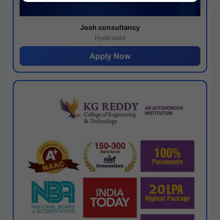
Josh consultancy
Hyderabad
Apply Now