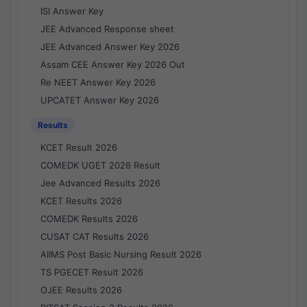
ISI Answer Key
JEE Advanced Response sheet
JEE Advanced Answer Key 2026
Assam CEE Answer Key 2026 Out
Re NEET Answer Key 2026
UPCATET Answer Key 2026
Results
KCET Result 2026
COMEDK UGET 2026 Result
Jee Advanced Results 2026
KCET Results 2026
COMEDK Results 2026
CUSAT CAT Results 2026
AIIMS Post Basic Nursing Result 2026
TS PGECET Result 2026
OJEE Results 2026