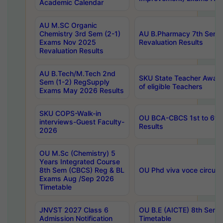
Academic Calendar
AU M.SC Organic
Chemistry 3rd Sem (2-1)
AU B.Pharmacy 7th Sem 
Exams Nov 2025
Revaluation Results
Revaluation Results
AU B.Tech/M.Tech 2nd
SKU State Teacher Awards
Sem (1-2) RegSupply
of eligible Teachers
Exams May 2026 Results
SKU COPS-Walk-in
OU BCA-CBCS 1st to 6th
interviews-Guest Faculty-
Results
2026
OU M.Sc (Chemistry) 5
Years Integrated Course
8th Sem (CBCS) Reg & BL
OU Phd viva voce circula
Exams Aug /Sep 2026
Timetable
JNVST 2027 Class 6
OU B.E (AICTE) 8th Sem
Admission Notification
Timetable