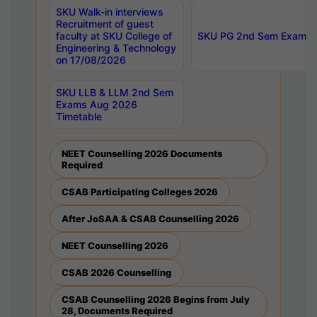
SKU Walk-in interviews
Recruitment of guest
faculty at SKU College of
SKU PG 2nd Sem Exams 
Engineering & Technology
on 17/08/2026
SKU LLB & LLM 2nd Sem
Exams Aug 2026
Timetable
NEET Counselling 2026 Documents
Required
CSAB Participating Colleges 2026
After JoSAA & CSAB Counselling 2026
NEET Counselling 2026
CSAB 2026 Counselling
CSAB Counselling 2026 Begins from July
28, Documents Required