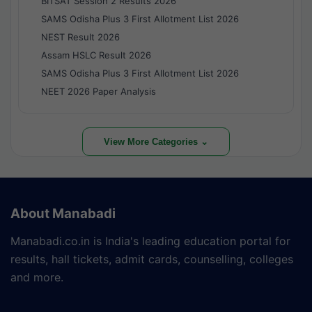
BITSAT Session 2 Results 2026
SAMS Odisha Plus 3 First Allotment List 2026
NEST Result 2026
Assam HSLC Result 2026
SAMS Odisha Plus 3 First Allotment List 2026
NEET 2026 Paper Analysis
View More Categories ⌄
About Manabadi
Manabadi.co.in is India's leading education portal for
results, hall tickets, admit cards, counselling, colleges
and more.