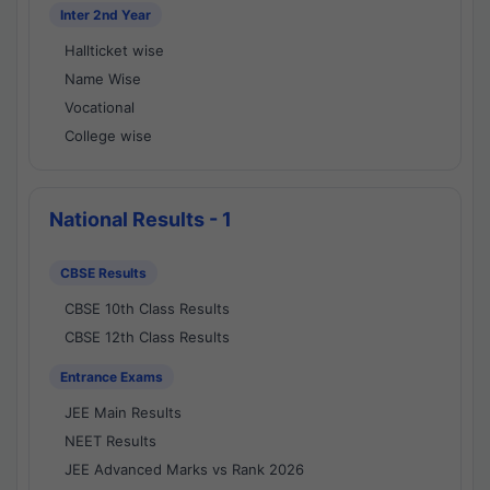
Inter 2nd Year
Hallticket wise
Name Wise
Vocational
College wise
National Results - 1
CBSE Results
CBSE 10th Class Results
CBSE 12th Class Results
Entrance Exams
JEE Main Results
NEET Results
JEE Advanced Marks vs Rank 2026