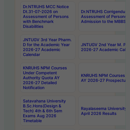
Dr.NTRUHS MCC Notice
Dt.31-07-2026 on
Dr.NTRUHS Corrigendum 
Assessment of Persons
Assessment of Persons wi
with Benchmark
Admission to the MBBS 
Disabilities
JNTUGV 3rd Year Pharm.
D for the Academic Year
JNTUGV 2nd Year M. Pha
2026-27 Academic
2026-27 Academic Calen
Calendar
KNRUHS NPM Courses
Under Competent
KNRUHS NPM Courses Und
Authority Quota AY
AY 2026-27 Prospectus
2026-27 Detailed
Notification
Satavahana University
B.Sc.Hons(Design &
Rayalaseema University 
Tech) 4th & 6th Sem
April 2026 Results
Exams Aug 2026
Timetable