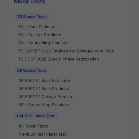
Mock Tests
TG Eapcet Tools
TG - Rank Estimator
TG - College Predictor
TG - Counseling Simulator
TS EAPCET 2026 Engineering Colleges with Fees
TS DOST 2026 Special Phase Registration
AP Eapcet Tools
AP EAPCET Rank Estimator
AP EAPCET Rank Predictor
AP EAPCET College Predictor
AP - Counselling Simulator
EAPCET - Mock Test
10- Mock Tests
Previous Year Paper test