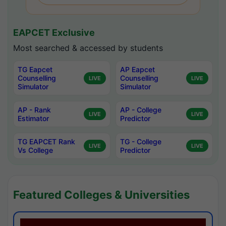
EAPCET Exclusive
Most searched & accessed by students
TG Eapcet
AP Eapcet
Counselling
Counselling
LIVE
LIVE
Simulator
Simulator
AP - Rank
AP - College
LIVE
LIVE
Estimator
Predictor
TG EAPCET Rank
TG - College
LIVE
LIVE
Vs College
Predictor
Featured Colleges & Universities