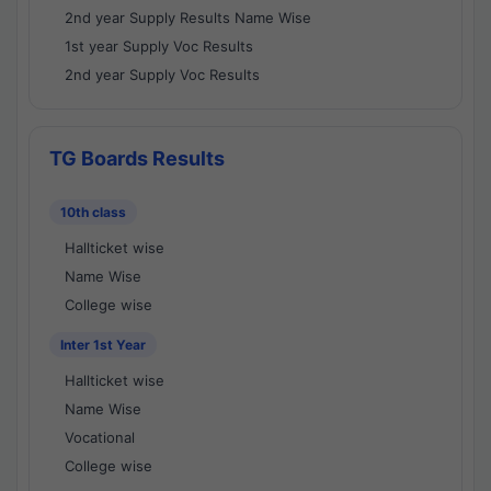
2nd year Supply Results Name Wise
1st year Supply Voc Results
2nd year Supply Voc Results
TG Boards Results
10th class
Hallticket wise
Name Wise
College wise
Inter 1st Year
Hallticket wise
Name Wise
Vocational
College wise