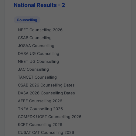
National Results - 2
Counselling
NEET Counselling 2026
CSAB Counselling
JOSAA Counselling
DASA UG Counselling
NEET UG Counselling
JAC Counselling
TANCET Counselling
CSAB 2026 Counselling Dates
DASA 2026 Counselling Dates
AEEE Counselling 2026
TNEA Counselling 2026
COMEDK UGET Counselling 2026
KCET Counselling 2026
CUSAT CAT Counselling 2026