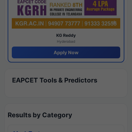
KG Reddy
Hyderabad
Apply Now
EAPCET Tools & Predictors
Results by Category