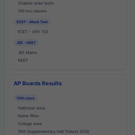
Chapter wise tests
100 hrs classes
ECET - Mock Test
ECET - (AP/ TG)
JEE - NEET
JEE Mains
NEET
AP Boards Results
10th class
Hallticket wise
Name Wise
College wise
10th Supplementary Hall Tickets 2026