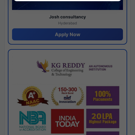
Josh consultancy
Hyderabad
Apply Now