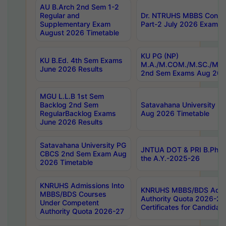
AU B.Arch 2nd Sem 1-2
Regular and
Dr. NTRUHS MBBS Confide
Supplementary Exam
Part-2 July 2026 Exams F
August 2026 Timetable
KU PG (NP)
KU B.Ed. 4th Sem Exams
M.A./M.COM./M.SC./M.T.
June 2026 Results
2nd Sem Exams Aug 202
MGU L.L.B 1st Sem
Backlog 2nd Sem
Satavahana University
RegularBacklog Exams
Aug 2026 Timetable
June 2026 Results
Satavahana University PG
JNTUA DOT & PRI B.Pharm
CBCS 2nd Sem Exam Aug
the A.Y.-2025-26
2026 Timetable
KNRUHS Admissions Into
KNRUHS MBBS/BDS Admis
MBBS/BDS Courses
Authority Quota 2026-27 P
Under Competent
Certificates for Candida
Authority Quota 2026-27