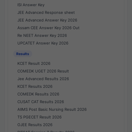
ISI Answer Key
JEE Advanced Response sheet
JEE Advanced Answer Key 2026
Assam CEE Answer Key 2026 Out
Re NEET Answer Key 2026
UPCATET Answer Key 2026
Results
KCET Result 2026
COMEDK UGET 2026 Result
Jee Advanced Results 2026
KCET Results 2026
COMEDK Results 2026
CUSAT CAT Results 2026
AIIMS Post Basic Nursing Result 2026
TS PGECET Result 2026
OJEE Results 2026