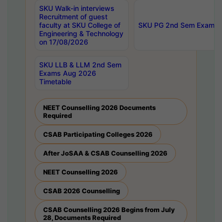
SKU Walk-in interviews
Recruitment of guest
faculty at SKU College of
SKU PG 2nd Sem Exams 
Engineering & Technology
on 17/08/2026
SKU LLB & LLM 2nd Sem
Exams Aug 2026
Timetable
NEET Counselling 2026 Documents
Required
CSAB Participating Colleges 2026
After JoSAA & CSAB Counselling 2026
NEET Counselling 2026
CSAB 2026 Counselling
CSAB Counselling 2026 Begins from July
28, Documents Required