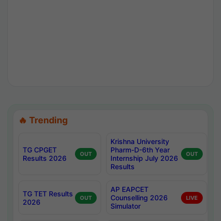
🔥 Trending
Krishna University
TG CPGET
Pharm-D-6th Year
OUT
OUT
Results 2026
Internship July 2026
Results
AP EAPCET
TG TET Results
Counselling 2026
OUT
LIVE
2026
Simulator