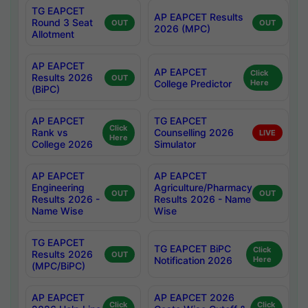
TG EAPCET
AP EAPCET Results
Round 3 Seat
OUT
OUT
2026 (MPC)
Allotment
AP EAPCET
AP EAPCET
Click
Results 2026
OUT
College Predictor
Here
(BiPC)
AP EAPCET
TG EAPCET
Click
Rank vs
Counselling 2026
LIVE
Here
College 2026
Simulator
AP EAPCET
AP EAPCET
Engineering
Agriculture/Pharmacy
OUT
OUT
Results 2026 -
Results 2026 - Name
Name Wise
Wise
TG EAPCET
TG EAPCET BiPC
Click
Results 2026
OUT
Notification 2026
Here
(MPC/BiPC)
AP EAPCET
AP EAPCET 2026
Click
Click