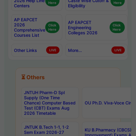
2026 Help Line
Caste Wise Cutoff &
Here
Here
Centers
Eligibility
AP EAPCET
AP EAPCET
2026
Click
Click
Engineering
Comprehensive
Here
Here
Colleges 2026
Courses List
Other Links
More...
LIVE
LIVE
⏳ Others
JNTUH Pharm-D Spl
Supply (One Time
Chance) Computer Based
OU Ph.D. Viva-Voce Circu
Test (CBT) Exams Aug
2026 Timetable
JNTUK B.Tech 1-1, 1-2
KU B.Pharmacy (CBCS) 6t
Sem Exam 2026-27
Improvement) Exams Aug