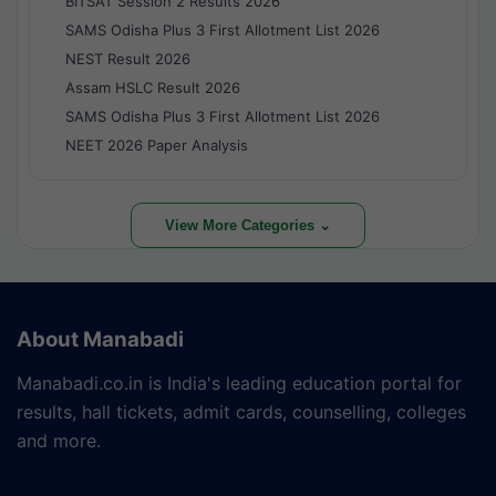
BITSAT Session 2 Results 2026
SAMS Odisha Plus 3 First Allotment List 2026
NEST Result 2026
Assam HSLC Result 2026
SAMS Odisha Plus 3 First Allotment List 2026
NEET 2026 Paper Analysis
View More Categories ⌄
About Manabadi
Manabadi.co.in is India's leading education portal for
results, hall tickets, admit cards, counselling, colleges
and more.