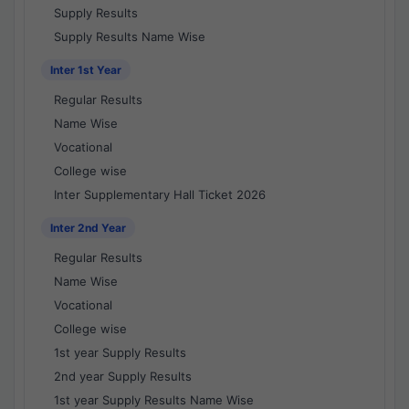
Supply Results
Supply Results Name Wise
Inter 1st Year
Regular Results
Name Wise
Vocational
College wise
Inter Supplementary Hall Ticket 2026
Inter 2nd Year
Regular Results
Name Wise
Vocational
College wise
1st year Supply Results
2nd year Supply Results
1st year Supply Results Name Wise