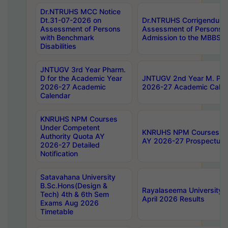
Dr.NTRUHS MCC Notice
Dt.31-07-2026 on
Dr.NTRUHS Corrigendum 
Assessment of Persons
Assessment of Persons wi
with Benchmark
Admission to the MBBS 
Disabilities
JNTUGV 3rd Year Pharm.
D for the Academic Year
JNTUGV 2nd Year M. Pha
2026-27 Academic
2026-27 Academic Calen
Calendar
KNRUHS NPM Courses
Under Competent
KNRUHS NPM Courses Und
Authority Quota AY
AY 2026-27 Prospectus
2026-27 Detailed
Notification
Satavahana University
B.Sc.Hons(Design &
Rayalaseema University 
Tech) 4th & 6th Sem
April 2026 Results
Exams Aug 2026
Timetable