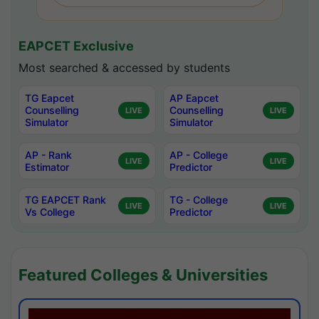
EAPCET Exclusive
Most searched & accessed by students
TG Eapcet
AP Eapcet
Counselling
Counselling
LIVE
LIVE
Simulator
Simulator
AP - Rank
AP - College
LIVE
LIVE
Estimator
Predictor
TG EAPCET Rank
TG - College
LIVE
LIVE
Vs College
Predictor
Featured Colleges & Universities