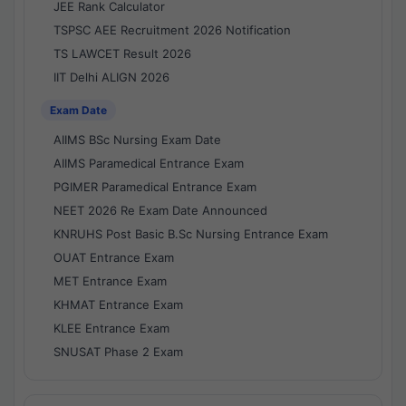
JEE Rank Calculator
TSPSC AEE Recruitment 2026 Notification
TS LAWCET Result 2026
IIT Delhi ALIGN 2026
Exam Date
AIIMS BSc Nursing Exam Date
AIIMS Paramedical Entrance Exam
PGIMER Paramedical Entrance Exam
NEET 2026 Re Exam Date Announced
KNRUHS Post Basic B.Sc Nursing Entrance Exam
OUAT Entrance Exam
MET Entrance Exam
KHMAT Entrance Exam
KLEE Entrance Exam
SNUSAT Phase 2 Exam