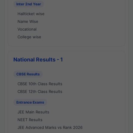
Inter 2nd Year
Hallticket wise
Name Wise
Vocational
College wise
National Results - 1
CBSE Results
CBSE 10th Class Results
CBSE 12th Class Results
Entrance Exams
JEE Main Results
NEET Results
JEE Advanced Marks vs Rank 2026