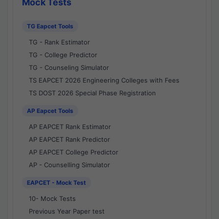
Mock Tests
TG Eapcet Tools
TG - Rank Estimator
TG - College Predictor
TG - Counseling Simulator
TS EAPCET 2026 Engineering Colleges with Fees
TS DOST 2026 Special Phase Registration
AP Eapcet Tools
AP EAPCET Rank Estimator
AP EAPCET Rank Predictor
AP EAPCET College Predictor
AP - Counselling Simulator
EAPCET - Mock Test
10- Mock Tests
Previous Year Paper test