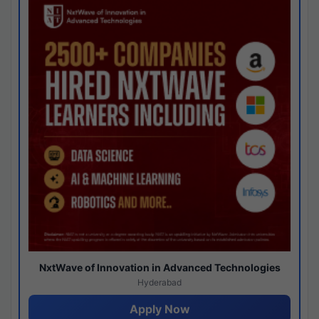
NxtWave of Innovation in Advanced Technologies
Hyderabad
Apply Now