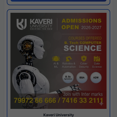
Kaveri University