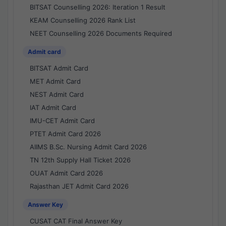
BITSAT Counselling 2026: Iteration 1 Result
KEAM Counselling 2026 Rank List
NEET Counselling 2026 Documents Required
Admit card
BITSAT Admit Card
MET Admit Card
NEST Admit Card
IAT Admit Card
IMU-CET Admit Card
PTET Admit Card 2026
AIIMS B.Sc. Nursing Admit Card 2026
TN 12th Supply Hall Ticket 2026
OUAT Admit Card 2026
Rajasthan JET Admit Card 2026
Answer Key
CUSAT CAT Final Answer Key