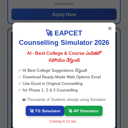
Hyderabad
Apply Now
✖
🚀 EAPCET
Counselling Simulator 2026
AI - Best College & Course ఎంపికలో
సహాయం చేస్తుంది
✅ AI Best College Suggestions చేస్తుంది
✅ Download Ready-Made Web Options Excel
✅ Use Excel in Original Counselling
✅ for Phase 1, 2 & 3 Counselling
👥 Thousands of Students already using Simulator
🚀 TG Simulator
🚀 AP Simulator
Closing in
11
sec...