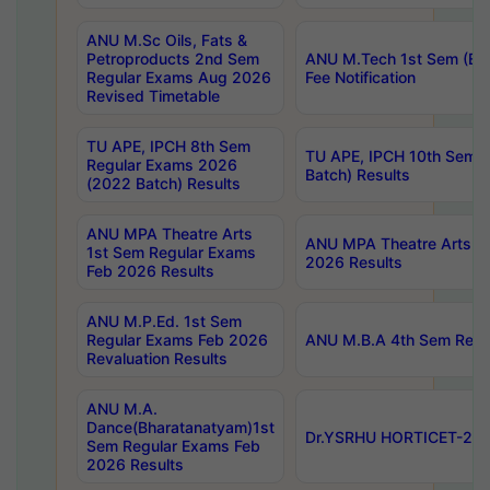
ANU M.Sc Oils, Fats &
Petroproducts 2nd Sem
ANU M.Tech 1st Sem (Ev
Regular Exams Aug 2026
Fee Notification
Revised Timetable
TU APE, IPCH 8th Sem
TU APE, IPCH 10th Sem 
Regular Exams 2026
Batch) Results
(2022 Batch) Results
ANU MPA Theatre Arts
ANU MPA Theatre Arts 4t
1st Sem Regular Exams
2026 Results
Feb 2026 Results
ANU M.P.Ed. 1st Sem
Regular Exams Feb 2026
ANU M.B.A 4th Sem Regul
Revaluation Results
ANU M.A.
Dance(Bharatanatyam)1st
Dr.YSRHU HORTICET-2026
Sem Regular Exams Feb
2026 Results