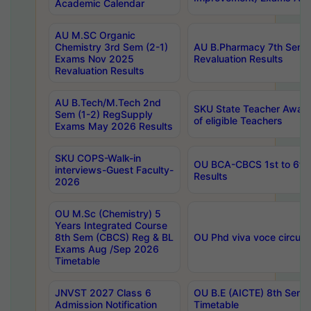
Academic Calendar
AU M.SC Organic
Chemistry 3rd Sem (2-1)
AU B.Pharmacy 7th Sem 
Exams Nov 2025
Revaluation Results
Revaluation Results
AU B.Tech/M.Tech 2nd
SKU State Teacher Awards
Sem (1-2) RegSupply
of eligible Teachers
Exams May 2026 Results
SKU COPS-Walk-in
OU BCA-CBCS 1st to 6th
interviews-Guest Faculty-
Results
2026
OU M.Sc (Chemistry) 5
Years Integrated Course
8th Sem (CBCS) Reg & BL
OU Phd viva voce circula
Exams Aug /Sep 2026
Timetable
JNVST 2027 Class 6
OU B.E (AICTE) 8th Sem
Admission Notification
Timetable