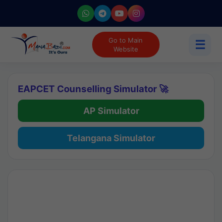
Go to Main
☰
Website
EAPCET Counselling Simulator 🚀
AP Simulator
Telangana Simulator