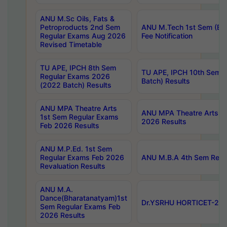
ANU M.Sc Oils, Fats &
Petroproducts 2nd Sem
ANU M.Tech 1st Sem (Ev
Regular Exams Aug 2026
Fee Notification
Revised Timetable
TU APE, IPCH 8th Sem
TU APE, IPCH 10th Sem 
Regular Exams 2026
Batch) Results
(2022 Batch) Results
ANU MPA Theatre Arts
ANU MPA Theatre Arts 4t
1st Sem Regular Exams
2026 Results
Feb 2026 Results
ANU M.P.Ed. 1st Sem
Regular Exams Feb 2026
ANU M.B.A 4th Sem Regul
Revaluation Results
ANU M.A.
Dance(Bharatanatyam)1st
Dr.YSRHU HORTICET-2026
Sem Regular Exams Feb
2026 Results