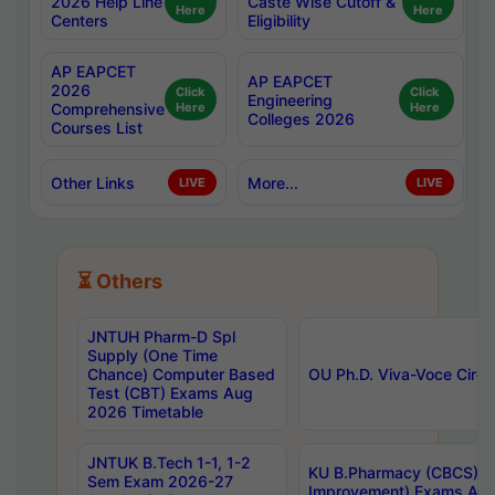
2026 Help Line
Caste Wise Cutoff &
Here
Here
Centers
Eligibility
AP EAPCET
AP EAPCET
2026
Click
Click
Engineering
Comprehensive
Here
Here
Colleges 2026
Courses List
Other Links
More...
LIVE
LIVE
⏳ Others
JNTUH Pharm-D Spl
Supply (One Time
Chance) Computer Based
OU Ph.D. Viva-Voce Circu
Test (CBT) Exams Aug
2026 Timetable
JNTUK B.Tech 1-1, 1-2
KU B.Pharmacy (CBCS) 6t
Sem Exam 2026-27
Improvement) Exams Aug