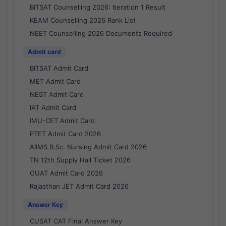
BITSAT Counselling 2026: Iteration 1 Result
KEAM Counselling 2026 Rank List
NEET Counselling 2026 Documents Required
Admit card
BITSAT Admit Card
MET Admit Card
NEST Admit Card
IAT Admit Card
IMU-CET Admit Card
PTET Admit Card 2026
AIIMS B.Sc. Nursing Admit Card 2026
TN 12th Supply Hall Ticket 2026
OUAT Admit Card 2026
Rajasthan JET Admit Card 2026
Answer Key
CUSAT CAT Final Answer Key