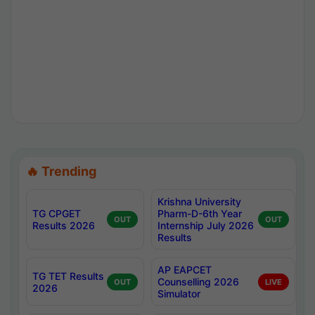
🔥 Trending
Krishna University
TG CPGET
Pharm-D-6th Year
OUT
OUT
Results 2026
Internship July 2026
Results
AP EAPCET
TG TET Results
Counselling 2026
OUT
LIVE
2026
Simulator