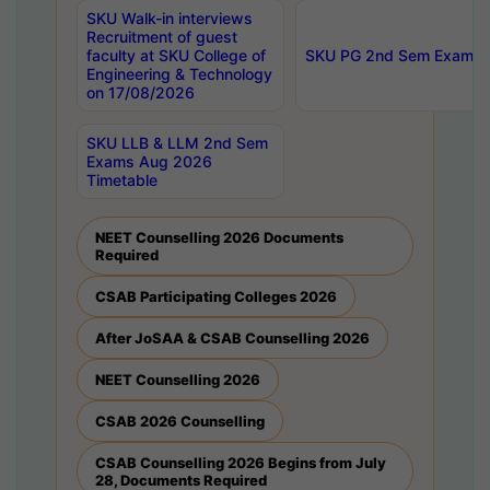
SKU Walk-in interviews
Recruitment of guest
faculty at SKU College of
SKU PG 2nd Sem Exams 
Engineering & Technology
on 17/08/2026
SKU LLB & LLM 2nd Sem
Exams Aug 2026
Timetable
NEET Counselling 2026 Documents
Required
CSAB Participating Colleges 2026
After JoSAA & CSAB Counselling 2026
NEET Counselling 2026
CSAB 2026 Counselling
CSAB Counselling 2026 Begins from July
28, Documents Required