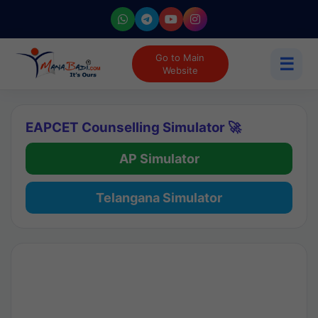
Go to Main
☰
Website
EAPCET Counselling Simulator 🚀
AP Simulator
Telangana Simulator