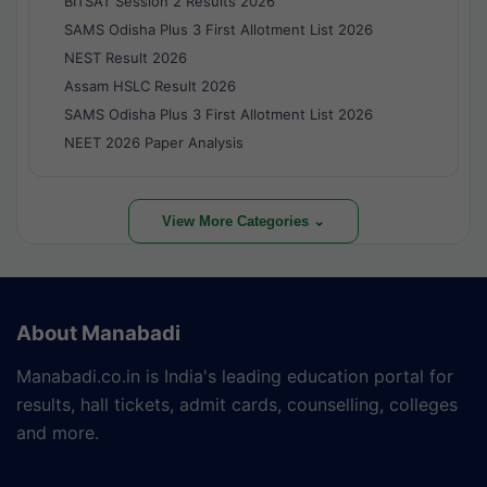
BITSAT Session 2 Results 2026
SAMS Odisha Plus 3 First Allotment List 2026
NEST Result 2026
Assam HSLC Result 2026
SAMS Odisha Plus 3 First Allotment List 2026
NEET 2026 Paper Analysis
View More Categories ⌄
About Manabadi
Manabadi.co.in is India's leading education portal for
results, hall tickets, admit cards, counselling, colleges
and more.