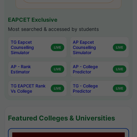
EAPCET Exclusive
Most searched & accessed by students
TG Eapcet
AP Eapcet
Counselling
Counselling
LIVE
LIVE
Simulator
Simulator
AP - Rank
AP - College
LIVE
LIVE
Estimator
Predictor
TG EAPCET Rank
TG - College
LIVE
LIVE
Vs College
Predictor
Featured Colleges & Universities