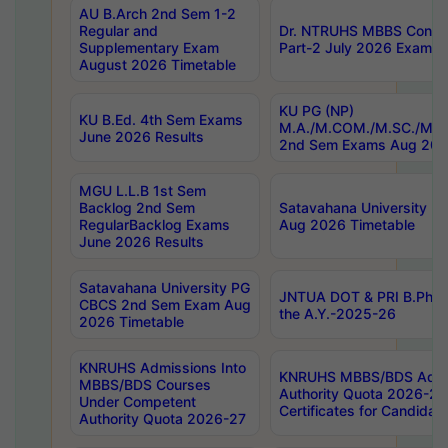
AU B.Arch 2nd Sem 1-2
Regular and
Dr. NTRUHS MBBS Confide
Supplementary Exam
Part-2 July 2026 Exams F
August 2026 Timetable
KU PG (NP)
KU B.Ed. 4th Sem Exams
M.A./M.COM./M.SC./M.T.
June 2026 Results
2nd Sem Exams Aug 202
MGU L.L.B 1st Sem
Backlog 2nd Sem
Satavahana University
RegularBacklog Exams
Aug 2026 Timetable
June 2026 Results
Satavahana University PG
JNTUA DOT & PRI B.Pharm
CBCS 2nd Sem Exam Aug
the A.Y.-2025-26
2026 Timetable
KNRUHS Admissions Into
KNRUHS MBBS/BDS Admis
MBBS/BDS Courses
Authority Quota 2026-27 P
Under Competent
Certificates for Candida
Authority Quota 2026-27