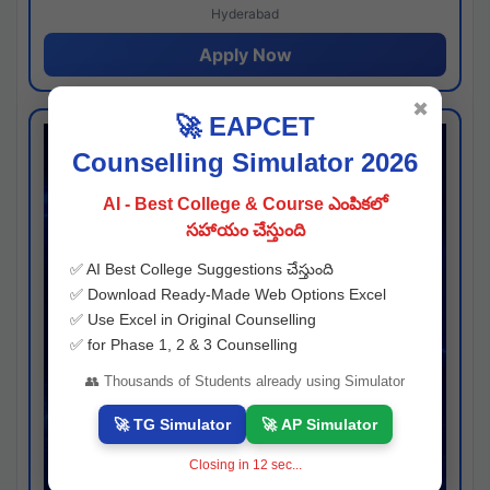
Hyderabad
Apply Now
✖
🚀 EAPCET
Counselling Simulator 2026
AI - Best College & Course ఎంపికలో
సహాయం చేస్తుంది
✅ AI Best College Suggestions చేస్తుంది
✅ Download Ready-Made Web Options Excel
✅ Use Excel in Original Counselling
✅ for Phase 1, 2 & 3 Counselling
👥 Thousands of Students already using Simulator
🚀 TG Simulator
🚀 AP Simulator
Closing in
11
sec...