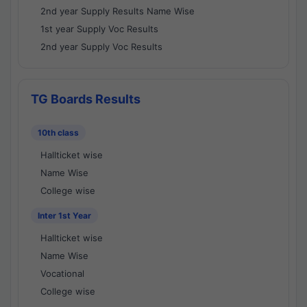
2nd year Supply Results Name Wise
1st year Supply Voc Results
2nd year Supply Voc Results
TG Boards Results
10th class
Hallticket wise
Name Wise
College wise
Inter 1st Year
Hallticket wise
Name Wise
Vocational
College wise