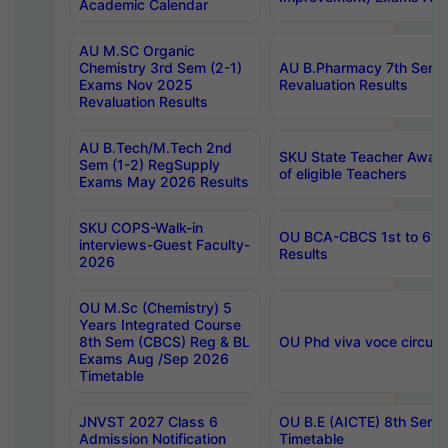
Academic Calendar
AU M.SC Organic
Chemistry 3rd Sem (2-1)
AU B.Pharmacy 7th Sem 
Exams Nov 2025
Revaluation Results
Revaluation Results
AU B.Tech/M.Tech 2nd
SKU State Teacher Awards
Sem (1-2) RegSupply
of eligible Teachers
Exams May 2026 Results
SKU COPS-Walk-in
OU BCA-CBCS 1st to 6th
interviews-Guest Faculty-
Results
2026
OU M.Sc (Chemistry) 5
Years Integrated Course
8th Sem (CBCS) Reg & BL
OU Phd viva voce circula
Exams Aug /Sep 2026
Timetable
JNVST 2027 Class 6
OU B.E (AICTE) 8th Sem
Admission Notification
Timetable