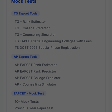
Mock Tests
TG Eapcet Tools
TG - Rank Estimator
TG - College Predictor
TG - Counseling Simulator
TS EAPCET 2026 Engineering Colleges with Fees
TS DOST 2026 Special Phase Registration
AP Eapcet Tools
AP EAPCET Rank Estimator
AP EAPCET Rank Predictor
AP EAPCET College Predictor
AP - Counselling Simulator
EAPCET - Mock Test
10- Mock Tests
Previous Year Paper test