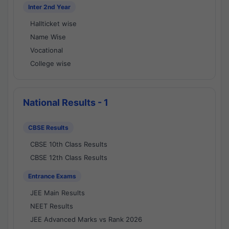
Inter 2nd Year
Hallticket wise
Name Wise
Vocational
College wise
National Results - 1
CBSE Results
CBSE 10th Class Results
CBSE 12th Class Results
Entrance Exams
JEE Main Results
NEET Results
JEE Advanced Marks vs Rank 2026