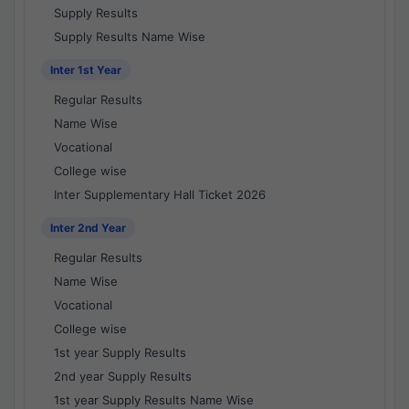
Supply Results
Supply Results Name Wise
Inter 1st Year
Regular Results
Name Wise
Vocational
College wise
Inter Supplementary Hall Ticket 2026
Inter 2nd Year
Regular Results
Name Wise
Vocational
College wise
1st year Supply Results
2nd year Supply Results
1st year Supply Results Name Wise