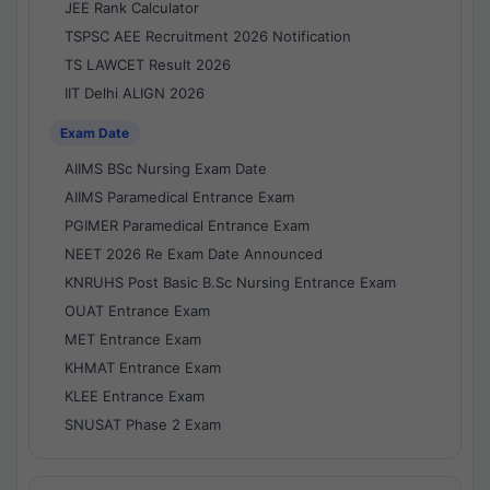
JEE Rank Calculator
TSPSC AEE Recruitment 2026 Notification
TS LAWCET Result 2026
IIT Delhi ALIGN 2026
Exam Date
AIIMS BSc Nursing Exam Date
AIIMS Paramedical Entrance Exam
PGIMER Paramedical Entrance Exam
NEET 2026 Re Exam Date Announced
KNRUHS Post Basic B.Sc Nursing Entrance Exam
OUAT Entrance Exam
MET Entrance Exam
KHMAT Entrance Exam
KLEE Entrance Exam
SNUSAT Phase 2 Exam