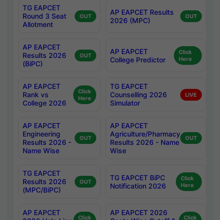
TG EAPCET
AP EAPCET Results
Round 3 Seat
OUT
OUT
2026 (MPC)
Allotment
AP EAPCET
AP EAPCET
Click
Results 2026
OUT
College Predictor
Here
(BiPC)
AP EAPCET
TG EAPCET
Click
Rank vs
Counselling 2026
LIVE
Here
College 2026
Simulator
AP EAPCET
AP EAPCET
Engineering
Agriculture/Pharmacy
OUT
OUT
Results 2026 -
Results 2026 - Name
Name Wise
Wise
TG EAPCET
TG EAPCET BiPC
Click
Results 2026
OUT
Notification 2026
Here
(MPC/BiPC)
AP EAPCET
AP EAPCET 2026
Click
Click