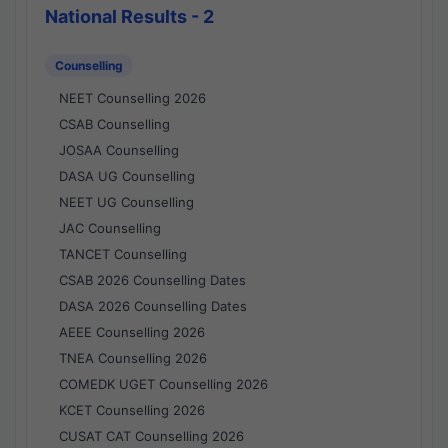
National Results - 2
Counselling
NEET Counselling 2026
CSAB Counselling
JOSAA Counselling
DASA UG Counselling
NEET UG Counselling
JAC Counselling
TANCET Counselling
CSAB 2026 Counselling Dates
DASA 2026 Counselling Dates
AEEE Counselling 2026
TNEA Counselling 2026
COMEDK UGET Counselling 2026
KCET Counselling 2026
CUSAT CAT Counselling 2026