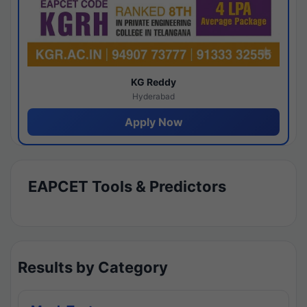
KG Reddy
Hyderabad
Apply Now
EAPCET Tools & Predictors
Results by Category