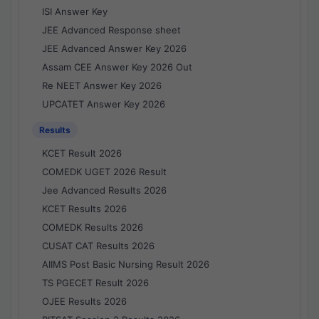
ISI Answer Key
JEE Advanced Response sheet
JEE Advanced Answer Key 2026
Assam CEE Answer Key 2026 Out
Re NEET Answer Key 2026
UPCATET Answer Key 2026
Results
KCET Result 2026
COMEDK UGET 2026 Result
Jee Advanced Results 2026
KCET Results 2026
COMEDK Results 2026
CUSAT CAT Results 2026
AIIMS Post Basic Nursing Result 2026
TS PGECET Result 2026
OJEE Results 2026