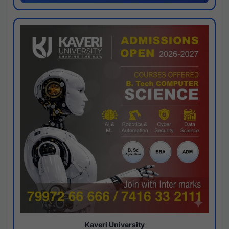
Kaveri University