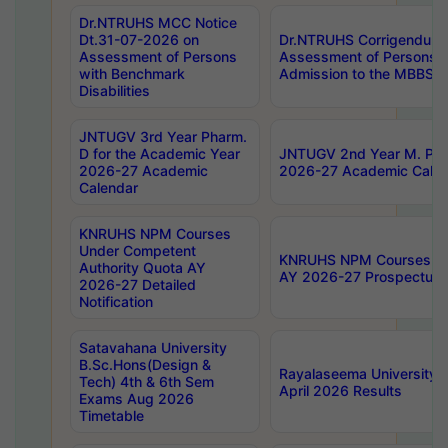
Dr.NTRUHS MCC Notice
Dt.31-07-2026 on
Dr.NTRUHS Corrigendum 
Assessment of Persons
Assessment of Persons wi
with Benchmark
Admission to the MBBS 
Disabilities
JNTUGV 3rd Year Pharm.
D for the Academic Year
JNTUGV 2nd Year M. Pha
2026-27 Academic
2026-27 Academic Calen
Calendar
KNRUHS NPM Courses
Under Competent
KNRUHS NPM Courses Und
Authority Quota AY
AY 2026-27 Prospectus
2026-27 Detailed
Notification
Satavahana University
B.Sc.Hons(Design &
Rayalaseema University 
Tech) 4th & 6th Sem
April 2026 Results
Exams Aug 2026
Timetable