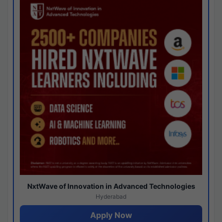
NxtWave of Innovation in Advanced Technologies
Hyderabad
Apply Now