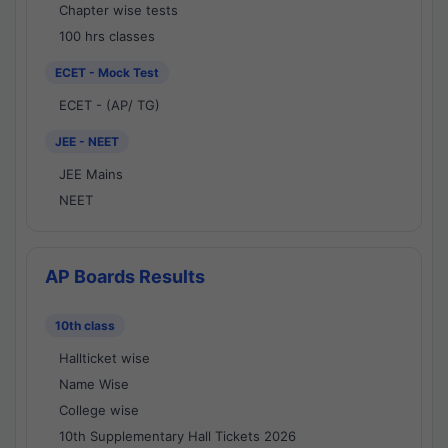
Chapter wise tests
100 hrs classes
ECET - Mock Test
ECET - (AP/ TG)
JEE - NEET
JEE Mains
NEET
AP Boards Results
10th class
Hallticket wise
Name Wise
College wise
10th Supplementary Hall Tickets 2026