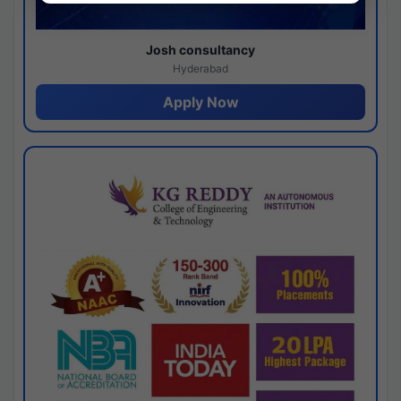
Josh consultancy
Hyderabad
Apply Now