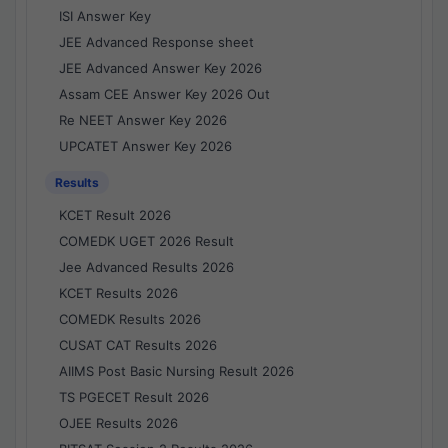
ISI Answer Key
JEE Advanced Response sheet
JEE Advanced Answer Key 2026
Assam CEE Answer Key 2026 Out
Re NEET Answer Key 2026
UPCATET Answer Key 2026
Results
KCET Result 2026
COMEDK UGET 2026 Result
Jee Advanced Results 2026
KCET Results 2026
COMEDK Results 2026
CUSAT CAT Results 2026
AIIMS Post Basic Nursing Result 2026
TS PGECET Result 2026
OJEE Results 2026