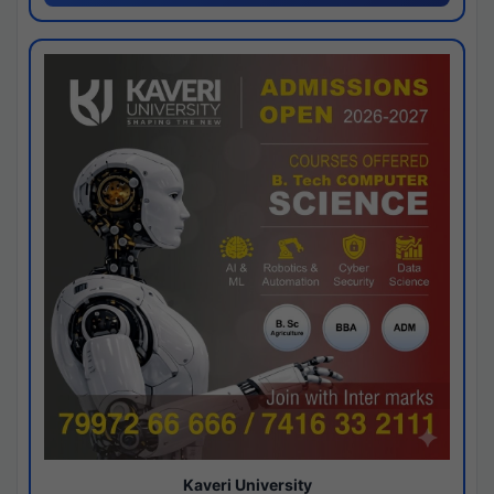
Kaveri University