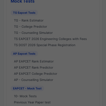
Mock Tests
TG Eapcet Tools
TG - Rank Estimator
TG - College Predictor
TG - Counseling Simulator
TS EAPCET 2026 Engineering Colleges with Fees
TS DOST 2026 Special Phase Registration
AP Eapcet Tools
AP EAPCET Rank Estimator
AP EAPCET Rank Predictor
AP EAPCET College Predictor
AP - Counselling Simulator
EAPCET - Mock Test
10- Mock Tests
Previous Year Paper test