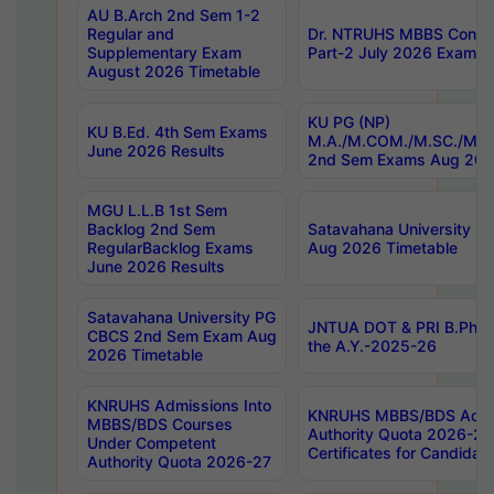
AU B.Arch 2nd Sem 1-2
Regular and
Dr. NTRUHS MBBS Confide
Supplementary Exam
Part-2 July 2026 Exams F
August 2026 Timetable
KU PG (NP)
KU B.Ed. 4th Sem Exams
M.A./M.COM./M.SC./M.T.
June 2026 Results
2nd Sem Exams Aug 202
MGU L.L.B 1st Sem
Backlog 2nd Sem
Satavahana University
RegularBacklog Exams
Aug 2026 Timetable
June 2026 Results
Satavahana University PG
JNTUA DOT & PRI B.Pharm
CBCS 2nd Sem Exam Aug
the A.Y.-2025-26
2026 Timetable
KNRUHS Admissions Into
KNRUHS MBBS/BDS Admis
MBBS/BDS Courses
Authority Quota 2026-27 P
Under Competent
Certificates for Candida
Authority Quota 2026-27