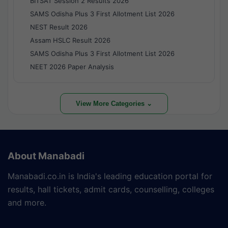
BITSAT Session 2 Results 2026
SAMS Odisha Plus 3 First Allotment List 2026
NEST Result 2026
Assam HSLC Result 2026
SAMS Odisha Plus 3 First Allotment List 2026
NEET 2026 Paper Analysis
View More Categories ⌄
About Manabadi
Manabadi.co.in is India's leading education portal for
results, hall tickets, admit cards, counselling, colleges
and more.