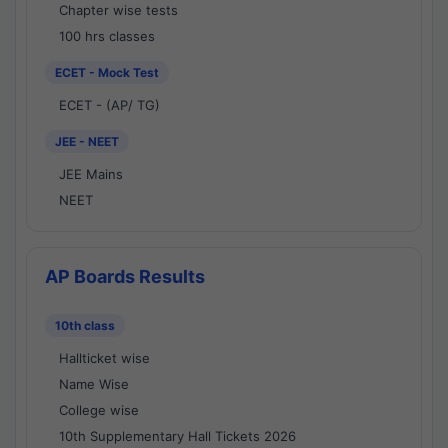
Chapter wise tests
100 hrs classes
ECET - Mock Test
ECET - (AP/ TG)
JEE - NEET
JEE Mains
NEET
AP Boards Results
10th class
Hallticket wise
Name Wise
College wise
10th Supplementary Hall Tickets 2026