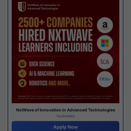
NxtWave of Innovation in Advanced Technologies
Hyderabad
Apply Now