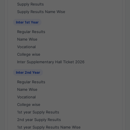
Supply Results
Supply Results Name Wise
Inter 1st Year
Regular Results
Name Wise
Vocational
College wise
Inter Supplementary Hall Ticket 2026
Inter 2nd Year
Regular Results
Name Wise
Vocational
College wise
1st year Supply Results
2nd year Supply Results
1st year Supply Results Name Wise