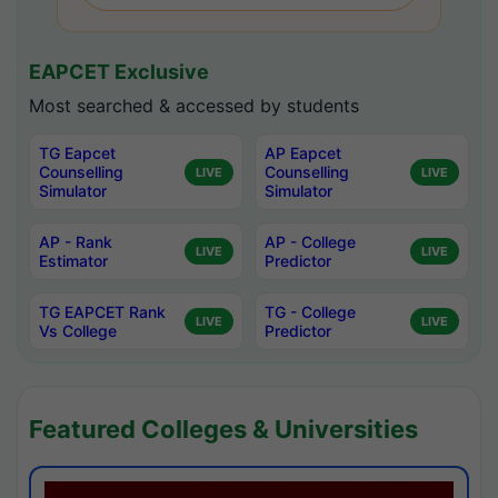
EAPCET Exclusive
Most searched & accessed by students
TG Eapcet
AP Eapcet
Counselling
Counselling
LIVE
LIVE
Simulator
Simulator
AP - Rank
AP - College
LIVE
LIVE
Estimator
Predictor
TG EAPCET Rank
TG - College
LIVE
LIVE
Vs College
Predictor
Featured Colleges & Universities