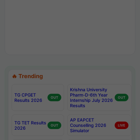
🔥 Trending
Krishna University
TG CPGET
Pharm-D-6th Year
OUT
OUT
Results 2026
Internship July 2026
Results
AP EAPCET
TG TET Results
Counselling 2026
OUT
LIVE
2026
Simulator