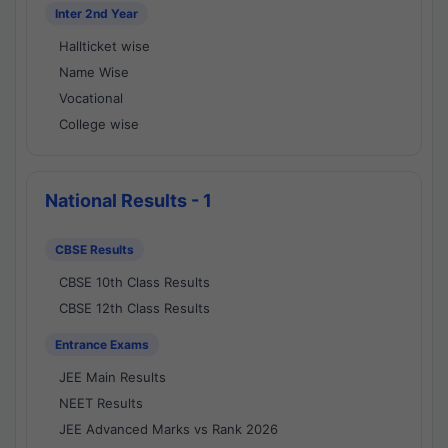
Inter 2nd Year
Hallticket wise
Name Wise
Vocational
College wise
National Results - 1
CBSE Results
CBSE 10th Class Results
CBSE 12th Class Results
Entrance Exams
JEE Main Results
NEET Results
JEE Advanced Marks vs Rank 2026