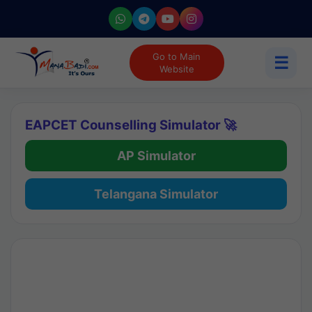
Go to Main
☰
Website
EAPCET Counselling Simulator 🚀
AP Simulator
Telangana Simulator