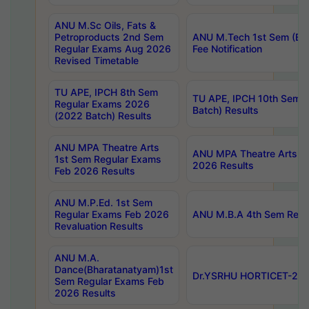
ANU M.Sc Oils, Fats &
Petroproducts 2nd Sem
ANU M.Tech 1st Sem (Ev
Regular Exams Aug 2026
Fee Notification
Revised Timetable
TU APE, IPCH 8th Sem
TU APE, IPCH 10th Sem 
Regular Exams 2026
Batch) Results
(2022 Batch) Results
ANU MPA Theatre Arts
ANU MPA Theatre Arts 4t
1st Sem Regular Exams
2026 Results
Feb 2026 Results
ANU M.P.Ed. 1st Sem
Regular Exams Feb 2026
ANU M.B.A 4th Sem Regul
Revaluation Results
ANU M.A.
Dance(Bharatanatyam)1st
Dr.YSRHU HORTICET-2026
Sem Regular Exams Feb
2026 Results