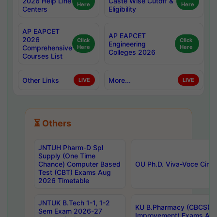
2026 Help Line
Caste Wise Cutoff &
Here
Here
Centers
Eligibility
AP EAPCET
AP EAPCET
2026
Click
Click
Engineering
Comprehensive
Here
Here
Colleges 2026
Courses List
Other Links
More...
LIVE
LIVE
⏳ Others
JNTUH Pharm-D Spl
Supply (One Time
Chance) Computer Based
OU Ph.D. Viva-Voce Circu
Test (CBT) Exams Aug
2026 Timetable
JNTUK B.Tech 1-1, 1-2
KU B.Pharmacy (CBCS) 6t
Sem Exam 2026-27
Improvement) Exams Aug