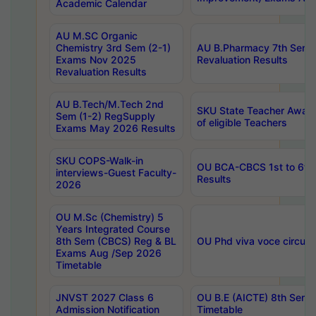
Academic Calendar
AU M.SC Organic
Chemistry 3rd Sem (2-1)
AU B.Pharmacy 7th Sem 
Exams Nov 2025
Revaluation Results
Revaluation Results
AU B.Tech/M.Tech 2nd
SKU State Teacher Awards
Sem (1-2) RegSupply
of eligible Teachers
Exams May 2026 Results
SKU COPS-Walk-in
OU BCA-CBCS 1st to 6th
interviews-Guest Faculty-
Results
2026
OU M.Sc (Chemistry) 5
Years Integrated Course
8th Sem (CBCS) Reg & BL
OU Phd viva voce circula
Exams Aug /Sep 2026
Timetable
JNVST 2027 Class 6
OU B.E (AICTE) 8th Sem
Admission Notification
Timetable