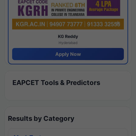
KG Reddy
Hyderabad
Apply Now
EAPCET Tools & Predictors
Results by Category