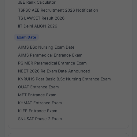
JEE Rank Calculator
TSPSC AEE Recruitment 2026 Notification
TS LAWCET Result 2026
IIT Delhi ALIGN 2026
Exam Date
AIIMS BSc Nursing Exam Date
AIIMS Paramedical Entrance Exam
PGIMER Paramedical Entrance Exam
NEET 2026 Re Exam Date Announced
KNRUHS Post Basic B.Sc Nursing Entrance Exam
OUAT Entrance Exam
MET Entrance Exam
KHMAT Entrance Exam
KLEE Entrance Exam
SNUSAT Phase 2 Exam