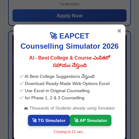
Hyderabad
Apply Now
✖
🚀 EAPCET
Counselling Simulator 2026
AI - Best College & Course ఎంపికలో
సహాయం చేస్తుంది
✅ AI Best College Suggestions చేస్తుంది
✅ Download Ready-Made Web Options Excel
✅ Use Excel in Original Counselling
✅ for Phase 1, 2 & 3 Counselling
👥 Thousands of Students already using Simulator
🚀 TG Simulator
🚀 AP Simulator
Closing in
11
sec...