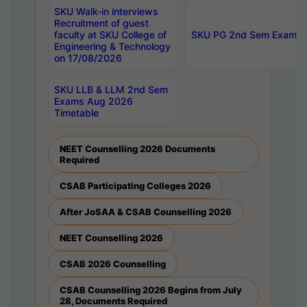
SKU Walk-in interviews
Recruitment of guest
faculty at SKU College of
SKU PG 2nd Sem Exams 
Engineering & Technology
on 17/08/2026
SKU LLB & LLM 2nd Sem
Exams Aug 2026
Timetable
NEET Counselling 2026 Documents
Required
CSAB Participating Colleges 2026
After JoSAA & CSAB Counselling 2026
NEET Counselling 2026
CSAB 2026 Counselling
CSAB Counselling 2026 Begins from July
28, Documents Required