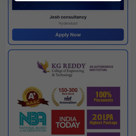
Josh consultancy
Hyderabad
Apply Now