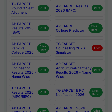
TG EAPCET
AP EAPCET Results
Round 3 Seat
OUT
OUT
2026 (MPC)
Allotment
AP EAPCET
AP EAPCET
Click
Results 2026
OUT
College Predictor
Here
(BiPC)
AP EAPCET
TG EAPCET
Click
Rank vs
Counselling 2026
LIVE
Here
College 2026
Simulator
AP EAPCET
AP EAPCET
Engineering
Agriculture/Pharmacy
OUT
OUT
Results 2026 -
Results 2026 - Name
Name Wise
Wise
TG EAPCET
TG EAPCET BiPC
Click
Results 2026
OUT
Notification 2026
Here
(MPC/BiPC)
AP EAPCET
AP EAPCET 2026
Click
Click