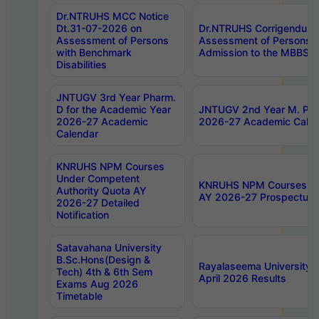
Dr.NTRUHS MCC Notice
Dt.31-07-2026 on
Dr.NTRUHS Corrigendum 
Assessment of Persons
Assessment of Persons wi
with Benchmark
Admission to the MBBS 
Disabilities
JNTUGV 3rd Year Pharm.
D for the Academic Year
JNTUGV 2nd Year M. Pha
2026-27 Academic
2026-27 Academic Calen
Calendar
KNRUHS NPM Courses
Under Competent
KNRUHS NPM Courses Und
Authority Quota AY
AY 2026-27 Prospectus
2026-27 Detailed
Notification
Satavahana University
B.Sc.Hons(Design &
Rayalaseema University 
Tech) 4th & 6th Sem
April 2026 Results
Exams Aug 2026
Timetable