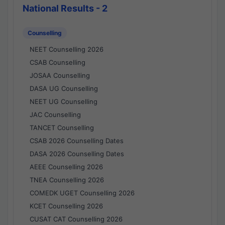
National Results - 2
Counselling
NEET Counselling 2026
CSAB Counselling
JOSAA Counselling
DASA UG Counselling
NEET UG Counselling
JAC Counselling
TANCET Counselling
CSAB 2026 Counselling Dates
DASA 2026 Counselling Dates
AEEE Counselling 2026
TNEA Counselling 2026
COMEDK UGET Counselling 2026
KCET Counselling 2026
CUSAT CAT Counselling 2026