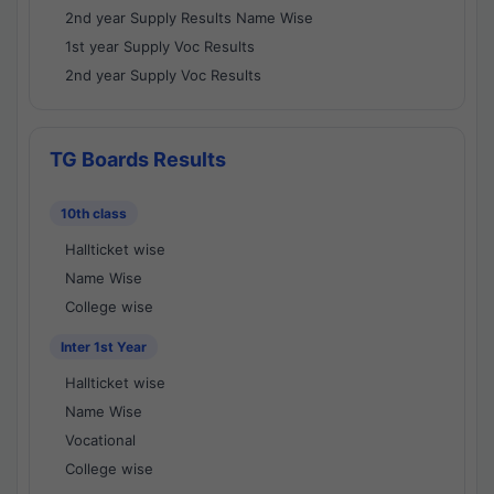
2nd year Supply Results Name Wise
1st year Supply Voc Results
2nd year Supply Voc Results
TG Boards Results
10th class
Hallticket wise
Name Wise
College wise
Inter 1st Year
Hallticket wise
Name Wise
Vocational
College wise