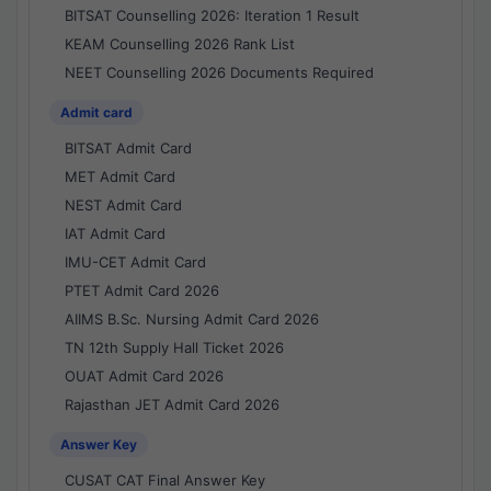
BITSAT Counselling 2026: Iteration 1 Result
KEAM Counselling 2026 Rank List
NEET Counselling 2026 Documents Required
Admit card
BITSAT Admit Card
MET Admit Card
NEST Admit Card
IAT Admit Card
IMU-CET Admit Card
PTET Admit Card 2026
AIIMS B.Sc. Nursing Admit Card 2026
TN 12th Supply Hall Ticket 2026
OUAT Admit Card 2026
Rajasthan JET Admit Card 2026
Answer Key
CUSAT CAT Final Answer Key