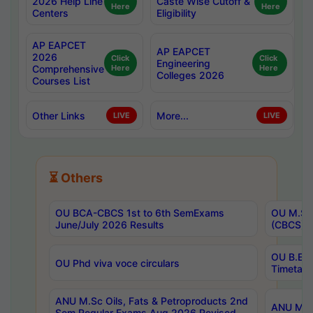
2026 Help Line
Caste Wise Cutoff &
Here
Here
Centers
Eligibility
AP EAPCET
AP EAPCET
2026
Click
Click
Engineering
Comprehensive
Here
Here
Colleges 2026
Courses List
Other Links
More...
LIVE
LIVE
⏳ Others
OU BCA-CBCS 1st to 6th SemExams
OU M.Sc 
June/July 2026 Results
(CBCS) R
OU B.E 
OU Phd viva voce circulars
Timetabl
ANU M.Sc Oils, Fats & Petroproducts 2nd
ANU M.Te
Sem Regular Exams Aug 2026 Revised