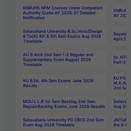
KNRUHS NPM Courses Under Competent
KNRUHS 
Authority Quota AY 2026-27 Detailed
AY 2026
Notification
Satavahana University B.Sc.Hons(Design
Rayalase
& Tech) 4th & 6th Sem Exams Aug 2026
April 20
Timetable
AU B.Arch 2nd Sem 1-2 Regular and
Dr. NTRU
Supplementary Exam August 2026
Part-2 J
Timetable
KU PG (N
KU B.Ed. 4th Sem Exams June 2026
M.A./M.C
Results
2nd Sem
MGU L.L.B 1st Sem Backlog 2nd Sem
Satavah
RegularBacklog Exams June 2026 Results
Aug 202
Satavahana University PG CBCS 2nd Sem
JNTUA DO
Exam Aug 2026 Timetable
the A.Y.