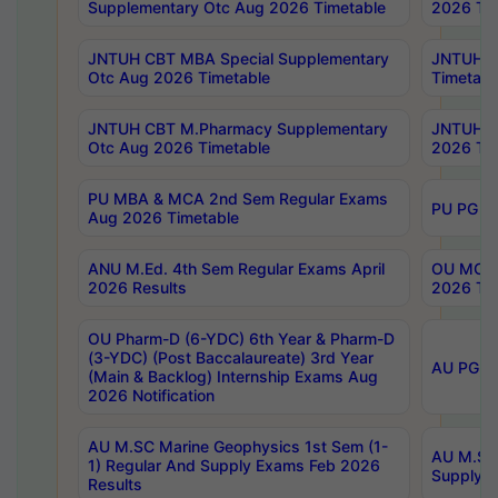
Supplementary Otc Aug 2026 Timetable
2026 Tim
JNTUH CBT MBA Special Supplementary
JNTUH C
Otc Aug 2026 Timetable
Timetabl
JNTUH CBT M.Pharmacy Supplementary
JNTUH C
Otc Aug 2026 Timetable
2026 Tim
PU MBA & MCA 2nd Sem Regular Exams
PU PG 2
Aug 2026 Timetable
ANU M.Ed. 4th Sem Regular Exams April
OU MCA 
2026 Results
2026 Tim
OU Pharm-D (6-YDC) 6th Year & Pharm-D
(3-YDC) (Post Baccalaureate) 3rd Year
AU PG, U
(Main & Backlog) Internship Exams Aug
2026 Notification
AU M.SC Marine Geophysics 1st Sem (1-
AU M.SC 
1) Regular And Supply Exams Feb 2026
Supply E
Results