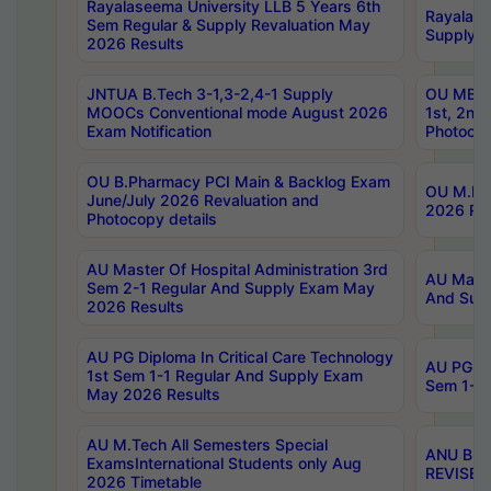
Rayalaseema University LLB 5 Years 6th
Rayalase
Sem Regular & Supply Revaluation May
Supply R
2026 Results
JNTUA B.Tech 3-1,3-2,4-1 Supply
OU MBA 
MOOCs Conventional mode August 2026
1st, 2nd
Exam Notification
Photocop
OU B.Pharmacy PCI Main & Backlog Exam
OU M.Pha
June/July 2026 Revaluation and
2026 Rev
Photocopy details
AU Master Of Hospital Administration 3rd
AU Maste
Sem 2-1 Regular And Supply Exam May
And Sup
2026 Results
AU PG Diploma In Critical Care Technology
AU PG Di
1st Sem 1-1 Regular And Supply Exam
Sem 1-1 
May 2026 Results
AU M.Tech All Semesters Special
ANU B.P
ExamsInternational Students only Aug
REVISED 
2026 Timetable