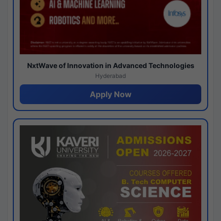
NxtWave of Innovation in Advanced Technologies
Hyderabad
Apply Now