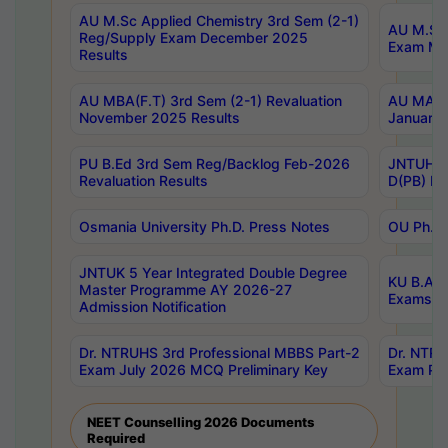
AU M.Sc Applied Chemistry 3rd Sem (2-1)
AU M.Sc 
Reg/Supply Exam December 2025
Exam Ma
Results
AU MBA(F.T) 3rd Sem (2-1) Revaluation
AU MA Ph
November 2025 Results
January 
PU B.Ed 3rd Sem Reg/Backlog Feb-2026
JNTUH Sp
Revaluation Results
D(PB) Ex
Osmania University Ph.D. Press Notes
OU Ph.D.
JNTUK 5 Year Integrated Double Degree
KU B.A B
Master Programme AY 2026-27
Exams Au
Admission Notification
Dr. NTRUHS 3rd Professional MBBS Part-2
Dr. NTRU
Exam July 2026 MCQ Preliminary Key
Exam Pre
NEET Counselling 2026 Documents
Required