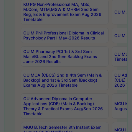
KU PG Non-Professional MA, MSc,
M.Com, MTM,MSW & MHRM 2nd Sem
OU M.Phi
Reg, Ex & Improvement Exam Aug 2026
Timetable
OU M.Phil Professional Diploma In Clinical
OU M.Phi
Psychology Part I May-2026 Results
OU M.Pharmacy PCI 1st & 3rd Sem
OU MCA 
Main/BL and 2nd Sem Backlog Exams
Timetabl
June-2026 Results
OU MCA (CBCS) 2nd & 4th Sem (Main &
OU Advan
Backlog) and 1st & 3rd Sem (Backlog)
(CDE) (M
Exams Aug 2026 Timetable
2026 Tim
OU Advanced Diploma in Computer
Applications (CDE) (Main & Backlog)
MGU M.P
Theory & Practical Exams Aug/Sep 2026
August-
Timetable
MGU B.Tech Semester 8th Instant Exam
MGU IMB