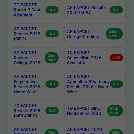
TG EAPCET
AP EAPCET Results
Round 3 Seat
OUT
OUT
2026 (MPC)
Allotment
AP EAPCET
AP EAPCET
Click
Results 2026
OUT
College Predictor
Here
(BiPC)
AP EAPCET
TG EAPCET
Click
Rank vs
Counselling 2026
LIVE
Here
College 2026
Simulator
AP EAPCET
AP EAPCET
Engineering
Agriculture/Pharmacy
OUT
OUT
Results 2026 -
Results 2026 - Name
Name Wise
Wise
TG EAPCET
TG EAPCET BiPC
Click
Results 2026
OUT
Notification 2026
Here
(MPC/BiPC)
AP EAPCET
AP EAPCET 2026
Click
Click