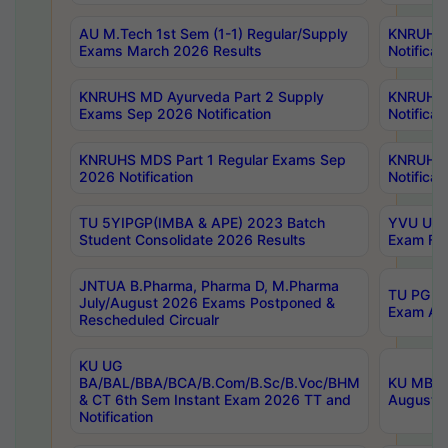
AU M.Tech 1st Sem (1-1) Regular/Supply
KNRUHS 
Exams March 2026 Results
Notificat
KNRUHS MD Ayurveda Part 2 Supply
KNRUHS 
Exams Sep 2026 Notification
Notificat
KNRUHS MDS Part 1 Regular Exams Sep
KNRUHS 
2026 Notification
Notificat
TU 5YIPGP(IMBA & APE) 2023 Batch
YVU UG O
Student Consolidate 2026 Results
Exam Fee
JNTUA B.Pharma, Pharma D, M.Pharma
TU PG 2n
July/August 2026 Exams Postponed &
Exam Aug
Rescheduled Circualr
KU UG
BA/BAL/BBA/BCA/B.Com/B.Sc/B.Voc/BHM
KU MBA 
& CT 6th Sem Instant Exam 2026 TT and
August/S
Notification