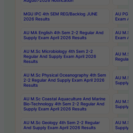
August-2026 Notification
MGU IPC 4th SEM REG/Backlog JUNE
AU PG Di
2026 Results
Exam Apr
AU MA English 4th Sem 2-2 Regular And
AU M.Sc 
Supply Exam April 2026 Results
Exam Apr
AU M.Sc Microbiology 4th Sem 2-2
AU M.Sc 
Regular And Supply Exam April 2026
Regular 
Results
AU M.Sc Physical Oceanography 4th Sem
AU M.Sc 
2-2 Regular And Supply Exam April 2026
Supply E
Results
AU M.Sc Coastal Aquaculture And Marine
AU M.Sc 
Bio-Technology 4th Sem 2-2 Regular And
Supply E
Supply Exam April 2026 Results
AU M.Sc Geology 4th Sem 2-2 Regular
AU M.Sc 
And Supply Exam April 2026 Results
Supply E