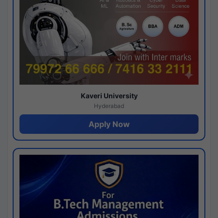
Kaveri University
Hyderabad
Apply Now