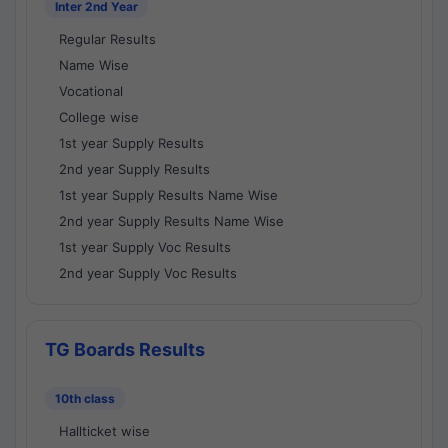
Inter 2nd Year
Regular Results
Name Wise
Vocational
College wise
1st year Supply Results
2nd year Supply Results
1st year Supply Results Name Wise
2nd year Supply Results Name Wise
1st year Supply Voc Results
2nd year Supply Voc Results
TG Boards Results
10th class
Hallticket wise