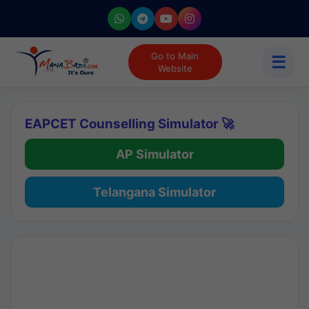
Go to Main
☰
Website
EAPCET Counselling Simulator 🚀
AP Simulator
Telangana Simulator