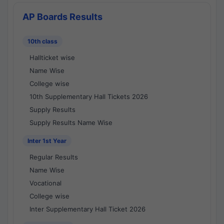
AP Boards Results
10th class
Hallticket wise
Name Wise
College wise
10th Supplementary Hall Tickets 2026
Supply Results
Supply Results Name Wise
Inter 1st Year
Regular Results
Name Wise
Vocational
College wise
Inter Supplementary Hall Ticket 2026