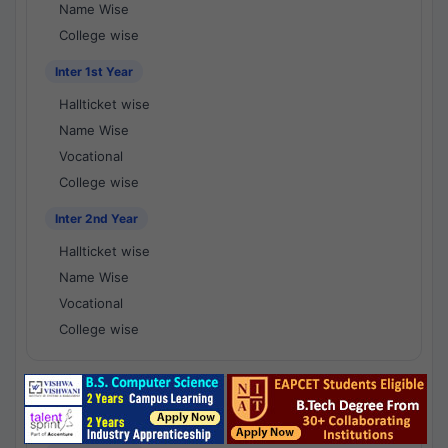
Name Wise
College wise
Inter 1st Year
Hallticket wise
Name Wise
Vocational
College wise
Inter 2nd Year
Hallticket wise
Name Wise
Vocational
College wise
National Results - 1