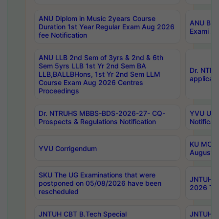
ANU Diplom in Music 2years Course
ANU B.Ph
Duration 1st Year Regular Exam Aug 2026
Exami Au
fee Notification
ANU LLB 2nd Sem of 3yrs & 2nd & 6th
Sem 5yrs LLB 1st Yr 2nd Sem BA
Dr. NTR
LLB,BALLBHons, 1st Yr 2nd Sem LLM
applicati
Course Exam Aug 2026 Centres
Proceedings
Dr. NTRUHS MBBS-BDS-2026-27- CQ-
YVU UG 2
Prospects & Regulations Notification
Notificat
KU MCA 
YVU Corrigendum
August/
SKU The UG Examinations that were
JNTUH B.
postponed on 05/08/2026 have been
2026 Tim
rescheduled
JNTUH CBT B.Tech Special
JNTUH C