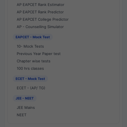
AP EAPCET Rank Estimator
AP EAPCET Rank Predictor
AP EAPCET College Predictor
AP - Counselling Simulator
EAPCET - Mock Test
10- Mock Tests
Previous Year Paper test
Chapter wise tests
100 hrs classes
ECET - Mock Test
ECET - (AP/ TG)
JEE - NEET
JEE Mains
NEET