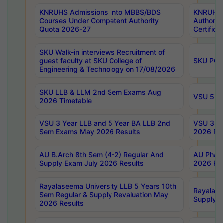
KNRUHS Admissions Into MBBS/BDS
KNRUHS 
Courses Under Competent Authority
Authority
Quota 2026-27
Certific
SKU Walk-in interviews Recruitment of
guest faculty at SKU College of
SKU PG 
Engineering & Technology on 17/08/2026
SKU LLB & LLM 2nd Sem Exams Aug
VSU 5 Ye
2026 Timetable
VSU 3 Year LLB and 5 Year BA LLB 2nd
VSU 3 Ye
Sem Exams May 2026 Results
2026 Res
AU B.Arch 8th Sem (4-2) Regular And
AU Pharm
Supply Exam July 2026 Results
2026 Res
Rayalaseema University LLB 5 Years 10th
Rayalase
Sem Regular & Supply Revaluation May
Supply R
2026 Results