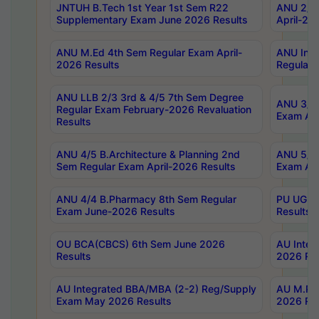
JNTUH B.Tech 1st Year 1st Sem R22
ANU 2/5 
Supplementary Exam June 2026 Results
April-20
ANU M.Ed 4th Sem Regular Exam April-
ANU Inte
2026 Results
Regular 
ANU LLB 2/3 3rd & 4/5 7th Sem Degree
ANU 3/5 
Regular Exam February-2026 Revaluation
Exam Apr
Results
ANU 4/5 B.Architecture & Planning 2nd
ANU 5/5 
Sem Regular Exam April-2026 Results
Exam Apr
ANU 4/4 B.Pharmacy 8th Sem Regular
PU UG 2n
Exam June-2026 Results
Results
OU BCA(CBCS) 6th Sem June 2026
AU Integ
Results
2026 Res
AU Integrated BBA/MBA (2-2) Reg/Supply
AU M.Pha
Exam May 2026 Results
2026 Res