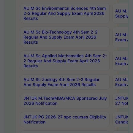
AU M.Sc Environmental Sciences 4th Sem
AU M.ScT
2-2 Regular And Supply Exam April 2026
Supply E
Results
AU M.Sc Bio-Technology 4th Sem 2-2
AU M.Sc 
Regular And Supply Exam April 2026
Exam Apr
Results
AU M.Sc Applied Mathematics 4th Sem 2-
AU M.Sc 
2 Regular And Supply Exam April 2026
Exam Apr
Results
AU M.Sc Zoology 4th Sem 2-2 Regular
AU M.Sc 
And Supply Exam April 2026 Results
Exam Apr
JNTUK M.Tech/MBA/MCA Sponsored July
JNTUK M
2026 Notification
27 Notifi
JNTUK PG 2026-27 spo courses Eligibility
JNTUK M
Notification
Candidat