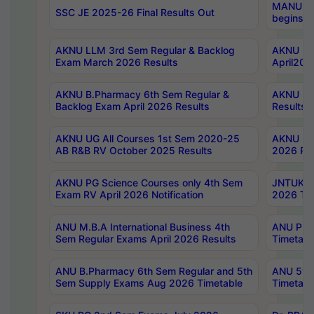
MANUU Wo
SSC JE 2025-26 Final Results Out
begins No
AKNU LLM 3rd Sem Regular & Backlog
AKNU PG 
Exam March 2026 Results
April202
AKNU B.Pharmacy 6th Sem Regular &
AKNU LA
Backlog Exam April 2026 Results
Results
AKNU UG All Courses 1st Sem 2020-25
AKNU UG
AB R&B RV October 2025 Results
2026 Res
AKNU PG Science Courses only 4th Sem
JNTUK B
Exam RV April 2026 Notification
2026 Tim
ANU M.B.A International Business 4th
ANU Pha
Sem Regular Exams April 2026 Results
Timetabl
ANU B.Pharmacy 6th Sem Regular and 5th
ANU 5ye
Sem Supply Exams Aug 2026 Timetable
Timetabl