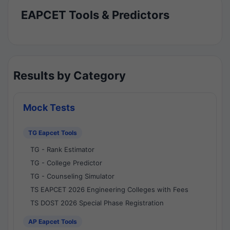
EAPCET Tools & Predictors
Results by Category
Mock Tests
TG Eapcet Tools
TG - Rank Estimator
TG - College Predictor
TG - Counseling Simulator
TS EAPCET 2026 Engineering Colleges with Fees
TS DOST 2026 Special Phase Registration
AP Eapcet Tools