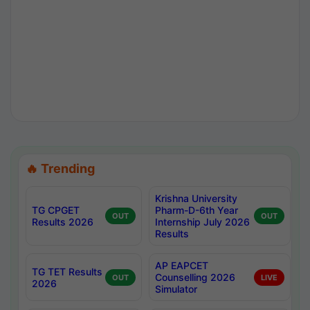
🔥 Trending
Krishna University
TG CPGET
Pharm-D-6th Year
OUT
OUT
Results 2026
Internship July 2026
Results
AP EAPCET
TG TET Results
Counselling 2026
OUT
LIVE
2026
Simulator