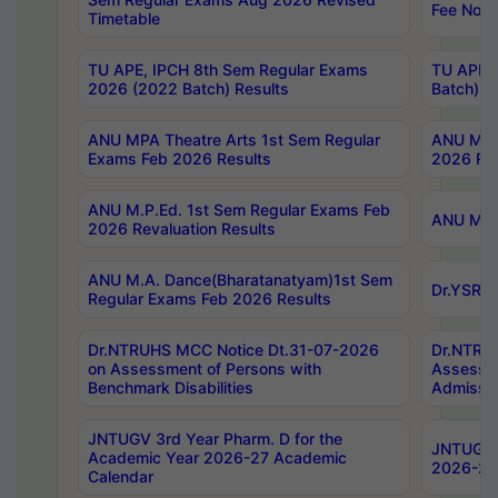
Fee Notif
Timetable
TU APE, IPCH 8th Sem Regular Exams
TU APE, 
2026 (2022 Batch) Results
Batch) R
ANU MPA Theatre Arts 1st Sem Regular
ANU MPA 
Exams Feb 2026 Results
2026 Res
ANU M.P.Ed. 1st Sem Regular Exams Feb
ANU M.B.
2026 Revaluation Results
ANU M.A. Dance(Bharatanatyam)1st Sem
Dr.YSRHU
Regular Exams Feb 2026 Results
Dr.NTRUHS MCC Notice Dt.31-07-2026
Dr.NTRUH
on Assessment of Persons with
Assessme
Benchmark Disabilities
Admissio
JNTUGV 3rd Year Pharm. D for the
JNTUGV 2
Academic Year 2026-27 Academic
2026-27
Calendar