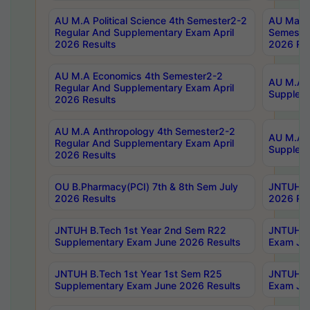
AU M.A Political Science 4th Semester2-2
AU Maste
Regular And Supplementary Exam April
Semester
2026 Results
2026 Res
AU M.A Economics 4th Semester2-2
AU M.A H
Regular And Supplementary Exam April
Suppleme
2026 Results
AU M.A Anthropology 4th Semester2-2
AU M.A A
Regular And Supplementary Exam April
Supplem
2026 Results
OU B.Pharmacy(PCI) 7th & 8th Sem July
JNTUH B.
2026 Results
2026 Res
JNTUH B.Tech 1st Year 2nd Sem R22
JNTUH B.
Supplementary Exam June 2026 Results
Exam Jun
JNTUH B.Tech 1st Year 1st Sem R25
JNTUH B.
Supplementary Exam June 2026 Results
Exam Jun