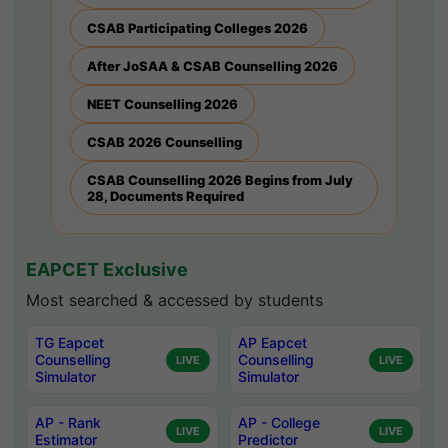
CSAB Participating Colleges 2026
After JoSAA & CSAB Counselling 2026
NEET Counselling 2026
CSAB 2026 Counselling
CSAB Counselling 2026 Begins from July
28, Documents Required
EAPCET Exclusive
Most searched & accessed by students
TG Eapcet
AP Eapcet
Counselling
Counselling
LIVE
LIVE
Simulator
Simulator
AP - Rank
AP - College
LIVE
LIVE
Estimator
Predictor