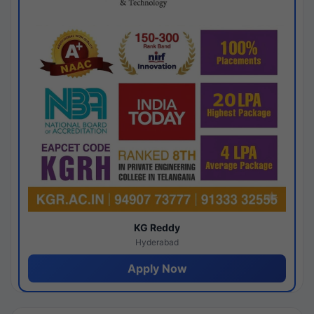
KG Reddy
Hyderabad
Apply Now