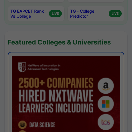
TG EAPCET Rank
TG - College
LIVE
LIVE
Vs College
Predictor
Featured Colleges & Universities