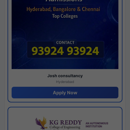
Josh consultancy
Hyderabad
Apply Now