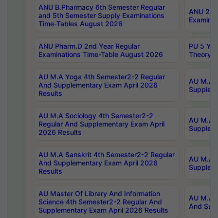
ANU B.Pharmacy 6th Semester Regular
ANU 2nd 
and 5th Semester Supply Examinations
Examinat
Time-Tables August 2026
ANU Pharm.D 2nd Year Regular
PU 5 Yea
Examinations Time-Table August 2026
Theory 
AU M.A Yoga 4th Semester2-2 Regular
AU M.A T
And Supplementary Exam April 2026
Suppleme
Results
AU M.A Sociology 4th Semester2-2
AU M.A S
Regular And Supplementary Exam April
Suppleme
2026 Results
AU M.A Sanskrit 4th Semester2-2 Regular
AU M.A P
And Supplementary Exam April 2026
Suppleme
Results
AU Master Of Library And Information
AU M.A P
Science 4th Semester2-2 Regular And
And Supp
Supplementary Exam April 2026 Results