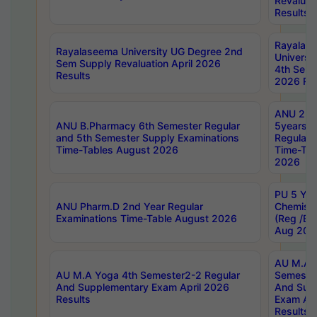
Revaluat
Results
Rayalas
Rayalaseema University UG Degree 2nd
Universi
Sem Supply Revaluation April 2026
4th Sem 
Results
2026 Res
ANU 2nd
ANU B.Pharmacy 6th Semester Regular
5years B
and 5th Semester Supply Examinations
Regular 
Time-Tables August 2026
Time-Tab
2026
PU 5 Yea
ANU Pharm.D 2nd Year Regular
Chemist
Examinations Time-Table August 2026
(Reg /BL
Aug 202
AU M.A T
AU M.A Yoga 4th Semester2-2 Regular
Semester
And Supplementary Exam April 2026
And Sup
Results
Exam Apr
Results