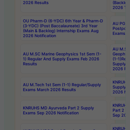
2026 Results
(Backlog
2026 Tim
OU Pharm-D (6-YDC) 6th Year & Pharm-D
AU PG, 
(3-YDC) (Post Baccalaureate) 3rd Year
Postpon
(Main & Backlog) Internship Exams Aug
Exams No
2026 Notification
AU M.SC
AU M.SC Marine Geophysics 1st Sem (1-
Geophysi
1) Regular And Supply Exams Feb 2026
(1-1)Reg
Results
Supply 
2026 Res
KNRUHS 
AU M.Tech 1st Sem (1-1) Regular/Supply
Supply 
Exams March 2026 Results
2026 Not
KNRUHS
KNRUHS MD Ayurveda Part 2 Supply
Part 2 S
Exams Sep 2026 Notification
Sep 2026
KNRUHS 