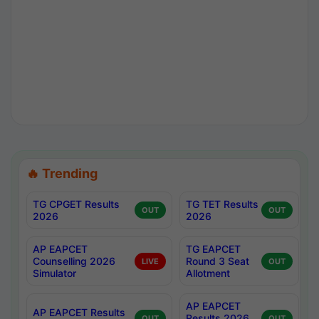
🔥 Trending
TG CPGET Results
TG TET Results
OUT
OUT
2026
2026
AP EAPCET
TG EAPCET
Counselling 2026
Round 3 Seat
LIVE
OUT
Simulator
Allotment
AP EAPCET
AP EAPCET Results
Results 2026
OUT
OUT