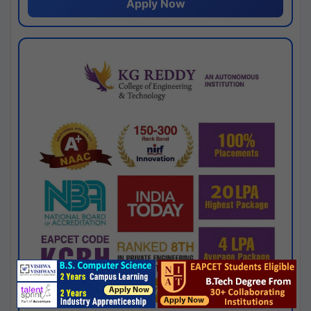
Apply Now