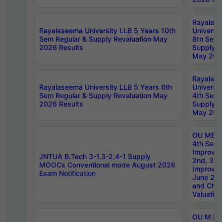
Rayalas
Rayalaseema University LLB 5 Years 10th
Universi
Sem Regular & Supply Revaluation May
8th Sem 
2026 Results
Supply R
May 202
Rayalas
Rayalaseema University LLB 5 Years 6th
Universi
Sem Regular & Supply Revaluation May
4th Sem 
2026 Results
Supply R
May 202
OU MBA
4th Sem 
Improvem
JNTUA B.Tech 3-1,3-2,4-1 Supply
2nd, 3rd
MOOCs Conventional mode August 2026
Improve
Exam Notification
June 20
and Chal
Valuation
OU M.Ph