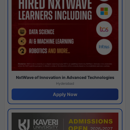
NxtWave of Innovation in Advanced Technologies
Hyderabad
Apply Now