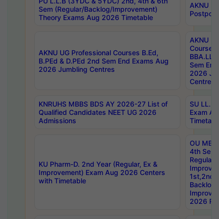
PU L.L.B (3YDC & 5YDC) 2nd, 4th & 6th
AKNU UG
Sem (Regular/Backlog/Improvement)
Postpon
Theory Exams Aug 2026 Timetable
AKNU UG 
Courses 
AKNU UG Professional Courses B.Ed,
BBA.LLB 
B.PEd & D.PEd 2nd Sem End Exams Aug
Sem End
2026 Jumbling Centres
2026 Ju
Centres
KNRUHS MBBS BDS AY 2026-27 List of
SU LL.B.
Qualified Candidates NEET UG 2026
Exam Au
Admissions
Timetabl
OU MBA
4th Sem
Regular,
KU Pharm-D. 2nd Year (Regular, Ex &
Improve
Improvement) Exam Aug 2026 Centers
1st,2nd,
with Timetable
Backlog 
Improve
2026 Res