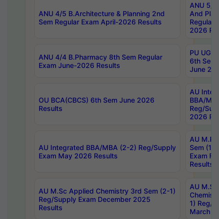
ANU 5/5 
ANU 4/5 B.Architecture & Planning 2nd
And Plan
Sem Regular Exam April-2026 Results
Regular 
2026 Res
PU UG 2n
ANU 4/4 B.Pharmacy 8th Sem Regular
6th Sem 
Exam June-2026 Results
June 202
AU Integ
OU BCA(CBCS) 6th Sem June 2026
BBA/MBA
Results
Reg/Sup
2026 Res
AU M.Ph
AU Integrated BBA/MBA (2-2) Reg/Supply
Sem (1-1
Exam May 2026 Results
Exam Fe
Results
AU M.Sc
AU M.Sc Applied Chemistry 3rd Sem (2-1)
Chemistr
Reg/Supply Exam December 2025
1) Reg/S
Results
March 20