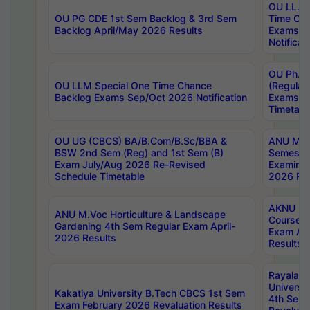
OU LL.B 
OU PG CDE 1st Sem Backlog & 3rd Sem
Time Ch
Backlog April/May 2026 Results
Exams S
Notificat
OU Ph.D
OU LLM Special One Time Chance
(Regular
Backlog Exams Sep/Oct 2026 Notification
Exams A
Timetabl
OU UG (CBCS) BA/B.Com/B.Sc/BBA &
ANU MCA
BSW 2nd Sem (Reg) and 1st Sem (B)
Semester
Exam July/Aug 2026 Re-Revised
Examinat
Schedule Timetable
2026 Res
AKNU PG
ANU M.Voc Horticulture & Landscape
Courses 
Gardening 4th Sem Regular Exam April-
Exam Ap
2026 Results
Results
Rayalas
Universi
Kakatiya University B.Tech CBCS 1st Sem
4th Sem 
Exam February 2026 Revaluation Results