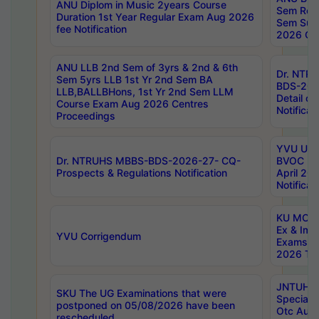
ANU Diplom in Music 2years Course
Sem Regu
Duration 1st Year Regular Exam Aug 2026
Sem Sup
fee Notification
2026 Cen
ANU LLB 2nd Sem of 3yrs & 2nd & 6th
Dr. NTR
Sem 5yrs LLB 1st Yr 2nd Sem BA
BDS-202
LLB,BALLBHons, 1st Yr 2nd Sem LLM
Detail on
Course Exam Aug 2026 Centres
Notificat
Proceedings
YVU UG 2
Dr. NTRUHS MBBS-BDS-2026-27- CQ-
BVOC 5t
Prospects & Regulations Notification
April 20
Notificat
KU MCA 
Ex & Imp
YVU Corrigendum
Exams A
2026 Tim
JNTUH B
SKU The UG Examinations that were
Special 
postponed on 05/08/2026 have been
Otc Aug
rescheduled