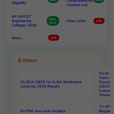
Here
Comprehensive
Here
Eligibility
Courses List
AP EAPCET
Click
Engineering
Other Links
LIVE
Here
Colleges 2026
More...
LIVE
⏳ Others
OU M.Sc 
Years In
OU BCA-CBCS 1st to 6th SemExams
Course 
June/July 2026 Results
(CBCS) R
Exams A
Timetabl
TU APE, 
OU Phd viva voce circulars
Regular