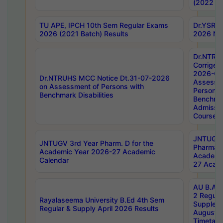
(2022 Ba
TU APE, IPCH 10th Sem Regular Exams
Dr.YSRH
2026 (2021 Batch) Results
2026 Not
Dr.NTRU
Corrigen
2026-Gui
Dr.NTRUHS MCC Notice Dt.31-07-2026
Assessm
on Assessment of Persons with
Persons 
Benchmark Disabilities
Benchmar
Admissio
Course,
JNTUGV 
JNTUGV 3rd Year Pharm. D for the
Pharmacy
Academic Year 2026-27 Academic
Academi
Calendar
27 Acade
AU B.Arc
2 Regula
Rayalaseema University B.Ed 4th Sem
Supplem
Regular & Supply April 2026 Results
August 
Timetabl