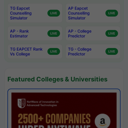
TG Eapcet
AP Eapcet
Counselling
Counselling
LIVE
LIVE
Simulator
Simulator
AP - Rank
AP - College
LIVE
LIVE
Estimator
Predictor
TG EAPCET Rank
TG - College
LIVE
LIVE
Vs College
Predictor
Featured Colleges & Universities