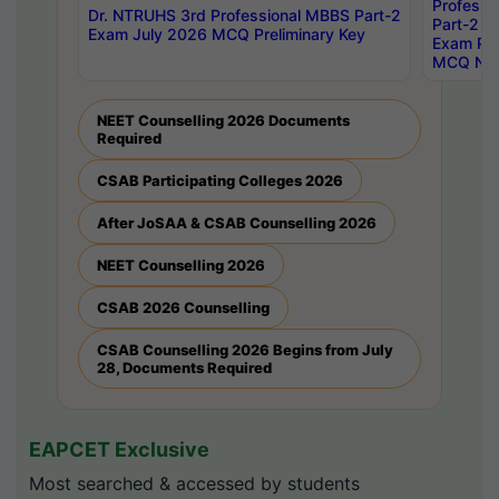
Professi
Dr. NTRUHS 3rd Professional MBBS Part-2
Part-2 J
Exam July 2026 MCQ Preliminary Key
Exam Pre
MCQ Noti
NEET Counselling 2026 Documents
Required
CSAB Participating Colleges 2026
After JoSAA & CSAB Counselling 2026
NEET Counselling 2026
CSAB 2026 Counselling
CSAB Counselling 2026 Begins from July
28, Documents Required
EAPCET Exclusive
Most searched & accessed by students