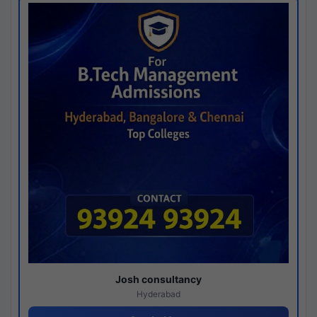
Josh consultancy
Hyderabad