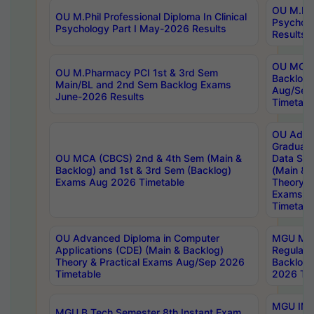
OU M.Phil
OU M.Phil Professional Diploma In Clinical
Psychol
Psychology Part I May-2026 Results
Results
OU MCA 
OU M.Pharmacy PCI 1st & 3rd Sem
Backlog
Main/BL and 2nd Sem Backlog Exams
Aug/Sep
June-2026 Results
Timetabl
OU Adva
Graduate
OU MCA (CBCS) 2nd & 4th Sem (Main &
Data Sci
Backlog) and 1st & 3rd Sem (Backlog)
(Main & 
Exams Aug 2026 Timetable
Theory & 
Exams A
Timetabl
OU Advanced Diploma in Computer
MGU M.P
Applications (CDE) (Main & Backlog)
Regular 
Theory & Practical Exams Aug/Sep 2026
Backlog
Timetable
2026 Tim
MGU IMB
MGU B.Tech Semester 8th Instant Exam