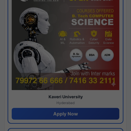
Kaveri University
Hyderabad
Apply Now