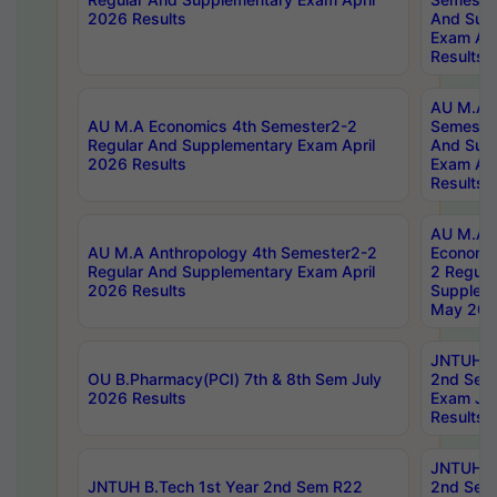
2026 Results
And Sup
Exam Apr
Results
AU M.A H
AU M.A Economics 4th Semester2-2
Semester
Regular And Supplementary Exam April
And Sup
2026 Results
Exam Apr
Results
AU M.A 
AU M.A Anthropology 4th Semester2-2
Economic
Regular And Supplementary Exam April
2 Regula
2026 Results
Supplem
May 202
JNTUH B.
OU B.Pharmacy(PCI) 7th & 8th Sem July
2nd Sem
2026 Results
Exam Ju
Results
JNTUH B.
JNTUH B.Tech 1st Year 2nd Sem R22
2nd Sem