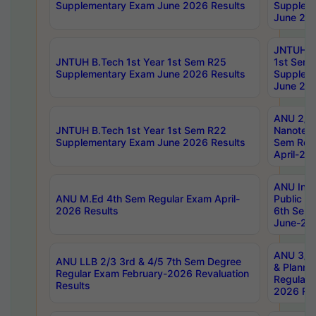
Supplementary Exam June 2026 Results
Supplem
June 202
JNTUH B.
JNTUH B.Tech 1st Year 1st Sem R25
1st Sem
Supplementary Exam June 2026 Results
Supplem
June 202
ANU 2/5
JNTUH B.Tech 1st Year 1st Sem R22
Nanotec
Supplementary Exam June 2026 Results
Sem Reg
April-20
ANU Inte
ANU M.Ed 4th Sem Regular Exam April-
Public Po
2026 Results
6th Sem 
June-202
ANU 3/5 
ANU LLB 2/3 3rd & 4/5 7th Sem Degree
& Planni
Regular Exam February-2026 Revaluation
Regular 
Results
2026 Res