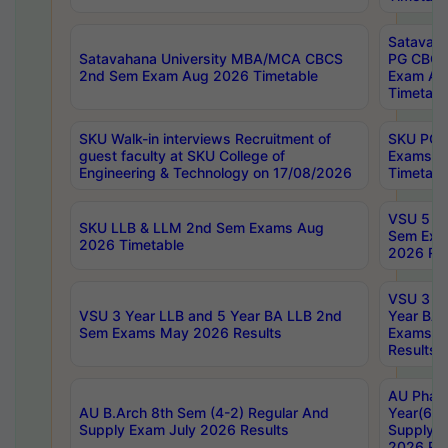
Satavaha
Satavahana University MBA/MCA CBCS
PG CBCS
2nd Sem Exam Aug 2026 Timetable
Exam Au
Timetabl
SKU Walk-in interviews Recruitment of
SKU PG 
guest faculty at SKU College of
Exams A
Engineering & Technology on 17/08/2026
Timetabl
VSU 5 Ye
SKU LLB & LLM 2nd Sem Exams Aug
Sem Exa
2026 Timetable
2026 Res
VSU 3 Ye
VSU 3 Year LLB and 5 Year BA LLB 2nd
Year BA 
Sem Exams May 2026 Results
Exams Ap
Results
AU Phar
AU B.Arch 8th Sem (4-2) Regular And
Year(6-0
Supply Exam July 2026 Results
Supply E
2026 Res