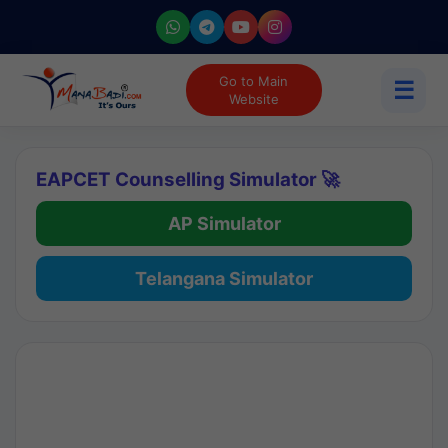
Go to Main
☰
Website
EAPCET Counselling Simulator 🚀
AP Simulator
Telangana Simulator