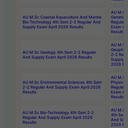
AU M.Sc
AU M.Sc Coastal Aquaculture And Marine
Genetics
Bio-Technology 4th Sem 2-2 Regular And
Regular 
Supply Exam April 2026 Results
Exam Apr
Results
AU M.Sc
Geophys
AU M.Sc Geology 4th Sem 2-2 Regular
2-2 Regu
And Supply Exam April 2026 Results
Supply E
2026 Res
AU M.Sc
AU M.Sc Environmental Sciences 4th Sem
Physics 
2-2 Regular And Supply Exam April 2026
Regular 
Results
Exam Apr
Results
AU M.Sc 
AU M.Sc Bio-Technology 4th Sem 2-2
4th Sem 
Regular And Supply Exam April 2026
And Supp
Results
2026 Res