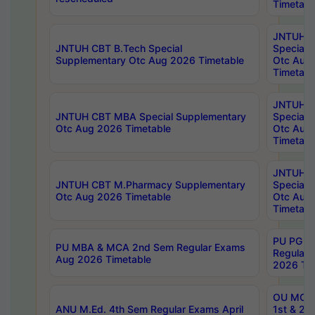
Timetabl
JNTUH 
JNTUH CBT B.Tech Special
Special 
Supplementary Otc Aug 2026 Timetable
Otc Aug
Timetabl
JNTUH 
JNTUH CBT MBA Special Supplementary
Special 
Otc Aug 2026 Timetable
Otc Aug
Timetabl
JNTUH C
JNTUH CBT M.Pharmacy Supplementary
Special 
Otc Aug 2026 Timetable
Otc Aug
Timetabl
PU PG 2
PU MBA & MCA 2nd Sem Regular Exams
Regular
Aug 2026 Timetable
2026 Tim
OU MCA 
ANU M.Ed. 4th Sem Regular Exams April
1st & 2n