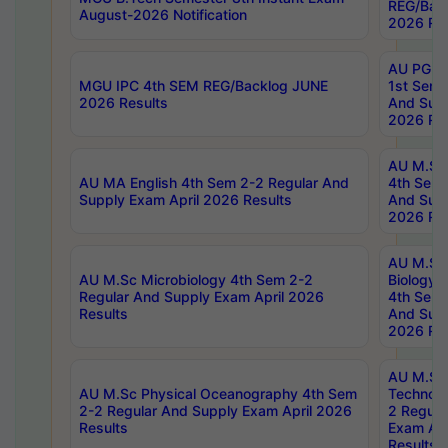
REG/Bac
August-2026 Notification
2026 Res
AU PG Di
MGU IPC 4th SEM REG/Backlog JUNE
1st Sem 
2026 Results
And Supp
2026 Res
AU M.Sc
AU MA English 4th Sem 2-2 Regular And
4th Sem 
Supply Exam April 2026 Results
And Supp
2026 Res
AU M.Sc
AU M.Sc Microbiology 4th Sem 2-2
Biology 
Regular And Supply Exam April 2026
4th Sem 
Results
And Supp
2026 Res
AU M.Sc 
AU M.Sc Physical Oceanography 4th Sem
Technolo
2-2 Regular And Supply Exam April 2026
2 Regula
Results
Exam Apr
Results