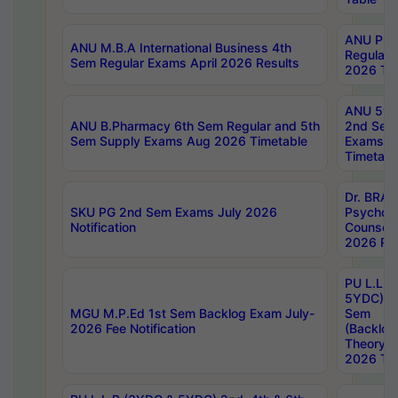
ANU Pha
ANU M.B.A International Business 4th
Regular
Sem Regular Exams April 2026 Results
2026 Tim
ANU 5ye
ANU B.Pharmacy 6th Sem Regular and 5th
2nd Sem
Sem Supply Exams Aug 2026 Timetable
Exams A
Timetabl
Dr. BRAO
SKU PG 2nd Sem Exams July 2026
Psycholo
Notification
Counsell
2026 Res
PU L.L.B
5YDC) 1s
MGU M.P.Ed 1st Sem Backlog Exam July-
Sem
2026 Fee Notification
(Backlog
Theory 
2026 Tim