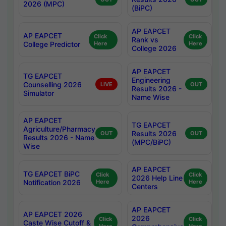
2026 (MPC)
(BiPC)
AP EAPCET
AP EAPCET
Click
Click
Rank vs
College Predictor
Here
Here
College 2026
AP EAPCET
TG EAPCET
Engineering
Counselling 2026
LIVE
OUT
Results 2026 -
Simulator
Name Wise
AP EAPCET
TG EAPCET
Agriculture/Pharmacy
Results 2026
OUT
OUT
Results 2026 - Name
(MPC/BiPC)
Wise
AP EAPCET
TG EAPCET BiPC
Click
Click
2026 Help Line
Notification 2026
Here
Here
Centers
AP EAPCET
AP EAPCET 2026
2026
Click
Click
Caste Wise Cutoff &