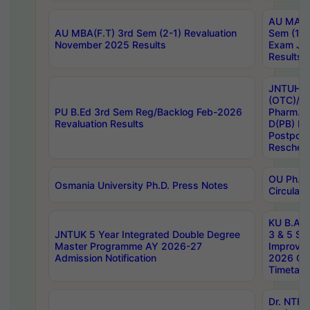
AU MA Ph
AU MBA(F.T) 3rd Sem (2-1) Revaluation
Sem (1-1
November 2025 Results
Exam Ja
Results
JNTUH S
(OTC)/ B
PU B.Ed 3rd Sem Reg/Backlog Feb-2026
Pharm. D
Revaluation Results
D(PB) E
Postpon
Reschedu
OU Ph.D.
Osmania University Ph.D. Press Notes
Circulars
KU B.A B.
JNTUK 5 Year Integrated Double Degree
3 & 5 Se
Master Programme AY 2026-27
Improve
Admission Notification
2026 Cen
Timetabl
Dr. NTR