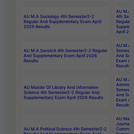
AU M.A S
AU M.A Sociology 4th Semester2-2
4th Sem
Regular And Supplementary Exam April
Regular 
2026 Results
Supplem
April 20
AU M.A P
AU M.A Sanskrit 4th Semester2-2 Regular
Semester
And Supplementary Exam April 2026
And Sup
Results
Exam Apr
Results
AU M.A P
Administ
AU Master Of Library And Information
Semester
Science 4th Semester2-2 Regular And
And Sup
Supplementary Exam April 2026 Results
Exam Apr
Results
AU Mast
Journal
AU M.A Political Science 4th Semester2-2
Communic
Regular And Supplementary Exam April
Semester