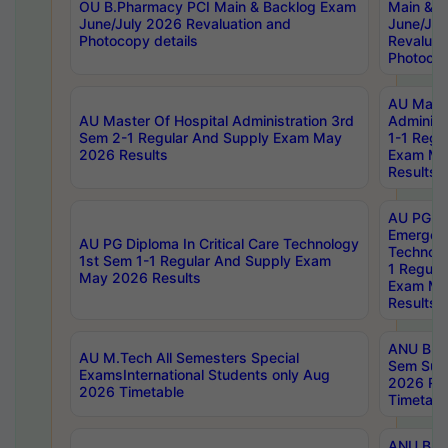
OU B.Pharmacy PCI Main & Backlog Exam
Main & B
June/July 2026 Revaluation and
June/Jul
Photocopy details
Revaluat
Photocop
AU Maste
AU Master Of Hospital Administration 3rd
Administ
Sem 2-1 Regular And Supply Exam May
1-1 Regu
2026 Results
Exam Ma
Results
AU PG Di
Emergen
AU PG Diploma In Critical Care Technology
Technolo
1st Sem 1-1 Regular And Supply Exam
1 Regula
May 2026 Results
Exam Ma
Results
ANU B.P
AU M.Tech All Semesters Special
Sem Sup
ExamsInternational Students only Aug
2026 RE
2026 Timetable
Timetabl
ANU B.P