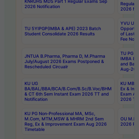
KNRUHS MDS Part 1 Regular Exams Sep
Regular
2026 Notification
2026 Not
YVU UG 
TU 5YIPGP(IMBA & APE) 2023 Batch
Opportun
Student Consolidate 2026 Results
of Last 
Fee Notif
TU PG 2
JNTUA B.Pharma, Pharma D, M.Pharma
IMBA 8th
July/August 2026 Exams Postponed &
and Bac
Rescheduled Circualr
Aug-2026
KU UG
KU MBA 
BA/BAL/BBA/BCA/B.Com/B.Sc/B.Voc/BHM
Ex & Imp
& CT 6th Sem Instant Exam 2026 TT and
Exam Au
Notification
2026 Tim
KU PG Non-Professional MA, MSc,
M.Com, MTM,MSW & MHRM 2nd Sem
OU M.Phi
Reg, Ex & Improvement Exam Aug 2026
2026 Res
Timetable