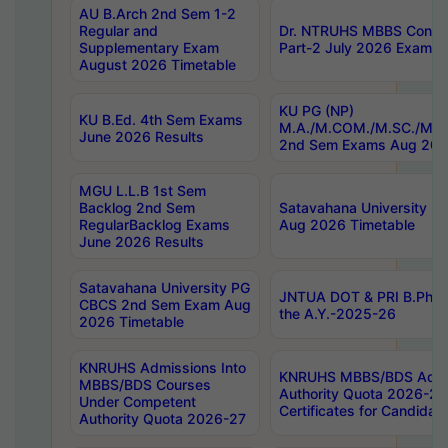
AU B.Arch 2nd Sem 1-2
Regular and
Dr. NTRUHS MBBS Confide
Supplementary Exam
Part-2 July 2026 Exams F
August 2026 Timetable
KU PG (NP)
KU B.Ed. 4th Sem Exams
M.A./M.COM./M.SC./M.T.
June 2026 Results
2nd Sem Exams Aug 202
MGU L.L.B 1st Sem
Backlog 2nd Sem
Satavahana University
RegularBacklog Exams
Aug 2026 Timetable
June 2026 Results
Satavahana University PG
JNTUA DOT & PRI B.Pharm
CBCS 2nd Sem Exam Aug
the A.Y.-2025-26
2026 Timetable
KNRUHS Admissions Into
KNRUHS MBBS/BDS Admis
MBBS/BDS Courses
Authority Quota 2026-27 P
Under Competent
Certificates for Candida
Authority Quota 2026-27