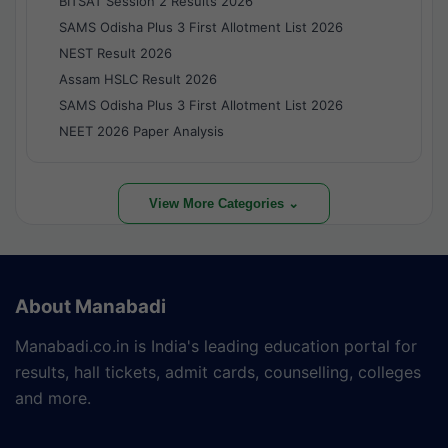
BITSAT Session 2 Results 2026
SAMS Odisha Plus 3 First Allotment List 2026
NEST Result 2026
Assam HSLC Result 2026
SAMS Odisha Plus 3 First Allotment List 2026
NEET 2026 Paper Analysis
View More Categories ⌄
About Manabadi
Manabadi.co.in is India's leading education portal for
results, hall tickets, admit cards, counselling, colleges
and more.