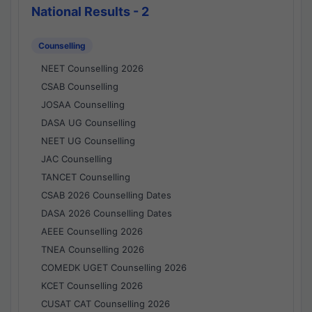
National Results - 2
Counselling
NEET Counselling 2026
CSAB Counselling
JOSAA Counselling
DASA UG Counselling
NEET UG Counselling
JAC Counselling
TANCET Counselling
CSAB 2026 Counselling Dates
DASA 2026 Counselling Dates
AEEE Counselling 2026
TNEA Counselling 2026
COMEDK UGET Counselling 2026
KCET Counselling 2026
CUSAT CAT Counselling 2026