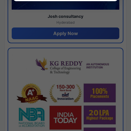
Josh consultancy
Hyderabad
Apply Now