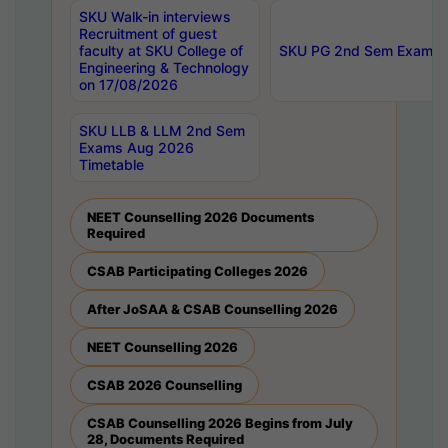
SKU Walk-in interviews
Recruitment of guest
faculty at SKU College of
SKU PG 2nd Sem Exams 
Engineering & Technology
on 17/08/2026
SKU LLB & LLM 2nd Sem
Exams Aug 2026
Timetable
NEET Counselling 2026 Documents
Required
CSAB Participating Colleges 2026
After JoSAA & CSAB Counselling 2026
NEET Counselling 2026
CSAB 2026 Counselling
CSAB Counselling 2026 Begins from July
28, Documents Required