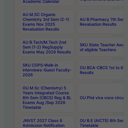
Academic Calendar
AU M.SC Organic
Chemistry 3rd Sem (2-1)
AU B.Pharmacy 7th Sem 
Exams Nov 2025
Revaluation Results
Revaluation Results
AU B.Tech/M.Tech 2nd
SKU State Teacher Awards
Sem (1-2) RegSupply
of eligible Teachers
Exams May 2026 Results
SKU COPS-Walk-in
OU BCA-CBCS 1st to 6th
interviews-Guest Faculty-
Results
2026
OU M.Sc (Chemistry) 5
Years Integrated Course
8th Sem (CBCS) Reg & BL
OU Phd viva voce circula
Exams Aug /Sep 2026
Timetable
JNVST 2027 Class 6
OU B.E (AICTE) 8th Sem
Admission Notification
Timetable