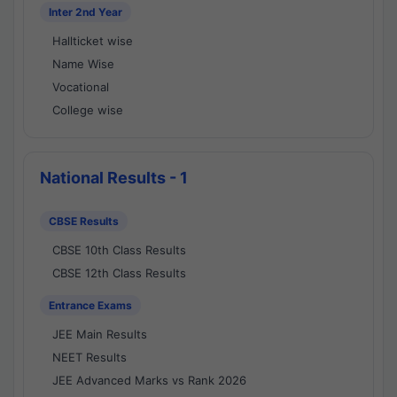
Inter 2nd Year
Hallticket wise
Name Wise
Vocational
College wise
National Results - 1
CBSE Results
CBSE 10th Class Results
CBSE 12th Class Results
Entrance Exams
JEE Main Results
NEET Results
JEE Advanced Marks vs Rank 2026