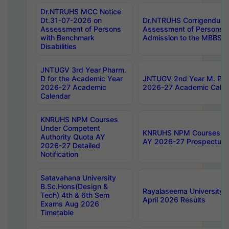
Dr.NTRUHS MCC Notice
Dt.31-07-2026 on
Dr.NTRUHS Corrigendum 
Assessment of Persons
Assessment of Persons wi
with Benchmark
Admission to the MBBS 
Disabilities
JNTUGV 3rd Year Pharm.
D for the Academic Year
JNTUGV 2nd Year M. Pha
2026-27 Academic
2026-27 Academic Calen
Calendar
KNRUHS NPM Courses
Under Competent
KNRUHS NPM Courses Und
Authority Quota AY
AY 2026-27 Prospectus
2026-27 Detailed
Notification
Satavahana University
B.Sc.Hons(Design &
Rayalaseema University 
Tech) 4th & 6th Sem
April 2026 Results
Exams Aug 2026
Timetable