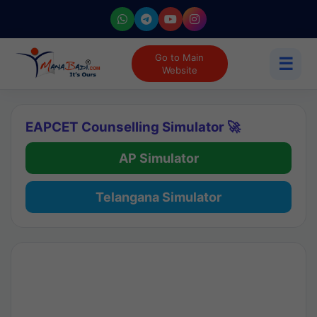
Go to Main
☰
Website
EAPCET Counselling Simulator 🚀
AP Simulator
Telangana Simulator