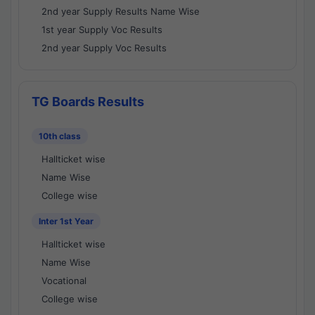
2nd year Supply Results Name Wise
1st year Supply Voc Results
2nd year Supply Voc Results
TG Boards Results
10th class
Hallticket wise
Name Wise
College wise
Inter 1st Year
Hallticket wise
Name Wise
Vocational
College wise