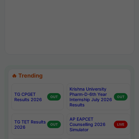
🔥 Trending
Krishna University
TG CPGET
Pharm-D-6th Year
OUT
OUT
Results 2026
Internship July 2026
Results
AP EAPCET
TG TET Results
Counselling 2026
OUT
LIVE
2026
Simulator