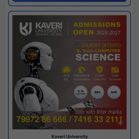
Kaveri University