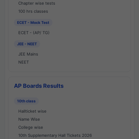
Chapter wise tests
100 hrs classes
ECET - Mock Test
ECET - (AP/ TG)
JEE - NEET
JEE Mains
NEET
AP Boards Results
10th class
Hallticket wise
Name Wise
College wise
10th Supplementary Hall Tickets 2026