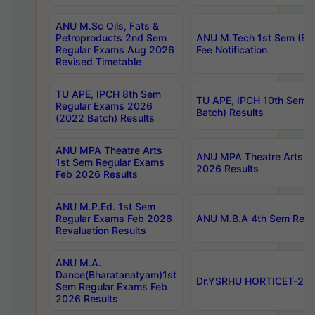
ANU M.Sc Oils, Fats &
Petroproducts 2nd Sem
ANU M.Tech 1st Sem (Ev
Regular Exams Aug 2026
Fee Notification
Revised Timetable
TU APE, IPCH 8th Sem
TU APE, IPCH 10th Sem 
Regular Exams 2026
Batch) Results
(2022 Batch) Results
ANU MPA Theatre Arts
ANU MPA Theatre Arts 4t
1st Sem Regular Exams
2026 Results
Feb 2026 Results
ANU M.P.Ed. 1st Sem
Regular Exams Feb 2026
ANU M.B.A 4th Sem Regul
Revaluation Results
ANU M.A.
Dance(Bharatanatyam)1st
Dr.YSRHU HORTICET-2026
Sem Regular Exams Feb
2026 Results