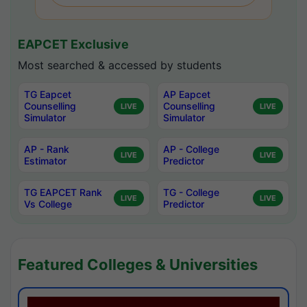
EAPCET Exclusive
Most searched & accessed by students
TG Eapcet
AP Eapcet
Counselling
Counselling
LIVE
LIVE
Simulator
Simulator
AP - Rank
AP - College
LIVE
LIVE
Estimator
Predictor
TG EAPCET Rank
TG - College
LIVE
LIVE
Vs College
Predictor
Featured Colleges & Universities