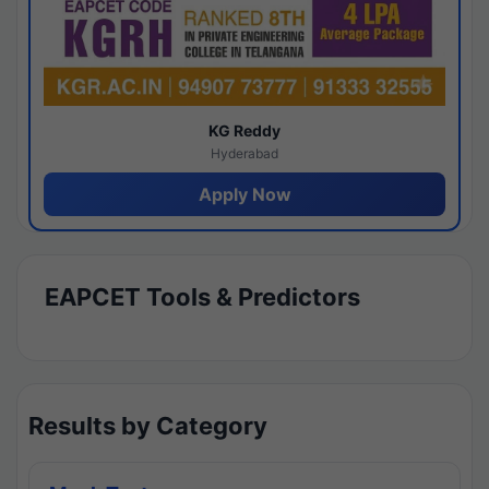
KG Reddy
Hyderabad
Apply Now
EAPCET Tools & Predictors
Results by Category