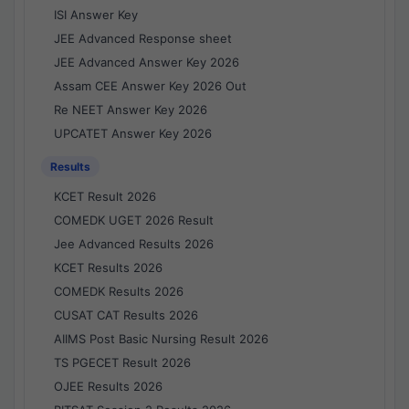
ISI Answer Key
JEE Advanced Response sheet
JEE Advanced Answer Key 2026
Assam CEE Answer Key 2026 Out
Re NEET Answer Key 2026
UPCATET Answer Key 2026
Results
KCET Result 2026
COMEDK UGET 2026 Result
Jee Advanced Results 2026
KCET Results 2026
COMEDK Results 2026
CUSAT CAT Results 2026
AIIMS Post Basic Nursing Result 2026
TS PGECET Result 2026
OJEE Results 2026