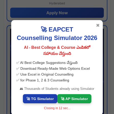
Hyderabad
Apply Now
✖
🚀 EAPCET
Counselling Simulator 2026
AI - Best College & Course ఎంపికలో
సహాయం చేస్తుంది
✅ AI Best College Suggestions చేస్తుంది
✅ Download Ready-Made Web Options Excel
✅ Use Excel in Original Counselling
✅ for Phase 1, 2 & 3 Counselling
👥 Thousands of Students already using Simulator
🚀 TG Simulator
🚀 AP Simulator
Closing in
11
sec...