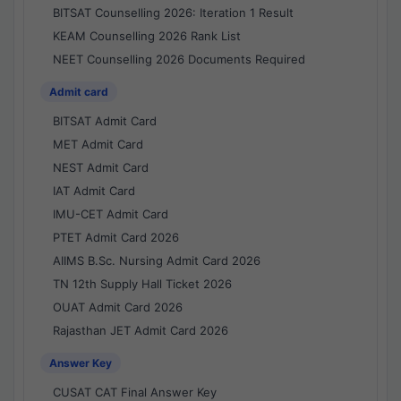
BITSAT Counselling 2026: Iteration 1 Result
KEAM Counselling 2026 Rank List
NEET Counselling 2026 Documents Required
Admit card
BITSAT Admit Card
MET Admit Card
NEST Admit Card
IAT Admit Card
IMU-CET Admit Card
PTET Admit Card 2026
AIIMS B.Sc. Nursing Admit Card 2026
TN 12th Supply Hall Ticket 2026
OUAT Admit Card 2026
Rajasthan JET Admit Card 2026
Answer Key
CUSAT CAT Final Answer Key