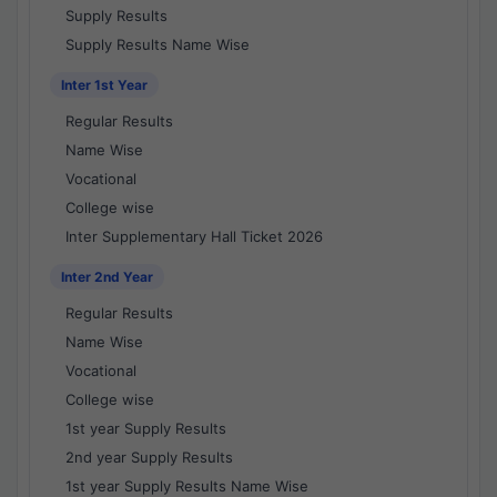
Supply Results
Supply Results Name Wise
Inter 1st Year
Regular Results
Name Wise
Vocational
College wise
Inter Supplementary Hall Ticket 2026
Inter 2nd Year
Regular Results
Name Wise
Vocational
College wise
1st year Supply Results
2nd year Supply Results
1st year Supply Results Name Wise