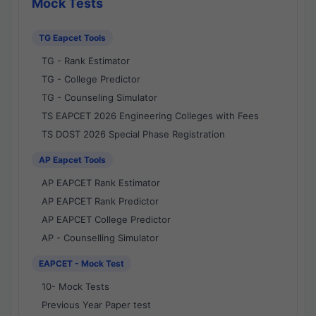
Mock Tests
TG Eapcet Tools
TG - Rank Estimator
TG - College Predictor
TG - Counseling Simulator
TS EAPCET 2026 Engineering Colleges with Fees
TS DOST 2026 Special Phase Registration
AP Eapcet Tools
AP EAPCET Rank Estimator
AP EAPCET Rank Predictor
AP EAPCET College Predictor
AP - Counselling Simulator
EAPCET - Mock Test
10- Mock Tests
Previous Year Paper test