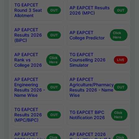
TG EAPCET
AP EAPCET Results
Round 3 Seat
OUT
OUT
2026 (MPC)
Allotment
AP EAPCET
AP EAPCET
Click
Results 2026
OUT
College Predictor
Here
(BiPC)
AP EAPCET
TG EAPCET
Click
Rank vs
Counselling 2026
LIVE
Here
College 2026
Simulator
AP EAPCET
AP EAPCET
Engineering
Agriculture/Pharmacy
OUT
OUT
Results 2026 -
Results 2026 - Name
Name Wise
Wise
TG EAPCET
TG EAPCET BiPC
Click
Results 2026
OUT
Notification 2026
Here
(MPC/BiPC)
AP EAPCET
AP EAPCET 2026
Click
Click