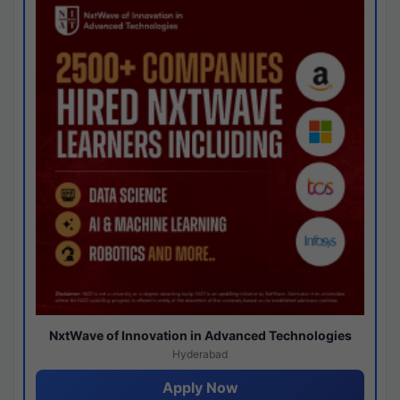
NxtWave of Innovation in Advanced Technologies
Hyderabad
Apply Now