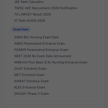
JEE Rank Calculator
TSPSC AEE Recruitment 2026 Notification
TS LAWCET Result 2026
IIT Delhi ALIGN 2026
Exam Date
AIIMS BSc Nursing Exam Date
AIIMS Paramedical Entrance Exam
PGIMER Paramedical Entrance Exam
NEET 2026 Re Exam Date Announced
KNRUHS Post Basic B.Sc Nursing Entrance Exam
OUAT Entrance Exam
MET Entrance Exam
KHMAT Entrance Exam
KLEE Entrance Exam
SNUSAT Phase 2 Exam