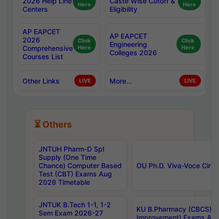
2026 Help Line
Caste Wise Cutoff &
Here
Here
Centers
Eligibility
AP EAPCET
AP EAPCET
2026
Click
Click
Engineering
Comprehensive
Here
Here
Colleges 2026
Courses List
Other Links
More...
LIVE
LIVE
⏳ Others
JNTUH Pharm-D Spl
Supply (One Time
Chance) Computer Based
OU Ph.D. Viva-Voce Circu
Test (CBT) Exams Aug
2026 Timetable
JNTUK B.Tech 1-1, 1-2
KU B.Pharmacy (CBCS) 6t
Sem Exam 2026-27
Improvement) Exams Aug