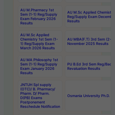
AU M.Pharmacy 1st
AU M.Sc Applied Chemistry
Sem (1-1) Reg/Supply
Reg/Supply Exam Decembe
Exam February 2026
Results
Results
AU M.Sc Applied
Chemistry 1st Sem (1-
AU MBA(F.T) 3rd Sem (2-1) 
1) Reg/Supply Exam
November 2025 Results
March 2026 Results
AU MA Philosophy 1st
Sem (1-1) Reg/Supply
PU B.Ed 3rd Sem Reg/Back
Exam January 2026
Revaluation Results
Results
JNTUH Spl supply
(OTC)/ B. Pharmacy/
Pharm. D/ Pharm.
Osmania University Ph.D. P
D(PB) Exams
Postponement
Reschedule Notification