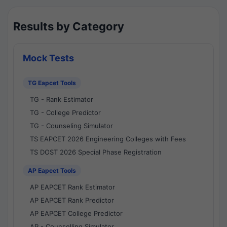
Results by Category
Mock Tests
TG Eapcet Tools
TG - Rank Estimator
TG - College Predictor
TG - Counseling Simulator
TS EAPCET 2026 Engineering Colleges with Fees
TS DOST 2026 Special Phase Registration
AP Eapcet Tools
AP EAPCET Rank Estimator
AP EAPCET Rank Predictor
AP EAPCET College Predictor
AP - Counselling Simulator