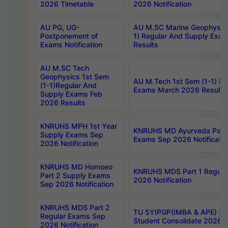
2026 Timetable
2026 Notification
AU PG, UG-
AU M.SC Marine Geophysics
Postponement of
1) Regular And Supply Exa
Exams Notification
Results
AU M.SC Tech
Geophysics 1st Sem
AU M.Tech 1st Sem (1-1) Re
(1-1)Regular And
Exams March 2026 Results
Supply Exams Feb
2026 Results
KNRUHS MPH 1st Year
KNRUHS MD Ayurveda Part 
Supply Exams Sep
Exams Sep 2026 Notificatio
2026 Notification
KNRUHS MD Homoeo
KNRUHS MDS Part 1 Regula
Part 2 Supply Exams
2026 Notification
Sep 2026 Notification
KNRUHS MDS Part 2
TU 5YIPGP(IMBA & APE) 20
Regular Exams Sep
Student Consolidate 2026 R
2026 Notification