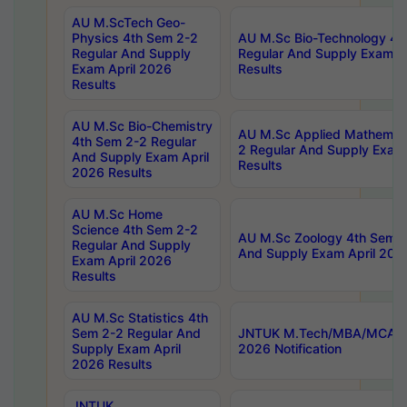
AU M.ScTech Geo-
Physics 4th Sem 2-2
AU M.Sc Bio-Technology 4t
Regular And Supply
Regular And Supply Exam A
Exam April 2026
Results
Results
AU M.Sc Bio-Chemistry
AU M.Sc Applied Mathemati
4th Sem 2-2 Regular
2 Regular And Supply Exam
And Supply Exam April
Results
2026 Results
AU M.Sc Home
Science 4th Sem 2-2
AU M.Sc Zoology 4th Sem 2
Regular And Supply
And Supply Exam April 202
Exam April 2026
Results
AU M.Sc Statistics 4th
Sem 2-2 Regular And
JNTUK M.Tech/MBA/MCA Sp
Supply Exam April
2026 Notification
2026 Results
JNTUK