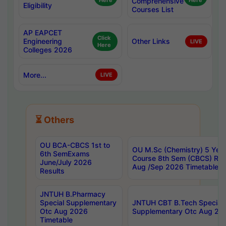
Here
Comprehensive
Here
Eligibility
Courses List
AP EAPCET
Click
Engineering
Other Links
LIVE
Here
Colleges 2026
More...
LIVE
⏳ Others
OU BCA-CBCS 1st to
OU M.Sc (Chemistry) 5 Year
6th SemExams
Course 8th Sem (CBCS) Re
June/July 2026
Aug /Sep 2026 Timetable
Results
JNTUH B.Pharmacy
Special Supplementary
JNTUH CBT B.Tech Special
Otc Aug 2026
Supplementary Otc Aug 20
Timetable