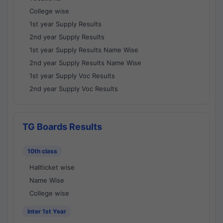
College wise
1st year Supply Results
2nd year Supply Results
1st year Supply Results Name Wise
2nd year Supply Results Name Wise
1st year Supply Voc Results
2nd year Supply Voc Results
TG Boards Results
10th class
Hallticket wise
Name Wise
College wise
Inter 1st Year