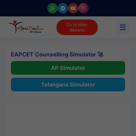
Go to Main
☰
Website
EAPCET Counselling Simulator 🚀
AP Simulator
Telangana Simulator