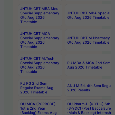
JNTUH CBT MBA Mou
Special Supplementary
JNTUH CBT MBA Special Su
Otc Aug 2026
Otc Aug 2026 Timetable
Timetable
JNTUH CBT MCA
Special Supplementary
JNTUH CBT M.Pharmacy Su
Otc Aug 2026
Otc Aug 2026 Timetable
Timetable
JNTUH CBT M.Tech
Special Supplementary
PU MBA & MCA 2nd Sem Re
Otc Aug 2026
Aug 2026 Timetable
Timetable
PU PG 2nd Sem
ANU M.Ed. 4th Sem Regular
Regular Exams Aug
2026 Results
2026 Timetable
OU MCA (PGRRCDE)
OU Pharm-D (6-YDC) 6th Y
1st & 2nd Year
(3-YDC) (Post Baccalaureat
(Backlog) Exams Aug
(Main & Backlog) Internshi