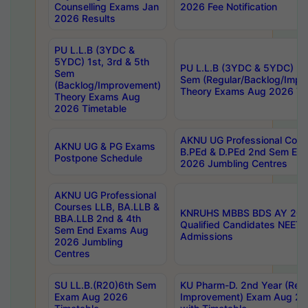
Counselling Exams Jan
2026 Fee Notification
2026 Results
PU L.L.B (3YDC &
5YDC) 1st, 3rd & 5th
PU L.L.B (3YDC & 5YDC) 2nd
Sem
Sem (Regular/Backlog/Impr
(Backlog/Improvement)
Theory Exams Aug 2026 Ti
Theory Exams Aug
2026 Timetable
AKNU UG Professional Cour
AKNU UG & PG Exams
B.PEd & D.PEd 2nd Sem En
Postpone Schedule
2026 Jumbling Centres
AKNU UG Professional
Courses LLB, BA.LLB &
KNRUHS MBBS BDS AY 2026
BBA.LLB 2nd & 4th
Qualified Candidates NEET
Sem End Exams Aug
Admissions
2026 Jumbling
Centres
SU LL.B.(R20)6th Sem
KU Pharm-D. 2nd Year (Regu
Exam Aug 2026
Improvement) Exam Aug 20