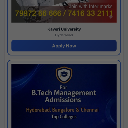
Kaveri University
Hyderabad
Apply Now