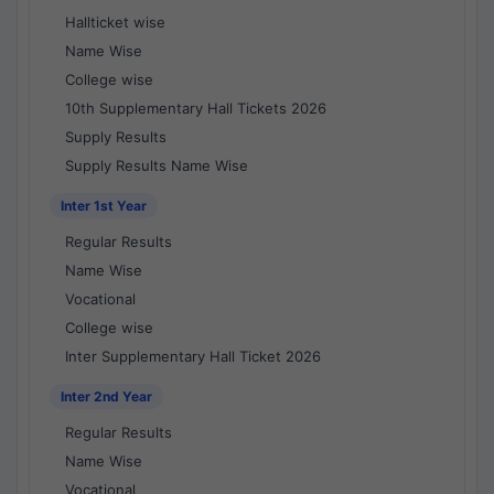
Hallticket wise
Name Wise
College wise
10th Supplementary Hall Tickets 2026
Supply Results
Supply Results Name Wise
Inter 1st Year
Regular Results
Name Wise
Vocational
College wise
Inter Supplementary Hall Ticket 2026
Inter 2nd Year
Regular Results
Name Wise
Vocational