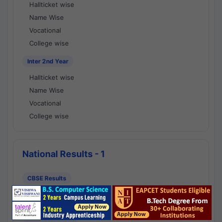
Hallticket wise
Name Wise
Vocational
College wise
Inter 2nd Year
Hallticket wise
Name Wise
Vocational
College wise
National Results - 1
CBSE Results
CBSE 10th Class Results
CBSE 12th Class Results