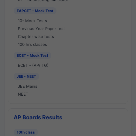
EAPCET - Mock Test
10- Mock Tests
Previous Year Paper test
Chapter wise tests
100 hrs classes
ECET - Mock Test
ECET - (AP/ TG)
JEE - NEET
JEE Mains
NEET
AP Boards Results
10th class