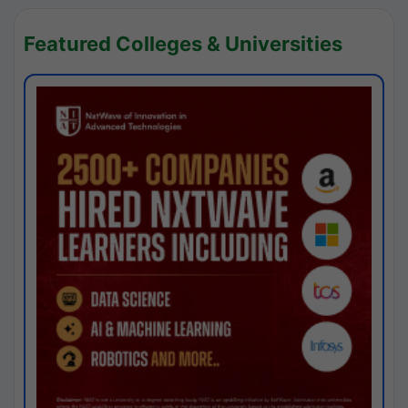
Featured Colleges & Universities