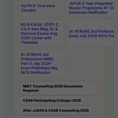
JNTUK 5 Year Integrated D
OU Ph.D. Viva-Voce
Master Programme AY 202
Circulars
Admission Notification
KU B.A B.Ed. (ITEP) 2,
3 & 5 Sem (Reg, Ex &
Dr. NTRUHS 3rd Profession
Improve) Exams Aug
Exam July 2026 MCQ Prelim
2026 Center with
Timetable
Dr. NTRUHS 3rd
Professional MBBS
Part-2 July 2026-
Exam Preliminary Key
MCQ Notification
NEET Counselling 2026 Documents
Required
CSAB Participating Colleges 2026
After JoSAA & CSAB Counselling 2026