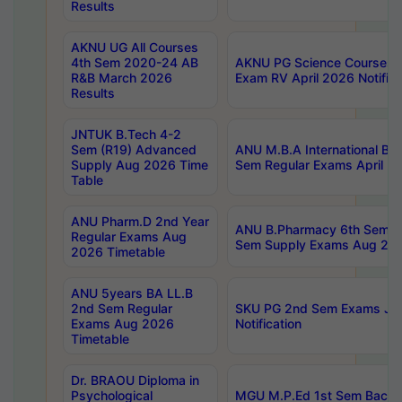
Results
AKNU UG All Courses
4th Sem 2020-24 AB
AKNU PG Science Courses o
R&B March 2026
Exam RV April 2026 Notifica
Results
JNTUK B.Tech 4-2
Sem (R19) Advanced
ANU M.B.A International Bu
Supply Aug 2026 Time
Sem Regular Exams April 2
Table
ANU Pharm.D 2nd Year
ANU B.Pharmacy 6th Sem Re
Regular Exams Aug
Sem Supply Exams Aug 202
2026 Timetable
ANU 5years BA LL.B
2nd Sem Regular
SKU PG 2nd Sem Exams Ju
Exams Aug 2026
Notification
Timetable
Dr. BRAOU Diploma in
Psychological
MGU M.P.Ed 1st Sem Backlo