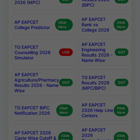
2026 (MPC)
(BiPC)
AP EAPCET
AP EAPCET
Click
Click
Rank vs
College Predictor
Here
Here
College 2026
AP EAPCET
TG EAPCET
Engineering
Counselling 2026
LIVE
OUT
Results 2026 -
Simulator
Name Wise
AP EAPCET
TG EAPCET
Agriculture/Pharmacy
Results 2026
OUT
OUT
Results 2026 - Name
(MPC/BiPC)
Wise
AP EAPCET
TG EAPCET BiPC
Click
Click
2026 Help Line
Notification 2026
Here
Here
Centers
AP EAPCET
AP EAPCET 2026
2026
Click
Click
Caste Wise Cutoff &