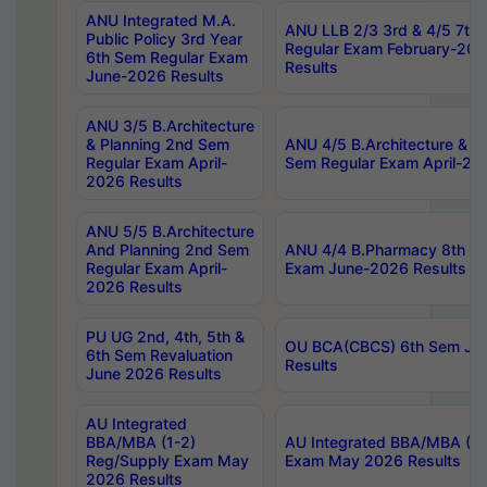
ANU Integrated M.A.
ANU LLB 2/3 3rd & 4/5 7th
Public Policy 3rd Year
Regular Exam February-202
6th Sem Regular Exam
Results
June-2026 Results
ANU 3/5 B.Architecture
& Planning 2nd Sem
ANU 4/5 B.Architecture & P
Regular Exam April-
Sem Regular Exam April-20
2026 Results
ANU 5/5 B.Architecture
And Planning 2nd Sem
ANU 4/4 B.Pharmacy 8th S
Regular Exam April-
Exam June-2026 Results
2026 Results
PU UG 2nd, 4th, 5th &
OU BCA(CBCS) 6th Sem Ju
6th Sem Revaluation
Results
June 2026 Results
AU Integrated
BBA/MBA (1-2)
AU Integrated BBA/MBA (2-
Reg/Supply Exam May
Exam May 2026 Results
2026 Results