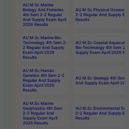
AU M.Sc Marine
Biology And Fisheries
AU M.Sc Physical Oceanog
4th Sem 2-2 Regular
2-2 Regular And Supply Ex
And Supply Exam April
Results
2026 Results
AU M.Sc Marine Bio-
Technology 4th Sem 2-
AU M.Sc Coastal Aquacultu
2 Regular And Supply
Bio-Technology 4th Sem 2-
Exam April 2026
Supply Exam April 2026 Res
Results
AU M.Sc Human
Genetics 4th Sem 2-2
AU M.Sc Geology 4th Sem 2
Regular And Supply
And Supply Exam April 202
Exam April 2026
Results
AU M.Sc Marine
Geophysics 4th Sem
AU M.Sc Environmental Sci
2-2 Regular And
2-2 Regular And Supply Ex
Supply Exam April
Results
2026 Results