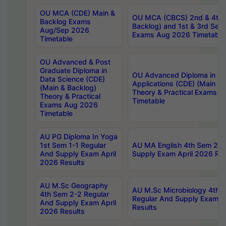
OU MCA (CDE) Main &
OU MCA (CBCS) 2nd & 4th 
Backlog Exams
Backlog) and 1st & 3rd Sem
Aug/Sep 2026
Exams Aug 2026 Timetable
Timetable
OU Advanced & Post
Graduate Diploma in
OU Advanced Diploma in C
Data Science (CDE)
Applications (CDE) (Main & 
(Main & Backlog)
Theory & Practical Exams 
Theory & Practical
Timetable
Exams Aug 2026
Timetable
AU PG Diploma In Yoga
1st Sem 1-1 Regular
AU MA English 4th Sem 2-2
And Supply Exam April
Supply Exam April 2026 Res
2026 Results
AU M.Sc Geography
AU M.Sc Microbiology 4th 
4th Sem 2-2 Regular
Regular And Supply Exam A
And Supply Exam April
Results
2026 Results