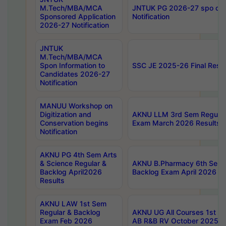
M.Tech/MBA/MCA
JNTUK PG 2026-27 spo cours
Sponsored Application
Notification
2026-27 Notification
JNTUK
M.Tech/MBA/MCA
Spon Information to
SSC JE 2025-26 Final Resul
Candidates 2026-27
Notification
MANUU Workshop on
Digitization and
AKNU LLM 3rd Sem Regular
Conservation begins
Exam March 2026 Results
Notification
AKNU PG 4th Sem Arts
& Science Regular &
AKNU B.Pharmacy 6th Sem 
Backlog April2026
Backlog Exam April 2026 Re
Results
AKNU LAW 1st Sem
Regular & Backlog
AKNU UG All Courses 1st 
Exam Feb 2026
AB R&B RV October 2025 R