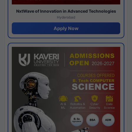
NxtWave of Innovation in Advanced Technologies
Hyderabad
Apply Now