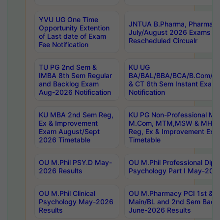
YVU UG One Time
JNTUA B.Pharma, Pharma D
Opportunity Extention
July/August 2026 Exams P
of Last date of Exam
Rescheduled Circualr
Fee Notification
TU PG 2nd Sem &
KU UG
IMBA 8th Sem Regular
BA/BAL/BBA/BCA/B.Com/B.
and Backlog Exam
& CT 6th Sem Instant Exam
Aug-2026 Notification
Notification
KU MBA 2nd Sem Reg,
KU PG Non-Professional MA
Ex & Improvement
M.Com, MTM,MSW & MHRM
Exam August/Sept
Reg, Ex & Improvement Ex
2026 Timetable
Timetable
OU M.Phil PSY.D May-
OU M.Phil Professional Diplo
2026 Results
Psychology Part I May-202
OU M.Phil Clinical
OU M.Pharmacy PCI 1st & 
Psychology May-2026
Main/BL and 2nd Sem Back
Results
June-2026 Results