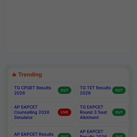
🔥 Trending
TG CPGET Results
TG TET Results
OUT
OUT
2026
2026
AP EAPCET
TG EAPCET
Counselling 2026
Round 3 Seat
LIVE
OUT
Simulator
Allotment
AP EAPCET
AP EAPCET Results
Results 2026
OUT
OUT