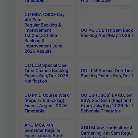
Timetable
with Timetable
OU MBA CBCS-Day
4th Sem
Regular,Backlog &
Improvement
OU PG CDE 1st Sem Backlo
1st,2nd,3rd Sem
Backlog April/May 2026 Res
Backlog &
Improvement June
2026 Results
OU LL.B Special One
Time Chance Backlog
OU LLM Special One Time 
Exams Sep/Oct 2026
Backlog Exams Sep/Oct 2026
Notification
OU Ph.D Course Work
OU UG (CBCS) BA/B.Com/B
(Regular & Backlog)
BSW 2nd Sem (Reg) and 1st
Exams August-2026
Exam July/Aug 2026 Re-Re
Timetable
Schedule Timetable
ANU MCA 4th
ANU M.Voc Horticulture & 
Semester Regular
Gardening 4th Sem Regular 
Examinations April-