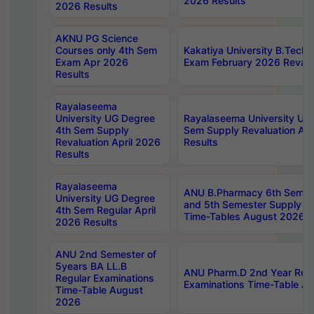
2026 Results
2026 Results
AKNU PG Science
Courses only 4th Sem
Kakatiya University B.Tech
Exam Apr 2026
Exam February 2026 Revalua
Results
Rayalaseema
University UG Degree
Rayalaseema University UG
4th Sem Supply
Sem Supply Revaluation Apr
Revaluation April 2026
Results
Results
Rayalaseema
ANU B.Pharmacy 6th Semest
University UG Degree
and 5th Semester Supply E
4th Sem Regular April
Time-Tables August 2026
2026 Results
ANU 2nd Semester of
5years BA LL.B
ANU Pharm.D 2nd Year Regu
Regular Examinations
Examinations Time-Table A
Time-Table August
2026