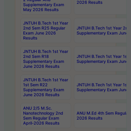
2026 Results
Supplementary Exam
May 2026 Results
JNTUH B.Tech 1st Year
2nd Sem R25 Regular
JNTUH B.Tech 1st Year 2n
Exam June 2026
Supplementary Exam June 
Results
JNTUH B.Tech 1st Year
2nd Sem R18
JNTUH B.Tech 1st Year 1st
Supplementary Exam
Supplementary Exam June 
June 2026 Results
JNTUH B.Tech 1st Year
1st Sem R22
JNTUH B.Tech 1st Year 1st
Supplementary Exam
Supplementary Exam June 
June 2026 Results
ANU 2/5 M.Sc.
Nanotechnology 2nd
ANU M.Ed 4th Sem Regular 
Sem Regular Exam
2026 Results
April-2026 Results