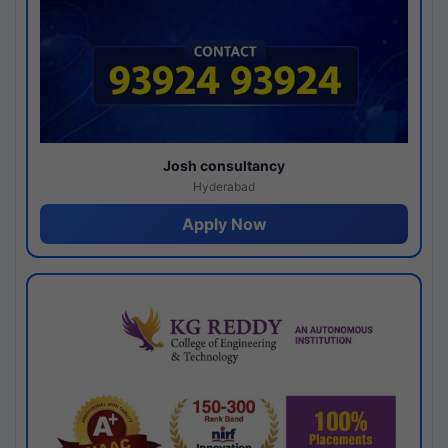
Josh consultancy
Hyderabad
Apply Now