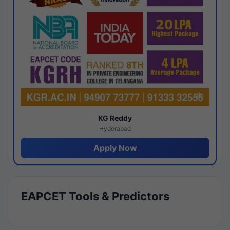
KG Reddy
Hyderabad
Apply Now
EAPCET Tools & Predictors