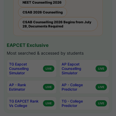
NEET Counselling 2026
CSAB 2026 Counselling
CSAB Counselling 2026 Begins from July
28, Documents Required
EAPCET Exclusive
Most searched & accessed by students
TG Eapcet
AP Eapcet
Counselling
Counselling
LIVE
LIVE
Simulator
Simulator
AP - Rank
AP - College
LIVE
LIVE
Estimator
Predictor
TG EAPCET Rank
TG - College
LIVE
LIVE
Vs College
Predictor