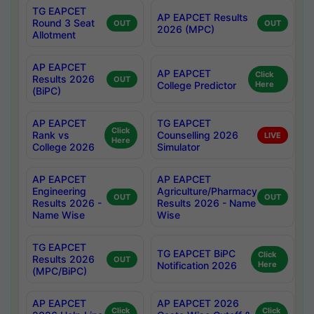
TG EAPCET
AP EAPCET Results
Round 3 Seat
OUT
OUT
2026 (MPC)
Allotment
AP EAPCET
AP EAPCET
Click
Results 2026
OUT
College Predictor
Here
(BiPC)
AP EAPCET
TG EAPCET
Click
Rank vs
Counselling 2026
LIVE
Here
College 2026
Simulator
AP EAPCET
AP EAPCET
Engineering
Agriculture/Pharmacy
OUT
OUT
Results 2026 -
Results 2026 - Name
Name Wise
Wise
TG EAPCET
TG EAPCET BiPC
Click
Results 2026
OUT
Notification 2026
Here
(MPC/BiPC)
AP EAPCET
AP EAPCET 2026
Click
Click