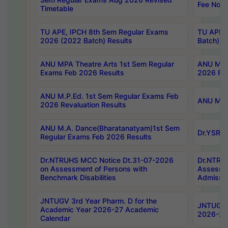
Fee Notif
Timetable
TU APE, IPCH 8th Sem Regular Exams
TU APE, 
2026 (2022 Batch) Results
Batch) R
ANU MPA Theatre Arts 1st Sem Regular
ANU MPA 
Exams Feb 2026 Results
2026 Res
ANU M.P.Ed. 1st Sem Regular Exams Feb
ANU M.B.
2026 Revaluation Results
ANU M.A. Dance(Bharatanatyam)1st Sem
Dr.YSRHU
Regular Exams Feb 2026 Results
Dr.NTRUHS MCC Notice Dt.31-07-2026
Dr.NTRUH
on Assessment of Persons with
Assessme
Benchmark Disabilities
Admissio
JNTUGV 3rd Year Pharm. D for the
JNTUGV 2
Academic Year 2026-27 Academic
2026-27
Calendar