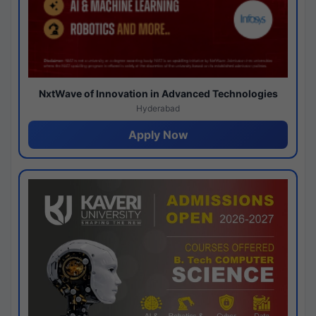
NxtWave of Innovation in Advanced Technologies
Hyderabad
Apply Now