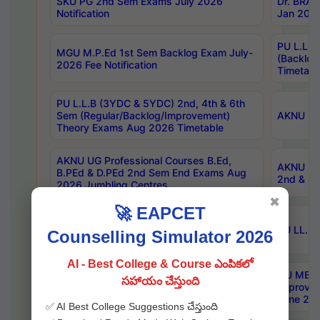
SKU PG 2nd Sem Exams July 2026
Dr. BRAO
Notification
Jan 2026
PU L.L.B
MGU M.P.Ed 1st Sem Backlog Exam July-
(Backlo
2026 Fee Notification
Timetabl
PU L.L.B (3YDC & 5YDC) 2nd, 4th & 6th
Sem (Regular/Backlog/Improvement)
AKNU UG
Theory Exams Aug 2026 Timetable
AKNU UG Professional Courses B.Ed,
AKNU UG 
B.PEd & D.PEd 2nd Sem End Exams Aug
2nd & 4t
2026 Jumbling Centres
✖
🚀 EAPCET
KNRUHS MBBS BDS AY 2026-27 List of
Qualified Candidates NEET UG 2026
SU LL.B.
Counselling Simulator 2026
Admissions
AI - Best College & Course ఎంపికలో
KU Pharm-D. 2nd Year (Regular, Ex &
OU MBA 
సహాయం చేస్తుంది
Improvement) Exam Aug 2026 Centers
Improvem
with Timetable
June 202
✅ AI Best College Suggestions చేస్తుంది