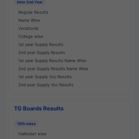
Inter 2nd Year
Regular Results
Name Wise
Vocational
College wise
1st year Supply Results
2nd year Supply Results
1st year Supply Results Name Wise
2nd year Supply Results Name Wise
1st year Supply Voc Results
2nd year Supply Voc Results
TG Boards Results
10th class
Hallticket wise