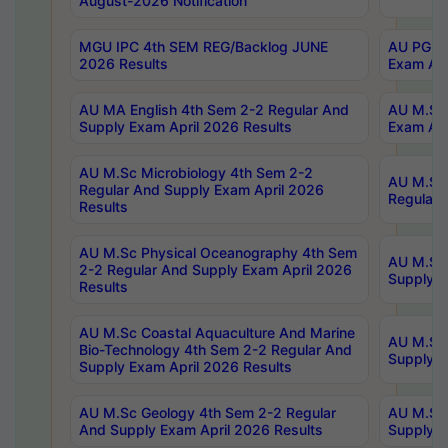
August-2026 Notification
MGU IPC 4th SEM REG/Backlog JUNE
AU PG Di
2026 Results
Exam Apr
AU MA English 4th Sem 2-2 Regular And
AU M.Sc 
Supply Exam April 2026 Results
Exam Apr
AU M.Sc Microbiology 4th Sem 2-2
AU M.Sc 
Regular And Supply Exam April 2026
Regular 
Results
AU M.Sc Physical Oceanography 4th Sem
AU M.Sc 
2-2 Regular And Supply Exam April 2026
Supply E
Results
AU M.Sc Coastal Aquaculture And Marine
AU M.Sc 
Bio-Technology 4th Sem 2-2 Regular And
Supply E
Supply Exam April 2026 Results
AU M.Sc Geology 4th Sem 2-2 Regular
AU M.Sc 
And Supply Exam April 2026 Results
Supply E