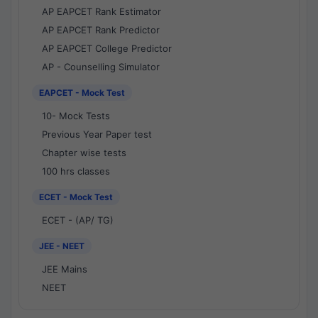
AP EAPCET Rank Estimator
AP EAPCET Rank Predictor
AP EAPCET College Predictor
AP - Counselling Simulator
EAPCET - Mock Test
10- Mock Tests
Previous Year Paper test
Chapter wise tests
100 hrs classes
ECET - Mock Test
ECET - (AP/ TG)
JEE - NEET
JEE Mains
NEET