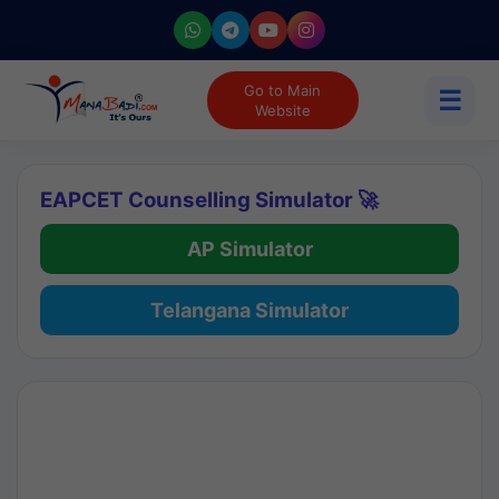
Go to Main
☰
Website
EAPCET Counselling Simulator 🚀
AP Simulator
Telangana Simulator