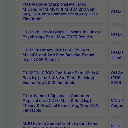
KU PG Non-Professional MA, MSc,
M.Com, MTM,MSW & MHRM 2nd Sem
OU M.Phi
Reg, Ex & Improvement Exam Aug 2026
Timetable
OU M.Phil Professional Diploma In Clinical
OU M.Phi
Psychology Part I May-2026 Results
OU M.Pharmacy PCI 1st & 3rd Sem
OU MCA 
Main/BL and 2nd Sem Backlog Exams
Timetabl
June-2026 Results
OU MCA (CBCS) 2nd & 4th Sem (Main &
OU Advan
Backlog) and 1st & 3rd Sem (Backlog)
(CDE) (M
Exams Aug 2026 Timetable
2026 Tim
OU Advanced Diploma in Computer
Applications (CDE) (Main & Backlog)
MGU M.P
Theory & Practical Exams Aug/Sep 2026
August-
Timetable
MGU B.Tech Semester 8th Instant Exam
MGU IMB