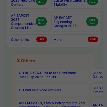
2026 Help Line
Caste Wise Cutoff &
Here
Here
Centers
Eligibility
AP EAPCET
AP EAPCET
2026
Click
Click
Engineering
Comprehensive
Here
Here
Colleges 2026
Courses List
Other Links
More...
LIVE
LIVE
⏳ Others
OU BCA-CBCS 1st to 6th SemExams
OU M.Sc 
June/July 2026 Results
(CBCS) R
OU B.E 
OU Phd viva voce circulars
Timetabl
ANU M.Sc Oils, Fats & Petroproducts 2nd
ANU M.Te
Sem Regular Exams Aug 2026 Revised