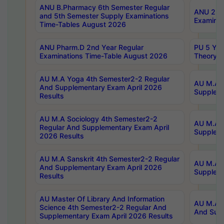
ANU B.Pharmacy 6th Semester Regular
ANU 2nd 
and 5th Semester Supply Examinations
Examinat
Time-Tables August 2026
ANU Pharm.D 2nd Year Regular
PU 5 Yea
Examinations Time-Table August 2026
Theory 
AU M.A Yoga 4th Semester2-2 Regular
AU M.A T
And Supplementary Exam April 2026
Suppleme
Results
AU M.A Sociology 4th Semester2-2
AU M.A S
Regular And Supplementary Exam April
Suppleme
2026 Results
AU M.A Sanskrit 4th Semester2-2 Regular
AU M.A P
And Supplementary Exam April 2026
Suppleme
Results
AU Master Of Library And Information
AU M.A P
Science 4th Semester2-2 Regular And
And Supp
Supplementary Exam April 2026 Results