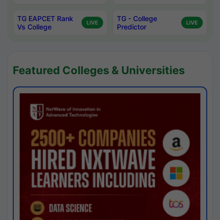
TG EAPCET Rank
TG - College
LIVE
LIVE
Vs College
Predictor
Featured Colleges & Universities