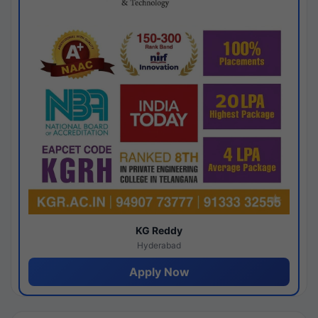
KG Reddy
Hyderabad
Apply Now