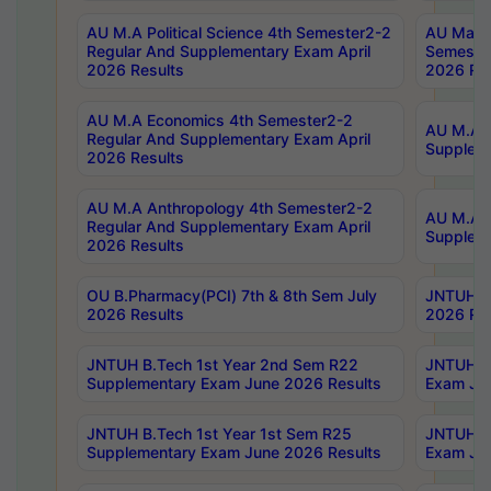
AU M.A Political Science 4th Semester2-2
AU Maste
Regular And Supplementary Exam April
Semester
2026 Results
2026 Res
AU M.A Economics 4th Semester2-2
AU M.A H
Regular And Supplementary Exam April
Suppleme
2026 Results
AU M.A Anthropology 4th Semester2-2
AU M.A A
Regular And Supplementary Exam April
Supplem
2026 Results
OU B.Pharmacy(PCI) 7th & 8th Sem July
JNTUH B.
2026 Results
2026 Res
JNTUH B.Tech 1st Year 2nd Sem R22
JNTUH B.
Supplementary Exam June 2026 Results
Exam Jun
JNTUH B.Tech 1st Year 1st Sem R25
JNTUH B.
Supplementary Exam June 2026 Results
Exam Jun