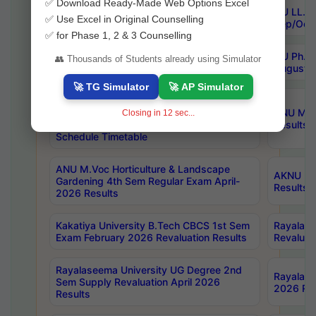
✅ Download Ready-Made Web Options Excel
OU PG CDE 1st Sem Backlog & 3rd Sem
OU LL.B 
✅ Use Excel in Original Counselling
Backlog April/May 2026 Results
Sep/Oct 
✅ for Phase 1, 2 & 3 Counselling
OU LLM Special One Time Chance
OU Ph.D 
👥 Thousands of Students already using Simulator
Backlog Exams Sep/Oct 2026 Notification
August-
🚀 TG Simulator
🚀 AP Simulator
OU UG (CBCS) BA/B.Com/B.Sc/BBA &
BSW 2nd Sem (Reg) and 1st Sem (B)
ANU MCA 
Closing in
11
sec...
Exam July/Aug 2026 Re-Revised
Results
Schedule Timetable
ANU M.Voc Horticulture & Landscape
AKNU PG 
Gardening 4th Sem Regular Exam April-
Results
2026 Results
Kakatiya University B.Tech CBCS 1st Sem
Rayalase
Exam February 2026 Revaluation Results
Revaluat
Rayalaseema University UG Degree 2nd
Rayalase
Sem Supply Revaluation April 2026
2026 Res
Results