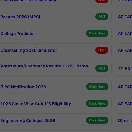
Results 2026 (MPC)
AP EAP
OUT
College Predictor
AP EAP
Click Here
Counselling 2026 Simulator
AP EAP
LIVE
Agriculture/Pharmacy Results 2026 - Name
TG EAP
OUT
BiPC Notification 2026
AP EAP
Click Here
026 Caste Wise Cutoff & Eligibility
AP EAP
Click Here
Engineering Colleges 2026
Other 
Click Here