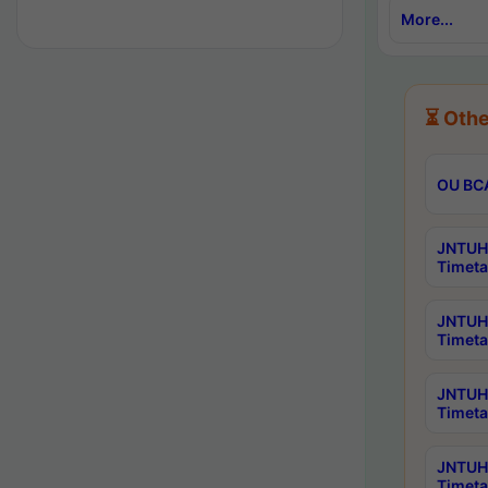
More...
⏳ Othe
OU BCA
JNTUH 
Timeta
JNTUH 
Timeta
JNTUH 
Timeta
JNTUH 
Timeta