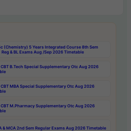
c (Chemistry) 5 Years Integrated Course 8th Sem
 Reg & BL Exams Aug /Sep 2026 Timetable
CBT B.Tech Special Supplementary Otc Aug 2026
ble
CBT MBA Special Supplementary Otc Aug 2026
ble
CBT M.Pharmacy Supplementary Otc Aug 2026
ble
 & MCA 2nd Sem Regular Exams Aug 2026 Timetable