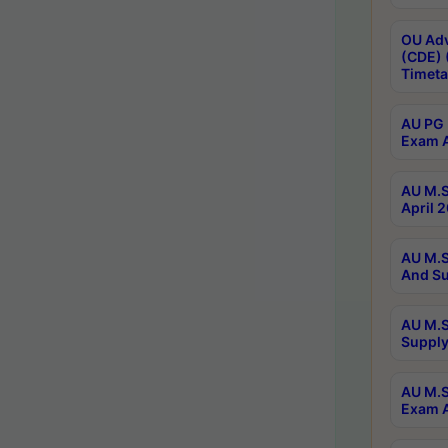
OU Adv
(CDE) 
Timeta
AU PG 
Exam A
AU M.S
April 
AU M.S
And Su
AU M.S
Supply
AU M.S
Exam A