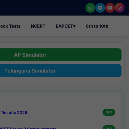
ock Tests
NCERT
EAPCET
▾
6th to 10th
AP Simulator
Telangana Simulator
 Results 2026
OUT
CET Round 3 Seat Allotment
OUT