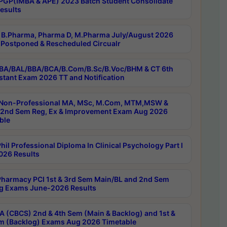
PGP(IMBA & APE) 2023 Batch Student Consolidate
esults
B.Pharma, Pharma D, M.Pharma July/August 2026
Postponed & Rescheduled Circualr
BA/BAL/BBA/BCA/B.Com/B.Sc/B.Voc/BHM & CT 6th
stant Exam 2026 TT and Notification
Non-Professional MA, MSc, M.Com, MTM,MSW &
nd Sem Reg, Ex & Improvement Exam Aug 2026
ble
il Professional Diploma In Clinical Psychology Part I
26 Results
harmacy PCI 1st & 3rd Sem Main/BL and 2nd Sem
g Exams June-2026 Results
 (CBCS) 2nd & 4th Sem (Main & Backlog) and 1st &
m (Backlog) Exams Aug 2026 Timetable