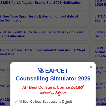
TU 5YI
 MDS Part 2 Regular Exams Sep 2026 Notification
2026 R
 One Time Opportunity Extention of Last date of
JNTUA 
ee Notification
Exams 
2nd Sem & IMBA 8th Sem Regular and Backlog Exam
KU UG 
26 Notification
Sem In
KU PG 
 2nd Sem Reg, Ex & Improvement Exam August/Sept
MHRM 2
imetable
Timeta
✖
OU M.Ph
🚀 EAPCET
hil PSY.D May-2026 Results
May-20
Counselling Simulator 2026
OU M.P
hil Clinical Psychology May-2026 Results
AI - Best College & Course ఎంపికలో
Backlo
సహాయం చేస్తుంది
 (CDE) Main & Backlog Exams Aug/Sep 2026
OU MCA
✅ AI Best College Suggestions చేస్తుంది
ble
3rd Se