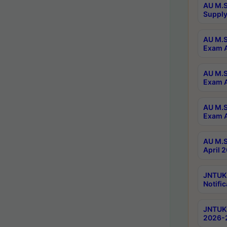
AU M.S
Supply
AU M.S
Exam A
AU M.S
Exam A
AU M.S
Exam A
AU M.S
April 
JNTUK
Notific
JNTUK 
2026-2