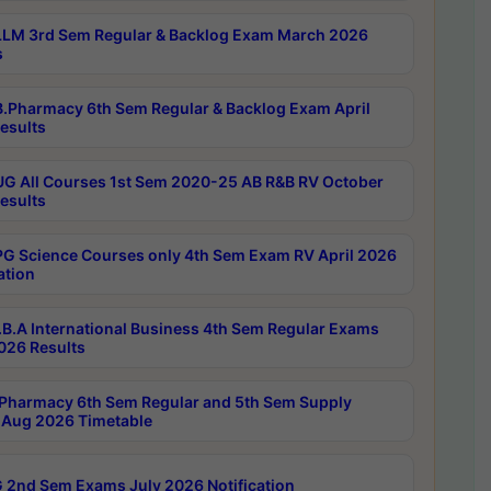
LM 3rd Sem Regular & Backlog Exam March 2026
s
.Pharmacy 6th Sem Regular & Backlog Exam April
esults
G All Courses 1st Sem 2020-25 AB R&B RV October
esults
G Science Courses only 4th Sem Exam RV April 2026
ation
B.A International Business 4th Sem Regular Exams
2026 Results
Pharmacy 6th Sem Regular and 5th Sem Supply
Aug 2026 Timetable
 2nd Sem Exams July 2026 Notification