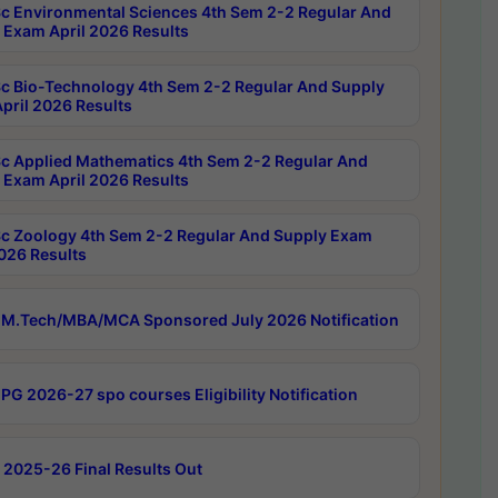
c Environmental Sciences 4th Sem 2-2 Regular And
 Exam April 2026 Results
c Bio-Technology 4th Sem 2-2 Regular And Supply
pril 2026 Results
c Applied Mathematics 4th Sem 2-2 Regular And
 Exam April 2026 Results
c Zoology 4th Sem 2-2 Regular And Supply Exam
2026 Results
M.Tech/MBA/MCA Sponsored July 2026 Notification
PG 2026-27 spo courses Eligibility Notification
 2025-26 Final Results Out