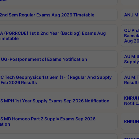
2nd Sem Regular Exams Aug 2026 Timetable
ANU M.
OU Pha
 (PGRRCDE) 1st & 2nd Year (Backlog) Exams Aug
Baccal
imetable
Aug 20
AU M.S
 UG-Postponement of Exams Notification
Supply
C Tech Geophysics 1st Sem (1-1)Regular And Supply
AU M.T
Feb 2026 Results
Result
KNRUHS
 MPH 1st Year Supply Exams Sep 2026 Notification
Notific
S MD Homoeo Part 2 Supply Exams Sep 2026
KNRUHS
ation