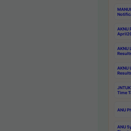
MANUU 
Notific
AKNU P
April2
AKNU L
Result
AKNU U
Result
JNTUK 
Time T
ANU Ph
ANU 5y