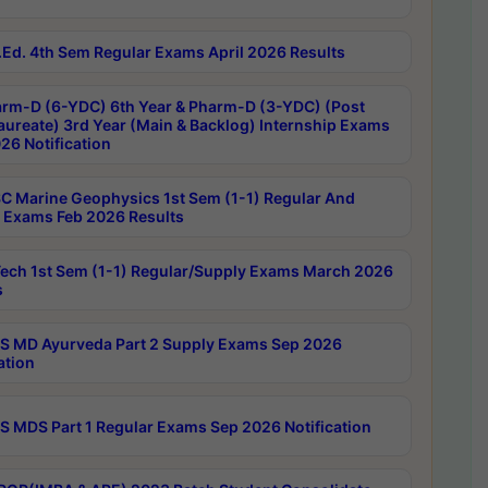
Ed. 4th Sem Regular Exams April 2026 Results
rm-D (6-YDC) 6th Year & Pharm-D (3-YDC) (Post
aureate) 3rd Year (Main & Backlog) Internship Exams
26 Notification
C Marine Geophysics 1st Sem (1-1) Regular And
 Exams Feb 2026 Results
ech 1st Sem (1-1) Regular/Supply Exams March 2026
s
 MD Ayurveda Part 2 Supply Exams Sep 2026
ation
 MDS Part 1 Regular Exams Sep 2026 Notification