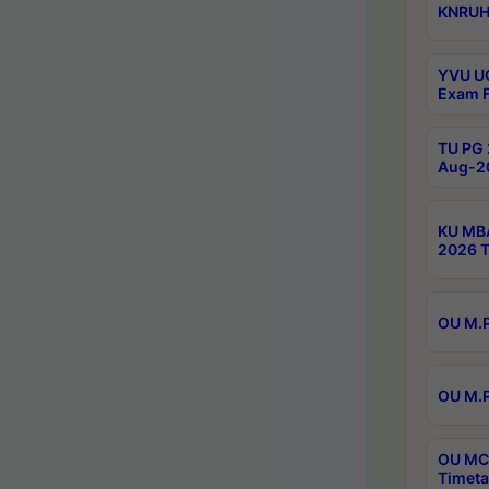
KNRUHS
YVU UG
Exam F
TU PG 
Aug-20
KU MBA
2026 T
OU M.P
OU M.P
OU MCA
Timeta