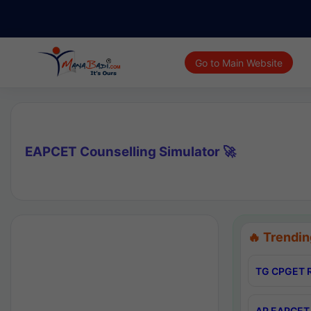
Go to Main Website
EAPCET Counselling Simulator 🚀
🔥 Trendin
TG CPGET R
AP EAPCET 