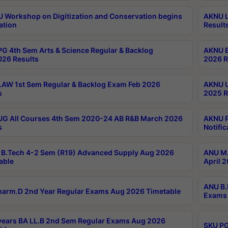
Workshop on Digitization and Conservation begins
AKNU L
ation
Result
G 4th Sem Arts & Science Regular & Backlog
AKNU B
026 Results
2026 R
AW 1st Sem Regular & Backlog Exam Feb 2026
AKNU U
s
2025 R
G All Courses 4th Sem 2020-24 AB R&B March 2026
AKNU P
s
Notific
B.Tech 4-2 Sem (R19) Advanced Supply Aug 2026
ANU M.
able
April 
ANU B.
arm.D 2nd Year Regular Exams Aug 2026 Timetable
Exams 
ears BA LL.B 2nd Sem Regular Exams Aug 2026
SKU PG