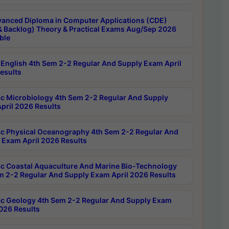
anced Diploma in Computer Applications (CDE)
& Backlog) Theory & Practical Exams Aug/Sep 2026
ble
English 4th Sem 2-2 Regular And Supply Exam April
esults
c Microbiology 4th Sem 2-2 Regular And Supply
pril 2026 Results
c Physical Oceanography 4th Sem 2-2 Regular And
 Exam April 2026 Results
c Coastal Aquaculture And Marine Bio-Technology
m 2-2 Regular And Supply Exam April 2026 Results
c Geology 4th Sem 2-2 Regular And Supply Exam
2026 Results