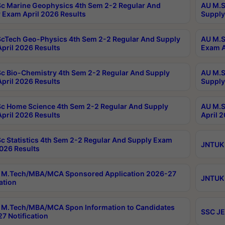
c Marine Geophysics 4th Sem 2-2 Regular And
AU M.S
 Exam April 2026 Results
Supply
cTech Geo-Physics 4th Sem 2-2 Regular And Supply
AU M.S
pril 2026 Results
Exam A
c Bio-Chemistry 4th Sem 2-2 Regular And Supply
AU M.S
pril 2026 Results
Supply
c Home Science 4th Sem 2-2 Regular And Supply
AU M.S
pril 2026 Results
April 
c Statistics 4th Sem 2-2 Regular And Supply Exam
JNTUK 
2026 Results
 M.Tech/MBA/MCA Sponsored Application 2026-27
JNTUK 
ation
M.Tech/MBA/MCA Spon Information to Candidates
SSC JE
7 Notification