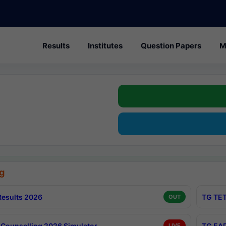
Results
Institutes
Question Papers
M
g
esults 2026
TG TET
OUT
Counselling 2026 Simulator
TG EAP
LIVE