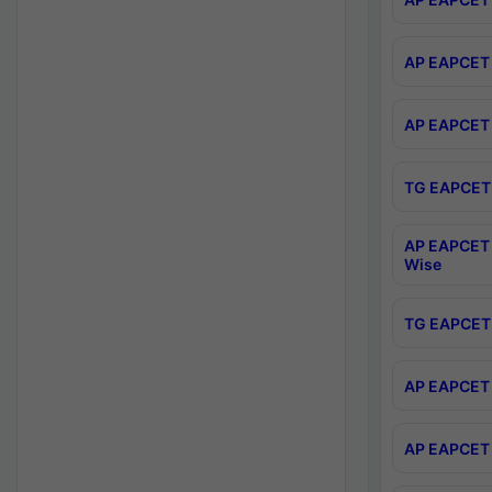
AP EAPCET 
AP EAPCET 
TG EAPCET 
AP EAPCET 
Wise
TG EAPCET 
AP EAPCET 2
AP EAPCET 