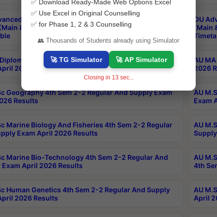
✅ Download Ready-Made Web Options Excel
✅ Use Excel in Original Counselling
anced & Post Graduate Diploma in Data Science
OU Adv
✅ for Phase 1, 2 & 3 Counselling
(Main & Backlog) Theory & Practical Exams Aug 2026
(Main 
ble
Timeta
👥 Thousands of Students already using Simulator
🚀 TG Simulator
🚀 AP Simulator
Diploma In Yoga 1st Sem 1-1 Regular And Supply
AU MA 
pril 2026 Results
2026 R
Closing in
13
sec...
c Geography 4th Sem 2-2 Regular And Supply Exam
AU M.S
2026 Results
Exam A
c Marine Biology And Fisheries 4th Sem 2-2 Regular
AU M.S
pply Exam April 2026 Results
Supply
c Marine Bio-Technology 4th Sem 2-2 Regular And
AU M.S
 Exam April 2026 Results
4th Se
c Human Genetics 4th Sem 2-2 Regular And Supply
AU M.S
pril 2026 Results
April 