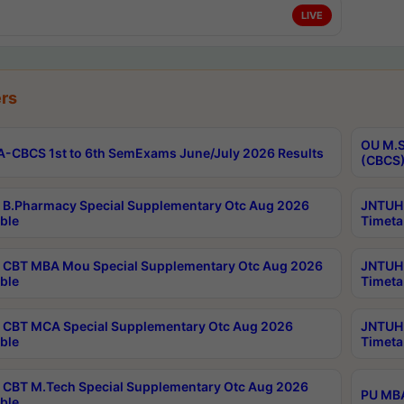
LIVE
rs
OU M.S
-CBCS 1st to 6th SemExams June/July 2026 Results
(CBCS)
B.Pharmacy Special Supplementary Otc Aug 2026
JNTUH 
ble
Timeta
CBT MBA Mou Special Supplementary Otc Aug 2026
JNTUH 
ble
Timeta
CBT MCA Special Supplementary Otc Aug 2026
JNTUH 
ble
Timeta
CBT M.Tech Special Supplementary Otc Aug 2026
PU MBA
ble