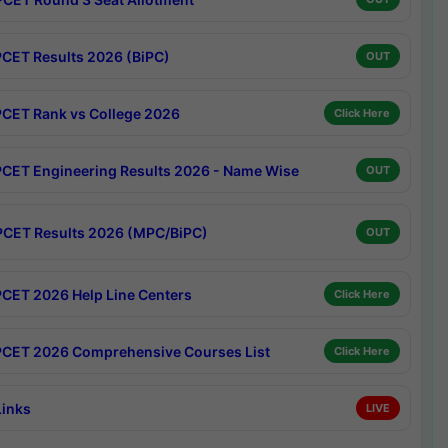
CET Results 2026 (BiPC)
OUT
CET Rank vs College 2026
Click Here
CET Engineering Results 2026 - Name Wise
OUT
CET Results 2026 (MPC/BiPC)
OUT
CET 2026 Help Line Centers
Click Here
CET 2026 Comprehensive Courses List
Click Here
Links
LIVE