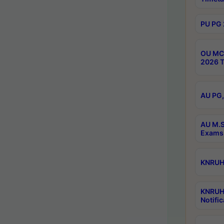
PU PG 
OU MCA
2026 T
AU PG,
AU M.S
Exams 
KNRUHS
KNRUH
Notific