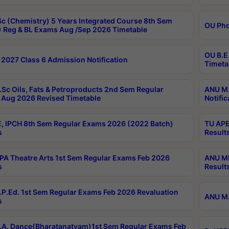
c (Chemistry) 5 Years Integrated Course 8th Sem
OU Phd
 Reg & BL Exams Aug /Sep 2026 Timetable
OU B.E
2027 Class 6 Admission Notification
Timeta
Sc Oils, Fats & Petroproducts 2nd Sem Regular
ANU M.
Aug 2026 Revised Timetable
Notific
, IPCH 8th Sem Regular Exams 2026 (2022 Batch)
TU APE
s
Result
A Theatre Arts 1st Sem Regular Exams Feb 2026
ANU MP
s
Result
P.Ed. 1st Sem Regular Exams Feb 2026 Revaluation
ANU M.
s
A. Dance(Bharatanatyam)1st Sem Regular Exams Feb