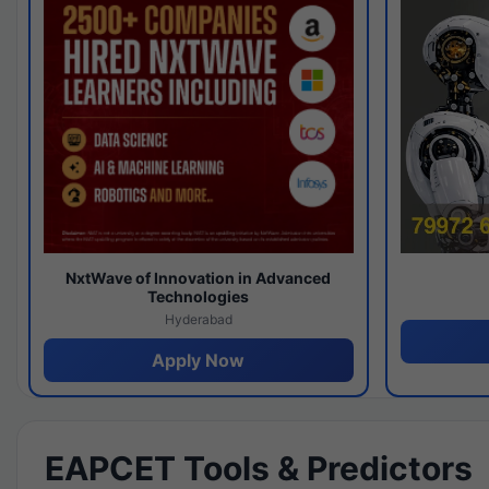
NxtWave of Innovation in Advanced
Technologies
Hyderabad
Apply Now
EAPCET Tools & Predictors