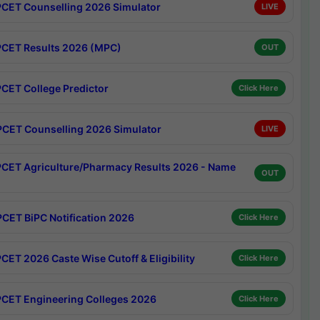
CET Counselling 2026 Simulator
LIVE
CET Results 2026 (MPC)
OUT
CET College Predictor
Click Here
CET Counselling 2026 Simulator
LIVE
CET Agriculture/Pharmacy Results 2026 - Name
OUT
CET BiPC Notification 2026
Click Here
CET 2026 Caste Wise Cutoff & Eligibility
Click Here
CET Engineering Colleges 2026
Click Here