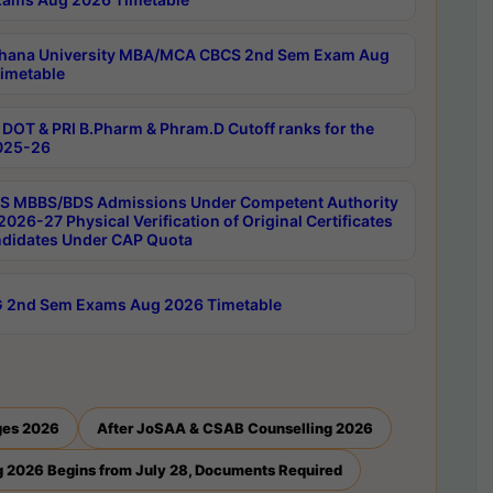
hana University MBA/MCA CBCS 2nd Sem Exam Aug
imetable
DOT & PRI B.Pharm & Phram.D Cutoff ranks for the
025-26
 MBBS/BDS Admissions Under Competent Authority
026-27 Physical Verification of Original Certificates
ndidates Under CAP Quota
 2nd Sem Exams Aug 2026 Timetable
ges 2026
After JoSAA & CSAB Counselling 2026
 2026 Begins from July 28, Documents Required