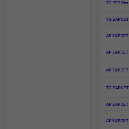
TG TET Res
TG EAPCET 
AP EAPCET 
AP EAPCET 
AP EAPCET 
TG EAPCET 
AP EAPCET 
AP EAPCET 