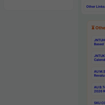
Other Links
⏳ Othe
JNTUH 
Based 
JNTUK 
Calend
AU M.S
Revalu
AU B.T
2026 R
SKU CO