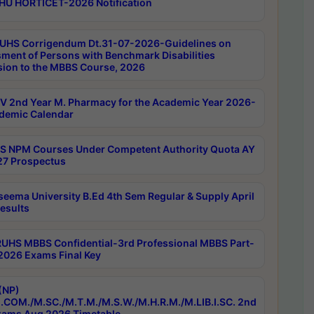
HU HORTICET-2026 Notification
UHS Corrigendum Dt.31-07-2026-Guidelines on
ment of Persons with Benchmark Disabilities
ion to the MBBS Course, 2026
 2nd Year M. Pharmacy for the Academic Year 2026-
demic Calendar
 NPM Courses Under Competent Authority Quota AY
7 Prospectus
seema University B.Ed 4th Sem Regular & Supply April
esults
RUHS MBBS Confidential-3rd Professional MBBS Part-
 2026 Exams Final Key
(NP)
.COM./M.SC./M.T.M./M.S.W./M.H.R.M./M.LIB.I.SC. 2nd
ams Aug 2026 Timetable