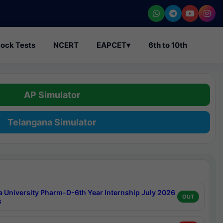
ock Tests
NCERT
EAPCET
▾
6th to 10th
AP Simulator
Telangana Simulator
a University Pharm-D-6th Year Internship July 2026
OUT
s