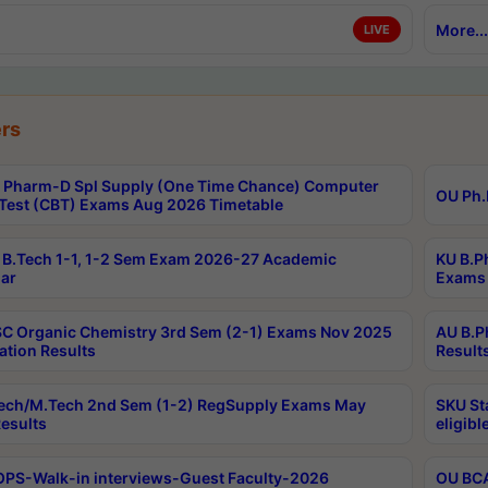
More...
LIVE
rs
Pharm-D Spl Supply (One Time Chance) Computer
OU Ph.
Test (CBT) Exams Aug 2026 Timetable
B.Tech 1-1, 1-2 Sem Exam 2026-27 Academic
KU B.P
ar
Exams 
C Organic Chemistry 3rd Sem (2-1) Exams Nov 2025
AU B.P
ation Results
Result
ech/M.Tech 2nd Sem (1-2) RegSupply Exams May
SKU St
esults
eligibl
PS-Walk-in interviews-Guest Faculty-2026
OU BCA