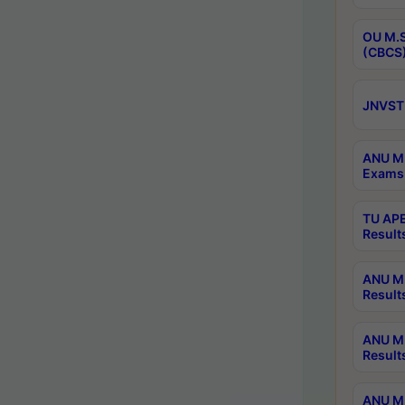
OU M.S
(CBCS)
JNVST 
ANU M.
Exams 
TU APE
Result
ANU MP
Result
ANU M.
Result
ANU M.