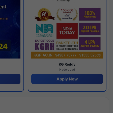
y
KG Reddy
Hyderabad
Apply Now