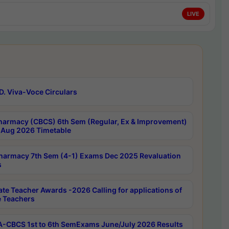
LIVE
D. Viva-Voce Circulars
harmacy (CBCS) 6th Sem (Regular, Ex & Improvement)
Aug 2026 Timetable
harmacy 7th Sem (4-1) Exams Dec 2025 Revaluation
s
ate Teacher Awards -2026 Calling for applications of
e Teachers
-CBCS 1st to 6th SemExams June/July 2026 Results