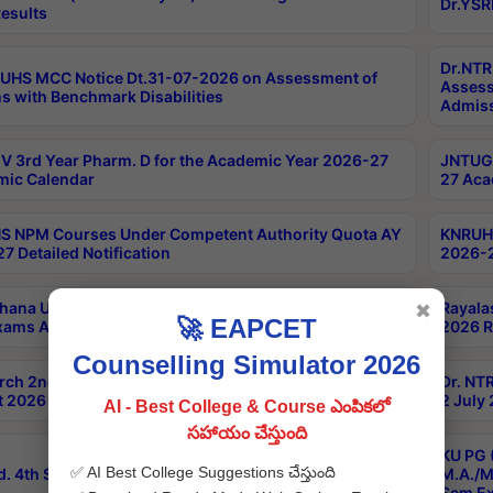
Dr.YSR
esults
Dr.NTR
UHS MCC Notice Dt.31-07-2026 on Assessment of
Assess
s with Benchmark Disabilities
Admiss
 3rd Year Pharm. D for the Academic Year 2026-27
JNTUGV
ic Calendar
27 Aca
 NPM Courses Under Competent Authority Quota AY
KNRUHS
7 Detailed Notification
2026-2
hana University B.Sc.Hons(Design & Tech) 4th & 6th
Rayala
✖
🚀 EAPCET
xams Aug 2026 Timetable
2026 R
Counselling Simulator 2026
rch 2nd Sem 1-2 Regular and Supplementary Exam
Dr. NT
 2026 Timetable
2 July
AI - Best College & Course ఎంపికలో
సహాయం చేస్తుంది
KU PG 
✅ AI Best College Suggestions చేస్తుంది
d. 4th Sem Exams June 2026 Results
M.A./M
Sem Ex