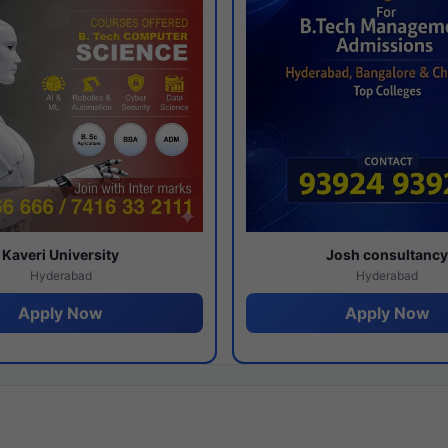
Kaveri University
Josh consultanc
Hyderabad
Hyderabad
Apply Now
Apply Now