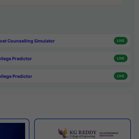
cet Counselling Simulator
LIVE
ollege Predictor
LIVE
ollege Predictor
LIVE