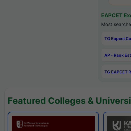
EAPCET Exc
Most searche
TG Eapcet Co
AP - Rank Es
TG EAPCET R
Featured Colleges & Universi