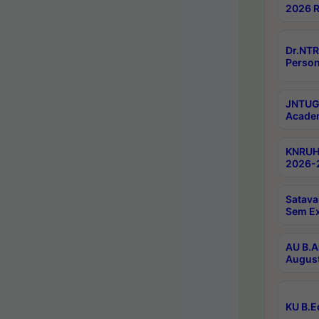
2026 R
Dr.NTR
Person
JNTUGV
Academ
KNRUHS
2026-2
Satava
Sem E
AU B.A
August
KU B.E