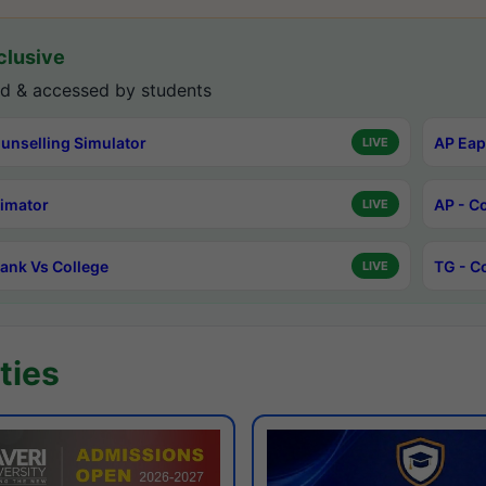
lusive
d & accessed by students
unselling Simulator
AP Eap
LIVE
timator
AP - C
LIVE
ank Vs College
TG - C
LIVE
ties