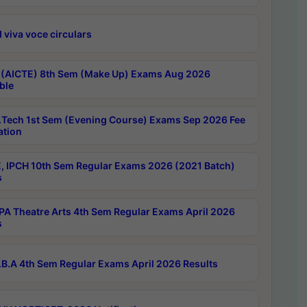
 viva voce circulars
 (AICTE) 8th Sem (Make Up) Exams Aug 2026
ble
Tech 1st Sem (Evening Course) Exams Sep 2026 Fee
ation
, IPCH 10th Sem Regular Exams 2026 (2021 Batch)
s
A Theatre Arts 4th Sem Regular Exams April 2026
s
B.A 4th Sem Regular Exams April 2026 Results