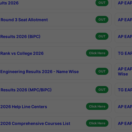
ults 2026
AP EAP
OUT
Round 3 Seat Allotment
AP EAP
OUT
Results 2026 (BiPC)
AP EAP
OUT
Rank vs College 2026
TG EAP
Click Here
AP EAP
Engineering Results 2026 - Name Wise
OUT
Wise
Results 2026 (MPC/BiPC)
TG EAP
OUT
2026 Help Line Centers
AP EAP
Click Here
2026 Comprehensive Courses List
AP EAP
Click Here