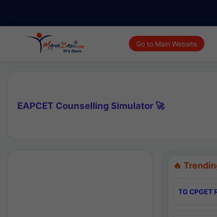
Go to Main Website
EAPCET Counselling Simulator 🚀
🔥 Trendin
TG CPGET R