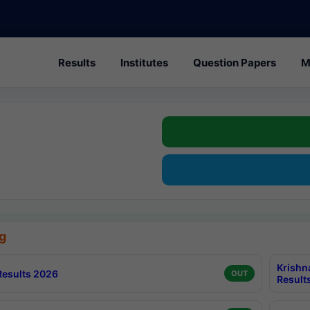
Results
Institutes
Question Papers
M
g
Krishn
esults 2026
OUT
Result