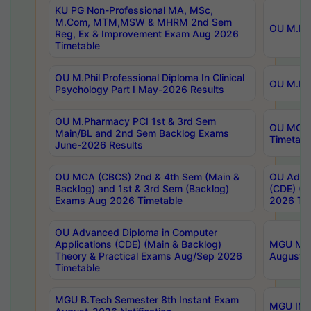
KU PG Non-Professional MA, MSc,
M.Com, MTM,MSW & MHRM 2nd Sem
OU M.Phi
Reg, Ex & Improvement Exam Aug 2026
Timetable
OU M.Phil Professional Diploma In Clinical
OU M.Phi
Psychology Part I May-2026 Results
OU M.Pharmacy PCI 1st & 3rd Sem
OU MCA 
Main/BL and 2nd Sem Backlog Exams
Timetabl
June-2026 Results
OU MCA (CBCS) 2nd & 4th Sem (Main &
OU Advan
Backlog) and 1st & 3rd Sem (Backlog)
(CDE) (M
Exams Aug 2026 Timetable
2026 Tim
OU Advanced Diploma in Computer
Applications (CDE) (Main & Backlog)
MGU M.P
Theory & Practical Exams Aug/Sep 2026
August-
Timetable
MGU B.Tech Semester 8th Instant Exam
MGU IMB