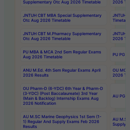
Supplementary Otc Aug 2026 Timetable
2026 Tim
JNTUH CBT MBA Special Supplementary
JNTUH C
Otc Aug 2026 Timetable
Timetabl
JNTUH CBT M.Pharmacy Supplementary
JNTUH C
Otc Aug 2026 Timetable
2026 Tim
PU MBA & MCA 2nd Sem Regular Exams
PU PG 2
Aug 2026 Timetable
ANU M.Ed. 4th Sem Regular Exams April
OU MCA 
2026 Results
2026 Tim
OU Pharm-D (6-YDC) 6th Year & Pharm-D
(3-YDC) (Post Baccalaureate) 3rd Year
AU PG, U
(Main & Backlog) Internship Exams Aug
2026 Notification
AU M.SC Marine Geophysics 1st Sem (1-
AU M.SC 
1) Regular And Supply Exams Feb 2026
Supply E
Results