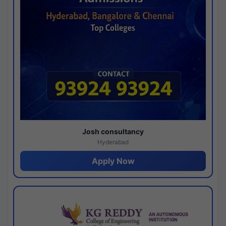
Josh consultancy
Hyderabad
Apply Now