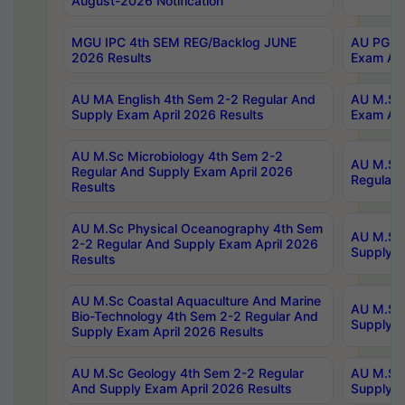
August-2026 Notification
MGU IPC 4th SEM REG/Backlog JUNE
AU PG Di
2026 Results
Exam Apr
AU MA English 4th Sem 2-2 Regular And
AU M.Sc 
Supply Exam April 2026 Results
Exam Apr
AU M.Sc Microbiology 4th Sem 2-2
AU M.Sc 
Regular And Supply Exam April 2026
Regular 
Results
AU M.Sc Physical Oceanography 4th Sem
AU M.Sc 
2-2 Regular And Supply Exam April 2026
Supply E
Results
AU M.Sc Coastal Aquaculture And Marine
AU M.Sc 
Bio-Technology 4th Sem 2-2 Regular And
Supply E
Supply Exam April 2026 Results
AU M.Sc Geology 4th Sem 2-2 Regular
AU M.Sc 
And Supply Exam April 2026 Results
Supply E