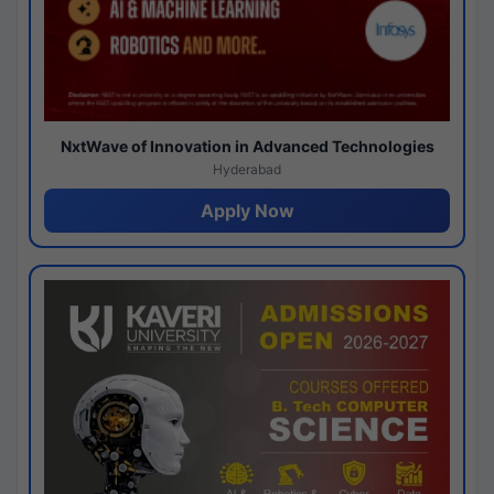
NxtWave of Innovation in Advanced Technologies
Hyderabad
Apply Now