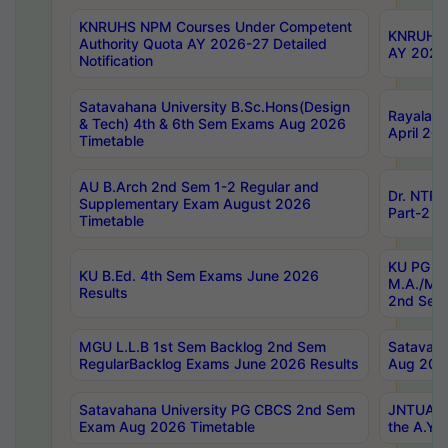
KNRUHS NPM Courses Under Competent
KNRUHS 
Authority Quota AY 2026-27 Detailed
AY 2026
Notification
Satavahana University B.Sc.Hons(Design
Rayalase
& Tech) 4th & 6th Sem Exams Aug 2026
April 20
Timetable
AU B.Arch 2nd Sem 1-2 Regular and
Dr. NTRU
Supplementary Exam August 2026
Part-2 J
Timetable
KU PG (N
KU B.Ed. 4th Sem Exams June 2026
M.A./M.C
Results
2nd Sem
MGU L.L.B 1st Sem Backlog 2nd Sem
Satavah
RegularBacklog Exams June 2026 Results
Aug 202
Satavahana University PG CBCS 2nd Sem
JNTUA DO
Exam Aug 2026 Timetable
the A.Y.