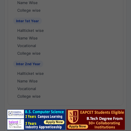
Name Wise
College wise
Inter 1st Year
Hallticket wise
Name Wise
Vocational
College wise
Inter 2nd Year
Hallticket wise
Name Wise
Vocational
College wise
National Results - 1