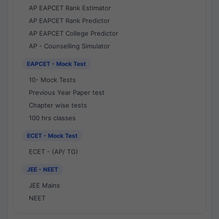
AP EAPCET Rank Estimator
AP EAPCET Rank Predictor
AP EAPCET College Predictor
AP - Counselling Simulator
EAPCET - Mock Test
10- Mock Tests
Previous Year Paper test
Chapter wise tests
100 hrs classes
ECET - Mock Test
ECET - (AP/ TG)
JEE - NEET
JEE Mains
NEET