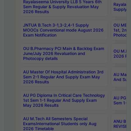
Rayalaseema University LLB 5 Years 6th
Rayalase
Sem Regular & Supply Revaluation May
Supply R
2026 Results
JNTUA B.Tech 3-1,3-2,4-1 Supply
OU MBA 
MOOCs Conventional mode August 2026
1st, 2nd
Exam Notification
Photocop
OU B.Pharmacy PCI Main & Backlog Exam
OU M.Pha
June/July 2026 Revaluation and
2026 Rev
Photocopy details
AU Master Of Hospital Administration 3rd
AU Maste
Sem 2-1 Regular And Supply Exam May
And Sup
2026 Results
AU PG Diploma In Critical Care Technology
AU PG Di
1st Sem 1-1 Regular And Supply Exam
Sem 1-1 
May 2026 Results
AU M.Tech All Semesters Special
ANU B.P
ExamsInternational Students only Aug
REVISED 
2026 Timetable