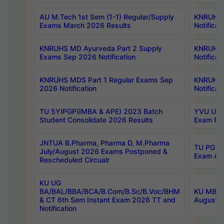
AU M.Tech 1st Sem (1-1) Regular/Supply
KNRUHS 
Exams March 2026 Results
Notificat
KNRUHS MD Ayurveda Part 2 Supply
KNRUHS 
Exams Sep 2026 Notification
Notificat
KNRUHS MDS Part 1 Regular Exams Sep
KNRUHS 
2026 Notification
Notificat
TU 5YIPGP(IMBA & APE) 2023 Batch
YVU UG O
Student Consolidate 2026 Results
Exam Fee
JNTUA B.Pharma, Pharma D, M.Pharma
TU PG 2n
July/August 2026 Exams Postponed &
Exam Aug
Rescheduled Circualr
KU UG
BA/BAL/BBA/BCA/B.Com/B.Sc/B.Voc/BHM
KU MBA 
& CT 6th Sem Instant Exam 2026 TT and
August/S
Notification