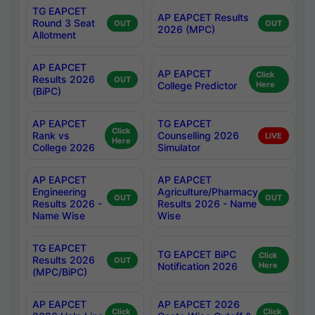
TG EAPCET
AP EAPCET Results
Round 3 Seat
OUT
OUT
2026 (MPC)
Allotment
AP EAPCET
AP EAPCET
Click
Results 2026
OUT
College Predictor
Here
(BiPC)
AP EAPCET
TG EAPCET
Click
Rank vs
Counselling 2026
LIVE
Here
College 2026
Simulator
AP EAPCET
AP EAPCET
Engineering
Agriculture/Pharmacy
OUT
OUT
Results 2026 -
Results 2026 - Name
Name Wise
Wise
TG EAPCET
TG EAPCET BiPC
Click
Results 2026
OUT
Notification 2026
Here
(MPC/BiPC)
AP EAPCET
AP EAPCET 2026
Click
Click