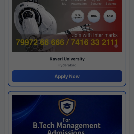
Kaveri University
Hyderabad
Apply Now