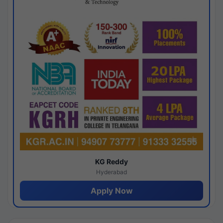
KG Reddy
Hyderabad
Apply Now