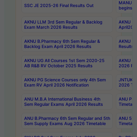
MANUU Wo
SSC JE 2025-26 Final Results Out
begins No
AKNU LLM 3rd Sem Regular & Backlog
AKNU PG 
Exam March 2026 Results
April202
AKNU B.Pharmacy 6th Sem Regular &
AKNU LA
Backlog Exam April 2026 Results
Results
AKNU UG All Courses 1st Sem 2020-25
AKNU UG
AB R&B RV October 2025 Results
2026 Res
AKNU PG Science Courses only 4th Sem
JNTUK B
Exam RV April 2026 Notification
2026 Tim
ANU M.B.A International Business 4th
ANU Pha
Sem Regular Exams April 2026 Results
Timetabl
ANU B.Pharmacy 6th Sem Regular and 5th
ANU 5ye
Sem Supply Exams Aug 2026 Timetable
Timetabl