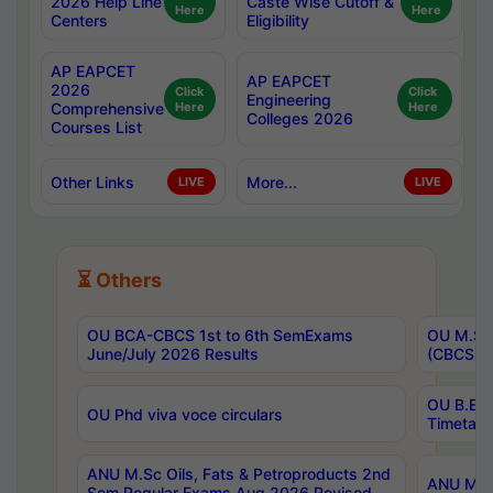
2026 Help Line
Caste Wise Cutoff &
Here
Here
Centers
Eligibility
AP EAPCET
AP EAPCET
2026
Click
Click
Engineering
Comprehensive
Here
Here
Colleges 2026
Courses List
Other Links
More...
LIVE
LIVE
⏳ Others
OU BCA-CBCS 1st to 6th SemExams
OU M.Sc 
June/July 2026 Results
(CBCS) R
OU B.E 
OU Phd viva voce circulars
Timetabl
ANU M.Sc Oils, Fats & Petroproducts 2nd
ANU M.Te
Sem Regular Exams Aug 2026 Revised