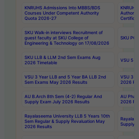
KNRUHS Admissions Into MBBS/BDS
KNRUHS 
Courses Under Competent Authority
Authority
Quota 2026-27
Certific
SKU Walk-in interviews Recruitment of
guest faculty at SKU College of
SKU PG 
Engineering & Technology on 17/08/2026
SKU LLB & LLM 2nd Sem Exams Aug
VSU 5 Ye
2026 Timetable
VSU 3 Year LLB and 5 Year BA LLB 2nd
VSU 3 Ye
Sem Exams May 2026 Results
2026 Res
AU B.Arch 8th Sem (4-2) Regular And
AU Pharm
Supply Exam July 2026 Results
2026 Res
Rayalaseema University LLB 5 Years 10th
Rayalase
Sem Regular & Supply Revaluation May
Supply R
2026 Results