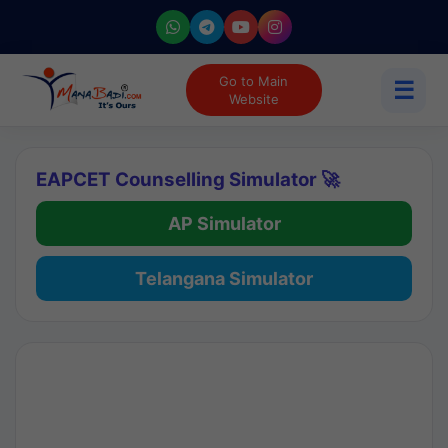
Go to Main
☰
Website
EAPCET Counselling Simulator 🚀
AP Simulator
Telangana Simulator