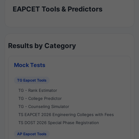
EAPCET Tools & Predictors
Results by Category
Mock Tests
TG Eapcet Tools
TG - Rank Estimator
TG - College Predictor
TG - Counseling Simulator
TS EAPCET 2026 Engineering Colleges with Fees
TS DOST 2026 Special Phase Registration
AP Eapcet Tools