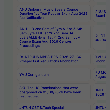
ANU Diplom in Music 2years Course
ANU B.Ph
Duration 1st Year Regular Exam Aug 2026
Exami Au
fee Notification
ANU LLB 2nd Sem of 3yrs & 2nd & 6th
Sem 5yrs LLB 1st Yr 2nd Sem BA
Dr. NTR
LLB,BALLBHons, 1st Yr 2nd Sem LLM
applicati
Course Exam Aug 2026 Centres
Proceedings
Dr. NTRUHS MBBS-BDS-2026-27- CQ-
YVU UG 2
Prospects & Regulations Notification
Notificat
KU MCA 
YVU Corrigendum
August/
SKU The UG Examinations that were
JNTUH B.
postponed on 05/08/2026 have been
2026 Tim
rescheduled
JNTUH CBT B.Tech Special
JNTUH C