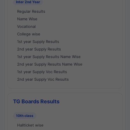
Inter 2nd Year
Regular Results
Name Wise
Vocational
College wise
1st year Supply Results
2nd year Supply Results
1st year Supply Results Name Wise
2nd year Supply Results Name Wise
1st year Supply Voc Results
2nd year Supply Voc Results
TG Boards Results
10th class
Hallticket wise