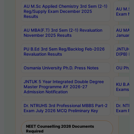
AU M.Sc Applied Chemistry 3rd Sem (2-1)
AU M.Sc 
Reg/Supply Exam December 2025
Exam Ma
Results
AU MBA(F.T) 3rd Sem (2-1) Revaluation
AU MA Ph
November 2025 Results
January 
PU B.Ed 3rd Sem Reg/Backlog Feb-2026
JNTUH Sp
Revaluation Results
D(PB) Ex
Osmania University Ph.D. Press Notes
OU Ph.D.
JNTUK 5 Year Integrated Double Degree
KU B.A B
Master Programme AY 2026-27
Exams Au
Admission Notification
Dr. NTRUHS 3rd Professional MBBS Part-2
Dr. NTRU
Exam July 2026 MCQ Preliminary Key
Exam Pre
NEET Counselling 2026 Documents
Required