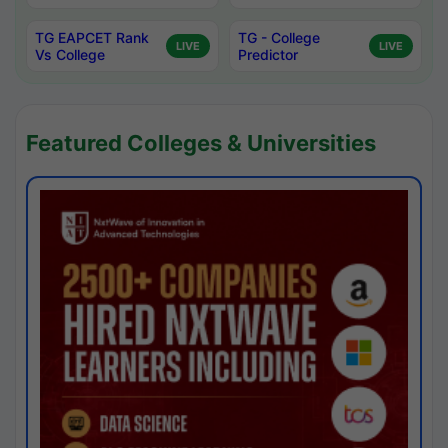
TG EAPCET Rank
TG - College
LIVE
LIVE
Vs College
Predictor
Featured Colleges & Universities