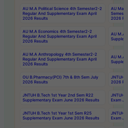
AU M.A Political Science 4th Semester2-2
AU Maste
Regular And Supplementary Exam April
Semester
2026 Results
2026 Res
AU M.A Economics 4th Semester2-2
AU M.A H
Regular And Supplementary Exam April
Suppleme
2026 Results
AU M.A Anthropology 4th Semester2-2
AU M.A A
Regular And Supplementary Exam April
Supplem
2026 Results
OU B.Pharmacy(PCI) 7th & 8th Sem July
JNTUH B.
2026 Results
2026 Res
JNTUH B.Tech 1st Year 2nd Sem R22
JNTUH B.
Supplementary Exam June 2026 Results
Exam Jun
JNTUH B.Tech 1st Year 1st Sem R25
JNTUH B.
Supplementary Exam June 2026 Results
Exam Jun