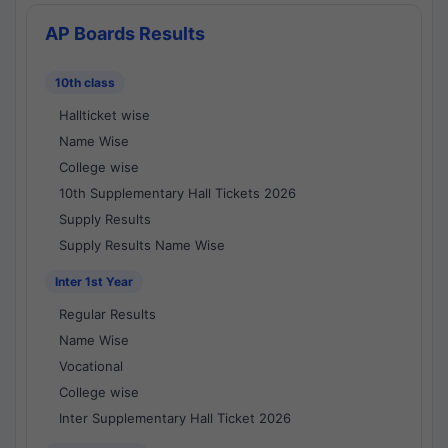
AP Boards Results
10th class
Hallticket wise
Name Wise
College wise
10th Supplementary Hall Tickets 2026
Supply Results
Supply Results Name Wise
Inter 1st Year
Regular Results
Name Wise
Vocational
College wise
Inter Supplementary Hall Ticket 2026