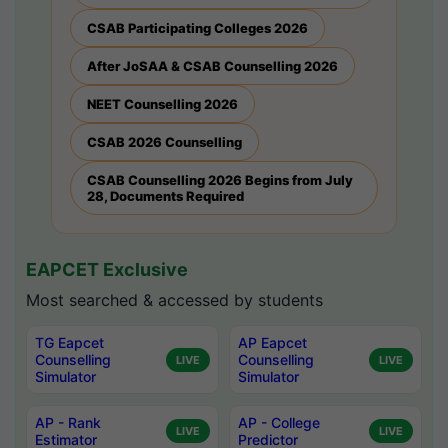
CSAB Participating Colleges 2026
After JoSAA & CSAB Counselling 2026
NEET Counselling 2026
CSAB 2026 Counselling
CSAB Counselling 2026 Begins from July
28, Documents Required
EAPCET Exclusive
Most searched & accessed by students
TG Eapcet
AP Eapcet
Counselling
Counselling
LIVE
LIVE
Simulator
Simulator
AP - Rank
AP - College
LIVE
LIVE
Estimator
Predictor