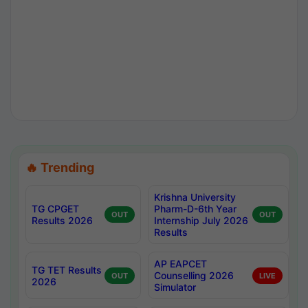
🔥 Trending
Krishna University
TG CPGET
Pharm-D-6th Year
OUT
OUT
Results 2026
Internship July 2026
Results
AP EAPCET
TG TET Results
Counselling 2026
OUT
LIVE
2026
Simulator