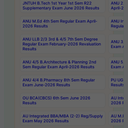
JNTUH B.Tech 1st Year 1st Sem R22
ANU 2/5 
Supplementary Exam June 2026 Results
April-20
ANU M.Ed 4th Sem Regular Exam April-
ANU Inte
2026 Results
Regular 
ANU LLB 2/3 3rd & 4/5 7th Sem Degree
ANU 3/5 
Regular Exam February-2026 Revaluation
Exam Apr
Results
ANU 4/5 B.Architecture & Planning 2nd
ANU 5/5 
Sem Regular Exam April-2026 Results
Exam Apr
ANU 4/4 B.Pharmacy 8th Sem Regular
PU UG 2n
Exam June-2026 Results
Results
OU BCA(CBCS) 6th Sem June 2026
AU Integ
Results
2026 Res
AU Integrated BBA/MBA (2-2) Reg/Supply
AU M.Pha
Exam May 2026 Results
2026 Res