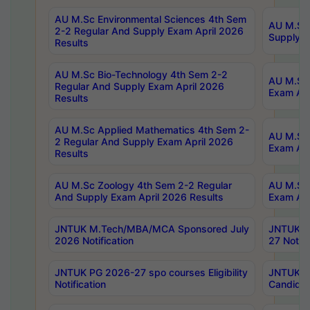
AU M.Sc Environmental Sciences 4th Sem
AU M.ScT
2-2 Regular And Supply Exam April 2026
Supply E
Results
AU M.Sc Bio-Technology 4th Sem 2-2
AU M.Sc 
Regular And Supply Exam April 2026
Exam Apr
Results
AU M.Sc Applied Mathematics 4th Sem 2-
AU M.Sc 
2 Regular And Supply Exam April 2026
Exam Apr
Results
AU M.Sc Zoology 4th Sem 2-2 Regular
AU M.Sc 
And Supply Exam April 2026 Results
Exam Apr
JNTUK M.Tech/MBA/MCA Sponsored July
JNTUK M
2026 Notification
27 Notifi
JNTUK PG 2026-27 spo courses Eligibility
JNTUK M
Notification
Candidat