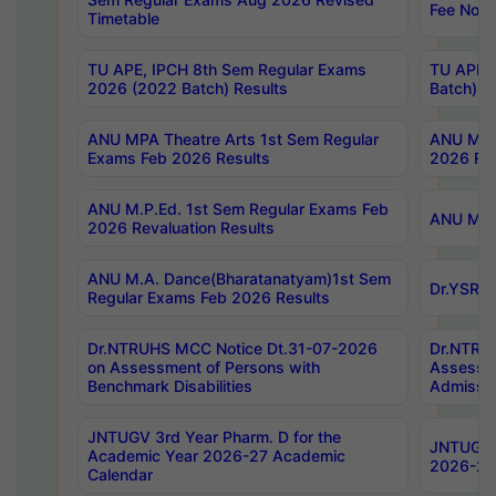
Fee Notif
Timetable
TU APE, IPCH 8th Sem Regular Exams
TU APE, 
2026 (2022 Batch) Results
Batch) R
ANU MPA Theatre Arts 1st Sem Regular
ANU MPA 
Exams Feb 2026 Results
2026 Res
ANU M.P.Ed. 1st Sem Regular Exams Feb
ANU M.B.
2026 Revaluation Results
ANU M.A. Dance(Bharatanatyam)1st Sem
Dr.YSRHU
Regular Exams Feb 2026 Results
Dr.NTRUHS MCC Notice Dt.31-07-2026
Dr.NTRUH
on Assessment of Persons with
Assessme
Benchmark Disabilities
Admissio
JNTUGV 3rd Year Pharm. D for the
JNTUGV 2
Academic Year 2026-27 Academic
2026-27
Calendar