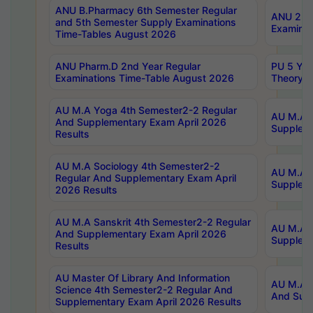
ANU B.Pharmacy 6th Semester Regular
ANU 2nd 
and 5th Semester Supply Examinations
Examinat
Time-Tables August 2026
ANU Pharm.D 2nd Year Regular
PU 5 Yea
Examinations Time-Table August 2026
Theory 
AU M.A Yoga 4th Semester2-2 Regular
AU M.A T
And Supplementary Exam April 2026
Suppleme
Results
AU M.A Sociology 4th Semester2-2
AU M.A S
Regular And Supplementary Exam April
Suppleme
2026 Results
AU M.A Sanskrit 4th Semester2-2 Regular
AU M.A P
And Supplementary Exam April 2026
Suppleme
Results
AU Master Of Library And Information
AU M.A P
Science 4th Semester2-2 Regular And
And Supp
Supplementary Exam April 2026 Results