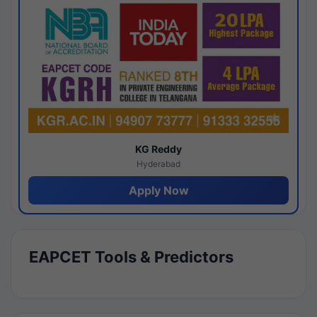
KG Reddy
Hyderabad
Apply Now
EAPCET Tools & Predictors