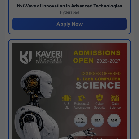
NxtWave of Innovation in Advanced Technologies
Hyderabad
Apply Now