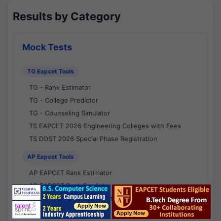
Results by Category
Mock Tests
TG Eapcet Tools
TG - Rank Estimator
TG - College Predictor
TG - Counseling Simulator
TS EAPCET 2026 Engineering Colleges with Fees
TS DOST 2026 Special Phase Registration
AP Eapcet Tools
AP EAPCET Rank Estimator
AP EAPCET Rank Predictor
AP EAPCET College Predictor
AP - Counselling Simulator