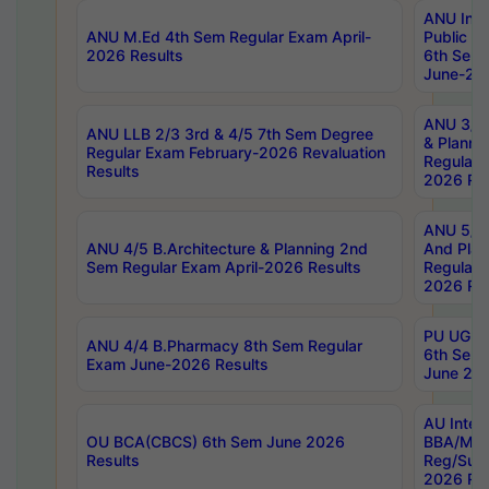
ANU Inte
ANU M.Ed 4th Sem Regular Exam April-
Public Po
2026 Results
6th Sem 
June-202
ANU 3/5 
ANU LLB 2/3 3rd & 4/5 7th Sem Degree
& Planni
Regular Exam February-2026 Revaluation
Regular 
Results
2026 Res
ANU 5/5 
ANU 4/5 B.Architecture & Planning 2nd
And Plan
Sem Regular Exam April-2026 Results
Regular 
2026 Res
PU UG 2n
ANU 4/4 B.Pharmacy 8th Sem Regular
6th Sem 
Exam June-2026 Results
June 202
AU Integ
OU BCA(CBCS) 6th Sem June 2026
BBA/MBA
Results
Reg/Sup
2026 Res