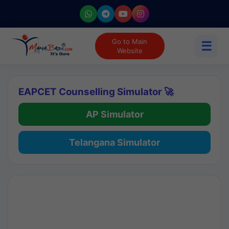
Go to Main
☰
Website
EAPCET Counselling Simulator 🚀
AP Simulator
Telangana Simulator