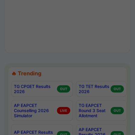
🔥 Trending
TG CPGET Results
TG TET Results
OUT
OUT
2026
2026
AP EAPCET
TG EAPCET
Counselling 2026
Round 3 Seat
LIVE
OUT
Simulator
Allotment
AP EAPCET
AP EAPCET Results
Results 2026
OUT
OUT