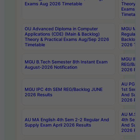
Exams Aug 2026 Timetable
Theory & 
Exams A
Timetabl
OU Advanced Diploma in Computer
MGU M.P
Applications (CDE) (Main & Backlog)
Regular 
Theory & Practical Exams Aug/Sep 2026
Backlog
Timetable
2026 Tim
MGU IMB
MGU B.Tech Semester 8th Instant Exam
REG/Bac
August-2026 Notification
2026 Res
AU PG Di
MGU IPC 4th SEM REG/Backlog JUNE
1st Sem 
2026 Results
And Supp
2026 Res
AU M.Sc
AU MA English 4th Sem 2-2 Regular And
4th Sem 
Supply Exam April 2026 Results
And Supp
2026 Res