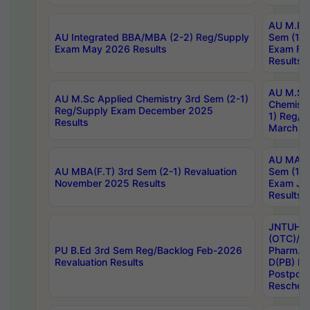
AU M.Ph
AU Integrated BBA/MBA (2-2) Reg/Supply
Sem (1-1
Exam May 2026 Results
Exam Fe
Results
AU M.Sc
AU M.Sc Applied Chemistry 3rd Sem (2-1)
Chemistr
Reg/Supply Exam December 2025
1) Reg/S
Results
March 20
AU MA Ph
AU MBA(F.T) 3rd Sem (2-1) Revaluation
Sem (1-1
November 2025 Results
Exam Ja
Results
JNTUH S
(OTC)/ B
PU B.Ed 3rd Sem Reg/Backlog Feb-2026
Pharm. D
Revaluation Results
D(PB) E
Postpon
Reschedu