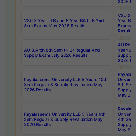
2026 Res
VSU 3 Ye
VSU 3 Year LLB and 5 Year BA LLB 2nd
Year BA 
Sem Exams May 2026 Results
Exams Ap
Results
AU Phar
AU B.Arch 8th Sem (4-2) Regular And
Year(6-0
Supply Exam July 2026 Results
Supply E
2026 Res
Rayalas
Rayalaseema University LLB 5 Years 10th
Universi
Sem Regular & Supply Revaluation May
8th Sem 
2026 Results
Supply R
May 202
Rayalas
Rayalaseema University LLB 5 Years 6th
Universi
Sem Regular & Supply Revaluation May
4th Sem 
2026 Results
Supply R
May 202