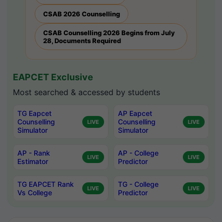
CSAB 2026 Counselling
CSAB Counselling 2026 Begins from July
28, Documents Required
EAPCET Exclusive
Most searched & accessed by students
TG Eapcet
AP Eapcet
Counselling
Counselling
LIVE
LIVE
Simulator
Simulator
AP - Rank
AP - College
LIVE
LIVE
Estimator
Predictor
TG EAPCET Rank
TG - College
LIVE
LIVE
Vs College
Predictor