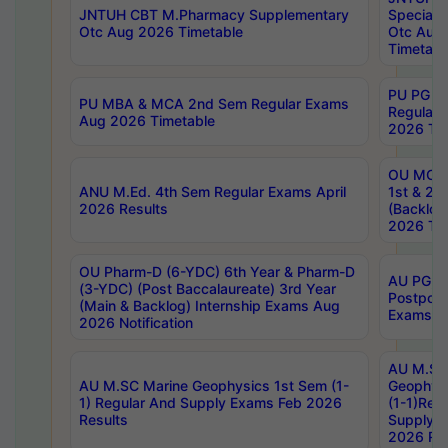
JNTUH CBT M.Pharmacy Supplementary
Special 
Otc Aug 2026 Timetable
Otc Aug
Timetabl
PU PG 2
PU MBA & MCA 2nd Sem Regular Exams
Regular
Aug 2026 Timetable
2026 Tim
OU MCA 
ANU M.Ed. 4th Sem Regular Exams April
1st & 2n
2026 Results
(Backlog
2026 Tim
OU Pharm-D (6-YDC) 6th Year & Pharm-D
AU PG, 
(3-YDC) (Post Baccalaureate) 3rd Year
Postpon
(Main & Backlog) Internship Exams Aug
Exams No
2026 Notification
AU M.SC
AU M.SC Marine Geophysics 1st Sem (1-
Geophysi
1) Regular And Supply Exams Feb 2026
(1-1)Reg
Results
Supply 
2026 Res