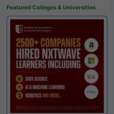
Featured Colleges & Universities