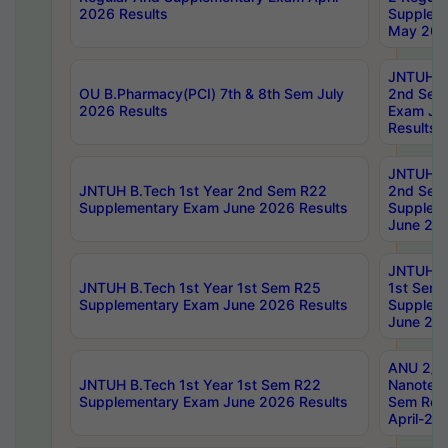
2026 Results
Supplem
May 202
JNTUH B.
OU B.Pharmacy(PCI) 7th & 8th Sem July
2nd Sem
2026 Results
Exam Ju
Results
JNTUH B.
JNTUH B.Tech 1st Year 2nd Sem R22
2nd Sem
Supplementary Exam June 2026 Results
Supplem
June 202
JNTUH B.
JNTUH B.Tech 1st Year 1st Sem R25
1st Sem
Supplementary Exam June 2026 Results
Supplem
June 202
ANU 2/5
JNTUH B.Tech 1st Year 1st Sem R22
Nanotec
Supplementary Exam June 2026 Results
Sem Reg
April-20