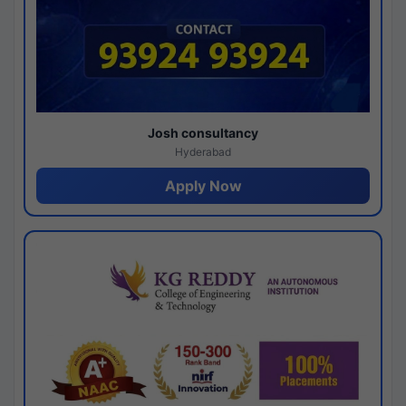
Josh consultancy
Hyderabad
Apply Now