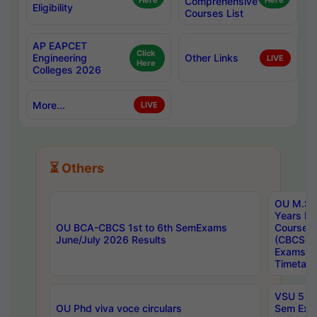
Here
Comprehensive
Here
Eligibility
Courses List
AP EAPCET
Click
Engineering
Other Links
LIVE
Here
Colleges 2026
More...
LIVE
⏳ Others
OU M.Sc 
Years In
OU BCA-CBCS 1st to 6th SemExams
Course 
June/July 2026 Results
(CBCS) R
Exams A
Timetabl
VSU 5 Ye
OU Phd viva voce circulars
Sem Exa