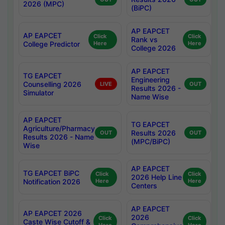
2026 (MPC)
(BiPC)
AP EAPCET
AP EAPCET
Click
Click
Rank vs
College Predictor
Here
Here
College 2026
AP EAPCET
TG EAPCET
Engineering
Counselling 2026
LIVE
OUT
Results 2026 -
Simulator
Name Wise
AP EAPCET
TG EAPCET
Agriculture/Pharmacy
Results 2026
OUT
OUT
Results 2026 - Name
(MPC/BiPC)
Wise
AP EAPCET
TG EAPCET BiPC
Click
Click
2026 Help Line
Notification 2026
Here
Here
Centers
AP EAPCET
AP EAPCET 2026
2026
Click
Click
Caste Wise Cutoff &