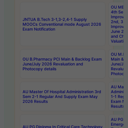
OU MBA
4th Sem 
Improvem
JNTUA B.Tech 3-1,3-2,4-1 Supply
2nd, 3rd
MOOCs Conventional mode August 2026
Improve
Exam Notification
June 20
and Chal
Valuation
OU M.Ph
OU B.Pharmacy PCI Main & Backlog Exam
Main & B
June/July 2026 Revaluation and
June/Jul
Photocopy details
Revaluat
Photocop
AU Maste
AU Master Of Hospital Administration 3rd
Administ
Sem 2-1 Regular And Supply Exam May
1-1 Regu
2026 Results
Exam Ma
Results
AU PG Di
Emergen
AU PG Diploma In Critical Care Technology