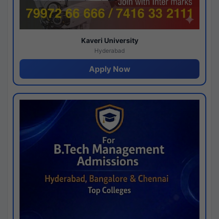
Kaveri University
Hyderabad
Apply Now