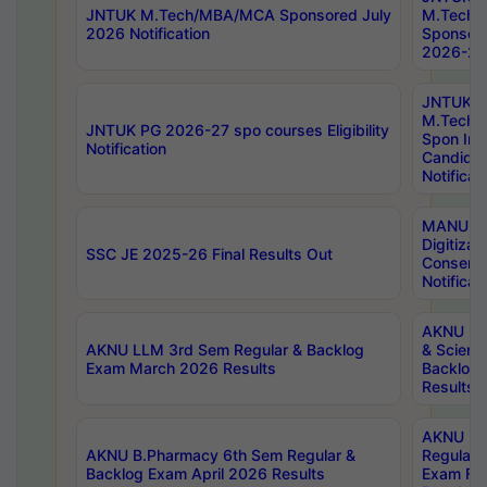
JNTUK M.Tech/MBA/MCA Sponsored July
M.Tech
2026 Notification
Sponsore
2026-27 
JNTUK
M.Tech
JNTUK PG 2026-27 spo courses Eligibility
Spon Inf
Notification
Candida
Notificat
MANUU W
Digitizat
SSC JE 2025-26 Final Results Out
Conserva
Notificat
AKNU PG
AKNU LLM 3rd Sem Regular & Backlog
& Scienc
Exam March 2026 Results
Backlog 
Results
AKNU LA
AKNU B.Pharmacy 6th Sem Regular &
Regular 
Backlog Exam April 2026 Results
Exam Fe