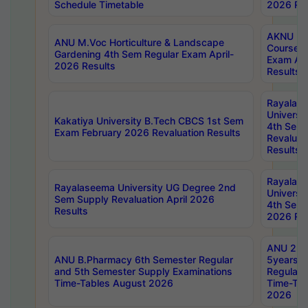
Schedule Timetable
2026 Res
AKNU PG
ANU M.Voc Horticulture & Landscape
Courses 
Gardening 4th Sem Regular Exam April-
Exam Ap
2026 Results
Results
Rayalas
Universi
Kakatiya University B.Tech CBCS 1st Sem
4th Sem 
Exam February 2026 Revaluation Results
Revaluat
Results
Rayalas
Rayalaseema University UG Degree 2nd
Universi
Sem Supply Revaluation April 2026
4th Sem 
Results
2026 Res
ANU 2nd
ANU B.Pharmacy 6th Semester Regular
5years B
and 5th Semester Supply Examinations
Regular 
Time-Tables August 2026
Time-Tab
2026