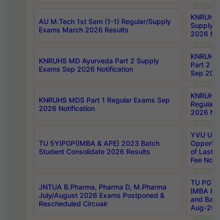
KNRUHS 
AU M.Tech 1st Sem (1-1) Regular/Supply
Supply 
Exams March 2026 Results
2026 Not
KNRUHS
KNRUHS MD Ayurveda Part 2 Supply
Part 2 S
Exams Sep 2026 Notification
Sep 2026
KNRUHS 
KNRUHS MDS Part 1 Regular Exams Sep
Regular
2026 Notification
2026 Not
YVU UG 
TU 5YIPGP(IMBA & APE) 2023 Batch
Opportun
Student Consolidate 2026 Results
of Last 
Fee Notif
TU PG 2
JNTUA B.Pharma, Pharma D, M.Pharma
IMBA 8th
July/August 2026 Exams Postponed &
and Bac
Rescheduled Circualr
Aug-2026