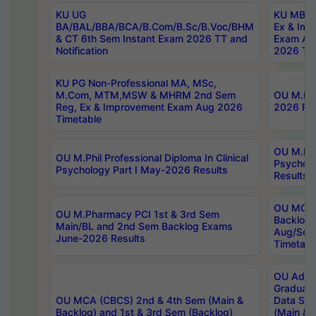
KU UG
KU MBA 
BA/BAL/BBA/BCA/B.Com/B.Sc/B.Voc/BHM
Ex & Imp
& CT 6th Sem Instant Exam 2026 TT and
Exam Au
Notification
2026 Tim
KU PG Non-Professional MA, MSc,
M.Com, MTM,MSW & MHRM 2nd Sem
OU M.Phi
Reg, Ex & Improvement Exam Aug 2026
2026 Res
Timetable
OU M.Phil
OU M.Phil Professional Diploma In Clinical
Psychol
Psychology Part I May-2026 Results
Results
OU MCA 
OU M.Pharmacy PCI 1st & 3rd Sem
Backlog
Main/BL and 2nd Sem Backlog Exams
Aug/Sep
June-2026 Results
Timetabl
OU Adva
Graduate
OU MCA (CBCS) 2nd & 4th Sem (Main &
Data Sci
Backlog) and 1st & 3rd Sem (Backlog)
(Main & 