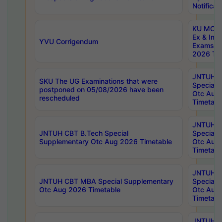
Notificat
KU MCA 
Ex & Imp
YVU Corrigendum
Exams A
2026 Tim
JNTUH B
SKU The UG Examinations that were
Special 
postponed on 05/08/2026 have been
Otc Aug
rescheduled
Timetabl
JNTUH 
JNTUH CBT B.Tech Special
Special 
Supplementary Otc Aug 2026 Timetable
Otc Aug
Timetabl
JNTUH 
JNTUH CBT MBA Special Supplementary
Special 
Otc Aug 2026 Timetable
Otc Aug
Timetabl
JNTUH C