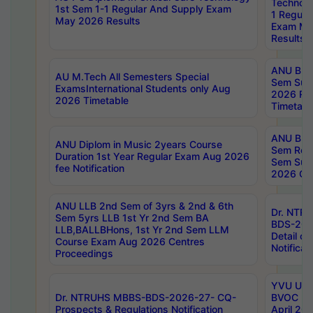
Technolo
1st Sem 1-1 Regular And Supply Exam
1 Regula
May 2026 Results
Exam Ma
Results
ANU B.P
AU M.Tech All Semesters Special
Sem Sup
ExamsInternational Students only Aug
2026 RE
2026 Timetable
Timetabl
ANU B.P
ANU Diplom in Music 2years Course
Sem Regu
Duration 1st Year Regular Exam Aug 2026
Sem Sup
fee Notification
2026 Cen
ANU LLB 2nd Sem of 3yrs & 2nd & 6th
Dr. NTR
Sem 5yrs LLB 1st Yr 2nd Sem BA
BDS-202
LLB,BALLBHons, 1st Yr 2nd Sem LLM
Detail on
Course Exam Aug 2026 Centres
Notificat
Proceedings
YVU UG 2
Dr. NTRUHS MBBS-BDS-2026-27- CQ-
BVOC 5t
Prospects & Regulations Notification
April 20