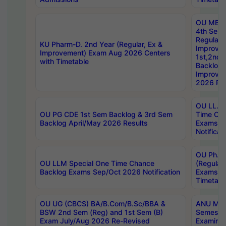
OU MBA
4th Sem
Regular,
KU Pharm-D. 2nd Year (Regular, Ex &
Improve
Improvement) Exam Aug 2026 Centers
1st,2nd,
with Timetable
Backlog 
Improve
2026 Res
OU LL.B 
OU PG CDE 1st Sem Backlog & 3rd Sem
Time Ch
Backlog April/May 2026 Results
Exams S
Notificat
OU Ph.D
OU LLM Special One Time Chance
(Regular
Backlog Exams Sep/Oct 2026 Notification
Exams A
Timetabl
OU UG (CBCS) BA/B.Com/B.Sc/BBA &
ANU MCA
BSW 2nd Sem (Reg) and 1st Sem (B)
Semester
Exam July/Aug 2026 Re-Revised
Examinat