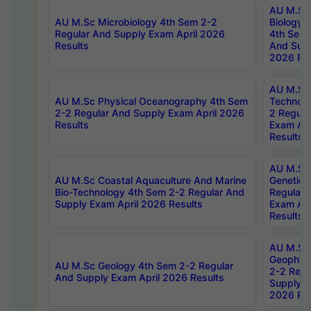
AU M.Sc
AU M.Sc Microbiology 4th Sem 2-2
Biology 
Regular And Supply Exam April 2026
4th Sem 
Results
And Supp
2026 Res
AU M.Sc 
AU M.Sc Physical Oceanography 4th Sem
Technolo
2-2 Regular And Supply Exam April 2026
2 Regula
Results
Exam Apr
Results
AU M.Sc
AU M.Sc Coastal Aquaculture And Marine
Genetics
Bio-Technology 4th Sem 2-2 Regular And
Regular 
Supply Exam April 2026 Results
Exam Apr
Results
AU M.Sc
Geophys
AU M.Sc Geology 4th Sem 2-2 Regular
2-2 Regu
And Supply Exam April 2026 Results
Supply E
2026 Res