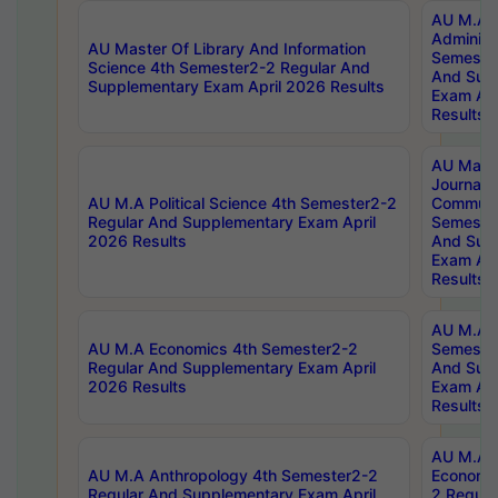
AU M.A P
Administ
AU Master Of Library And Information
Semester
Science 4th Semester2-2 Regular And
And Sup
Supplementary Exam April 2026 Results
Exam Apr
Results
AU Mast
Journal
AU M.A Political Science 4th Semester2-2
Communic
Regular And Supplementary Exam April
Semester
2026 Results
And Sup
Exam Apr
Results
AU M.A H
AU M.A Economics 4th Semester2-2
Semester
Regular And Supplementary Exam April
And Sup
2026 Results
Exam Apr
Results
AU M.A 
AU M.A Anthropology 4th Semester2-2
Economic
Regular And Supplementary Exam April
2 Regula