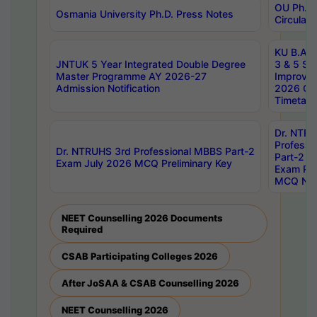
OU Ph.D.
Osmania University Ph.D. Press Notes
Circulars
KU B.A B.
JNTUK 5 Year Integrated Double Degree
3 & 5 Se
Master Programme AY 2026-27
Improve
Admission Notification
2026 Cen
Timetabl
Dr. NTR
Professi
Dr. NTRUHS 3rd Professional MBBS Part-2
Part-2 J
Exam July 2026 MCQ Preliminary Key
Exam Pre
MCQ Noti
NEET Counselling 2026 Documents
Required
CSAB Participating Colleges 2026
After JoSAA & CSAB Counselling 2026
NEET Counselling 2026