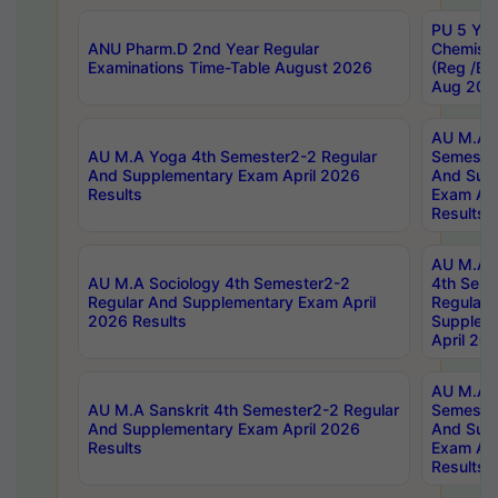
PU 5 Yea
ANU Pharm.D 2nd Year Regular
Chemist
Examinations Time-Table August 2026
(Reg /BL
Aug 202
AU M.A T
AU M.A Yoga 4th Semester2-2 Regular
Semester
And Supplementary Exam April 2026
And Sup
Results
Exam Apr
Results
AU M.A S
AU M.A Sociology 4th Semester2-2
4th Sem
Regular And Supplementary Exam April
Regular 
2026 Results
Supplem
April 20
AU M.A P
AU M.A Sanskrit 4th Semester2-2 Regular
Semester
And Supplementary Exam April 2026
And Sup
Results
Exam Apr
Results