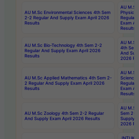
AU M.Sc
AU M.Sc Environmental Sciences 4th Sem
Physics 
2-2 Regular And Supply Exam April 2026
Regular 
Results
Exam Apr
Results
AU M.Sc 
AU M.Sc Bio-Technology 4th Sem 2-2
4th Sem 
Regular And Supply Exam April 2026
And Supp
Results
2026 Res
AU M.Sc
AU M.Sc Applied Mathematics 4th Sem 2-
Science 
2 Regular And Supply Exam April 2026
Regular 
Results
Exam Apr
Results
AU M.Sc 
AU M.Sc Zoology 4th Sem 2-2 Regular
Sem 2-2 
And Supply Exam April 2026 Results
Supply E
2026 Res
JNTUK