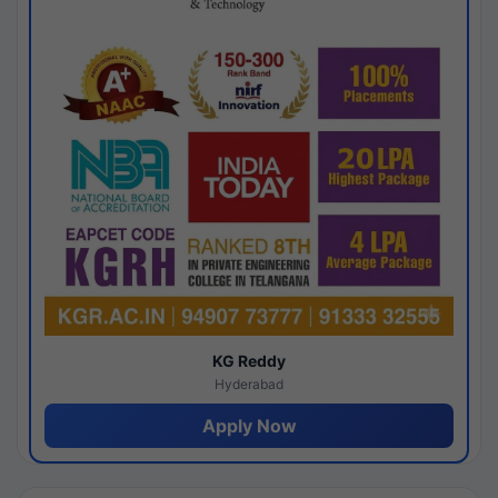
KG Reddy
Hyderabad
Apply Now