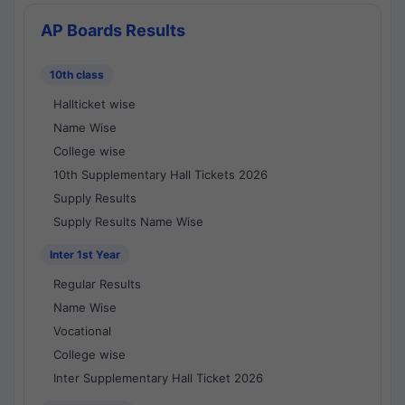
AP Boards Results
10th class
Hallticket wise
Name Wise
College wise
10th Supplementary Hall Tickets 2026
Supply Results
Supply Results Name Wise
Inter 1st Year
Regular Results
Name Wise
Vocational
College wise
Inter Supplementary Hall Ticket 2026