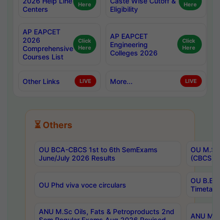
2026 Help Line
Caste Wise Cutoff &
Here
Here
Centers
Eligibility
AP EAPCET
AP EAPCET
2026
Click
Click
Engineering
Comprehensive
Here
Here
Colleges 2026
Courses List
Other Links
More...
LIVE
LIVE
⏳ Others
OU BCA-CBCS 1st to 6th SemExams
OU M.Sc 
June/July 2026 Results
(CBCS) R
OU B.E 
OU Phd viva voce circulars
Timetabl
ANU M.Sc Oils, Fats & Petroproducts 2nd
ANU M.Te
Sem Regular Exams Aug 2026 Revised