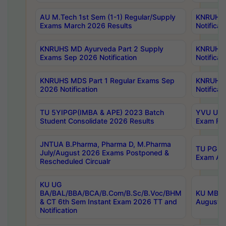
AU M.Tech 1st Sem (1-1) Regular/Supply
KNRUHS 
Exams March 2026 Results
Notificat
KNRUHS MD Ayurveda Part 2 Supply
KNRUHS 
Exams Sep 2026 Notification
Notificat
KNRUHS MDS Part 1 Regular Exams Sep
KNRUHS 
2026 Notification
Notificat
TU 5YIPGP(IMBA & APE) 2023 Batch
YVU UG O
Student Consolidate 2026 Results
Exam Fee
JNTUA B.Pharma, Pharma D, M.Pharma
TU PG 2n
July/August 2026 Exams Postponed &
Exam Aug
Rescheduled Circualr
KU UG
BA/BAL/BBA/BCA/B.Com/B.Sc/B.Voc/BHM
KU MBA 
& CT 6th Sem Instant Exam 2026 TT and
August/S
Notification