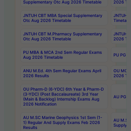
Supplementary Otc Aug 2026 Timetable
2026 Tim
JNTUH CBT MBA Special Supplementary
JNTUH C
Otc Aug 2026 Timetable
Timetabl
JNTUH CBT M.Pharmacy Supplementary
JNTUH C
Otc Aug 2026 Timetable
2026 Tim
PU MBA & MCA 2nd Sem Regular Exams
PU PG 2
Aug 2026 Timetable
ANU M.Ed. 4th Sem Regular Exams April
OU MCA 
2026 Results
2026 Tim
OU Pharm-D (6-YDC) 6th Year & Pharm-D
(3-YDC) (Post Baccalaureate) 3rd Year
AU PG, U
(Main & Backlog) Internship Exams Aug
2026 Notification
AU M.SC Marine Geophysics 1st Sem (1-
AU M.SC 
1) Regular And Supply Exams Feb 2026
Supply E
Results