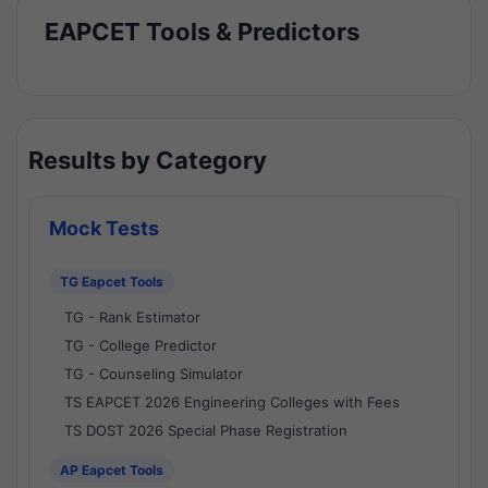
EAPCET Tools & Predictors
Results by Category
Mock Tests
TG Eapcet Tools
TG - Rank Estimator
TG - College Predictor
TG - Counseling Simulator
TS EAPCET 2026 Engineering Colleges with Fees
TS DOST 2026 Special Phase Registration
AP Eapcet Tools