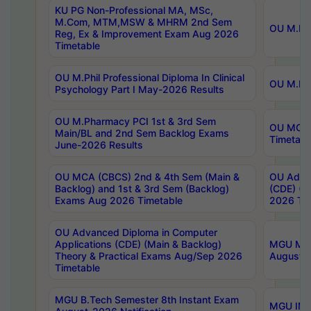
KU PG Non-Professional MA, MSc,
M.Com, MTM,MSW & MHRM 2nd Sem
OU M.Phi
Reg, Ex & Improvement Exam Aug 2026
Timetable
OU M.Phil Professional Diploma In Clinical
OU M.Phi
Psychology Part I May-2026 Results
OU M.Pharmacy PCI 1st & 3rd Sem
OU MCA 
Main/BL and 2nd Sem Backlog Exams
Timetabl
June-2026 Results
OU MCA (CBCS) 2nd & 4th Sem (Main &
OU Advan
Backlog) and 1st & 3rd Sem (Backlog)
(CDE) (M
Exams Aug 2026 Timetable
2026 Tim
OU Advanced Diploma in Computer
Applications (CDE) (Main & Backlog)
MGU M.P
Theory & Practical Exams Aug/Sep 2026
August-
Timetable
MGU B.Tech Semester 8th Instant Exam
MGU IMB