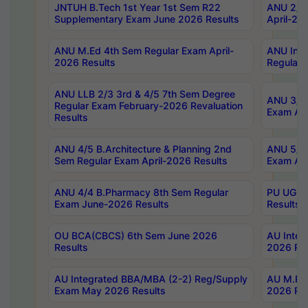
JNTUH B.Tech 1st Year 1st Sem R22
ANU 2/5 
Supplementary Exam June 2026 Results
April-20
ANU M.Ed 4th Sem Regular Exam April-
ANU Inte
2026 Results
Regular 
ANU LLB 2/3 3rd & 4/5 7th Sem Degree
ANU 3/5 
Regular Exam February-2026 Revaluation
Exam Apr
Results
ANU 4/5 B.Architecture & Planning 2nd
ANU 5/5 
Sem Regular Exam April-2026 Results
Exam Apr
ANU 4/4 B.Pharmacy 8th Sem Regular
PU UG 2n
Exam June-2026 Results
Results
OU BCA(CBCS) 6th Sem June 2026
AU Integ
Results
2026 Res
AU Integrated BBA/MBA (2-2) Reg/Supply
AU M.Pha
Exam May 2026 Results
2026 Res