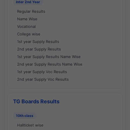
Inter 2nd Year
Regular Results
Name Wise
Vocational
College wise
1st year Supply Results
2nd year Supply Results
1st year Supply Results Name Wise
2nd year Supply Results Name Wise
1st year Supply Voc Results
2nd year Supply Voc Results
TG Boards Results
10th class
Hallticket wise