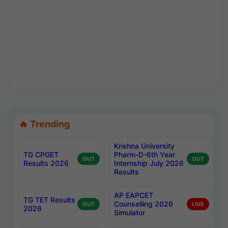
🔥 Trending
Krishna University
TG CPGET
Pharm-D-6th Year
OUT
OUT
Results 2026
Internship July 2026
Results
AP EAPCET
TG TET Results
Counselling 2026
OUT
LIVE
2026
Simulator