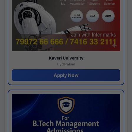
Kaveri University
Hyderabad
Apply Now