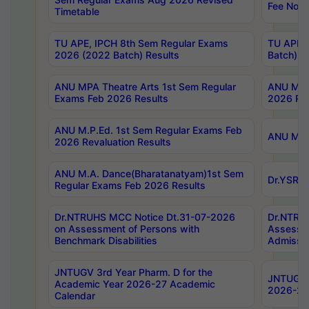
Fee Notif
Timetable
TU APE, IPCH 8th Sem Regular Exams
TU APE, 
2026 (2022 Batch) Results
Batch) R
ANU MPA Theatre Arts 1st Sem Regular
ANU MPA 
Exams Feb 2026 Results
2026 Res
ANU M.P.Ed. 1st Sem Regular Exams Feb
ANU M.B.
2026 Revaluation Results
ANU M.A. Dance(Bharatanatyam)1st Sem
Dr.YSRHU
Regular Exams Feb 2026 Results
Dr.NTRUHS MCC Notice Dt.31-07-2026
Dr.NTRUH
on Assessment of Persons with
Assessme
Benchmark Disabilities
Admissio
JNTUGV 3rd Year Pharm. D for the
JNTUGV 2
Academic Year 2026-27 Academic
2026-27
Calendar