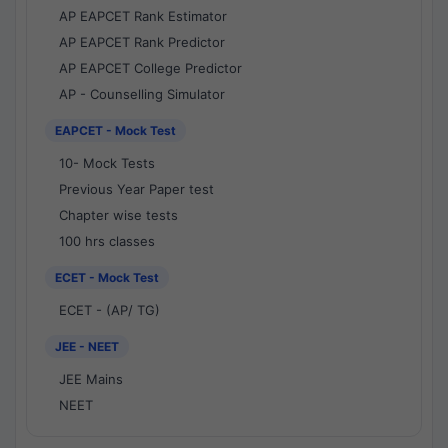
AP EAPCET Rank Estimator
AP EAPCET Rank Predictor
AP EAPCET College Predictor
AP - Counselling Simulator
EAPCET - Mock Test
10- Mock Tests
Previous Year Paper test
Chapter wise tests
100 hrs classes
ECET - Mock Test
ECET - (AP/ TG)
JEE - NEET
JEE Mains
NEET