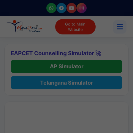
Go to Main
☰
Website
EAPCET Counselling Simulator 🚀
AP Simulator
Telangana Simulator