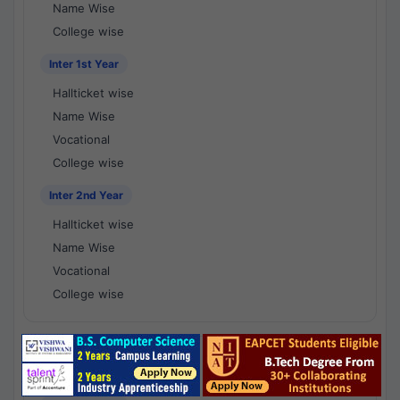
Name Wise
College wise
Inter 1st Year
Hallticket wise
Name Wise
Vocational
College wise
Inter 2nd Year
Hallticket wise
Name Wise
Vocational
College wise
National Results - 1