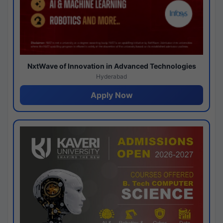
NxtWave of Innovation in Advanced Technologies
Hyderabad
Apply Now