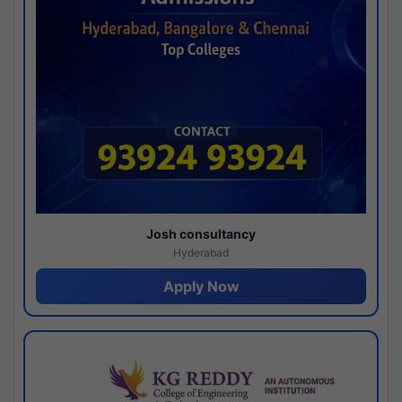
Josh consultancy
Hyderabad
Apply Now