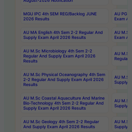
August-2026 Notification
MGU IPC 4th SEM REG/Backlog JUNE
AU PG Di
2026 Results
Exam Apr
AU MA English 4th Sem 2-2 Regular And
AU M.Sc 
Supply Exam April 2026 Results
Exam Apr
AU M.Sc Microbiology 4th Sem 2-2
AU M.Sc 
Regular And Supply Exam April 2026
Regular 
Results
AU M.Sc Physical Oceanography 4th Sem
AU M.Sc 
2-2 Regular And Supply Exam April 2026
Supply E
Results
AU M.Sc Coastal Aquaculture And Marine
AU M.Sc 
Bio-Technology 4th Sem 2-2 Regular And
Supply E
Supply Exam April 2026 Results
AU M.Sc Geology 4th Sem 2-2 Regular
AU M.Sc 
And Supply Exam April 2026 Results
Supply E