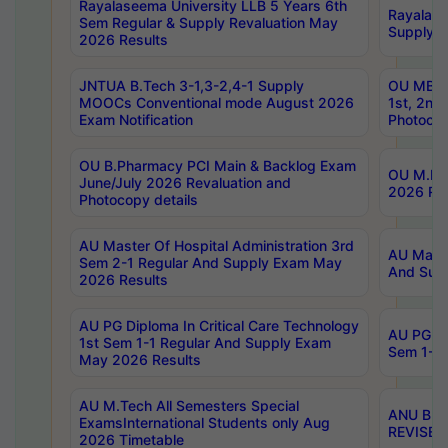
Rayalaseema University LLB 5 Years 6th
Rayalase
Sem Regular & Supply Revaluation May
Supply R
2026 Results
JNTUA B.Tech 3-1,3-2,4-1 Supply
OU MBA 
MOOCs Conventional mode August 2026
1st, 2nd
Exam Notification
Photocop
OU B.Pharmacy PCI Main & Backlog Exam
OU M.Pha
June/July 2026 Revaluation and
2026 Rev
Photocopy details
AU Master Of Hospital Administration 3rd
AU Maste
Sem 2-1 Regular And Supply Exam May
And Sup
2026 Results
AU PG Diploma In Critical Care Technology
AU PG Di
1st Sem 1-1 Regular And Supply Exam
Sem 1-1 
May 2026 Results
AU M.Tech All Semesters Special
ANU B.P
ExamsInternational Students only Aug
REVISED 
2026 Timetable