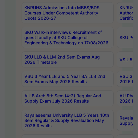
KNRUHS Admissions Into MBBS/BDS
KNRUHS 
Courses Under Competent Authority
Authority
Quota 2026-27
Certific
SKU Walk-in interviews Recruitment of
guest faculty at SKU College of
SKU PG 
Engineering & Technology on 17/08/2026
SKU LLB & LLM 2nd Sem Exams Aug
VSU 5 Ye
2026 Timetable
VSU 3 Year LLB and 5 Year BA LLB 2nd
VSU 3 Ye
Sem Exams May 2026 Results
2026 Res
AU B.Arch 8th Sem (4-2) Regular And
AU Pharm
Supply Exam July 2026 Results
2026 Res
Rayalaseema University LLB 5 Years 10th
Rayalase
Sem Regular & Supply Revaluation May
Supply R
2026 Results