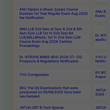
ANU Diplom in Music 2years Course
ANU B.Ph
Duration 1st Year Regular Exam Aug 2026
Exami Au
fee Notification
ANU LLB 2nd Sem of 3yrs & 2nd & 6th
Sem 5yrs LLB 1st Yr 2nd Sem BA
Dr. NTR
LLB,BALLBHons, 1st Yr 2nd Sem LLM
applicati
Course Exam Aug 2026 Centres
Proceedings
Dr. NTRUHS MBBS-BDS-2026-27- CQ-
YVU UG 2
Prospects & Regulations Notification
Notificat
KU MCA 
YVU Corrigendum
August/
SKU The UG Examinations that were
JNTUH B.
postponed on 05/08/2026 have been
2026 Tim
rescheduled
JNTUH CBT B.Tech Special
JNTUH C