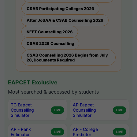
CSAB Participating Colleges 2026
After JoSAA & CSAB Counselling 2026
NEET Counselling 2026
CSAB 2026 Counselling
CSAB Counselling 2026 Begins from July
28, Documents Required
EAPCET Exclusive
Most searched & accessed by students
TG Eapcet
AP Eapcet
Counselling
Counselling
LIVE
LIVE
Simulator
Simulator
AP - Rank
AP - College
LIVE
LIVE
Estimator
Predictor