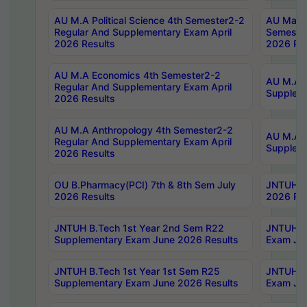
AU M.A Political Science 4th Semester2-2
AU Maste
Regular And Supplementary Exam April
Semester
2026 Results
2026 Res
AU M.A Economics 4th Semester2-2
AU M.A H
Regular And Supplementary Exam April
Suppleme
2026 Results
AU M.A Anthropology 4th Semester2-2
AU M.A A
Regular And Supplementary Exam April
Supplem
2026 Results
OU B.Pharmacy(PCI) 7th & 8th Sem July
JNTUH B.
2026 Results
2026 Res
JNTUH B.Tech 1st Year 2nd Sem R22
JNTUH B.
Supplementary Exam June 2026 Results
Exam Jun
JNTUH B.Tech 1st Year 1st Sem R25
JNTUH B.
Supplementary Exam June 2026 Results
Exam Jun