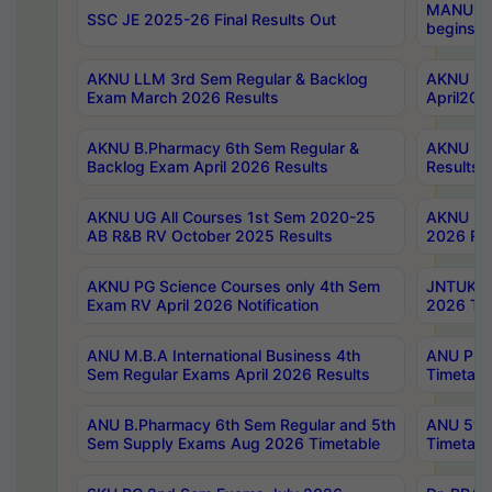
MANUU Wo
SSC JE 2025-26 Final Results Out
begins No
AKNU LLM 3rd Sem Regular & Backlog
AKNU PG 
Exam March 2026 Results
April202
AKNU B.Pharmacy 6th Sem Regular &
AKNU LA
Backlog Exam April 2026 Results
Results
AKNU UG All Courses 1st Sem 2020-25
AKNU UG
AB R&B RV October 2025 Results
2026 Res
AKNU PG Science Courses only 4th Sem
JNTUK B
Exam RV April 2026 Notification
2026 Tim
ANU M.B.A International Business 4th
ANU Pha
Sem Regular Exams April 2026 Results
Timetabl
ANU B.Pharmacy 6th Sem Regular and 5th
ANU 5ye
Sem Supply Exams Aug 2026 Timetable
Timetabl