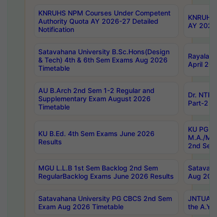
KNRUHS NPM Courses Under Competent
KNRUHS 
Authority Quota AY 2026-27 Detailed
AY 2026
Notification
Satavahana University B.Sc.Hons(Design
Rayalase
& Tech) 4th & 6th Sem Exams Aug 2026
April 20
Timetable
AU B.Arch 2nd Sem 1-2 Regular and
Dr. NTRU
Supplementary Exam August 2026
Part-2 J
Timetable
KU PG (N
KU B.Ed. 4th Sem Exams June 2026
M.A./M.C
Results
2nd Sem
MGU L.L.B 1st Sem Backlog 2nd Sem
Satavah
RegularBacklog Exams June 2026 Results
Aug 202
Satavahana University PG CBCS 2nd Sem
JNTUA DO
Exam Aug 2026 Timetable
the A.Y.