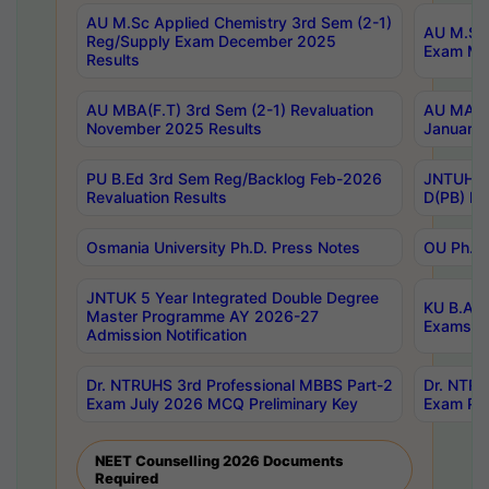
AU M.Sc Applied Chemistry 3rd Sem (2-1)
AU M.Sc 
Reg/Supply Exam December 2025
Exam Ma
Results
AU MBA(F.T) 3rd Sem (2-1) Revaluation
AU MA Ph
November 2025 Results
January 
PU B.Ed 3rd Sem Reg/Backlog Feb-2026
JNTUH Sp
Revaluation Results
D(PB) Ex
Osmania University Ph.D. Press Notes
OU Ph.D.
JNTUK 5 Year Integrated Double Degree
KU B.A B
Master Programme AY 2026-27
Exams Au
Admission Notification
Dr. NTRUHS 3rd Professional MBBS Part-2
Dr. NTRU
Exam July 2026 MCQ Preliminary Key
Exam Pre
NEET Counselling 2026 Documents
Required