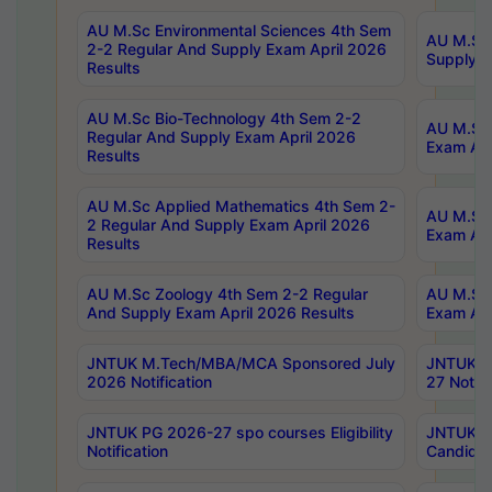
AU M.Sc Environmental Sciences 4th Sem
AU M.ScT
2-2 Regular And Supply Exam April 2026
Supply E
Results
AU M.Sc Bio-Technology 4th Sem 2-2
AU M.Sc 
Regular And Supply Exam April 2026
Exam Apr
Results
AU M.Sc Applied Mathematics 4th Sem 2-
AU M.Sc 
2 Regular And Supply Exam April 2026
Exam Apr
Results
AU M.Sc Zoology 4th Sem 2-2 Regular
AU M.Sc 
And Supply Exam April 2026 Results
Exam Apr
JNTUK M.Tech/MBA/MCA Sponsored July
JNTUK M
2026 Notification
27 Notifi
JNTUK PG 2026-27 spo courses Eligibility
JNTUK M
Notification
Candidat