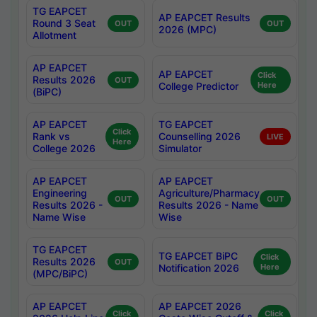
TG EAPCET
AP EAPCET Results
Round 3 Seat
OUT
OUT
2026 (MPC)
Allotment
AP EAPCET
AP EAPCET
Click
Results 2026
OUT
College Predictor
Here
(BiPC)
AP EAPCET
TG EAPCET
Click
Rank vs
Counselling 2026
LIVE
Here
College 2026
Simulator
AP EAPCET
AP EAPCET
Engineering
Agriculture/Pharmacy
OUT
OUT
Results 2026 -
Results 2026 - Name
Name Wise
Wise
TG EAPCET
TG EAPCET BiPC
Click
Results 2026
OUT
Notification 2026
Here
(MPC/BiPC)
AP EAPCET
AP EAPCET 2026
Click
Click