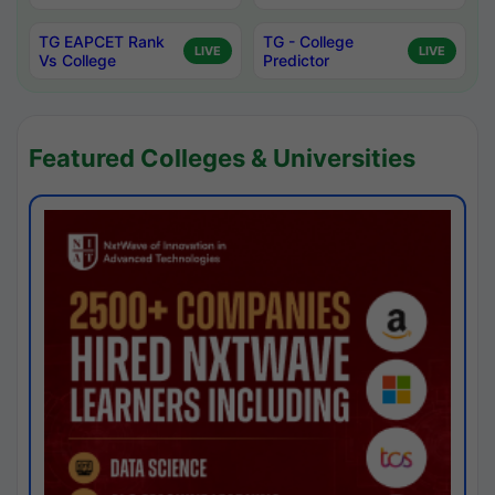
TG EAPCET Rank
TG - College
LIVE
LIVE
Vs College
Predictor
Featured Colleges & Universities