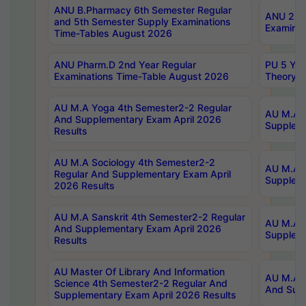
ANU B.Pharmacy 6th Semester Regular
ANU 2nd 
and 5th Semester Supply Examinations
Examinat
Time-Tables August 2026
ANU Pharm.D 2nd Year Regular
PU 5 Yea
Examinations Time-Table August 2026
Theory 
AU M.A Yoga 4th Semester2-2 Regular
AU M.A T
And Supplementary Exam April 2026
Suppleme
Results
AU M.A Sociology 4th Semester2-2
AU M.A S
Regular And Supplementary Exam April
Suppleme
2026 Results
AU M.A Sanskrit 4th Semester2-2 Regular
AU M.A P
And Supplementary Exam April 2026
Suppleme
Results
AU Master Of Library And Information
AU M.A P
Science 4th Semester2-2 Regular And
And Supp
Supplementary Exam April 2026 Results