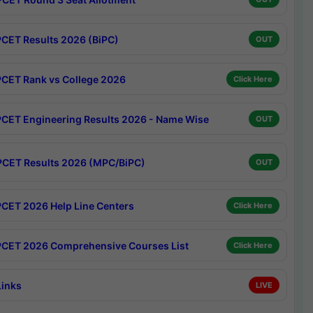
CET Results 2026 (BiPC)
OUT
CET Rank vs College 2026
Click Here
CET Engineering Results 2026 - Name Wise
OUT
CET Results 2026 (MPC/BiPC)
OUT
CET 2026 Help Line Centers
Click Here
CET 2026 Comprehensive Courses List
Click Here
Links
LIVE