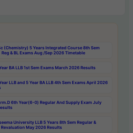
c (Chemistry) 5 Years Integrated Course 8th Sem
 Reg & BL Exams Aug /Sep 2026 Timetable
Year BA LLB 1st Sem Exams March 2026 Results
Year LLB and 5 Year BA LLB 4th Sem Exams April 2026
s
rm.D 6th Year(6-0) Regular And Supply Exam July
esults
seema University LLB 5 Years 8th Sem Regular &
 Revaluation May 2026 Results