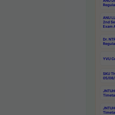
ANU Di
Regula
ANU LL
2nd Se
Exam A
Dr. N
Regula
YVU C
SKU Th
05/08/
JNTUH 
Timeta
JNTUH 
Timeta