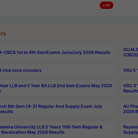
LIVE
rs
OU M.S
-CBCS 1st to 6th SemExams June/July 2026 Results
(CBCS)
 viva voce circulars
VSU 5 
Year LLB and 5 Year BA LLB 2nd Sem Exams May 2026
VSU 3 
s
Result
rch 8th Sem (4-2) Regular And Supply Exam July
AU Pha
esults
2026 R
seema University LLB 5 Years 10th Sem Regular &
Rayala
 Revaluation May 2026 Results
Supply