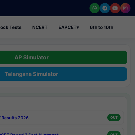
ock Tests
NCERT
EAPCET
▾
6th to 10th
AP Simulator
Telangana Simulator
 Results 2026
OUT
CET Round 3 Seat Allotment
OUT