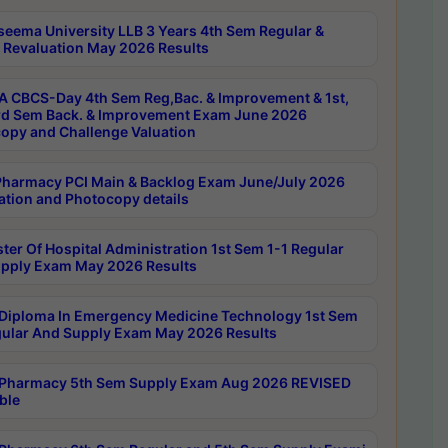
seema University LLB 3 Years 4th Sem Regular &
 Revaluation May 2026 Results
 CBCS-Day 4th Sem Reg,Bac. & Improvement & 1st,
rd Sem Back. & Improvement Exam June 2026
opy and Challenge Valuation
harmacy PCI Main & Backlog Exam June/July 2026
ation and Photocopy details
ter Of Hospital Administration 1st Sem 1-1 Regular
pply Exam May 2026 Results
Diploma In Emergency Medicine Technology 1st Sem
gular And Supply Exam May 2026 Results
Pharmacy 5th Sem Supply Exam Aug 2026 REVISED
ble