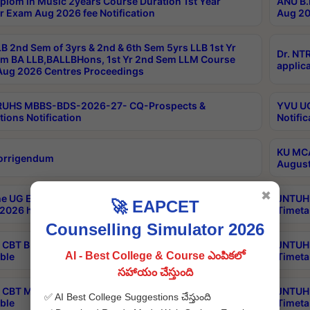
plom in Music 2years Course Duration 1st Year
ANU B.
r Exam Aug 2026 fee Notification
Aug 20
B 2nd Sem of 3yrs & 2nd & 6th Sem 5yrs LLB 1st Yr
Dr. NT
m BA LLB,BALLBHons, 1st Yr 2nd Sem LLM Course
applica
ug 2026 Centres Proceedings
TRUHS MBBS-BDS-2026-27- CQ-Prospects &
YVU UG
tions Notification
Notific
KU MCA
orrigendum
August
✖
e UG Examinations that were postponed on
JNTUH 
🚀 EAPCET
2026 have been rescheduled
Timeta
Counselling Simulator 2026
CBT B.Tech Special Supplementary Otc Aug 2026
JNTUH 
AI - Best College & Course ఎంపికలో
ble
Timeta
సహాయం చేస్తుంది
CBT MBA Special Supplementary Otc Aug 2026
JNTUH 
✅ AI Best College Suggestions చేస్తుంది
ble
Timeta