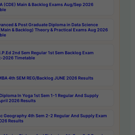
 (CDE) Main & Backlog Exams Aug/Sep 2026
ble
anced & Post Graduate Diploma in Data Science
(Main & Backlog) Theory & Practical Exams Aug 2026
ble
P.Ed 2nd Sem Regular 1st Sem Backlog Exam
-2026 Timetable
BA 4th SEM REG/Backlog JUNE 2026 Results
Diploma In Yoga 1st Sem 1-1 Regular And Supply
pril 2026 Results
c Geography 4th Sem 2-2 Regular And Supply Exam
2026 Results