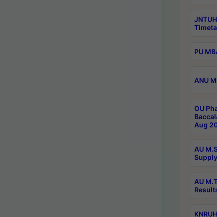
JNTUH
Timeta
PU MBA
ANU M.
OU Pha
Baccal
Aug 20
AU M.S
Supply
AU M.T
Result
KNRUHS