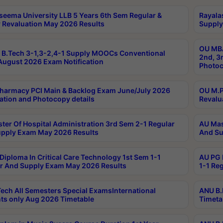
seema University LLB 5 Years 6th Sem Regular &
Rayala
 Revaluation May 2026 Results
Supply
OU MBA
B.Tech 3-1,3-2,4-1 Supply MOOCs Conventional
2nd, 3
ugust 2026 Exam Notification
Photoc
harmacy PCI Main & Backlog Exam June/July 2026
OU M.P
ation and Photocopy details
Revalu
ter Of Hospital Administration 3rd Sem 2-1 Regular
AU Mas
pply Exam May 2026 Results
And Su
Diploma In Critical Care Technology 1st Sem 1-1
AU PG 
r And Supply Exam May 2026 Results
1-1 Re
ech All Semesters Special ExamsInternational
ANU B.
ts only Aug 2026 Timetable
Timeta