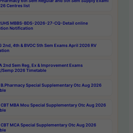
Pharmacy 6th Sem Regular and 5th Sem Supply Exami
26 Centres list
RUHS MBBS-BDS-2026-27-CQ-Detail online
tion Notification
 2nd, 4th & BVOC 5th Sem Exams April 2026 RV
ation
 2nd Sem Reg, Ex & Improvement Exams
/Semp 2026 Timetable
B.Pharmacy Special Supplementary Otc Aug 2026
ble
CBT MBA Mou Special Supplementary Otc Aug 2026
ble
CBT MCA Special Supplementary Otc Aug 2026
ble