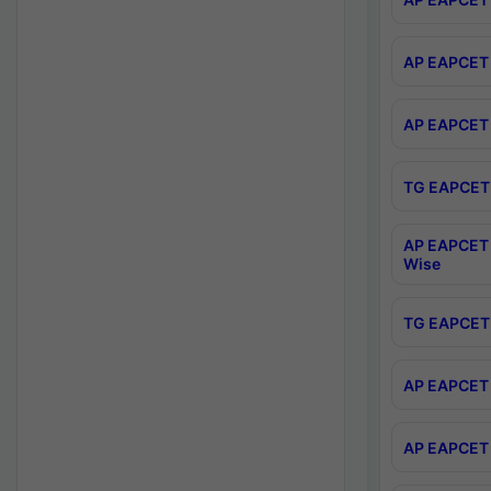
AP EAPCET 
AP EAPCET 
TG EAPCET 
AP EAPCET 
Wise
TG EAPCET 
AP EAPCET 2
AP EAPCET 