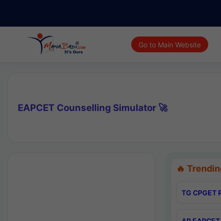
Go to Main Website
EAPCET Counselling Simulator 🚀
🔥 Trendin
TG CPGET R
AP EAPCET 