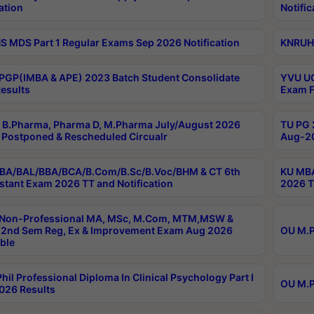
ation
Notific
 MDS Part 1 Regular Exams Sep 2026 Notification
KNRUHS
PGP(IMBA & APE) 2023 Batch Student Consolidate
YVU UG
esults
Exam F
B.Pharma, Pharma D, M.Pharma July/August 2026
TU PG 
Postponed & Rescheduled Circualr
Aug-20
BA/BAL/BBA/BCA/B.Com/B.Sc/B.Voc/BHM & CT 6th
KU MBA
stant Exam 2026 TT and Notification
2026 T
 Non-Professional MA, MSc, M.Com, MTM,MSW &
2nd Sem Reg, Ex & Improvement Exam Aug 2026
OU M.P
ble
hil Professional Diploma In Clinical Psychology Part I
OU M.P
026 Results