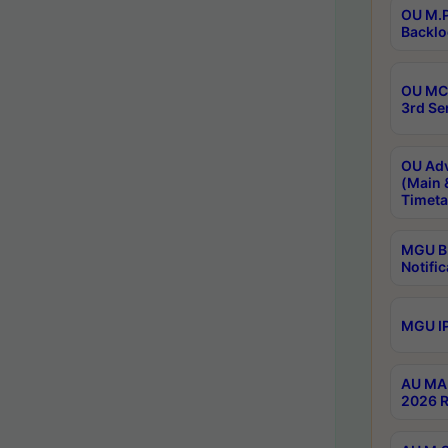
OU M.P
Backlo
OU MCA
3rd Se
OU Adv
(Main 
Timeta
MGU B.
Notific
MGU IP
AU MA 
2026 R