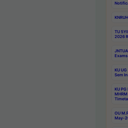
Notific
KNRUHS
TU 5YI
2026 R
JNTUA 
Exams 
KU UG 
Sem In
KU PG
MHRM 
Timeta
OU M.P
May-2