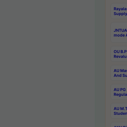
Rayala
Supply
JNTUA 
mode A
OU B.P
Revalu
AU Mas
And Su
AU PG 
Regula
AU M.T
Studen