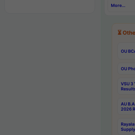
More...
⏳ Othe
OU BCA
OU Phd
VSU 3 
Result
AU B.A
2026 R
Rayala
Supply