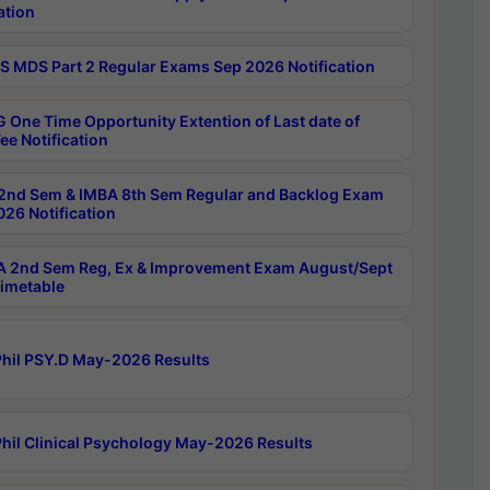
ation
 MDS Part 2 Regular Exams Sep 2026 Notification
 One Time Opportunity Extention of Last date of
ee Notification
2nd Sem & IMBA 8th Sem Regular and Backlog Exam
26 Notification
 2nd Sem Reg, Ex & Improvement Exam August/Sept
imetable
hil PSY.D May-2026 Results
hil Clinical Psychology May-2026 Results