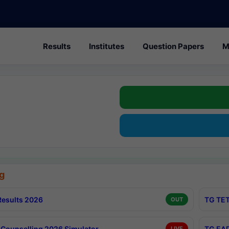
Results
Institutes
Question Papers
M
g
esults 2026
TG TET
OUT
Counselling 2026 Simulator
TG EAP
LIVE