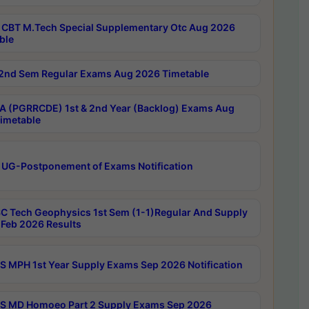
CBT M.Tech Special Supplementary Otc Aug 2026
ble
2nd Sem Regular Exams Aug 2026 Timetable
 (PGRRCDE) 1st & 2nd Year (Backlog) Exams Aug
imetable
 UG-Postponement of Exams Notification
C Tech Geophysics 1st Sem (1-1)Regular And Supply
Feb 2026 Results
 MPH 1st Year Supply Exams Sep 2026 Notification
 MD Homoeo Part 2 Supply Exams Sep 2026