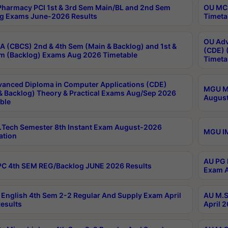
harmacy PCI 1st & 3rd Sem Main/BL and 2nd Sem
OU MCA
g Exams June-2026 Results
Timeta
OU Adv
 (CBCS) 2nd & 4th Sem (Main & Backlog) and 1st &
(CDE) 
m (Backlog) Exams Aug 2026 Timetable
Timeta
anced Diploma in Computer Applications (CDE)
MGU M.
& Backlog) Theory & Practical Exams Aug/Sep 2026
August
ble
Tech Semester 8th Instant Exam August-2026
MGU IM
ation
AU PG 
C 4th SEM REG/Backlog JUNE 2026 Results
Exam A
English 4th Sem 2-2 Regular And Supply Exam April
AU M.S
esults
April 