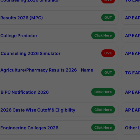
Results 2026 (MPC)
AP EAP
OUT
College Predictor
AP EAP
Click Here
Counselling 2026 Simulator
AP EAP
LIVE
Agriculture/Pharmacy Results 2026 - Name
TG EAP
OUT
BiPC Notification 2026
AP EAP
Click Here
026 Caste Wise Cutoff & Eligibility
AP EAP
Click Here
Engineering Colleges 2026
Other 
Click Here