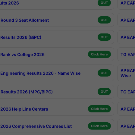
ults 2026
AP EAP
OUT
Round 3 Seat Allotment
AP EAP
OUT
Results 2026 (BiPC)
AP EAP
OUT
Rank vs College 2026
TG EAP
Click Here
AP EAP
Engineering Results 2026 - Name Wise
OUT
Wise
Results 2026 (MPC/BiPC)
TG EAP
OUT
2026 Help Line Centers
AP EAP
Click Here
2026 Comprehensive Courses List
AP EAP
Click Here