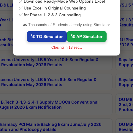
✅ Download Ready-Made Web Options Excel
B & LLM 2nd Sem Exams Aug 2026 Timetable
VSU 5 
✅ Use Excel in Original Counselling
✅ for Phase 1, 2 & 3 Counselling
Year LLB and 5 Year BA LLB 2nd Sem Exams May 2026
VSU 3 
s
Result
👥 Thousands of Students already using Simulator
🚀 TG Simulator
🚀 AP Simulator
rch 8th Sem (4-2) Regular And Supply Exam July
AU Pha
esults
2026 R
Closing in
12
sec...
seema University LLB 5 Years 10th Sem Regular &
Rayala
 Revaluation May 2026 Results
Supply
seema University LLB 5 Years 6th Sem Regular &
Rayala
 Revaluation May 2026 Results
Supply
OU MBA
B.Tech 3-1,3-2,4-1 Supply MOOCs Conventional
2nd, 3
ugust 2026 Exam Notification
Photoc
harmacy PCI Main & Backlog Exam June/July 2026
OU M.P
ation and Photocopy details
Revalu