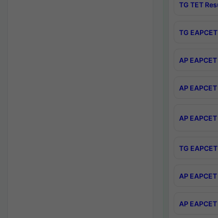
TG TET Res
TG EAPCET 
AP EAPCET 
AP EAPCET 
AP EAPCET 
TG EAPCET 
AP EAPCET 
AP EAPCET 