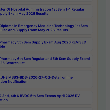
ter Of Hospital Administration 1st Sem 1-1 Regular
pply Exam May 2026 Results
Diploma In Emergency Medicine Technology 1st Sem
gular And Supply Exam May 2026 Results
Pharmacy 5th Sem Supply Exam Aug 2026 REVISED
ble
Pharmacy 6th Sem Regular and 5th Sem Supply Exami
26 Centres list
RUHS MBBS-BDS-2026-27-CQ-Detail online
tion Notification
 2nd, 4th & BVOC 5th Sem Exams April 2026 RV
ation