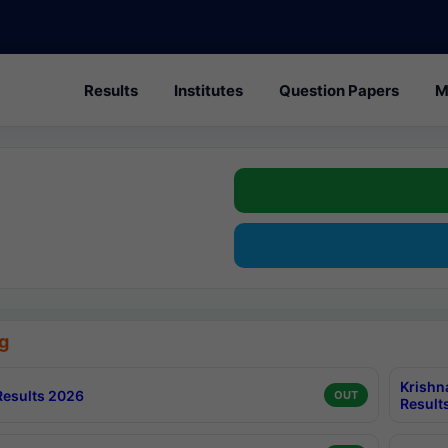
Results
Institutes
Question Papers
M
g
Krishn
esults 2026
OUT
Result