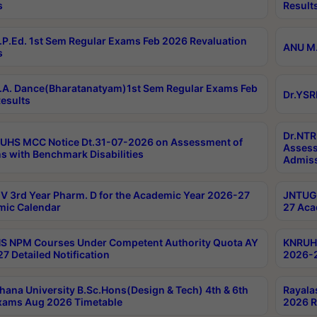
s
Result
P.Ed. 1st Sem Regular Exams Feb 2026 Revaluation
ANU M.
s
A. Dance(Bharatanatyam)1st Sem Regular Exams Feb
Dr.YSR
esults
Dr.NTR
UHS MCC Notice Dt.31-07-2026 on Assessment of
Assess
s with Benchmark Disabilities
Admiss
 3rd Year Pharm. D for the Academic Year 2026-27
JNTUGV
ic Calendar
27 Aca
 NPM Courses Under Competent Authority Quota AY
KNRUHS
7 Detailed Notification
2026-2
hana University B.Sc.Hons(Design & Tech) 4th & 6th
Rayala
xams Aug 2026 Timetable
2026 R