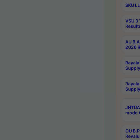
SKU LL
VSU 3 
Result
AU B.A
2026 R
Rayala
Supply
Rayala
Supply
JNTUA 
mode A
OU B.P
Revalu