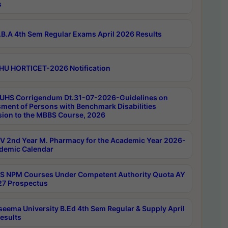
s
B.A 4th Sem Regular Exams April 2026 Results
HU HORTICET-2026 Notification
UHS Corrigendum Dt.31-07-2026-Guidelines on
ment of Persons with Benchmark Disabilities
ion to the MBBS Course, 2026
 2nd Year M. Pharmacy for the Academic Year 2026-
demic Calendar
 NPM Courses Under Competent Authority Quota AY
7 Prospectus
seema University B.Ed 4th Sem Regular & Supply April
esults