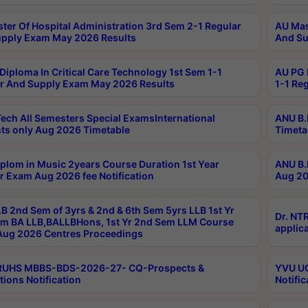
ter Of Hospital Administration 3rd Sem 2-1 Regular
AU Mas
pply Exam May 2026 Results
And Su
Diploma In Critical Care Technology 1st Sem 1-1
AU PG 
r And Supply Exam May 2026 Results
1-1 Re
ech All Semesters Special ExamsInternational
ANU B.
ts only Aug 2026 Timetable
Timeta
plom in Music 2years Course Duration 1st Year
ANU B.
r Exam Aug 2026 fee Notification
Aug 20
B 2nd Sem of 3yrs & 2nd & 6th Sem 5yrs LLB 1st Yr
Dr. NT
m BA LLB,BALLBHons, 1st Yr 2nd Sem LLM Course
applica
ug 2026 Centres Proceedings
TRUHS MBBS-BDS-2026-27- CQ-Prospects &
YVU UG
tions Notification
Notific