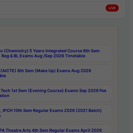
LIVE
c (Chemistry) 5 Years Integrated Course 8th Sem
 Reg & BL Exams Aug /Sep 2026 Timetable
 (AICTE) 8th Sem (Make Up) Exams Aug 2026
ble
Tech 1st Sem (Evening Course) Exams Sep 2026 Fee
ation
, IPCH 10th Sem Regular Exams 2026 (2021 Batch)
s
A Theatre Arts 4th Sem Regular Exams April 2026