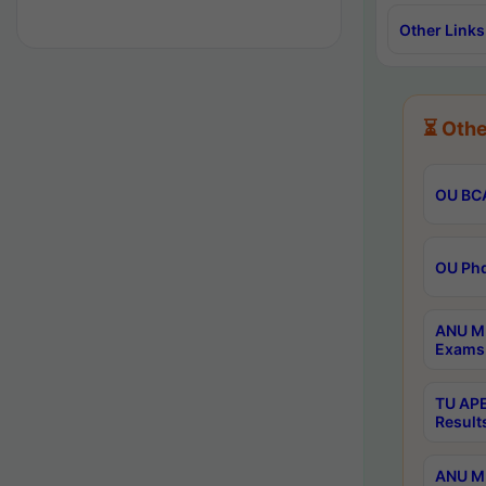
Other Links
⏳ Othe
OU BCA
OU Phd
ANU M.
Exams 
TU APE
Result
ANU MP