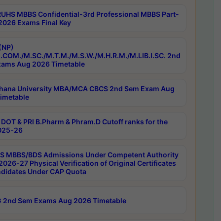
RUHS MBBS Confidential-3rd Professional MBBS Part-
 2026 Exams Final Key
(NP)
.COM./M.SC./M.T.M./M.S.W./M.H.R.M./M.LIB.I.SC. 2nd
ams Aug 2026 Timetable
hana University MBA/MCA CBCS 2nd Sem Exam Aug
imetable
DOT & PRI B.Pharm & Phram.D Cutoff ranks for the
025-26
 MBBS/BDS Admissions Under Competent Authority
026-27 Physical Verification of Original Certificates
ndidates Under CAP Quota
 2nd Sem Exams Aug 2026 Timetable