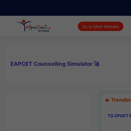
Go to Main Website
EAPCET Counselling Simulator 🚀
🔥 Trendin
TG CPGET R