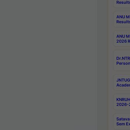
Result
ANU M.
Result
ANU M.
2026 R
Dr.NTR
Person
JNTUGV
Academ
KNRUHS
2026-2
Satava
Sem E