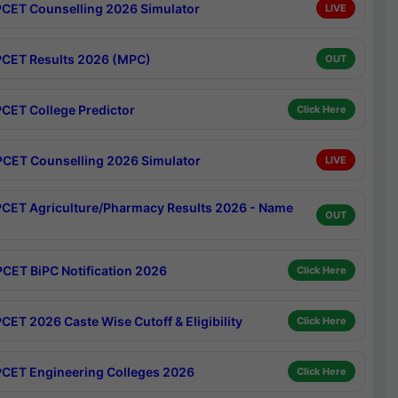
CET Counselling 2026 Simulator
LIVE
CET Results 2026 (MPC)
OUT
CET College Predictor
Click Here
CET Counselling 2026 Simulator
LIVE
CET Agriculture/Pharmacy Results 2026 - Name
OUT
CET BiPC Notification 2026
Click Here
CET 2026 Caste Wise Cutoff & Eligibility
Click Here
CET Engineering Colleges 2026
Click Here