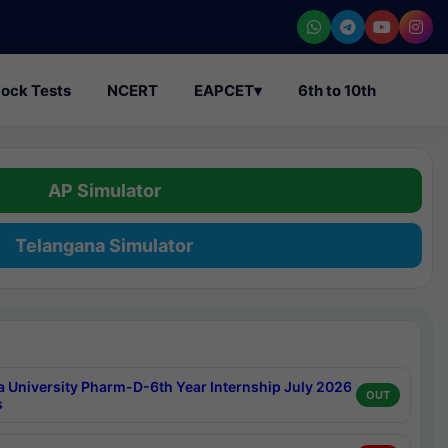
ock Tests
NCERT
EAPCET
▾
6th to 10th
AP Simulator
Telangana Simulator
a University Pharm-D-6th Year Internship July 2026
OUT
s