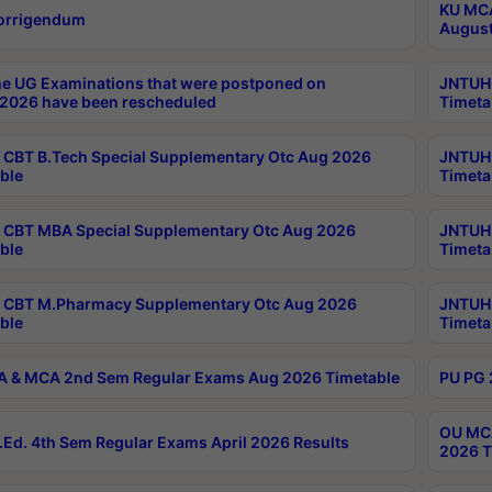
KU MCA
orrigendum
August
e UG Examinations that were postponed on
JNTUH 
2026 have been rescheduled
Timeta
CBT B.Tech Special Supplementary Otc Aug 2026
JNTUH 
ble
Timeta
CBT MBA Special Supplementary Otc Aug 2026
JNTUH 
ble
Timeta
 CBT M.Pharmacy Supplementary Otc Aug 2026
JNTUH 
ble
Timeta
 & MCA 2nd Sem Regular Exams Aug 2026 Timetable
PU PG 
OU MCA
Ed. 4th Sem Regular Exams April 2026 Results
2026 T