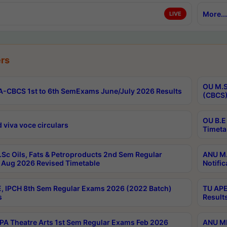
More...
LIVE
rs
OU M.S
-CBCS 1st to 6th SemExams June/July 2026 Results
(CBCS)
OU B.E
 viva voce circulars
Timeta
Sc Oils, Fats & Petroproducts 2nd Sem Regular
ANU M.
Aug 2026 Revised Timetable
Notific
, IPCH 8th Sem Regular Exams 2026 (2022 Batch)
TU APE
s
Result
A Theatre Arts 1st Sem Regular Exams Feb 2026
ANU MP