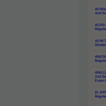
AU Mas
And Su
AU PG 
Regula
AU M.T
Studen
ANU Di
Regula
ANU LL
2nd Se
Exam A
Dr. N
Regula