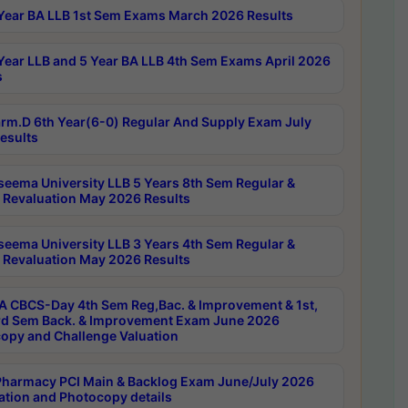
Year BA LLB 1st Sem Exams March 2026 Results
Year LLB and 5 Year BA LLB 4th Sem Exams April 2026
s
rm.D 6th Year(6-0) Regular And Supply Exam July
esults
seema University LLB 5 Years 8th Sem Regular &
 Revaluation May 2026 Results
seema University LLB 3 Years 4th Sem Regular &
 Revaluation May 2026 Results
 CBCS-Day 4th Sem Reg,Bac. & Improvement & 1st,
rd Sem Back. & Improvement Exam June 2026
opy and Challenge Valuation
harmacy PCI Main & Backlog Exam June/July 2026
ation and Photocopy details