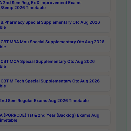
 2nd Sem Reg, Ex & Improvement Exams
/Semp 2026 Timetable
B.Pharmacy Special Supplementary Otc Aug 2026
ble
CBT MBA Mou Special Supplementary Otc Aug 2026
ble
CBT MCA Special Supplementary Otc Aug 2026
ble
CBT M.Tech Special Supplementary Otc Aug 2026
ble
2nd Sem Regular Exams Aug 2026 Timetable
 (PGRRCDE) 1st & 2nd Year (Backlog) Exams Aug
imetable