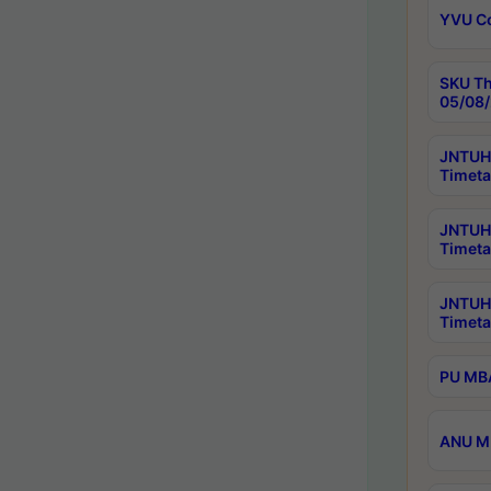
YVU C
SKU Th
05/08/
JNTUH 
Timeta
JNTUH 
Timeta
JNTUH
Timeta
PU MBA
ANU M.