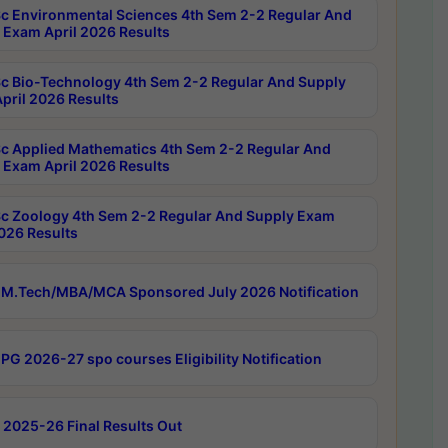
c Environmental Sciences 4th Sem 2-2 Regular And
 Exam April 2026 Results
c Bio-Technology 4th Sem 2-2 Regular And Supply
pril 2026 Results
c Applied Mathematics 4th Sem 2-2 Regular And
 Exam April 2026 Results
c Zoology 4th Sem 2-2 Regular And Supply Exam
2026 Results
M.Tech/MBA/MCA Sponsored July 2026 Notification
PG 2026-27 spo courses Eligibility Notification
 2025-26 Final Results Out