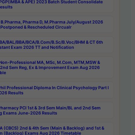
PGP(IMBA & APE) 2023 Batch Student Consolidate
esults
B.Pharma, Pharma D, M.Pharma July/August 2026
Postponed & Rescheduled Circualr
BA/BAL/BBA/BCA/B.Com/B.Sc/B.Voc/BHM & CT 6th
stant Exam 2026 TT and Notification
Non-Professional MA, MSc, M.Com, MTM,MSW &
nd Sem Reg, Ex & Improvement Exam Aug 2026
ble
il Professional Diploma In Clinical Psychology Part I
26 Results
harmacy PCI 1st & 3rd Sem Main/BL and 2nd Sem
g Exams June-2026 Results
 (CBCS) 2nd & 4th Sem (Main & Backlog) and 1st &
m (Backlog) Exams Aug 2026 Timetable