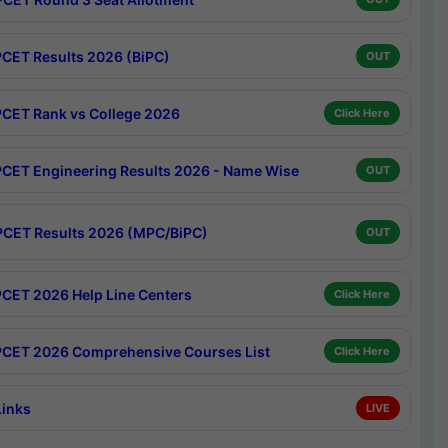
CET Results 2026 (BiPC)
OUT
CET Rank vs College 2026
Click Here
CET Engineering Results 2026 - Name Wise
OUT
CET Results 2026 (MPC/BiPC)
OUT
CET 2026 Help Line Centers
Click Here
CET 2026 Comprehensive Courses List
Click Here
Links
LIVE