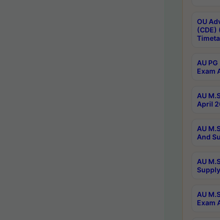
OU Adv
(CDE) 
Timeta
AU PG 
Exam A
AU M.S
April 
AU M.S
And Su
AU M.S
Supply
AU M.S
Exam A