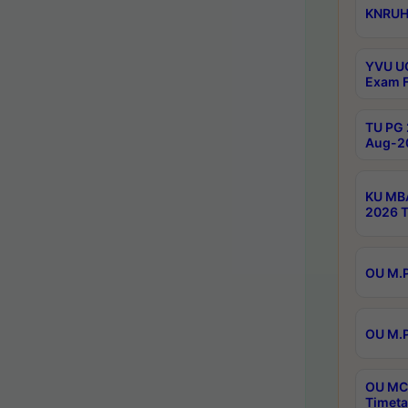
KNRUHS
YVU UG
Exam F
TU PG 
Aug-20
KU MBA
2026 T
OU M.P
OU M.P
OU MCA
Timeta