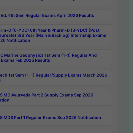
Ed. 4th Sem Regular Exams April 2026 Results
rm-D (6-YDC) 6th Year & Pharm-D (3-YDC) (Post
aureate) 3rd Year (Main & Backlog) Internship Exams
26 Notification
C Marine Geophysics 1st Sem (1-1) Regular And
 Exams Feb 2026 Results
ech 1st Sem (1-1) Regular/Supply Exams March 2026
s
 MD Ayurveda Part 2 Supply Exams Sep 2026
ation
 MDS Part 1 Regular Exams Sep 2026 Notification