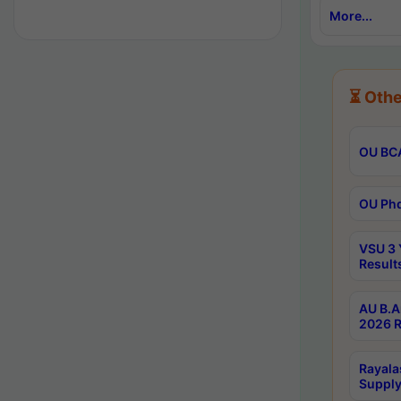
More...
⏳ Othe
OU BCA
OU Phd
VSU 3 
Result
AU B.A
2026 R
Rayala
Supply