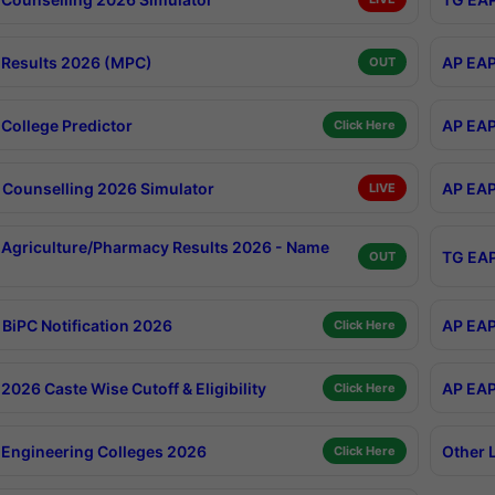
Results 2026 (MPC)
AP EAP
OUT
College Predictor
AP EAP
Click Here
Counselling 2026 Simulator
AP EAP
LIVE
Agriculture/Pharmacy Results 2026 - Name
TG EAP
OUT
BiPC Notification 2026
AP EAP
Click Here
026 Caste Wise Cutoff & Eligibility
AP EAP
Click Here
Engineering Colleges 2026
Other 
Click Here