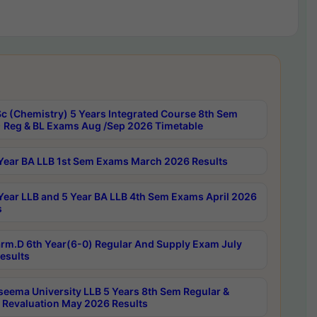
c (Chemistry) 5 Years Integrated Course 8th Sem
 Reg & BL Exams Aug /Sep 2026 Timetable
Year BA LLB 1st Sem Exams March 2026 Results
Year LLB and 5 Year BA LLB 4th Sem Exams April 2026
s
rm.D 6th Year(6-0) Regular And Supply Exam July
esults
seema University LLB 5 Years 8th Sem Regular &
 Revaluation May 2026 Results