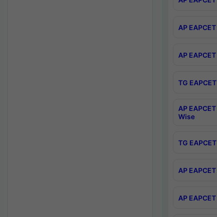
AP EAPCET 
AP EAPCET 
TG EAPCET 
AP EAPCET 
Wise
TG EAPCET 
AP EAPCET 2
AP EAPCET 