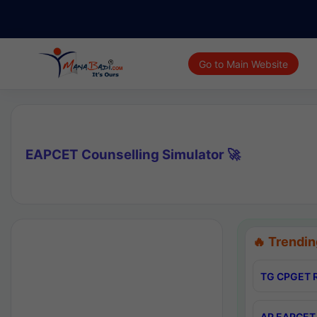
Go to Main Website
EAPCET Counselling Simulator 🚀
🔥 Trendin
TG CPGET R
AP EAPCET 