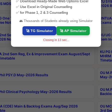
✅ Download Ready-Made Web Options Excel
TU 5YI
 MDS Part 2 Regular Exams Sep 2026 Notification
2026 R
✅ Use Excel in Original Counselling
✅ for Phase 1, 2 & 3 Counselling
 One Time Opportunity Extention of Last date of
JNTUA 
👥 Thousands of Students already using Simulator
ee Notification
Exams 
🚀 TG Simulator
🚀 AP Simulator
2nd Sem & IMBA 8th Sem Regular and Backlog Exam
KU UG 
26 Notification
Sem In
Closing in
12
sec...
KU PG 
 2nd Sem Reg, Ex & Improvement Exam August/Sept
MHRM 2
imetable
Timeta
OU M.Ph
hil PSY.D May-2026 Results
May-20
OU M.P
hil Clinical Psychology May-2026 Results
Backlo
 (CDE) Main & Backlog Exams Aug/Sep 2026
OU MCA
ble
3rd Se