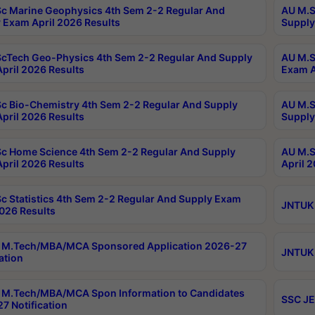
c Marine Geophysics 4th Sem 2-2 Regular And
AU M.S
 Exam April 2026 Results
Supply
cTech Geo-Physics 4th Sem 2-2 Regular And Supply
AU M.S
pril 2026 Results
Exam A
c Bio-Chemistry 4th Sem 2-2 Regular And Supply
AU M.S
pril 2026 Results
Supply
c Home Science 4th Sem 2-2 Regular And Supply
AU M.S
pril 2026 Results
April 
c Statistics 4th Sem 2-2 Regular And Supply Exam
JNTUK 
2026 Results
 M.Tech/MBA/MCA Sponsored Application 2026-27
JNTUK 
ation
M.Tech/MBA/MCA Spon Information to Candidates
SSC JE
7 Notification