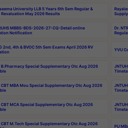
seema University LLB 5 Years 6th Sem Regular &
Rayala
 Revaluation May 2026 Results
Supply
RUHS MBBS-BDS-2026-27-CQ-Detail online
Dr. NT
tion Notification
Regula
 2nd, 4th & BVOC 5th Sem Exams April 2026 RV
YVU C
ation
B.Pharmacy Special Supplementary Otc Aug 2026
JNTUH 
ble
Timeta
CBT MBA Mou Special Supplementary Otc Aug 2026
JNTUH 
ble
Timeta
CBT MCA Special Supplementary Otc Aug 2026
JNTUH 
ble
Timeta
CBT M.Tech Special Supplementary Otc Aug 2026
PU MBA