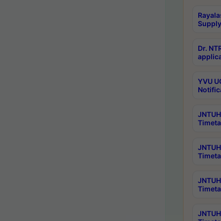
Rayala
Supply
Dr. NT
applica
YVU UG
Notific
JNTUH 
Timeta
JNTUH 
Timeta
JNTUH 
Timeta
JNTUH 