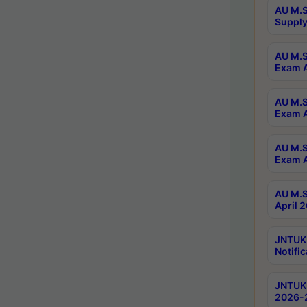
AU M.S
Supply
AU M.S
Exam A
AU M.S
Exam A
AU M.S
Exam A
AU M.S
April 
JNTUK
Notific
JNTUK 
2026-2