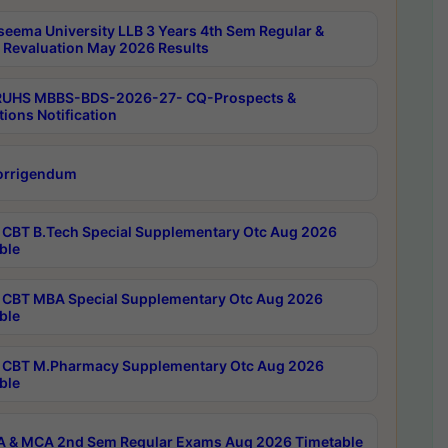
seema University LLB 3 Years 4th Sem Regular &
 Revaluation May 2026 Results
RUHS MBBS-BDS-2026-27- CQ-Prospects &
tions Notification
orrigendum
CBT B.Tech Special Supplementary Otc Aug 2026
ble
CBT MBA Special Supplementary Otc Aug 2026
ble
CBT M.Pharmacy Supplementary Otc Aug 2026
ble
 & MCA 2nd Sem Regular Exams Aug 2026 Timetable