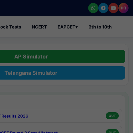
ock Tests
NCERT
EAPCET
▾
6th to 10th
AP Simulator
Telangana Simulator
 Results 2026
OUT
CET Round 3 Seat Allotment
OUT