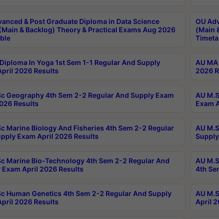
anced & Post Graduate Diploma in Data Science
OU Adv
(Main & Backlog) Theory & Practical Exams Aug 2026
(Main 
ble
Timeta
Diploma In Yoga 1st Sem 1-1 Regular And Supply
AU MA 
pril 2026 Results
2026 R
c Geography 4th Sem 2-2 Regular And Supply Exam
AU M.S
2026 Results
Exam A
c Marine Biology And Fisheries 4th Sem 2-2 Regular
AU M.S
pply Exam April 2026 Results
Supply
c Marine Bio-Technology 4th Sem 2-2 Regular And
AU M.S
 Exam April 2026 Results
4th Se
c Human Genetics 4th Sem 2-2 Regular And Supply
AU M.S
pril 2026 Results
April 