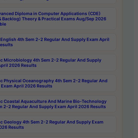
anced Diploma in Computer Applications (CDE)
& Backlog) Theory & Practical Exams Aug/Sep 2026
ble
English 4th Sem 2-2 Regular And Supply Exam April
esults
c Microbiology 4th Sem 2-2 Regular And Supply
pril 2026 Results
c Physical Oceanography 4th Sem 2-2 Regular And
 Exam April 2026 Results
c Coastal Aquaculture And Marine Bio-Technology
m 2-2 Regular And Supply Exam April 2026 Results
c Geology 4th Sem 2-2 Regular And Supply Exam
2026 Results