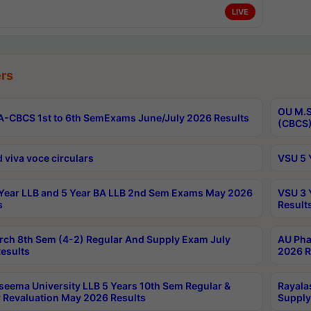
LIVE
rs
OU M.S
-CBCS 1st to 6th SemExams June/July 2026 Results
(CBCS)
 viva voce circulars
VSU 5 
Year LLB and 5 Year BA LLB 2nd Sem Exams May 2026
VSU 3 
s
Result
rch 8th Sem (4-2) Regular And Supply Exam July
AU Pha
esults
2026 R
seema University LLB 5 Years 10th Sem Regular &
Rayala
 Revaluation May 2026 Results
Supply