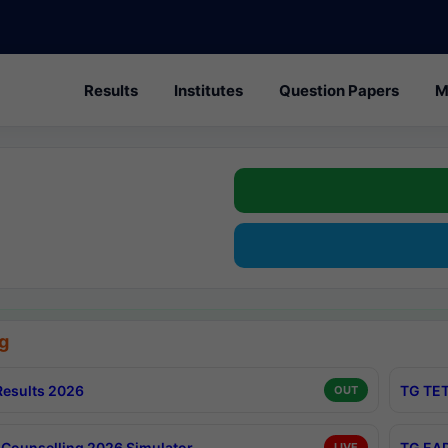
Results
Institutes
Question Papers
M
g
esults 2026
TG TET
OUT
Counselling 2026 Simulator
TG EAP
LIVE