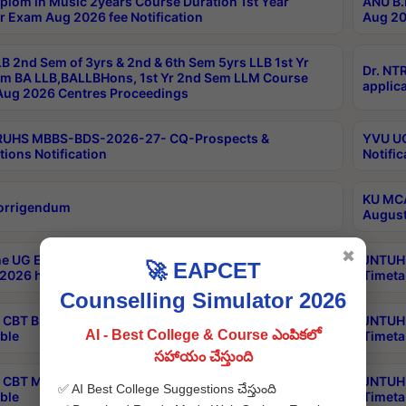
plom in Music 2years Course Duration 1st Year
ANU B.
r Exam Aug 2026 fee Notification
Aug 20
B 2nd Sem of 3yrs & 2nd & 6th Sem 5yrs LLB 1st Yr
Dr. NT
m BA LLB,BALLBHons, 1st Yr 2nd Sem LLM Course
applica
ug 2026 Centres Proceedings
TRUHS MBBS-BDS-2026-27- CQ-Prospects &
YVU UG
tions Notification
Notific
KU MCA
orrigendum
August
✖
e UG Examinations that were postponed on
JNTUH 
🚀 EAPCET
2026 have been rescheduled
Timeta
Counselling Simulator 2026
CBT B.Tech Special Supplementary Otc Aug 2026
JNTUH 
AI - Best College & Course ఎంపికలో
ble
Timeta
సహాయం చేస్తుంది
CBT MBA Special Supplementary Otc Aug 2026
JNTUH 
✅ AI Best College Suggestions చేస్తుంది
ble
Timeta