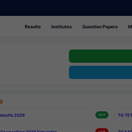
Results
Institutes
Question Papers
M
g
esults 2026
TG TET
OUT
Counselling 2026 Simulator
TG EAP
LIVE