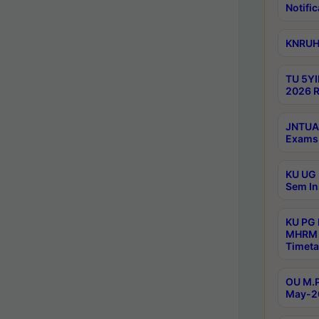
Notific
KNRUHS
TU 5YI
2026 R
JNTUA 
Exams 
KU UG 
Sem In
KU PG
MHRM 
Timeta
OU M.P
May-2