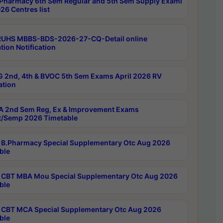
Pharmacy 6th Sem Regular and 5th Sem Supply Exami
26 Centres list
RUHS MBBS-BDS-2026-27-CQ-Detail online
tion Notification
 2nd, 4th & BVOC 5th Sem Exams April 2026 RV
ation
 2nd Sem Reg, Ex & Improvement Exams
/Semp 2026 Timetable
B.Pharmacy Special Supplementary Otc Aug 2026
ble
CBT MBA Mou Special Supplementary Otc Aug 2026
ble
CBT MCA Special Supplementary Otc Aug 2026
ble