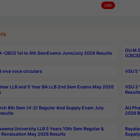
LIVE
rs
OU M.S
-CBCS 1st to 6th SemExams June/July 2026 Results
(CBCS)
 viva voce circulars
VSU 5 
Year LLB and 5 Year BA LLB 2nd Sem Exams May 2026
VSU 3 
s
Result
rch 8th Sem (4-2) Regular And Supply Exam July
AU Pha
esults
2026 R
seema University LLB 5 Years 10th Sem Regular &
Rayala
 Revaluation May 2026 Results
Supply