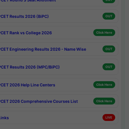
CET Results 2026 (BiPC)
OUT
CET Rank vs College 2026
Click Here
CET Engineering Results 2026 - Name Wise
OUT
CET Results 2026 (MPC/BiPC)
OUT
CET 2026 Help Line Centers
Click Here
CET 2026 Comprehensive Courses List
Click Here
Links
LIVE