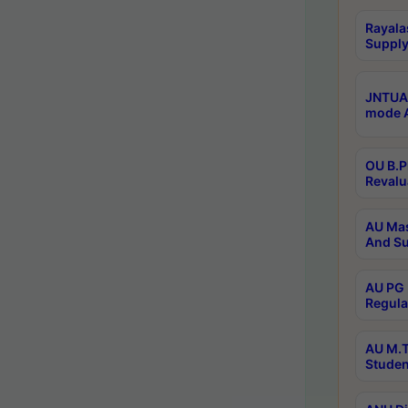
Rayala
Supply
JNTUA 
mode A
OU B.P
Revalu
AU Mas
And Su
AU PG 
Regula
AU M.T
Studen