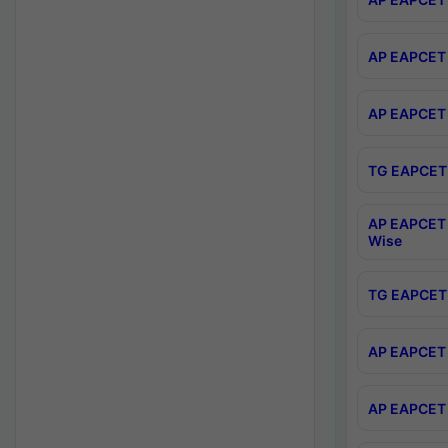
AP EAPCET 
AP EAPCET 
TG EAPCET 
AP EAPCET 
Wise
TG EAPCET 
AP EAPCET 2
AP EAPCET 