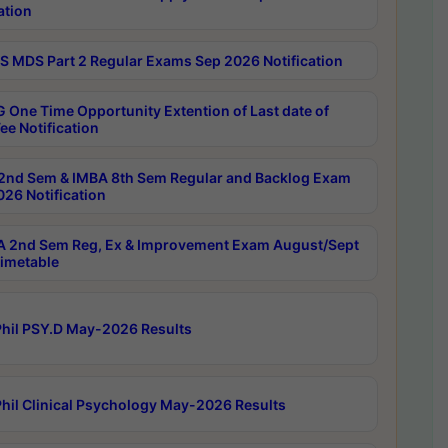
ation
 MDS Part 2 Regular Exams Sep 2026 Notification
 One Time Opportunity Extention of Last date of
ee Notification
2nd Sem & IMBA 8th Sem Regular and Backlog Exam
26 Notification
 2nd Sem Reg, Ex & Improvement Exam August/Sept
imetable
hil PSY.D May-2026 Results
hil Clinical Psychology May-2026 Results