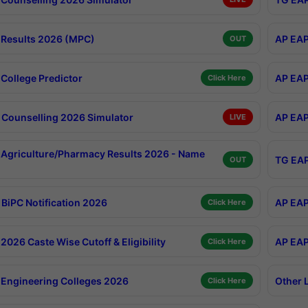
Results 2026 (MPC)
AP EAP
OUT
College Predictor
AP EAP
Click Here
Counselling 2026 Simulator
AP EAP
LIVE
Agriculture/Pharmacy Results 2026 - Name
TG EAP
OUT
BiPC Notification 2026
AP EAP
Click Here
026 Caste Wise Cutoff & Eligibility
AP EAP
Click Here
Engineering Colleges 2026
Other 
Click Here