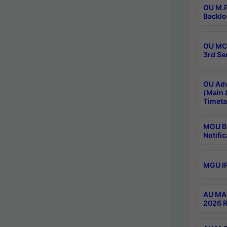
OU M.P
Backlo
OU MCA
3rd Se
OU Adv
(Main 
Timeta
MGU B.
Notific
MGU IP
AU MA 
2026 R