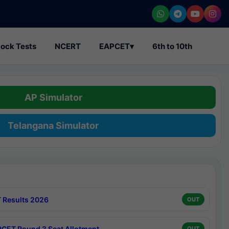
ock Tests
NCERT
EAPCET
▾
6th to 10th
AP Simulator
Telangana Simulator
 Results 2026
OUT
CET Round 3 Seat Allotment
OUT