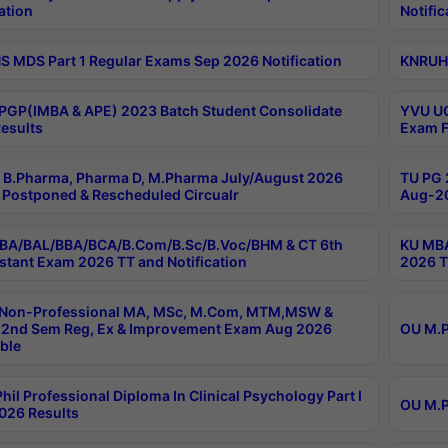
ation
Notific
 MDS Part 1 Regular Exams Sep 2026 Notification
KNRUHS
PGP(IMBA & APE) 2023 Batch Student Consolidate
YVU UG
esults
Exam F
B.Pharma, Pharma D, M.Pharma July/August 2026
TU PG 
Postponed & Rescheduled Circualr
Aug-20
BA/BAL/BBA/BCA/B.Com/B.Sc/B.Voc/BHM & CT 6th
KU MBA
stant Exam 2026 TT and Notification
2026 T
 Non-Professional MA, MSc, M.Com, MTM,MSW &
2nd Sem Reg, Ex & Improvement Exam Aug 2026
OU M.P
ble
hil Professional Diploma In Clinical Psychology Part I
OU M.P
026 Results