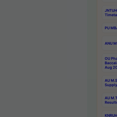
JNTUH
Timeta
PU MBA
ANU M.
OU Pha
Baccal
Aug 20
AU M.S
Supply
AU M.T
Result
KNRUHS