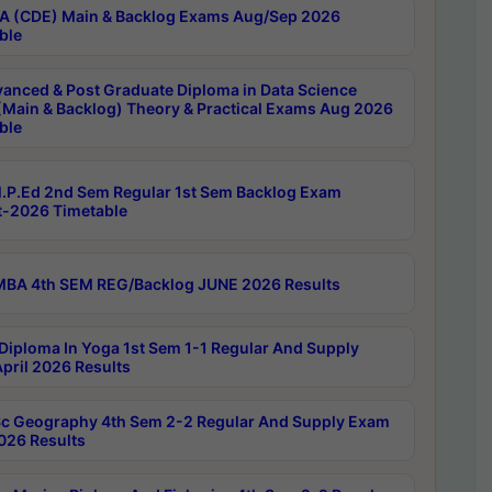
 (CDE) Main & Backlog Exams Aug/Sep 2026
ble
anced & Post Graduate Diploma in Data Science
(Main & Backlog) Theory & Practical Exams Aug 2026
ble
P.Ed 2nd Sem Regular 1st Sem Backlog Exam
-2026 Timetable
BA 4th SEM REG/Backlog JUNE 2026 Results
Diploma In Yoga 1st Sem 1-1 Regular And Supply
pril 2026 Results
c Geography 4th Sem 2-2 Regular And Supply Exam
2026 Results