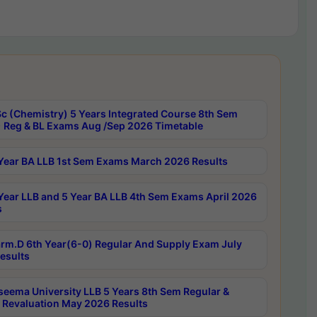
c (Chemistry) 5 Years Integrated Course 8th Sem
 Reg & BL Exams Aug /Sep 2026 Timetable
Year BA LLB 1st Sem Exams March 2026 Results
Year LLB and 5 Year BA LLB 4th Sem Exams April 2026
s
rm.D 6th Year(6-0) Regular And Supply Exam July
esults
seema University LLB 5 Years 8th Sem Regular &
 Revaluation May 2026 Results