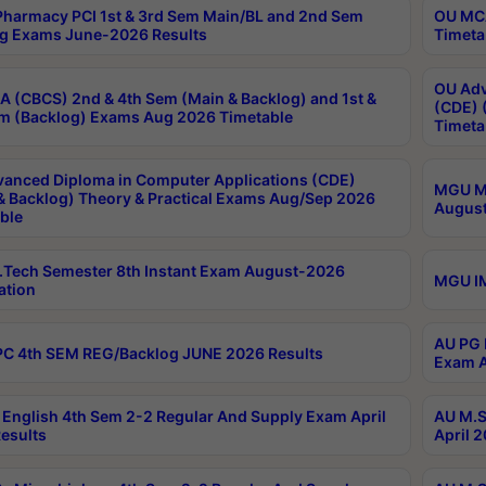
harmacy PCI 1st & 3rd Sem Main/BL and 2nd Sem
OU MCA
g Exams June-2026 Results
Timeta
OU Adv
 (CBCS) 2nd & 4th Sem (Main & Backlog) and 1st &
(CDE) 
m (Backlog) Exams Aug 2026 Timetable
Timeta
anced Diploma in Computer Applications (CDE)
MGU M.
& Backlog) Theory & Practical Exams Aug/Sep 2026
August
ble
Tech Semester 8th Instant Exam August-2026
MGU IM
ation
AU PG 
C 4th SEM REG/Backlog JUNE 2026 Results
Exam A
English 4th Sem 2-2 Regular And Supply Exam April
AU M.S
esults
April 