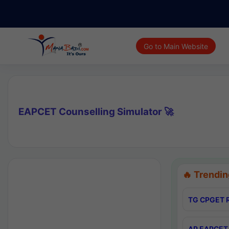
Go to Main Website
EAPCET Counselling Simulator 🚀
🔥 Trendin
TG CPGET R
AP EAPCET 