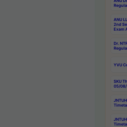
ANU Di
Regula
ANU LL
2nd Se
Exam A
Dr. N
Regula
YVU C
SKU Th
05/08/
JNTUH 
Timeta
JNTUH 
Timeta