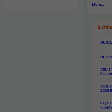
More...
⏳ Othe
OU BCA
OU Phd
VSU 3 
Result
AU B.A
2026 R
Rayala
Supply