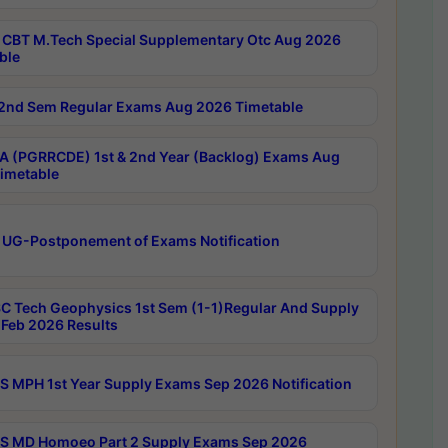
CBT M.Tech Special Supplementary Otc Aug 2026
ble
2nd Sem Regular Exams Aug 2026 Timetable
 (PGRRCDE) 1st & 2nd Year (Backlog) Exams Aug
imetable
 UG-Postponement of Exams Notification
C Tech Geophysics 1st Sem (1-1)Regular And Supply
Feb 2026 Results
 MPH 1st Year Supply Exams Sep 2026 Notification
 MD Homoeo Part 2 Supply Exams Sep 2026