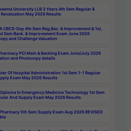
seema University LLB 3 Years 4th Sem Regular &
 Revaluation May 2026 Results
 CBCS-Day 4th Sem Reg,Bac. & Improvement & 1st,
rd Sem Back. & Improvement Exam June 2026
opy and Challenge Valuation
harmacy PCI Main & Backlog Exam June/July 2026
ation and Photocopy details
ter Of Hospital Administration 1st Sem 1-1 Regular
pply Exam May 2026 Results
Diploma In Emergency Medicine Technology 1st Sem
gular And Supply Exam May 2026 Results
Pharmacy 5th Sem Supply Exam Aug 2026 REVISED
ble