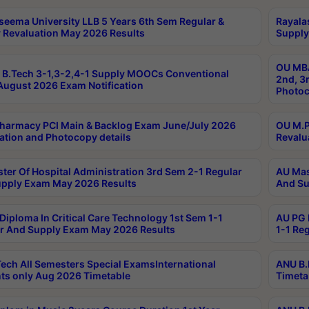
seema University LLB 5 Years 6th Sem Regular &
Rayala
 Revaluation May 2026 Results
Supply
OU MBA
B.Tech 3-1,3-2,4-1 Supply MOOCs Conventional
2nd, 3
ugust 2026 Exam Notification
Photoc
harmacy PCI Main & Backlog Exam June/July 2026
OU M.P
ation and Photocopy details
Revalu
ter Of Hospital Administration 3rd Sem 2-1 Regular
AU Mas
pply Exam May 2026 Results
And Su
Diploma In Critical Care Technology 1st Sem 1-1
AU PG 
r And Supply Exam May 2026 Results
1-1 Re
ech All Semesters Special ExamsInternational
ANU B.
ts only Aug 2026 Timetable
Timeta