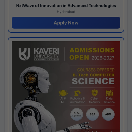
NxtWave of Innovation in Advanced Technologies
Hyderabad
Apply Now