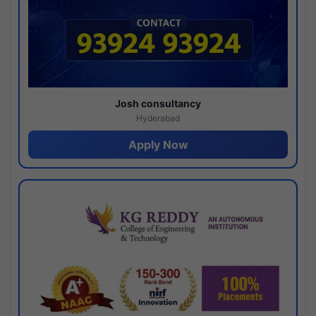
Josh consultancy
Hyderabad
Apply Now