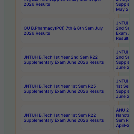
2026 Results
Supplem
May 202
JNTUH B.
OU B.Pharmacy(PCI) 7th & 8th Sem July
2nd Sem
2026 Results
Exam Ju
Results
JNTUH B.
JNTUH B.Tech 1st Year 2nd Sem R22
2nd Sem
Supplementary Exam June 2026 Results
Supplem
June 202
JNTUH B.
JNTUH B.Tech 1st Year 1st Sem R25
1st Sem
Supplementary Exam June 2026 Results
Supplem
June 202
ANU 2/5
JNTUH B.Tech 1st Year 1st Sem R22
Nanotec
Supplementary Exam June 2026 Results
Sem Reg
April-20