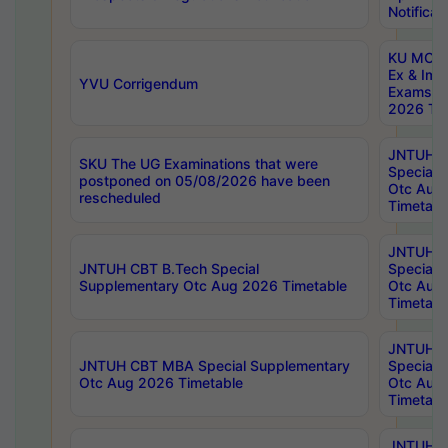
Notificat
KU MCA 
Ex & Imp
YVU Corrigendum
Exams A
2026 Tim
JNTUH B
SKU The UG Examinations that were
Special 
postponed on 05/08/2026 have been
Otc Aug
rescheduled
Timetabl
JNTUH 
JNTUH CBT B.Tech Special
Special 
Supplementary Otc Aug 2026 Timetable
Otc Aug
Timetabl
JNTUH 
JNTUH CBT MBA Special Supplementary
Special 
Otc Aug 2026 Timetable
Otc Aug
Timetabl
JNTUH C