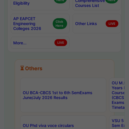
Here
Comprehensive
Here
Eligibility
Courses List
AP EAPCET
Click
Engineering
Other Links
LIVE
Here
Colleges 2026
More...
LIVE
⏳ Others
OU M.Sc 
Years In
OU BCA-CBCS 1st to 6th SemExams
Course 
June/July 2026 Results
(CBCS) R
Exams A
Timetabl
VSU 5 Ye
OU Phd viva voce circulars
Sem Exa