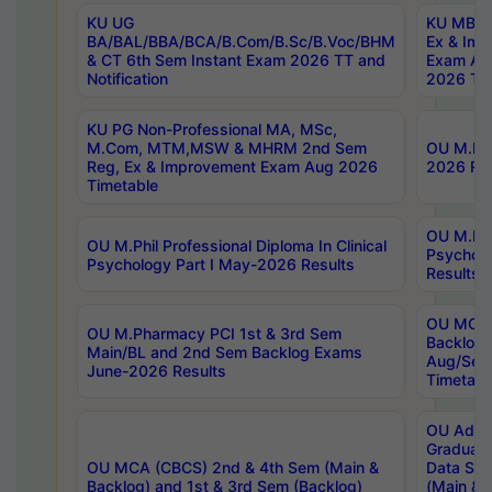
KU UG
KU MBA 
BA/BAL/BBA/BCA/B.Com/B.Sc/B.Voc/BHM
Ex & Imp
& CT 6th Sem Instant Exam 2026 TT and
Exam Au
Notification
2026 Tim
KU PG Non-Professional MA, MSc,
M.Com, MTM,MSW & MHRM 2nd Sem
OU M.Phi
Reg, Ex & Improvement Exam Aug 2026
2026 Res
Timetable
OU M.Phil
OU M.Phil Professional Diploma In Clinical
Psychol
Psychology Part I May-2026 Results
Results
OU MCA 
OU M.Pharmacy PCI 1st & 3rd Sem
Backlog
Main/BL and 2nd Sem Backlog Exams
Aug/Sep
June-2026 Results
Timetabl
OU Adva
Graduate
OU MCA (CBCS) 2nd & 4th Sem (Main &
Data Sci
Backlog) and 1st & 3rd Sem (Backlog)
(Main & 