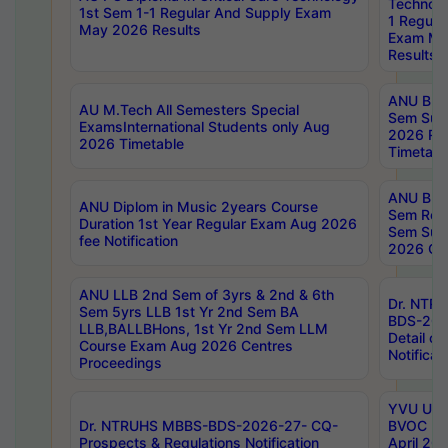
Technolo
1st Sem 1-1 Regular And Supply Exam
1 Regula
May 2026 Results
Exam Ma
Results
ANU B.P
AU M.Tech All Semesters Special
Sem Sup
ExamsInternational Students only Aug
2026 RE
2026 Timetable
Timetabl
ANU B.P
ANU Diplom in Music 2years Course
Sem Regu
Duration 1st Year Regular Exam Aug 2026
Sem Sup
fee Notification
2026 Cen
ANU LLB 2nd Sem of 3yrs & 2nd & 6th
Dr. NTR
Sem 5yrs LLB 1st Yr 2nd Sem BA
BDS-202
LLB,BALLBHons, 1st Yr 2nd Sem LLM
Detail on
Course Exam Aug 2026 Centres
Notificat
Proceedings
YVU UG 2
Dr. NTRUHS MBBS-BDS-2026-27- CQ-
BVOC 5t
Prospects & Regulations Notification
April 20