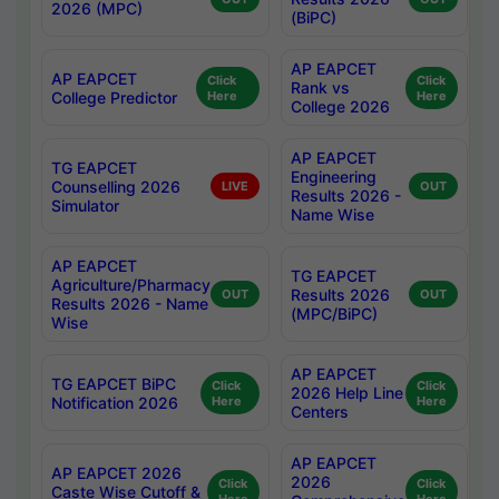
2026 (MPC)
(BiPC)
AP EAPCET
AP EAPCET
Click
Click
Rank vs
College Predictor
Here
Here
College 2026
AP EAPCET
TG EAPCET
Engineering
Counselling 2026
LIVE
OUT
Results 2026 -
Simulator
Name Wise
AP EAPCET
TG EAPCET
Agriculture/Pharmacy
Results 2026
OUT
OUT
Results 2026 - Name
(MPC/BiPC)
Wise
AP EAPCET
TG EAPCET BiPC
Click
Click
2026 Help Line
Notification 2026
Here
Here
Centers
AP EAPCET
AP EAPCET 2026
2026
Click
Click
Caste Wise Cutoff &