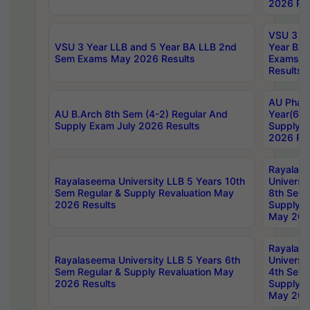
2026 Res
VSU 3 Ye
VSU 3 Year LLB and 5 Year BA LLB 2nd
Year BA 
Sem Exams May 2026 Results
Exams Ap
Results
AU Phar
AU B.Arch 8th Sem (4-2) Regular And
Year(6-0
Supply Exam July 2026 Results
Supply E
2026 Res
Rayalas
Rayalaseema University LLB 5 Years 10th
Universi
Sem Regular & Supply Revaluation May
8th Sem 
2026 Results
Supply R
May 202
Rayalas
Rayalaseema University LLB 5 Years 6th
Universi
Sem Regular & Supply Revaluation May
4th Sem 
2026 Results
Supply R
May 202