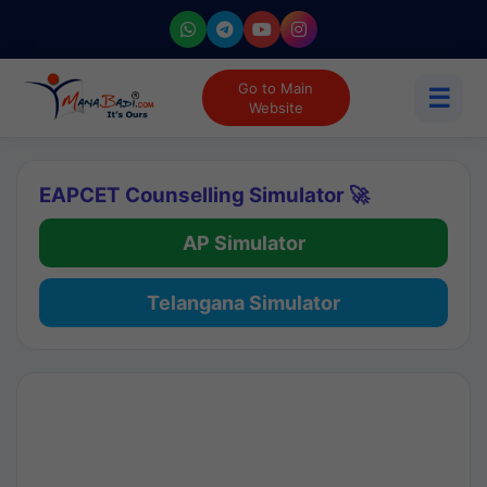
Go to Main
☰
Website
EAPCET Counselling Simulator 🚀
AP Simulator
Telangana Simulator