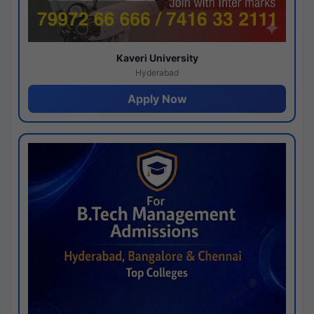
Kaveri University
Hyderabad
Apply Now