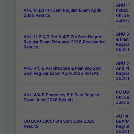
ANU Inte
ANU M.Ed 4th Sem Regular Exam April-
Public Po
2026 Results
6th Sem 
June-202
ANU 3/5 
ANU LLB 2/3 3rd & 4/5 7th Sem Degree
& Planni
Regular Exam February-2026 Revaluation
Regular 
Results
2026 Res
ANU 5/5 
ANU 4/5 B.Architecture & Planning 2nd
And Plan
Sem Regular Exam April-2026 Results
Regular 
2026 Res
PU UG 2n
ANU 4/4 B.Pharmacy 8th Sem Regular
6th Sem 
Exam June-2026 Results
June 202
AU Integ
OU BCA(CBCS) 6th Sem June 2026
BBA/MBA
Results
Reg/Sup
2026 Res