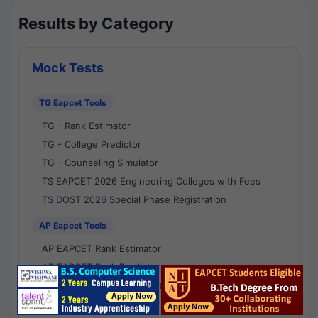
Results by Category
Mock Tests
TG Eapcet Tools
TG - Rank Estimator
TG - College Predictor
TG - Counseling Simulator
TS EAPCET 2026 Engineering Colleges with Fees
TS DOST 2026 Special Phase Registration
AP Eapcet Tools
AP EAPCET Rank Estimator
AP EAPCET Rank Predictor
AP EAPCET College Predictor
AP - Counselling Simulator