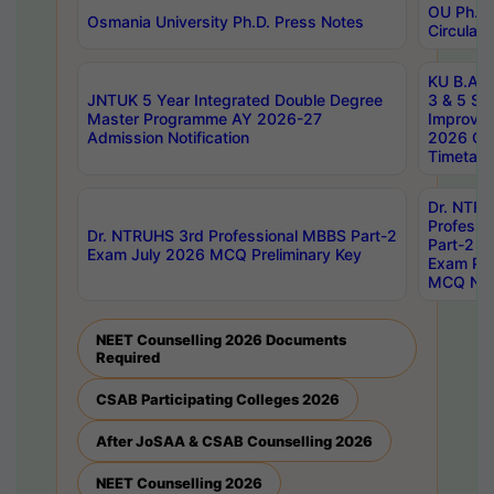
OU Ph.D.
Osmania University Ph.D. Press Notes
Circulars
KU B.A B.
JNTUK 5 Year Integrated Double Degree
3 & 5 Se
Master Programme AY 2026-27
Improve
Admission Notification
2026 Cen
Timetabl
Dr. NTR
Professi
Dr. NTRUHS 3rd Professional MBBS Part-2
Part-2 J
Exam July 2026 MCQ Preliminary Key
Exam Pre
MCQ Noti
NEET Counselling 2026 Documents
Required
CSAB Participating Colleges 2026
After JoSAA & CSAB Counselling 2026
NEET Counselling 2026