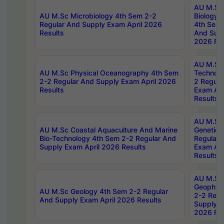
AU M.Sc
AU M.Sc Microbiology 4th Sem 2-2
Biology 
Regular And Supply Exam April 2026
4th Sem 
Results
And Supp
2026 Res
AU M.Sc 
AU M.Sc Physical Oceanography 4th Sem
Technolo
2-2 Regular And Supply Exam April 2026
2 Regula
Results
Exam Apr
Results
AU M.Sc
AU M.Sc Coastal Aquaculture And Marine
Genetics
Bio-Technology 4th Sem 2-2 Regular And
Regular 
Supply Exam April 2026 Results
Exam Apr
Results
AU M.Sc
Geophys
AU M.Sc Geology 4th Sem 2-2 Regular
2-2 Regu
And Supply Exam April 2026 Results
Supply E
2026 Res