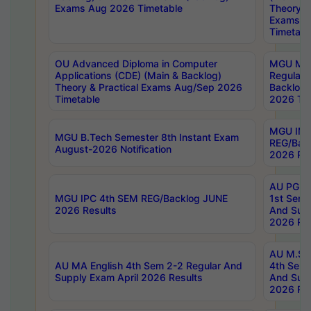
Exams Aug 2026 Timetable
Theory & 
Exams A
Timetabl
OU Advanced Diploma in Computer
MGU M.P
Applications (CDE) (Main & Backlog)
Regular 
Theory & Practical Exams Aug/Sep 2026
Backlog
Timetable
2026 Tim
MGU IMB
MGU B.Tech Semester 8th Instant Exam
REG/Bac
August-2026 Notification
2026 Res
AU PG Di
MGU IPC 4th SEM REG/Backlog JUNE
1st Sem 
2026 Results
And Supp
2026 Res
AU M.Sc
AU MA English 4th Sem 2-2 Regular And
4th Sem 
Supply Exam April 2026 Results
And Supp
2026 Res