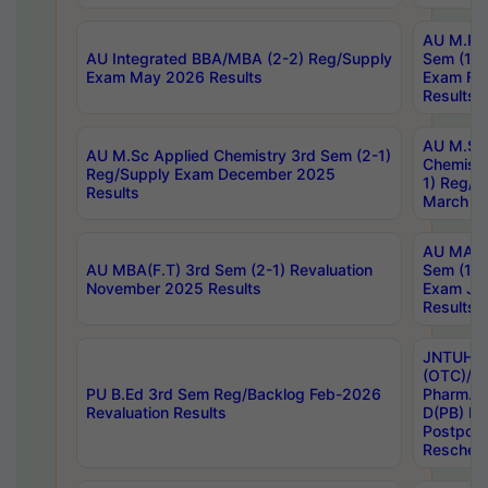
AU M.Ph
AU Integrated BBA/MBA (2-2) Reg/Supply
Sem (1-1
Exam May 2026 Results
Exam Fe
Results
AU M.Sc
AU M.Sc Applied Chemistry 3rd Sem (2-1)
Chemistr
Reg/Supply Exam December 2025
1) Reg/S
Results
March 20
AU MA Ph
AU MBA(F.T) 3rd Sem (2-1) Revaluation
Sem (1-1
November 2025 Results
Exam Ja
Results
JNTUH S
(OTC)/ B
PU B.Ed 3rd Sem Reg/Backlog Feb-2026
Pharm. D
Revaluation Results
D(PB) E
Postpon
Reschedu