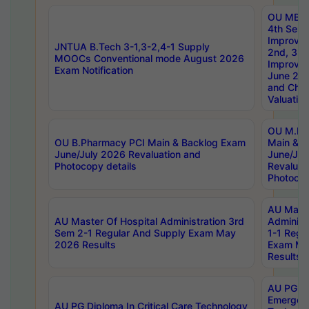
OU MBA
4th Sem 
Improvem
JNTUA B.Tech 3-1,3-2,4-1 Supply
2nd, 3rd
MOOCs Conventional mode August 2026
Improve
Exam Notification
June 20
and Chal
Valuation
OU M.Ph
OU B.Pharmacy PCI Main & Backlog Exam
Main & B
June/July 2026 Revaluation and
June/Jul
Photocopy details
Revaluat
Photocop
AU Maste
AU Master Of Hospital Administration 3rd
Administ
Sem 2-1 Regular And Supply Exam May
1-1 Regu
2026 Results
Exam Ma
Results
AU PG Di
Emergen
AU PG Diploma In Critical Care Technology