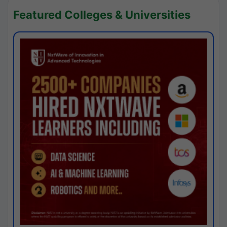
Featured Colleges & Universities