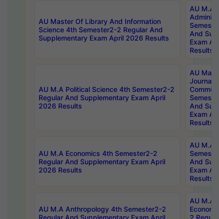
AU M.A P
Administ
AU Master Of Library And Information
Semester
Science 4th Semester2-2 Regular And
And Sup
Supplementary Exam April 2026 Results
Exam Apr
Results
AU Mast
Journal
AU M.A Political Science 4th Semester2-2
Communic
Regular And Supplementary Exam April
Semester
2026 Results
And Sup
Exam Apr
Results
AU M.A H
AU M.A Economics 4th Semester2-2
Semester
Regular And Supplementary Exam April
And Sup
2026 Results
Exam Apr
Results
AU M.A 
AU M.A Anthropology 4th Semester2-2
Economic
Regular And Supplementary Exam April
2 Regula