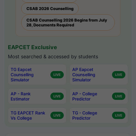
CSAB 2026 Counselling
CSAB Counselling 2026 Begins from July
28, Documents Required
EAPCET Exclusive
Most searched & accessed by students
TG Eapcet
AP Eapcet
Counselling
Counselling
LIVE
LIVE
Simulator
Simulator
AP - Rank
AP - College
LIVE
LIVE
Estimator
Predictor
TG EAPCET Rank
TG - College
LIVE
LIVE
Vs College
Predictor