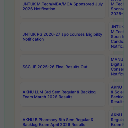
JNTUK M.Tech/MBA/MCA Sponsored July
M.Tech
2026 Notification
Sponsore
2026-27 
JNTUK
M.Tech
JNTUK PG 2026-27 spo courses Eligibility
Spon Inf
Notification
Candida
Notificat
MANUU W
Digitizat
SSC JE 2025-26 Final Results Out
Conserva
Notificat
AKNU PG
AKNU LLM 3rd Sem Regular & Backlog
& Scienc
Exam March 2026 Results
Backlog 
Results
AKNU LA
AKNU B.Pharmacy 6th Sem Regular &
Regular 
Backlog Exam April 2026 Results
Exam Fe