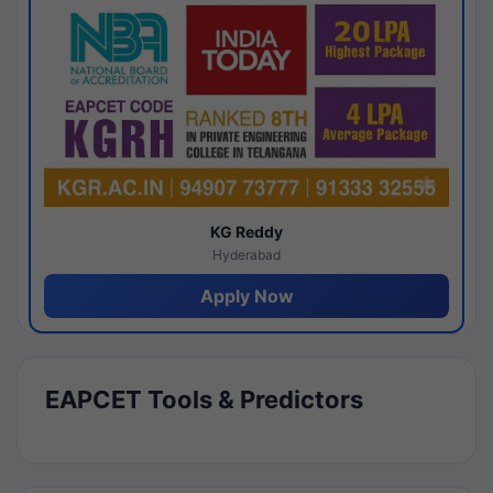
KG Reddy
Hyderabad
Apply Now
EAPCET Tools & Predictors