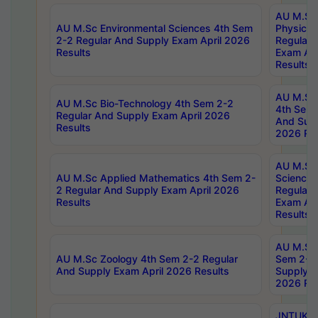
AU M.Sc
AU M.Sc Environmental Sciences 4th Sem
Physics 
2-2 Regular And Supply Exam April 2026
Regular 
Results
Exam Apr
Results
AU M.Sc 
AU M.Sc Bio-Technology 4th Sem 2-2
4th Sem 
Regular And Supply Exam April 2026
And Supp
Results
2026 Res
AU M.Sc
AU M.Sc Applied Mathematics 4th Sem 2-
Science 
2 Regular And Supply Exam April 2026
Regular 
Results
Exam Apr
Results
AU M.Sc 
AU M.Sc Zoology 4th Sem 2-2 Regular
Sem 2-2 
And Supply Exam April 2026 Results
Supply E
2026 Res
JNTUK