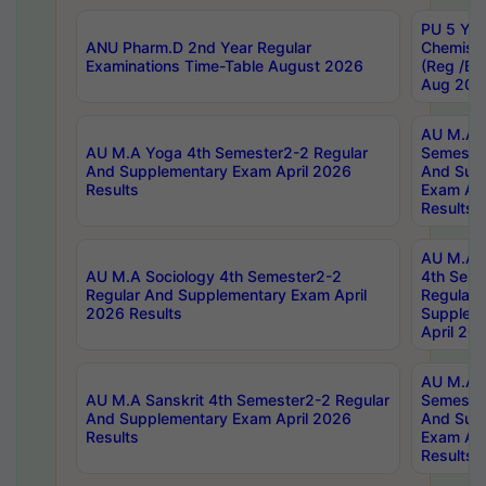
PU 5 Yea
ANU Pharm.D 2nd Year Regular
Chemist
Examinations Time-Table August 2026
(Reg /BL
Aug 202
AU M.A T
AU M.A Yoga 4th Semester2-2 Regular
Semester
And Supplementary Exam April 2026
And Sup
Results
Exam Apr
Results
AU M.A S
AU M.A Sociology 4th Semester2-2
4th Sem
Regular And Supplementary Exam April
Regular 
2026 Results
Supplem
April 20
AU M.A P
AU M.A Sanskrit 4th Semester2-2 Regular
Semester
And Supplementary Exam April 2026
And Sup
Results
Exam Apr
Results