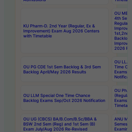
OU MBA
4th Sem
Regular,
KU Pharm-D. 2nd Year (Regular, Ex &
Improve
Improvement) Exam Aug 2026 Centers
1st,2nd,
with Timetable
Backlog 
Improve
2026 Res
OU LL.B 
OU PG CDE 1st Sem Backlog & 3rd Sem
Time Ch
Backlog April/May 2026 Results
Exams S
Notificat
OU Ph.D
OU LLM Special One Time Chance
(Regular
Backlog Exams Sep/Oct 2026 Notification
Exams A
Timetabl
OU UG (CBCS) BA/B.Com/B.Sc/BBA &
ANU MCA
BSW 2nd Sem (Reg) and 1st Sem (B)
Semester
Exam July/Aug 2026 Re-Revised
Examinat