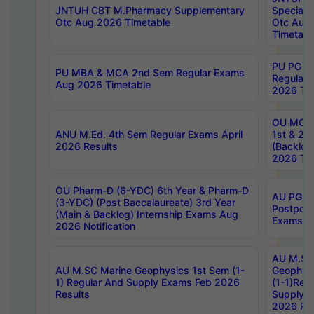
JNTUH CBT M.Pharmacy Supplementary
Special 
Otc Aug 2026 Timetable
Otc Aug
Timetabl
PU PG 2
PU MBA & MCA 2nd Sem Regular Exams
Regular
Aug 2026 Timetable
2026 Tim
OU MCA 
ANU M.Ed. 4th Sem Regular Exams April
1st & 2n
2026 Results
(Backlog
2026 Tim
OU Pharm-D (6-YDC) 6th Year & Pharm-D
AU PG, 
(3-YDC) (Post Baccalaureate) 3rd Year
Postpon
(Main & Backlog) Internship Exams Aug
Exams No
2026 Notification
AU M.SC
AU M.SC Marine Geophysics 1st Sem (1-
Geophysi
1) Regular And Supply Exams Feb 2026
(1-1)Reg
Results
Supply 
2026 Res