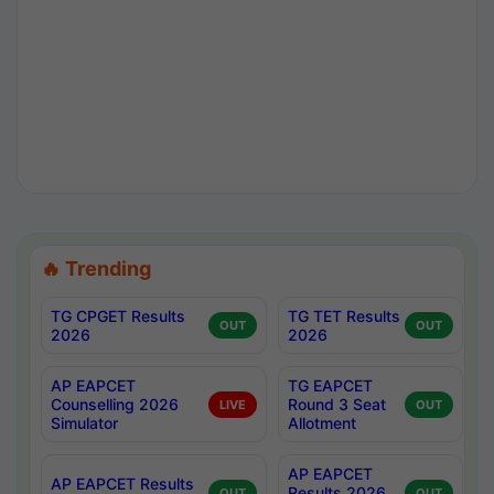
🔥 Trending
TG CPGET Results
TG TET Results
OUT
OUT
2026
2026
AP EAPCET
TG EAPCET
Counselling 2026
Round 3 Seat
LIVE
OUT
Simulator
Allotment
AP EAPCET
AP EAPCET Results
Results 2026
OUT
OUT