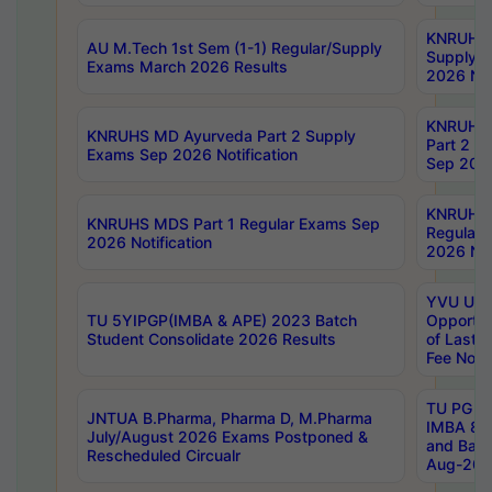
KNRUHS 
AU M.Tech 1st Sem (1-1) Regular/Supply
Supply 
Exams March 2026 Results
2026 Not
KNRUHS
KNRUHS MD Ayurveda Part 2 Supply
Part 2 S
Exams Sep 2026 Notification
Sep 2026
KNRUHS 
KNRUHS MDS Part 1 Regular Exams Sep
Regular
2026 Notification
2026 Not
YVU UG 
TU 5YIPGP(IMBA & APE) 2023 Batch
Opportun
Student Consolidate 2026 Results
of Last 
Fee Notif
TU PG 2
JNTUA B.Pharma, Pharma D, M.Pharma
IMBA 8th
July/August 2026 Exams Postponed &
and Bac
Rescheduled Circualr
Aug-2026