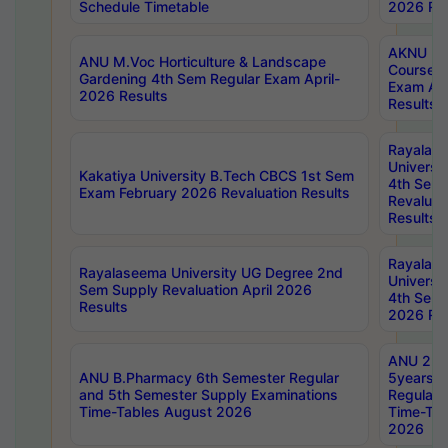
Schedule Timetable
2026 Res
AKNU PG
ANU M.Voc Horticulture & Landscape
Courses 
Gardening 4th Sem Regular Exam April-
Exam Ap
2026 Results
Results
Rayalas
Universi
Kakatiya University B.Tech CBCS 1st Sem
4th Sem 
Exam February 2026 Revaluation Results
Revaluat
Results
Rayalas
Rayalaseema University UG Degree 2nd
Universi
Sem Supply Revaluation April 2026
4th Sem 
Results
2026 Res
ANU 2nd
ANU B.Pharmacy 6th Semester Regular
5years B
and 5th Semester Supply Examinations
Regular 
Time-Tables August 2026
Time-Tab
2026