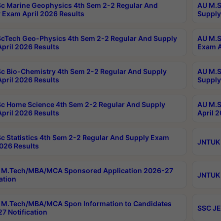
c Marine Geophysics 4th Sem 2-2 Regular And
AU M.S
 Exam April 2026 Results
Supply
cTech Geo-Physics 4th Sem 2-2 Regular And Supply
AU M.S
pril 2026 Results
Exam A
c Bio-Chemistry 4th Sem 2-2 Regular And Supply
AU M.S
pril 2026 Results
Supply
c Home Science 4th Sem 2-2 Regular And Supply
AU M.S
pril 2026 Results
April 
c Statistics 4th Sem 2-2 Regular And Supply Exam
JNTUK 
2026 Results
 M.Tech/MBA/MCA Sponsored Application 2026-27
JNTUK 
ation
M.Tech/MBA/MCA Spon Information to Candidates
SSC JE
7 Notification