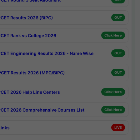
CET Results 2026 (BiPC)
OUT
CET Rank vs College 2026
Click Here
CET Engineering Results 2026 - Name Wise
OUT
CET Results 2026 (MPC/BiPC)
OUT
CET 2026 Help Line Centers
Click Here
CET 2026 Comprehensive Courses List
Click Here
Links
LIVE