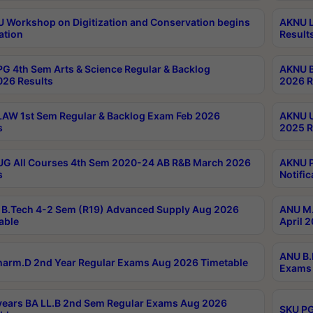
Workshop on Digitization and Conservation begins
AKNU L
ation
Result
G 4th Sem Arts & Science Regular & Backlog
AKNU B
026 Results
2026 R
AW 1st Sem Regular & Backlog Exam Feb 2026
AKNU U
s
2025 R
G All Courses 4th Sem 2020-24 AB R&B March 2026
AKNU P
s
Notific
B.Tech 4-2 Sem (R19) Advanced Supply Aug 2026
ANU M.
able
April 
ANU B.
arm.D 2nd Year Regular Exams Aug 2026 Timetable
Exams 
ears BA LL.B 2nd Sem Regular Exams Aug 2026
SKU PG