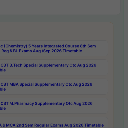
c (Chemistry) 5 Years Integrated Course 8th Sem
 Reg & BL Exams Aug /Sep 2026 Timetable
CBT B.Tech Special Supplementary Otc Aug 2026
ble
CBT MBA Special Supplementary Otc Aug 2026
ble
CBT M.Pharmacy Supplementary Otc Aug 2026
ble
 & MCA 2nd Sem Regular Exams Aug 2026 Timetable