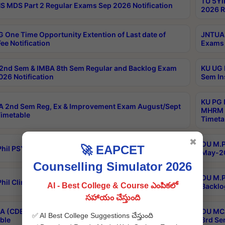
TU 5YI
 MDS Part 2 Regular Exams Sep 2026 Notification
2026 R
 One Time Opportunity Extention of Last date of
JNTUA 
ee Notification
Exams 
2nd Sem & IMBA 8th Sem Regular and Backlog Exam
KU UG 
26 Notification
Sem In
KU PG 
 2nd Sem Reg, Ex & Improvement Exam August/Sept
MHRM 2
imetable
Timeta
✖
OU M.Ph
🚀 EAPCET
hil PSY.D May-2026 Results
May-20
Counselling Simulator 2026
OU M.P
hil Clinical Psychology May-2026 Results
AI - Best College & Course ఎంపికలో
Backlo
సహాయం చేస్తుంది
 (CDE) Main & Backlog Exams Aug/Sep 2026
OU MCA
✅ AI Best College Suggestions చేస్తుంది
ble
3rd Se