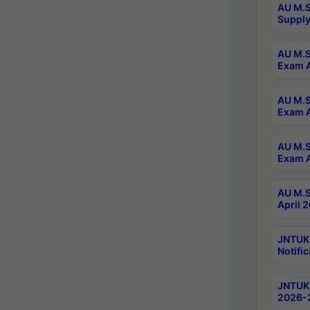
AU M.S
Supply
AU M.S
Exam A
AU M.S
Exam A
AU M.S
Exam A
AU M.S
April 
JNTUK
Notific
JNTUK 
2026-2