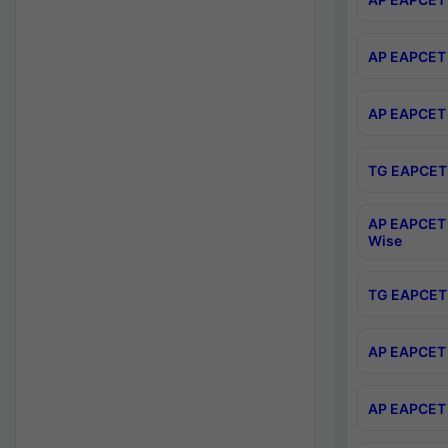
AP EAPCET 
AP EAPCET 
TG EAPCET 
AP EAPCET 
Wise
TG EAPCET 
AP EAPCET 2
AP EAPCET 