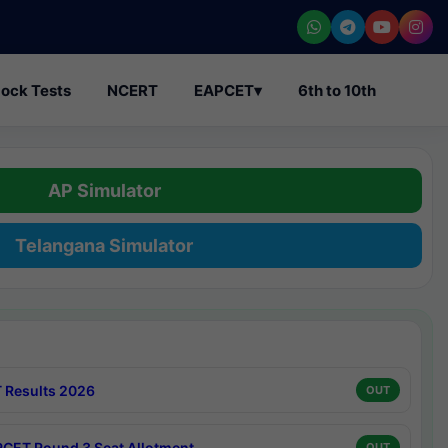
ock Tests
NCERT
EAPCET
▾
6th to 10th
AP Simulator
Telangana Simulator
 Results 2026
OUT
CET Round 3 Seat Allotment
OUT