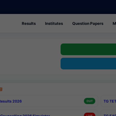
Results
Institutes
Question Papers
M
g
esults 2026
TG TET
OUT
Counselling 2026 Simulator
TG EAP
LIVE