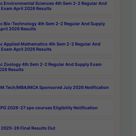
c Environmental Sciences 4th Sem 2-2 Regular And
 Exam April 2026 Results
c Bio-Technology 4th Sem 2-2 Regular And Supply
pril 2026 Results
c Applied Mathematics 4th Sem 2-2 Regular And
 Exam April 2026 Results
c Zoology 4th Sem 2-2 Regular And Supply Exam
2026 Results
M.Tech/MBA/MCA Sponsored July 2026 Notification
PG 2026-27 spo courses Eligibility Notification
 2025-26 Final Results Out