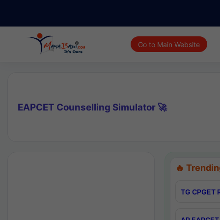
Go to Main Website
EAPCET Counselling Simulator 🚀
🔥 Trendin
TG CPGET R
AP EAPCET 