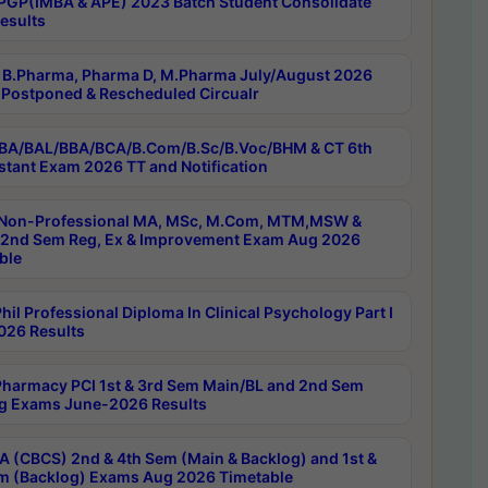
PGP(IMBA & APE) 2023 Batch Student Consolidate
esults
B.Pharma, Pharma D, M.Pharma July/August 2026
Postponed & Rescheduled Circualr
BA/BAL/BBA/BCA/B.Com/B.Sc/B.Voc/BHM & CT 6th
stant Exam 2026 TT and Notification
Non-Professional MA, MSc, M.Com, MTM,MSW &
nd Sem Reg, Ex & Improvement Exam Aug 2026
ble
il Professional Diploma In Clinical Psychology Part I
26 Results
harmacy PCI 1st & 3rd Sem Main/BL and 2nd Sem
g Exams June-2026 Results
 (CBCS) 2nd & 4th Sem (Main & Backlog) and 1st &
m (Backlog) Exams Aug 2026 Timetable