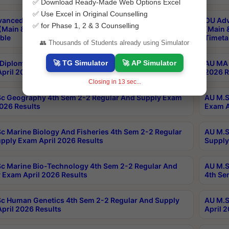
✅ Download Ready-Made Web Options Excel
✅ Use Excel in Original Counselling
anced & Post Graduate Diploma in Data Science
OU Adv
✅ for Phase 1, 2 & 3 Counselling
(Main & Backlog) Theory & Practical Exams Aug 2026
(Main 
ble
Timeta
👥 Thousands of Students already using Simulator
🚀 TG Simulator
🚀 AP Simulator
Diploma In Yoga 1st Sem 1-1 Regular And Supply
AU MA 
pril 2026 Results
2026 R
Closing in
13
sec...
c Geography 4th Sem 2-2 Regular And Supply Exam
AU M.S
2026 Results
Exam A
c Marine Biology And Fisheries 4th Sem 2-2 Regular
AU M.S
pply Exam April 2026 Results
Supply
c Marine Bio-Technology 4th Sem 2-2 Regular And
AU M.S
 Exam April 2026 Results
4th Se
c Human Genetics 4th Sem 2-2 Regular And Supply
AU M.S
pril 2026 Results
April 