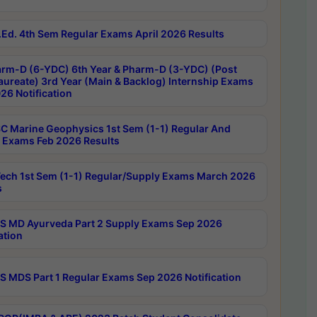
Ed. 4th Sem Regular Exams April 2026 Results
rm-D (6-YDC) 6th Year & Pharm-D (3-YDC) (Post
aureate) 3rd Year (Main & Backlog) Internship Exams
26 Notification
C Marine Geophysics 1st Sem (1-1) Regular And
 Exams Feb 2026 Results
ech 1st Sem (1-1) Regular/Supply Exams March 2026
s
 MD Ayurveda Part 2 Supply Exams Sep 2026
ation
 MDS Part 1 Regular Exams Sep 2026 Notification