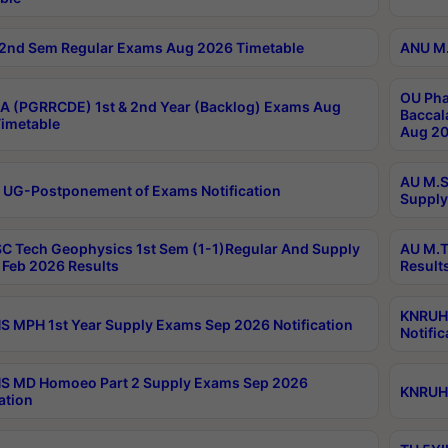
2nd Sem Regular Exams Aug 2026 Timetable
ANU M.
OU Pha
 (PGRRCDE) 1st & 2nd Year (Backlog) Exams Aug
Baccal
imetable
Aug 20
AU M.S
 UG-Postponement of Exams Notification
Supply
C Tech Geophysics 1st Sem (1-1)Regular And Supply
AU M.T
Feb 2026 Results
Result
KNRUHS
 MPH 1st Year Supply Exams Sep 2026 Notification
Notific
S MD Homoeo Part 2 Supply Exams Sep 2026
KNRUHS
ation