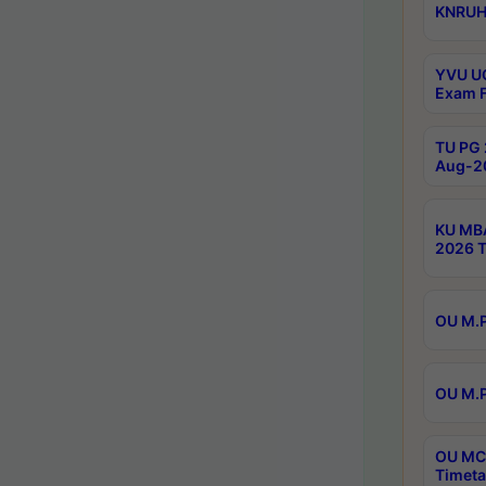
KNRUHS
YVU UG
Exam F
TU PG 
Aug-20
KU MBA
2026 T
OU M.P
OU M.P
OU MCA
Timeta