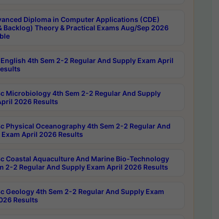
anced Diploma in Computer Applications (CDE)
& Backlog) Theory & Practical Exams Aug/Sep 2026
ble
English 4th Sem 2-2 Regular And Supply Exam April
esults
c Microbiology 4th Sem 2-2 Regular And Supply
pril 2026 Results
c Physical Oceanography 4th Sem 2-2 Regular And
 Exam April 2026 Results
c Coastal Aquaculture And Marine Bio-Technology
m 2-2 Regular And Supply Exam April 2026 Results
c Geology 4th Sem 2-2 Regular And Supply Exam
2026 Results