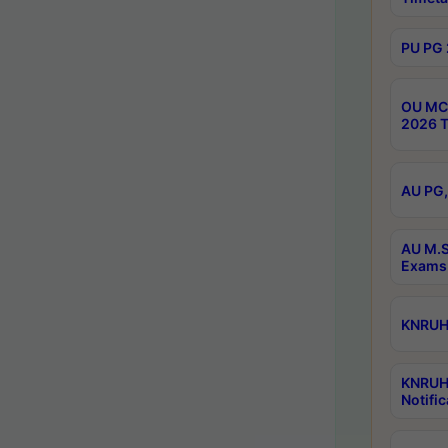
PU PG 
OU MCA
2026 T
AU PG,
AU M.S
Exams 
KNRUHS
KNRUH
Notific