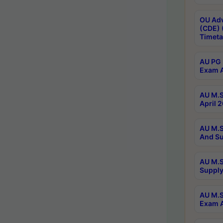
OU Adv
(CDE) 
Timeta
AU PG 
Exam A
AU M.S
April 
AU M.S
And Su
AU M.S
Supply
AU M.S
Exam A