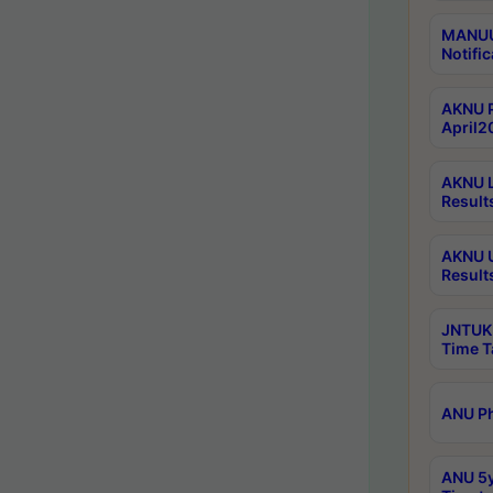
MANUU 
Notific
AKNU P
April2
AKNU L
Result
AKNU U
Result
JNTUK 
Time T
ANU Ph
ANU 5y