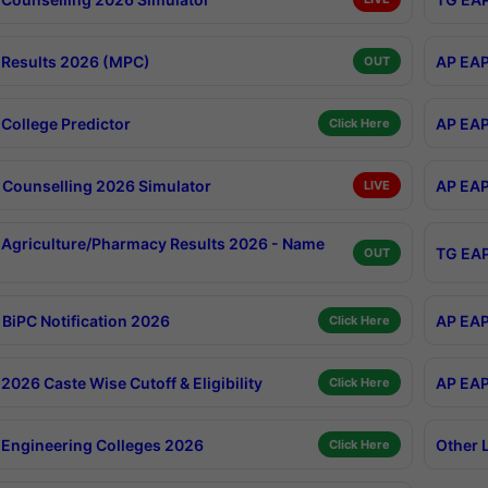
Results 2026 (MPC)
AP EAP
OUT
College Predictor
AP EAP
Click Here
Counselling 2026 Simulator
AP EAP
LIVE
Agriculture/Pharmacy Results 2026 - Name
TG EAP
OUT
BiPC Notification 2026
AP EAP
Click Here
026 Caste Wise Cutoff & Eligibility
AP EAP
Click Here
Engineering Colleges 2026
Other 
Click Here