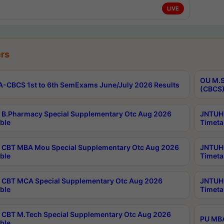
LIVE
rs
OU M.S
-CBCS 1st to 6th SemExams June/July 2026 Results
(CBCS)
B.Pharmacy Special Supplementary Otc Aug 2026
JNTUH 
ble
Timeta
CBT MBA Mou Special Supplementary Otc Aug 2026
JNTUH 
ble
Timeta
CBT MCA Special Supplementary Otc Aug 2026
JNTUH 
ble
Timeta
CBT M.Tech Special Supplementary Otc Aug 2026
PU MBA
ble