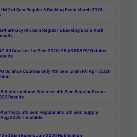
LM 3rd Sem Regular & Backlog Exam March 2026
s
.Pharmacy 6th Sem Regular & Backlog Exam April
esults
G All Courses 1st Sem 2020-25 AB R&B RV October
esults
G Science Courses only 4th Sem Exam RV April 2026
ation
B.A International Business 4th Sem Regular Exams
2026 Results
Pharmacy 6th Sem Regular and 5th Sem Supply
Aug 2026 Timetable
 2nd Sem Exams July 2026 Notification