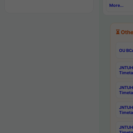
More...
⏳ Othe
OU BCA
JNTUH 
Timeta
JNTUH 
Timeta
JNTUH 
Timeta
JNTUH 
Timeta