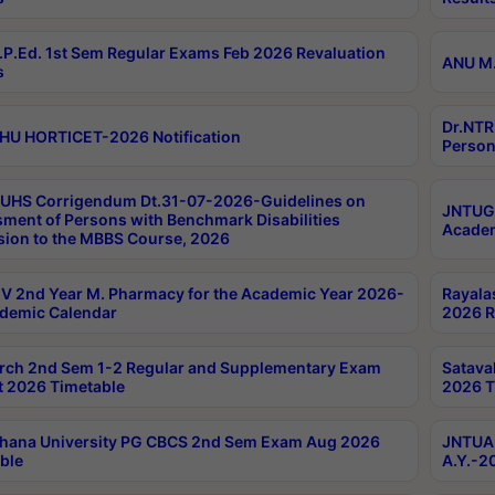
P.Ed. 1st Sem Regular Exams Feb 2026 Revaluation
ANU M.
s
Dr.NTR
HU HORTICET-2026 Notification
Person
UHS Corrigendum Dt.31-07-2026-Guidelines on
JNTUGV
ment of Persons with Benchmark Disabilities
Academ
ion to the MBBS Course, 2026
 2nd Year M. Pharmacy for the Academic Year 2026-
Rayala
demic Calendar
2026 R
rch 2nd Sem 1-2 Regular and Supplementary Exam
Satava
 2026 Timetable
2026 T
hana University PG CBCS 2nd Sem Exam Aug 2026
JNTUA 
ble
A.Y.-2