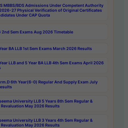
 MBBS/BDS Admissions Under Competent Authority
026-27 Physical Verification of Original Certificates
ndidates Under CAP Quota
 2nd Sem Exams Aug 2026 Timetable
Year BA LLB 1st Sem Exams March 2026 Results
Year LLB and 5 Year BA LLB 4th Sem Exams April 2026
s
rm.D 6th Year(6-0) Regular And Supply Exam July
esults
seema University LLB 5 Years 8th Sem Regular &
 Revaluation May 2026 Results
seema University LLB 3 Years 4th Sem Regular &
 Revaluation May 2026 Results