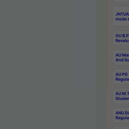
JNTUA 
mode A
OU B.P
Revalu
AU Mas
And Su
AU PG 
Regula
AU M.T
Studen
ANU Di
Regula