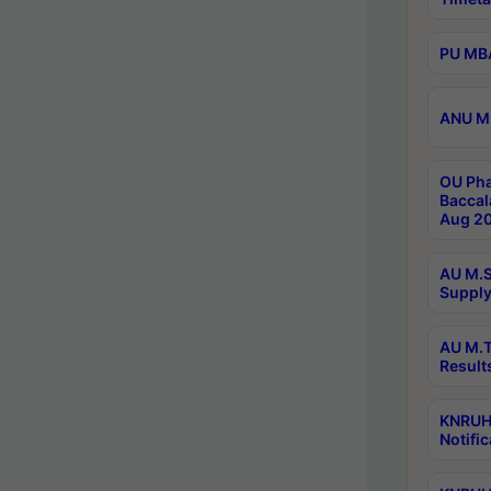
PU MBA
ANU M.
OU Pha
Baccal
Aug 20
AU M.S
Supply
AU M.T
Result
KNRUHS
Notific