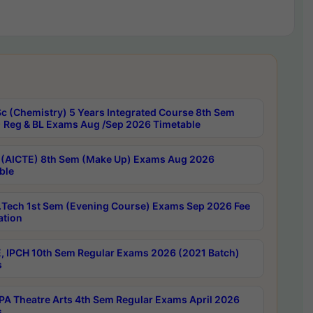
c (Chemistry) 5 Years Integrated Course 8th Sem
 Reg & BL Exams Aug /Sep 2026 Timetable
 (AICTE) 8th Sem (Make Up) Exams Aug 2026
ble
Tech 1st Sem (Evening Course) Exams Sep 2026 Fee
ation
, IPCH 10th Sem Regular Exams 2026 (2021 Batch)
s
A Theatre Arts 4th Sem Regular Exams April 2026
s