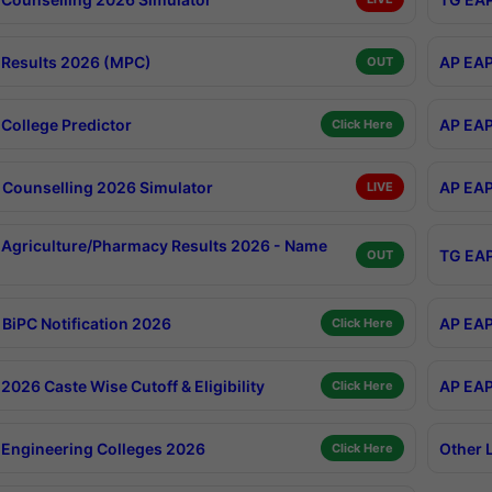
Results 2026 (MPC)
AP EAP
OUT
College Predictor
AP EAP
Click Here
Counselling 2026 Simulator
AP EAP
LIVE
Agriculture/Pharmacy Results 2026 - Name
TG EAP
OUT
BiPC Notification 2026
AP EAP
Click Here
026 Caste Wise Cutoff & Eligibility
AP EAP
Click Here
Engineering Colleges 2026
Other 
Click Here