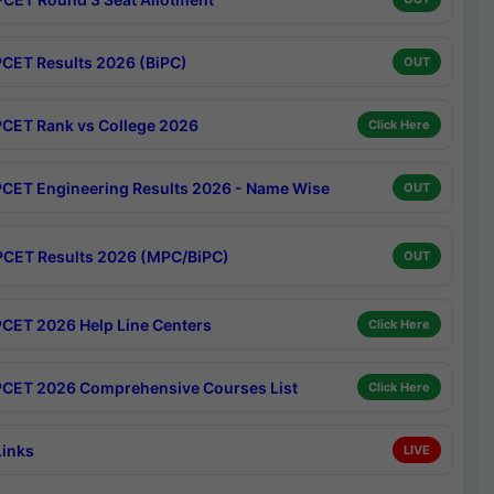
CET Results 2026 (BiPC)
OUT
CET Rank vs College 2026
Click Here
CET Engineering Results 2026 - Name Wise
OUT
CET Results 2026 (MPC/BiPC)
OUT
CET 2026 Help Line Centers
Click Here
CET 2026 Comprehensive Courses List
Click Here
Links
LIVE