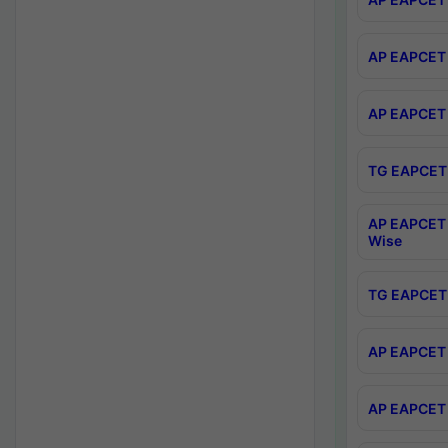
AP EAPCET 
AP EAPCET 
TG EAPCET 
AP EAPCET 
Wise
TG EAPCET 
AP EAPCET 2
AP EAPCET 