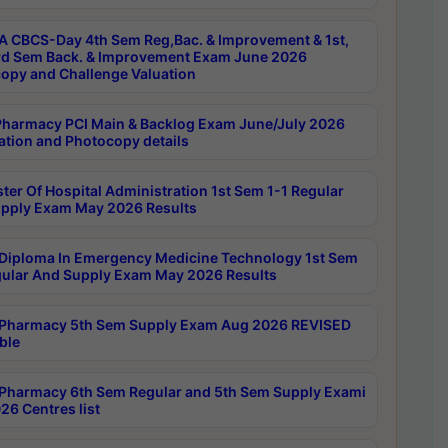
 CBCS-Day 4th Sem Reg,Bac. & Improvement & 1st,
rd Sem Back. & Improvement Exam June 2026
opy and Challenge Valuation
harmacy PCI Main & Backlog Exam June/July 2026
ation and Photocopy details
ter Of Hospital Administration 1st Sem 1-1 Regular
pply Exam May 2026 Results
Diploma In Emergency Medicine Technology 1st Sem
gular And Supply Exam May 2026 Results
Pharmacy 5th Sem Supply Exam Aug 2026 REVISED
ble
Pharmacy 6th Sem Regular and 5th Sem Supply Exami
26 Centres list