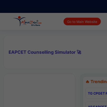
Go to Main Website
EAPCET Counselling Simulator 🚀
🔥 Trendin
TG CPGET R
AP EAPCET 