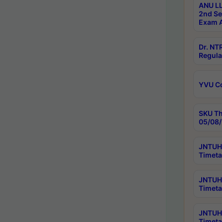
ANU LL
2nd Se
Exam A
Dr. N
Regula
YVU C
SKU Th
05/08/
JNTUH 
Timeta
JNTUH 
Timeta
JNTUH
Timeta