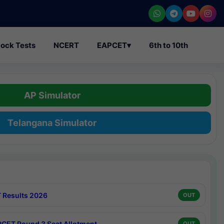
ock Tests
NCERT
EAPCET
▾
6th to 10th
AP Simulator
Telangana Simulator
 Results 2026
OUT
CET Round 3 Seat Allotment
OUT