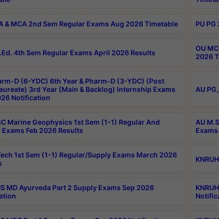
 & MCA 2nd Sem Regular Exams Aug 2026 Timetable
PU PG 
OU MCA
Ed. 4th Sem Regular Exams April 2026 Results
2026 T
rm-D (6-YDC) 6th Year & Pharm-D (3-YDC) (Post
aureate) 3rd Year (Main & Backlog) Internship Exams
AU PG,
26 Notification
C Marine Geophysics 1st Sem (1-1) Regular And
AU M.S
 Exams Feb 2026 Results
Exams 
ech 1st Sem (1-1) Regular/Supply Exams March 2026
KNRUHS
s
 MD Ayurveda Part 2 Supply Exams Sep 2026
KNRUHS
ation
Notific