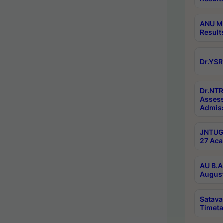
ANU M.
Result
Dr.YSR
Dr.NTR
Assess
Admiss
JNTUGV
27 Aca
AU B.A
August
Satava
Timeta