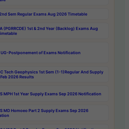
2nd Sem Regular Exams Aug 2026 Timetable
 (PGRRCDE) 1st & 2nd Year (Backlog) Exams Aug
imetable
 UG-Postponement of Exams Notification
C Tech Geophysics 1st Sem (1-1)Regular And Supply
Feb 2026 Results
 MPH 1st Year Supply Exams Sep 2026 Notification
 MD Homoeo Part 2 Supply Exams Sep 2026
ation