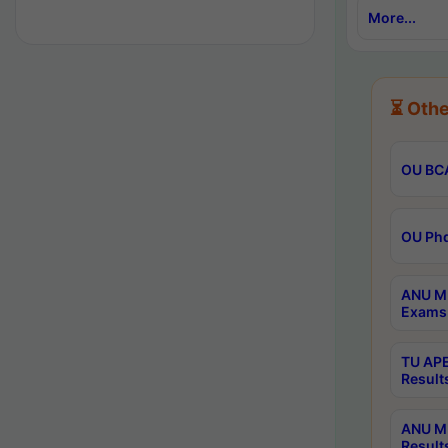
More...
⏳ Othe
OU BCA
OU Phd
ANU M.
Exams 
TU APE
Result
ANU MP
Result