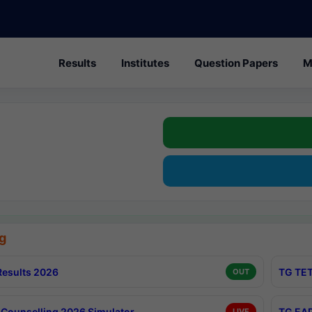
Results
Institutes
Question Papers
M
g
esults 2026
TG TET
OUT
Counselling 2026 Simulator
TG EAP
LIVE