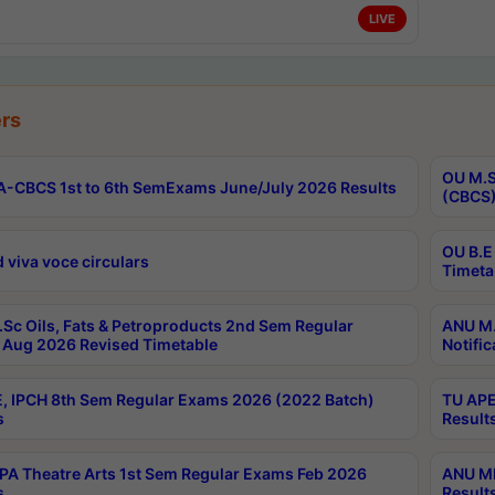
LIVE
rs
OU M.S
-CBCS 1st to 6th SemExams June/July 2026 Results
(CBCS)
OU B.E
 viva voce circulars
Timeta
Sc Oils, Fats & Petroproducts 2nd Sem Regular
ANU M.
Aug 2026 Revised Timetable
Notific
, IPCH 8th Sem Regular Exams 2026 (2022 Batch)
TU APE
s
Result
A Theatre Arts 1st Sem Regular Exams Feb 2026
ANU MP
s
Result