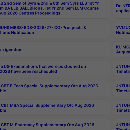
B 2nd Sem of 3yrs & 2nd & 6th Sem 5yrs LLB 1st Yr
Dr. NT
m BA LLB,BALLBHons, 1st Yr 2nd Sem LLM Course
applica
ug 2026 Centres Proceedings
TRUHS MBBS-BDS-2026-27- CQ-Prospects &
YVU UG
tions Notification
Notific
KU MCA
orrigendum
August
e UG Examinations that were postponed on
JNTUH 
2026 have been rescheduled
Timeta
CBT B.Tech Special Supplementary Otc Aug 2026
JNTUH 
ble
Timeta
CBT MBA Special Supplementary Otc Aug 2026
JNTUH 
ble
Timeta
 CBT M.Pharmacy Supplementary Otc Aug 2026
JNTUH 
ble
Timeta