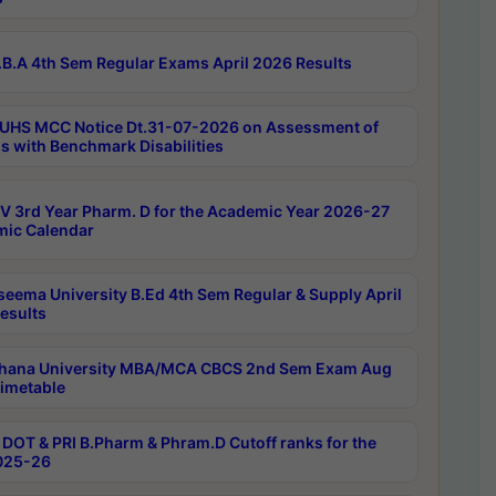
B.A 4th Sem Regular Exams April 2026 Results
UHS MCC Notice Dt.31-07-2026 on Assessment of
s with Benchmark Disabilities
 3rd Year Pharm. D for the Academic Year 2026-27
ic Calendar
seema University B.Ed 4th Sem Regular & Supply April
esults
hana University MBA/MCA CBCS 2nd Sem Exam Aug
imetable
DOT & PRI B.Pharm & Phram.D Cutoff ranks for the
025-26