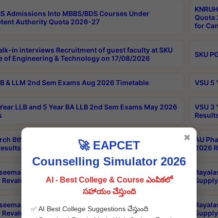
KNRUHS
S Admissions Into MBBS/BDS Courses Under
Quota 2
ent Authority Quota 2026-27
for Ca
lk-in interviews Recruitment of guest faculty at SKU
SKU PG
e of Engineering & Technology on 17/08/2026
B & LLM 2nd Sem Exams Aug 2026 Timetable
VSU 5 
Year LLB and 5 Year BA LLB 2nd Sem Exams May 2026
VSU 3 
s
Result
✖
rch 8th Sem (4-2) Regular And Supply Exam July
AU Pha
🚀 EAPCET
esults
2026 R
Counselling Simulator 2026
seema University LLB 5 Years 10th Sem Regular &
Rayala
AI - Best College & Course ఎంపికలో
 Revaluation May 2026 Results
Supply
సహాయం చేస్తుంది
seema University LLB 5 Years 6th Sem Regular &
Rayala
✅ AI Best College Suggestions చేస్తుంది
 Revaluation May 2026 Results
Supply