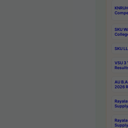
KNRUH
Compet
SKU Wa
Colleg
SKU LL
VSU 3 
Result
AU B.A
2026 R
Rayala
Supply
Rayala
Supply