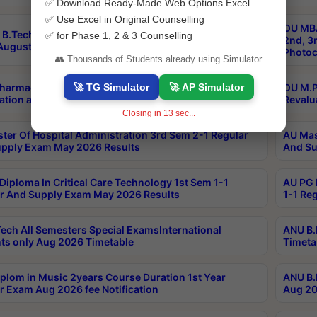
✅ Download Ready-Made Web Options Excel
✅ Use Excel in Original Counselling
OU MBA
B.Tech 3-1,3-2,4-1 Supply MOOCs Conventional
✅ for Phase 1, 2 & 3 Counselling
2nd, 3
ugust 2026 Exam Notification
Photoc
👥 Thousands of Students already using Simulator
🚀 TG Simulator
🚀 AP Simulator
harmacy PCI Main & Backlog Exam June/July 2026
OU M.P
ation and Photocopy details
Revalu
Closing in
13
sec...
ter Of Hospital Administration 3rd Sem 2-1 Regular
AU Mas
pply Exam May 2026 Results
And Su
Diploma In Critical Care Technology 1st Sem 1-1
AU PG 
r And Supply Exam May 2026 Results
1-1 Re
ech All Semesters Special ExamsInternational
ANU B.
ts only Aug 2026 Timetable
Timeta
plom in Music 2years Course Duration 1st Year
ANU B.
r Exam Aug 2026 fee Notification
Aug 20