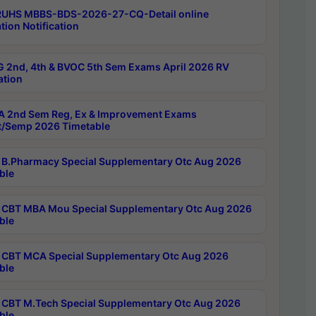
RUHS MBBS-BDS-2026-27-CQ-Detail online
tion Notification
 2nd, 4th & BVOC 5th Sem Exams April 2026 RV
ation
 2nd Sem Reg, Ex & Improvement Exams
/Semp 2026 Timetable
B.Pharmacy Special Supplementary Otc Aug 2026
ble
CBT MBA Mou Special Supplementary Otc Aug 2026
ble
CBT MCA Special Supplementary Otc Aug 2026
ble
CBT M.Tech Special Supplementary Otc Aug 2026
ble