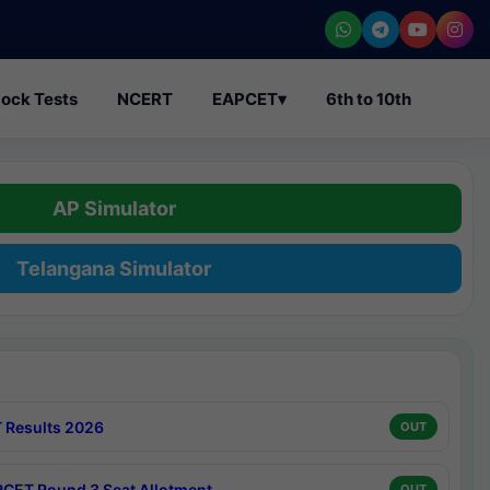
ock Tests
NCERT
EAPCET
▾
6th to 10th
AP Simulator
Telangana Simulator
 Results 2026
OUT
CET Round 3 Seat Allotment
OUT