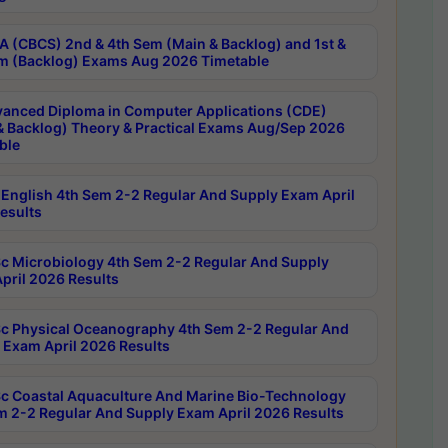
 (CBCS) 2nd & 4th Sem (Main & Backlog) and 1st &
m (Backlog) Exams Aug 2026 Timetable
anced Diploma in Computer Applications (CDE)
& Backlog) Theory & Practical Exams Aug/Sep 2026
ble
English 4th Sem 2-2 Regular And Supply Exam April
esults
c Microbiology 4th Sem 2-2 Regular And Supply
pril 2026 Results
c Physical Oceanography 4th Sem 2-2 Regular And
 Exam April 2026 Results
c Coastal Aquaculture And Marine Bio-Technology
m 2-2 Regular And Supply Exam April 2026 Results