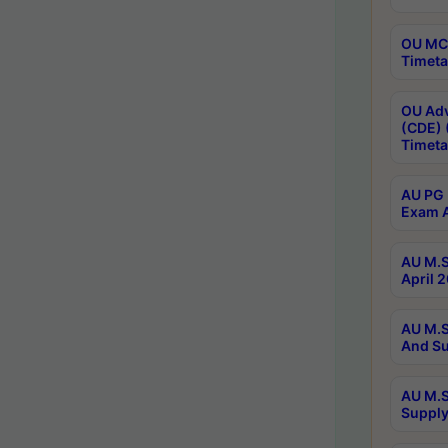
OU MCA
Timeta
OU Adv
(CDE) 
Timeta
AU PG 
Exam A
AU M.S
April 
AU M.S
And Su
AU M.S
Supply