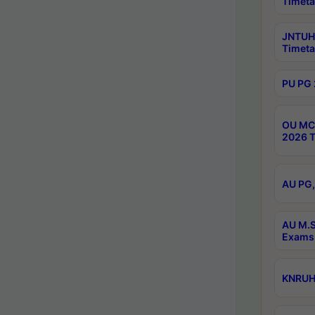
Timeta
JNTUH 
Timeta
PU PG 
OU MCA
2026 T
AU PG,
AU M.S
Exams 
KNRUHS