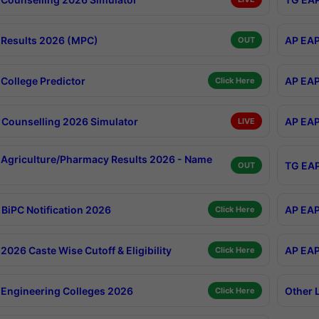
Results 2026 (MPC)
AP EAP
OUT
College Predictor
AP EAP
Click Here
Counselling 2026 Simulator
AP EAP
LIVE
Agriculture/Pharmacy Results 2026 - Name
TG EAP
OUT
BiPC Notification 2026
AP EAP
Click Here
026 Caste Wise Cutoff & Eligibility
AP EAP
Click Here
Engineering Colleges 2026
Other 
Click Here