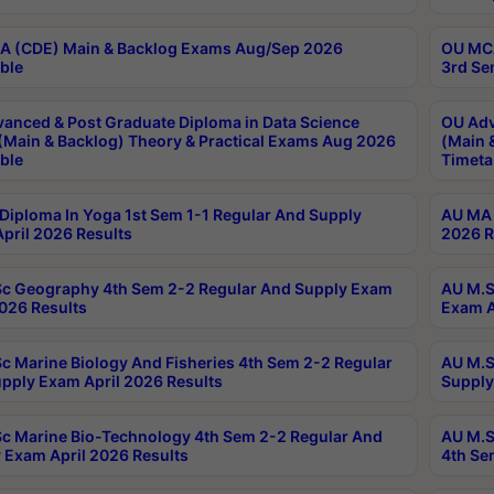
 (CDE) Main & Backlog Exams Aug/Sep 2026
OU MCA
ble
3rd Se
anced & Post Graduate Diploma in Data Science
OU Adv
(Main & Backlog) Theory & Practical Exams Aug 2026
(Main 
ble
Timeta
Diploma In Yoga 1st Sem 1-1 Regular And Supply
AU MA 
pril 2026 Results
2026 R
c Geography 4th Sem 2-2 Regular And Supply Exam
AU M.S
2026 Results
Exam A
c Marine Biology And Fisheries 4th Sem 2-2 Regular
AU M.S
pply Exam April 2026 Results
Supply
c Marine Bio-Technology 4th Sem 2-2 Regular And
AU M.S
 Exam April 2026 Results
4th Se