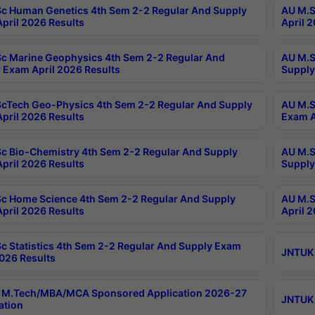
c Human Genetics 4th Sem 2-2 Regular And Supply
AU M.S
pril 2026 Results
April 
c Marine Geophysics 4th Sem 2-2 Regular And
AU M.S
 Exam April 2026 Results
Supply
cTech Geo-Physics 4th Sem 2-2 Regular And Supply
AU M.S
pril 2026 Results
Exam A
c Bio-Chemistry 4th Sem 2-2 Regular And Supply
AU M.S
pril 2026 Results
Supply
c Home Science 4th Sem 2-2 Regular And Supply
AU M.S
pril 2026 Results
April 
c Statistics 4th Sem 2-2 Regular And Supply Exam
JNTUK 
2026 Results
 M.Tech/MBA/MCA Sponsored Application 2026-27
JNTUK 
ation