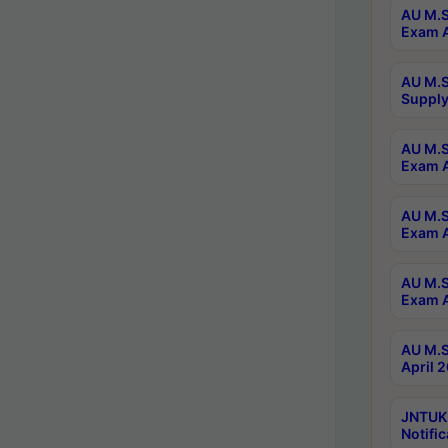
AU M.S
Exam A
AU M.S
Supply
AU M.S
Exam A
AU M.S
Exam A
AU M.S
Exam A
AU M.S
April 
JNTUK
Notific