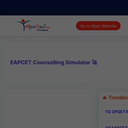
Go to Main Website
EAPCET Counselling Simulator 🚀
🔥 Trendin
TG CPGET R
AP EAPCET 