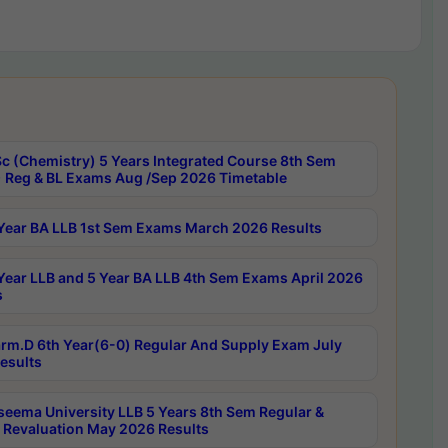
c (Chemistry) 5 Years Integrated Course 8th Sem
 Reg & BL Exams Aug /Sep 2026 Timetable
Year BA LLB 1st Sem Exams March 2026 Results
Year LLB and 5 Year BA LLB 4th Sem Exams April 2026
s
rm.D 6th Year(6-0) Regular And Supply Exam July
esults
seema University LLB 5 Years 8th Sem Regular &
 Revaluation May 2026 Results