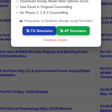
✅ Download Ready-Made Web Options Excel
S MD Homoeo Part 2 Supply Exams Sep 2026
KNRUHS
ation
✅ Use Excel in Original Counselling
✅ for Phase 1, 2 & 3 Counselling
TU 5YI
 MDS Part 2 Regular Exams Sep 2026 Notification
👥 Thousands of Students already using Simulator
2026 R
🚀 TG Simulator
🚀 AP Simulator
 One Time Opportunity Extention of Last date of
JNTUA 
ee Notification
Exams 
Closing in
13
sec...
2nd Sem & IMBA 8th Sem Regular and Backlog Exam
KU UG 
26 Notification
Sem In
KU PG 
 2nd Sem Reg, Ex & Improvement Exam August/Sept
MHRM 2
imetable
Timeta
OU M.Ph
hil PSY.D May-2026 Results
May-20
OU M.P
hil Clinical Psychology May-2026 Results
Backlo