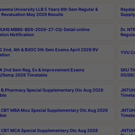
seema University LLB 5 Years 6th Sem Regular &
Rayala
 Revaluation May 2026 Results
Supply
RUHS MBBS-BDS-2026-27-CQ-Detail online
Dr. NT
tion Notification
Regula
 2nd, 4th & BVOC 5th Sem Exams April 2026 RV
YVU C
ation
 2nd Sem Reg, Ex & Improvement Exams
SKU Th
t/Semp 2026 Timetable
05/08/
B.Pharmacy Special Supplementary Otc Aug 2026
JNTUH 
ble
Timeta
CBT MBA Mou Special Supplementary Otc Aug 2026
JNTUH 
ble
Timeta
CBT MCA Special Supplementary Otc Aug 2026
JNTUH 