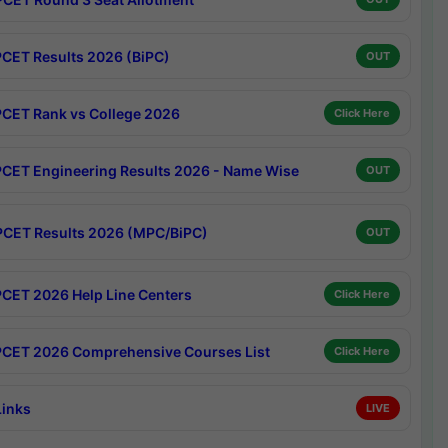
CET Results 2026 (BiPC)
OUT
CET Rank vs College 2026
Click Here
CET Engineering Results 2026 - Name Wise
OUT
CET Results 2026 (MPC/BiPC)
OUT
CET 2026 Help Line Centers
Click Here
CET 2026 Comprehensive Courses List
Click Here
Links
LIVE