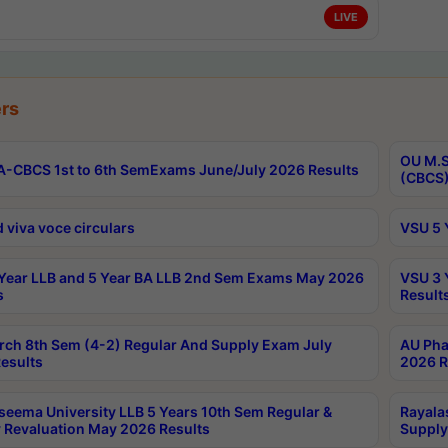
LIVE
rs
OU M.S
-CBCS 1st to 6th SemExams June/July 2026 Results
(CBCS)
 viva voce circulars
VSU 5 
Year LLB and 5 Year BA LLB 2nd Sem Exams May 2026
VSU 3 
s
Result
rch 8th Sem (4-2) Regular And Supply Exam July
AU Pha
esults
2026 R
seema University LLB 5 Years 10th Sem Regular &
Rayala
 Revaluation May 2026 Results
Supply