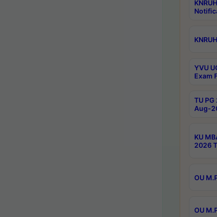
KNRUH
Notific
KNRUHS
YVU UG
Exam F
TU PG 
Aug-20
KU MBA
2026 T
OU M.P
OU M.P