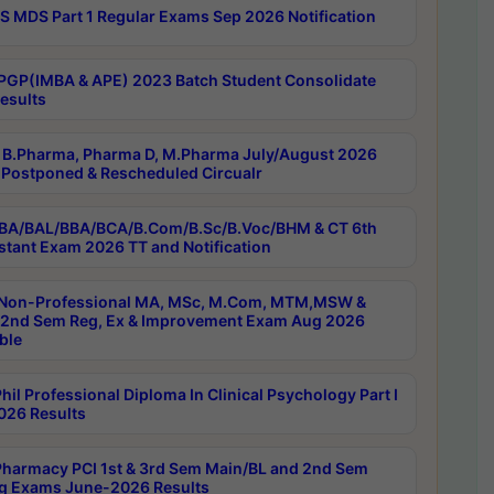
 MDS Part 1 Regular Exams Sep 2026 Notification
PGP(IMBA & APE) 2023 Batch Student Consolidate
esults
B.Pharma, Pharma D, M.Pharma July/August 2026
Postponed & Rescheduled Circualr
BA/BAL/BBA/BCA/B.Com/B.Sc/B.Voc/BHM & CT 6th
stant Exam 2026 TT and Notification
Non-Professional MA, MSc, M.Com, MTM,MSW &
nd Sem Reg, Ex & Improvement Exam Aug 2026
ble
il Professional Diploma In Clinical Psychology Part I
26 Results
harmacy PCI 1st & 3rd Sem Main/BL and 2nd Sem
g Exams June-2026 Results