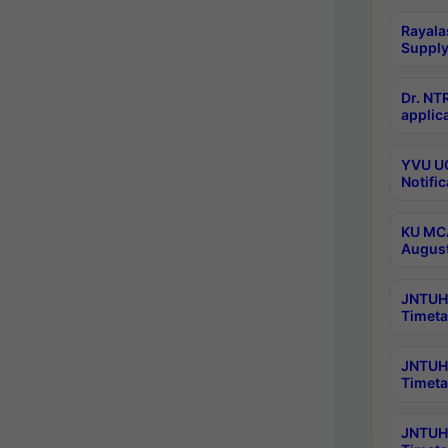
Rayala
Supply
Dr. NT
applica
YVU UG
Notific
KU MCA
Augus
JNTUH 
Timeta
JNTUH 
Timeta
JNTUH 