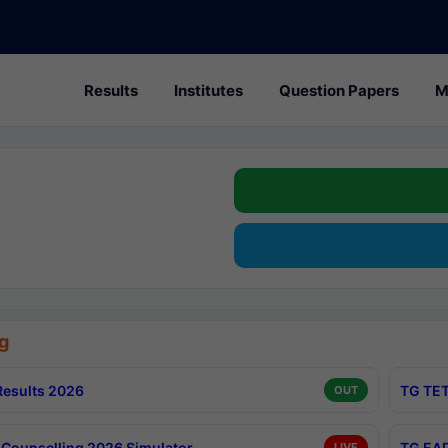
Results
Institutes
Question Papers
M
g
esults 2026
TG TET
OUT
Counselling 2026 Simulator
TG EAP
LIVE