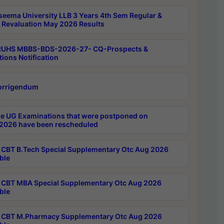
seema University LLB 3 Years 4th Sem Regular &
 Revaluation May 2026 Results
RUHS MBBS-BDS-2026-27- CQ-Prospects &
tions Notification
orrigendum
e UG Examinations that were postponed on
2026 have been rescheduled
CBT B.Tech Special Supplementary Otc Aug 2026
ble
CBT MBA Special Supplementary Otc Aug 2026
ble
CBT M.Pharmacy Supplementary Otc Aug 2026