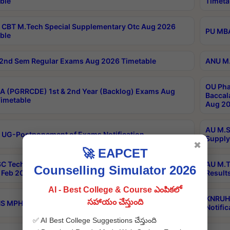
ble
Timeta
CBT M.Tech Special Supplementary Otc Aug 2026
PU MBA
ble
2nd Sem Regular Exams Aug 2026 Timetable
ANU M.
OU Pha
 (PGRRCDE) 1st & 2nd Year (Backlog) Exams Aug
Baccal
imetable
Aug 20
AU M.S
 UG-Postponement of Exams Notification
Supply
✖
🚀 EAPCET
C Tech Geophysics 1st Sem (1-1)Regular And Supply
AU M.T
Counselling Simulator 2026
Feb 2026 Results
Result
AI - Best College & Course ఎంపికలో
KNRUHS
సహాయం చేస్తుంది
 MPH 1st Year Supply Exams Sep 2026 Notification
Notific
✅ AI Best College Suggestions చేస్తుంది