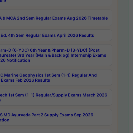
ble
 & MCA 2nd Sem Regular Exams Aug 2026 Timetable
Ed. 4th Sem Regular Exams April 2026 Results
rm-D (6-YDC) 6th Year & Pharm-D (3-YDC) (Post
aureate) 3rd Year (Main & Backlog) Internship Exams
26 Notification
C Marine Geophysics 1st Sem (1-1) Regular And
 Exams Feb 2026 Results
ech 1st Sem (1-1) Regular/Supply Exams March 2026
s
 MD Ayurveda Part 2 Supply Exams Sep 2026
ation