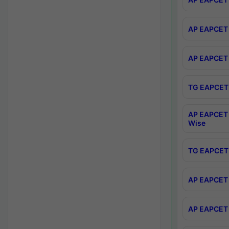
AP EAPCET 
AP EAPCET 
TG EAPCET 
AP EAPCET 
Wise
TG EAPCET 
AP EAPCET 2
AP EAPCET 