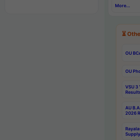
More...
⏳ Othe
OU BCA
OU Phd
VSU 3 
Result
AU B.A
2026 R
Rayala
Supply