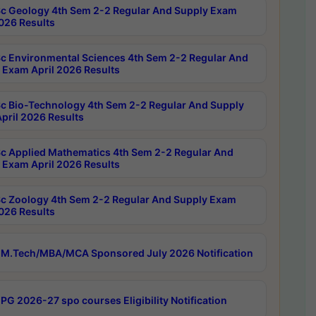
c Geology 4th Sem 2-2 Regular And Supply Exam
2026 Results
c Environmental Sciences 4th Sem 2-2 Regular And
 Exam April 2026 Results
c Bio-Technology 4th Sem 2-2 Regular And Supply
pril 2026 Results
c Applied Mathematics 4th Sem 2-2 Regular And
 Exam April 2026 Results
c Zoology 4th Sem 2-2 Regular And Supply Exam
2026 Results
M.Tech/MBA/MCA Sponsored July 2026 Notification
PG 2026-27 spo courses Eligibility Notification