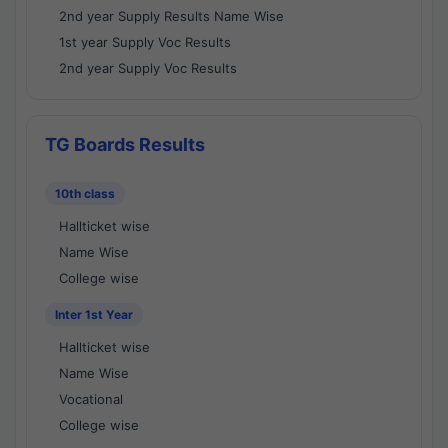
2nd year Supply Results Name Wise
1st year Supply Voc Results
2nd year Supply Voc Results
TG Boards Results
10th class
Hallticket wise
Name Wise
College wise
Inter 1st Year
Hallticket wise
Name Wise
Vocational
College wise