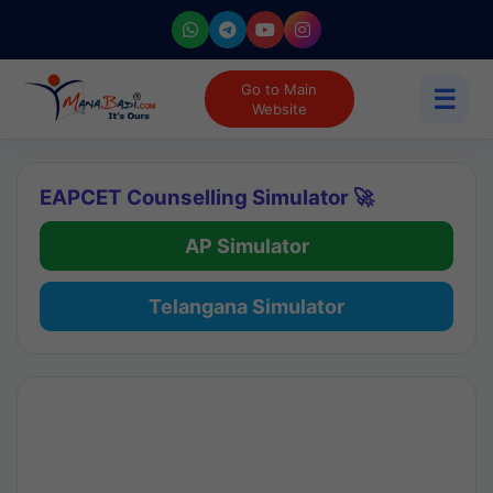
Go to Main
☰
Website
EAPCET Counselling Simulator 🚀
AP Simulator
Telangana Simulator