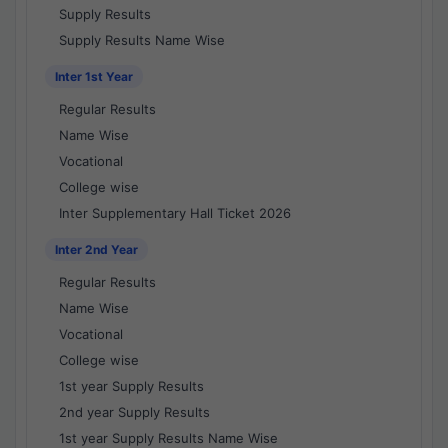
Supply Results
Supply Results Name Wise
Inter 1st Year
Regular Results
Name Wise
Vocational
College wise
Inter Supplementary Hall Ticket 2026
Inter 2nd Year
Regular Results
Name Wise
Vocational
College wise
1st year Supply Results
2nd year Supply Results
1st year Supply Results Name Wise