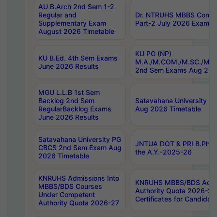
AU B.Arch 2nd Sem 1-2
Regular and
Dr. NTRUHS MBBS Confide
Supplementary Exam
Part-2 July 2026 Exams F
August 2026 Timetable
KU PG (NP)
KU B.Ed. 4th Sem Exams
M.A./M.COM./M.SC./M.T.
June 2026 Results
2nd Sem Exams Aug 202
MGU L.L.B 1st Sem
Backlog 2nd Sem
Satavahana University
RegularBacklog Exams
Aug 2026 Timetable
June 2026 Results
Satavahana University PG
JNTUA DOT & PRI B.Pharm
CBCS 2nd Sem Exam Aug
the A.Y.-2025-26
2026 Timetable
KNRUHS Admissions Into
KNRUHS MBBS/BDS Admis
MBBS/BDS Courses
Authority Quota 2026-27 P
Under Competent
Certificates for Candida
Authority Quota 2026-27