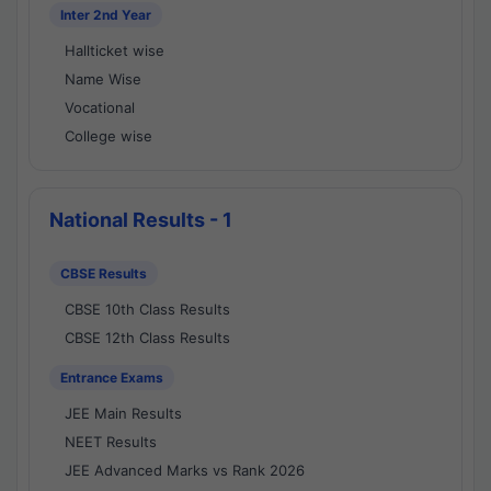
Inter 2nd Year
Hallticket wise
Name Wise
Vocational
College wise
National Results - 1
CBSE Results
CBSE 10th Class Results
CBSE 12th Class Results
Entrance Exams
JEE Main Results
NEET Results
JEE Advanced Marks vs Rank 2026