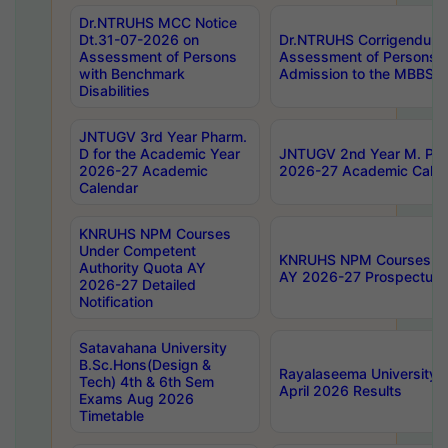
Dr.NTRUHS MCC Notice
Dt.31-07-2026 on
Dr.NTRUHS Corrigendum 
Assessment of Persons
Assessment of Persons wi
with Benchmark
Admission to the MBBS 
Disabilities
JNTUGV 3rd Year Pharm.
D for the Academic Year
JNTUGV 2nd Year M. Pha
2026-27 Academic
2026-27 Academic Calen
Calendar
KNRUHS NPM Courses
Under Competent
KNRUHS NPM Courses Und
Authority Quota AY
AY 2026-27 Prospectus
2026-27 Detailed
Notification
Satavahana University
B.Sc.Hons(Design &
Rayalaseema University 
Tech) 4th & 6th Sem
April 2026 Results
Exams Aug 2026
Timetable