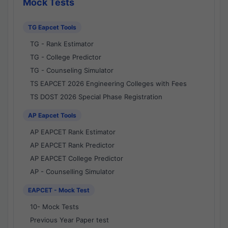
Mock Tests
TG Eapcet Tools
TG - Rank Estimator
TG - College Predictor
TG - Counseling Simulator
TS EAPCET 2026 Engineering Colleges with Fees
TS DOST 2026 Special Phase Registration
AP Eapcet Tools
AP EAPCET Rank Estimator
AP EAPCET Rank Predictor
AP EAPCET College Predictor
AP - Counselling Simulator
EAPCET - Mock Test
10- Mock Tests
Previous Year Paper test