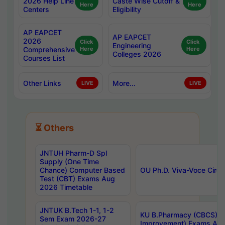
2026 Help Line
Caste Wise Cutoff &
Here
Here
Centers
Eligibility
AP EAPCET
AP EAPCET
2026
Click
Click
Engineering
Comprehensive
Here
Here
Colleges 2026
Courses List
Other Links
More...
LIVE
LIVE
⏳ Others
JNTUH Pharm-D Spl
Supply (One Time
Chance) Computer Based
OU Ph.D. Viva-Voce Circu
Test (CBT) Exams Aug
2026 Timetable
JNTUK B.Tech 1-1, 1-2
KU B.Pharmacy (CBCS) 6t
Sem Exam 2026-27
Improvement) Exams Aug