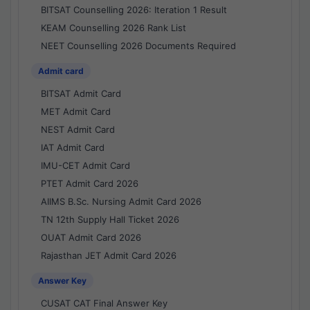
BITSAT Counselling 2026: Iteration 1 Result
KEAM Counselling 2026 Rank List
NEET Counselling 2026 Documents Required
Admit card
BITSAT Admit Card
MET Admit Card
NEST Admit Card
IAT Admit Card
IMU-CET Admit Card
PTET Admit Card 2026
AIIMS B.Sc. Nursing Admit Card 2026
TN 12th Supply Hall Ticket 2026
OUAT Admit Card 2026
Rajasthan JET Admit Card 2026
Answer Key
CUSAT CAT Final Answer Key