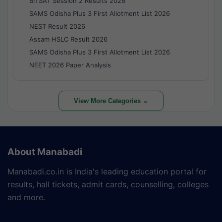
BITSAT Session 2 Results 2026
SAMS Odisha Plus 3 First Allotment List 2026
NEST Result 2026
Assam HSLC Result 2026
SAMS Odisha Plus 3 First Allotment List 2026
NEET 2026 Paper Analysis
View More Categories ⌄
About Manabadi
Manabadi.co.in is India's leading education portal for
results, hall tickets, admit cards, counselling, colleges
and more.