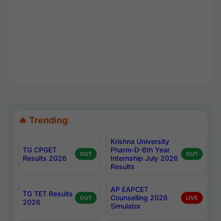
🔥 Trending
Krishna University
TG CPGET
Pharm-D-6th Year
OUT
OUT
Results 2026
Internship July 2026
Results
AP EAPCET
TG TET Results
Counselling 2026
OUT
LIVE
2026
Simulator