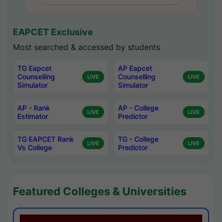
EAPCET Exclusive
Most searched & accessed by students
TG Eapcet
AP Eapcet
Counselling
Counselling
LIVE
LIVE
Simulator
Simulator
AP - Rank
AP - College
LIVE
LIVE
Estimator
Predictor
TG EAPCET Rank
TG - College
LIVE
LIVE
Vs College
Predictor
Featured Colleges & Universities