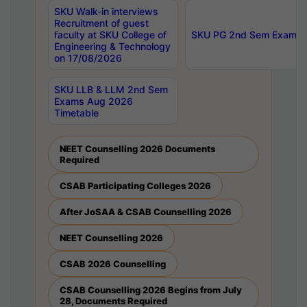
SKU Walk-in interviews
Recruitment of guest
faculty at SKU College of
SKU PG 2nd Sem Exams 
Engineering & Technology
on 17/08/2026
SKU LLB & LLM 2nd Sem
Exams Aug 2026
Timetable
NEET Counselling 2026 Documents
Required
CSAB Participating Colleges 2026
After JoSAA & CSAB Counselling 2026
NEET Counselling 2026
CSAB 2026 Counselling
CSAB Counselling 2026 Begins from July
28, Documents Required