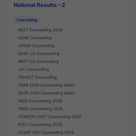
National Results - 2
Counselling
NEET Counselling 2026
CSAB Counselling
JOSAA Counselling
DASA UG Counselling
NEET UG Counselling
JAC Counselling
TANCET Counselling
CSAB 2026 Counselling Dates
DASA 2026 Counselling Dates
AEEE Counselling 2026
TNEA Counselling 2026
COMEDK UGET Counselling 2026
KCET Counselling 2026
CUSAT CAT Counselling 2026