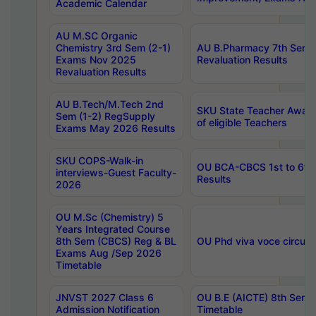
Academic Calendar
AU M.SC Organic
Chemistry 3rd Sem (2-1)
AU B.Pharmacy 7th Sem 
Exams Nov 2025
Revaluation Results
Revaluation Results
AU B.Tech/M.Tech 2nd
SKU State Teacher Awards
Sem (1-2) RegSupply
of eligible Teachers
Exams May 2026 Results
SKU COPS-Walk-in
OU BCA-CBCS 1st to 6th
interviews-Guest Faculty-
Results
2026
OU M.Sc (Chemistry) 5
Years Integrated Course
8th Sem (CBCS) Reg & BL
OU Phd viva voce circula
Exams Aug /Sep 2026
Timetable
JNVST 2027 Class 6
OU B.E (AICTE) 8th Sem
Admission Notification
Timetable