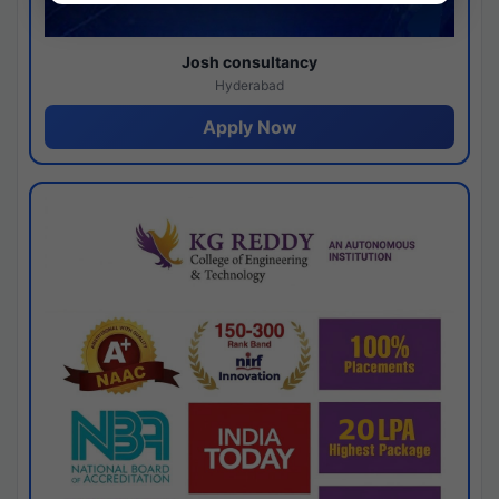
Josh consultancy
Hyderabad
Apply Now