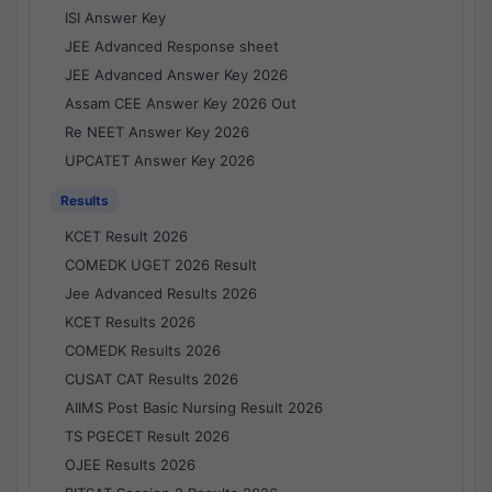
ISI Answer Key
JEE Advanced Response sheet
JEE Advanced Answer Key 2026
Assam CEE Answer Key 2026 Out
Re NEET Answer Key 2026
UPCATET Answer Key 2026
Results
KCET Result 2026
COMEDK UGET 2026 Result
Jee Advanced Results 2026
KCET Results 2026
COMEDK Results 2026
CUSAT CAT Results 2026
AIIMS Post Basic Nursing Result 2026
TS PGECET Result 2026
OJEE Results 2026