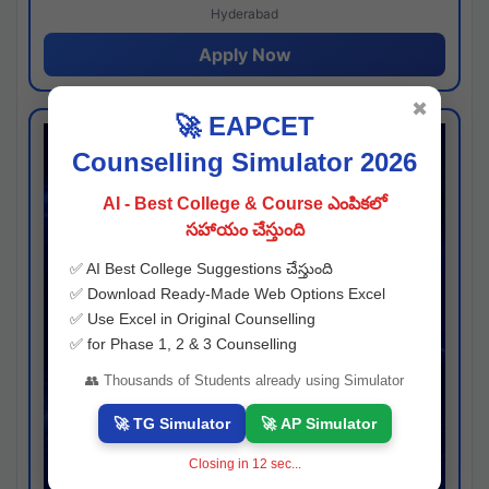
Hyderabad
Apply Now
✖
🚀 EAPCET
Counselling Simulator 2026
AI - Best College & Course ఎంపికలో
సహాయం చేస్తుంది
✅ AI Best College Suggestions చేస్తుంది
✅ Download Ready-Made Web Options Excel
✅ Use Excel in Original Counselling
✅ for Phase 1, 2 & 3 Counselling
👥 Thousands of Students already using Simulator
🚀 TG Simulator
🚀 AP Simulator
Closing in
11
sec...