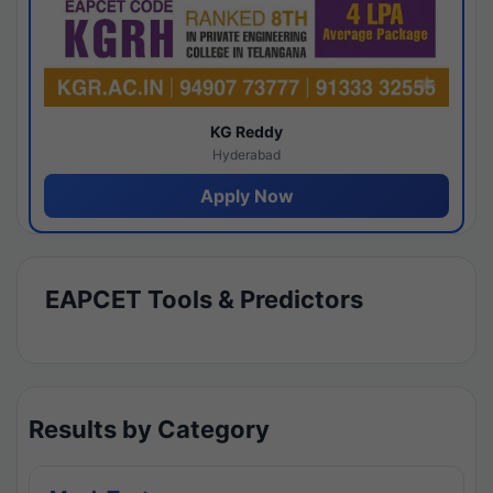
KG Reddy
Hyderabad
Apply Now
EAPCET Tools & Predictors
Results by Category