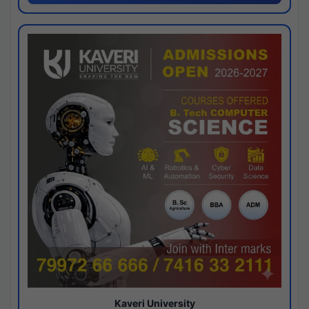
Kaveri University