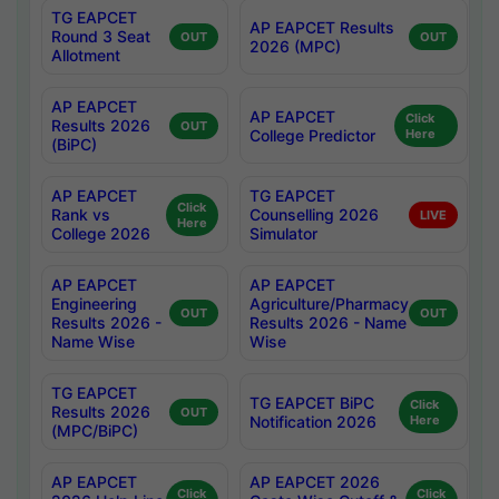
TG EAPCET
AP EAPCET Results
Round 3 Seat
OUT
OUT
2026 (MPC)
Allotment
AP EAPCET
AP EAPCET
Click
Results 2026
OUT
College Predictor
Here
(BiPC)
AP EAPCET
TG EAPCET
Click
Rank vs
Counselling 2026
LIVE
Here
College 2026
Simulator
AP EAPCET
AP EAPCET
Engineering
Agriculture/Pharmacy
OUT
OUT
Results 2026 -
Results 2026 - Name
Name Wise
Wise
TG EAPCET
TG EAPCET BiPC
Click
Results 2026
OUT
Notification 2026
Here
(MPC/BiPC)
AP EAPCET
AP EAPCET 2026
Click
Click