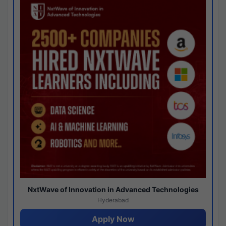
NxtWave of Innovation in Advanced Technologies
Hyderabad
Apply Now