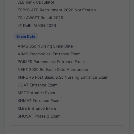
JEE Rank Calculator
TSPSC AEE Recruitment 2026 Notification
TS LAWCET Result 2026
IIT Delhi ALIGN 2026
Exam Date
AIIMS BSc Nursing Exam Date
AIIMS Paramedical Entrance Exam
PGIMER Paramedical Entrance Exam
NEET 2026 Re Exam Date Announced
KNRUHS Post Basic B.Sc Nursing Entrance Exam
OUAT Entrance Exam
MET Entrance Exam
KHMAT Entrance Exam
KLEE Entrance Exam
SNUSAT Phase 2 Exam