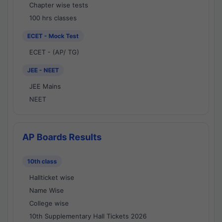
Chapter wise tests
100 hrs classes
ECET - Mock Test
ECET - (AP/ TG)
JEE - NEET
JEE Mains
NEET
AP Boards Results
10th class
Hallticket wise
Name Wise
College wise
10th Supplementary Hall Tickets 2026