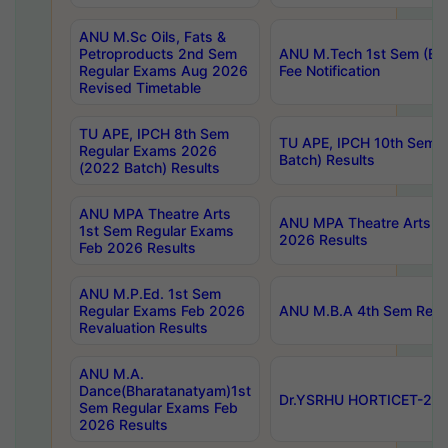
ANU M.Sc Oils, Fats &
Petroproducts 2nd Sem
ANU M.Tech 1st Sem (Ev
Regular Exams Aug 2026
Fee Notification
Revised Timetable
TU APE, IPCH 8th Sem
TU APE, IPCH 10th Sem 
Regular Exams 2026
Batch) Results
(2022 Batch) Results
ANU MPA Theatre Arts
ANU MPA Theatre Arts 4t
1st Sem Regular Exams
2026 Results
Feb 2026 Results
ANU M.P.Ed. 1st Sem
Regular Exams Feb 2026
ANU M.B.A 4th Sem Regul
Revaluation Results
ANU M.A.
Dance(Bharatanatyam)1st
Dr.YSRHU HORTICET-2026
Sem Regular Exams Feb
2026 Results