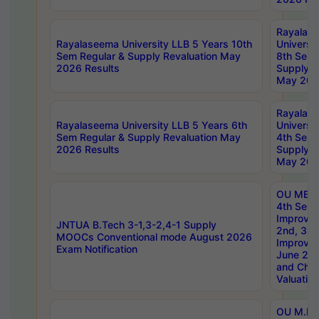
Rayalas
Rayalaseema University LLB 5 Years 10th
Universi
Sem Regular & Supply Revaluation May
8th Sem 
2026 Results
Supply R
May 202
Rayalas
Rayalaseema University LLB 5 Years 6th
Universi
Sem Regular & Supply Revaluation May
4th Sem 
2026 Results
Supply R
May 202
OU MBA
4th Sem 
Improvem
JNTUA B.Tech 3-1,3-2,4-1 Supply
2nd, 3rd
MOOCs Conventional mode August 2026
Improve
Exam Notification
June 20
and Chal
Valuation
OU M.Ph