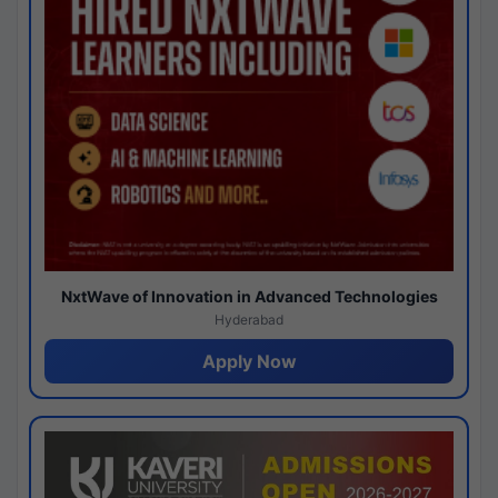
NxtWave of Innovation in Advanced Technologies
Hyderabad
Apply Now