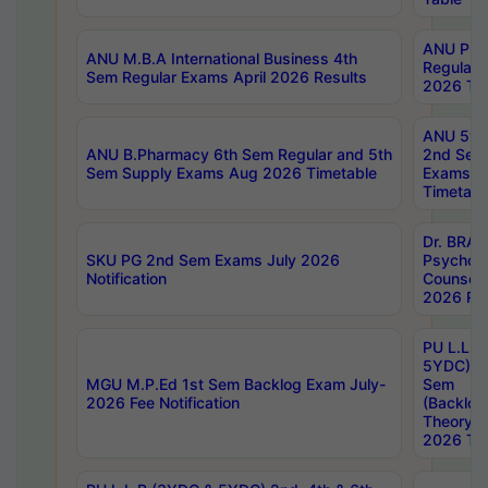
ANU Pha
ANU M.B.A International Business 4th
Regular
Sem Regular Exams April 2026 Results
2026 Tim
ANU 5ye
ANU B.Pharmacy 6th Sem Regular and 5th
2nd Sem
Sem Supply Exams Aug 2026 Timetable
Exams A
Timetabl
Dr. BRAO
SKU PG 2nd Sem Exams July 2026
Psycholo
Notification
Counsell
2026 Res
PU L.L.B
5YDC) 1s
MGU M.P.Ed 1st Sem Backlog Exam July-
Sem
2026 Fee Notification
(Backlog
Theory 
2026 Tim