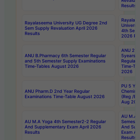
Revaluat
Results
Rayalas
Rayalaseema University UG Degree 2nd
Universi
Sem Supply Revaluation April 2026
4th Sem 
Results
2026 Res
ANU 2nd
ANU B.Pharmacy 6th Semester Regular
5years B
and 5th Semester Supply Examinations
Regular 
Time-Tables August 2026
Time-Tab
2026
PU 5 Yea
ANU Pharm.D 2nd Year Regular
Chemist
Examinations Time-Table August 2026
(Reg /BL
Aug 202
AU M.A T
AU M.A Yoga 4th Semester2-2 Regular
Semester
And Supplementary Exam April 2026
And Sup
Results
Exam Apr
Results