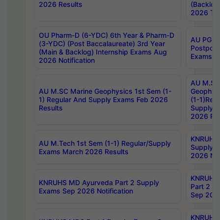
2026 Results
(Backlog
2026 Tim
OU Pharm-D (6-YDC) 6th Year & Pharm-D
AU PG, 
(3-YDC) (Post Baccalaureate) 3rd Year
Postpon
(Main & Backlog) Internship Exams Aug
Exams No
2026 Notification
AU M.SC
AU M.SC Marine Geophysics 1st Sem (1-
Geophysi
1) Regular And Supply Exams Feb 2026
(1-1)Reg
Results
Supply 
2026 Res
KNRUHS 
AU M.Tech 1st Sem (1-1) Regular/Supply
Supply 
Exams March 2026 Results
2026 Not
KNRUHS
KNRUHS MD Ayurveda Part 2 Supply
Part 2 S
Exams Sep 2026 Notification
Sep 2026
KNRUHS 