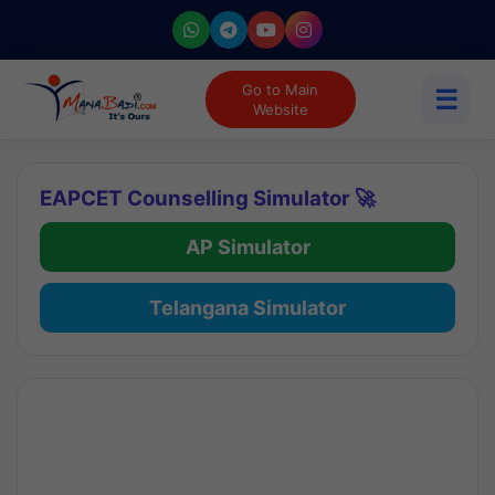
Go to Main
☰
Website
EAPCET Counselling Simulator 🚀
AP Simulator
Telangana Simulator