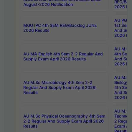
REG/Bac
August-2026 Notification
2026 Res
AU PG Di
MGU IPC 4th SEM REG/Backlog JUNE
1st Sem 
2026 Results
And Supp
2026 Res
AU M.Sc
AU MA English 4th Sem 2-2 Regular And
4th Sem 
Supply Exam April 2026 Results
And Supp
2026 Res
AU M.Sc
AU M.Sc Microbiology 4th Sem 2-2
Biology 
Regular And Supply Exam April 2026
4th Sem 
Results
And Supp
2026 Res
AU M.Sc 
AU M.Sc Physical Oceanography 4th Sem
Technolo
2-2 Regular And Supply Exam April 2026
2 Regula
Results
Exam Apr
Results