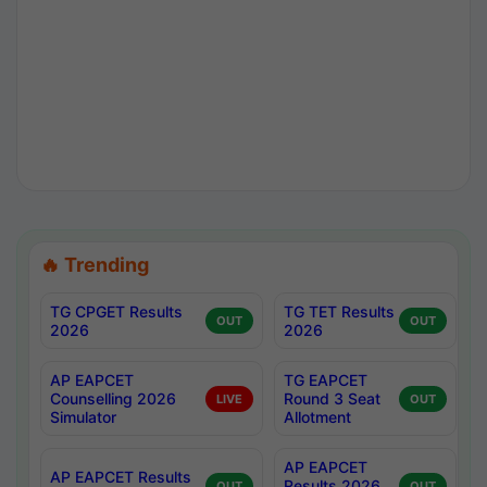
🔥 Trending
TG CPGET Results
TG TET Results
OUT
OUT
2026
2026
AP EAPCET
TG EAPCET
Counselling 2026
Round 3 Seat
LIVE
OUT
Simulator
Allotment
AP EAPCET
AP EAPCET Results
Results 2026
OUT
OUT