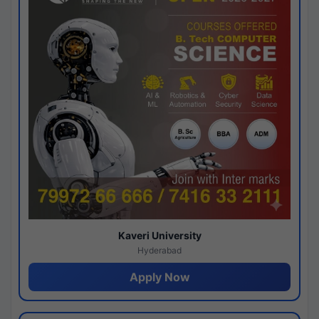
Kaveri University
Hyderabad
Apply Now