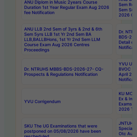
ANU Diplom in Music 2years Course
Sem Regu
Duration 1st Year Regular Exam Aug 2026
Sem Sup
fee Notification
2026 Cen
ANU LLB 2nd Sem of 3yrs & 2nd & 6th
Dr. NTR
Sem 5yrs LLB 1st Yr 2nd Sem BA
BDS-202
LLB,BALLBHons, 1st Yr 2nd Sem LLM
Detail on
Course Exam Aug 2026 Centres
Notificat
Proceedings
YVU UG 2
Dr. NTRUHS MBBS-BDS-2026-27- CQ-
BVOC 5t
Prospects & Regulations Notification
April 20
Notificat
KU MCA 
Ex & Imp
YVU Corrigendum
Exams A
2026 Tim
JNTUH B
SKU The UG Examinations that were
Special 
postponed on 05/08/2026 have been
Otc Aug
rescheduled