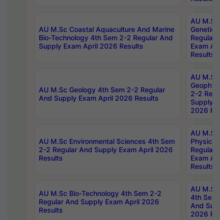
AU M.Sc
AU M.Sc Coastal Aquaculture And Marine
Genetics
Bio-Technology 4th Sem 2-2 Regular And
Regular 
Supply Exam April 2026 Results
Exam Apr
Results
AU M.Sc
Geophys
AU M.Sc Geology 4th Sem 2-2 Regular
2-2 Regu
And Supply Exam April 2026 Results
Supply E
2026 Res
AU M.Sc
AU M.Sc Environmental Sciences 4th Sem
Physics 
2-2 Regular And Supply Exam April 2026
Regular 
Results
Exam Apr
Results
AU M.Sc 
AU M.Sc Bio-Technology 4th Sem 2-2
4th Sem 
Regular And Supply Exam April 2026
And Supp
Results
2026 Res