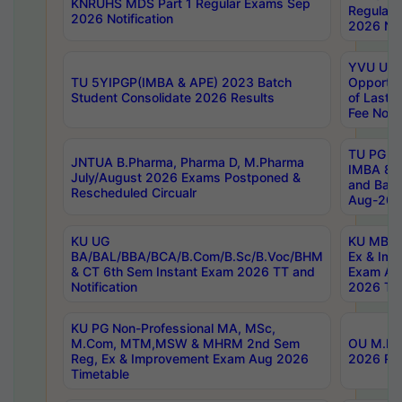
KNRUHS MDS Part 1 Regular Exams Sep
Regular
2026 Notification
2026 Not
YVU UG 
TU 5YIPGP(IMBA & APE) 2023 Batch
Opportun
Student Consolidate 2026 Results
of Last 
Fee Notif
TU PG 2
JNTUA B.Pharma, Pharma D, M.Pharma
IMBA 8th
July/August 2026 Exams Postponed &
and Bac
Rescheduled Circualr
Aug-2026
KU UG
KU MBA 
BA/BAL/BBA/BCA/B.Com/B.Sc/B.Voc/BHM
Ex & Imp
& CT 6th Sem Instant Exam 2026 TT and
Exam Au
Notification
2026 Tim
KU PG Non-Professional MA, MSc,
M.Com, MTM,MSW & MHRM 2nd Sem
OU M.Phi
Reg, Ex & Improvement Exam Aug 2026
2026 Res
Timetable