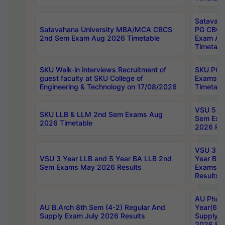
Satavaha
Satavahana University MBA/MCA CBCS
PG CBCS
2nd Sem Exam Aug 2026 Timetable
Exam Au
Timetabl
SKU Walk-in interviews Recruitment of
SKU PG 
guest faculty at SKU College of
Exams A
Engineering & Technology on 17/08/2026
Timetabl
VSU 5 Ye
SKU LLB & LLM 2nd Sem Exams Aug
Sem Exa
2026 Timetable
2026 Res
VSU 3 Ye
VSU 3 Year LLB and 5 Year BA LLB 2nd
Year BA 
Sem Exams May 2026 Results
Exams Ap
Results
AU Phar
AU B.Arch 8th Sem (4-2) Regular And
Year(6-0
Supply Exam July 2026 Results
Supply E
2026 Res