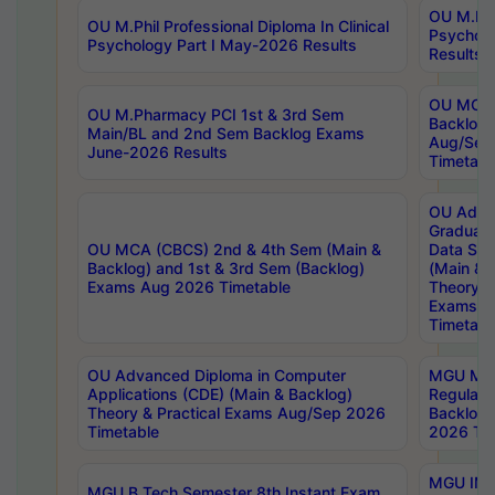
OU M.Phil
OU M.Phil Professional Diploma In Clinical
Psychol
Psychology Part I May-2026 Results
Results
OU MCA 
OU M.Pharmacy PCI 1st & 3rd Sem
Backlog
Main/BL and 2nd Sem Backlog Exams
Aug/Sep
June-2026 Results
Timetabl
OU Adva
Graduate
OU MCA (CBCS) 2nd & 4th Sem (Main &
Data Sci
Backlog) and 1st & 3rd Sem (Backlog)
(Main & 
Exams Aug 2026 Timetable
Theory & 
Exams A
Timetabl
OU Advanced Diploma in Computer
MGU M.P
Applications (CDE) (Main & Backlog)
Regular 
Theory & Practical Exams Aug/Sep 2026
Backlog
Timetable
2026 Tim
MGU IMB
MGU B.Tech Semester 8th Instant Exam