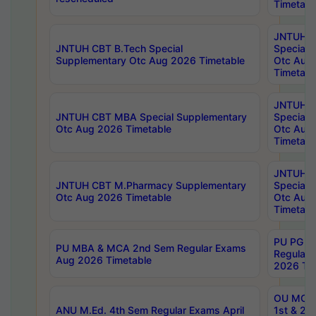
Timetabl
JNTUH 
JNTUH CBT B.Tech Special
Special 
Supplementary Otc Aug 2026 Timetable
Otc Aug
Timetabl
JNTUH 
JNTUH CBT MBA Special Supplementary
Special 
Otc Aug 2026 Timetable
Otc Aug
Timetabl
JNTUH C
JNTUH CBT M.Pharmacy Supplementary
Special 
Otc Aug 2026 Timetable
Otc Aug
Timetabl
PU PG 2
PU MBA & MCA 2nd Sem Regular Exams
Regular
Aug 2026 Timetable
2026 Tim
OU MCA 
ANU M.Ed. 4th Sem Regular Exams April
1st & 2n