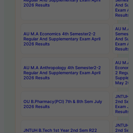
2026 Results
And Sup
Exam Apr
Results
AU M.A H
AU M.A Economics 4th Semester2-2
Semester
Regular And Supplementary Exam April
And Sup
2026 Results
Exam Apr
Results
AU M.A 
AU M.A Anthropology 4th Semester2-2
Economic
Regular And Supplementary Exam April
2 Regula
2026 Results
Supplem
May 202
JNTUH B.
OU B.Pharmacy(PCI) 7th & 8th Sem July
2nd Sem
2026 Results
Exam Ju
Results
JNTUH B.
JNTUH B.Tech 1st Year 2nd Sem R22
2nd Sem