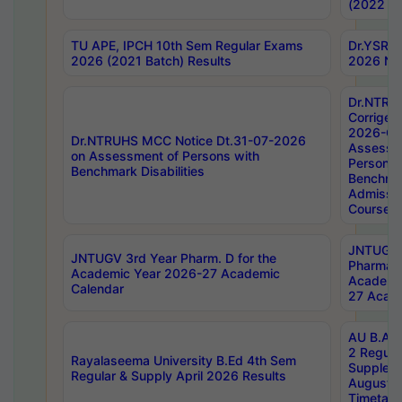
(2022 Ba
TU APE, IPCH 10th Sem Regular Exams
Dr.YSRH
2026 (2021 Batch) Results
2026 Not
Dr.NTRU
Corrigen
2026-Gui
Dr.NTRUHS MCC Notice Dt.31-07-2026
Assessm
on Assessment of Persons with
Persons 
Benchmark Disabilities
Benchmar
Admissio
Course,
JNTUGV 
JNTUGV 3rd Year Pharm. D for the
Pharmacy
Academic Year 2026-27 Academic
Academi
Calendar
27 Acade
AU B.Arc
2 Regula
Rayalaseema University B.Ed 4th Sem
Supplem
Regular & Supply April 2026 Results
August 
Timetabl