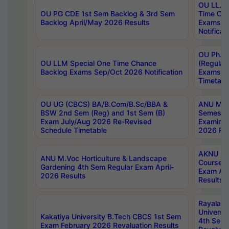
OU LL.B 
OU PG CDE 1st Sem Backlog & 3rd Sem
Time Ch
Backlog April/May 2026 Results
Exams S
Notificat
OU Ph.D
OU LLM Special One Time Chance
(Regular
Backlog Exams Sep/Oct 2026 Notification
Exams A
Timetabl
OU UG (CBCS) BA/B.Com/B.Sc/BBA &
ANU MCA
BSW 2nd Sem (Reg) and 1st Sem (B)
Semester
Exam July/Aug 2026 Re-Revised
Examinat
Schedule Timetable
2026 Res
AKNU PG
ANU M.Voc Horticulture & Landscape
Courses 
Gardening 4th Sem Regular Exam April-
Exam Ap
2026 Results
Results
Rayalas
Universi
Kakatiya University B.Tech CBCS 1st Sem
4th Sem 
Exam February 2026 Revaluation Results