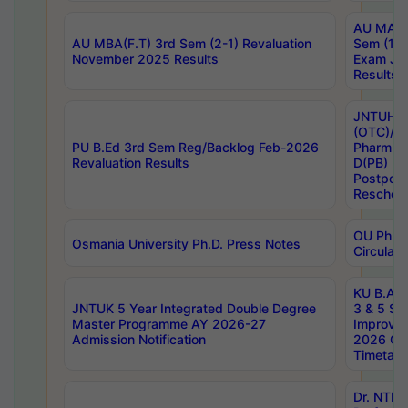
AU MA Ph
AU MBA(F.T) 3rd Sem (2-1) Revaluation
Sem (1-1
November 2025 Results
Exam Ja
Results
JNTUH S
(OTC)/ B
PU B.Ed 3rd Sem Reg/Backlog Feb-2026
Pharm. D
Revaluation Results
D(PB) E
Postpon
Reschedu
OU Ph.D.
Osmania University Ph.D. Press Notes
Circulars
KU B.A B.
JNTUK 5 Year Integrated Double Degree
3 & 5 Se
Master Programme AY 2026-27
Improve
Admission Notification
2026 Cen
Timetabl
Dr. NTR