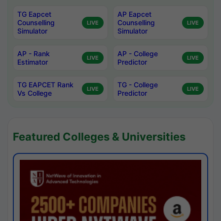
TG Eapcet
AP Eapcet
Counselling
Counselling
LIVE
LIVE
Simulator
Simulator
AP - Rank
AP - College
LIVE
LIVE
Estimator
Predictor
TG EAPCET Rank
TG - College
LIVE
LIVE
Vs College
Predictor
Featured Colleges & Universities