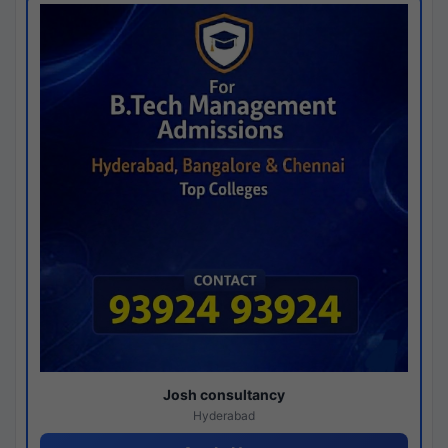
Josh consultancy
Hyderabad