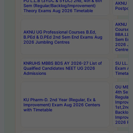
PU L.L.B (3YDC & 5YDC) 2nd, 4th & 6th
AKNU UG
Sem (Regular/Backlog/Improvement)
Postpon
Theory Exams Aug 2026 Timetable
AKNU UG 
Courses 
AKNU UG Professional Courses B.Ed,
BBA.LLB 
B.PEd & D.PEd 2nd Sem End Exams Aug
Sem End
2026 Jumbling Centres
2026 Ju
Centres
KNRUHS MBBS BDS AY 2026-27 List of
SU LL.B.
Qualified Candidates NEET UG 2026
Exam Au
Admissions
Timetabl
OU MBA
4th Sem
Regular,
KU Pharm-D. 2nd Year (Regular, Ex &
Improve
Improvement) Exam Aug 2026 Centers
1st,2nd,
with Timetable
Backlog 
Improve
2026 Res