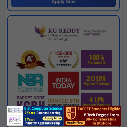
Apply Now