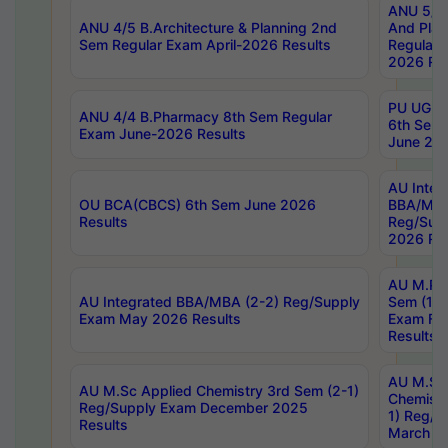
ANU 5/5 
ANU 4/5 B.Architecture & Planning 2nd
And Plan
Sem Regular Exam April-2026 Results
Regular 
2026 Res
PU UG 2n
ANU 4/4 B.Pharmacy 8th Sem Regular
6th Sem 
Exam June-2026 Results
June 202
AU Integ
OU BCA(CBCS) 6th Sem June 2026
BBA/MBA
Results
Reg/Sup
2026 Res
AU M.Ph
AU Integrated BBA/MBA (2-2) Reg/Supply
Sem (1-1
Exam May 2026 Results
Exam Fe
Results
AU M.Sc
AU M.Sc Applied Chemistry 3rd Sem (2-1)
Chemistr
Reg/Supply Exam December 2025
1) Reg/S
Results
March 20