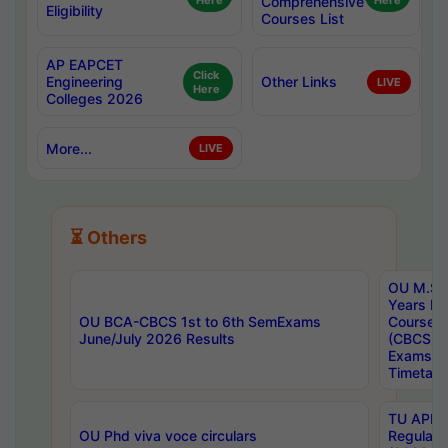
Here
Comprehensive
Here
Eligibility
Courses List
AP EAPCET
Click
Engineering
Other Links
LIVE
Here
Colleges 2026
More...
LIVE
⏳ Others
OU M.Sc 
Years In
OU BCA-CBCS 1st to 6th SemExams
Course 
June/July 2026 Results
(CBCS) R
Exams A
Timetabl
TU APE, 
OU Phd viva voce circulars
Regular