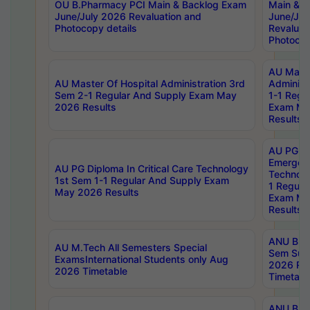
OU B.Pharmacy PCI Main & Backlog Exam
Main & B
June/July 2026 Revaluation and
June/Jul
Photocopy details
Revaluat
Photocop
AU Maste
AU Master Of Hospital Administration 3rd
Administ
Sem 2-1 Regular And Supply Exam May
1-1 Regu
2026 Results
Exam Ma
Results
AU PG Di
Emergen
AU PG Diploma In Critical Care Technology
Technolo
1st Sem 1-1 Regular And Supply Exam
1 Regula
May 2026 Results
Exam Ma
Results
ANU B.P
AU M.Tech All Semesters Special
Sem Sup
ExamsInternational Students only Aug
2026 RE
2026 Timetable
Timetabl
ANU B.P