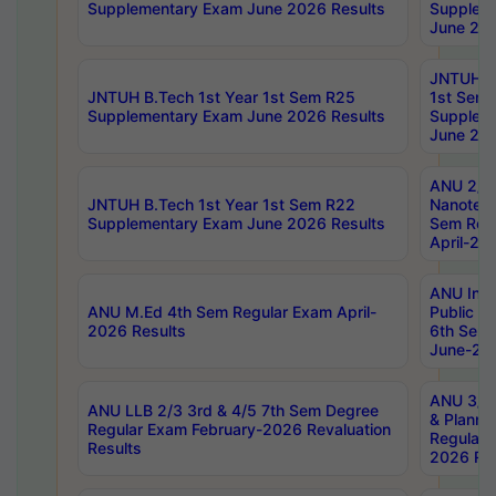
Supplementary Exam June 2026 Results
Supplem
June 202
JNTUH B.
JNTUH B.Tech 1st Year 1st Sem R25
1st Sem
Supplementary Exam June 2026 Results
Supplem
June 202
ANU 2/5
JNTUH B.Tech 1st Year 1st Sem R22
Nanotec
Supplementary Exam June 2026 Results
Sem Reg
April-20
ANU Inte
ANU M.Ed 4th Sem Regular Exam April-
Public Po
2026 Results
6th Sem 
June-202
ANU 3/5 
ANU LLB 2/3 3rd & 4/5 7th Sem Degree
& Planni
Regular Exam February-2026 Revaluation
Regular 
Results
2026 Res