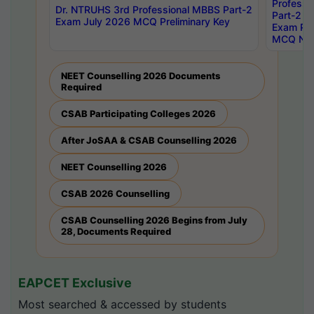
Professi
Dr. NTRUHS 3rd Professional MBBS Part-2
Part-2 J
Exam July 2026 MCQ Preliminary Key
Exam Pre
MCQ Noti
NEET Counselling 2026 Documents
Required
CSAB Participating Colleges 2026
After JoSAA & CSAB Counselling 2026
NEET Counselling 2026
CSAB 2026 Counselling
CSAB Counselling 2026 Begins from July
28, Documents Required
EAPCET Exclusive
Most searched & accessed by students