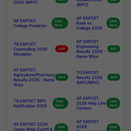
2026 (MPC)
(BiPC)
AP EAPCET
AP EAPCET
Click
Click
Rank vs
College Predictor
Here
Here
College 2026
AP EAPCET
TG EAPCET
Engineering
Counselling 2026
LIVE
OUT
Results 2026 -
Simulator
Name Wise
AP EAPCET
TG EAPCET
Agriculture/Pharmacy
Results 2026
OUT
OUT
Results 2026 - Name
(MPC/BiPC)
Wise
AP EAPCET
TG EAPCET BiPC
Click
Click
2026 Help Line
Notification 2026
Here
Here
Centers
AP EAPCET
AP EAPCET 2026
2026
Click
Click
Caste Wise Cutoff &