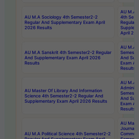
AU M.A S
AU M.A Sociology 4th Semester2-2
4th Sem
Regular And Supplementary Exam April
Regular 
2026 Results
Supplem
April 20
AU M.A P
AU M.A Sanskrit 4th Semester2-2 Regular
Semester
And Supplementary Exam April 2026
And Sup
Results
Exam Apr
Results
AU M.A P
Administ
AU Master Of Library And Information
Semester
Science 4th Semester2-2 Regular And
And Sup
Supplementary Exam April 2026 Results
Exam Apr
Results
AU Mast
Journal
AU M.A Political Science 4th Semester2-2
Communic
Regular And Supplementary Exam April
Semester