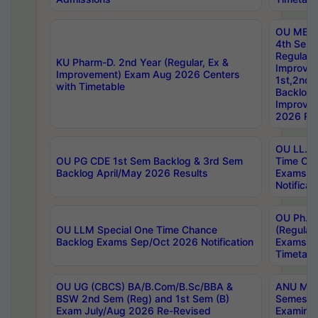
OU MBA
4th Sem
Regular,
KU Pharm-D. 2nd Year (Regular, Ex &
Improve
Improvement) Exam Aug 2026 Centers
1st,2nd,
with Timetable
Backlog 
Improve
2026 Res
OU LL.B 
OU PG CDE 1st Sem Backlog & 3rd Sem
Time Ch
Backlog April/May 2026 Results
Exams S
Notificat
OU Ph.D
OU LLM Special One Time Chance
(Regular
Backlog Exams Sep/Oct 2026 Notification
Exams A
Timetabl
OU UG (CBCS) BA/B.Com/B.Sc/BBA &
ANU MCA
BSW 2nd Sem (Reg) and 1st Sem (B)
Semester
Exam July/Aug 2026 Re-Revised
Examinat