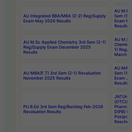
AU M.Ph
AU Integrated BBA/MBA (2-2) Reg/Supply
Sem (1-1
Exam May 2026 Results
Exam Fe
Results
AU M.Sc
AU M.Sc Applied Chemistry 3rd Sem (2-1)
Chemistr
Reg/Supply Exam December 2025
1) Reg/S
Results
March 20
AU MA Ph
AU MBA(F.T) 3rd Sem (2-1) Revaluation
Sem (1-1
November 2025 Results
Exam Ja
Results
JNTUH S
(OTC)/ B
PU B.Ed 3rd Sem Reg/Backlog Feb-2026
Pharm. D
Revaluation Results
D(PB) E
Postpon
Reschedu