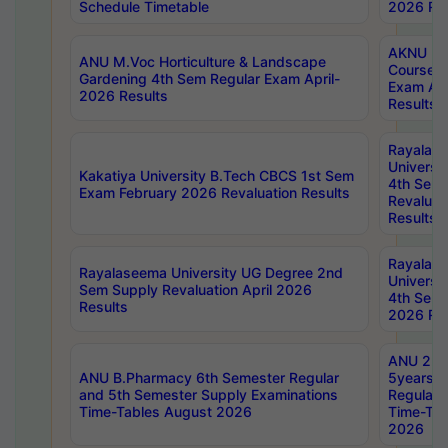
Schedule Timetable
2026 Res
AKNU PG
ANU M.Voc Horticulture & Landscape
Courses 
Gardening 4th Sem Regular Exam April-
Exam Ap
2026 Results
Results
Rayalas
Universi
Kakatiya University B.Tech CBCS 1st Sem
4th Sem 
Exam February 2026 Revaluation Results
Revaluat
Results
Rayalas
Rayalaseema University UG Degree 2nd
Universi
Sem Supply Revaluation April 2026
4th Sem 
Results
2026 Res
ANU 2nd
ANU B.Pharmacy 6th Semester Regular
5years B
and 5th Semester Supply Examinations
Regular 
Time-Tables August 2026
Time-Tab
2026