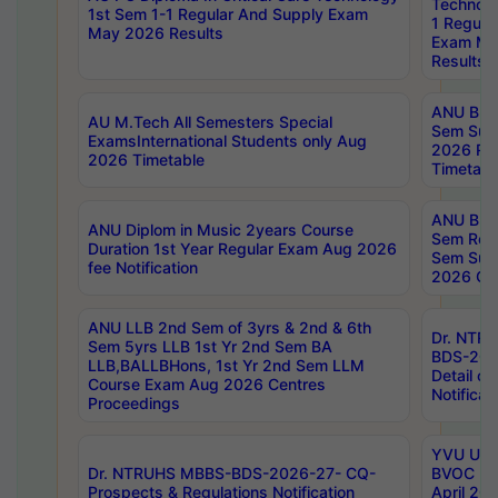
Technolo
1st Sem 1-1 Regular And Supply Exam
1 Regula
May 2026 Results
Exam Ma
Results
ANU B.P
AU M.Tech All Semesters Special
Sem Sup
ExamsInternational Students only Aug
2026 RE
2026 Timetable
Timetabl
ANU B.P
ANU Diplom in Music 2years Course
Sem Regu
Duration 1st Year Regular Exam Aug 2026
Sem Sup
fee Notification
2026 Cen
ANU LLB 2nd Sem of 3yrs & 2nd & 6th
Dr. NTR
Sem 5yrs LLB 1st Yr 2nd Sem BA
BDS-202
LLB,BALLBHons, 1st Yr 2nd Sem LLM
Detail on
Course Exam Aug 2026 Centres
Notificat
Proceedings
YVU UG 2
Dr. NTRUHS MBBS-BDS-2026-27- CQ-
BVOC 5t
Prospects & Regulations Notification
April 20