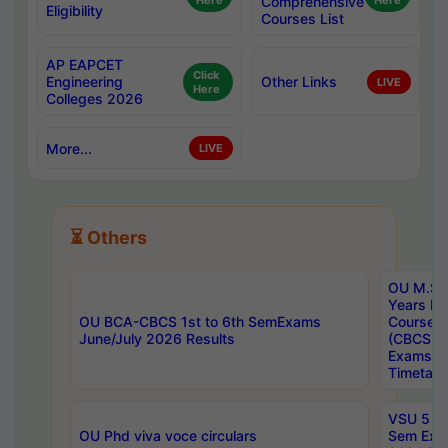
Here
Comprehensive
Here
Eligibility
Courses List
AP EAPCET
Click
Engineering
Other Links
LIVE
Here
Colleges 2026
More...
LIVE
⏳ Others
OU M.Sc 
Years In
OU BCA-CBCS 1st to 6th SemExams
Course 
June/July 2026 Results
(CBCS) R
Exams A
Timetabl
VSU 5 Ye
OU Phd viva voce circulars
Sem Exa