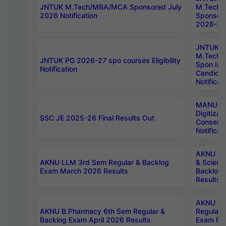
JNTUK M.Tech/MBA/MCA Sponsored July
M.Tech
2026 Notification
Sponsore
2026-27 
JNTUK
M.Tech
JNTUK PG 2026-27 spo courses Eligibility
Spon Inf
Notification
Candida
Notificat
MANUU W
Digitizat
SSC JE 2025-26 Final Results Out
Conserva
Notificat
AKNU PG
AKNU LLM 3rd Sem Regular & Backlog
& Scienc
Exam March 2026 Results
Backlog 
Results
AKNU LA
AKNU B.Pharmacy 6th Sem Regular &
Regular 
Backlog Exam April 2026 Results
Exam Fe