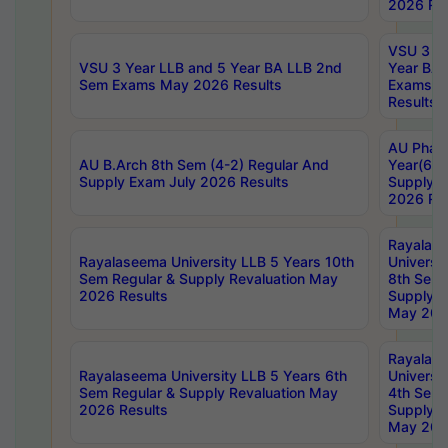
2026 Res
VSU 3 Ye
VSU 3 Year LLB and 5 Year BA LLB 2nd
Year BA 
Sem Exams May 2026 Results
Exams Ap
Results
AU Phar
AU B.Arch 8th Sem (4-2) Regular And
Year(6-0
Supply Exam July 2026 Results
Supply E
2026 Res
Rayalas
Rayalaseema University LLB 5 Years 10th
Universi
Sem Regular & Supply Revaluation May
8th Sem 
2026 Results
Supply R
May 202
Rayalas
Rayalaseema University LLB 5 Years 6th
Universi
Sem Regular & Supply Revaluation May
4th Sem 
2026 Results
Supply R
May 202