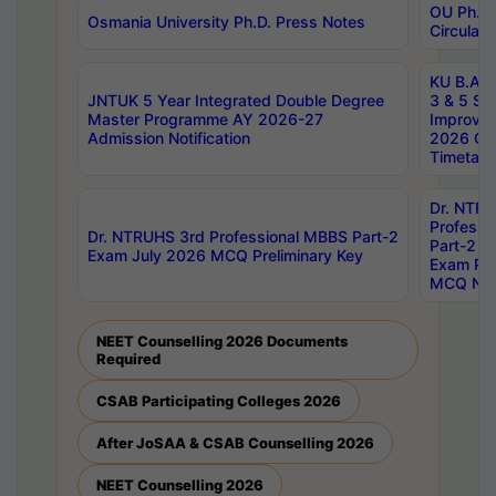
OU Ph.D.
Osmania University Ph.D. Press Notes
Circulars
KU B.A B.
JNTUK 5 Year Integrated Double Degree
3 & 5 Se
Master Programme AY 2026-27
Improve
Admission Notification
2026 Cen
Timetabl
Dr. NTR
Professi
Dr. NTRUHS 3rd Professional MBBS Part-2
Part-2 J
Exam July 2026 MCQ Preliminary Key
Exam Pre
MCQ Noti
NEET Counselling 2026 Documents
Required
CSAB Participating Colleges 2026
After JoSAA & CSAB Counselling 2026
NEET Counselling 2026