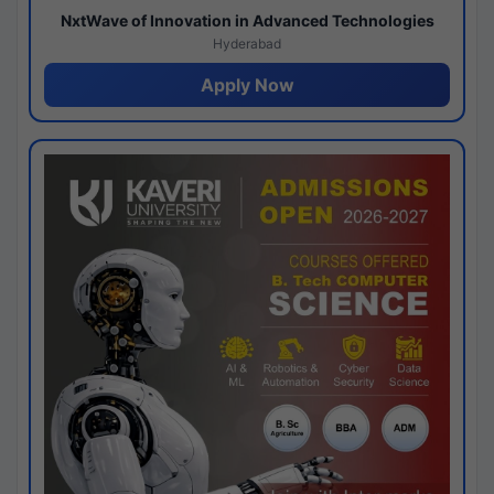
NxtWave of Innovation in Advanced Technologies
Hyderabad
Apply Now