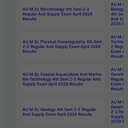
AU M.Sc
AU M.Sc Microbiology 4th Sem 2-2
Biology 
Regular And Supply Exam April 2026
4th Sem 
Results
And Supp
2026 Res
AU M.Sc 
AU M.Sc Physical Oceanography 4th Sem
Technolo
2-2 Regular And Supply Exam April 2026
2 Regula
Results
Exam Apr
Results
AU M.Sc
AU M.Sc Coastal Aquaculture And Marine
Genetics
Bio-Technology 4th Sem 2-2 Regular And
Regular 
Supply Exam April 2026 Results
Exam Apr
Results
AU M.Sc
Geophys
AU M.Sc Geology 4th Sem 2-2 Regular
2-2 Regu
And Supply Exam April 2026 Results
Supply E
2026 Res