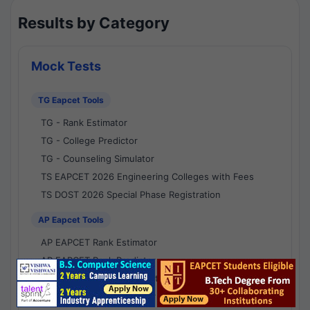
Results by Category
Mock Tests
TG Eapcet Tools
TG - Rank Estimator
TG - College Predictor
TG - Counseling Simulator
TS EAPCET 2026 Engineering Colleges with Fees
TS DOST 2026 Special Phase Registration
AP Eapcet Tools
AP EAPCET Rank Estimator
AP EAPCET Rank Predictor
AP EAPCET College Predictor
AP - Counselling Simulator