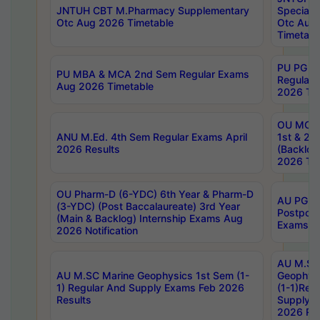
JNTUH CBT M.Pharmacy Supplementary
Special 
Otc Aug 2026 Timetable
Otc Aug
Timetabl
PU PG 2
PU MBA & MCA 2nd Sem Regular Exams
Regular
Aug 2026 Timetable
2026 Tim
OU MCA 
ANU M.Ed. 4th Sem Regular Exams April
1st & 2n
2026 Results
(Backlog
2026 Tim
OU Pharm-D (6-YDC) 6th Year & Pharm-D
AU PG, 
(3-YDC) (Post Baccalaureate) 3rd Year
Postpon
(Main & Backlog) Internship Exams Aug
Exams No
2026 Notification
AU M.SC
AU M.SC Marine Geophysics 1st Sem (1-
Geophysi
1) Regular And Supply Exams Feb 2026
(1-1)Reg
Results
Supply 
2026 Res