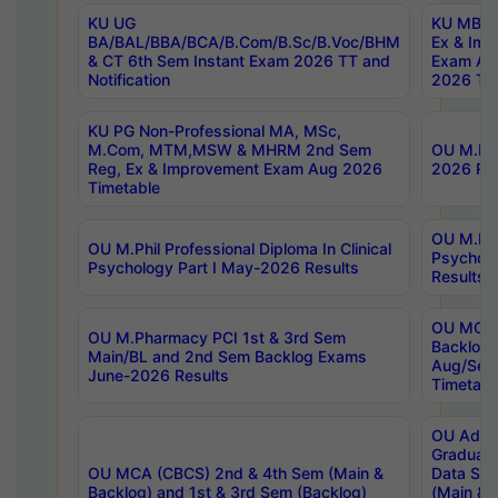
KU UG
KU MBA 
BA/BAL/BBA/BCA/B.Com/B.Sc/B.Voc/BHM
Ex & Imp
& CT 6th Sem Instant Exam 2026 TT and
Exam Au
Notification
2026 Tim
KU PG Non-Professional MA, MSc,
M.Com, MTM,MSW & MHRM 2nd Sem
OU M.Phi
Reg, Ex & Improvement Exam Aug 2026
2026 Res
Timetable
OU M.Phil
OU M.Phil Professional Diploma In Clinical
Psychol
Psychology Part I May-2026 Results
Results
OU MCA 
OU M.Pharmacy PCI 1st & 3rd Sem
Backlog
Main/BL and 2nd Sem Backlog Exams
Aug/Sep
June-2026 Results
Timetabl
OU Adva
Graduate
OU MCA (CBCS) 2nd & 4th Sem (Main &
Data Sci
Backlog) and 1st & 3rd Sem (Backlog)
(Main & 