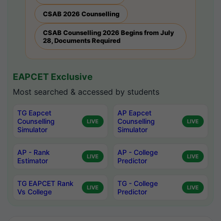
CSAB 2026 Counselling
CSAB Counselling 2026 Begins from July
28, Documents Required
EAPCET Exclusive
Most searched & accessed by students
TG Eapcet
AP Eapcet
Counselling
Counselling
LIVE
LIVE
Simulator
Simulator
AP - Rank
AP - College
LIVE
LIVE
Estimator
Predictor
TG EAPCET Rank
TG - College
LIVE
LIVE
Vs College
Predictor