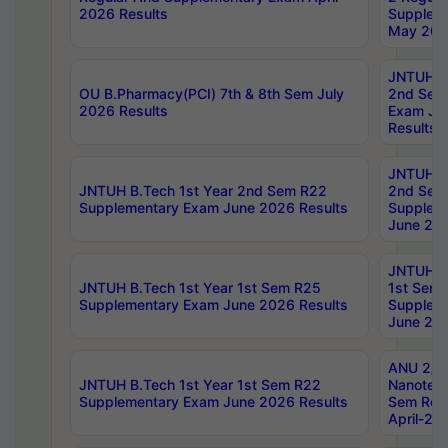
2026 Results
Supplem
May 202
JNTUH B.
OU B.Pharmacy(PCI) 7th & 8th Sem July
2nd Sem
2026 Results
Exam Ju
Results
JNTUH B.
JNTUH B.Tech 1st Year 2nd Sem R22
2nd Sem
Supplementary Exam June 2026 Results
Supplem
June 202
JNTUH B.
JNTUH B.Tech 1st Year 1st Sem R25
1st Sem
Supplementary Exam June 2026 Results
Supplem
June 202
ANU 2/5
JNTUH B.Tech 1st Year 1st Sem R22
Nanotec
Supplementary Exam June 2026 Results
Sem Reg
April-20