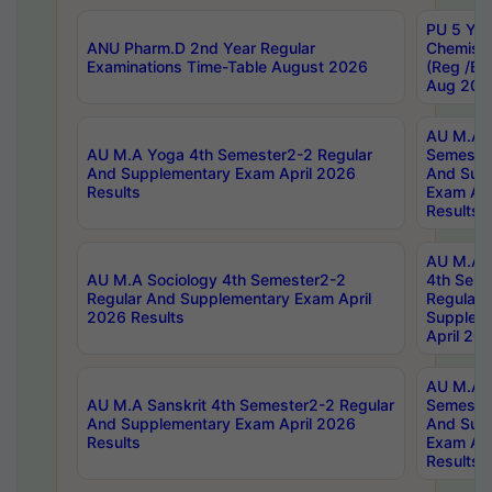
PU 5 Yea
ANU Pharm.D 2nd Year Regular
Chemist
Examinations Time-Table August 2026
(Reg /BL
Aug 202
AU M.A T
AU M.A Yoga 4th Semester2-2 Regular
Semester
And Supplementary Exam April 2026
And Sup
Results
Exam Apr
Results
AU M.A S
AU M.A Sociology 4th Semester2-2
4th Sem
Regular And Supplementary Exam April
Regular 
2026 Results
Supplem
April 20
AU M.A P
AU M.A Sanskrit 4th Semester2-2 Regular
Semester
And Supplementary Exam April 2026
And Sup
Results
Exam Apr
Results