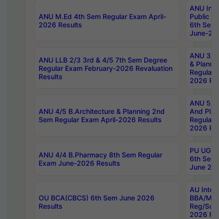
ANU Inte
ANU M.Ed 4th Sem Regular Exam April-
Public Po
2026 Results
6th Sem 
June-202
ANU 3/5 
ANU LLB 2/3 3rd & 4/5 7th Sem Degree
& Planni
Regular Exam February-2026 Revaluation
Regular 
Results
2026 Res
ANU 5/5 
ANU 4/5 B.Architecture & Planning 2nd
And Plan
Sem Regular Exam April-2026 Results
Regular 
2026 Res
PU UG 2n
ANU 4/4 B.Pharmacy 8th Sem Regular
6th Sem 
Exam June-2026 Results
June 202
AU Integ
OU BCA(CBCS) 6th Sem June 2026
BBA/MBA
Results
Reg/Sup
2026 Res