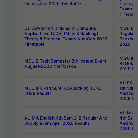
Exams Aug 2026 Timetable
Theory & 
Exams A
Timetabl
OU Advanced Diploma in Computer
MGU M.P
Applications (CDE) (Main & Backlog)
Regular 
Theory & Practical Exams Aug/Sep 2026
Backlog
Timetable
2026 Tim
MGU IMB
MGU B.Tech Semester 8th Instant Exam
REG/Bac
August-2026 Notification
2026 Res
AU PG Di
MGU IPC 4th SEM REG/Backlog JUNE
1st Sem 
2026 Results
And Supp
2026 Res
AU M.Sc
AU MA English 4th Sem 2-2 Regular And
4th Sem 
Supply Exam April 2026 Results
And Supp
2026 Res