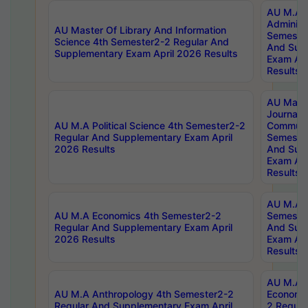
AU M.A P
Administ
AU Master Of Library And Information
Semester
Science 4th Semester2-2 Regular And
And Sup
Supplementary Exam April 2026 Results
Exam Apr
Results
AU Mast
Journal
AU M.A Political Science 4th Semester2-2
Communic
Regular And Supplementary Exam April
Semester
2026 Results
And Sup
Exam Apr
Results
AU M.A H
AU M.A Economics 4th Semester2-2
Semester
Regular And Supplementary Exam April
And Sup
2026 Results
Exam Apr
Results
AU M.A 
AU M.A Anthropology 4th Semester2-2
Economic
Regular And Supplementary Exam April
2 Regula