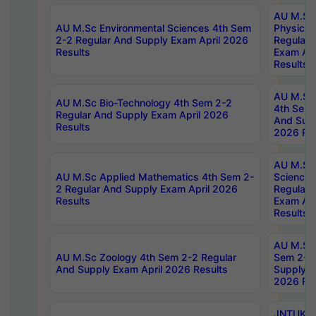
AU M.Sc
AU M.Sc Environmental Sciences 4th Sem
Physics 
2-2 Regular And Supply Exam April 2026
Regular 
Results
Exam Apr
Results
AU M.Sc 
AU M.Sc Bio-Technology 4th Sem 2-2
4th Sem 
Regular And Supply Exam April 2026
And Supp
Results
2026 Res
AU M.Sc
AU M.Sc Applied Mathematics 4th Sem 2-
Science 
2 Regular And Supply Exam April 2026
Regular 
Results
Exam Apr
Results
AU M.Sc 
AU M.Sc Zoology 4th Sem 2-2 Regular
Sem 2-2 
And Supply Exam April 2026 Results
Supply E
2026 Res
JNTUK