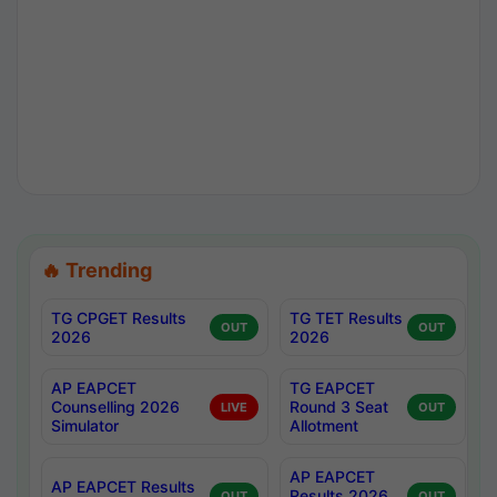
🔥 Trending
TG CPGET Results
TG TET Results
OUT
OUT
2026
2026
AP EAPCET
TG EAPCET
Counselling 2026
Round 3 Seat
LIVE
OUT
Simulator
Allotment
AP EAPCET
AP EAPCET Results
Results 2026
OUT
OUT