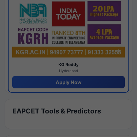
KG Reddy
Hyderabad
Apply Now
EAPCET Tools & Predictors