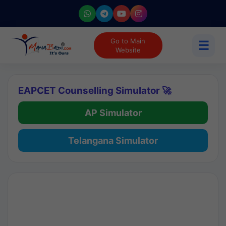
Go to Main
☰
Website
EAPCET Counselling Simulator 🚀
AP Simulator
Telangana Simulator