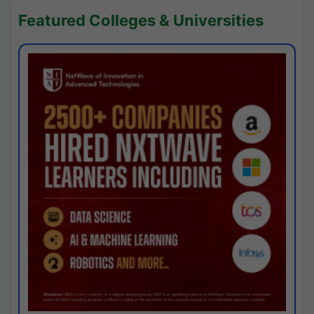
Featured Colleges & Universities