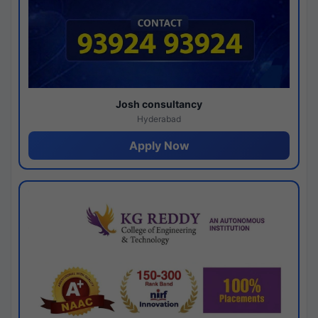
Josh consultancy
Hyderabad
Apply Now