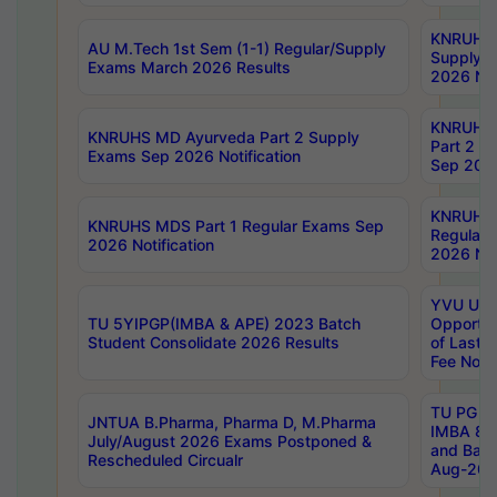
KNRUHS 
AU M.Tech 1st Sem (1-1) Regular/Supply
Supply 
Exams March 2026 Results
2026 Not
KNRUHS
KNRUHS MD Ayurveda Part 2 Supply
Part 2 S
Exams Sep 2026 Notification
Sep 2026
KNRUHS 
KNRUHS MDS Part 1 Regular Exams Sep
Regular
2026 Notification
2026 Not
YVU UG 
TU 5YIPGP(IMBA & APE) 2023 Batch
Opportun
Student Consolidate 2026 Results
of Last 
Fee Notif
TU PG 2
JNTUA B.Pharma, Pharma D, M.Pharma
IMBA 8th
July/August 2026 Exams Postponed &
and Bac
Rescheduled Circualr
Aug-2026