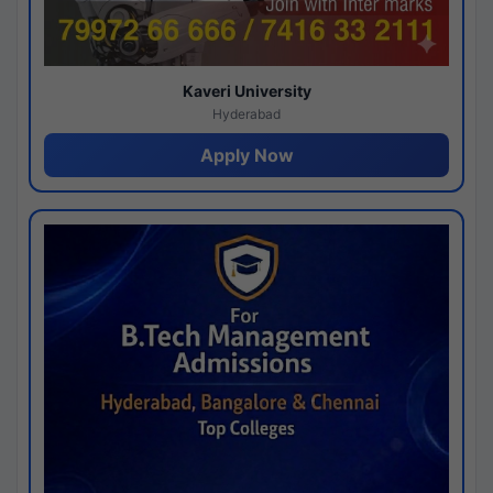
Kaveri University
Hyderabad
Apply Now