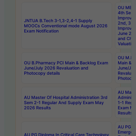
OU MBA
4th Sem 
Improvem
JNTUA B.Tech 3-1,3-2,4-1 Supply
2nd, 3rd
MOOCs Conventional mode August 2026
Improve
Exam Notification
June 20
and Chal
Valuation
OU M.Ph
OU B.Pharmacy PCI Main & Backlog Exam
Main & B
June/July 2026 Revaluation and
June/Jul
Photocopy details
Revaluat
Photocop
AU Maste
AU Master Of Hospital Administration 3rd
Administ
Sem 2-1 Regular And Supply Exam May
1-1 Regu
2026 Results
Exam Ma
Results
AU PG Di
Emergen
AU PG Diploma In Critical Care Technology