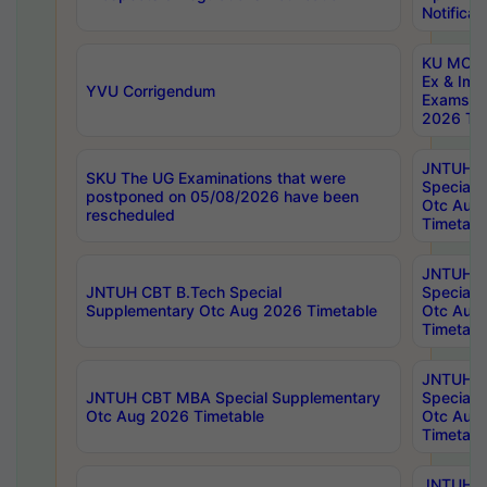
Notificat
KU MCA 
Ex & Imp
YVU Corrigendum
Exams A
2026 Tim
JNTUH B
SKU The UG Examinations that were
Special 
postponed on 05/08/2026 have been
Otc Aug
rescheduled
Timetabl
JNTUH 
JNTUH CBT B.Tech Special
Special 
Supplementary Otc Aug 2026 Timetable
Otc Aug
Timetabl
JNTUH 
JNTUH CBT MBA Special Supplementary
Special 
Otc Aug 2026 Timetable
Otc Aug
Timetabl
JNTUH C