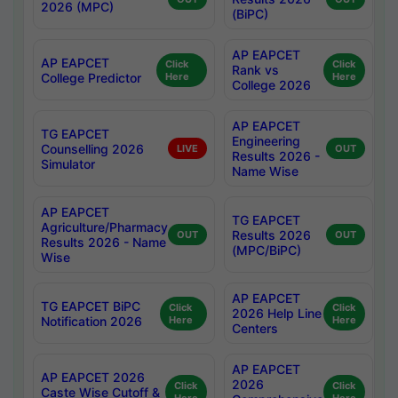
2026 (MPC)
(BiPC)
AP EAPCET
AP EAPCET
Click
Click
Rank vs
College Predictor
Here
Here
College 2026
AP EAPCET
TG EAPCET
Engineering
Counselling 2026
LIVE
OUT
Results 2026 -
Simulator
Name Wise
AP EAPCET
TG EAPCET
Agriculture/Pharmacy
Results 2026
OUT
OUT
Results 2026 - Name
(MPC/BiPC)
Wise
AP EAPCET
TG EAPCET BiPC
Click
Click
2026 Help Line
Notification 2026
Here
Here
Centers
AP EAPCET
AP EAPCET 2026
2026
Click
Click
Caste Wise Cutoff &