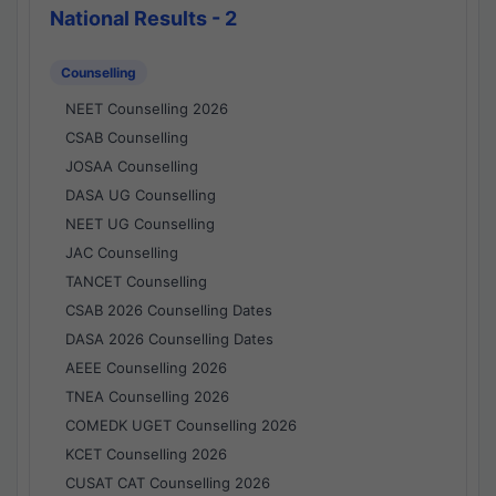
National Results - 2
Counselling
NEET Counselling 2026
CSAB Counselling
JOSAA Counselling
DASA UG Counselling
NEET UG Counselling
JAC Counselling
TANCET Counselling
CSAB 2026 Counselling Dates
DASA 2026 Counselling Dates
AEEE Counselling 2026
TNEA Counselling 2026
COMEDK UGET Counselling 2026
KCET Counselling 2026
CUSAT CAT Counselling 2026