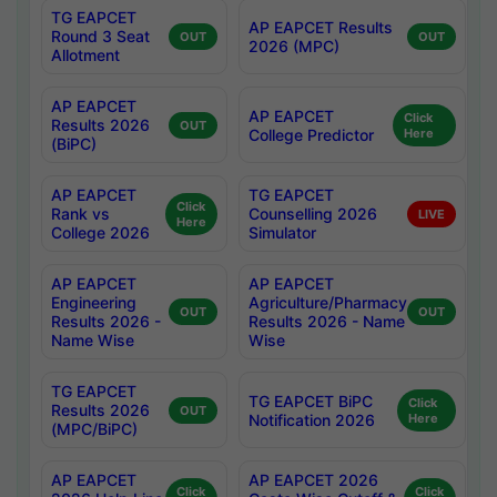
TG EAPCET
AP EAPCET Results
Round 3 Seat
OUT
OUT
2026 (MPC)
Allotment
AP EAPCET
AP EAPCET
Click
Results 2026
OUT
College Predictor
Here
(BiPC)
AP EAPCET
TG EAPCET
Click
Rank vs
Counselling 2026
LIVE
Here
College 2026
Simulator
AP EAPCET
AP EAPCET
Engineering
Agriculture/Pharmacy
OUT
OUT
Results 2026 -
Results 2026 - Name
Name Wise
Wise
TG EAPCET
TG EAPCET BiPC
Click
Results 2026
OUT
Notification 2026
Here
(MPC/BiPC)
AP EAPCET
AP EAPCET 2026
Click
Click