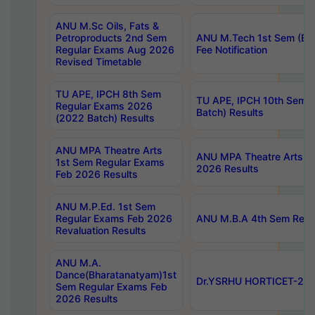
ANU M.Sc Oils, Fats &
Petroproducts 2nd Sem
ANU M.Tech 1st Sem (Ev
Regular Exams Aug 2026
Fee Notification
Revised Timetable
TU APE, IPCH 8th Sem
TU APE, IPCH 10th Sem 
Regular Exams 2026
Batch) Results
(2022 Batch) Results
ANU MPA Theatre Arts
ANU MPA Theatre Arts 4t
1st Sem Regular Exams
2026 Results
Feb 2026 Results
ANU M.P.Ed. 1st Sem
Regular Exams Feb 2026
ANU M.B.A 4th Sem Regul
Revaluation Results
ANU M.A.
Dance(Bharatanatyam)1st
Dr.YSRHU HORTICET-2026
Sem Regular Exams Feb
2026 Results