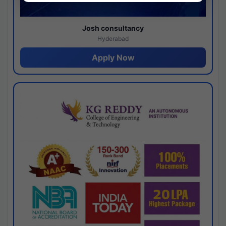
Josh consultancy
Hyderabad
Apply Now