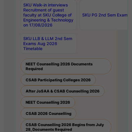
SKU Walk-in interviews
Recruitment of guest
faculty at SKU College of
SKU PG 2nd Sem Exams 
Engineering & Technology
on 17/08/2026
SKU LLB & LLM 2nd Sem
Exams Aug 2026
Timetable
NEET Counselling 2026 Documents
Required
CSAB Participating Colleges 2026
After JoSAA & CSAB Counselling 2026
NEET Counselling 2026
CSAB 2026 Counselling
CSAB Counselling 2026 Begins from July
28, Documents Required