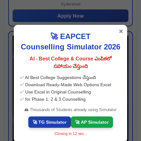
Hyderabad
Apply Now
✖
🚀 EAPCET
Counselling Simulator 2026
AI - Best College & Course ఎంపికలో
సహాయం చేస్తుంది
✅ AI Best College Suggestions చేస్తుంది
✅ Download Ready-Made Web Options Excel
✅ Use Excel in Original Counselling
✅ for Phase 1, 2 & 3 Counselling
👥 Thousands of Students already using Simulator
🚀 TG Simulator
🚀 AP Simulator
Closing in
11
sec...