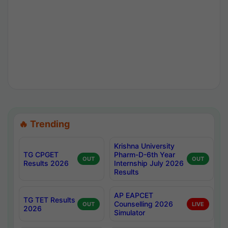
🔥 Trending
Krishna University
TG CPGET
Pharm-D-6th Year
OUT
OUT
Results 2026
Internship July 2026
Results
AP EAPCET
TG TET Results
Counselling 2026
OUT
LIVE
2026
Simulator