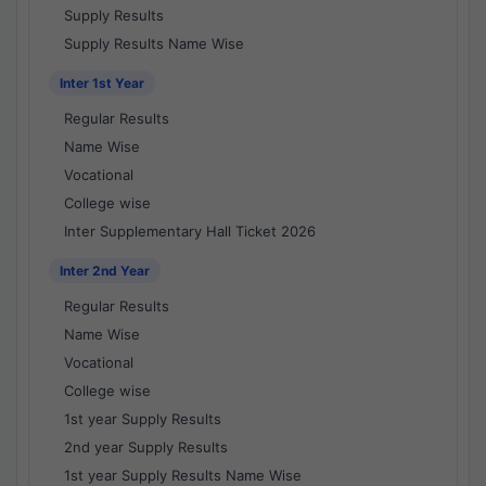
Supply Results
Supply Results Name Wise
Inter 1st Year
Regular Results
Name Wise
Vocational
College wise
Inter Supplementary Hall Ticket 2026
Inter 2nd Year
Regular Results
Name Wise
Vocational
College wise
1st year Supply Results
2nd year Supply Results
1st year Supply Results Name Wise