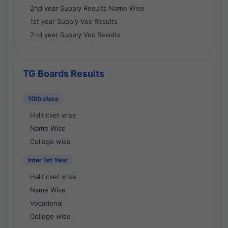
2nd year Supply Results Name Wise
1st year Supply Voc Results
2nd year Supply Voc Results
TG Boards Results
10th class
Hallticket wise
Name Wise
College wise
Inter 1st Year
Hallticket wise
Name Wise
Vocational
College wise