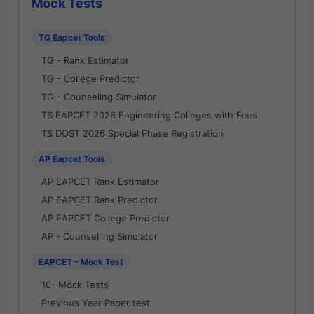
Mock Tests
TG Eapcet Tools
TG - Rank Estimator
TG - College Predictor
TG - Counseling Simulator
TS EAPCET 2026 Engineering Colleges with Fees
TS DOST 2026 Special Phase Registration
AP Eapcet Tools
AP EAPCET Rank Estimator
AP EAPCET Rank Predictor
AP EAPCET College Predictor
AP - Counselling Simulator
EAPCET - Mock Test
10- Mock Tests
Previous Year Paper test