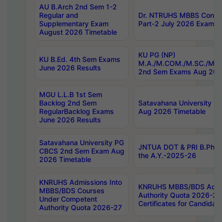
AU B.Arch 2nd Sem 1-2
Regular and
Dr. NTRUHS MBBS Confide
Supplementary Exam
Part-2 July 2026 Exams F
August 2026 Timetable
KU PG (NP)
KU B.Ed. 4th Sem Exams
M.A./M.COM./M.SC./M.T.
June 2026 Results
2nd Sem Exams Aug 202
MGU L.L.B 1st Sem
Backlog 2nd Sem
Satavahana University
RegularBacklog Exams
Aug 2026 Timetable
June 2026 Results
Satavahana University PG
JNTUA DOT & PRI B.Pharm
CBCS 2nd Sem Exam Aug
the A.Y.-2025-26
2026 Timetable
KNRUHS Admissions Into
KNRUHS MBBS/BDS Admis
MBBS/BDS Courses
Authority Quota 2026-27 P
Under Competent
Certificates for Candida
Authority Quota 2026-27