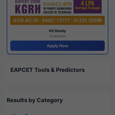
KG Reddy
Hyderabad
Apply Now
EAPCET Tools & Predictors
Results by Category