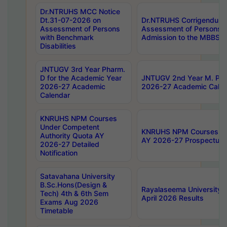
Dr.NTRUHS MCC Notice
Dt.31-07-2026 on
Dr.NTRUHS Corrigendum 
Assessment of Persons
Assessment of Persons wi
with Benchmark
Admission to the MBBS 
Disabilities
JNTUGV 3rd Year Pharm.
D for the Academic Year
JNTUGV 2nd Year M. Pha
2026-27 Academic
2026-27 Academic Calen
Calendar
KNRUHS NPM Courses
Under Competent
KNRUHS NPM Courses Und
Authority Quota AY
AY 2026-27 Prospectus
2026-27 Detailed
Notification
Satavahana University
B.Sc.Hons(Design &
Rayalaseema University 
Tech) 4th & 6th Sem
April 2026 Results
Exams Aug 2026
Timetable