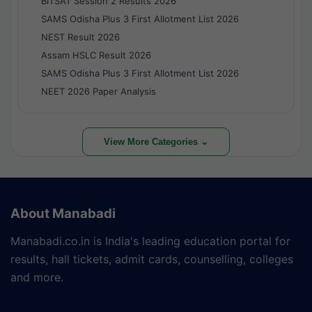
BITSAT Session 2 Results 2026
SAMS Odisha Plus 3 First Allotment List 2026
NEST Result 2026
Assam HSLC Result 2026
SAMS Odisha Plus 3 First Allotment List 2026
NEET 2026 Paper Analysis
View More Categories ⌄
About Manabadi
Manabadi.co.in is India's leading education portal for
results, hall tickets, admit cards, counselling, colleges
and more.