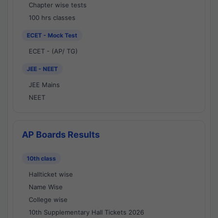
Chapter wise tests
100 hrs classes
ECET - Mock Test
ECET - (AP/ TG)
JEE - NEET
JEE Mains
NEET
AP Boards Results
10th class
Hallticket wise
Name Wise
College wise
10th Supplementary Hall Tickets 2026