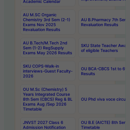
Academic Calendar
AU M.SC Organic
Chemistry 3rd Sem (2-1)
AU B.Pharmacy 7th Sem 
Exams Nov 2025
Revaluation Results
Revaluation Results
AU B.Tech/M.Tech 2nd
SKU State Teacher Awards
Sem (1-2) RegSupply
of eligible Teachers
Exams May 2026 Results
SKU COPS-Walk-in
OU BCA-CBCS 1st to 6th
interviews-Guest Faculty-
Results
2026
OU M.Sc (Chemistry) 5
Years Integrated Course
8th Sem (CBCS) Reg & BL
OU Phd viva voce circula
Exams Aug /Sep 2026
Timetable
JNVST 2027 Class 6
OU B.E (AICTE) 8th Sem
Admission Notification
Timetable