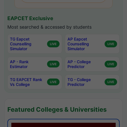
EAPCET Exclusive
Most searched & accessed by students
TG Eapcet
AP Eapcet
Counselling
Counselling
LIVE
LIVE
Simulator
Simulator
AP - Rank
AP - College
LIVE
LIVE
Estimator
Predictor
TG EAPCET Rank
TG - College
LIVE
LIVE
Vs College
Predictor
Featured Colleges & Universities