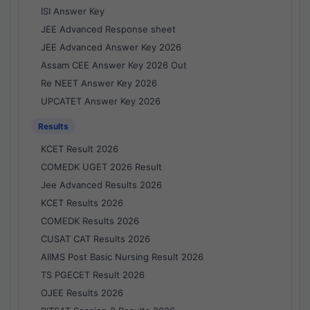
ISI Answer Key
JEE Advanced Response sheet
JEE Advanced Answer Key 2026
Assam CEE Answer Key 2026 Out
Re NEET Answer Key 2026
UPCATET Answer Key 2026
Results
KCET Result 2026
COMEDK UGET 2026 Result
Jee Advanced Results 2026
KCET Results 2026
COMEDK Results 2026
CUSAT CAT Results 2026
AIIMS Post Basic Nursing Result 2026
TS PGECET Result 2026
OJEE Results 2026