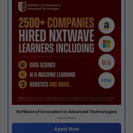
NxtWave of Innovation in Advanced Technologies
Hyderabad
Apply Now