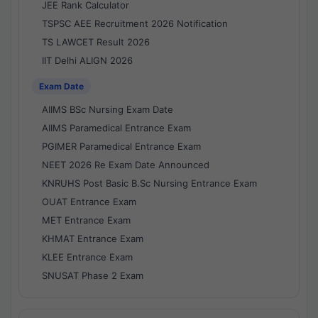
JEE Rank Calculator
TSPSC AEE Recruitment 2026 Notification
TS LAWCET Result 2026
IIT Delhi ALIGN 2026
Exam Date
AIIMS BSc Nursing Exam Date
AIIMS Paramedical Entrance Exam
PGIMER Paramedical Entrance Exam
NEET 2026 Re Exam Date Announced
KNRUHS Post Basic B.Sc Nursing Entrance Exam
OUAT Entrance Exam
MET Entrance Exam
KHMAT Entrance Exam
KLEE Entrance Exam
SNUSAT Phase 2 Exam