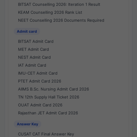
BITSAT Counselling 2026: Iteration 1 Result
KEAM Counselling 2026 Rank List
NEET Counselling 2026 Documents Required
Admit card
BITSAT Admit Card
MET Admit Card
NEST Admit Card
IAT Admit Card
IMU-CET Admit Card
PTET Admit Card 2026
AIIMS B.Sc. Nursing Admit Card 2026
TN 12th Supply Hall Ticket 2026
OUAT Admit Card 2026
Rajasthan JET Admit Card 2026
Answer Key
CUSAT CAT Final Answer Key