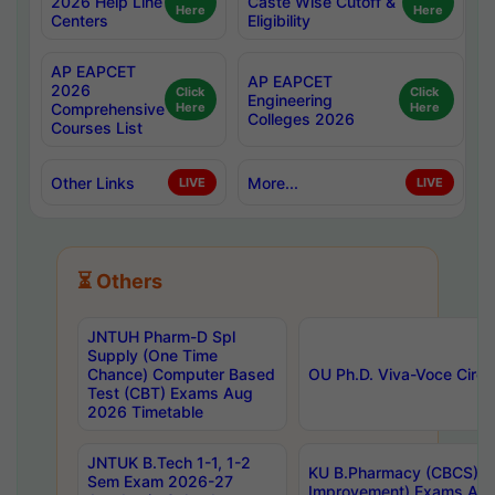
2026 Help Line
Caste Wise Cutoff &
Here
Here
Centers
Eligibility
AP EAPCET
AP EAPCET
2026
Click
Click
Engineering
Comprehensive
Here
Here
Colleges 2026
Courses List
Other Links
More...
LIVE
LIVE
⏳ Others
JNTUH Pharm-D Spl
Supply (One Time
Chance) Computer Based
OU Ph.D. Viva-Voce Circu
Test (CBT) Exams Aug
2026 Timetable
JNTUK B.Tech 1-1, 1-2
KU B.Pharmacy (CBCS) 6t
Sem Exam 2026-27
Improvement) Exams Aug