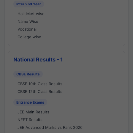
Inter 2nd Year
Hallticket wise
Name Wise
Vocational
College wise
National Results - 1
CBSE Results
CBSE 10th Class Results
CBSE 12th Class Results
Entrance Exams
JEE Main Results
NEET Results
JEE Advanced Marks vs Rank 2026