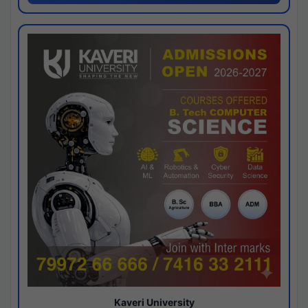
Kaveri University