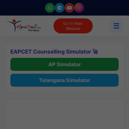
Go to Main
☰
Website
EAPCET Counselling Simulator 🚀
AP Simulator
Telangana Simulator