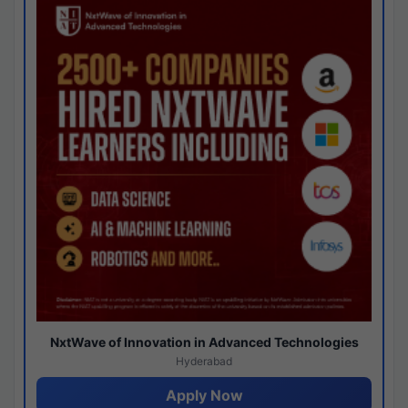
NxtWave of Innovation in Advanced Technologies
Hyderabad
Apply Now