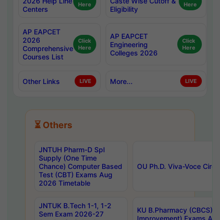
2026 Help Line
Caste Wise Cutoff &
Here
Here
Centers
Eligibility
AP EAPCET
AP EAPCET
2026
Click
Click
Engineering
Comprehensive
Here
Here
Colleges 2026
Courses List
Other Links
More...
LIVE
LIVE
⏳ Others
JNTUH Pharm-D Spl
Supply (One Time
Chance) Computer Based
OU Ph.D. Viva-Voce Circu
Test (CBT) Exams Aug
2026 Timetable
JNTUK B.Tech 1-1, 1-2
KU B.Pharmacy (CBCS) 6t
Sem Exam 2026-27
Improvement) Exams Aug