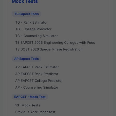
Mock Tests
TG Eapcet Tools
TG - Rank Estimator
TG - College Predictor
TG - Counseling Simulator
TS EAPCET 2026 Engineering Colleges with Fees
TS DOST 2026 Special Phase Registration
AP Eapcet Tools
AP EAPCET Rank Estimator
AP EAPCET Rank Predictor
AP EAPCET College Predictor
AP - Counselling Simulator
EAPCET - Mock Test
10- Mock Tests
Previous Year Paper test