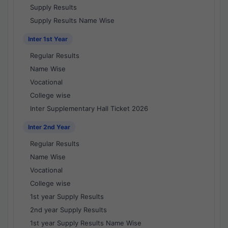
Supply Results
Supply Results Name Wise
Inter 1st Year
Regular Results
Name Wise
Vocational
College wise
Inter Supplementary Hall Ticket 2026
Inter 2nd Year
Regular Results
Name Wise
Vocational
College wise
1st year Supply Results
2nd year Supply Results
1st year Supply Results Name Wise