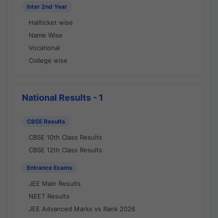
Inter 2nd Year
Hallticket wise
Name Wise
Vocational
College wise
National Results - 1
CBSE Results
CBSE 10th Class Results
CBSE 12th Class Results
Entrance Exams
JEE Main Results
NEET Results
JEE Advanced Marks vs Rank 2026