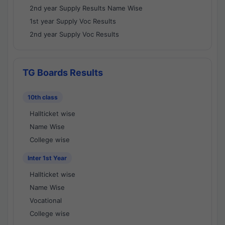
2nd year Supply Results Name Wise
1st year Supply Voc Results
2nd year Supply Voc Results
TG Boards Results
10th class
Hallticket wise
Name Wise
College wise
Inter 1st Year
Hallticket wise
Name Wise
Vocational
College wise