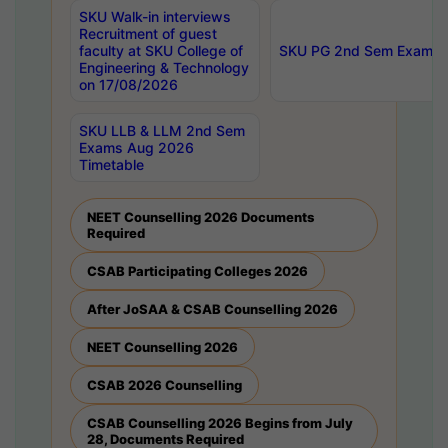
SKU Walk-in interviews
Recruitment of guest
faculty at SKU College of
SKU PG 2nd Sem Exams 
Engineering & Technology
on 17/08/2026
SKU LLB & LLM 2nd Sem
Exams Aug 2026
Timetable
NEET Counselling 2026 Documents
Required
CSAB Participating Colleges 2026
After JoSAA & CSAB Counselling 2026
NEET Counselling 2026
CSAB 2026 Counselling
CSAB Counselling 2026 Begins from July
28, Documents Required