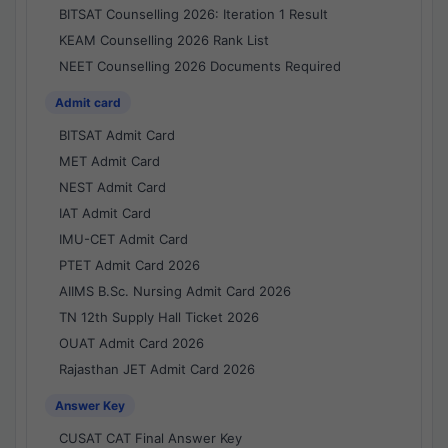
BITSAT Counselling 2026: Iteration 1 Result
KEAM Counselling 2026 Rank List
NEET Counselling 2026 Documents Required
Admit card
BITSAT Admit Card
MET Admit Card
NEST Admit Card
IAT Admit Card
IMU-CET Admit Card
PTET Admit Card 2026
AIIMS B.Sc. Nursing Admit Card 2026
TN 12th Supply Hall Ticket 2026
OUAT Admit Card 2026
Rajasthan JET Admit Card 2026
Answer Key
CUSAT CAT Final Answer Key