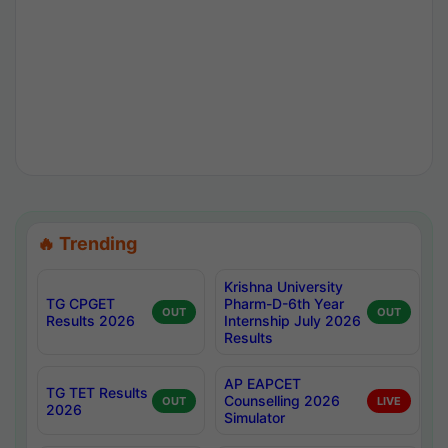
🔥 Trending
Krishna University
TG CPGET
Pharm-D-6th Year
OUT
OUT
Results 2026
Internship July 2026
Results
AP EAPCET
TG TET Results
Counselling 2026
OUT
LIVE
2026
Simulator