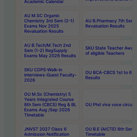
Academic Calendar
AU M.SC Organic
Chemistry 3rd Sem (2-1)
AU B.Pharmacy 7th Sem 
Exams Nov 2025
Revaluation Results
Revaluation Results
AU B.Tech/M.Tech 2nd
SKU State Teacher Awards
Sem (1-2) RegSupply
of eligible Teachers
Exams May 2026 Results
SKU COPS-Walk-in
OU BCA-CBCS 1st to 6th
interviews-Guest Faculty-
Results
2026
OU M.Sc (Chemistry) 5
Years Integrated Course
8th Sem (CBCS) Reg & BL
OU Phd viva voce circula
Exams Aug /Sep 2026
Timetable
JNVST 2027 Class 6
OU B.E (AICTE) 8th Sem
Admission Notification
Timetable