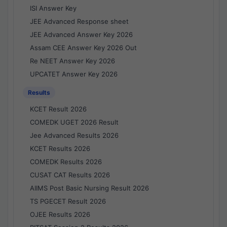
ISI Answer Key
JEE Advanced Response sheet
JEE Advanced Answer Key 2026
Assam CEE Answer Key 2026 Out
Re NEET Answer Key 2026
UPCATET Answer Key 2026
Results
KCET Result 2026
COMEDK UGET 2026 Result
Jee Advanced Results 2026
KCET Results 2026
COMEDK Results 2026
CUSAT CAT Results 2026
AIIMS Post Basic Nursing Result 2026
TS PGECET Result 2026
OJEE Results 2026