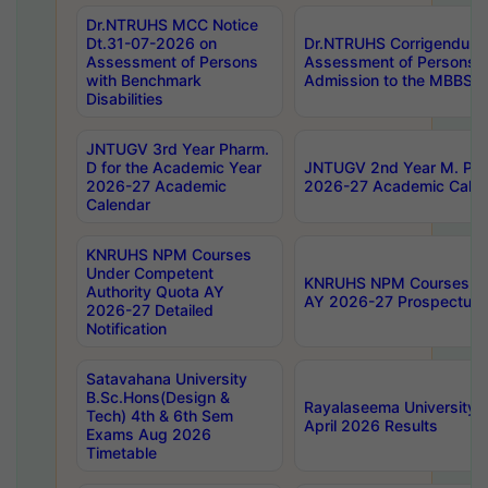
Dr.NTRUHS MCC Notice
Dt.31-07-2026 on
Dr.NTRUHS Corrigendum 
Assessment of Persons
Assessment of Persons wi
with Benchmark
Admission to the MBBS 
Disabilities
JNTUGV 3rd Year Pharm.
D for the Academic Year
JNTUGV 2nd Year M. Pha
2026-27 Academic
2026-27 Academic Calen
Calendar
KNRUHS NPM Courses
Under Competent
KNRUHS NPM Courses Und
Authority Quota AY
AY 2026-27 Prospectus
2026-27 Detailed
Notification
Satavahana University
B.Sc.Hons(Design &
Rayalaseema University 
Tech) 4th & 6th Sem
April 2026 Results
Exams Aug 2026
Timetable