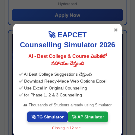
Hyderabad
Apply Now
✖
🚀 EAPCET
Counselling Simulator 2026
AI - Best College & Course ఎంపికలో
సహాయం చేస్తుంది
✅ AI Best College Suggestions చేస్తుంది
✅ Download Ready-Made Web Options Excel
✅ Use Excel in Original Counselling
✅ for Phase 1, 2 & 3 Counselling
👥 Thousands of Students already using Simulator
🚀 TG Simulator
🚀 AP Simulator
Closing in
11
sec...