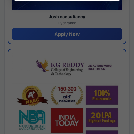
Josh consultancy
Hyderabad
Apply Now