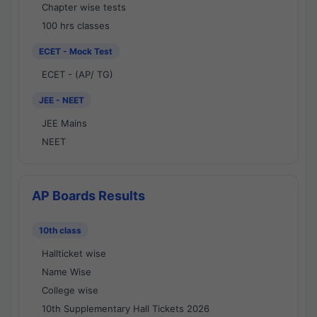
Chapter wise tests
100 hrs classes
ECET - Mock Test
ECET - (AP/ TG)
JEE - NEET
JEE Mains
NEET
AP Boards Results
10th class
Hallticket wise
Name Wise
College wise
10th Supplementary Hall Tickets 2026