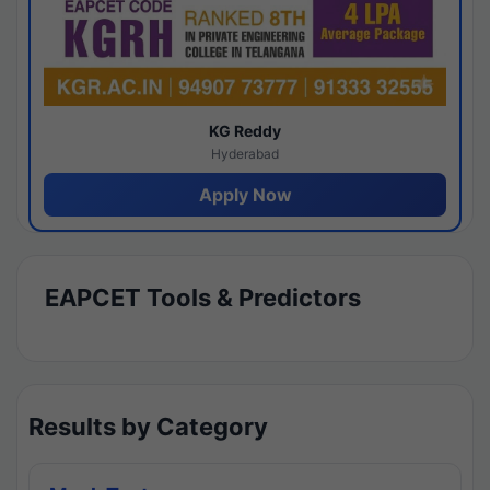
KG Reddy
Hyderabad
Apply Now
EAPCET Tools & Predictors
Results by Category