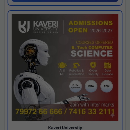
Kaveri University