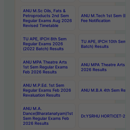
ANU M.Sc Oils, Fats &
Petroproducts 2nd Sem
ANU M.Tech 1st Sem (Ev
Regular Exams Aug 2026
Fee Notification
Revised Timetable
TU APE, IPCH 8th Sem
TU APE, IPCH 10th Sem 
Regular Exams 2026
Batch) Results
(2022 Batch) Results
ANU MPA Theatre Arts
ANU MPA Theatre Arts 4t
1st Sem Regular Exams
2026 Results
Feb 2026 Results
ANU M.P.Ed. 1st Sem
Regular Exams Feb 2026
ANU M.B.A 4th Sem Regul
Revaluation Results
ANU M.A.
Dance(Bharatanatyam)1st
Dr.YSRHU HORTICET-2026
Sem Regular Exams Feb
2026 Results