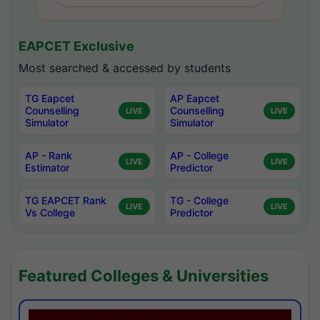
EAPCET Exclusive
Most searched & accessed by students
TG Eapcet
AP Eapcet
Counselling
Counselling
LIVE
LIVE
Simulator
Simulator
AP - Rank
AP - College
LIVE
LIVE
Estimator
Predictor
TG EAPCET Rank
TG - College
LIVE
LIVE
Vs College
Predictor
Featured Colleges & Universities