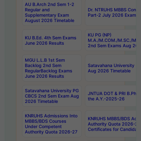
AU B.Arch 2nd Sem 1-2
Regular and
Dr. NTRUHS MBBS Confide
Supplementary Exam
Part-2 July 2026 Exams F
August 2026 Timetable
KU PG (NP)
KU B.Ed. 4th Sem Exams
M.A./M.COM./M.SC./M.T.
June 2026 Results
2nd Sem Exams Aug 202
MGU L.L.B 1st Sem
Backlog 2nd Sem
Satavahana University
RegularBacklog Exams
Aug 2026 Timetable
June 2026 Results
Satavahana University PG
JNTUA DOT & PRI B.Pharm
CBCS 2nd Sem Exam Aug
the A.Y.-2025-26
2026 Timetable
KNRUHS Admissions Into
KNRUHS MBBS/BDS Admis
MBBS/BDS Courses
Authority Quota 2026-27 P
Under Competent
Certificates for Candida
Authority Quota 2026-27