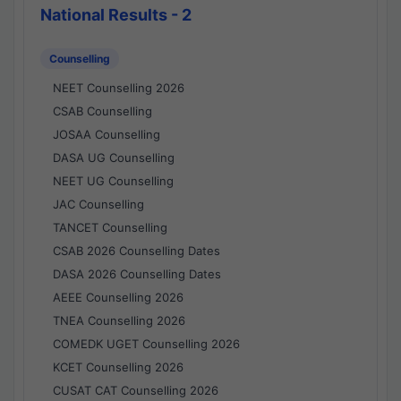
National Results - 2
Counselling
NEET Counselling 2026
CSAB Counselling
JOSAA Counselling
DASA UG Counselling
NEET UG Counselling
JAC Counselling
TANCET Counselling
CSAB 2026 Counselling Dates
DASA 2026 Counselling Dates
AEEE Counselling 2026
TNEA Counselling 2026
COMEDK UGET Counselling 2026
KCET Counselling 2026
CUSAT CAT Counselling 2026