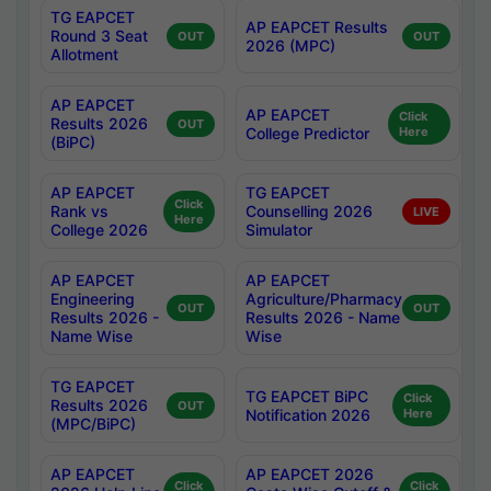
TG EAPCET
AP EAPCET Results
Round 3 Seat
OUT
OUT
2026 (MPC)
Allotment
AP EAPCET
AP EAPCET
Click
Results 2026
OUT
College Predictor
Here
(BiPC)
AP EAPCET
TG EAPCET
Click
Rank vs
Counselling 2026
LIVE
Here
College 2026
Simulator
AP EAPCET
AP EAPCET
Engineering
Agriculture/Pharmacy
OUT
OUT
Results 2026 -
Results 2026 - Name
Name Wise
Wise
TG EAPCET
TG EAPCET BiPC
Click
Results 2026
OUT
Notification 2026
Here
(MPC/BiPC)
AP EAPCET
AP EAPCET 2026
Click
Click