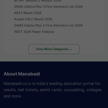
BITSAT Session 2 Results 2026
SAMS Odisha Plus 3 First Allotment List 2026
NEST Result 2026
Assam HSLC Result 2026
SAMS Odisha Plus 3 First Allotment List 2026
NEET 2026 Paper Analysis
View More Categories ⌄
About Manabadi
Manabadi.co.in is India's leading education portal for
results, hall tickets, admit cards, counselling, colleges
and more.