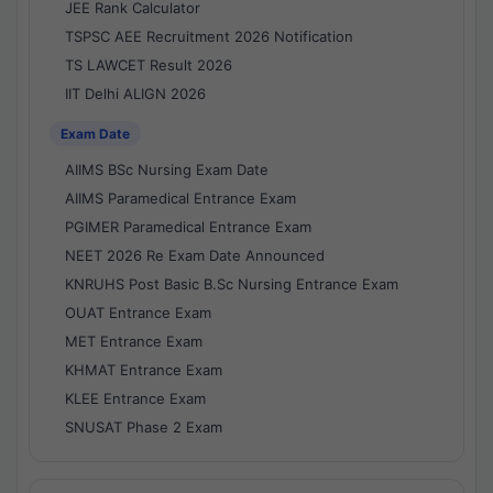
JEE Rank Calculator
TSPSC AEE Recruitment 2026 Notification
TS LAWCET Result 2026
IIT Delhi ALIGN 2026
Exam Date
AIIMS BSc Nursing Exam Date
AIIMS Paramedical Entrance Exam
PGIMER Paramedical Entrance Exam
NEET 2026 Re Exam Date Announced
KNRUHS Post Basic B.Sc Nursing Entrance Exam
OUAT Entrance Exam
MET Entrance Exam
KHMAT Entrance Exam
KLEE Entrance Exam
SNUSAT Phase 2 Exam