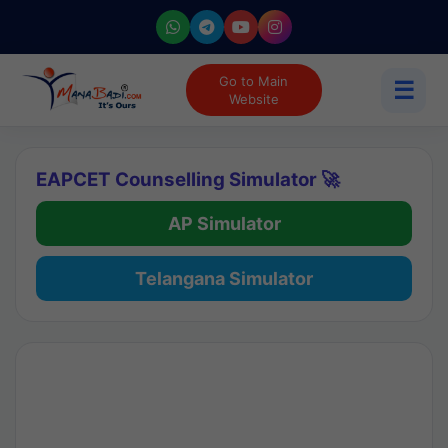
Go to Main
☰
Website
EAPCET Counselling Simulator 🚀
AP Simulator
Telangana Simulator