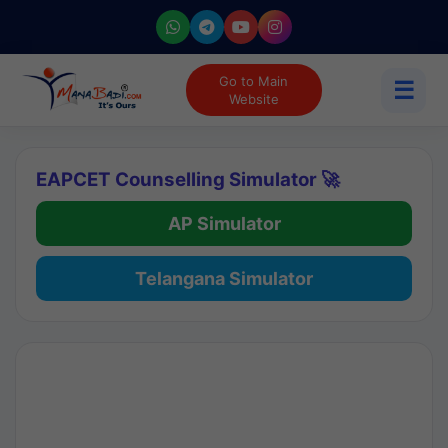
Go to Main
☰
Website
EAPCET Counselling Simulator 🚀
AP Simulator
Telangana Simulator