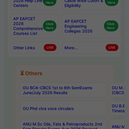
2026 Help Line
Caste Wise Cutoff &
Here
Here
Centers
Eligibility
AP EAPCET
AP EAPCET
2026
Click
Click
Engineering
Comprehensive
Here
Here
Colleges 2026
Courses List
Other Links
More...
LIVE
LIVE
⏳ Others
OU BCA-CBCS 1st to 6th SemExams
OU M.Sc 
June/July 2026 Results
(CBCS) R
OU B.E 
OU Phd viva voce circulars
Timetabl
ANU M.Sc Oils, Fats & Petroproducts 2nd
ANU M.Te
Sem Regular Exams Aug 2026 Revised