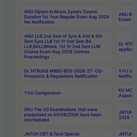
ANU Diplom in Music 2years Course
ANU B.Ph
Duration 1st Year Regular Exam Aug 2026
Exami Au
fee Notification
ANU LLB 2nd Sem of 3yrs & 2nd & 6th
Sem 5yrs LLB 1st Yr 2nd Sem BA
Dr. NTR
LLB,BALLBHons, 1st Yr 2nd Sem LLM
applicati
Course Exam Aug 2026 Centres
Proceedings
Dr. NTRUHS MBBS-BDS-2026-27- CQ-
YVU UG 2
Prospects & Regulations Notification
Notificat
KU MCA 
YVU Corrigendum
August/
SKU The UG Examinations that were
JNTUH B.
postponed on 05/08/2026 have been
2026 Tim
rescheduled
JNTUH CBT B.Tech Special
JNTUH C