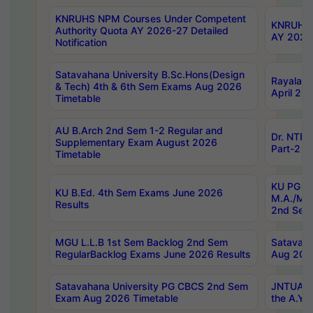
KNRUHS NPM Courses Under Competent
KNRUHS 
Authority Quota AY 2026-27 Detailed
AY 2026
Notification
Satavahana University B.Sc.Hons(Design
Rayalase
& Tech) 4th & 6th Sem Exams Aug 2026
April 20
Timetable
AU B.Arch 2nd Sem 1-2 Regular and
Dr. NTRU
Supplementary Exam August 2026
Part-2 J
Timetable
KU PG (N
KU B.Ed. 4th Sem Exams June 2026
M.A./M.C
Results
2nd Sem
MGU L.L.B 1st Sem Backlog 2nd Sem
Satavah
RegularBacklog Exams June 2026 Results
Aug 202
Satavahana University PG CBCS 2nd Sem
JNTUA DO
Exam Aug 2026 Timetable
the A.Y.