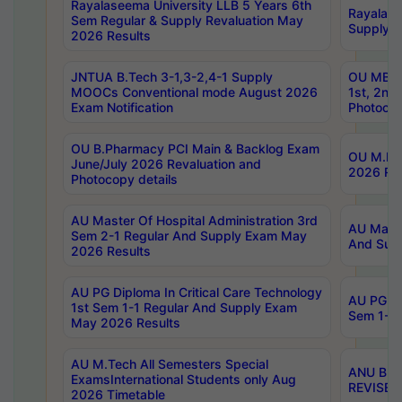
Rayalaseema University LLB 5 Years 6th
Rayalase
Sem Regular & Supply Revaluation May
Supply R
2026 Results
JNTUA B.Tech 3-1,3-2,4-1 Supply
OU MBA 
MOOCs Conventional mode August 2026
1st, 2nd
Exam Notification
Photocop
OU B.Pharmacy PCI Main & Backlog Exam
OU M.Pha
June/July 2026 Revaluation and
2026 Rev
Photocopy details
AU Master Of Hospital Administration 3rd
AU Maste
Sem 2-1 Regular And Supply Exam May
And Sup
2026 Results
AU PG Diploma In Critical Care Technology
AU PG Di
1st Sem 1-1 Regular And Supply Exam
Sem 1-1 
May 2026 Results
AU M.Tech All Semesters Special
ANU B.P
ExamsInternational Students only Aug
REVISED 
2026 Timetable