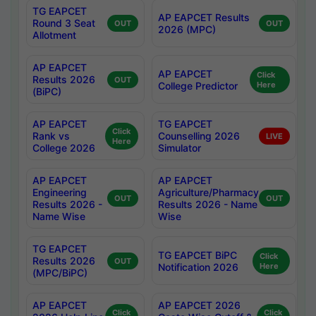
TG EAPCET
AP EAPCET Results
Round 3 Seat
OUT
OUT
2026 (MPC)
Allotment
AP EAPCET
AP EAPCET
Click
Results 2026
OUT
College Predictor
Here
(BiPC)
AP EAPCET
TG EAPCET
Click
Rank vs
Counselling 2026
LIVE
Here
College 2026
Simulator
AP EAPCET
AP EAPCET
Engineering
Agriculture/Pharmacy
OUT
OUT
Results 2026 -
Results 2026 - Name
Name Wise
Wise
TG EAPCET
TG EAPCET BiPC
Click
Results 2026
OUT
Notification 2026
Here
(MPC/BiPC)
AP EAPCET
AP EAPCET 2026
Click
Click