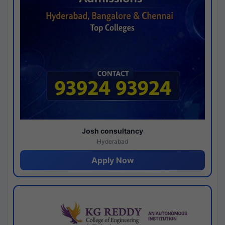
Josh consultancy
Hyderabad
Apply Now