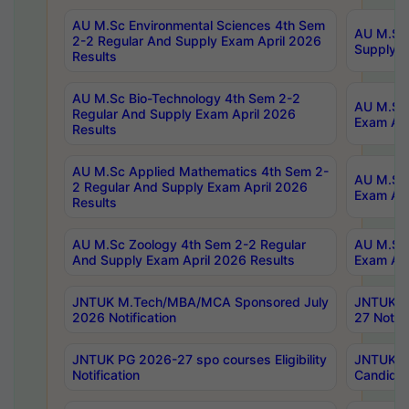
AU M.Sc Environmental Sciences 4th Sem
AU M.ScT
2-2 Regular And Supply Exam April 2026
Supply E
Results
AU M.Sc Bio-Technology 4th Sem 2-2
AU M.Sc 
Regular And Supply Exam April 2026
Exam Apr
Results
AU M.Sc Applied Mathematics 4th Sem 2-
AU M.Sc 
2 Regular And Supply Exam April 2026
Exam Apr
Results
AU M.Sc Zoology 4th Sem 2-2 Regular
AU M.Sc 
And Supply Exam April 2026 Results
Exam Apr
JNTUK M.Tech/MBA/MCA Sponsored July
JNTUK M
2026 Notification
27 Notifi
JNTUK PG 2026-27 spo courses Eligibility
JNTUK M
Notification
Candidat