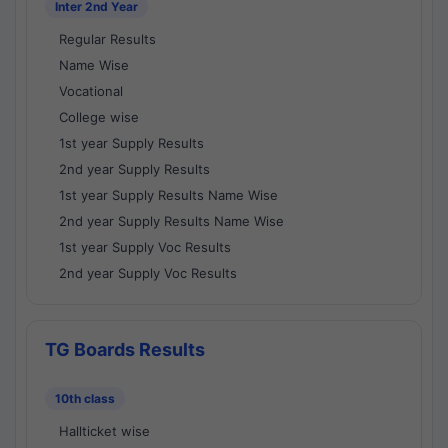
Inter 2nd Year
Regular Results
Name Wise
Vocational
College wise
1st year Supply Results
2nd year Supply Results
1st year Supply Results Name Wise
2nd year Supply Results Name Wise
1st year Supply Voc Results
2nd year Supply Voc Results
TG Boards Results
10th class
Hallticket wise