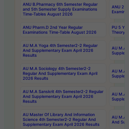
ANU B.Pharmacy 6th Semester Regular
ANU 2nd 
and 5th Semester Supply Examinations
Examinat
Time-Tables August 2026
ANU Pharm.D 2nd Year Regular
PU 5 Yea
Examinations Time-Table August 2026
Theory 
AU M.A Yoga 4th Semester2-2 Regular
AU M.A T
And Supplementary Exam April 2026
Suppleme
Results
AU M.A Sociology 4th Semester2-2
AU M.A S
Regular And Supplementary Exam April
Suppleme
2026 Results
AU M.A Sanskrit 4th Semester2-2 Regular
AU M.A P
And Supplementary Exam April 2026
Suppleme
Results
AU Master Of Library And Information
AU M.A P
Science 4th Semester2-2 Regular And
And Supp
Supplementary Exam April 2026 Results