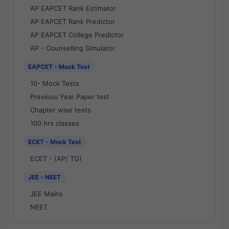
AP EAPCET Rank Estimator
AP EAPCET Rank Predictor
AP EAPCET College Predictor
AP - Counselling Simulator
EAPCET - Mock Test
10- Mock Tests
Previous Year Paper test
Chapter wise tests
100 hrs classes
ECET - Mock Test
ECET - (AP/ TG)
JEE - NEET
JEE Mains
NEET