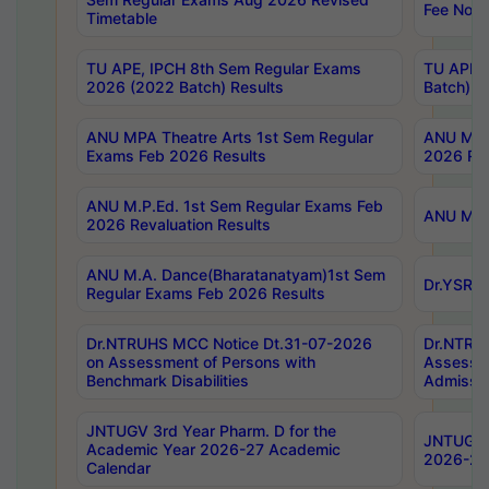
Fee Notif
Timetable
TU APE, IPCH 8th Sem Regular Exams
TU APE, 
2026 (2022 Batch) Results
Batch) R
ANU MPA Theatre Arts 1st Sem Regular
ANU MPA 
Exams Feb 2026 Results
2026 Res
ANU M.P.Ed. 1st Sem Regular Exams Feb
ANU M.B.
2026 Revaluation Results
ANU M.A. Dance(Bharatanatyam)1st Sem
Dr.YSRHU
Regular Exams Feb 2026 Results
Dr.NTRUHS MCC Notice Dt.31-07-2026
Dr.NTRUH
on Assessment of Persons with
Assessme
Benchmark Disabilities
Admissio
JNTUGV 3rd Year Pharm. D for the
JNTUGV 2
Academic Year 2026-27 Academic
2026-27
Calendar