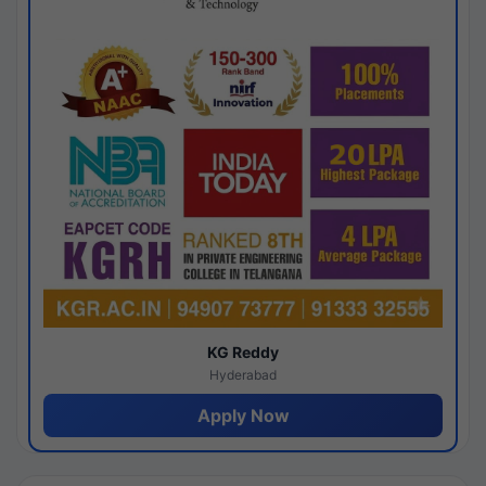
KG Reddy
Hyderabad
Apply Now