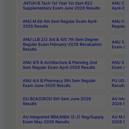
JNTUH B.Tech 1st Year 1st Sem R22
ANU 2/5 
Supplementary Exam June 2026 Results
April-20
ANU M.Ed 4th Sem Regular Exam April-
ANU Inte
2026 Results
Regular 
ANU LLB 2/3 3rd & 4/5 7th Sem Degree
ANU 3/5 
Regular Exam February-2026 Revaluation
Exam Apr
Results
ANU 4/5 B.Architecture & Planning 2nd
ANU 5/5 
Sem Regular Exam April-2026 Results
Exam Apr
ANU 4/4 B.Pharmacy 8th Sem Regular
PU UG 2n
Exam June-2026 Results
Results
OU BCA(CBCS) 6th Sem June 2026
AU Integ
Results
2026 Res
AU Integrated BBA/MBA (2-2) Reg/Supply
AU M.Pha
Exam May 2026 Results
2026 Res