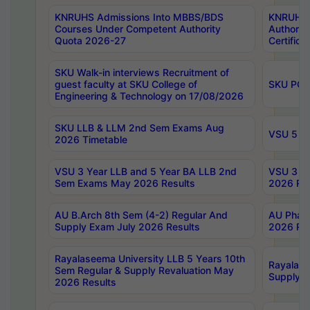
KNRUHS Admissions Into MBBS/BDS
KNRUHS 
Courses Under Competent Authority
Authority
Quota 2026-27
Certific
SKU Walk-in interviews Recruitment of
guest faculty at SKU College of
SKU PG 
Engineering & Technology on 17/08/2026
SKU LLB & LLM 2nd Sem Exams Aug
VSU 5 Ye
2026 Timetable
VSU 3 Year LLB and 5 Year BA LLB 2nd
VSU 3 Ye
Sem Exams May 2026 Results
2026 Res
AU B.Arch 8th Sem (4-2) Regular And
AU Pharm
Supply Exam July 2026 Results
2026 Res
Rayalaseema University LLB 5 Years 10th
Rayalase
Sem Regular & Supply Revaluation May
Supply R
2026 Results