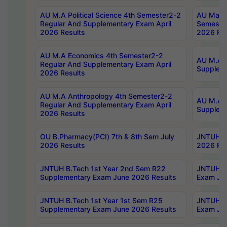
AU M.A Political Science 4th Semester2-2
AU Maste
Regular And Supplementary Exam April
Semester
2026 Results
2026 Res
AU M.A Economics 4th Semester2-2
AU M.A H
Regular And Supplementary Exam April
Suppleme
2026 Results
AU M.A Anthropology 4th Semester2-2
AU M.A A
Regular And Supplementary Exam April
Supplem
2026 Results
OU B.Pharmacy(PCI) 7th & 8th Sem July
JNTUH B.
2026 Results
2026 Res
JNTUH B.Tech 1st Year 2nd Sem R22
JNTUH B.
Supplementary Exam June 2026 Results
Exam Jun
JNTUH B.Tech 1st Year 1st Sem R25
JNTUH B.
Supplementary Exam June 2026 Results
Exam Jun