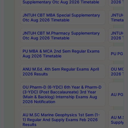
Supplementary Otc Aug 2026 Timetable
2026 Tim
JNTUH CBT MBA Special Supplementary
JNTUH C
Otc Aug 2026 Timetable
Timetabl
JNTUH CBT M.Pharmacy Supplementary
JNTUH C
Otc Aug 2026 Timetable
2026 Tim
PU MBA & MCA 2nd Sem Regular Exams
PU PG 2
Aug 2026 Timetable
ANU M.Ed. 4th Sem Regular Exams April
OU MCA 
2026 Results
2026 Tim
OU Pharm-D (6-YDC) 6th Year & Pharm-D
(3-YDC) (Post Baccalaureate) 3rd Year
AU PG, U
(Main & Backlog) Internship Exams Aug
2026 Notification
AU M.SC Marine Geophysics 1st Sem (1-
AU M.SC 
1) Regular And Supply Exams Feb 2026
Supply E
Results