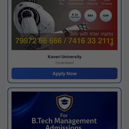
Kaveri University
Hyderabad
Apply Now