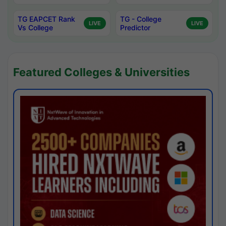
TG EAPCET Rank
TG - College
LIVE
LIVE
Vs College
Predictor
Featured Colleges & Universities