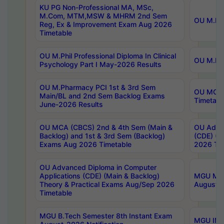
KU PG Non-Professional MA, MSc,
M.Com, MTM,MSW & MHRM 2nd Sem
OU M.Phi
Reg, Ex & Improvement Exam Aug 2026
Timetable
OU M.Phil Professional Diploma In Clinical
OU M.Phi
Psychology Part I May-2026 Results
OU M.Pharmacy PCI 1st & 3rd Sem
OU MCA 
Main/BL and 2nd Sem Backlog Exams
Timetabl
June-2026 Results
OU MCA (CBCS) 2nd & 4th Sem (Main &
OU Advan
Backlog) and 1st & 3rd Sem (Backlog)
(CDE) (M
Exams Aug 2026 Timetable
2026 Tim
OU Advanced Diploma in Computer
Applications (CDE) (Main & Backlog)
MGU M.P
Theory & Practical Exams Aug/Sep 2026
August-
Timetable
MGU B.Tech Semester 8th Instant Exam
MGU IMB