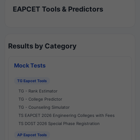
EAPCET Tools & Predictors
Results by Category
Mock Tests
TG Eapcet Tools
TG - Rank Estimator
TG - College Predictor
TG - Counseling Simulator
TS EAPCET 2026 Engineering Colleges with Fees
TS DOST 2026 Special Phase Registration
AP Eapcet Tools