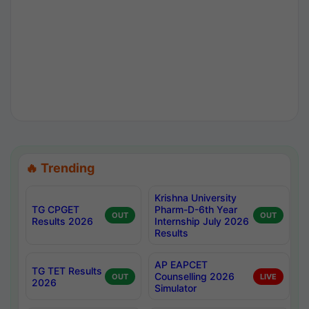
🔥 Trending
Krishna University
TG CPGET
Pharm-D-6th Year
OUT
OUT
Results 2026
Internship July 2026
Results
AP EAPCET
TG TET Results
Counselling 2026
OUT
LIVE
2026
Simulator