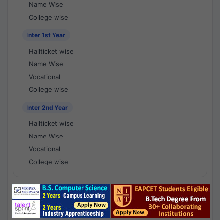
Name Wise
College wise
Inter 1st Year
Hallticket wise
Name Wise
Vocational
College wise
Inter 2nd Year
Hallticket wise
Name Wise
Vocational
College wise
National Results - 1