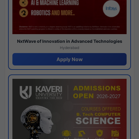
NxtWave of Innovation in Advanced Technologies
Hyderabad
Apply Now