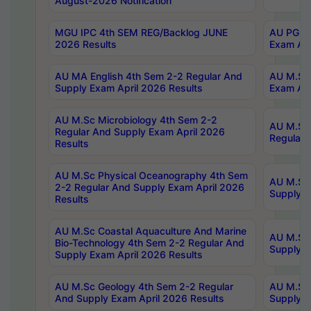
August-2026 Notification
MGU IPC 4th SEM REG/Backlog JUNE
AU PG Di
2026 Results
Exam Apr
AU MA English 4th Sem 2-2 Regular And
AU M.Sc 
Supply Exam April 2026 Results
Exam Apr
AU M.Sc Microbiology 4th Sem 2-2
AU M.Sc 
Regular And Supply Exam April 2026
Regular 
Results
AU M.Sc Physical Oceanography 4th Sem
AU M.Sc 
2-2 Regular And Supply Exam April 2026
Supply E
Results
AU M.Sc Coastal Aquaculture And Marine
AU M.Sc 
Bio-Technology 4th Sem 2-2 Regular And
Supply E
Supply Exam April 2026 Results
AU M.Sc Geology 4th Sem 2-2 Regular
AU M.Sc 
And Supply Exam April 2026 Results
Supply E