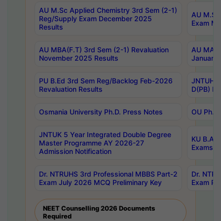
AU M.Sc Applied Chemistry 3rd Sem (2-1)
AU M.Sc 
Reg/Supply Exam December 2025
Exam Ma
Results
AU MBA(F.T) 3rd Sem (2-1) Revaluation
AU MA Ph
November 2025 Results
January 
PU B.Ed 3rd Sem Reg/Backlog Feb-2026
JNTUH Sp
Revaluation Results
D(PB) Ex
Osmania University Ph.D. Press Notes
OU Ph.D.
JNTUK 5 Year Integrated Double Degree
KU B.A B
Master Programme AY 2026-27
Exams Au
Admission Notification
Dr. NTRUHS 3rd Professional MBBS Part-2
Dr. NTRU
Exam July 2026 MCQ Preliminary Key
Exam Pre
NEET Counselling 2026 Documents
Required