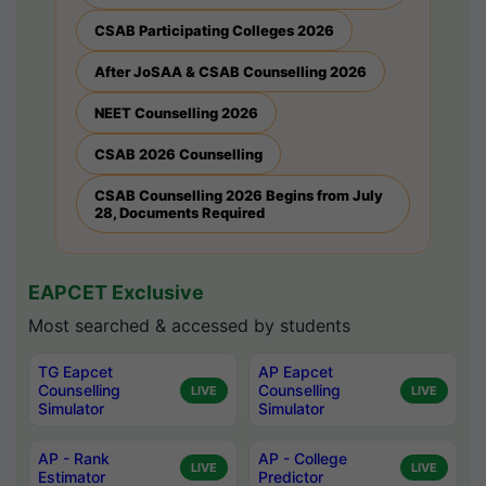
CSAB Participating Colleges 2026
After JoSAA & CSAB Counselling 2026
NEET Counselling 2026
CSAB 2026 Counselling
CSAB Counselling 2026 Begins from July
28, Documents Required
EAPCET Exclusive
Most searched & accessed by students
TG Eapcet
AP Eapcet
Counselling
Counselling
LIVE
LIVE
Simulator
Simulator
AP - Rank
AP - College
LIVE
LIVE
Estimator
Predictor