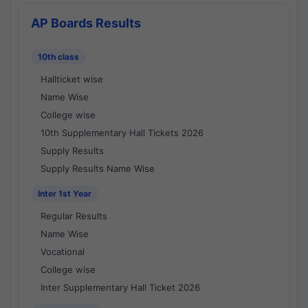
AP Boards Results
10th class
Hallticket wise
Name Wise
College wise
10th Supplementary Hall Tickets 2026
Supply Results
Supply Results Name Wise
Inter 1st Year
Regular Results
Name Wise
Vocational
College wise
Inter Supplementary Hall Ticket 2026