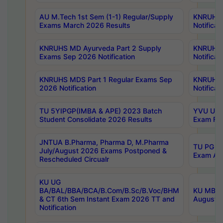
AU M.Tech 1st Sem (1-1) Regular/Supply
KNRUHS 
Exams March 2026 Results
Notificat
KNRUHS MD Ayurveda Part 2 Supply
KNRUHS 
Exams Sep 2026 Notification
Notificat
KNRUHS MDS Part 1 Regular Exams Sep
KNRUHS 
2026 Notification
Notificat
TU 5YIPGP(IMBA & APE) 2023 Batch
YVU UG O
Student Consolidate 2026 Results
Exam Fee
JNTUA B.Pharma, Pharma D, M.Pharma
TU PG 2n
July/August 2026 Exams Postponed &
Exam Aug
Rescheduled Circualr
KU UG
BA/BAL/BBA/BCA/B.Com/B.Sc/B.Voc/BHM
KU MBA 
& CT 6th Sem Instant Exam 2026 TT and
August/S
Notification