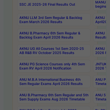
MANUU Wo
SSC JE 2025-26 Final Results Out
begins No
AKNU LLM 3rd Sem Regular & Backlog
AKNU PG 
Exam March 2026 Results
April202
AKNU B.Pharmacy 6th Sem Regular &
AKNU LA
Backlog Exam April 2026 Results
Results
AKNU UG All Courses 1st Sem 2020-25
AKNU UG
AB R&B RV October 2025 Results
2026 Res
AKNU PG Science Courses only 4th Sem
JNTUK B
Exam RV April 2026 Notification
2026 Tim
ANU M.B.A International Business 4th
ANU Pha
Sem Regular Exams April 2026 Results
Timetabl
ANU B.Pharmacy 6th Sem Regular and 5th
ANU 5ye
Sem Supply Exams Aug 2026 Timetable
Timetabl