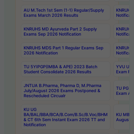
AU M.Tech 1st Sem (1-1) Regular/Supply
KNRUHS 
Exams March 2026 Results
Notificat
KNRUHS MD Ayurveda Part 2 Supply
KNRUHS 
Exams Sep 2026 Notification
Notificat
KNRUHS MDS Part 1 Regular Exams Sep
KNRUHS 
2026 Notification
Notificat
TU 5YIPGP(IMBA & APE) 2023 Batch
YVU UG O
Student Consolidate 2026 Results
Exam Fee
JNTUA B.Pharma, Pharma D, M.Pharma
TU PG 2n
July/August 2026 Exams Postponed &
Exam Aug
Rescheduled Circualr
KU UG
BA/BAL/BBA/BCA/B.Com/B.Sc/B.Voc/BHM
KU MBA 
& CT 6th Sem Instant Exam 2026 TT and
August/S
Notification