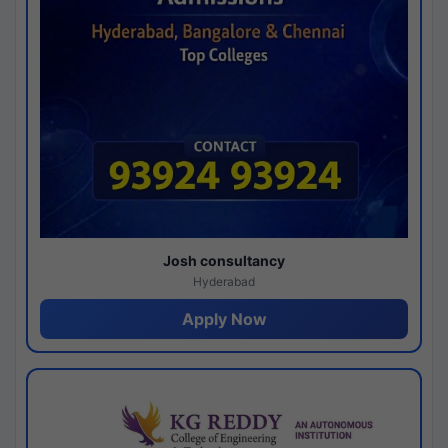
Josh consultancy
Hyderabad
Apply Now