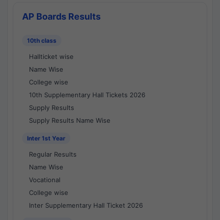
AP Boards Results
10th class
Hallticket wise
Name Wise
College wise
10th Supplementary Hall Tickets 2026
Supply Results
Supply Results Name Wise
Inter 1st Year
Regular Results
Name Wise
Vocational
College wise
Inter Supplementary Hall Ticket 2026