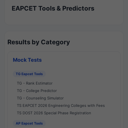
EAPCET Tools & Predictors
Results by Category
Mock Tests
TG Eapcet Tools
TG - Rank Estimator
TG - College Predictor
TG - Counseling Simulator
TS EAPCET 2026 Engineering Colleges with Fees
TS DOST 2026 Special Phase Registration
AP Eapcet Tools