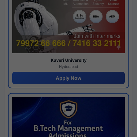
Kaveri University
Hyderabad
Apply Now