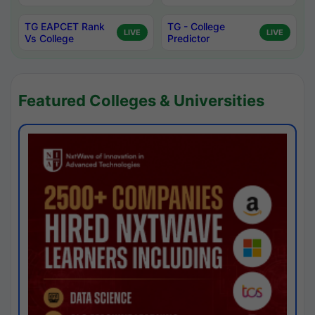
TG EAPCET Rank
TG - College
LIVE
LIVE
Vs College
Predictor
Featured Colleges & Universities