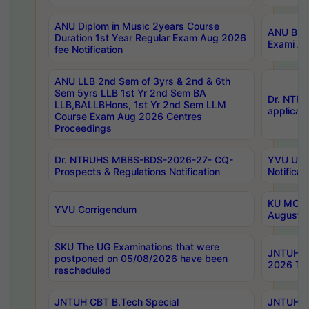
ANU Diplom in Music 2years Course
ANU B.Ph
Duration 1st Year Regular Exam Aug 2026
Exami Au
fee Notification
ANU LLB 2nd Sem of 3yrs & 2nd & 6th
Sem 5yrs LLB 1st Yr 2nd Sem BA
Dr. NTR
LLB,BALLBHons, 1st Yr 2nd Sem LLM
applicati
Course Exam Aug 2026 Centres
Proceedings
Dr. NTRUHS MBBS-BDS-2026-27- CQ-
YVU UG 2
Prospects & Regulations Notification
Notificat
KU MCA 
YVU Corrigendum
August/
SKU The UG Examinations that were
JNTUH B.
postponed on 05/08/2026 have been
2026 Tim
rescheduled
JNTUH CBT B.Tech Special
JNTUH C