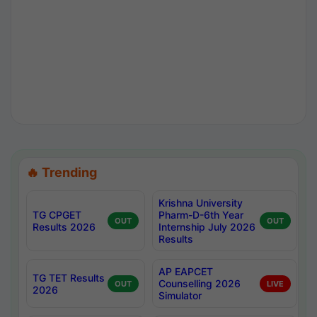
🔥 Trending
Krishna University
TG CPGET
Pharm-D-6th Year
OUT
OUT
Results 2026
Internship July 2026
Results
AP EAPCET
TG TET Results
Counselling 2026
OUT
LIVE
2026
Simulator