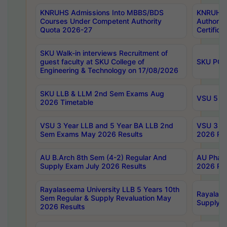
KNRUHS Admissions Into MBBS/BDS
KNRUHS 
Courses Under Competent Authority
Authority
Quota 2026-27
Certific
SKU Walk-in interviews Recruitment of
guest faculty at SKU College of
SKU PG 
Engineering & Technology on 17/08/2026
SKU LLB & LLM 2nd Sem Exams Aug
VSU 5 Ye
2026 Timetable
VSU 3 Year LLB and 5 Year BA LLB 2nd
VSU 3 Ye
Sem Exams May 2026 Results
2026 Res
AU B.Arch 8th Sem (4-2) Regular And
AU Pharm
Supply Exam July 2026 Results
2026 Res
Rayalaseema University LLB 5 Years 10th
Rayalase
Sem Regular & Supply Revaluation May
Supply R
2026 Results