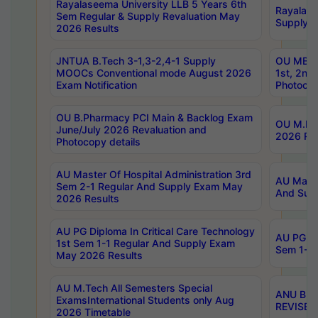
Rayalaseema University LLB 5 Years 6th
Rayalase
Sem Regular & Supply Revaluation May
Supply R
2026 Results
JNTUA B.Tech 3-1,3-2,4-1 Supply
OU MBA 
MOOCs Conventional mode August 2026
1st, 2nd
Exam Notification
Photocop
OU B.Pharmacy PCI Main & Backlog Exam
OU M.Pha
June/July 2026 Revaluation and
2026 Rev
Photocopy details
AU Master Of Hospital Administration 3rd
AU Maste
Sem 2-1 Regular And Supply Exam May
And Sup
2026 Results
AU PG Diploma In Critical Care Technology
AU PG Di
1st Sem 1-1 Regular And Supply Exam
Sem 1-1 
May 2026 Results
AU M.Tech All Semesters Special
ANU B.P
ExamsInternational Students only Aug
REVISED 
2026 Timetable