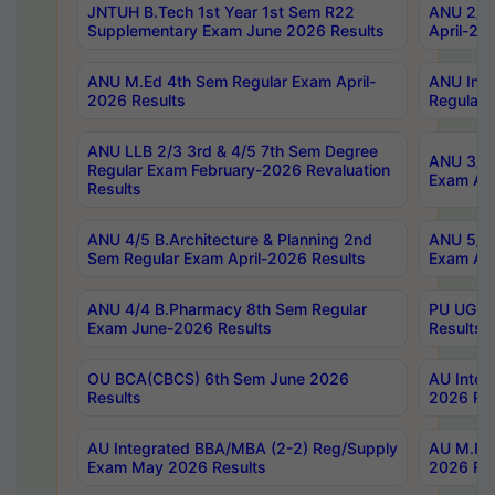
JNTUH B.Tech 1st Year 1st Sem R22
ANU 2/5 
Supplementary Exam June 2026 Results
April-20
ANU M.Ed 4th Sem Regular Exam April-
ANU Inte
2026 Results
Regular 
ANU LLB 2/3 3rd & 4/5 7th Sem Degree
ANU 3/5 
Regular Exam February-2026 Revaluation
Exam Apr
Results
ANU 4/5 B.Architecture & Planning 2nd
ANU 5/5 
Sem Regular Exam April-2026 Results
Exam Apr
ANU 4/4 B.Pharmacy 8th Sem Regular
PU UG 2n
Exam June-2026 Results
Results
OU BCA(CBCS) 6th Sem June 2026
AU Integ
Results
2026 Res
AU Integrated BBA/MBA (2-2) Reg/Supply
AU M.Pha
Exam May 2026 Results
2026 Res