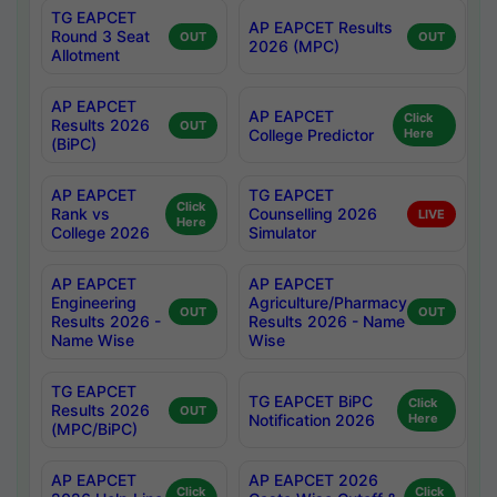
TG EAPCET
AP EAPCET Results
Round 3 Seat
OUT
OUT
2026 (MPC)
Allotment
AP EAPCET
AP EAPCET
Click
Results 2026
OUT
College Predictor
Here
(BiPC)
AP EAPCET
TG EAPCET
Click
Rank vs
Counselling 2026
LIVE
Here
College 2026
Simulator
AP EAPCET
AP EAPCET
Engineering
Agriculture/Pharmacy
OUT
OUT
Results 2026 -
Results 2026 - Name
Name Wise
Wise
TG EAPCET
TG EAPCET BiPC
Click
Results 2026
OUT
Notification 2026
Here
(MPC/BiPC)
AP EAPCET
AP EAPCET 2026
Click
Click