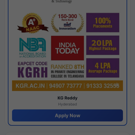
KG Reddy
Hyderabad
Apply Now