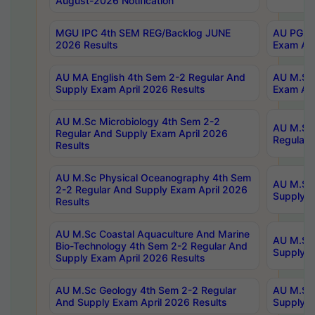
August-2026 Notification
MGU IPC 4th SEM REG/Backlog JUNE
AU PG Di
2026 Results
Exam Apr
AU MA English 4th Sem 2-2 Regular And
AU M.Sc 
Supply Exam April 2026 Results
Exam Apr
AU M.Sc Microbiology 4th Sem 2-2
AU M.Sc 
Regular And Supply Exam April 2026
Regular 
Results
AU M.Sc Physical Oceanography 4th Sem
AU M.Sc 
2-2 Regular And Supply Exam April 2026
Supply E
Results
AU M.Sc Coastal Aquaculture And Marine
AU M.Sc 
Bio-Technology 4th Sem 2-2 Regular And
Supply E
Supply Exam April 2026 Results
AU M.Sc Geology 4th Sem 2-2 Regular
AU M.Sc 
And Supply Exam April 2026 Results
Supply E