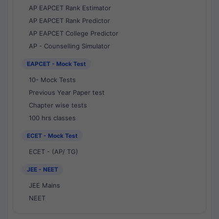
AP EAPCET Rank Estimator
AP EAPCET Rank Predictor
AP EAPCET College Predictor
AP - Counselling Simulator
EAPCET - Mock Test
10- Mock Tests
Previous Year Paper test
Chapter wise tests
100 hrs classes
ECET - Mock Test
ECET - (AP/ TG)
JEE - NEET
JEE Mains
NEET