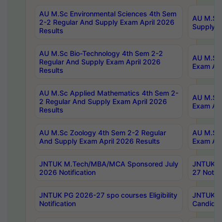
AU M.Sc Environmental Sciences 4th Sem
AU M.ScT
2-2 Regular And Supply Exam April 2026
Supply E
Results
AU M.Sc Bio-Technology 4th Sem 2-2
AU M.Sc 
Regular And Supply Exam April 2026
Exam Apr
Results
AU M.Sc Applied Mathematics 4th Sem 2-
AU M.Sc 
2 Regular And Supply Exam April 2026
Exam Apr
Results
AU M.Sc Zoology 4th Sem 2-2 Regular
AU M.Sc 
And Supply Exam April 2026 Results
Exam Apr
JNTUK M.Tech/MBA/MCA Sponsored July
JNTUK M
2026 Notification
27 Notifi
JNTUK PG 2026-27 spo courses Eligibility
JNTUK M
Notification
Candidat