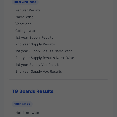
Inter 2nd Year
Regular Results
Name Wise
Vocational
College wise
1st year Supply Results
2nd year Supply Results
1st year Supply Results Name Wise
2nd year Supply Results Name Wise
1st year Supply Voc Results
2nd year Supply Voc Results
TG Boards Results
10th class
Hallticket wise