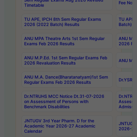
Fee Notif
Timetable
TU APE, IPCH 8th Sem Regular Exams
TU APE, 
2026 (2022 Batch) Results
Batch) R
ANU MPA Theatre Arts 1st Sem Regular
ANU MPA 
Exams Feb 2026 Results
2026 Res
ANU M.P.Ed. 1st Sem Regular Exams Feb
ANU M.B.
2026 Revaluation Results
ANU M.A. Dance(Bharatanatyam)1st Sem
Dr.YSRHU
Regular Exams Feb 2026 Results
Dr.NTRUHS MCC Notice Dt.31-07-2026
Dr.NTRUH
on Assessment of Persons with
Assessme
Benchmark Disabilities
Admissio
JNTUGV 3rd Year Pharm. D for the
JNTUGV 2
Academic Year 2026-27 Academic
2026-27
Calendar