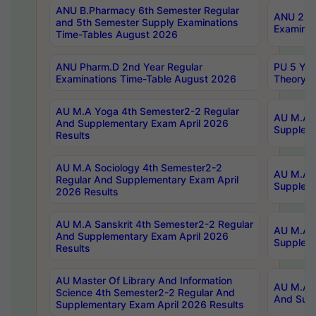
ANU B.Pharmacy 6th Semester Regular
ANU 2nd 
and 5th Semester Supply Examinations
Examinat
Time-Tables August 2026
ANU Pharm.D 2nd Year Regular
PU 5 Yea
Examinations Time-Table August 2026
Theory 
AU M.A Yoga 4th Semester2-2 Regular
AU M.A T
And Supplementary Exam April 2026
Suppleme
Results
AU M.A Sociology 4th Semester2-2
AU M.A S
Regular And Supplementary Exam April
Suppleme
2026 Results
AU M.A Sanskrit 4th Semester2-2 Regular
AU M.A P
And Supplementary Exam April 2026
Suppleme
Results
AU Master Of Library And Information
AU M.A P
Science 4th Semester2-2 Regular And
And Supp
Supplementary Exam April 2026 Results