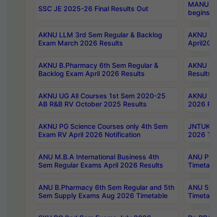
MANUU Wo
SSC JE 2025-26 Final Results Out
begins No
AKNU LLM 3rd Sem Regular & Backlog
AKNU PG 
Exam March 2026 Results
April202
AKNU B.Pharmacy 6th Sem Regular &
AKNU LA
Backlog Exam April 2026 Results
Results
AKNU UG All Courses 1st Sem 2020-25
AKNU UG
AB R&B RV October 2025 Results
2026 Res
AKNU PG Science Courses only 4th Sem
JNTUK B
Exam RV April 2026 Notification
2026 Tim
ANU M.B.A International Business 4th
ANU Pha
Sem Regular Exams April 2026 Results
Timetabl
ANU B.Pharmacy 6th Sem Regular and 5th
ANU 5ye
Sem Supply Exams Aug 2026 Timetable
Timetabl