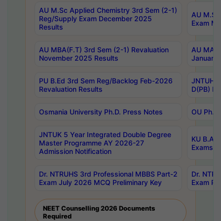
AU M.Sc Applied Chemistry 3rd Sem (2-1)
AU M.Sc 
Reg/Supply Exam December 2025
Exam Ma
Results
AU MBA(F.T) 3rd Sem (2-1) Revaluation
AU MA Ph
November 2025 Results
January 
PU B.Ed 3rd Sem Reg/Backlog Feb-2026
JNTUH Sp
Revaluation Results
D(PB) Ex
Osmania University Ph.D. Press Notes
OU Ph.D.
JNTUK 5 Year Integrated Double Degree
KU B.A B
Master Programme AY 2026-27
Exams Au
Admission Notification
Dr. NTRUHS 3rd Professional MBBS Part-2
Dr. NTRU
Exam July 2026 MCQ Preliminary Key
Exam Pre
NEET Counselling 2026 Documents
Required