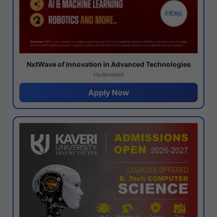
NxtWave of Innovation in Advanced Technologies
Hyderabad
Apply Now