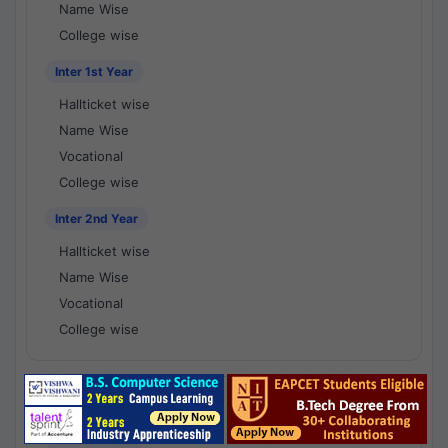
Name Wise
College wise
Inter 1st Year
Hallticket wise
Name Wise
Vocational
College wise
Inter 2nd Year
Hallticket wise
Name Wise
Vocational
College wise
National Results - 1