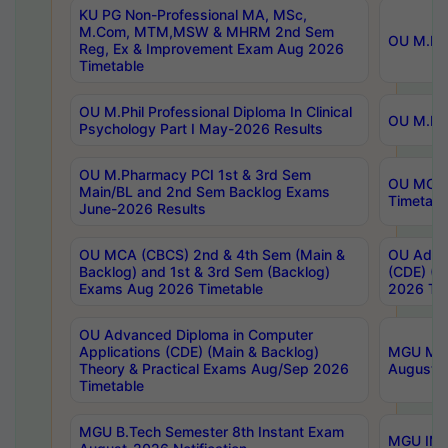
KU PG Non-Professional MA, MSc,
M.Com, MTM,MSW & MHRM 2nd Sem
OU M.Phi
Reg, Ex & Improvement Exam Aug 2026
Timetable
OU M.Phil Professional Diploma In Clinical
OU M.Phi
Psychology Part I May-2026 Results
OU M.Pharmacy PCI 1st & 3rd Sem
OU MCA 
Main/BL and 2nd Sem Backlog Exams
Timetabl
June-2026 Results
OU MCA (CBCS) 2nd & 4th Sem (Main &
OU Advan
Backlog) and 1st & 3rd Sem (Backlog)
(CDE) (M
Exams Aug 2026 Timetable
2026 Tim
OU Advanced Diploma in Computer
Applications (CDE) (Main & Backlog)
MGU M.P
Theory & Practical Exams Aug/Sep 2026
August-
Timetable
MGU B.Tech Semester 8th Instant Exam
MGU IMB