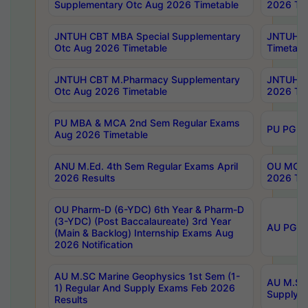
Supplementary Otc Aug 2026 Timetable
2026 Tim
JNTUH CBT MBA Special Supplementary
JNTUH C
Otc Aug 2026 Timetable
Timetabl
JNTUH CBT M.Pharmacy Supplementary
JNTUH C
Otc Aug 2026 Timetable
2026 Tim
PU MBA & MCA 2nd Sem Regular Exams
PU PG 2
Aug 2026 Timetable
ANU M.Ed. 4th Sem Regular Exams April
OU MCA 
2026 Results
2026 Tim
OU Pharm-D (6-YDC) 6th Year & Pharm-D
(3-YDC) (Post Baccalaureate) 3rd Year
AU PG, U
(Main & Backlog) Internship Exams Aug
2026 Notification
AU M.SC Marine Geophysics 1st Sem (1-
AU M.SC 
1) Regular And Supply Exams Feb 2026
Supply E
Results