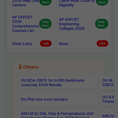
2026 Help Line
Caste Wise Cutoff &
Here
Here
Centers
Eligibility
AP EAPCET
AP EAPCET
2026
Click
Click
Engineering
Comprehensive
Here
Here
Colleges 2026
Courses List
Other Links
More...
LIVE
LIVE
⏳ Others
OU BCA-CBCS 1st to 6th SemExams
OU M.Sc 
June/July 2026 Results
(CBCS) R
OU B.E 
OU Phd viva voce circulars
Timetabl
ANU M.Sc Oils, Fats & Petroproducts 2nd
ANU M.Te
Sem Regular Exams Aug 2026 Revised