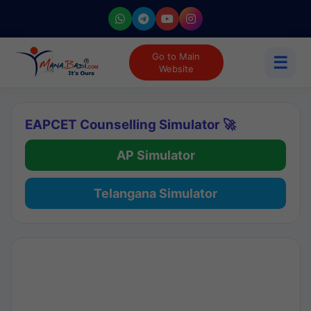
Go to Main
☰
Website
EAPCET Counselling Simulator 🚀
AP Simulator
Telangana Simulator