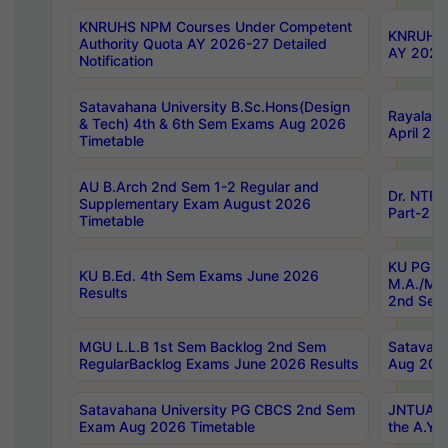
KNRUHS NPM Courses Under Competent
KNRUHS 
Authority Quota AY 2026-27 Detailed
AY 2026
Notification
Satavahana University B.Sc.Hons(Design
Rayalase
& Tech) 4th & 6th Sem Exams Aug 2026
April 20
Timetable
AU B.Arch 2nd Sem 1-2 Regular and
Dr. NTRU
Supplementary Exam August 2026
Part-2 J
Timetable
KU PG (N
KU B.Ed. 4th Sem Exams June 2026
M.A./M.C
Results
2nd Sem
MGU L.L.B 1st Sem Backlog 2nd Sem
Satavah
RegularBacklog Exams June 2026 Results
Aug 202
Satavahana University PG CBCS 2nd Sem
JNTUA DO
Exam Aug 2026 Timetable
the A.Y.