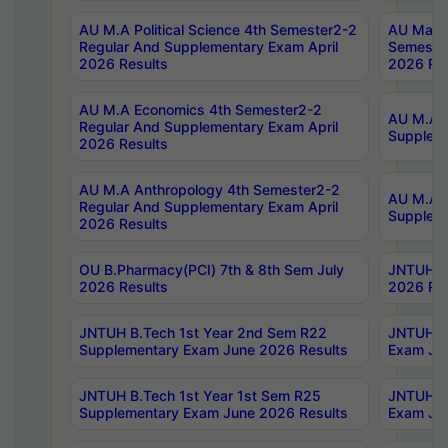
AU M.A Political Science 4th Semester2-2
AU Maste
Regular And Supplementary Exam April
Semester
2026 Results
2026 Res
AU M.A Economics 4th Semester2-2
AU M.A H
Regular And Supplementary Exam April
Suppleme
2026 Results
AU M.A Anthropology 4th Semester2-2
AU M.A A
Regular And Supplementary Exam April
Supplem
2026 Results
OU B.Pharmacy(PCI) 7th & 8th Sem July
JNTUH B.
2026 Results
2026 Res
JNTUH B.Tech 1st Year 2nd Sem R22
JNTUH B.
Supplementary Exam June 2026 Results
Exam Jun
JNTUH B.Tech 1st Year 1st Sem R25
JNTUH B.
Supplementary Exam June 2026 Results
Exam Jun