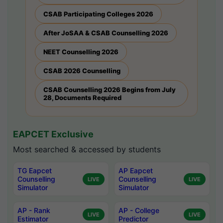
CSAB Participating Colleges 2026
After JoSAA & CSAB Counselling 2026
NEET Counselling 2026
CSAB 2026 Counselling
CSAB Counselling 2026 Begins from July
28, Documents Required
EAPCET Exclusive
Most searched & accessed by students
TG Eapcet
AP Eapcet
Counselling
Counselling
LIVE
LIVE
Simulator
Simulator
AP - Rank
AP - College
LIVE
LIVE
Estimator
Predictor