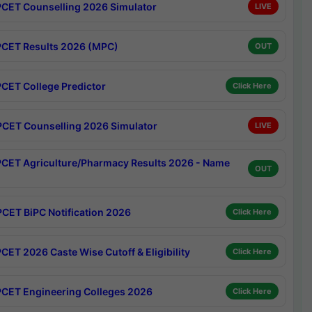
CET Counselling 2026 Simulator
LIVE
CET Results 2026 (MPC)
OUT
CET College Predictor
Click Here
CET Counselling 2026 Simulator
LIVE
CET Agriculture/Pharmacy Results 2026 - Name
OUT
CET BiPC Notification 2026
Click Here
CET 2026 Caste Wise Cutoff & Eligibility
Click Here
CET Engineering Colleges 2026
Click Here