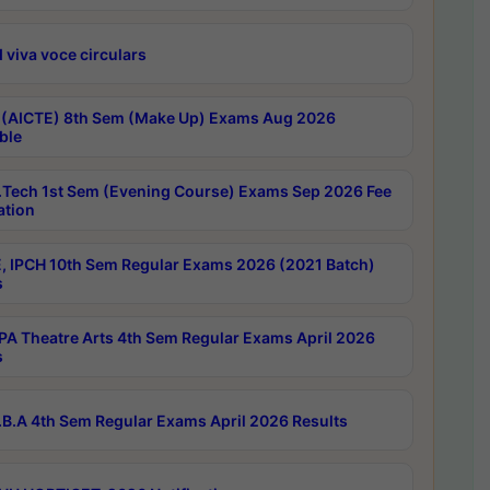
 viva voce circulars
 (AICTE) 8th Sem (Make Up) Exams Aug 2026
ble
Tech 1st Sem (Evening Course) Exams Sep 2026 Fee
ation
, IPCH 10th Sem Regular Exams 2026 (2021 Batch)
s
A Theatre Arts 4th Sem Regular Exams April 2026
s
B.A 4th Sem Regular Exams April 2026 Results