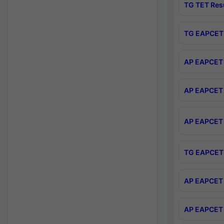
TG TET Res
TG EAPCET 
AP EAPCET 
AP EAPCET 
AP EAPCET 
TG EAPCET 
AP EAPCET 
AP EAPCET 