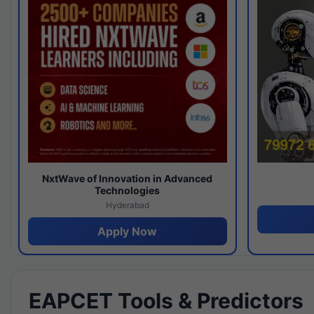
NxtWave of Innovation in Advanced
Technologies
Hyderabad
Apply Now
EAPCET Tools & Predictors