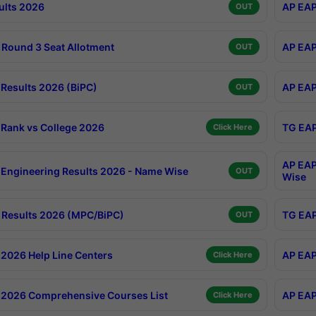
ults 2026
AP EAP
OUT
Round 3 Seat Allotment
AP EAP
OUT
Results 2026 (BiPC)
AP EAP
OUT
Rank vs College 2026
TG EAP
Click Here
AP EAP
Engineering Results 2026 - Name Wise
OUT
Wise
Results 2026 (MPC/BiPC)
TG EAP
OUT
2026 Help Line Centers
AP EAP
Click Here
2026 Comprehensive Courses List
AP EAP
Click Here