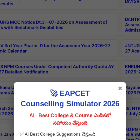
Dr.YSR
esults
Dr.NTR
UHS MCC Notice Dt.31-07-2026 on Assessment of
Assess
s with Benchmark Disabilities
Admiss
 3rd Year Pharm. D for the Academic Year 2026-27
JNTUGV
ic Calendar
27 Aca
 NPM Courses Under Competent Authority Quota AY
KNRUHS
7 Detailed Notification
2026-2
hana University B.Sc.Hons(Design & Tech) 4th & 6th
Rayala
✖
🚀 EAPCET
xams Aug 2026 Timetable
2026 R
Counselling Simulator 2026
rch 2nd Sem 1-2 Regular and Supplementary Exam
Dr. NT
 2026 Timetable
2 July
AI - Best College & Course ఎంపికలో
సహాయం చేస్తుంది
KU PG 
✅ AI Best College Suggestions చేస్తుంది
d. 4th Sem Exams June 2026 Results
M.A./M
Sem Ex