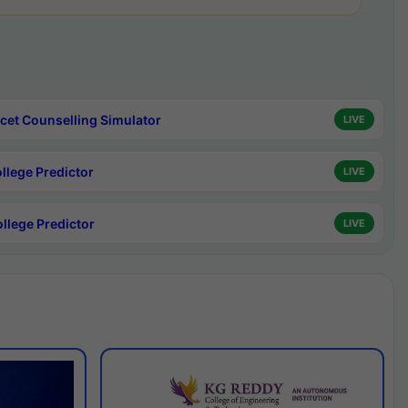
cet Counselling Simulator
LIVE
ollege Predictor
LIVE
ollege Predictor
LIVE