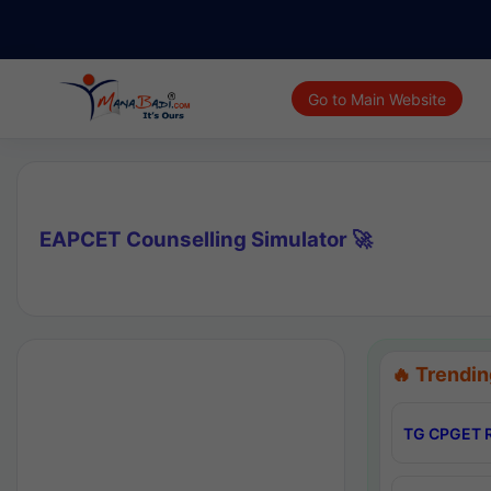
Go to Main Website
EAPCET Counselling Simulator 🚀
🔥 Trendin
TG CPGET R