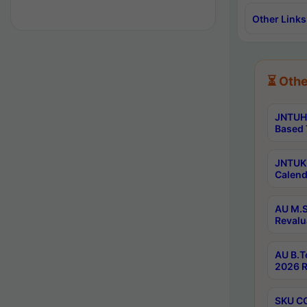
Other Links
⏳ Othe
JNTUH 
Based 
JNTUK 
Calend
AU M.S
Revalu
AU B.T
2026 R
SKU CO