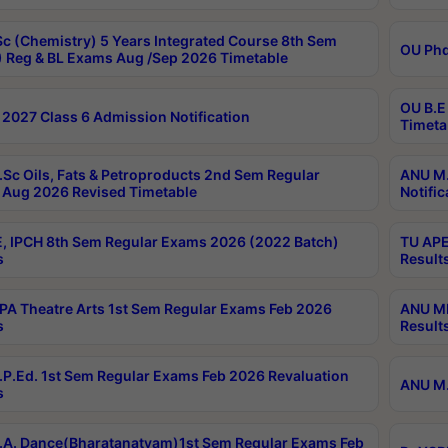
c (Chemistry) 5 Years Integrated Course 8th Sem
OU Phd
 Reg & BL Exams Aug /Sep 2026 Timetable
OU B.E
2027 Class 6 Admission Notification
Timeta
Sc Oils, Fats & Petroproducts 2nd Sem Regular
ANU M.
Aug 2026 Revised Timetable
Notific
, IPCH 8th Sem Regular Exams 2026 (2022 Batch)
TU APE
s
Result
A Theatre Arts 1st Sem Regular Exams Feb 2026
ANU MP
s
Result
P.Ed. 1st Sem Regular Exams Feb 2026 Revaluation
ANU M.
s
A. Dance(Bharatanatyam)1st Sem Regular Exams Feb