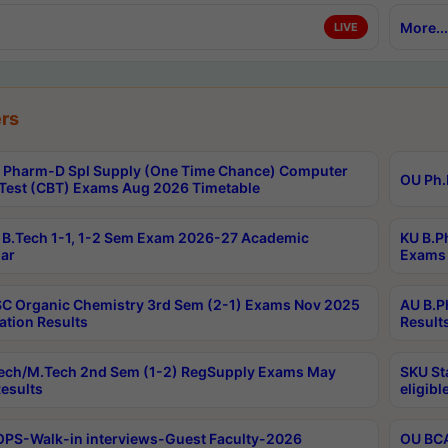
More...
LIVE
rs
Pharm-D Spl Supply (One Time Chance) Computer
OU Ph.
Test (CBT) Exams Aug 2026 Timetable
B.Tech 1-1, 1-2 Sem Exam 2026-27 Academic
KU B.P
ar
Exams 
C Organic Chemistry 3rd Sem (2-1) Exams Nov 2025
AU B.P
ation Results
Result
ech/M.Tech 2nd Sem (1-2) RegSupply Exams May
SKU St
esults
eligibl
PS-Walk-in interviews-Guest Faculty-2026
OU BCA