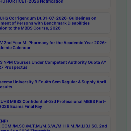
HU HORTICET-2026 Notification
UHS Corrigendum Dt.31-07-2026-Guidelines on
ment of Persons with Benchmark Disabilities
ion to the MBBS Course, 2026
 2nd Year M. Pharmacy for the Academic Year 2026-
demic Calendar
 NPM Courses Under Competent Authority Quota AY
7 Prospectus
seema University B.Ed 4th Sem Regular & Supply April
esults
RUHS MBBS Confidential-3rd Professional MBBS Part-
 2026 Exams Final Key
(NP)
.COM./M.SC./M.T.M./M.S.W./M.H.R.M./M.LIB.I.SC. 2nd
ams Aug 2026 Timetable