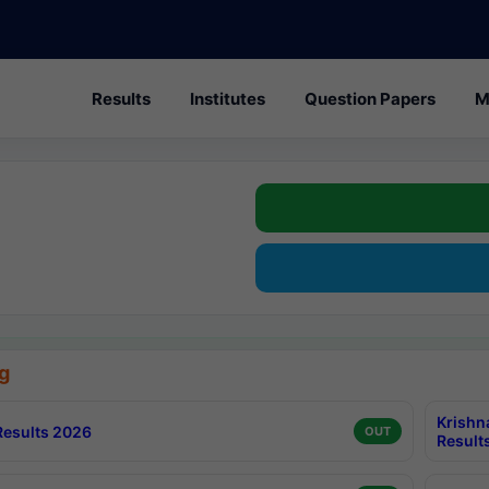
Results
Institutes
Question Papers
M
g
Krishn
esults 2026
OUT
Result