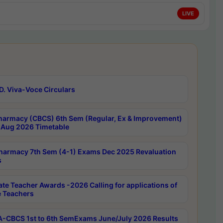
LIVE
D. Viva-Voce Circulars
harmacy (CBCS) 6th Sem (Regular, Ex & Improvement)
Aug 2026 Timetable
harmacy 7th Sem (4-1) Exams Dec 2025 Revaluation
s
ate Teacher Awards -2026 Calling for applications of
e Teachers
-CBCS 1st to 6th SemExams June/July 2026 Results