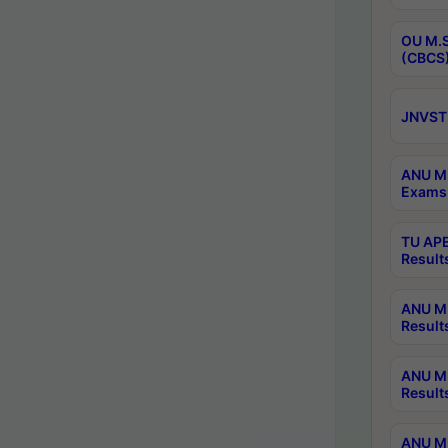
OU M.S
(CBCS)
JNVST 
ANU M.
Exams 
TU APE
Result
ANU MP
Result
ANU M.
Result
ANU M.