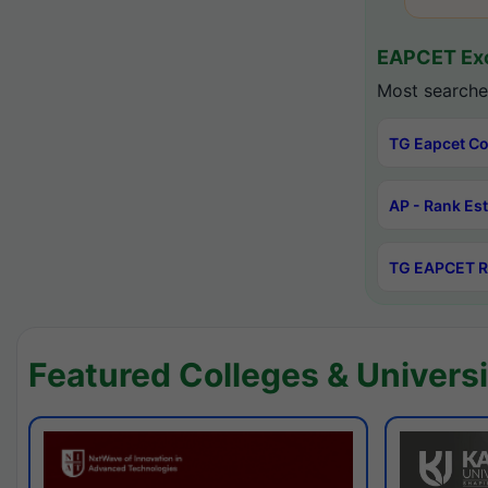
EAPCET Exc
Most searche
TG Eapcet Co
AP - Rank Es
TG EAPCET R
Featured Colleges & Universi