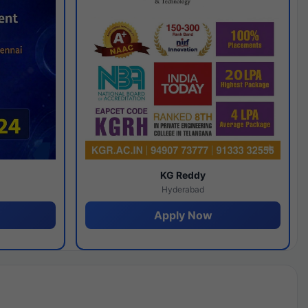
y
KG Reddy
Hyderabad
Apply Now