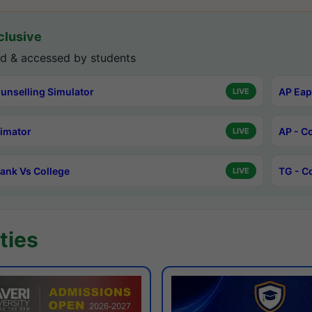
lusive
d & accessed by students
unselling Simulator
AP Eap
LIVE
timator
AP - C
LIVE
ank Vs College
TG - C
LIVE
ties