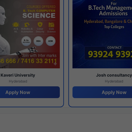
Kaveri University
Josh consultanc
Hyderabad
Hyderabad
Apply Now
Apply Now