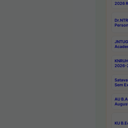
2026 R
Dr.NTR
Person
JNTUGV
Academ
KNRUHS
2026-2
Satava
Sem E
AU B.A
August
KU B.E