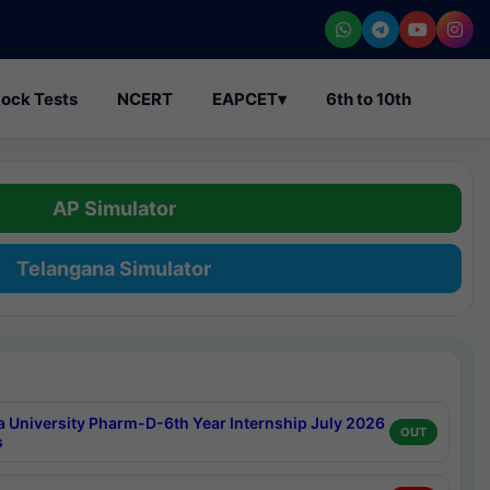
ock Tests
NCERT
EAPCET
▾
6th to 10th
AP Simulator
Telangana Simulator
a University Pharm-D-6th Year Internship July 2026
OUT
s