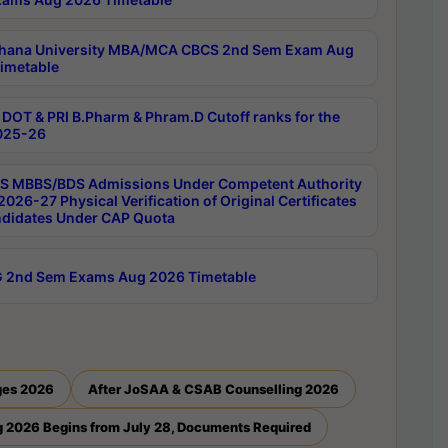
hana University MBA/MCA CBCS 2nd Sem Exam Aug
imetable
DOT & PRI B.Pharm & Phram.D Cutoff ranks for the
025-26
 MBBS/BDS Admissions Under Competent Authority
026-27 Physical Verification of Original Certificates
ndidates Under CAP Quota
 2nd Sem Exams Aug 2026 Timetable
ges 2026
After JoSAA & CSAB Counselling 2026
 2026 Begins from July 28, Documents Required