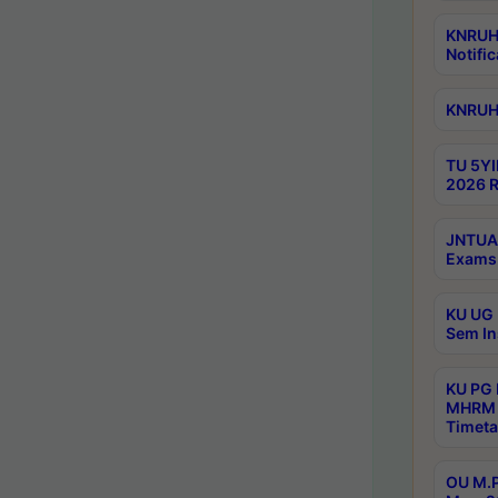
KNRUHS
Notific
KNRUHS
TU 5YI
2026 R
JNTUA 
Exams 
KU UG 
Sem In
KU PG
MHRM 
Timeta
OU M.P