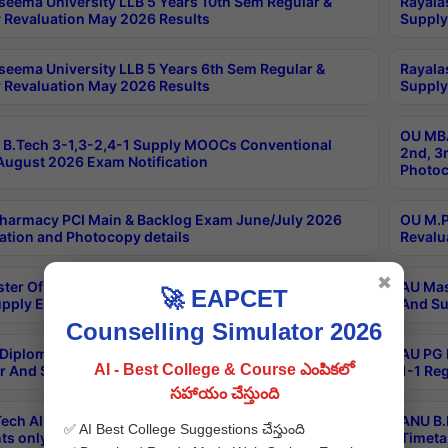
seema University LLB 5 Years 10th Sem Regular &
Rayala
 Revaluation May 2026 Results
Supply
seema University LLB 5 Years 6th Sem Regular &
Rayala
 Revaluation May 2026 Results
Supply
OU MBA
B.Tech 3-1,3-2,4-1 Supply MOOCs Conventional
2nd, 3
ugust 2026 Exam Notification
Photoc
harmacy PCI Main & Backlog Exam June/July 2026
OU M.P
ation and Photocopy details
Revalu
✖
ter Of Hospital Administration 3rd Sem 2-1 Regular
AU Mas
🚀 EAPCET
pply Exam May 2026 Results
And Su
Counselling Simulator 2026
Diploma In Critical Care Technology 1st Sem 1-1
AU PG 
AI - Best College & Course ఎంపికలో
r And Supply Exam May 2026 Results
1-1 Re
సహాయం చేస్తుంది
ech All Semesters Special ExamsInternational
ANU B.
✅ AI Best College Suggestions చేస్తుంది
ts only Aug 2026 Timetable
Timeta