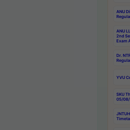
ANU Di
Regula
ANU LL
2nd Se
Exam A
Dr. N
Regula
YVU C
SKU Th
05/08/
JNTUH 
Timeta