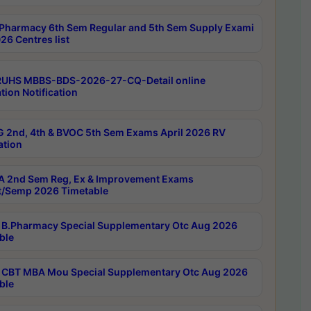
Pharmacy 6th Sem Regular and 5th Sem Supply Exami
26 Centres list
RUHS MBBS-BDS-2026-27-CQ-Detail online
tion Notification
 2nd, 4th & BVOC 5th Sem Exams April 2026 RV
ation
 2nd Sem Reg, Ex & Improvement Exams
/Semp 2026 Timetable
B.Pharmacy Special Supplementary Otc Aug 2026
ble
CBT MBA Mou Special Supplementary Otc Aug 2026
ble