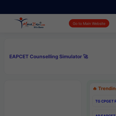
Go to Main Website
EAPCET Counselling Simulator 🚀
🔥 Trendin
TG CPGET R
AP EAPCET 