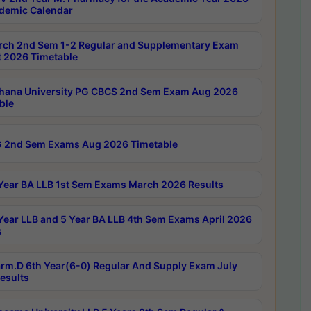
demic Calendar
rch 2nd Sem 1-2 Regular and Supplementary Exam
 2026 Timetable
hana University PG CBCS 2nd Sem Exam Aug 2026
ble
 2nd Sem Exams Aug 2026 Timetable
Year BA LLB 1st Sem Exams March 2026 Results
Year LLB and 5 Year BA LLB 4th Sem Exams April 2026
s
rm.D 6th Year(6-0) Regular And Supply Exam July
esults