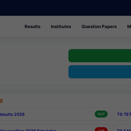
Results
Institutes
Question Papers
M
g
esults 2026
TG TET
OUT
Counselling 2026 Simulator
TG EAP
LIVE