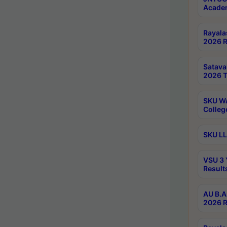
Academ
Rayala
2026 R
Satav
2026 T
SKU Wa
Colleg
SKU LL
VSU 3 
Result
AU B.A
2026 R