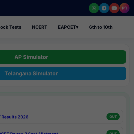
ock Tests
NCERT
EAPCET
▾
6th to 10th
AP Simulator
Telangana Simulator
 Results 2026
OUT
CET Round 3 Seat Allotment
OUT