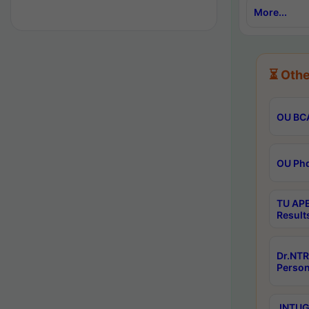
More...
⏳ Othe
OU BCA
OU Phd
TU APE
Result
Dr.NTR
Person
JNTUGV