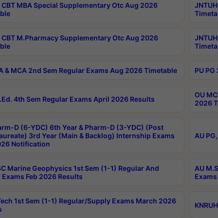
CBT MBA Special Supplementary Otc Aug 2026
JNTUH 
ble
Timeta
 CBT M.Pharmacy Supplementary Otc Aug 2026
JNTUH 
ble
Timeta
 & MCA 2nd Sem Regular Exams Aug 2026 Timetable
PU PG 
OU MCA
Ed. 4th Sem Regular Exams April 2026 Results
2026 T
rm-D (6-YDC) 6th Year & Pharm-D (3-YDC) (Post
aureate) 3rd Year (Main & Backlog) Internship Exams
AU PG,
26 Notification
C Marine Geophysics 1st Sem (1-1) Regular And
AU M.S
 Exams Feb 2026 Results
Exams 
ech 1st Sem (1-1) Regular/Supply Exams March 2026
KNRUHS
s