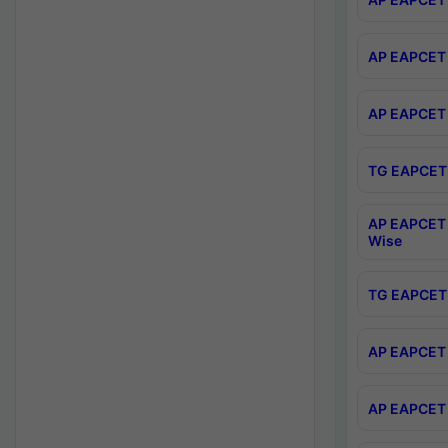
AP EAPCET 
AP EAPCET 
TG EAPCET 
AP EAPCET 
Wise
TG EAPCET 
AP EAPCET 2
AP EAPCET 