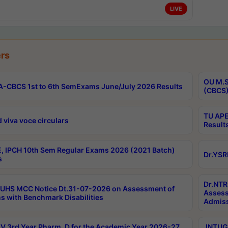
LIVE
rs
OU M.S
-CBCS 1st to 6th SemExams June/July 2026 Results
(CBCS)
TU APE
 viva voce circulars
Result
, IPCH 10th Sem Regular Exams 2026 (2021 Batch)
Dr.YSR
s
Dr.NTR
UHS MCC Notice Dt.31-07-2026 on Assessment of
Assess
s with Benchmark Disabilities
Admiss
 3rd Year Pharm. D for the Academic Year 2026-27
JNTUGV