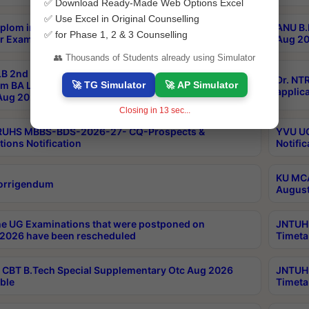
✅ Download Ready-Made Web Options Excel
✅ Use Excel in Original Counselling
plom in Music 2years Course Duration 1st Year
ANU B.
✅ for Phase 1, 2 & 3 Counselling
r Exam Aug 2026 fee Notification
Aug 20
👥 Thousands of Students already using Simulator
B 2nd Sem of 3yrs & 2nd & 6th Sem 5yrs LLB 1st Yr
Dr. NT
🚀 TG Simulator
🚀 AP Simulator
m BA LLB,BALLBHons, 1st Yr 2nd Sem LLM Course
applica
ug 2026 Centres Proceedings
Closing in
13
sec...
TRUHS MBBS-BDS-2026-27- CQ-Prospects &
YVU UG
tions Notification
Notific
KU MCA
orrigendum
August
e UG Examinations that were postponed on
JNTUH 
2026 have been rescheduled
Timeta
CBT B.Tech Special Supplementary Otc Aug 2026
JNTUH 
ble
Timeta