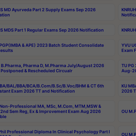
 MD Ayurveda Part 2 Supply Exams Sep 2026
KNRUHS
ation
Notific
 MDS Part 1 Regular Exams Sep 2026 Notification
KNRUHS
PGP(IMBA & APE) 2023 Batch Student Consolidate
YVU UG
esults
Exam F
B.Pharma, Pharma D, M.Pharma July/August 2026
TU PG 
Postponed & Rescheduled Circualr
Aug-20
BA/BAL/BBA/BCA/B.Com/B.Sc/B.Voc/BHM & CT 6th
KU MBA
stant Exam 2026 TT and Notification
2026 T
 Non-Professional MA, MSc, M.Com, MTM,MSW &
2nd Sem Reg, Ex & Improvement Exam Aug 2026
OU M.P
ble
hil Professional Diploma In Clinical Psychology Part I
OU M.P