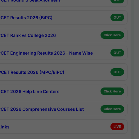
CET Results 2026 (BiPC)
OUT
CET Rank vs College 2026
Click Here
CET Engineering Results 2026 - Name Wise
OUT
CET Results 2026 (MPC/BiPC)
OUT
CET 2026 Help Line Centers
Click Here
CET 2026 Comprehensive Courses List
Click Here
Links
LIVE