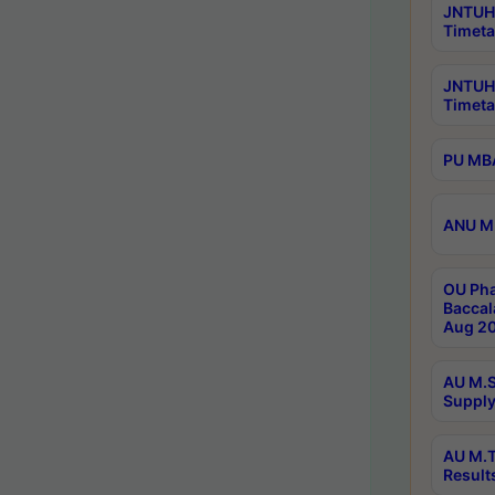
JNTUH 
Timeta
JNTUH
Timeta
PU MBA
ANU M.
OU Pha
Baccal
Aug 20
AU M.S
Supply
AU M.T
Result