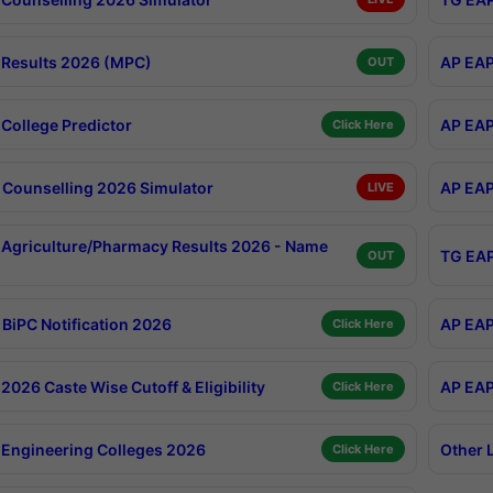
Results 2026 (MPC)
AP EAP
OUT
College Predictor
AP EAP
Click Here
Counselling 2026 Simulator
AP EAP
LIVE
Agriculture/Pharmacy Results 2026 - Name
TG EAP
OUT
BiPC Notification 2026
AP EAP
Click Here
026 Caste Wise Cutoff & Eligibility
AP EAP
Click Here
Engineering Colleges 2026
Other 
Click Here