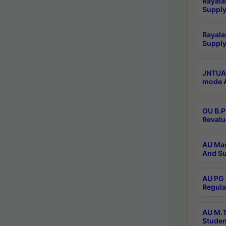
Rayala
Supply
Rayala
Supply
JNTUA 
mode A
OU B.P
Revalu
AU Mas
And Su
AU PG 
Regula
AU M.T
Studen