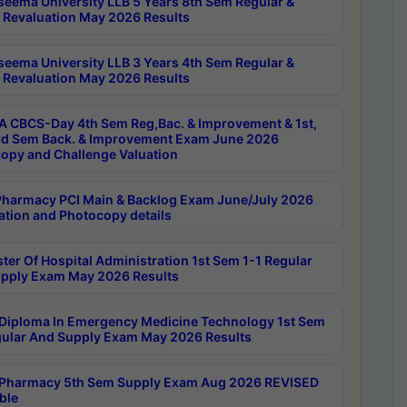
seema University LLB 5 Years 8th Sem Regular &
 Revaluation May 2026 Results
seema University LLB 3 Years 4th Sem Regular &
 Revaluation May 2026 Results
 CBCS-Day 4th Sem Reg,Bac. & Improvement & 1st,
rd Sem Back. & Improvement Exam June 2026
opy and Challenge Valuation
harmacy PCI Main & Backlog Exam June/July 2026
ation and Photocopy details
ter Of Hospital Administration 1st Sem 1-1 Regular
pply Exam May 2026 Results
Diploma In Emergency Medicine Technology 1st Sem
gular And Supply Exam May 2026 Results
Pharmacy 5th Sem Supply Exam Aug 2026 REVISED
ble