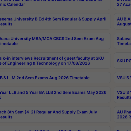
ic Calendar
27 Aca
seema University B.Ed 4th Sem Regular & Supply April
AU B.A
esults
August
ahana University MBA/MCA CBCS 2nd Sem Exam Aug
Satava
imetable
Timeta
lk-in interviews Recruitment of guest faculty at SKU
SKU PG
e of Engineering & Technology on 17/08/2026
B & LLM 2nd Sem Exams Aug 2026 Timetable
VSU 5 
Year LLB and 5 Year BA LLB 2nd Sem Exams May 2026
VSU 3 
s
Result
rch 8th Sem (4-2) Regular And Supply Exam July
AU Pha
esults
2026 R