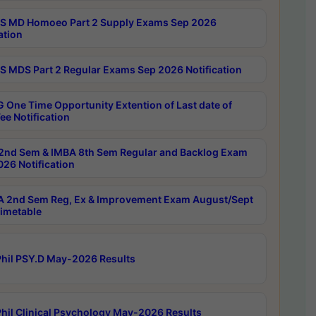
 MD Homoeo Part 2 Supply Exams Sep 2026
ation
 MDS Part 2 Regular Exams Sep 2026 Notification
 One Time Opportunity Extention of Last date of
ee Notification
2nd Sem & IMBA 8th Sem Regular and Backlog Exam
26 Notification
 2nd Sem Reg, Ex & Improvement Exam August/Sept
imetable
hil PSY.D May-2026 Results
hil Clinical Psychology May-2026 Results