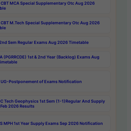
CBT MCA Special Supplementary Otc Aug 2026
ble
CBT M.Tech Special Supplementary Otc Aug 2026
ble
2nd Sem Regular Exams Aug 2026 Timetable
 (PGRRCDE) 1st & 2nd Year (Backlog) Exams Aug
imetable
 UG-Postponement of Exams Notification
C Tech Geophysics 1st Sem (1-1)Regular And Supply
Feb 2026 Results
 MPH 1st Year Supply Exams Sep 2026 Notification