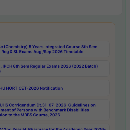
c (Chemistry) 5 Years Integrated Course 8th Sem
 Reg & BL Exams Aug /Sep 2026 Timetable
, IPCH 8th Sem Regular Exams 2026 (2022 Batch)
s
HU HORTICET-2026 Notification
UHS Corrigendum Dt.31-07-2026-Guidelines on
ment of Persons with Benchmark Disabilities
ion to the MBBS Course, 2026
 2nd Year M. Pharmacy for the Academic Year 2026-