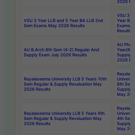
2026 Res
VSU 3 Ye
VSU 3 Year LLB and 5 Year BA LLB 2nd
Year BA 
Sem Exams May 2026 Results
Exams Ap
Results
AU Phar
AU B.Arch 8th Sem (4-2) Regular And
Year(6-0
Supply Exam July 2026 Results
Supply E
2026 Res
Rayalas
Rayalaseema University LLB 5 Years 10th
Universi
Sem Regular & Supply Revaluation May
8th Sem 
2026 Results
Supply R
May 202
Rayalas
Rayalaseema University LLB 5 Years 6th
Universi
Sem Regular & Supply Revaluation May
4th Sem 
2026 Results
Supply R
May 202