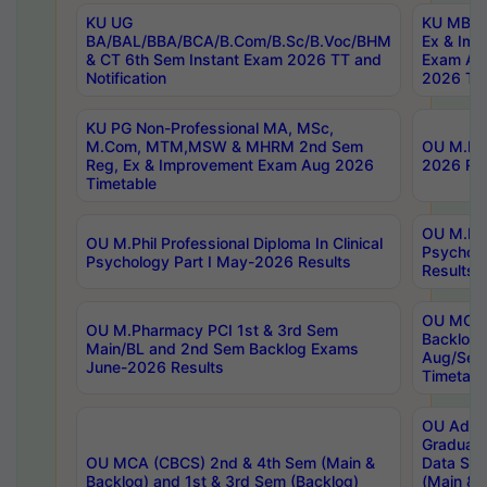
KU UG
KU MBA 
BA/BAL/BBA/BCA/B.Com/B.Sc/B.Voc/BHM
Ex & Imp
& CT 6th Sem Instant Exam 2026 TT and
Exam Au
Notification
2026 Tim
KU PG Non-Professional MA, MSc,
M.Com, MTM,MSW & MHRM 2nd Sem
OU M.Phi
Reg, Ex & Improvement Exam Aug 2026
2026 Res
Timetable
OU M.Phil
OU M.Phil Professional Diploma In Clinical
Psychol
Psychology Part I May-2026 Results
Results
OU MCA 
OU M.Pharmacy PCI 1st & 3rd Sem
Backlog
Main/BL and 2nd Sem Backlog Exams
Aug/Sep
June-2026 Results
Timetabl
OU Adva
Graduate
OU MCA (CBCS) 2nd & 4th Sem (Main &
Data Sci
Backlog) and 1st & 3rd Sem (Backlog)
(Main & 