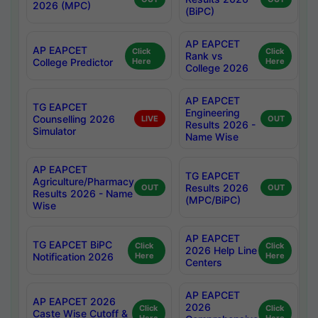
2026 (MPC)
(BiPC)
AP EAPCET
AP EAPCET
Click
Click
Rank vs
College Predictor
Here
Here
College 2026
AP EAPCET
TG EAPCET
Engineering
Counselling 2026
LIVE
OUT
Results 2026 -
Simulator
Name Wise
AP EAPCET
TG EAPCET
Agriculture/Pharmacy
Results 2026
OUT
OUT
Results 2026 - Name
(MPC/BiPC)
Wise
AP EAPCET
TG EAPCET BiPC
Click
Click
2026 Help Line
Notification 2026
Here
Here
Centers
AP EAPCET
AP EAPCET 2026
2026
Click
Click
Caste Wise Cutoff &