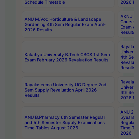
Schedule Timetable
2026 Res
AKNU PG
ANU M.Voc Horticulture & Landscape
Courses 
Gardening 4th Sem Regular Exam April-
Exam Ap
2026 Results
Results
Rayalas
Universi
Kakatiya University B.Tech CBCS 1st Sem
4th Sem 
Exam February 2026 Revaluation Results
Revaluat
Results
Rayalas
Rayalaseema University UG Degree 2nd
Universi
Sem Supply Revaluation April 2026
4th Sem 
Results
2026 Res
ANU 2nd
ANU B.Pharmacy 6th Semester Regular
5years B
and 5th Semester Supply Examinations
Regular 
Time-Tables August 2026
Time-Tab
2026