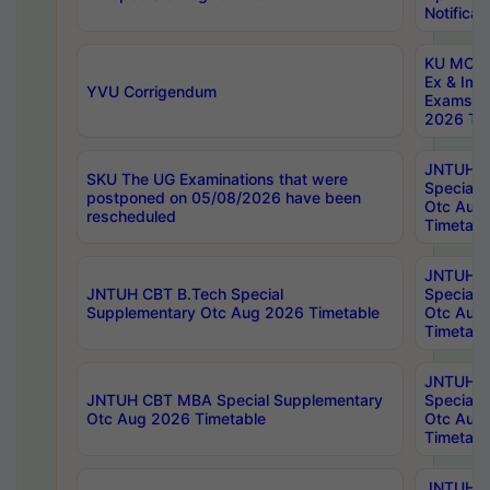
Notificat
KU MCA 
Ex & Imp
YVU Corrigendum
Exams A
2026 Tim
JNTUH B
SKU The UG Examinations that were
Special 
postponed on 05/08/2026 have been
Otc Aug
rescheduled
Timetabl
JNTUH 
JNTUH CBT B.Tech Special
Special 
Supplementary Otc Aug 2026 Timetable
Otc Aug
Timetabl
JNTUH 
JNTUH CBT MBA Special Supplementary
Special 
Otc Aug 2026 Timetable
Otc Aug
Timetabl
JNTUH C