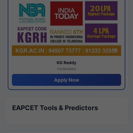
KG Reddy
Hyderabad
Apply Now
EAPCET Tools & Predictors