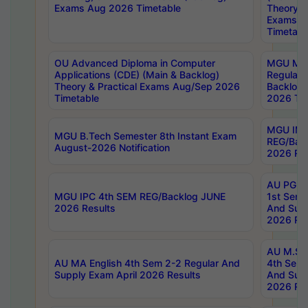
Exams Aug 2026 Timetable
Theory & 
Exams A
Timetabl
OU Advanced Diploma in Computer
MGU M.P
Applications (CDE) (Main & Backlog)
Regular 
Theory & Practical Exams Aug/Sep 2026
Backlog
Timetable
2026 Tim
MGU IMB
MGU B.Tech Semester 8th Instant Exam
REG/Bac
August-2026 Notification
2026 Res
AU PG Di
MGU IPC 4th SEM REG/Backlog JUNE
1st Sem 
2026 Results
And Supp
2026 Res
AU M.Sc
AU MA English 4th Sem 2-2 Regular And
4th Sem 
Supply Exam April 2026 Results
And Supp
2026 Res