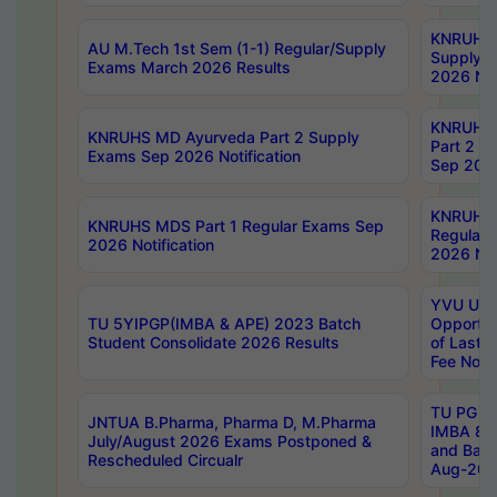
KNRUHS 
AU M.Tech 1st Sem (1-1) Regular/Supply
Supply 
Exams March 2026 Results
2026 Not
KNRUHS
KNRUHS MD Ayurveda Part 2 Supply
Part 2 S
Exams Sep 2026 Notification
Sep 2026
KNRUHS 
KNRUHS MDS Part 1 Regular Exams Sep
Regular
2026 Notification
2026 Not
YVU UG 
TU 5YIPGP(IMBA & APE) 2023 Batch
Opportun
Student Consolidate 2026 Results
of Last 
Fee Notif
TU PG 2
JNTUA B.Pharma, Pharma D, M.Pharma
IMBA 8th
July/August 2026 Exams Postponed &
and Bac
Rescheduled Circualr
Aug-2026