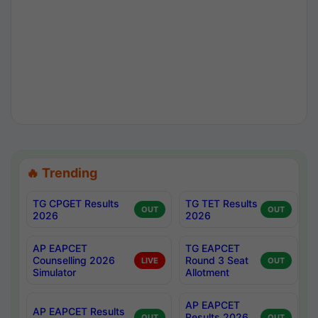
🔥 Trending
TG CPGET Results
TG TET Results
OUT
OUT
2026
2026
AP EAPCET
TG EAPCET
Counselling 2026
Round 3 Seat
LIVE
OUT
Simulator
Allotment
AP EAPCET
AP EAPCET Results
Results 2026
OUT
OUT