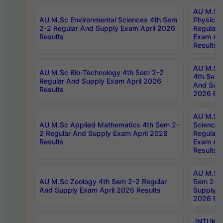
AU M.Sc
AU M.Sc Environmental Sciences 4th Sem
Physics 
2-2 Regular And Supply Exam April 2026
Regular 
Results
Exam Apr
Results
AU M.Sc 
AU M.Sc Bio-Technology 4th Sem 2-2
4th Sem 
Regular And Supply Exam April 2026
And Supp
Results
2026 Res
AU M.Sc
AU M.Sc Applied Mathematics 4th Sem 2-
Science 
2 Regular And Supply Exam April 2026
Regular 
Results
Exam Apr
Results
AU M.Sc 
AU M.Sc Zoology 4th Sem 2-2 Regular
Sem 2-2 
And Supply Exam April 2026 Results
Supply E
2026 Res
JNTUK