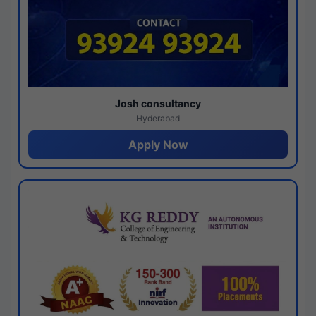
Josh consultancy
Hyderabad
Apply Now