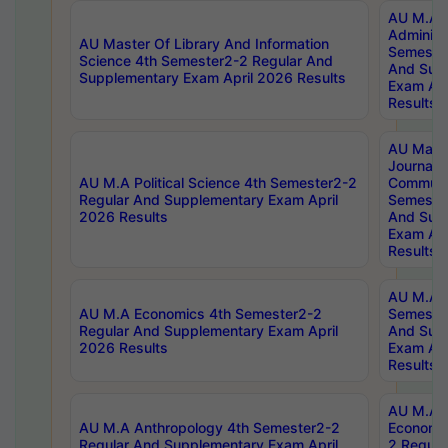
AU M.A P
Administ
AU Master Of Library And Information
Semester
Science 4th Semester2-2 Regular And
And Sup
Supplementary Exam April 2026 Results
Exam Apr
Results
AU Mast
Journal
AU M.A Political Science 4th Semester2-2
Communic
Regular And Supplementary Exam April
Semester
2026 Results
And Sup
Exam Apr
Results
AU M.A H
AU M.A Economics 4th Semester2-2
Semester
Regular And Supplementary Exam April
And Sup
2026 Results
Exam Apr
Results
AU M.A 
AU M.A Anthropology 4th Semester2-2
Economic
Regular And Supplementary Exam April
2 Regula