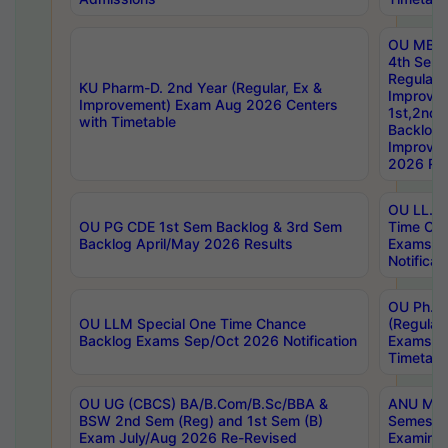
OU MBA
4th Sem
Regular,
KU Pharm-D. 2nd Year (Regular, Ex &
Improve
Improvement) Exam Aug 2026 Centers
1st,2nd,
with Timetable
Backlog 
Improve
2026 Res
OU LL.B 
OU PG CDE 1st Sem Backlog & 3rd Sem
Time Ch
Backlog April/May 2026 Results
Exams S
Notificat
OU Ph.D
OU LLM Special One Time Chance
(Regular
Backlog Exams Sep/Oct 2026 Notification
Exams A
Timetabl
OU UG (CBCS) BA/B.Com/B.Sc/BBA &
ANU MCA
BSW 2nd Sem (Reg) and 1st Sem (B)
Semester
Exam July/Aug 2026 Re-Revised
Examinat