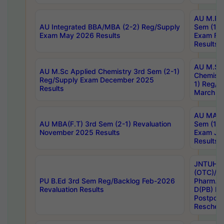
AU M.Ph
AU Integrated BBA/MBA (2-2) Reg/Supply
Sem (1-1
Exam May 2026 Results
Exam Fe
Results
AU M.Sc
AU M.Sc Applied Chemistry 3rd Sem (2-1)
Chemistr
Reg/Supply Exam December 2025
1) Reg/S
Results
March 20
AU MA Ph
AU MBA(F.T) 3rd Sem (2-1) Revaluation
Sem (1-1
November 2025 Results
Exam Ja
Results
JNTUH S
(OTC)/ B
PU B.Ed 3rd Sem Reg/Backlog Feb-2026
Pharm. D
Revaluation Results
D(PB) E
Postpon
Reschedu