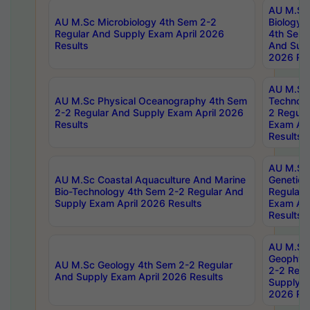
AU M.Sc
AU M.Sc Microbiology 4th Sem 2-2
Biology 
Regular And Supply Exam April 2026
4th Sem 
Results
And Supp
2026 Res
AU M.Sc 
AU M.Sc Physical Oceanography 4th Sem
Technolo
2-2 Regular And Supply Exam April 2026
2 Regula
Results
Exam Apr
Results
AU M.Sc
AU M.Sc Coastal Aquaculture And Marine
Genetics
Bio-Technology 4th Sem 2-2 Regular And
Regular 
Supply Exam April 2026 Results
Exam Apr
Results
AU M.Sc
Geophys
AU M.Sc Geology 4th Sem 2-2 Regular
2-2 Regu
And Supply Exam April 2026 Results
Supply E
2026 Res