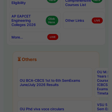
Here
Comprehensive
Here
Eligibility
Courses List
AP EAPCET
Click
Engineering
Other Links
LIVE
Here
Colleges 2026
More...
LIVE
⏳ Others
OU M.Sc 
Years In
OU BCA-CBCS 1st to 6th SemExams
Course 
June/July 2026 Results
(CBCS) R
Exams A
Timetabl
VSU 5 Ye
OU Phd viva voce circulars
Sem Exa