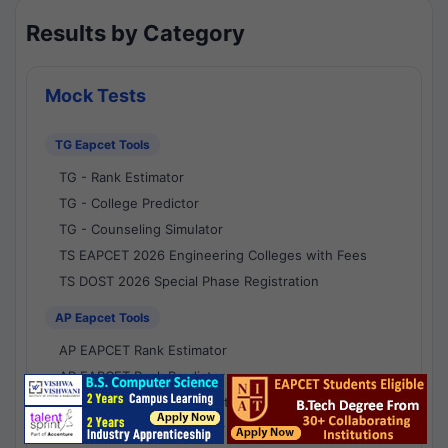
Results by Category
Mock Tests
TG Eapcet Tools
TG - Rank Estimator
TG - College Predictor
TG - Counseling Simulator
TS EAPCET 2026 Engineering Colleges with Fees
TS DOST 2026 Special Phase Registration
AP Eapcet Tools
AP EAPCET Rank Estimator
AP EAPCET Rank Predictor
AP EAPCET College Predictor
AP - Counselling Simulator