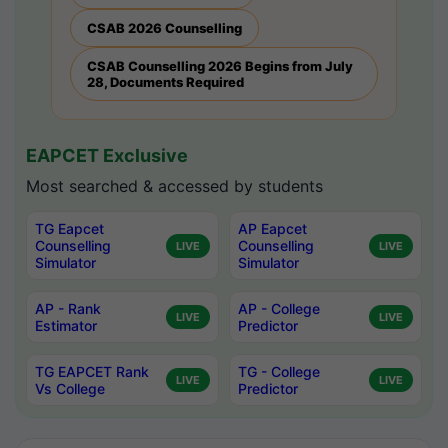
CSAB 2026 Counselling
CSAB Counselling 2026 Begins from July
28, Documents Required
EAPCET Exclusive
Most searched & accessed by students
TG Eapcet
AP Eapcet
Counselling
Counselling
LIVE
LIVE
Simulator
Simulator
AP - Rank
AP - College
LIVE
LIVE
Estimator
Predictor
TG EAPCET Rank
TG - College
LIVE
LIVE
Vs College
Predictor