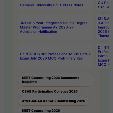
OU Ph.D.
Osmania University Ph.D. Press Notes
Circulars
KU B.A B.
JNTUK 5 Year Integrated Double Degree
3 & 5 Se
Master Programme AY 2026-27
Improve
Admission Notification
2026 Cen
Timetabl
Dr. NTR
Professi
Dr. NTRUHS 3rd Professional MBBS Part-2
Part-2 J
Exam July 2026 MCQ Preliminary Key
Exam Pre
MCQ Noti
NEET Counselling 2026 Documents
Required
CSAB Participating Colleges 2026
After JoSAA & CSAB Counselling 2026
NEET Counselling 2026