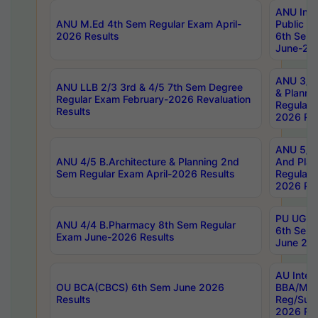
ANU Inte
ANU M.Ed 4th Sem Regular Exam April-
Public Po
2026 Results
6th Sem 
June-202
ANU 3/5 
ANU LLB 2/3 3rd & 4/5 7th Sem Degree
& Planni
Regular Exam February-2026 Revaluation
Regular 
Results
2026 Res
ANU 5/5 
ANU 4/5 B.Architecture & Planning 2nd
And Plan
Sem Regular Exam April-2026 Results
Regular 
2026 Res
PU UG 2n
ANU 4/4 B.Pharmacy 8th Sem Regular
6th Sem 
Exam June-2026 Results
June 202
AU Integ
OU BCA(CBCS) 6th Sem June 2026
BBA/MBA
Results
Reg/Sup
2026 Res