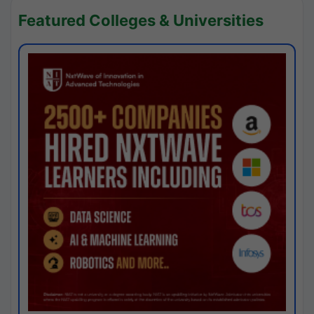
Featured Colleges & Universities