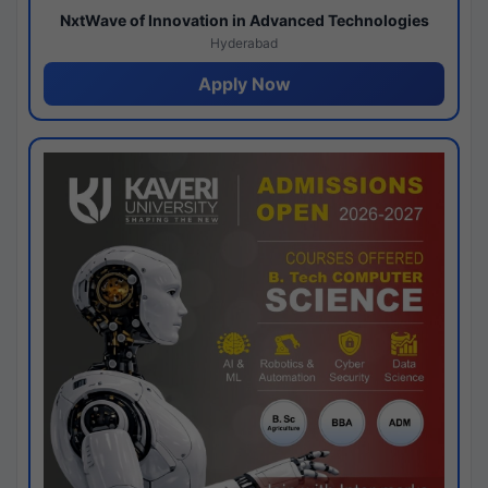
NxtWave of Innovation in Advanced Technologies
Hyderabad
Apply Now