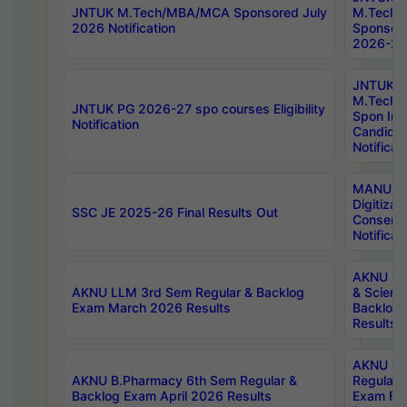
JNTUK M.Tech/MBA/MCA Sponsored July
M.Tech
2026 Notification
Sponsore
2026-27 
JNTUK
M.Tech
JNTUK PG 2026-27 spo courses Eligibility
Spon Inf
Notification
Candida
Notificat
MANUU W
Digitizat
SSC JE 2025-26 Final Results Out
Conserva
Notificat
AKNU PG
AKNU LLM 3rd Sem Regular & Backlog
& Scienc
Exam March 2026 Results
Backlog 
Results
AKNU LA
AKNU B.Pharmacy 6th Sem Regular &
Regular 
Backlog Exam April 2026 Results
Exam Fe