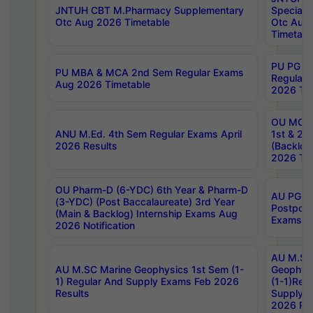
JNTUH CBT M.Pharmacy Supplementary
Special 
Otc Aug 2026 Timetable
Otc Aug
Timetabl
PU PG 2
PU MBA & MCA 2nd Sem Regular Exams
Regular
Aug 2026 Timetable
2026 Tim
OU MCA 
ANU M.Ed. 4th Sem Regular Exams April
1st & 2n
2026 Results
(Backlog
2026 Tim
OU Pharm-D (6-YDC) 6th Year & Pharm-D
AU PG, 
(3-YDC) (Post Baccalaureate) 3rd Year
Postpon
(Main & Backlog) Internship Exams Aug
Exams No
2026 Notification
AU M.SC
AU M.SC Marine Geophysics 1st Sem (1-
Geophysi
1) Regular And Supply Exams Feb 2026
(1-1)Reg
Results
Supply 
2026 Res