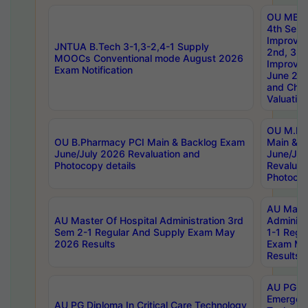
OU MBA
4th Sem 
Improvem
JNTUA B.Tech 3-1,3-2,4-1 Supply
2nd, 3rd
MOOCs Conventional mode August 2026
Improve
Exam Notification
June 20
and Chal
Valuation
OU M.Ph
OU B.Pharmacy PCI Main & Backlog Exam
Main & B
June/July 2026 Revaluation and
June/Jul
Photocopy details
Revaluat
Photocop
AU Maste
AU Master Of Hospital Administration 3rd
Administ
Sem 2-1 Regular And Supply Exam May
1-1 Regu
2026 Results
Exam Ma
Results
AU PG Di
Emergen
AU PG Diploma In Critical Care Technology