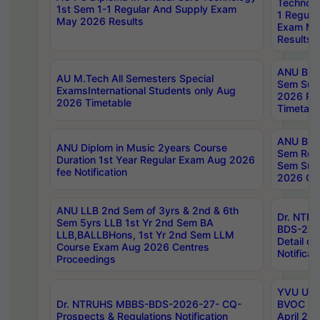
Technolo
1st Sem 1-1 Regular And Supply Exam
1 Regula
May 2026 Results
Exam Ma
Results
ANU B.P
AU M.Tech All Semesters Special
Sem Sup
ExamsInternational Students only Aug
2026 RE
2026 Timetable
Timetabl
ANU B.P
ANU Diplom in Music 2years Course
Sem Regu
Duration 1st Year Regular Exam Aug 2026
Sem Sup
fee Notification
2026 Cen
ANU LLB 2nd Sem of 3yrs & 2nd & 6th
Dr. NTR
Sem 5yrs LLB 1st Yr 2nd Sem BA
BDS-202
LLB,BALLBHons, 1st Yr 2nd Sem LLM
Detail on
Course Exam Aug 2026 Centres
Notificat
Proceedings
YVU UG 2
Dr. NTRUHS MBBS-BDS-2026-27- CQ-
BVOC 5t
Prospects & Regulations Notification
April 20