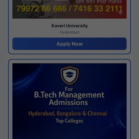
Kaveri University
Hyderabad
Apply Now