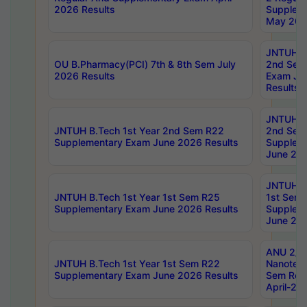
2026 Results
Supplem
May 202
JNTUH B.
OU B.Pharmacy(PCI) 7th & 8th Sem July
2nd Sem
2026 Results
Exam Ju
Results
JNTUH B.
JNTUH B.Tech 1st Year 2nd Sem R22
2nd Sem
Supplementary Exam June 2026 Results
Supplem
June 202
JNTUH B.
JNTUH B.Tech 1st Year 1st Sem R25
1st Sem
Supplementary Exam June 2026 Results
Supplem
June 202
ANU 2/5
JNTUH B.Tech 1st Year 1st Sem R22
Nanotec
Supplementary Exam June 2026 Results
Sem Reg
April-20