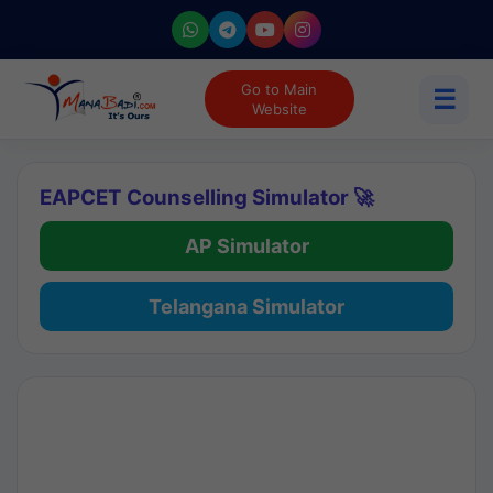
Go to Main
☰
Website
EAPCET Counselling Simulator 🚀
AP Simulator
Telangana Simulator