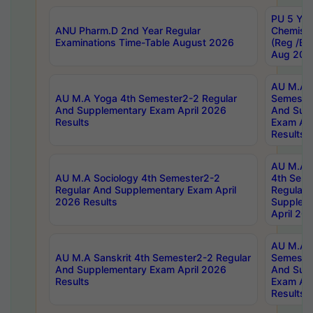
PU 5 Yea
ANU Pharm.D 2nd Year Regular
Chemist
Examinations Time-Table August 2026
(Reg /BL
Aug 202
AU M.A T
AU M.A Yoga 4th Semester2-2 Regular
Semester
And Supplementary Exam April 2026
And Sup
Results
Exam Apr
Results
AU M.A S
AU M.A Sociology 4th Semester2-2
4th Sem
Regular And Supplementary Exam April
Regular 
2026 Results
Supplem
April 20
AU M.A P
AU M.A Sanskrit 4th Semester2-2 Regular
Semester
And Supplementary Exam April 2026
And Sup
Results
Exam Apr
Results