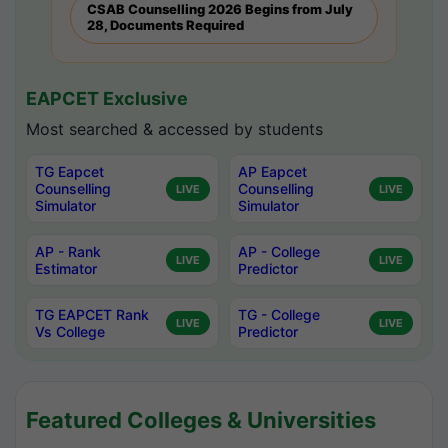
CSAB Counselling 2026 Begins from July
28, Documents Required
EAPCET Exclusive
Most searched & accessed by students
TG Eapcet
AP Eapcet
Counselling
Counselling
LIVE
LIVE
Simulator
Simulator
AP - Rank
AP - College
LIVE
LIVE
Estimator
Predictor
TG EAPCET Rank
TG - College
LIVE
LIVE
Vs College
Predictor
Featured Colleges & Universities