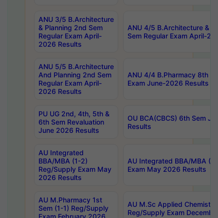
ANU 3/5 B.Architecture
& Planning 2nd Sem
ANU 4/5 B.Architecture & P
Regular Exam April-
Sem Regular Exam April-20
2026 Results
ANU 5/5 B.Architecture
And Planning 2nd Sem
ANU 4/4 B.Pharmacy 8th S
Regular Exam April-
Exam June-2026 Results
2026 Results
PU UG 2nd, 4th, 5th &
OU BCA(CBCS) 6th Sem Ju
6th Sem Revaluation
Results
June 2026 Results
AU Integrated
BBA/MBA (1-2)
AU Integrated BBA/MBA (2-
Reg/Supply Exam May
Exam May 2026 Results
2026 Results
AU M.Pharmacy 1st
AU M.Sc Applied Chemistry
Sem (1-1) Reg/Supply
Reg/Supply Exam Decembe
Exam February 2026