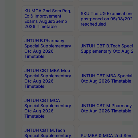
KU MCA 2nd Sem Reg,
SKU The UG Examinations t
Ex & Improvement
postponed on 05/08/2026 
Exams August/Semp
rescheduled
2026 Timetable
JNTUH B.Pharmacy
Special Supplementary
JNTUH CBT B.Tech Special
Otc Aug 2026
Supplementary Otc Aug 20
Timetable
JNTUH CBT MBA Mou
Special Supplementary
JNTUH CBT MBA Special Su
Otc Aug 2026
Otc Aug 2026 Timetable
Timetable
JNTUH CBT MCA
Special Supplementary
JNTUH CBT M.Pharmacy Su
Otc Aug 2026
Otc Aug 2026 Timetable
Timetable
JNTUH CBT M.Tech
Special Supplementary
PU MBA & MCA 2nd Sem Re