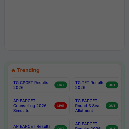
🔥 Trending
TG CPGET Results
TG TET Results
OUT
OUT
2026
2026
AP EAPCET
TG EAPCET
Counselling 2026
Round 3 Seat
LIVE
OUT
Simulator
Allotment
AP EAPCET
AP EAPCET Results
Results 2026
OUT
OUT