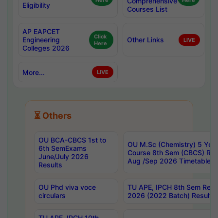
Here
Comprehensive
Here
Eligibility
Courses List
AP EAPCET
Click
Engineering
Other Links
LIVE
Here
Colleges 2026
More...
LIVE
⏳ Others
OU BCA-CBCS 1st to
OU M.Sc (Chemistry) 5 Year
6th SemExams
Course 8th Sem (CBCS) Re
June/July 2026
Aug /Sep 2026 Timetable
Results
OU Phd viva voce
TU APE, IPCH 8th Sem Regu
circulars
2026 (2022 Batch) Results
TU APE, IPCH 10th