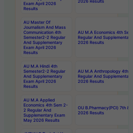
2026 Results
Exam April 2026
Results
AU Master Of
Journalism And Mass
Communication 4th
AU M.A Economics 4th Sem
Semester2-2 Regular
Regular And Supplementary
And Supplementary
2026 Results
Exam April 2026
Results
AU M.A Hindi 4th
Semester2-2 Regular
AU M.A Anthropology 4th 
And Supplementary
Regular And Supplementary
Exam April 2026
2026 Results
Results
AU M.A Applied
Economics 4th Sem 2-
OU B.Pharmacy(PCI) 7th & 
2 Regular And
2026 Results
Supplementary Exam
May 2026 Results