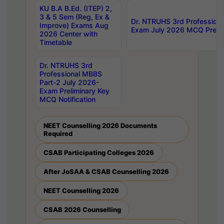
KU B.A B.Ed. (ITEP) 2,
3 & 5 Sem (Reg, Ex &
Dr. NTRUHS 3rd Profession
Improve) Exams Aug
Exam July 2026 MCQ Prelim
2026 Center with
Timetable
Dr. NTRUHS 3rd
Professional MBBS
Part-2 July 2026-
Exam Preliminary Key
MCQ Notification
NEET Counselling 2026 Documents
Required
CSAB Participating Colleges 2026
After JoSAA & CSAB Counselling 2026
NEET Counselling 2026
CSAB 2026 Counselling