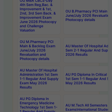
OU MBA CBCS-Day
4th Sem Reg,Bac. &
Improvement & 1st,
OU B.Pharmacy PCI Main &
2nd, 3rd Sem Back. &
June/July 2026 Revaluation
Improvement Exam
Photocopy details
June 2026 Photocopy
and Challenge
Valuation
OU M.Pharmacy PCI
Main & Backlog Exam
AU Master Of Hospital Admin
June/July 2026
Sem 2-1 Regular And Supp
Revaluation and
2026 Results
Photocopy details
AU Master Of Hospital
Administration 1st Sem
AU PG Diploma In Critical C
1-1 Regular And Supply
1st Sem 1-1 Regular And S
Exam May 2026
May 2026 Results
Results
AU PG Diploma In
Emergency Medicine
AU M.Tech All Semesters Sp
Technology 1st Sem 1-
ExamsInternational Student
1 Regular And Supply