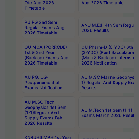
Otc Aug 2026
Aug 2026 Timetable
Timetable
PU PG 2nd Sem
ANU M.Ed. 4th Sem Regular
Regular Exams Aug
2026 Results
2026 Timetable
OU MCA (PGRRCDE)
OU Pharm-D (6-YDC) 6th Y
1st & 2nd Year
(3-YDC) (Post Baccalaureat
(Backlog) Exams Aug
(Main & Backlog) Internshi
2026 Timetable
2026 Notification
AU PG, UG-
AU M.SC Marine Geophysics
Postponement of
1) Regular And Supply Exa
Exams Notification
Results
AU M.SC Tech
Geophysics 1st Sem
AU M.Tech 1st Sem (1-1) Re
(1-1)Regular And
Exams March 2026 Results
Supply Exams Feb
2026 Results
KNRUHS MPH 1st Year