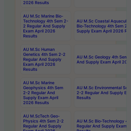
2026 Results
AU M.Sc Marine Bio-
Technology 4th Sem 2-
AU M.Sc Coastal Aquacultu
2 Regular And Supply
Bio-Technology 4th Sem 2-
Exam April 2026
Supply Exam April 2026 Res
Results
AU M.Sc Human
Genetics 4th Sem 2-2
AU M.Sc Geology 4th Sem 2
Regular And Supply
And Supply Exam April 202
Exam April 2026
Results
AU M.Sc Marine
Geophysics 4th Sem
AU M.Sc Environmental Sci
2-2 Regular And
2-2 Regular And Supply Ex
Supply Exam April
Results
2026 Results
AU M.ScTech Geo-
Physics 4th Sem 2-2
AU M.Sc Bio-Technology 4t
Regular And Supply
Regular And Supply Exam A
Exam April 2026
Results