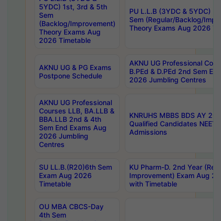
5YDC) 1st, 3rd & 5th
PU L.L.B (3YDC & 5YDC) 2nd
Sem
Sem (Regular/Backlog/Impr
(Backlog/Improvement)
Theory Exams Aug 2026 Ti
Theory Exams Aug
2026 Timetable
AKNU UG Professional Cour
AKNU UG & PG Exams
B.PEd & D.PEd 2nd Sem En
Postpone Schedule
2026 Jumbling Centres
AKNU UG Professional
Courses LLB, BA.LLB &
KNRUHS MBBS BDS AY 2026
BBA.LLB 2nd & 4th
Qualified Candidates NEET
Sem End Exams Aug
Admissions
2026 Jumbling
Centres
SU LL.B.(R20)6th Sem
KU Pharm-D. 2nd Year (Regu
Exam Aug 2026
Improvement) Exam Aug 20
Timetable
with Timetable
OU MBA CBCS-Day
4th Sem