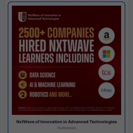
NxtWave of Innovation in Advanced Technologies
Hyderabad