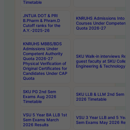
Timetable
JNTUA DOT & PRI
KNRUHS Admissions Into 
B.Pharm & Phram.D
Courses Under Competent A
Cutoff ranks for the
Quota 2026-27
A.Y.-2025-26
KNRUHS MBBS/BDS
Admissions Under
Competent Authority
SKU Walk-in interviews Recr
Quota 2026-27
guest faculty at SKU Colleg
Physical Verification of
Engineering & Technology 
Original Certificates for
Candidates Under CAP
Quota
SKU PG 2nd Sem
SKU LLB & LLM 2nd Sem E
Exams Aug 2026
2026 Timetable
Timetable
VSU 5 Year BA LLB 1st
VSU 3 Year LLB and 5 Year
Sem Exams March
Sem Exams May 2026 Resu
2026 Results