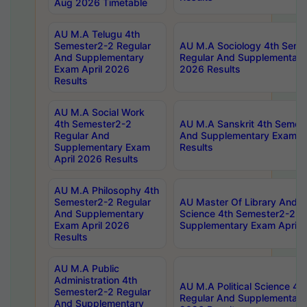
Aug 2026 Timetable
AU M.A Telugu 4th
Semester2-2 Regular
AU M.A Sociology 4th Seme
And Supplementary
Regular And Supplementary
Exam April 2026
2026 Results
Results
AU M.A Social Work
4th Semester2-2
AU M.A Sanskrit 4th Semes
Regular And
And Supplementary Exam Ap
Supplementary Exam
Results
April 2026 Results
AU M.A Philosophy 4th
Semester2-2 Regular
AU Master Of Library And I
And Supplementary
Science 4th Semester2-2 R
Exam April 2026
Supplementary Exam April 
Results
AU M.A Public
Administration 4th
AU M.A Political Science 4
Semester2-2 Regular
Regular And Supplementary
And Supplementary