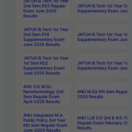
JNTUH B.Tech 1st Year
2nd Sem R25 Regular
JNTUH B.Tech 1st Year 2n
Exam June 2026
Supplementary Exam June 
Results
JNTUH B.Tech 1st Year
2nd Sem R18
JNTUH B.Tech 1st Year 1st
Supplementary Exam
Supplementary Exam June 
June 2026 Results
JNTUH B.Tech 1st Year
1st Sem R22
JNTUH B.Tech 1st Year 1st
Supplementary Exam
Supplementary Exam June 
June 2026 Results
ANU 2/5 M.Sc.
Nanotechnology 2nd
ANU M.Ed 4th Sem Regular 
Sem Regular Exam
2026 Results
April-2026 Results
ANU Integrated M.A.
ANU LLB 2/3 3rd & 4/5 7th
Public Policy 3rd Year
Regular Exam February-202
6th Sem Regular Exam
Results
June-2026 Results