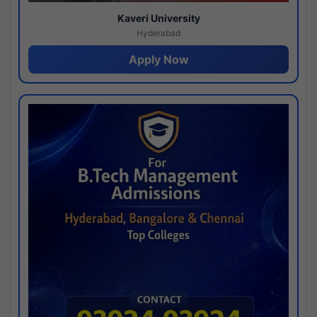
Kaveri University
Hyderabad
Apply Now