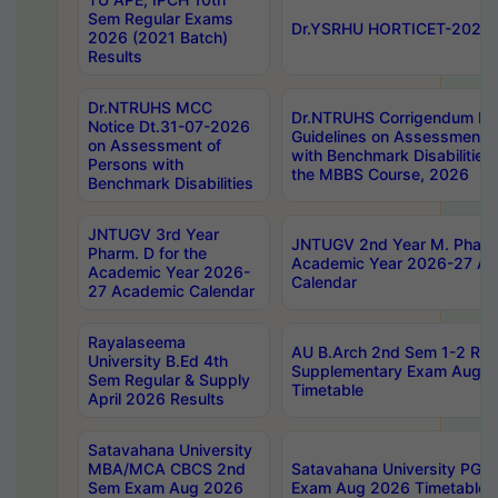
Sem Regular Exams
Dr.YSRHU HORTICET-2026 No
2026 (2021 Batch)
Results
Dr.NTRUHS MCC
Dr.NTRUHS Corrigendum Dt
Notice Dt.31-07-2026
Guidelines on Assessment o
on Assessment of
with Benchmark Disabilities
Persons with
the MBBS Course, 2026
Benchmark Disabilities
JNTUGV 3rd Year
JNTUGV 2nd Year M. Pharma
Pharm. D for the
Academic Year 2026-27 A
Academic Year 2026-
Calendar
27 Academic Calendar
Rayalaseema
AU B.Arch 2nd Sem 1-2 Reg
University B.Ed 4th
Supplementary Exam Augus
Sem Regular & Supply
Timetable
April 2026 Results
Satavahana University
MBA/MCA CBCS 2nd
Satavahana University PG
Sem Exam Aug 2026
Exam Aug 2026 Timetable