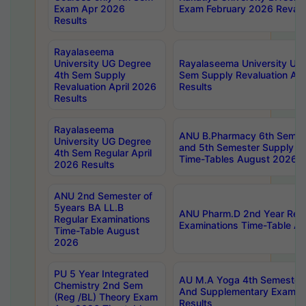
Exam Apr 2026
Exam February 2026 Revalua
Results
Rayalaseema
University UG Degree
Rayalaseema University UG
4th Sem Supply
Sem Supply Revaluation Apr
Revaluation April 2026
Results
Results
Rayalaseema
ANU B.Pharmacy 6th Semest
University UG Degree
and 5th Semester Supply E
4th Sem Regular April
Time-Tables August 2026
2026 Results
ANU 2nd Semester of
5years BA LL.B
ANU Pharm.D 2nd Year Regu
Regular Examinations
Examinations Time-Table A
Time-Table August
2026
PU 5 Year Integrated
AU M.A Yoga 4th Semester2
Chemistry 2nd Sem
And Supplementary Exam Ap
(Reg /BL) Theory Exam
Results