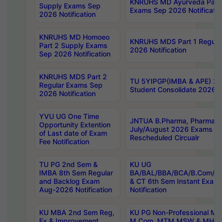
KNRUHS MD Ayurveda Part 
Supply Exams Sep
Exams Sep 2026 Notificatio
2026 Notification
KNRUHS MD Homoeo
KNRUHS MDS Part 1 Regula
Part 2 Supply Exams
2026 Notification
Sep 2026 Notification
KNRUHS MDS Part 2
TU 5YIPGP(IMBA & APE) 20
Regular Exams Sep
Student Consolidate 2026 R
2026 Notification
YVU UG One Time
JNTUA B.Pharma, Pharma D
Opportunity Extention
July/August 2026 Exams P
of Last date of Exam
Rescheduled Circualr
Fee Notification
TU PG 2nd Sem &
KU UG
IMBA 8th Sem Regular
BA/BAL/BBA/BCA/B.Com/B.
and Backlog Exam
& CT 6th Sem Instant Exam
Aug-2026 Notification
Notification
KU MBA 2nd Sem Reg,
KU PG Non-Professional MA
Ex & Improvement
M.Com, MTM,MSW & MHRM