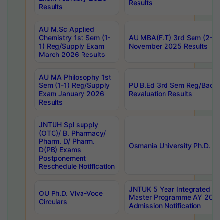
Results
Results
AU M.Sc Applied
Chemistry 1st Sem (1-
AU MBA(F.T) 3rd Sem (2-1) 
1) Reg/Supply Exam
November 2025 Results
March 2026 Results
AU MA Philosophy 1st
Sem (1-1) Reg/Supply
PU B.Ed 3rd Sem Reg/Back
Exam January 2026
Revaluation Results
Results
JNTUH Spl supply
(OTC)/ B. Pharmacy/
Pharm. D/ Pharm.
Osmania University Ph.D. P
D(PB) Exams
Postponement
Reschedule Notification
JNTUK 5 Year Integrated D
OU Ph.D. Viva-Voce
Master Programme AY 202
Circulars
Admission Notification