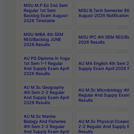
MGU M.P.Ed 2nd Sem
Regular 1st Sem
MGU B.Tech Semester 8th I
Backlog Exam August-
August-2026 Notification
2026 Timetable
MGU IMBA 4th SEM
MGU IPC 4th SEM REG/Bac
REG/Backlog JUNE
2026 Results
2026 Results
AU PG Diploma In Yoga
1st Sem 1-1 Regular
AU MA English 4th Sem 2-2
And Supply Exam April
Supply Exam April 2026 Res
2026 Results
AU M.Sc Geography
AU M.Sc Microbiology 4th 
4th Sem 2-2 Regular
Regular And Supply Exam A
And Supply Exam April
Results
2026 Results
AU M.Sc Marine
Biology And Fisheries
AU M.Sc Physical Oceanog
4th Sem 2-2 Regular
2-2 Regular And Supply Ex
And Supply Exam April
Results