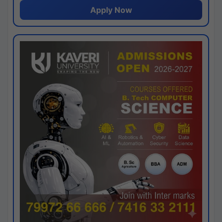
Apply Now