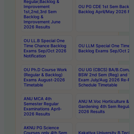
Regular,Backlog &
Improvement
OU PG CDE 1st Sem Backlo
1st,2nd,3rd Sem
Backlog April/May 2026 Res
Backlog &
Improvement June
2026 Results
OU LL.B Special One
Time Chance Backlog
OU LLM Special One Time 
Exams Sep/Oct 2026
Backlog Exams Sep/Oct 2026
Notification
OU Ph.D Course Work
OU UG (CBCS) BA/B.Com/B
(Regular & Backlog)
BSW 2nd Sem (Reg) and 1st
Exams August-2026
Exam July/Aug 2026 Re-Re
Timetable
Schedule Timetable
ANU MCA 4th
ANU M.Voc Horticulture & 
Semester Regular
Gardening 4th Sem Regular 
Examinations April-
2026 Results
2026 Results
AKNU PG Science
Courses only 4th Sem
Kakatiya University B.Tech