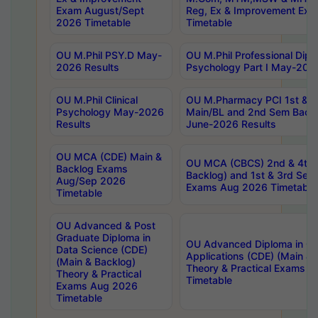
Exam August/Sept
Reg, Ex & Improvement Ex
2026 Timetable
Timetable
OU M.Phil PSY.D May-
OU M.Phil Professional Diplo
2026 Results
Psychology Part I May-202
OU M.Phil Clinical
OU M.Pharmacy PCI 1st & 
Psychology May-2026
Main/BL and 2nd Sem Back
Results
June-2026 Results
OU MCA (CDE) Main &
OU MCA (CBCS) 2nd & 4th 
Backlog Exams
Backlog) and 1st & 3rd Sem
Aug/Sep 2026
Exams Aug 2026 Timetable
Timetable
OU Advanced & Post
Graduate Diploma in
OU Advanced Diploma in C
Data Science (CDE)
Applications (CDE) (Main & 
(Main & Backlog)
Theory & Practical Exams 
Theory & Practical
Timetable
Exams Aug 2026
Timetable