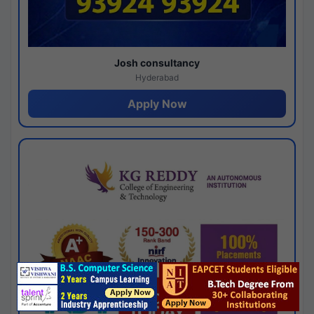
Josh consultancy
Hyderabad
Apply Now