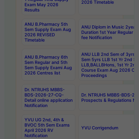
2026 Timetable
Exam May 2026
Results
ANU B.Pharmacy 5th
ANU Diplom in Music 2year
Sem Supply Exam Aug
Duration 1st Year Regular 
2026 REVISED
fee Notification
Timetable
ANU LLB 2nd Sem of 3yrs &
ANU B.Pharmacy 6th
Sem 5yrs LLB 1st Yr 2nd S
Sem Regular and 5th
LLB,BALLBHons, 1st Yr 2n
Sem Supply Exami Aug
Course Exam Aug 2026 Cen
2026 Centres list
Proceedings
Dr. NTRUHS MBBS-
BDS-2026-27-CQ-
Dr. NTRUHS MBBS-BDS-20
Detail online application
Prospects & Regulations Not
Notification
YVU UG 2nd, 4th &
BVOC 5th Sem Exams
YVU Corrigendum
April 2026 RV
Notification