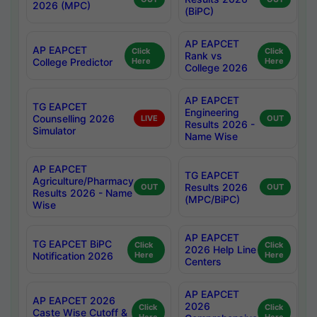
2026 (MPC)
(BiPC)
AP EAPCET
AP EAPCET
Click
Click
Rank vs
College Predictor
Here
Here
College 2026
AP EAPCET
TG EAPCET
Engineering
Counselling 2026
LIVE
OUT
Results 2026 -
Simulator
Name Wise
AP EAPCET
TG EAPCET
Agriculture/Pharmacy
Results 2026
OUT
OUT
Results 2026 - Name
(MPC/BiPC)
Wise
AP EAPCET
TG EAPCET BiPC
Click
Click
2026 Help Line
Notification 2026
Here
Here
Centers
AP EAPCET
AP EAPCET 2026
2026
Click
Click
Caste Wise Cutoff &