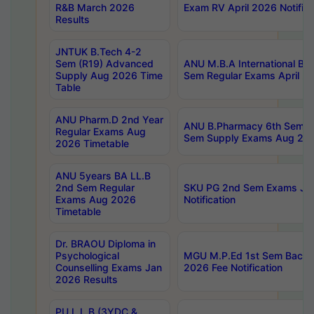
R&B March 2026
Exam RV April 2026 Notifica
Results
JNTUK B.Tech 4-2
Sem (R19) Advanced
ANU M.B.A International Bu
Supply Aug 2026 Time
Sem Regular Exams April 2
Table
ANU Pharm.D 2nd Year
ANU B.Pharmacy 6th Sem Re
Regular Exams Aug
Sem Supply Exams Aug 202
2026 Timetable
ANU 5years BA LL.B
2nd Sem Regular
SKU PG 2nd Sem Exams Ju
Exams Aug 2026
Notification
Timetable
Dr. BRAOU Diploma in
Psychological
MGU M.P.Ed 1st Sem Backlo
Counselling Exams Jan
2026 Fee Notification
2026 Results
PU L.L.B (3YDC &