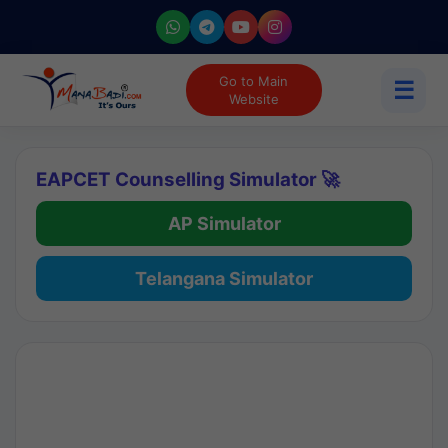
Go to Main
☰
Website
EAPCET Counselling Simulator 🚀
AP Simulator
Telangana Simulator