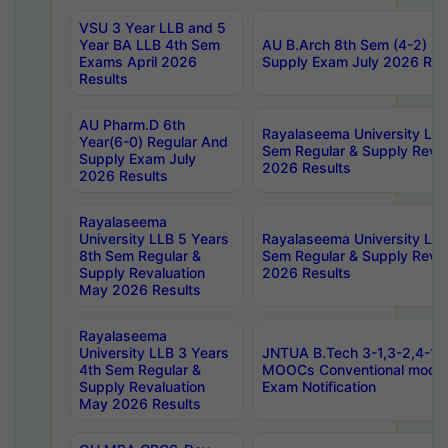
VSU 3 Year LLB and 5
Year BA LLB 4th Sem
AU B.Arch 8th Sem (4-2) Re
Exams April 2026
Supply Exam July 2026 Res
Results
AU Pharm.D 6th
Rayalaseema University LLB
Year(6-0) Regular And
Sem Regular & Supply Reva
Supply Exam July
2026 Results
2026 Results
Rayalaseema
University LLB 5 Years
Rayalaseema University LLB
8th Sem Regular &
Sem Regular & Supply Reva
Supply Revaluation
2026 Results
May 2026 Results
Rayalaseema
University LLB 3 Years
JNTUA B.Tech 3-1,3-2,4-1 
4th Sem Regular &
MOOCs Conventional mode
Supply Revaluation
Exam Notification
May 2026 Results