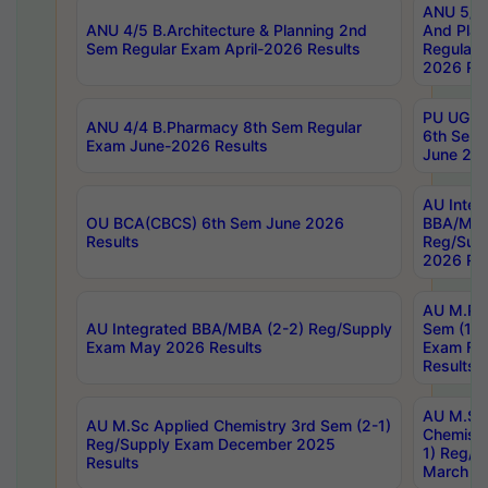
ANU 5/5 
ANU 4/5 B.Architecture & Planning 2nd
And Plan
Sem Regular Exam April-2026 Results
Regular 
2026 Res
PU UG 2n
ANU 4/4 B.Pharmacy 8th Sem Regular
6th Sem 
Exam June-2026 Results
June 202
AU Integ
OU BCA(CBCS) 6th Sem June 2026
BBA/MBA
Results
Reg/Sup
2026 Res
AU M.Ph
AU Integrated BBA/MBA (2-2) Reg/Supply
Sem (1-1
Exam May 2026 Results
Exam Fe
Results
AU M.Sc
AU M.Sc Applied Chemistry 3rd Sem (2-1)
Chemistr
Reg/Supply Exam December 2025
1) Reg/S
Results
March 20