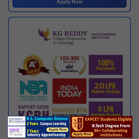
Apply Now