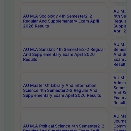
AU M.A S
AU M.A Sociology 4th Semester2-2
4th Sem
Regular And Supplementary Exam April
Regular 
2026 Results
Supplem
April 20
AU M.A P
AU M.A Sanskrit 4th Semester2-2 Regular
Semester
And Supplementary Exam April 2026
And Sup
Results
Exam Apr
Results
AU M.A P
Administ
AU Master Of Library And Information
Semester
Science 4th Semester2-2 Regular And
And Sup
Supplementary Exam April 2026 Results
Exam Apr
Results
AU Mast
Journal
AU M.A Political Science 4th Semester2-2
Communic
Regular And Supplementary Exam April
Semester