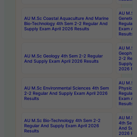
AU M.Sc
AU M.Sc Coastal Aquaculture And Marine
Genetics
Bio-Technology 4th Sem 2-2 Regular And
Regular 
Supply Exam April 2026 Results
Exam Apr
Results
AU M.Sc
Geophys
AU M.Sc Geology 4th Sem 2-2 Regular
2-2 Regu
And Supply Exam April 2026 Results
Supply E
2026 Res
AU M.Sc
AU M.Sc Environmental Sciences 4th Sem
Physics 
2-2 Regular And Supply Exam April 2026
Regular 
Results
Exam Apr
Results
AU M.Sc 
AU M.Sc Bio-Technology 4th Sem 2-2
4th Sem 
Regular And Supply Exam April 2026
And Supp
Results
2026 Res