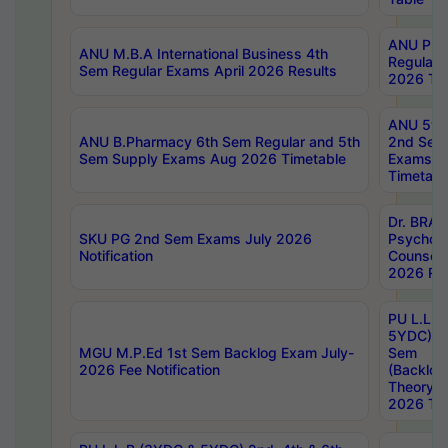
ANU Pha
ANU M.B.A International Business 4th
Regular
Sem Regular Exams April 2026 Results
2026 Tim
ANU 5ye
ANU B.Pharmacy 6th Sem Regular and 5th
2nd Sem
Sem Supply Exams Aug 2026 Timetable
Exams A
Timetabl
Dr. BRAO
SKU PG 2nd Sem Exams July 2026
Psycholo
Notification
Counsell
2026 Res
PU L.L.B
5YDC) 1s
MGU M.P.Ed 1st Sem Backlog Exam July-
Sem
2026 Fee Notification
(Backlog
Theory 
2026 Tim