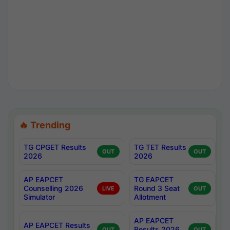
🔥 Trending
TG CPGET Results
TG TET Results
OUT
OUT
2026
2026
AP EAPCET
TG EAPCET
Counselling 2026
Round 3 Seat
LIVE
OUT
Simulator
Allotment
AP EAPCET
AP EAPCET Results
Results 2026
OUT
OUT