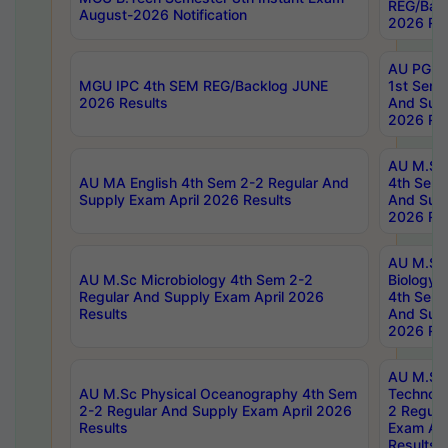
REG/Bac
August-2026 Notification
2026 Res
AU PG Di
MGU IPC 4th SEM REG/Backlog JUNE
1st Sem 
2026 Results
And Supp
2026 Res
AU M.Sc
AU MA English 4th Sem 2-2 Regular And
4th Sem 
Supply Exam April 2026 Results
And Supp
2026 Res
AU M.Sc
AU M.Sc Microbiology 4th Sem 2-2
Biology 
Regular And Supply Exam April 2026
4th Sem 
Results
And Supp
2026 Res
AU M.Sc 
AU M.Sc Physical Oceanography 4th Sem
Technolo
2-2 Regular And Supply Exam April 2026
2 Regula
Results
Exam Apr
Results