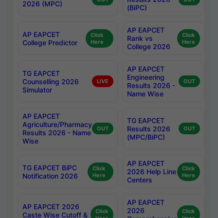
2026 (MPC)
(BiPC)
AP EAPCET
AP EAPCET
Click
Click
Rank vs
College Predictor
Here
Here
College 2026
AP EAPCET
TG EAPCET
Engineering
Counselling 2026
LIVE
OUT
Results 2026 -
Simulator
Name Wise
AP EAPCET
TG EAPCET
Agriculture/Pharmacy
Results 2026
OUT
OUT
Results 2026 - Name
(MPC/BiPC)
Wise
AP EAPCET
TG EAPCET BiPC
Click
Click
2026 Help Line
Notification 2026
Here
Here
Centers
AP EAPCET
AP EAPCET 2026
2026
Click
Click
Caste Wise Cutoff &