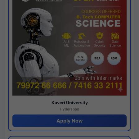
Kaveri University
Hyderabad
Apply Now