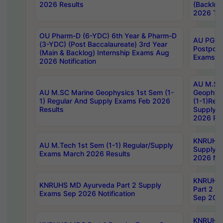
2026 Results
(Backlog
2026 Tim
OU Pharm-D (6-YDC) 6th Year & Pharm-D
AU PG, 
(3-YDC) (Post Baccalaureate) 3rd Year
Postpon
(Main & Backlog) Internship Exams Aug
Exams No
2026 Notification
AU M.SC
AU M.SC Marine Geophysics 1st Sem (1-
Geophysi
1) Regular And Supply Exams Feb 2026
(1-1)Reg
Results
Supply 
2026 Res
KNRUHS 
AU M.Tech 1st Sem (1-1) Regular/Supply
Supply 
Exams March 2026 Results
2026 Not
KNRUHS
KNRUHS MD Ayurveda Part 2 Supply
Part 2 S
Exams Sep 2026 Notification
Sep 2026
KNRUHS 