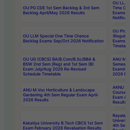
OU LL.B 
OU PG CDE 1st Sem Backlog & 3rd Sem
Time Ch
Backlog April/May 2026 Results
Exams S
Notificat
OU Ph.D
OU LLM Special One Time Chance
(Regular
Backlog Exams Sep/Oct 2026 Notification
Exams A
Timetabl
OU UG (CBCS) BA/B.Com/B.Sc/BBA &
ANU MCA
BSW 2nd Sem (Reg) and 1st Sem (B)
Semester
Exam July/Aug 2026 Re-Revised
Examinat
Schedule Timetable
2026 Res
AKNU PG
ANU M.Voc Horticulture & Landscape
Courses 
Gardening 4th Sem Regular Exam April-
Exam Ap
2026 Results
Results
Rayalas
Universi
Kakatiya University B.Tech CBCS 1st Sem
4th Sem 
Exam February 2026 Revaluation Results