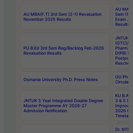
AU MA Ph
AU MBA(F.T) 3rd Sem (2-1) Revaluation
Sem (1-1
November 2025 Results
Exam Ja
Results
JNTUH S
(OTC)/ B
PU B.Ed 3rd Sem Reg/Backlog Feb-2026
Pharm. D
Revaluation Results
D(PB) E
Postpon
Reschedu
OU Ph.D.
Osmania University Ph.D. Press Notes
Circulars
KU B.A B.
JNTUK 5 Year Integrated Double Degree
3 & 5 Se
Master Programme AY 2026-27
Improve
Admission Notification
2026 Cen
Timetabl
Dr. NTR