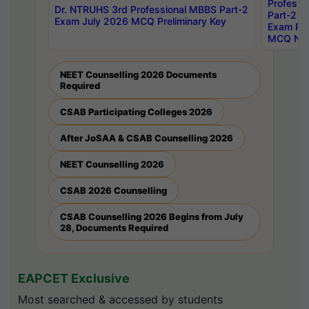
Professi
Dr. NTRUHS 3rd Professional MBBS Part-2
Part-2 J
Exam July 2026 MCQ Preliminary Key
Exam Pre
MCQ Noti
NEET Counselling 2026 Documents
Required
CSAB Participating Colleges 2026
After JoSAA & CSAB Counselling 2026
NEET Counselling 2026
CSAB 2026 Counselling
CSAB Counselling 2026 Begins from July
28, Documents Required
EAPCET Exclusive
Most searched & accessed by students