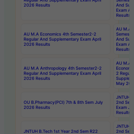
2026 Results
And Sup
Exam Apr
Results
AU M.A H
AU M.A Economics 4th Semester2-2
Semester
Regular And Supplementary Exam April
And Sup
2026 Results
Exam Apr
Results
AU M.A 
AU M.A Anthropology 4th Semester2-2
Economic
Regular And Supplementary Exam April
2 Regula
2026 Results
Supplem
May 202
JNTUH B.
OU B.Pharmacy(PCI) 7th & 8th Sem July
2nd Sem
2026 Results
Exam Ju
Results
JNTUH B.
JNTUH B.Tech 1st Year 2nd Sem R22
2nd Sem