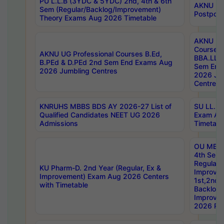
PU L.L.B (3YDC & 5YDC) 2nd, 4th & 6th
AKNU UG
Sem (Regular/Backlog/Improvement)
Postpon
Theory Exams Aug 2026 Timetable
AKNU UG 
Courses 
AKNU UG Professional Courses B.Ed,
BBA.LLB 
B.PEd & D.PEd 2nd Sem End Exams Aug
Sem End
2026 Jumbling Centres
2026 Ju
Centres
KNRUHS MBBS BDS AY 2026-27 List of
SU LL.B.
Qualified Candidates NEET UG 2026
Exam Au
Admissions
Timetabl
OU MBA
4th Sem
Regular,
KU Pharm-D. 2nd Year (Regular, Ex &
Improve
Improvement) Exam Aug 2026 Centers
1st,2nd,
with Timetable
Backlog 
Improve
2026 Res