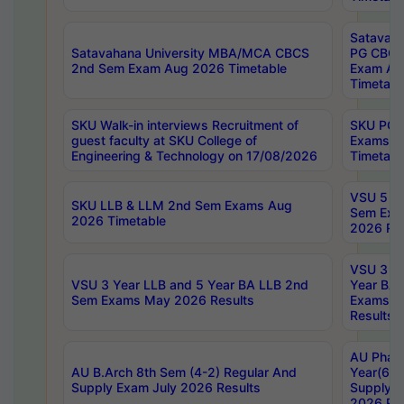
Satavaha
Satavahana University MBA/MCA CBCS
PG CBCS
2nd Sem Exam Aug 2026 Timetable
Exam Au
Timetabl
SKU Walk-in interviews Recruitment of
SKU PG 
guest faculty at SKU College of
Exams A
Engineering & Technology on 17/08/2026
Timetabl
VSU 5 Ye
SKU LLB & LLM 2nd Sem Exams Aug
Sem Exa
2026 Timetable
2026 Res
VSU 3 Ye
VSU 3 Year LLB and 5 Year BA LLB 2nd
Year BA 
Sem Exams May 2026 Results
Exams Ap
Results
AU Phar
AU B.Arch 8th Sem (4-2) Regular And
Year(6-0
Supply Exam July 2026 Results
Supply E
2026 Res