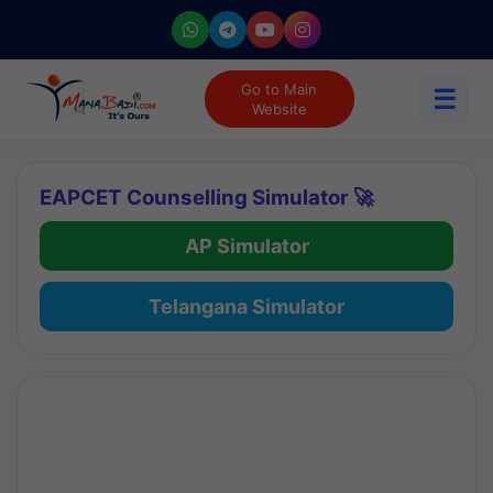
Go to Main
☰
Website
EAPCET Counselling Simulator 🚀
AP Simulator
Telangana Simulator