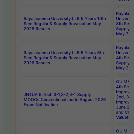
Rayalas
Rayalaseema University LLB 5 Years 10th
Universi
Sem Regular & Supply Revaluation May
8th Sem 
2026 Results
Supply R
May 202
Rayalas
Rayalaseema University LLB 5 Years 6th
Universi
Sem Regular & Supply Revaluation May
4th Sem 
2026 Results
Supply R
May 202
OU MBA
4th Sem 
Improvem
JNTUA B.Tech 3-1,3-2,4-1 Supply
2nd, 3rd
MOOCs Conventional mode August 2026
Improve
Exam Notification
June 20
and Chal
Valuation
OU M.Ph