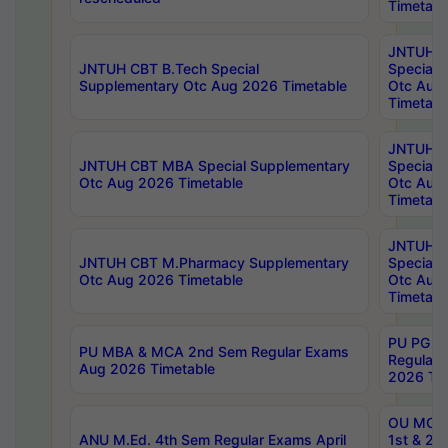
Timetabl
JNTUH 
JNTUH CBT B.Tech Special
Special 
Supplementary Otc Aug 2026 Timetable
Otc Aug
Timetabl
JNTUH 
JNTUH CBT MBA Special Supplementary
Special 
Otc Aug 2026 Timetable
Otc Aug
Timetabl
JNTUH C
JNTUH CBT M.Pharmacy Supplementary
Special 
Otc Aug 2026 Timetable
Otc Aug
Timetabl
PU PG 2
PU MBA & MCA 2nd Sem Regular Exams
Regular
Aug 2026 Timetable
2026 Tim
OU MCA 
ANU M.Ed. 4th Sem Regular Exams April
1st & 2n