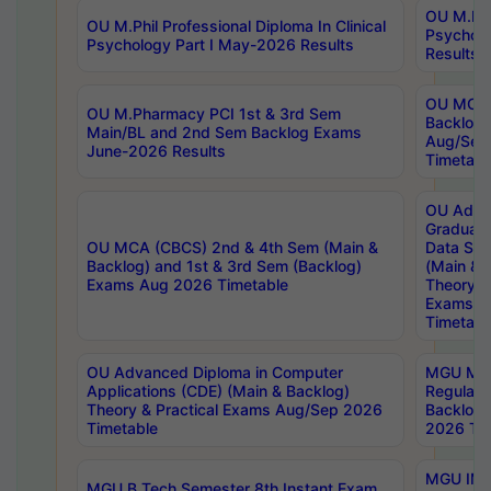
OU M.Phil
OU M.Phil Professional Diploma In Clinical
Psychol
Psychology Part I May-2026 Results
Results
OU MCA 
OU M.Pharmacy PCI 1st & 3rd Sem
Backlog
Main/BL and 2nd Sem Backlog Exams
Aug/Sep
June-2026 Results
Timetabl
OU Adva
Graduate
OU MCA (CBCS) 2nd & 4th Sem (Main &
Data Sci
Backlog) and 1st & 3rd Sem (Backlog)
(Main & 
Exams Aug 2026 Timetable
Theory & 
Exams A
Timetabl
OU Advanced Diploma in Computer
MGU M.P
Applications (CDE) (Main & Backlog)
Regular 
Theory & Practical Exams Aug/Sep 2026
Backlog
Timetable
2026 Tim
MGU IMB
MGU B.Tech Semester 8th Instant Exam