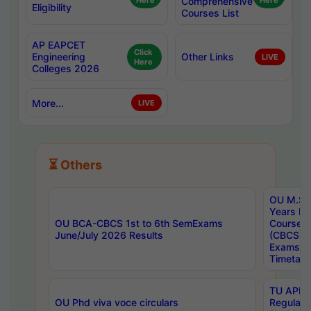
Here
Comprehensive
Here
Eligibility
Courses List
AP EAPCET
Click
Engineering
Other Links
LIVE
Here
Colleges 2026
More...
LIVE
⏳ Others
OU M.Sc 
Years In
OU BCA-CBCS 1st to 6th SemExams
Course 
June/July 2026 Results
(CBCS) R
Exams A
Timetabl
TU APE, 
OU Phd viva voce circulars
Regular