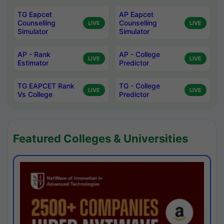
TG Eapcet
AP Eapcet
Counselling
Counselling
LIVE
LIVE
Simulator
Simulator
AP - Rank
AP - College
LIVE
LIVE
Estimator
Predictor
TG EAPCET Rank
TG - College
LIVE
LIVE
Vs College
Predictor
Featured Colleges & Universities