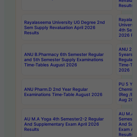
Revaluat
Results
Rayalas
Rayalaseema University UG Degree 2nd
Universi
Sem Supply Revaluation April 2026
4th Sem 
Results
2026 Res
ANU 2nd
ANU B.Pharmacy 6th Semester Regular
5years B
and 5th Semester Supply Examinations
Regular 
Time-Tables August 2026
Time-Tab
2026
PU 5 Yea
ANU Pharm.D 2nd Year Regular
Chemist
Examinations Time-Table August 2026
(Reg /BL
Aug 202
AU M.A T
AU M.A Yoga 4th Semester2-2 Regular
Semester
And Supplementary Exam April 2026
And Sup
Results
Exam Apr
Results