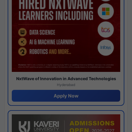
NxtWave of Innovation in Advanced Technologies
Hyderabad
Apply Now