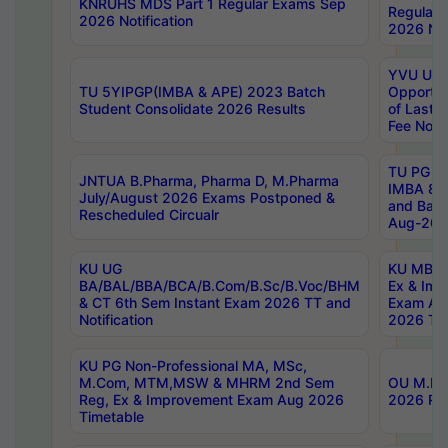
KNRUHS MDS Part 1 Regular Exams Sep
Regular
2026 Notification
2026 Not
YVU UG 
TU 5YIPGP(IMBA & APE) 2023 Batch
Opportun
Student Consolidate 2026 Results
of Last 
Fee Notif
TU PG 2
JNTUA B.Pharma, Pharma D, M.Pharma
IMBA 8th
July/August 2026 Exams Postponed &
and Bac
Rescheduled Circualr
Aug-2026
KU UG
KU MBA 
BA/BAL/BBA/BCA/B.Com/B.Sc/B.Voc/BHM
Ex & Imp
& CT 6th Sem Instant Exam 2026 TT and
Exam Au
Notification
2026 Tim
KU PG Non-Professional MA, MSc,
M.Com, MTM,MSW & MHRM 2nd Sem
OU M.Phi
Reg, Ex & Improvement Exam Aug 2026
2026 Res
Timetable