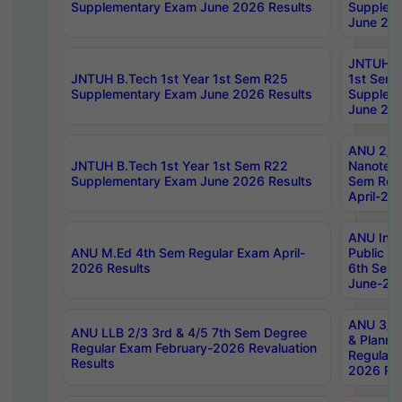
Supplementary Exam June 2026 Results
Supplem
June 202
JNTUH B.
JNTUH B.Tech 1st Year 1st Sem R25
1st Sem
Supplementary Exam June 2026 Results
Supplem
June 202
ANU 2/5
JNTUH B.Tech 1st Year 1st Sem R22
Nanotec
Supplementary Exam June 2026 Results
Sem Reg
April-20
ANU Inte
ANU M.Ed 4th Sem Regular Exam April-
Public Po
2026 Results
6th Sem 
June-202
ANU 3/5 
ANU LLB 2/3 3rd & 4/5 7th Sem Degree
& Planni
Regular Exam February-2026 Revaluation
Regular 
Results
2026 Res