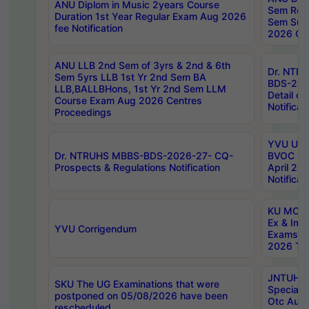
ANU Diplom in Music 2years Course
Sem Regu
Duration 1st Year Regular Exam Aug 2026
Sem Sup
fee Notification
2026 Cen
ANU LLB 2nd Sem of 3yrs & 2nd & 6th
Dr. NTR
Sem 5yrs LLB 1st Yr 2nd Sem BA
BDS-202
LLB,BALLBHons, 1st Yr 2nd Sem LLM
Detail on
Course Exam Aug 2026 Centres
Notificat
Proceedings
YVU UG 2
Dr. NTRUHS MBBS-BDS-2026-27- CQ-
BVOC 5t
Prospects & Regulations Notification
April 20
Notificat
KU MCA 
Ex & Imp
YVU Corrigendum
Exams A
2026 Tim
JNTUH B
SKU The UG Examinations that were
Special 
postponed on 05/08/2026 have been
Otc Aug
rescheduled