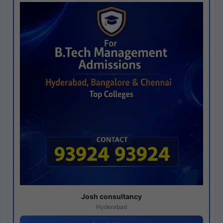
Josh consultancy
Hyderabad