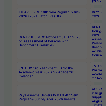
(2022 Ba
TU APE, IPCH 10th Sem Regular Exams
Dr.YSRH
2026 (2021 Batch) Results
2026 Not
Dr.NTRU
Corrigen
2026-Gui
Dr.NTRUHS MCC Notice Dt.31-07-2026
Assessm
on Assessment of Persons with
Persons 
Benchmark Disabilities
Benchmar
Admissio
Course,
JNTUGV 
JNTUGV 3rd Year Pharm. D for the
Pharmacy
Academic Year 2026-27 Academic
Academi
Calendar
27 Acade
AU B.Arc
2 Regula
Rayalaseema University B.Ed 4th Sem
Supplem
Regular & Supply April 2026 Results
August 
Timetabl