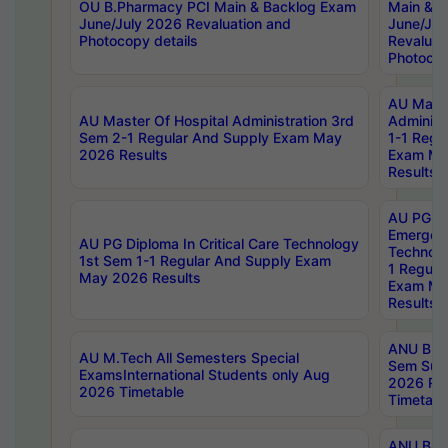
OU B.Pharmacy PCI Main & Backlog Exam
Main & B
June/July 2026 Revaluation and
June/Jul
Photocopy details
Revaluat
Photocop
AU Maste
AU Master Of Hospital Administration 3rd
Administ
Sem 2-1 Regular And Supply Exam May
1-1 Regu
2026 Results
Exam Ma
Results
AU PG Di
Emergen
AU PG Diploma In Critical Care Technology
Technolo
1st Sem 1-1 Regular And Supply Exam
1 Regula
May 2026 Results
Exam Ma
Results
ANU B.P
AU M.Tech All Semesters Special
Sem Sup
ExamsInternational Students only Aug
2026 RE
2026 Timetable
Timetabl
ANU B.P