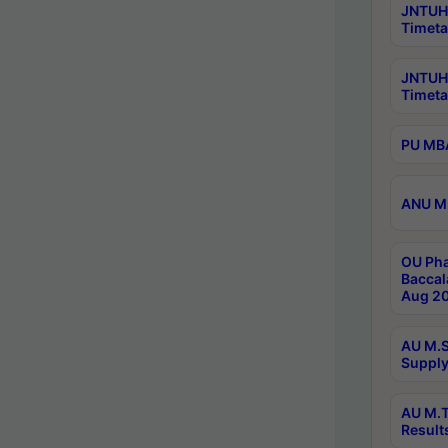
JNTUH 
Timeta
JNTUH
Timeta
PU MBA
ANU M.
OU Pha
Baccal
Aug 20
AU M.S
Supply
AU M.T
Result