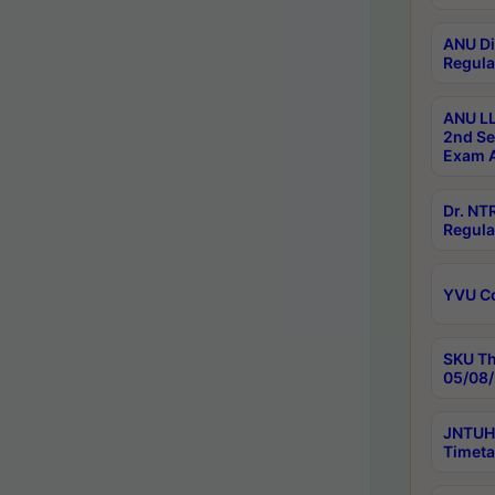
ANU Di
Regula
ANU LL
2nd Se
Exam A
Dr. N
Regula
YVU C
SKU Th
05/08/
JNTUH 
Timeta