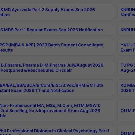
 MD Ayurveda Part 2 Supply Exams Sep 2026
KNRUHS
ation
Notific
 MDS Part 1 Regular Exams Sep 2026 Notification
KNRUHS
PGP(IMBA & APE) 2023 Batch Student Consolidate
YVU UG
esults
Exam F
B.Pharma, Pharma D, M.Pharma July/August 2026
TU PG 
Postponed & Rescheduled Circualr
Aug-20
BA/BAL/BBA/BCA/B.Com/B.Sc/B.Voc/BHM & CT 6th
KU MBA
stant Exam 2026 TT and Notification
2026 T
 Non-Professional MA, MSc, M.Com, MTM,MSW &
2nd Sem Reg, Ex & Improvement Exam Aug 2026
OU M.P
ble
hil Professional Diploma In Clinical Psychology Part I
OU M.P