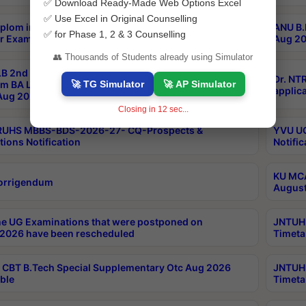
✅ Download Ready-Made Web Options Excel
✅ Use Excel in Original Counselling
plom in Music 2years Course Duration 1st Year
ANU B.
✅ for Phase 1, 2 & 3 Counselling
r Exam Aug 2026 fee Notification
Aug 20
👥 Thousands of Students already using Simulator
B 2nd Sem of 3yrs & 2nd & 6th Sem 5yrs LLB 1st Yr
Dr. NT
🚀 TG Simulator
🚀 AP Simulator
m BA LLB,BALLBHons, 1st Yr 2nd Sem LLM Course
applica
ug 2026 Centres Proceedings
Closing in
12
sec...
TRUHS MBBS-BDS-2026-27- CQ-Prospects &
YVU UG
tions Notification
Notific
KU MCA
orrigendum
August
e UG Examinations that were postponed on
JNTUH 
2026 have been rescheduled
Timeta
CBT B.Tech Special Supplementary Otc Aug 2026
JNTUH 
ble
Timeta