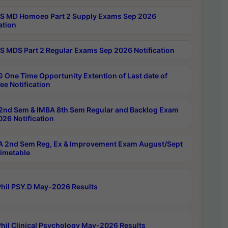
 MD Homoeo Part 2 Supply Exams Sep 2026
ation
 MDS Part 2 Regular Exams Sep 2026 Notification
 One Time Opportunity Extention of Last date of
ee Notification
2nd Sem & IMBA 8th Sem Regular and Backlog Exam
26 Notification
 2nd Sem Reg, Ex & Improvement Exam August/Sept
imetable
hil PSY.D May-2026 Results
hil Clinical Psychology May-2026 Results