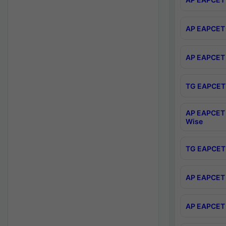
AP EAPCET 
AP EAPCET 
TG EAPCET 
AP EAPCET 
Wise
TG EAPCET 
AP EAPCET 2
AP EAPCET 