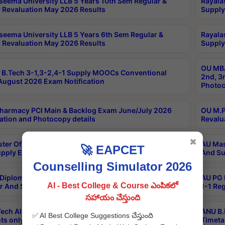
seema University LLB 5 Years 10th Sem Regular &
Rayala
 Revaluation May 2026 Results
Supply
seema University LLB 5 Years 6th Sem Regular &
Rayala
 Revaluation May 2026 Results
Supply
OU MBA
B.Tech 3-1,3-2,4-1 Supply MOOCs Conventional
2nd, 3
ugust 2026 Exam Notification
Photoc
harmacy PCI Main & Backlog Exam June/July 2026
OU M.P
ation and Photocopy details
Revalu
✖
ter Of Hospital Administration 3rd Sem 2-1 Regular
AU Mas
🚀 EAPCET
pply Exam May 2026 Results
And Su
Counselling Simulator 2026
Diploma In Critical Care Technology 1st Sem 1-1
AU PG 
AI - Best College & Course ఎంపికలో
r And Supply Exam May 2026 Results
1-1 Re
సహాయం చేస్తుంది
ech All Semesters Special ExamsInternational
ANU B.
✅ AI Best College Suggestions చేస్తుంది
ts only Aug 2026 Timetable
Timeta