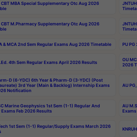
CBT MBA Special Supplementary Otc Aug 2026
JNTUH 
ble
Timeta
 CBT M.Pharmacy Supplementary Otc Aug 2026
JNTUH 
ble
Timeta
 & MCA 2nd Sem Regular Exams Aug 2026 Timetable
PU PG 
OU MCA
Ed. 4th Sem Regular Exams April 2026 Results
2026 T
rm-D (6-YDC) 6th Year & Pharm-D (3-YDC) (Post
aureate) 3rd Year (Main & Backlog) Internship Exams
AU PG,
26 Notification
C Marine Geophysics 1st Sem (1-1) Regular And
AU M.S
 Exams Feb 2026 Results
Exams 
ech 1st Sem (1-1) Regular/Supply Exams March 2026
KNRUHS
s