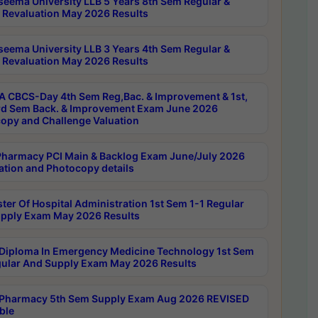
seema University LLB 5 Years 8th Sem Regular &
 Revaluation May 2026 Results
seema University LLB 3 Years 4th Sem Regular &
 Revaluation May 2026 Results
 CBCS-Day 4th Sem Reg,Bac. & Improvement & 1st,
rd Sem Back. & Improvement Exam June 2026
opy and Challenge Valuation
harmacy PCI Main & Backlog Exam June/July 2026
ation and Photocopy details
ter Of Hospital Administration 1st Sem 1-1 Regular
pply Exam May 2026 Results
Diploma In Emergency Medicine Technology 1st Sem
gular And Supply Exam May 2026 Results
Pharmacy 5th Sem Supply Exam Aug 2026 REVISED
ble