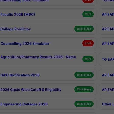
Results 2026 (MPC)
AP EAP
OUT
College Predictor
AP EAP
Click Here
Counselling 2026 Simulator
AP EAP
LIVE
Agriculture/Pharmacy Results 2026 - Name
TG EAP
OUT
BiPC Notification 2026
AP EAP
Click Here
026 Caste Wise Cutoff & Eligibility
AP EAP
Click Here
Engineering Colleges 2026
Other 
Click Here