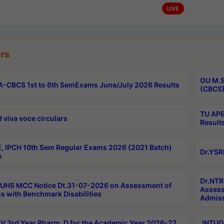
LIVE
rs
OU M.S
-CBCS 1st to 6th SemExams June/July 2026 Results
(CBCS)
TU APE
 viva voce circulars
Result
, IPCH 10th Sem Regular Exams 2026 (2021 Batch)
Dr.YSR
s
Dr.NTR
UHS MCC Notice Dt.31-07-2026 on Assessment of
Assess
s with Benchmark Disabilities
Admiss
 3rd Year Pharm. D for the Academic Year 2026-27
JNTUGV