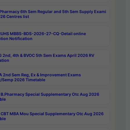
Pharmacy 6th Sem Regular and 5th Sem Supply Exami
26 Centres list
RUHS MBBS-BDS-2026-27-CQ-Detail online
tion Notification
 2nd, 4th & BVOC 5th Sem Exams April 2026 RV
ation
 2nd Sem Reg, Ex & Improvement Exams
/Semp 2026 Timetable
B.Pharmacy Special Supplementary Otc Aug 2026
ble
CBT MBA Mou Special Supplementary Otc Aug 2026
ble