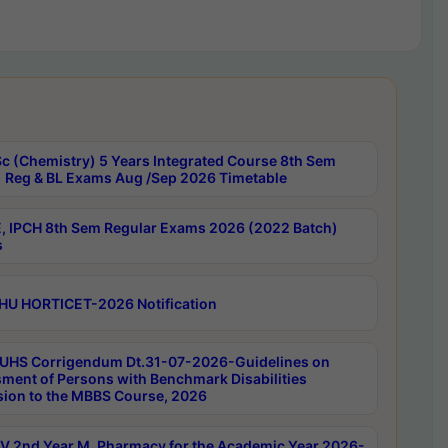
c (Chemistry) 5 Years Integrated Course 8th Sem
 Reg & BL Exams Aug /Sep 2026 Timetable
, IPCH 8th Sem Regular Exams 2026 (2022 Batch)
s
HU HORTICET-2026 Notification
UHS Corrigendum Dt.31-07-2026-Guidelines on
ment of Persons with Benchmark Disabilities
ion to the MBBS Course, 2026
 2nd Year M. Pharmacy for the Academic Year 2026-