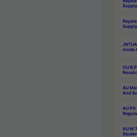
Rayala
Supply
Rayala
Supply
JNTUA 
mode A
OU B.P
Revalu
AU Mas
And Su
AU PG 
Regula
AU M.T
Studen