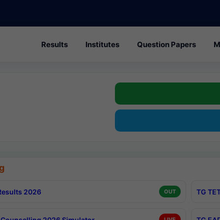
Results
Institutes
Question Papers
M
g
esults 2026
TG TET
OUT
Counselling 2026 Simulator
TG EAP
LIVE