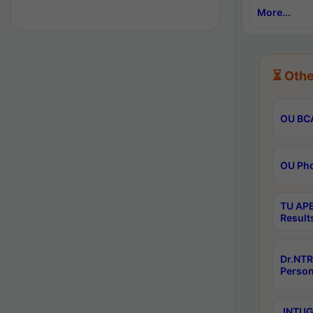
More...
⏳ Othe
OU BCA
OU Phd
TU APE
Result
Dr.NTR
Person
JNTUGV