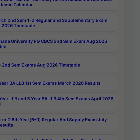
demic Calendar
rch 2nd Sem 1-2 Regular and Supplementary Exam
 2026 Timetable
hana University PG CBCS 2nd Sem Exam Aug 2026
ble
 2nd Sem Exams Aug 2026 Timetable
Year BA LLB 1st Sem Exams March 2026 Results
Year LLB and 5 Year BA LLB 4th Sem Exams April 2026
s
rm.D 6th Year(6-0) Regular And Supply Exam July
esults