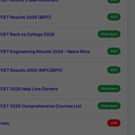
CET Results 2026 (BiPC)
OUT
CET Rank vs College 2026
Click Here
CET Engineering Results 2026 - Name Wise
OUT
CET Results 2026 (MPC/BiPC)
OUT
CET 2026 Help Line Centers
Click Here
CET 2026 Comprehensive Courses List
Click Here
Links
LIVE