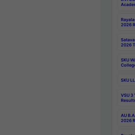
Academ
Rayala
2026 R
Satav
2026 T
SKU Wa
Colleg
SKU LL
VSU 3 
Result
AU B.A
2026 R