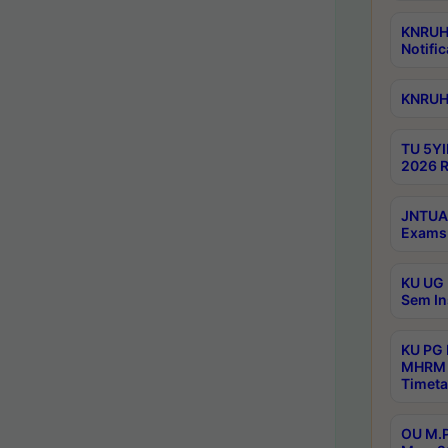
KNRUHS
Notific
KNRUHS
TU 5YI
2026 R
JNTUA 
Exams 
KU UG 
Sem In
KU PG
MHRM 
Timeta
OU M.P