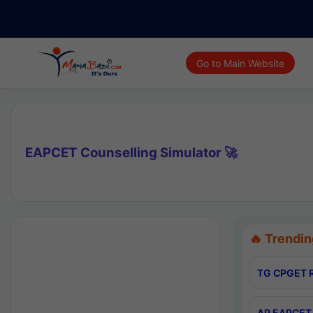
Go to Main Website
EAPCET Counselling Simulator 🚀
🔥 Trendin
TG CPGET R
AP EAPCET 