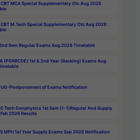
CBT MCA Special Supplementary Otc Aug 2026
ble
CBT M.Tech Special Supplementary Otc Aug 2026
ble
2nd Sem Regular Exams Aug 2026 Timetable
 (PGRRCDE) 1st & 2nd Year (Backlog) Exams Aug
imetable
 UG-Postponement of Exams Notification
C Tech Geophysics 1st Sem (1-1)Regular And Supply
Feb 2026 Results
 MPH 1st Year Supply Exams Sep 2026 Notification