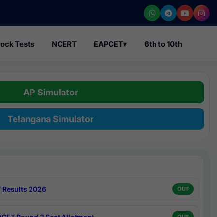
ock Tests
NCERT
EAPCET
▾
6th to 10th
AP Simulator
Telangana Simulator
 Results 2026
OUT
CET Round 3 Seat Allotment
OUT