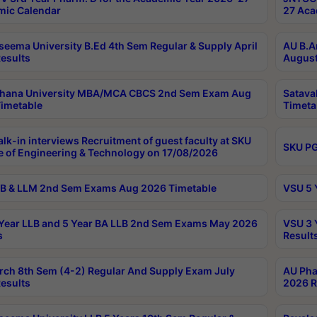
ic Calendar
27 Aca
seema University B.Ed 4th Sem Regular & Supply April
AU B.A
esults
August
ahana University MBA/MCA CBCS 2nd Sem Exam Aug
Satava
imetable
Timeta
lk-in interviews Recruitment of guest faculty at SKU
SKU PG
e of Engineering & Technology on 17/08/2026
B & LLM 2nd Sem Exams Aug 2026 Timetable
VSU 5 
Year LLB and 5 Year BA LLB 2nd Sem Exams May 2026
VSU 3 
s
Result
rch 8th Sem (4-2) Regular And Supply Exam July
AU Pha
esults
2026 R