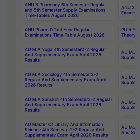
ANU B.Pharmacy 6th Semester Regular
ANU 2nd 
and 5th Semester Supply Examinations
Examinat
Time-Tables August 2026
ANU Pharm.D 2nd Year Regular
PU 5 Yea
Examinations Time-Table August 2026
Theory 
AU M.A Yoga 4th Semester2-2 Regular
AU M.A T
And Supplementary Exam April 2026
Suppleme
Results
AU M.A Sociology 4th Semester2-2
AU M.A S
Regular And Supplementary Exam April
Suppleme
2026 Results
AU M.A Sanskrit 4th Semester2-2 Regular
AU M.A P
And Supplementary Exam April 2026
Suppleme
Results
AU Master Of Library And Information
AU M.A P
Science 4th Semester2-2 Regular And
And Supp
Supplementary Exam April 2026 Results