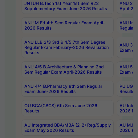
JNTUH B.Tech 1st Year 1st Sem R22
ANU 2/5 
Supplementary Exam June 2026 Results
April-20
ANU M.Ed 4th Sem Regular Exam April-
ANU Inte
2026 Results
Regular 
ANU LLB 2/3 3rd & 4/5 7th Sem Degree
ANU 3/5 
Regular Exam February-2026 Revaluation
Exam Apr
Results
ANU 4/5 B.Architecture & Planning 2nd
ANU 5/5 
Sem Regular Exam April-2026 Results
Exam Apr
ANU 4/4 B.Pharmacy 8th Sem Regular
PU UG 2n
Exam June-2026 Results
Results
OU BCA(CBCS) 6th Sem June 2026
AU Integ
Results
2026 Res
AU Integrated BBA/MBA (2-2) Reg/Supply
AU M.Pha
Exam May 2026 Results
2026 Res