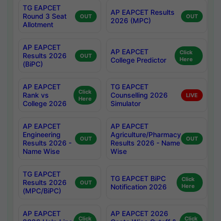
TG EAPCET
AP EAPCET Results
Round 3 Seat
OUT
OUT
2026 (MPC)
Allotment
AP EAPCET
AP EAPCET
Click
Results 2026
OUT
College Predictor
Here
(BiPC)
AP EAPCET
TG EAPCET
Click
Rank vs
Counselling 2026
LIVE
Here
College 2026
Simulator
AP EAPCET
AP EAPCET
Engineering
Agriculture/Pharmacy
OUT
OUT
Results 2026 -
Results 2026 - Name
Name Wise
Wise
TG EAPCET
TG EAPCET BiPC
Click
Results 2026
OUT
Notification 2026
Here
(MPC/BiPC)
AP EAPCET
AP EAPCET 2026
Click
Click