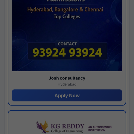
Josh consultancy
Hyderabad
Apply Now