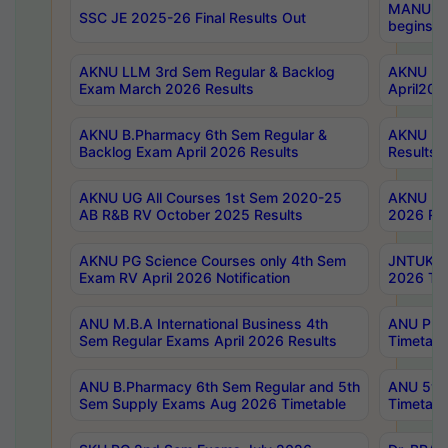
MANUU Wo
SSC JE 2025-26 Final Results Out
begins No
AKNU LLM 3rd Sem Regular & Backlog
AKNU PG 
Exam March 2026 Results
April202
AKNU B.Pharmacy 6th Sem Regular &
AKNU LA
Backlog Exam April 2026 Results
Results
AKNU UG All Courses 1st Sem 2020-25
AKNU UG
AB R&B RV October 2025 Results
2026 Res
AKNU PG Science Courses only 4th Sem
JNTUK B
Exam RV April 2026 Notification
2026 Tim
ANU M.B.A International Business 4th
ANU Pha
Sem Regular Exams April 2026 Results
Timetabl
ANU B.Pharmacy 6th Sem Regular and 5th
ANU 5ye
Sem Supply Exams Aug 2026 Timetable
Timetabl