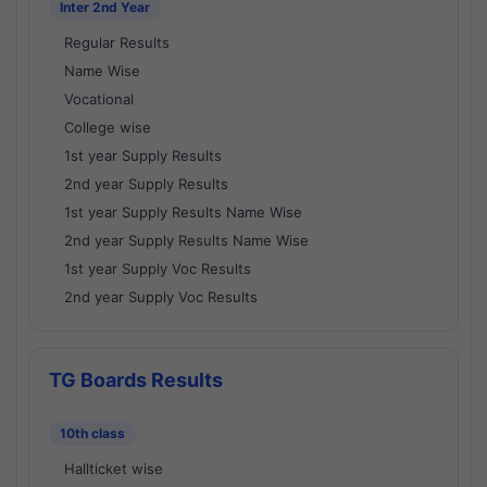
Inter 2nd Year
Regular Results
Name Wise
Vocational
College wise
1st year Supply Results
2nd year Supply Results
1st year Supply Results Name Wise
2nd year Supply Results Name Wise
1st year Supply Voc Results
2nd year Supply Voc Results
TG Boards Results
10th class
Hallticket wise