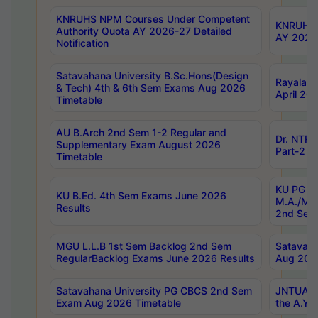
KNRUHS NPM Courses Under Competent
KNRUHS 
Authority Quota AY 2026-27 Detailed
AY 2026
Notification
Satavahana University B.Sc.Hons(Design
Rayalase
& Tech) 4th & 6th Sem Exams Aug 2026
April 20
Timetable
AU B.Arch 2nd Sem 1-2 Regular and
Dr. NTRU
Supplementary Exam August 2026
Part-2 J
Timetable
KU PG (N
KU B.Ed. 4th Sem Exams June 2026
M.A./M.C
Results
2nd Sem
MGU L.L.B 1st Sem Backlog 2nd Sem
Satavah
RegularBacklog Exams June 2026 Results
Aug 202
Satavahana University PG CBCS 2nd Sem
JNTUA DO
Exam Aug 2026 Timetable
the A.Y.