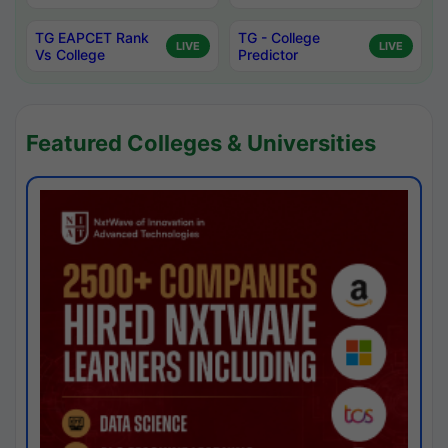
TG EAPCET Rank
TG - College
LIVE
LIVE
Vs College
Predictor
Featured Colleges & Universities