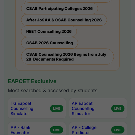
CSAB Participating Colleges 2026
After JoSAA & CSAB Counselling 2026
NEET Counselling 2026
CSAB 2026 Counselling
CSAB Counselling 2026 Begins from July
28, Documents Required
EAPCET Exclusive
Most searched & accessed by students
TG Eapcet
AP Eapcet
Counselling
Counselling
LIVE
LIVE
Simulator
Simulator
AP - Rank
AP - College
LIVE
LIVE
Estimator
Predictor