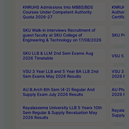
KNRUHS Admissions Into MBBS/BDS
KNRUHS 
Courses Under Competent Authority
Authority
Quota 2026-27
Certific
SKU Walk-in interviews Recruitment of
guest faculty at SKU College of
SKU PG 
Engineering & Technology on 17/08/2026
SKU LLB & LLM 2nd Sem Exams Aug
VSU 5 Ye
2026 Timetable
VSU 3 Year LLB and 5 Year BA LLB 2nd
VSU 3 Ye
Sem Exams May 2026 Results
2026 Res
AU B.Arch 8th Sem (4-2) Regular And
AU Pharm
Supply Exam July 2026 Results
2026 Res
Rayalaseema University LLB 5 Years 10th
Rayalase
Sem Regular & Supply Revaluation May
Supply R
2026 Results