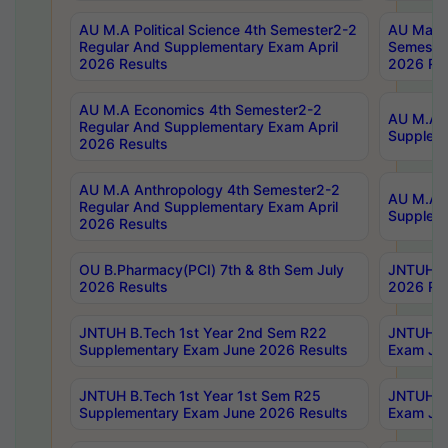
AU M.A Political Science 4th Semester2-2
AU Maste
Regular And Supplementary Exam April
Semester
2026 Results
2026 Res
AU M.A Economics 4th Semester2-2
AU M.A H
Regular And Supplementary Exam April
Suppleme
2026 Results
AU M.A Anthropology 4th Semester2-2
AU M.A A
Regular And Supplementary Exam April
Supplem
2026 Results
OU B.Pharmacy(PCI) 7th & 8th Sem July
JNTUH B.
2026 Results
2026 Res
JNTUH B.Tech 1st Year 2nd Sem R22
JNTUH B.
Supplementary Exam June 2026 Results
Exam Jun
JNTUH B.Tech 1st Year 1st Sem R25
JNTUH B.
Supplementary Exam June 2026 Results
Exam Jun