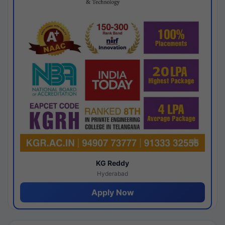
KG Reddy
Hyderabad
Apply Now