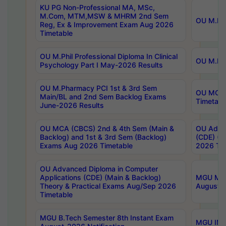
KU PG Non-Professional MA, MSc,
M.Com, MTM,MSW & MHRM 2nd Sem
OU M.Phi
Reg, Ex & Improvement Exam Aug 2026
Timetable
OU M.Phil Professional Diploma In Clinical
OU M.Phi
Psychology Part I May-2026 Results
OU M.Pharmacy PCI 1st & 3rd Sem
OU MCA 
Main/BL and 2nd Sem Backlog Exams
Timetabl
June-2026 Results
OU MCA (CBCS) 2nd & 4th Sem (Main &
OU Advan
Backlog) and 1st & 3rd Sem (Backlog)
(CDE) (M
Exams Aug 2026 Timetable
2026 Tim
OU Advanced Diploma in Computer
Applications (CDE) (Main & Backlog)
MGU M.P
Theory & Practical Exams Aug/Sep 2026
August-
Timetable
MGU B.Tech Semester 8th Instant Exam
MGU IMB