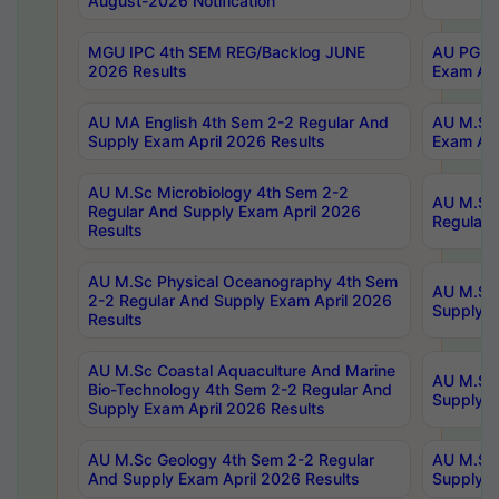
August-2026 Notification
MGU IPC 4th SEM REG/Backlog JUNE
AU PG Di
2026 Results
Exam Apr
AU MA English 4th Sem 2-2 Regular And
AU M.Sc 
Supply Exam April 2026 Results
Exam Apr
AU M.Sc Microbiology 4th Sem 2-2
AU M.Sc 
Regular And Supply Exam April 2026
Regular 
Results
AU M.Sc Physical Oceanography 4th Sem
AU M.Sc 
2-2 Regular And Supply Exam April 2026
Supply E
Results
AU M.Sc Coastal Aquaculture And Marine
AU M.Sc 
Bio-Technology 4th Sem 2-2 Regular And
Supply E
Supply Exam April 2026 Results
AU M.Sc Geology 4th Sem 2-2 Regular
AU M.Sc 
And Supply Exam April 2026 Results
Supply E