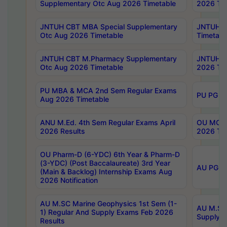
Supplementary Otc Aug 2026 Timetable
2026 Tim
JNTUH CBT MBA Special Supplementary
JNTUH C
Otc Aug 2026 Timetable
Timetabl
JNTUH CBT M.Pharmacy Supplementary
JNTUH C
Otc Aug 2026 Timetable
2026 Tim
PU MBA & MCA 2nd Sem Regular Exams
PU PG 2
Aug 2026 Timetable
ANU M.Ed. 4th Sem Regular Exams April
OU MCA 
2026 Results
2026 Tim
OU Pharm-D (6-YDC) 6th Year & Pharm-D
(3-YDC) (Post Baccalaureate) 3rd Year
AU PG, U
(Main & Backlog) Internship Exams Aug
2026 Notification
AU M.SC Marine Geophysics 1st Sem (1-
AU M.SC 
1) Regular And Supply Exams Feb 2026
Supply E
Results