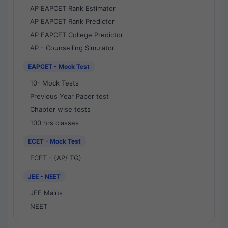
AP EAPCET Rank Estimator
AP EAPCET Rank Predictor
AP EAPCET College Predictor
AP - Counselling Simulator
EAPCET - Mock Test
10- Mock Tests
Previous Year Paper test
Chapter wise tests
100 hrs classes
ECET - Mock Test
ECET - (AP/ TG)
JEE - NEET
JEE Mains
NEET