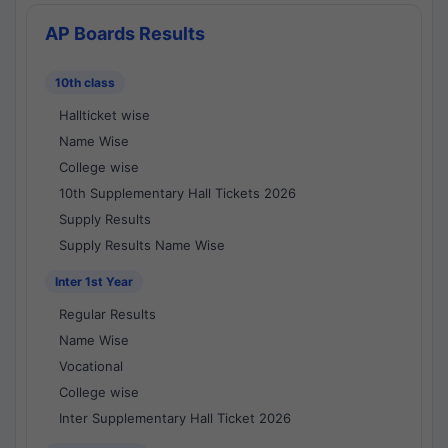
AP Boards Results
10th class
Hallticket wise
Name Wise
College wise
10th Supplementary Hall Tickets 2026
Supply Results
Supply Results Name Wise
Inter 1st Year
Regular Results
Name Wise
Vocational
College wise
Inter Supplementary Hall Ticket 2026