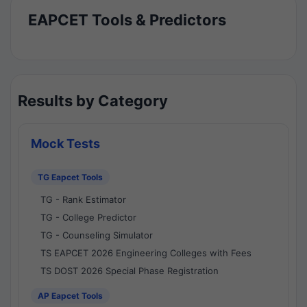
EAPCET Tools & Predictors
Results by Category
Mock Tests
TG Eapcet Tools
TG - Rank Estimator
TG - College Predictor
TG - Counseling Simulator
TS EAPCET 2026 Engineering Colleges with Fees
TS DOST 2026 Special Phase Registration
AP Eapcet Tools