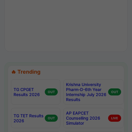
🔥 Trending
Krishna University
TG CPGET
Pharm-D-6th Year
OUT
OUT
Results 2026
Internship July 2026
Results
AP EAPCET
TG TET Results
Counselling 2026
OUT
LIVE
2026
Simulator