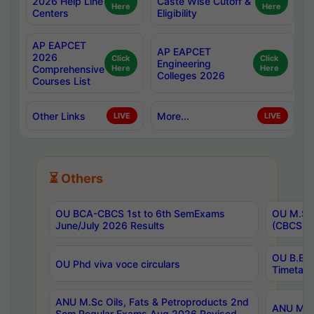
2026 Help Line
Caste Wise Cutoff &
Here
Here
Centers
Eligibility
AP EAPCET
AP EAPCET
2026
Click
Click
Engineering
Comprehensive
Here
Here
Colleges 2026
Courses List
Other Links
More...
LIVE
LIVE
⏳ Others
OU BCA-CBCS 1st to 6th SemExams
OU M.Sc 
June/July 2026 Results
(CBCS) R
OU B.E 
OU Phd viva voce circulars
Timetabl
ANU M.Sc Oils, Fats & Petroproducts 2nd
ANU M.Te
Sem Regular Exams Aug 2026 Revised