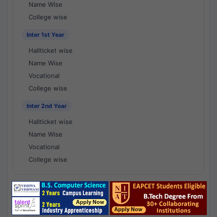
Name Wise
College wise
Inter 1st Year
Hallticket wise
Name Wise
Vocational
College wise
Inter 2nd Year
Hallticket wise
Name Wise
Vocational
College wise
National Results - 1