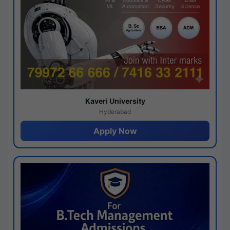
Kaveri University
Hyderabad
Apply Now