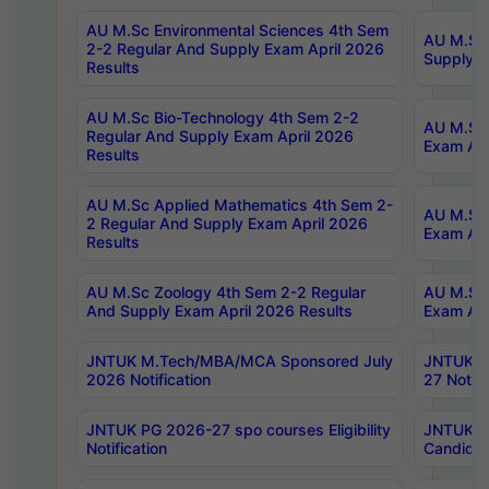
AU M.Sc Environmental Sciences 4th Sem
AU M.ScT
2-2 Regular And Supply Exam April 2026
Supply E
Results
AU M.Sc Bio-Technology 4th Sem 2-2
AU M.Sc 
Regular And Supply Exam April 2026
Exam Apr
Results
AU M.Sc Applied Mathematics 4th Sem 2-
AU M.Sc 
2 Regular And Supply Exam April 2026
Exam Apr
Results
AU M.Sc Zoology 4th Sem 2-2 Regular
AU M.Sc 
And Supply Exam April 2026 Results
Exam Apr
JNTUK M.Tech/MBA/MCA Sponsored July
JNTUK M
2026 Notification
27 Notifi
JNTUK PG 2026-27 spo courses Eligibility
JNTUK M
Notification
Candidat