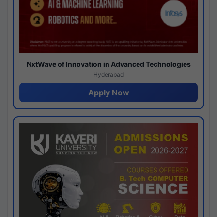
NxtWave of Innovation in Advanced Technologies
Hyderabad
Apply Now