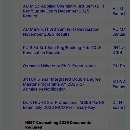
AU M.Sc Applied Chemistry 3rd Sem (2-1)
AU M.Sc 
Reg/Supply Exam December 2025
Exam Ma
Results
AU MBA(F.T) 3rd Sem (2-1) Revaluation
AU MA Ph
November 2025 Results
January 
PU B.Ed 3rd Sem Reg/Backlog Feb-2026
JNTUH Sp
Revaluation Results
D(PB) Ex
Osmania University Ph.D. Press Notes
OU Ph.D.
JNTUK 5 Year Integrated Double Degree
KU B.A B
Master Programme AY 2026-27
Exams Au
Admission Notification
Dr. NTRUHS 3rd Professional MBBS Part-2
Dr. NTRU
Exam July 2026 MCQ Preliminary Key
Exam Pre
NEET Counselling 2026 Documents
Required