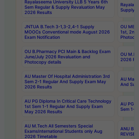
Rayalaseema University LLB 5 Years 6th
Rayalase
Sem Regular & Supply Revaluation May
Supply R
2026 Results
JNTUA B.Tech 3-1,3-2,4-1 Supply
OU MBA 
MOOCs Conventional mode August 2026
1st, 2nd
Exam Notification
Photocop
OU B.Pharmacy PCI Main & Backlog Exam
OU M.Pha
June/July 2026 Revaluation and
2026 Rev
Photocopy details
AU Master Of Hospital Administration 3rd
AU Maste
Sem 2-1 Regular And Supply Exam May
And Sup
2026 Results
AU PG Diploma In Critical Care Technology
AU PG Di
1st Sem 1-1 Regular And Supply Exam
Sem 1-1 
May 2026 Results
AU M.Tech All Semesters Special
ANU B.P
ExamsInternational Students only Aug
REVISED 
2026 Timetable