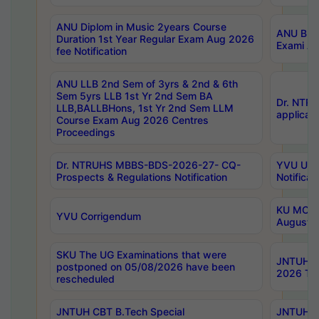
ANU Diplom in Music 2years Course
ANU B.Ph
Duration 1st Year Regular Exam Aug 2026
Exami Au
fee Notification
ANU LLB 2nd Sem of 3yrs & 2nd & 6th
Sem 5yrs LLB 1st Yr 2nd Sem BA
Dr. NTR
LLB,BALLBHons, 1st Yr 2nd Sem LLM
applicati
Course Exam Aug 2026 Centres
Proceedings
Dr. NTRUHS MBBS-BDS-2026-27- CQ-
YVU UG 2
Prospects & Regulations Notification
Notificat
KU MCA 
YVU Corrigendum
August/
SKU The UG Examinations that were
JNTUH B.
postponed on 05/08/2026 have been
2026 Tim
rescheduled
JNTUH CBT B.Tech Special
JNTUH C