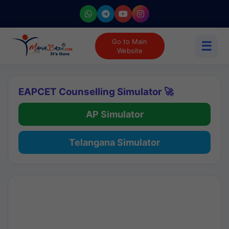
Go to Main
☰
Website
EAPCET Counselling Simulator 🚀
AP Simulator
Telangana Simulator