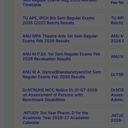
Fee Notif
Timetable
TU APE, IPCH 8th Sem Regular Exams
TU APE, 
2026 (2022 Batch) Results
Batch) R
ANU MPA Theatre Arts 1st Sem Regular
ANU MPA 
Exams Feb 2026 Results
2026 Res
ANU M.P.Ed. 1st Sem Regular Exams Feb
ANU M.B.
2026 Revaluation Results
ANU M.A. Dance(Bharatanatyam)1st Sem
Dr.YSRHU
Regular Exams Feb 2026 Results
Dr.NTRUHS MCC Notice Dt.31-07-2026
Dr.NTRUH
on Assessment of Persons with
Assessme
Benchmark Disabilities
Admissio
JNTUGV 3rd Year Pharm. D for the
JNTUGV 2
Academic Year 2026-27 Academic
2026-27
Calendar