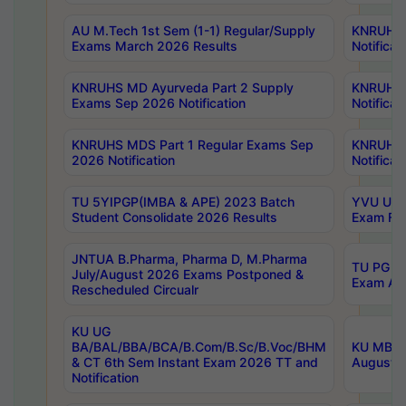
AU M.Tech 1st Sem (1-1) Regular/Supply
KNRUHS 
Exams March 2026 Results
Notificat
KNRUHS MD Ayurveda Part 2 Supply
KNRUHS 
Exams Sep 2026 Notification
Notificat
KNRUHS MDS Part 1 Regular Exams Sep
KNRUHS 
2026 Notification
Notificat
TU 5YIPGP(IMBA & APE) 2023 Batch
YVU UG O
Student Consolidate 2026 Results
Exam Fee
JNTUA B.Pharma, Pharma D, M.Pharma
TU PG 2n
July/August 2026 Exams Postponed &
Exam Aug
Rescheduled Circualr
KU UG
BA/BAL/BBA/BCA/B.Com/B.Sc/B.Voc/BHM
KU MBA 
& CT 6th Sem Instant Exam 2026 TT and
August/S
Notification