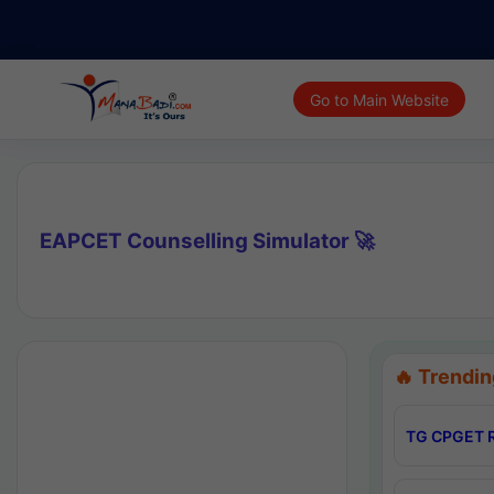
Go to Main Website
EAPCET Counselling Simulator 🚀
🔥 Trendin
TG CPGET R