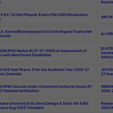
s
Result
P.Ed. 1st Sem Regular Exams Feb 2026 Revaluation
ANU M.
s
A. Dance(Bharatanatyam)1st Sem Regular Exams Feb
Dr.YSR
esults
Dr.NTR
UHS MCC Notice Dt.31-07-2026 on Assessment of
Assess
s with Benchmark Disabilities
Admiss
 3rd Year Pharm. D for the Academic Year 2026-27
JNTUGV
ic Calendar
27 Aca
 NPM Courses Under Competent Authority Quota AY
KNRUHS
7 Detailed Notification
2026-2
hana University B.Sc.Hons(Design & Tech) 4th & 6th
Rayala
xams Aug 2026 Timetable
2026 R