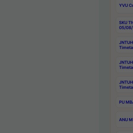
YVU C
SKU Th
05/08/
JNTUH 
Timeta
JNTUH 
Timeta
JNTUH
Timeta
PU MBA
ANU M.