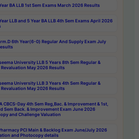
Year BA LLB 1st Sem Exams March 2026 Results
Year LLB and 5 Year BA LLB 4th Sem Exams April 2026
s
rm.D 6th Year(6-0) Regular And Supply Exam July
esults
seema University LLB 5 Years 8th Sem Regular &
 Revaluation May 2026 Results
seema University LLB 3 Years 4th Sem Regular &
 Revaluation May 2026 Results
 CBCS-Day 4th Sem Reg,Bac. & Improvement & 1st,
rd Sem Back. & Improvement Exam June 2026
opy and Challenge Valuation
harmacy PCI Main & Backlog Exam June/July 2026
ation and Photocopy details