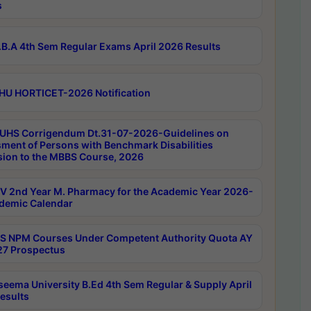
s
B.A 4th Sem Regular Exams April 2026 Results
HU HORTICET-2026 Notification
UHS Corrigendum Dt.31-07-2026-Guidelines on
ment of Persons with Benchmark Disabilities
ion to the MBBS Course, 2026
 2nd Year M. Pharmacy for the Academic Year 2026-
demic Calendar
 NPM Courses Under Competent Authority Quota AY
7 Prospectus
seema University B.Ed 4th Sem Regular & Supply April
esults