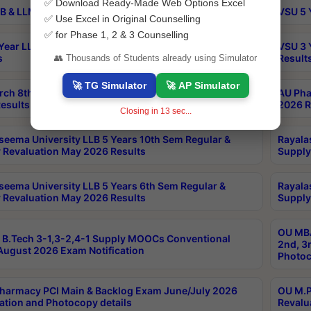
✅ Download Ready-Made Web Options Excel
B & LLM 2nd Sem Exams Aug 2026 Timetable
VSU 5 
✅ Use Excel in Original Counselling
✅ for Phase 1, 2 & 3 Counselling
Year LLB and 5 Year BA LLB 2nd Sem Exams May 2026
VSU 3 
s
Result
👥 Thousands of Students already using Simulator
🚀 TG Simulator
🚀 AP Simulator
rch 8th Sem (4-2) Regular And Supply Exam July
AU Pha
esults
2026 R
Closing in
13
sec...
seema University LLB 5 Years 10th Sem Regular &
Rayala
 Revaluation May 2026 Results
Supply
seema University LLB 5 Years 6th Sem Regular &
Rayala
 Revaluation May 2026 Results
Supply
OU MBA
B.Tech 3-1,3-2,4-1 Supply MOOCs Conventional
2nd, 3
ugust 2026 Exam Notification
Photoc
harmacy PCI Main & Backlog Exam June/July 2026
OU M.P
ation and Photocopy details
Revalu