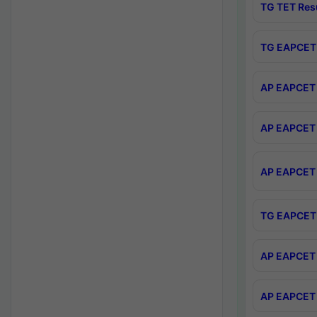
TG TET Res
TG EAPCET 
AP EAPCET 
AP EAPCET 
AP EAPCET 
TG EAPCET 
AP EAPCET 
AP EAPCET 