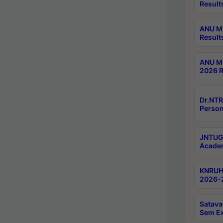
Result
ANU M.
Result
ANU M.
2026 R
Dr.NTR
Person
JNTUGV
Academ
KNRUHS
2026-2
Satava
Sem E