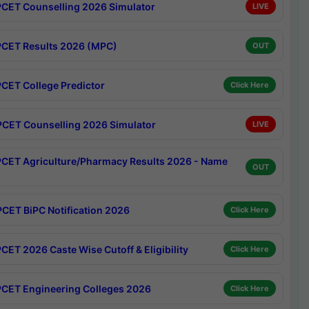
CET Counselling 2026 Simulator
LIVE
CET Results 2026 (MPC)
OUT
CET College Predictor
Click Here
CET Counselling 2026 Simulator
LIVE
CET Agriculture/Pharmacy Results 2026 - Name
OUT
CET BiPC Notification 2026
Click Here
CET 2026 Caste Wise Cutoff & Eligibility
Click Here
CET Engineering Colleges 2026
Click Here