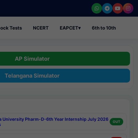
ock Tests
NCERT
EAPCET
▾
6th to 10th
AP Simulator
Telangana Simulator
a University Pharm-D-6th Year Internship July 2026
OUT
s