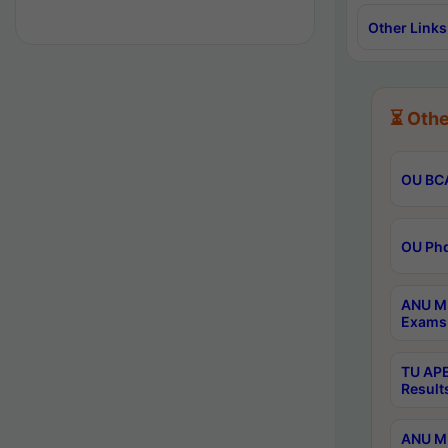
Other Links
⏳ Othe
OU BCA
OU Phd
ANU M.
Exams 
TU APE
Result
ANU MP