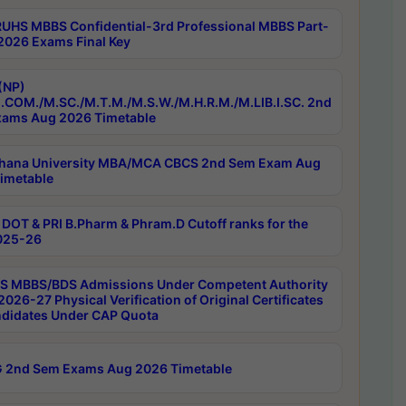
RUHS MBBS Confidential-3rd Professional MBBS Part-
 2026 Exams Final Key
(NP)
.COM./M.SC./M.T.M./M.S.W./M.H.R.M./M.LIB.I.SC. 2nd
ams Aug 2026 Timetable
hana University MBA/MCA CBCS 2nd Sem Exam Aug
imetable
DOT & PRI B.Pharm & Phram.D Cutoff ranks for the
025-26
 MBBS/BDS Admissions Under Competent Authority
026-27 Physical Verification of Original Certificates
ndidates Under CAP Quota
 2nd Sem Exams Aug 2026 Timetable