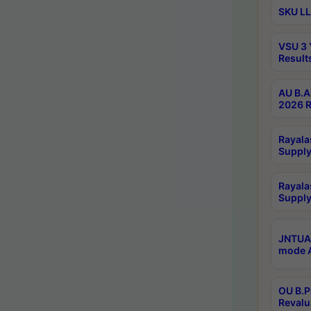
SKU LL
VSU 3 
Result
AU B.A
2026 R
Rayala
Supply
Rayala
Supply
JNTUA 
mode A
OU B.P
Revalu