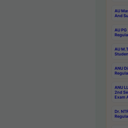
AU Mas
And Su
AU PG 
Regula
AU M.T
Studen
ANU Di
Regula
ANU LL
2nd Se
Exam A
Dr. N
Regula