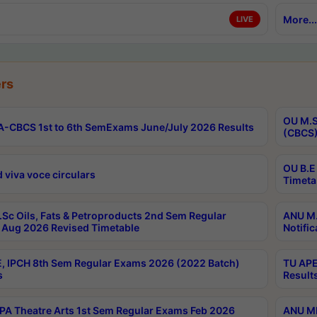
More...
LIVE
rs
OU M.S
-CBCS 1st to 6th SemExams June/July 2026 Results
(CBCS)
OU B.E
 viva voce circulars
Timeta
Sc Oils, Fats & Petroproducts 2nd Sem Regular
ANU M.
Aug 2026 Revised Timetable
Notific
, IPCH 8th Sem Regular Exams 2026 (2022 Batch)
TU APE
s
Result
A Theatre Arts 1st Sem Regular Exams Feb 2026
ANU MP