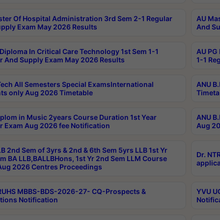
ter Of Hospital Administration 3rd Sem 2-1 Regular
AU Mas
pply Exam May 2026 Results
And Su
Diploma In Critical Care Technology 1st Sem 1-1
AU PG 
r And Supply Exam May 2026 Results
1-1 Re
ech All Semesters Special ExamsInternational
ANU B.
ts only Aug 2026 Timetable
Timeta
plom in Music 2years Course Duration 1st Year
ANU B.
r Exam Aug 2026 fee Notification
Aug 20
B 2nd Sem of 3yrs & 2nd & 6th Sem 5yrs LLB 1st Yr
Dr. NT
m BA LLB,BALLBHons, 1st Yr 2nd Sem LLM Course
applica
ug 2026 Centres Proceedings
TRUHS MBBS-BDS-2026-27- CQ-Prospects &
YVU UG
tions Notification
Notific