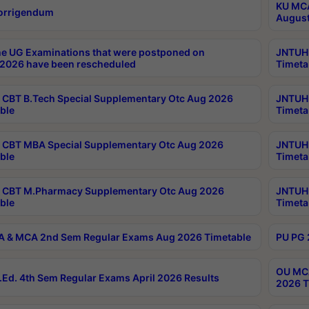
KU MCA
orrigendum
August
e UG Examinations that were postponed on
JNTUH 
2026 have been rescheduled
Timeta
CBT B.Tech Special Supplementary Otc Aug 2026
JNTUH 
ble
Timeta
CBT MBA Special Supplementary Otc Aug 2026
JNTUH 
ble
Timeta
 CBT M.Pharmacy Supplementary Otc Aug 2026
JNTUH 
ble
Timeta
 & MCA 2nd Sem Regular Exams Aug 2026 Timetable
PU PG 
OU MCA
Ed. 4th Sem Regular Exams April 2026 Results
2026 T