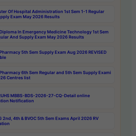
ter Of Hospital Administration 1st Sem 1-1 Regular
pply Exam May 2026 Results
Diploma In Emergency Medicine Technology 1st Sem
gular And Supply Exam May 2026 Results
Pharmacy 5th Sem Supply Exam Aug 2026 REVISED
ble
Pharmacy 6th Sem Regular and 5th Sem Supply Exami
26 Centres list
RUHS MBBS-BDS-2026-27-CQ-Detail online
tion Notification
 2nd, 4th & BVOC 5th Sem Exams April 2026 RV
ation