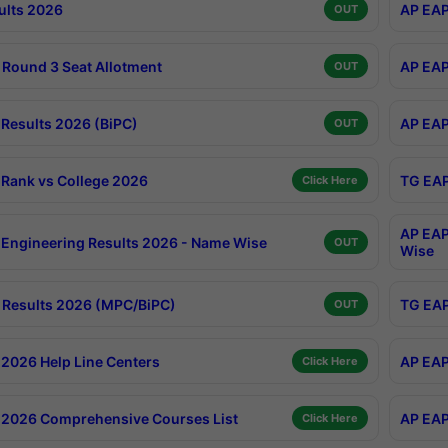
ults 2026
AP EAP
OUT
Round 3 Seat Allotment
AP EAP
OUT
Results 2026 (BiPC)
AP EAP
OUT
Rank vs College 2026
TG EAP
Click Here
AP EAP
Engineering Results 2026 - Name Wise
OUT
Wise
Results 2026 (MPC/BiPC)
TG EAP
OUT
2026 Help Line Centers
AP EAP
Click Here
2026 Comprehensive Courses List
AP EAP
Click Here