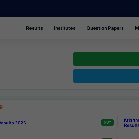
Results
Institutes
Question Papers
M
g
Krishn
esults 2026
OUT
Result