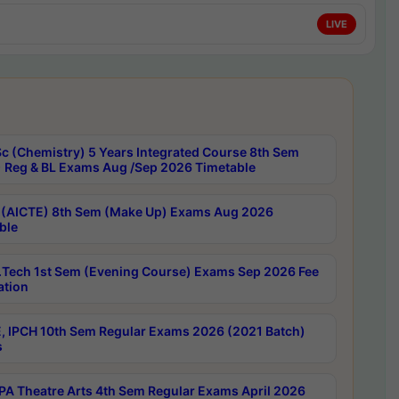
LIVE
c (Chemistry) 5 Years Integrated Course 8th Sem
 Reg & BL Exams Aug /Sep 2026 Timetable
 (AICTE) 8th Sem (Make Up) Exams Aug 2026
ble
Tech 1st Sem (Evening Course) Exams Sep 2026 Fee
ation
, IPCH 10th Sem Regular Exams 2026 (2021 Batch)
s
A Theatre Arts 4th Sem Regular Exams April 2026