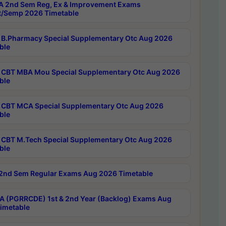
 2nd Sem Reg, Ex & Improvement Exams
/Semp 2026 Timetable
B.Pharmacy Special Supplementary Otc Aug 2026
ble
CBT MBA Mou Special Supplementary Otc Aug 2026
ble
CBT MCA Special Supplementary Otc Aug 2026
ble
CBT M.Tech Special Supplementary Otc Aug 2026
ble
2nd Sem Regular Exams Aug 2026 Timetable
 (PGRRCDE) 1st & 2nd Year (Backlog) Exams Aug
imetable