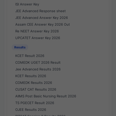
ISI Answer Key
JEE Advanced Response sheet
JEE Advanced Answer Key 2026
Assam CEE Answer Key 2026 Out
Re NEET Answer Key 2026
UPCATET Answer Key 2026
Results
KCET Result 2026
COMEDK UGET 2026 Result
Jee Advanced Results 2026
KCET Results 2026
COMEDK Results 2026
CUSAT CAT Results 2026
AIIMS Post Basic Nursing Result 2026
TS PGECET Result 2026
OJEE Results 2026