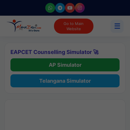
Go to Main
☰
Website
EAPCET Counselling Simulator 🚀
AP Simulator
Telangana Simulator