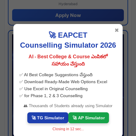
Hyderabad
Apply Now
✖
🚀 EAPCET
Counselling Simulator 2026
AI - Best College & Course ఎంపికలో
సహాయం చేస్తుంది
✅ AI Best College Suggestions చేస్తుంది
✅ Download Ready-Made Web Options Excel
✅ Use Excel in Original Counselling
✅ for Phase 1, 2 & 3 Counselling
👥 Thousands of Students already using Simulator
🚀 TG Simulator
🚀 AP Simulator
Closing in
11
sec...