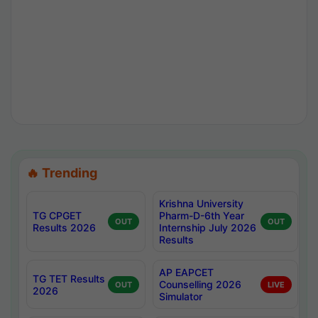
🔥 Trending
Krishna University
TG CPGET
Pharm-D-6th Year
OUT
OUT
Results 2026
Internship July 2026
Results
AP EAPCET
TG TET Results
Counselling 2026
OUT
LIVE
2026
Simulator