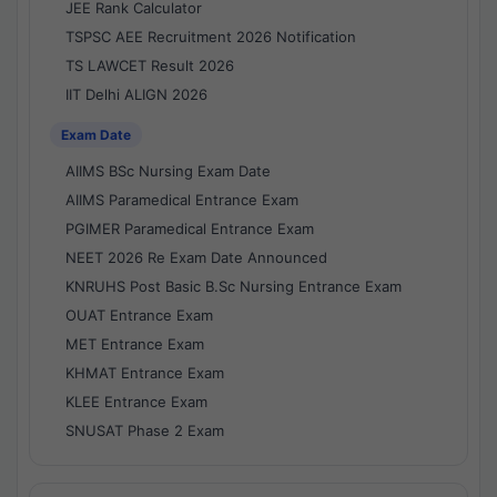
JEE Rank Calculator
TSPSC AEE Recruitment 2026 Notification
TS LAWCET Result 2026
IIT Delhi ALIGN 2026
Exam Date
AIIMS BSc Nursing Exam Date
AIIMS Paramedical Entrance Exam
PGIMER Paramedical Entrance Exam
NEET 2026 Re Exam Date Announced
KNRUHS Post Basic B.Sc Nursing Entrance Exam
OUAT Entrance Exam
MET Entrance Exam
KHMAT Entrance Exam
KLEE Entrance Exam
SNUSAT Phase 2 Exam