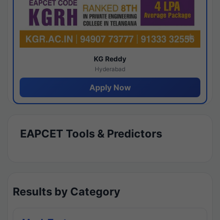
KG Reddy
Hyderabad
Apply Now
EAPCET Tools & Predictors
Results by Category