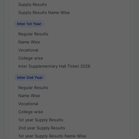
Supply Results
Supply Results Name Wise
Inter 1st Year
Regular Results
Name Wise
Vocational
College wise
Inter Supplementary Hall Ticket 2026
Inter 2nd Year
Regular Results
Name Wise
Vocational
College wise
1st year Supply Results
2nd year Supply Results
1st year Supply Results Name Wise