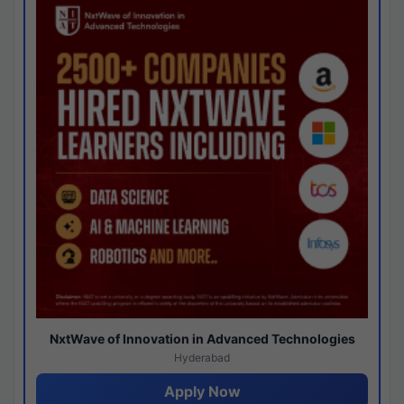
NxtWave of Innovation in Advanced Technologies
Hyderabad
Apply Now