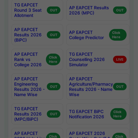
TG EAPCET
AP EAPCET Results
Round 3 Seat
OUT
OUT
2026 (MPC)
Allotment
AP EAPCET
AP EAPCET
Click
Results 2026
OUT
College Predictor
Here
(BiPC)
AP EAPCET
TG EAPCET
Click
Rank vs
Counselling 2026
LIVE
Here
College 2026
Simulator
AP EAPCET
AP EAPCET
Engineering
Agriculture/Pharmacy
OUT
OUT
Results 2026 -
Results 2026 - Name
Name Wise
Wise
TG EAPCET
TG EAPCET BiPC
Click
Results 2026
OUT
Notification 2026
Here
(MPC/BiPC)
AP EAPCET
AP EAPCET 2026
Click
Click