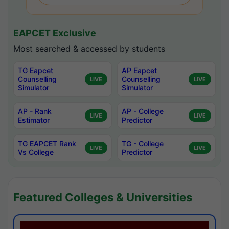
EAPCET Exclusive
Most searched & accessed by students
TG Eapcet
AP Eapcet
Counselling
Counselling
LIVE
LIVE
Simulator
Simulator
AP - Rank
AP - College
LIVE
LIVE
Estimator
Predictor
TG EAPCET Rank
TG - College
LIVE
LIVE
Vs College
Predictor
Featured Colleges & Universities