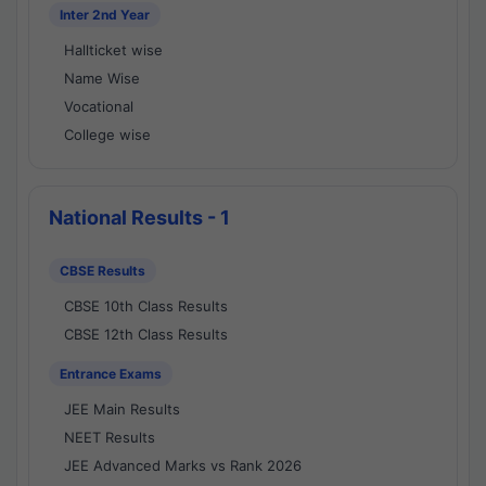
Inter 2nd Year
Hallticket wise
Name Wise
Vocational
College wise
National Results - 1
CBSE Results
CBSE 10th Class Results
CBSE 12th Class Results
Entrance Exams
JEE Main Results
NEET Results
JEE Advanced Marks vs Rank 2026