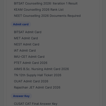
BITSAT Counselling 2026: Iteration 1 Result
KEAM Counselling 2026 Rank List
NEET Counselling 2026 Documents Required
Admit card
BITSAT Admit Card
MET Admit Card
NEST Admit Card
IAT Admit Card
IMU-CET Admit Card
PTET Admit Card 2026
AIIMS B.Sc. Nursing Admit Card 2026
TN 12th Supply Hall Ticket 2026
OUAT Admit Card 2026
Rajasthan JET Admit Card 2026
Answer Key
CUSAT CAT Final Answer Key