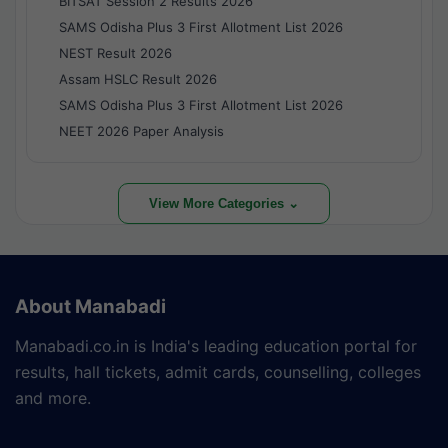
BITSAT Session 2 Results 2026
SAMS Odisha Plus 3 First Allotment List 2026
NEST Result 2026
Assam HSLC Result 2026
SAMS Odisha Plus 3 First Allotment List 2026
NEET 2026 Paper Analysis
View More Categories ⌄
About Manabadi
Manabadi.co.in is India's leading education portal for
results, hall tickets, admit cards, counselling, colleges
and more.