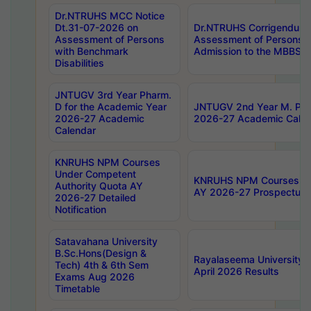
Dr.NTRUHS MCC Notice
Dt.31-07-2026 on
Dr.NTRUHS Corrigendum 
Assessment of Persons
Assessment of Persons wi
with Benchmark
Admission to the MBBS 
Disabilities
JNTUGV 3rd Year Pharm.
D for the Academic Year
JNTUGV 2nd Year M. Pha
2026-27 Academic
2026-27 Academic Calen
Calendar
KNRUHS NPM Courses
Under Competent
KNRUHS NPM Courses Und
Authority Quota AY
AY 2026-27 Prospectus
2026-27 Detailed
Notification
Satavahana University
B.Sc.Hons(Design &
Rayalaseema University 
Tech) 4th & 6th Sem
April 2026 Results
Exams Aug 2026
Timetable