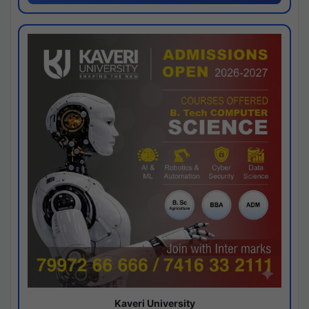
Kaveri University