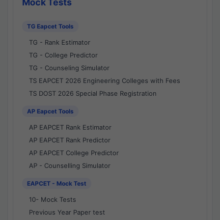
Mock Tests
TG Eapcet Tools
TG - Rank Estimator
TG - College Predictor
TG - Counseling Simulator
TS EAPCET 2026 Engineering Colleges with Fees
TS DOST 2026 Special Phase Registration
AP Eapcet Tools
AP EAPCET Rank Estimator
AP EAPCET Rank Predictor
AP EAPCET College Predictor
AP - Counselling Simulator
EAPCET - Mock Test
10- Mock Tests
Previous Year Paper test