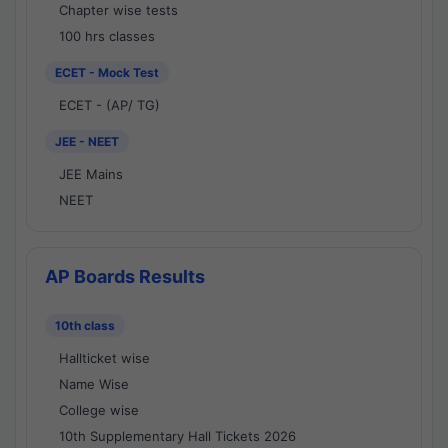
Chapter wise tests
100 hrs classes
ECET - Mock Test
ECET - (AP/ TG)
JEE - NEET
JEE Mains
NEET
AP Boards Results
10th class
Hallticket wise
Name Wise
College wise
10th Supplementary Hall Tickets 2026