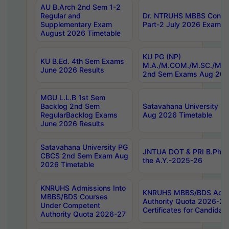
AU B.Arch 2nd Sem 1-2
Regular and
Dr. NTRUHS MBBS Confide
Supplementary Exam
Part-2 July 2026 Exams F
August 2026 Timetable
KU PG (NP)
KU B.Ed. 4th Sem Exams
M.A./M.COM./M.SC./M.T.
June 2026 Results
2nd Sem Exams Aug 202
MGU L.L.B 1st Sem
Backlog 2nd Sem
Satavahana University
RegularBacklog Exams
Aug 2026 Timetable
June 2026 Results
Satavahana University PG
JNTUA DOT & PRI B.Pharm
CBCS 2nd Sem Exam Aug
the A.Y.-2025-26
2026 Timetable
KNRUHS Admissions Into
KNRUHS MBBS/BDS Admis
MBBS/BDS Courses
Authority Quota 2026-27 P
Under Competent
Certificates for Candida
Authority Quota 2026-27