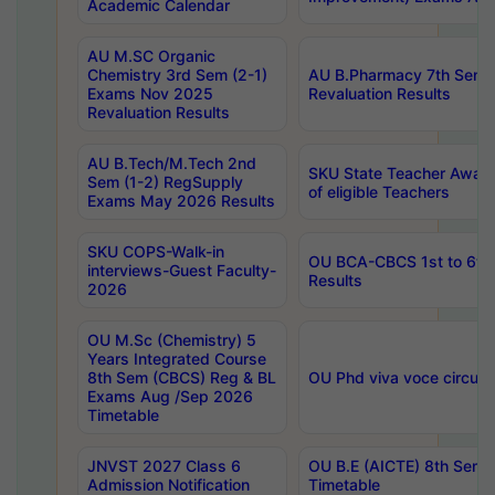
Academic Calendar
AU M.SC Organic
Chemistry 3rd Sem (2-1)
AU B.Pharmacy 7th Sem 
Exams Nov 2025
Revaluation Results
Revaluation Results
AU B.Tech/M.Tech 2nd
SKU State Teacher Awards
Sem (1-2) RegSupply
of eligible Teachers
Exams May 2026 Results
SKU COPS-Walk-in
OU BCA-CBCS 1st to 6th
interviews-Guest Faculty-
Results
2026
OU M.Sc (Chemistry) 5
Years Integrated Course
8th Sem (CBCS) Reg & BL
OU Phd viva voce circula
Exams Aug /Sep 2026
Timetable
JNVST 2027 Class 6
OU B.E (AICTE) 8th Sem
Admission Notification
Timetable