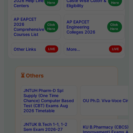
2026 Help Line
Caste Wise Cutoff &
Here
Here
Centers
Eligibility
AP EAPCET
AP EAPCET
2026
Click
Click
Engineering
Comprehensive
Here
Here
Colleges 2026
Courses List
Other Links
More...
LIVE
LIVE
⏳ Others
JNTUH Pharm-D Spl
Supply (One Time
Chance) Computer Based
OU Ph.D. Viva-Voce Circu
Test (CBT) Exams Aug
2026 Timetable
JNTUK B.Tech 1-1, 1-2
KU B.Pharmacy (CBCS) 6t
Sem Exam 2026-27
Improvement) Exams Aug