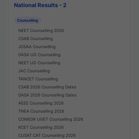
National Results - 2
Counselling
NEET Counselling 2026
CSAB Counselling
JOSAA Counselling
DASA UG Counselling
NEET UG Counselling
JAC Counselling
TANCET Counselling
CSAB 2026 Counselling Dates
DASA 2026 Counselling Dates
AEEE Counselling 2026
TNEA Counselling 2026
COMEDK UGET Counselling 2026
KCET Counselling 2026
CUSAT CAT Counselling 2026