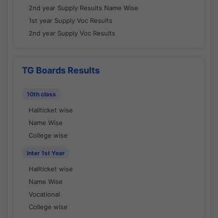
2nd year Supply Results Name Wise
1st year Supply Voc Results
2nd year Supply Voc Results
TG Boards Results
10th class
Hallticket wise
Name Wise
College wise
Inter 1st Year
Hallticket wise
Name Wise
Vocational
College wise