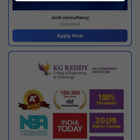
Josh consultancy
Hyderabad
Apply Now