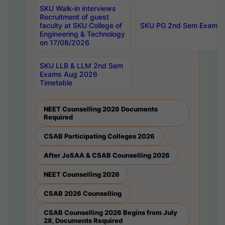
SKU Walk-in interviews
Recruitment of guest
faculty at SKU College of
SKU PG 2nd Sem Exams 
Engineering & Technology
on 17/08/2026
SKU LLB & LLM 2nd Sem
Exams Aug 2026
Timetable
NEET Counselling 2026 Documents
Required
CSAB Participating Colleges 2026
After JoSAA & CSAB Counselling 2026
NEET Counselling 2026
CSAB 2026 Counselling
CSAB Counselling 2026 Begins from July
28, Documents Required