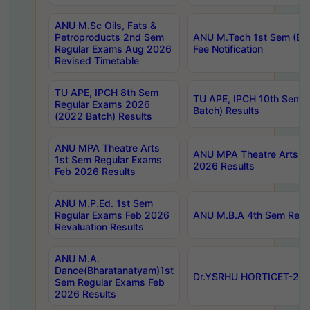
ANU M.Sc Oils, Fats &
Petroproducts 2nd Sem
ANU M.Tech 1st Sem (Ev
Regular Exams Aug 2026
Fee Notification
Revised Timetable
TU APE, IPCH 8th Sem
TU APE, IPCH 10th Sem 
Regular Exams 2026
Batch) Results
(2022 Batch) Results
ANU MPA Theatre Arts
ANU MPA Theatre Arts 4t
1st Sem Regular Exams
2026 Results
Feb 2026 Results
ANU M.P.Ed. 1st Sem
Regular Exams Feb 2026
ANU M.B.A 4th Sem Regul
Revaluation Results
ANU M.A.
Dance(Bharatanatyam)1st
Dr.YSRHU HORTICET-2026
Sem Regular Exams Feb
2026 Results