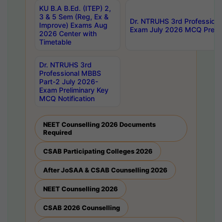
KU B.A B.Ed. (ITEP) 2,
3 & 5 Sem (Reg, Ex &
Dr. NTRUHS 3rd Profession
Improve) Exams Aug
Exam July 2026 MCQ Prelim
2026 Center with
Timetable
Dr. NTRUHS 3rd
Professional MBBS
Part-2 July 2026-
Exam Preliminary Key
MCQ Notification
NEET Counselling 2026 Documents
Required
CSAB Participating Colleges 2026
After JoSAA & CSAB Counselling 2026
NEET Counselling 2026
CSAB 2026 Counselling