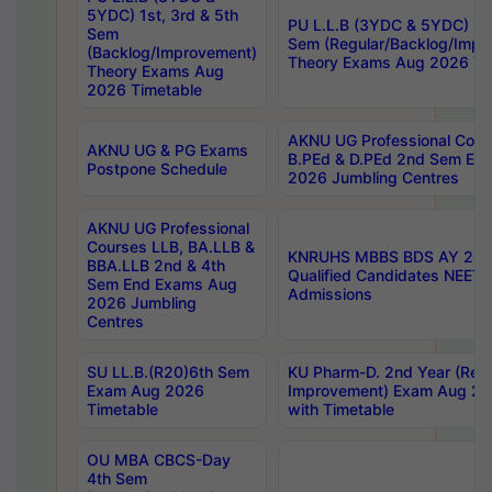
5YDC) 1st, 3rd & 5th
PU L.L.B (3YDC & 5YDC) 2nd
Sem
Sem (Regular/Backlog/Impr
(Backlog/Improvement)
Theory Exams Aug 2026 Ti
Theory Exams Aug
2026 Timetable
AKNU UG Professional Cour
AKNU UG & PG Exams
B.PEd & D.PEd 2nd Sem En
Postpone Schedule
2026 Jumbling Centres
AKNU UG Professional
Courses LLB, BA.LLB &
KNRUHS MBBS BDS AY 2026
BBA.LLB 2nd & 4th
Qualified Candidates NEET
Sem End Exams Aug
Admissions
2026 Jumbling
Centres
SU LL.B.(R20)6th Sem
KU Pharm-D. 2nd Year (Regu
Exam Aug 2026
Improvement) Exam Aug 20
Timetable
with Timetable
OU MBA CBCS-Day
4th Sem