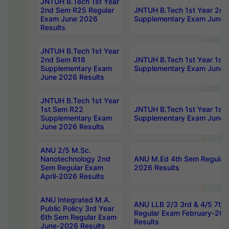
JNTUH B.Tech 1st Year
2nd Sem R25 Regular
JNTUH B.Tech 1st Year 2n
Exam June 2026
Supplementary Exam June 
Results
JNTUH B.Tech 1st Year
2nd Sem R18
JNTUH B.Tech 1st Year 1st
Supplementary Exam
Supplementary Exam June 
June 2026 Results
JNTUH B.Tech 1st Year
1st Sem R22
JNTUH B.Tech 1st Year 1st
Supplementary Exam
Supplementary Exam June 
June 2026 Results
ANU 2/5 M.Sc.
Nanotechnology 2nd
ANU M.Ed 4th Sem Regular 
Sem Regular Exam
2026 Results
April-2026 Results
ANU Integrated M.A.
ANU LLB 2/3 3rd & 4/5 7th
Public Policy 3rd Year
Regular Exam February-202
6th Sem Regular Exam
Results
June-2026 Results