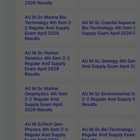
2026 Results
AU M.Sc Marine Bio-
Technology 4th Sem 2-
AU M.Sc Coastal Aquacultu
2 Regular And Supply
Bio-Technology 4th Sem 2-
Exam April 2026
Supply Exam April 2026 Res
Results
AU M.Sc Human
Genetics 4th Sem 2-2
AU M.Sc Geology 4th Sem 2
Regular And Supply
And Supply Exam April 202
Exam April 2026
Results
AU M.Sc Marine
Geophysics 4th Sem
AU M.Sc Environmental Sci
2-2 Regular And
2-2 Regular And Supply Ex
Supply Exam April
Results
2026 Results
AU M.ScTech Geo-
Physics 4th Sem 2-2
AU M.Sc Bio-Technology 4t
Regular And Supply
Regular And Supply Exam A
Exam April 2026
Results