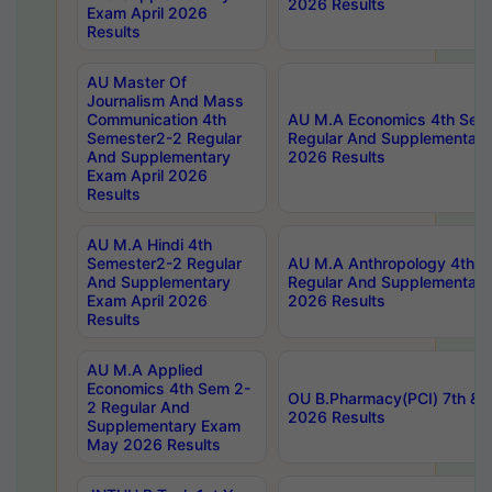
2026 Results
Exam April 2026
Results
AU Master Of
Journalism And Mass
Communication 4th
AU M.A Economics 4th Sem
Semester2-2 Regular
Regular And Supplementary
And Supplementary
2026 Results
Exam April 2026
Results
AU M.A Hindi 4th
Semester2-2 Regular
AU M.A Anthropology 4th 
And Supplementary
Regular And Supplementary
Exam April 2026
2026 Results
Results
AU M.A Applied
Economics 4th Sem 2-
OU B.Pharmacy(PCI) 7th & 
2 Regular And
2026 Results
Supplementary Exam
May 2026 Results