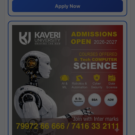
Apply Now