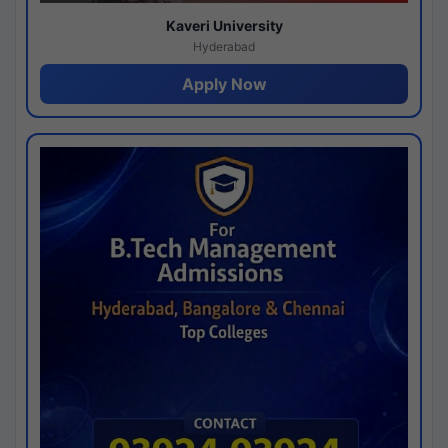
Kaveri University
Hyderabad
Apply Now