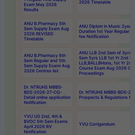
2026 Timetable
Exam May 2026
Results
ANU B.Pharmacy 5th
ANU Diplom in Music 2year
Sem Supply Exam Aug
Duration 1st Year Regular 
2026 REVISED
fee Notification
Timetable
ANU LLB 2nd Sem of 3yrs &
ANU B.Pharmacy 6th
Sem 5yrs LLB 1st Yr 2nd S
Sem Regular and 5th
LLB,BALLBHons, 1st Yr 2n
Sem Supply Exami Aug
Course Exam Aug 2026 Cen
2026 Centres list
Proceedings
Dr. NTRUHS MBBS-
BDS-2026-27-CQ-
Dr. NTRUHS MBBS-BDS-20
Detail online application
Prospects & Regulations Not
Notification
YVU UG 2nd, 4th &
BVOC 5th Sem Exams
YVU Corrigendum
April 2026 RV
Notification