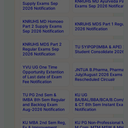
KNRUHS MD Ayurveda Part 
Supply Exams Sep
Exams Sep 2026 Notificatio
2026 Notification
KNRUHS MD Homoeo
KNRUHS MDS Part 1 Regula
Part 2 Supply Exams
2026 Notification
Sep 2026 Notification
KNRUHS MDS Part 2
TU 5YIPGP(IMBA & APE) 20
Regular Exams Sep
Student Consolidate 2026 R
2026 Notification
YVU UG One Time
JNTUA B.Pharma, Pharma D
Opportunity Extention
July/August 2026 Exams P
of Last date of Exam
Rescheduled Circualr
Fee Notification
TU PG 2nd Sem &
KU UG
IMBA 8th Sem Regular
BA/BAL/BBA/BCA/B.Com/B.
and Backlog Exam
& CT 6th Sem Instant Exam
Aug-2026 Notification
Notification
KU MBA 2nd Sem Reg,
KU PG Non-Professional MA
Ex & Improvement
M.Com, MTM,MSW & MHRM