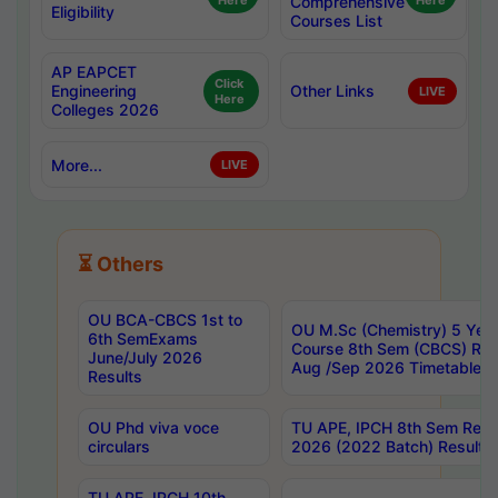
Here
Comprehensive
Here
Eligibility
Courses List
AP EAPCET
Click
Engineering
Other Links
LIVE
Here
Colleges 2026
More...
LIVE
⏳ Others
OU BCA-CBCS 1st to
OU M.Sc (Chemistry) 5 Year
6th SemExams
Course 8th Sem (CBCS) Re
June/July 2026
Aug /Sep 2026 Timetable
Results
OU Phd viva voce
TU APE, IPCH 8th Sem Regu
circulars
2026 (2022 Batch) Results
TU APE, IPCH 10th