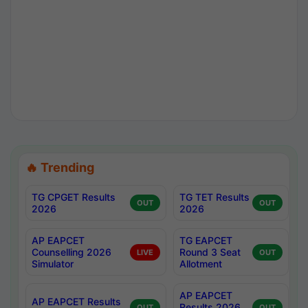
🔥 Trending
TG CPGET Results
TG TET Results
OUT
OUT
2026
2026
AP EAPCET
TG EAPCET
Counselling 2026
Round 3 Seat
LIVE
OUT
Simulator
Allotment
AP EAPCET
AP EAPCET Results
Results 2026
OUT
OUT