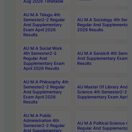
Aug 2026 Timetable
AU M.A Telugu 4th
Semester2-2 Regular
AU M.A Sociology 4th Seme
And Supplementary
Regular And Supplementary
Exam April 2026
2026 Results
Results
AU M.A Social Work
4th Semester2-2
AU M.A Sanskrit 4th Semes
Regular And
And Supplementary Exam Ap
Supplementary Exam
Results
April 2026 Results
AU M.A Philosophy 4th
Semester2-2 Regular
AU Master Of Library And I
And Supplementary
Science 4th Semester2-2 R
Exam April 2026
Supplementary Exam April 
Results
AU M.A Public
Administration 4th
AU M.A Political Science 4
Semester2-2 Regular
Regular And Supplementary
And Supplementary