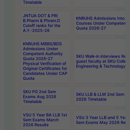
Timetable
JNTUA DOT & PRI
KNRUHS Admissions Into 
B.Pharm & Phram.D
Courses Under Competent A
Cutoff ranks for the
Quota 2026-27
A.Y.-2025-26
KNRUHS MBBS/BDS
Admissions Under
Competent Authority
SKU Walk-in interviews Recr
Quota 2026-27
guest faculty at SKU Colleg
Physical Verification of
Engineering & Technology 
Original Certificates for
Candidates Under CAP
Quota
SKU PG 2nd Sem
SKU LLB & LLM 2nd Sem E
Exams Aug 2026
2026 Timetable
Timetable
VSU 5 Year BA LLB 1st
VSU 3 Year LLB and 5 Year
Sem Exams March
Sem Exams May 2026 Resu
2026 Results