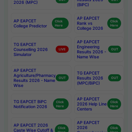
2026 (MPC)
(BiPC)
AP EAPCET
AP EAPCET
Click
Click
Rank vs
College Predictor
Here
Here
College 2026
AP EAPCET
TG EAPCET
Engineering
Counselling 2026
LIVE
OUT
Results 2026 -
Simulator
Name Wise
AP EAPCET
TG EAPCET
Agriculture/Pharmacy
Results 2026
OUT
OUT
Results 2026 - Name
(MPC/BiPC)
Wise
AP EAPCET
TG EAPCET BiPC
Click
Click
2026 Help Line
Notification 2026
Here
Here
Centers
AP EAPCET
AP EAPCET 2026
2026
Click
Click
Caste Wise Cutoff &