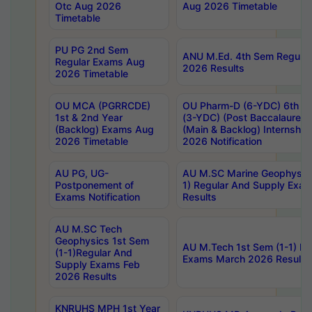
Otc Aug 2026
Aug 2026 Timetable
Timetable
PU PG 2nd Sem
ANU M.Ed. 4th Sem Regular
Regular Exams Aug
2026 Results
2026 Timetable
OU MCA (PGRRCDE)
OU Pharm-D (6-YDC) 6th Y
1st & 2nd Year
(3-YDC) (Post Baccalaureat
(Backlog) Exams Aug
(Main & Backlog) Internshi
2026 Timetable
2026 Notification
AU PG, UG-
AU M.SC Marine Geophysics
Postponement of
1) Regular And Supply Exa
Exams Notification
Results
AU M.SC Tech
Geophysics 1st Sem
AU M.Tech 1st Sem (1-1) Re
(1-1)Regular And
Exams March 2026 Results
Supply Exams Feb
2026 Results
KNRUHS MPH 1st Year