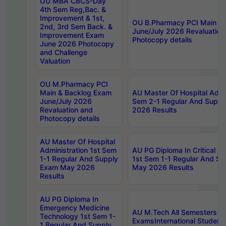
OU MBA CBCS-Day
4th Sem Reg,Bac. &
Improvement & 1st,
OU B.Pharmacy PCI Main &
2nd, 3rd Sem Back. &
June/July 2026 Revaluation
Improvement Exam
Photocopy details
June 2026 Photocopy
and Challenge
Valuation
OU M.Pharmacy PCI
Main & Backlog Exam
AU Master Of Hospital Admin
June/July 2026
Sem 2-1 Regular And Supp
Revaluation and
2026 Results
Photocopy details
AU Master Of Hospital
Administration 1st Sem
AU PG Diploma In Critical C
1-1 Regular And Supply
1st Sem 1-1 Regular And S
Exam May 2026
May 2026 Results
Results
AU PG Diploma In
Emergency Medicine
AU M.Tech All Semesters Sp
Technology 1st Sem 1-
ExamsInternational Student
1 Regular And Supply