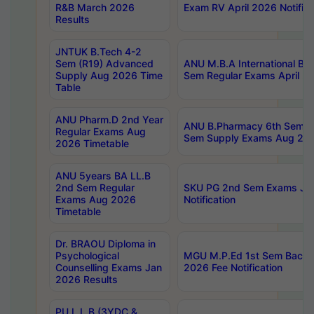
R&B March 2026
Exam RV April 2026 Notifica
Results
JNTUK B.Tech 4-2
Sem (R19) Advanced
ANU M.B.A International Bu
Supply Aug 2026 Time
Sem Regular Exams April 2
Table
ANU Pharm.D 2nd Year
ANU B.Pharmacy 6th Sem Re
Regular Exams Aug
Sem Supply Exams Aug 202
2026 Timetable
ANU 5years BA LL.B
2nd Sem Regular
SKU PG 2nd Sem Exams Ju
Exams Aug 2026
Notification
Timetable
Dr. BRAOU Diploma in
Psychological
MGU M.P.Ed 1st Sem Backlo
Counselling Exams Jan
2026 Fee Notification
2026 Results
PU L.L.B (3YDC &