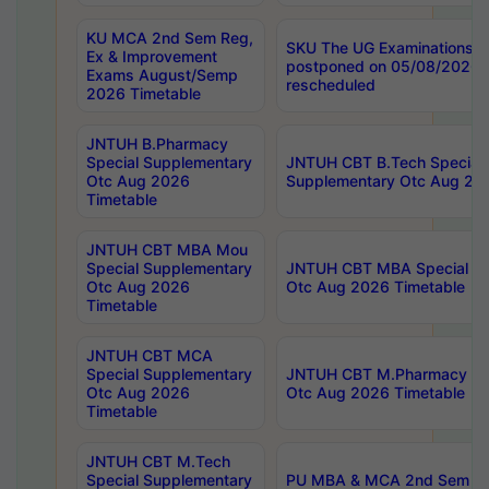
KU MCA 2nd Sem Reg,
SKU The UG Examinations t
Ex & Improvement
postponed on 05/08/2026 
Exams August/Semp
rescheduled
2026 Timetable
JNTUH B.Pharmacy
Special Supplementary
JNTUH CBT B.Tech Special
Otc Aug 2026
Supplementary Otc Aug 20
Timetable
JNTUH CBT MBA Mou
Special Supplementary
JNTUH CBT MBA Special Su
Otc Aug 2026
Otc Aug 2026 Timetable
Timetable
JNTUH CBT MCA
Special Supplementary
JNTUH CBT M.Pharmacy Su
Otc Aug 2026
Otc Aug 2026 Timetable
Timetable
JNTUH CBT M.Tech
Special Supplementary
PU MBA & MCA 2nd Sem Re