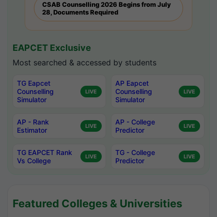
CSAB Counselling 2026 Begins from July
28, Documents Required
EAPCET Exclusive
Most searched & accessed by students
TG Eapcet
AP Eapcet
Counselling
Counselling
LIVE
LIVE
Simulator
Simulator
AP - Rank
AP - College
LIVE
LIVE
Estimator
Predictor
TG EAPCET Rank
TG - College
LIVE
LIVE
Vs College
Predictor
Featured Colleges & Universities