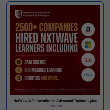
NxtWave of Innovation in Advanced Technologies
Hyderabad