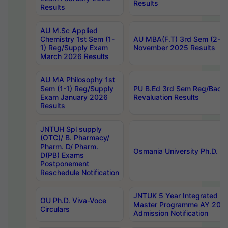
Results
Results
AU M.Sc Applied
Chemistry 1st Sem (1-
AU MBA(F.T) 3rd Sem (2-1) 
1) Reg/Supply Exam
November 2025 Results
March 2026 Results
AU MA Philosophy 1st
Sem (1-1) Reg/Supply
PU B.Ed 3rd Sem Reg/Back
Exam January 2026
Revaluation Results
Results
JNTUH Spl supply
(OTC)/ B. Pharmacy/
Pharm. D/ Pharm.
Osmania University Ph.D. P
D(PB) Exams
Postponement
Reschedule Notification
JNTUK 5 Year Integrated D
OU Ph.D. Viva-Voce
Master Programme AY 202
Circulars
Admission Notification