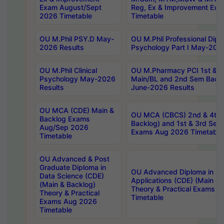
Exam August/Sept
Reg, Ex & Improvement Ex
2026 Timetable
Timetable
OU M.Phil PSY.D May-
OU M.Phil Professional Diplo
2026 Results
Psychology Part I May-202
OU M.Phil Clinical
OU M.Pharmacy PCI 1st & 
Psychology May-2026
Main/BL and 2nd Sem Back
Results
June-2026 Results
OU MCA (CDE) Main &
OU MCA (CBCS) 2nd & 4th 
Backlog Exams
Backlog) and 1st & 3rd Sem
Aug/Sep 2026
Exams Aug 2026 Timetable
Timetable
OU Advanced & Post
Graduate Diploma in
OU Advanced Diploma in C
Data Science (CDE)
Applications (CDE) (Main & 
(Main & Backlog)
Theory & Practical Exams 
Theory & Practical
Timetable
Exams Aug 2026
Timetable