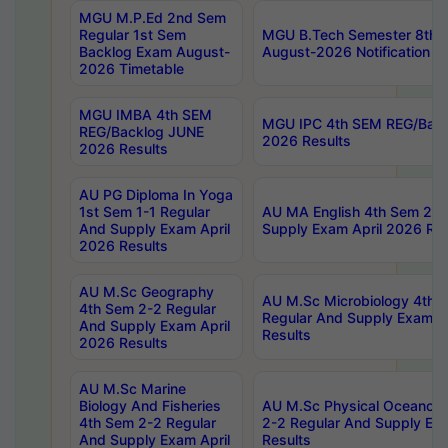
MGU M.P.Ed 2nd Sem
Regular 1st Sem
MGU B.Tech Semester 8th I
Backlog Exam August-
August-2026 Notification
2026 Timetable
MGU IMBA 4th SEM
MGU IPC 4th SEM REG/Bac
REG/Backlog JUNE
2026 Results
2026 Results
AU PG Diploma In Yoga
1st Sem 1-1 Regular
AU MA English 4th Sem 2-2
And Supply Exam April
Supply Exam April 2026 Res
2026 Results
AU M.Sc Geography
AU M.Sc Microbiology 4th 
4th Sem 2-2 Regular
Regular And Supply Exam A
And Supply Exam April
Results
2026 Results
AU M.Sc Marine
Biology And Fisheries
AU M.Sc Physical Oceanog
4th Sem 2-2 Regular
2-2 Regular And Supply Ex
And Supply Exam April
Results