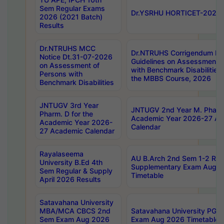
Sem Regular Exams
Dr.YSRHU HORTICET-2026 No
2026 (2021 Batch)
Results
Dr.NTRUHS MCC
Dr.NTRUHS Corrigendum Dt
Notice Dt.31-07-2026
Guidelines on Assessment o
on Assessment of
with Benchmark Disabilities
Persons with
the MBBS Course, 2026
Benchmark Disabilities
JNTUGV 3rd Year
JNTUGV 2nd Year M. Pharma
Pharm. D for the
Academic Year 2026-27 A
Academic Year 2026-
Calendar
27 Academic Calendar
Rayalaseema
AU B.Arch 2nd Sem 1-2 Reg
University B.Ed 4th
Supplementary Exam Augus
Sem Regular & Supply
Timetable
April 2026 Results
Satavahana University
MBA/MCA CBCS 2nd
Satavahana University PG
Sem Exam Aug 2026
Exam Aug 2026 Timetable