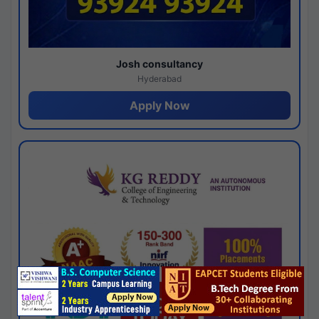
Josh consultancy
Hyderabad
Apply Now