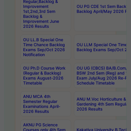
Regular,Backlog &
Improvement
OU PG CDE 1st Sem Backlo
1st,2nd,3rd Sem
Backlog April/May 2026 Res
Backlog &
Improvement June
2026 Results
OU LL.B Special One
Time Chance Backlog
OU LLM Special One Time 
Exams Sep/Oct 2026
Backlog Exams Sep/Oct 2026
Notification
OU Ph.D Course Work
OU UG (CBCS) BA/B.Com/B
(Regular & Backlog)
BSW 2nd Sem (Reg) and 1st
Exams August-2026
Exam July/Aug 2026 Re-Re
Timetable
Schedule Timetable
ANU MCA 4th
ANU M.Voc Horticulture & 
Semester Regular
Gardening 4th Sem Regular 
Examinations April-
2026 Results
2026 Results
AKNU PG Science
Courses only 4th Sem
Kakatiya University B.Tech