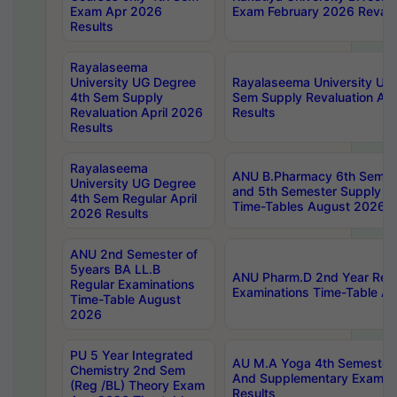
Exam Apr 2026
Exam February 2026 Revalua
Results
Rayalaseema
University UG Degree
Rayalaseema University UG
4th Sem Supply
Sem Supply Revaluation Apr
Revaluation April 2026
Results
Results
Rayalaseema
ANU B.Pharmacy 6th Semest
University UG Degree
and 5th Semester Supply E
4th Sem Regular April
Time-Tables August 2026
2026 Results
ANU 2nd Semester of
5years BA LL.B
ANU Pharm.D 2nd Year Regu
Regular Examinations
Examinations Time-Table A
Time-Table August
2026
PU 5 Year Integrated
AU M.A Yoga 4th Semester2
Chemistry 2nd Sem
And Supplementary Exam Ap
(Reg /BL) Theory Exam
Results