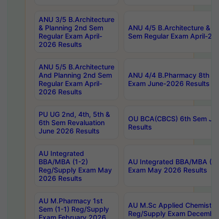
ANU 3/5 B.Architecture
& Planning 2nd Sem
ANU 4/5 B.Architecture & P
Regular Exam April-
Sem Regular Exam April-20
2026 Results
ANU 5/5 B.Architecture
And Planning 2nd Sem
ANU 4/4 B.Pharmacy 8th S
Regular Exam April-
Exam June-2026 Results
2026 Results
PU UG 2nd, 4th, 5th &
OU BCA(CBCS) 6th Sem Ju
6th Sem Revaluation
Results
June 2026 Results
AU Integrated
BBA/MBA (1-2)
AU Integrated BBA/MBA (2-
Reg/Supply Exam May
Exam May 2026 Results
2026 Results
AU M.Pharmacy 1st
AU M.Sc Applied Chemistry
Sem (1-1) Reg/Supply
Reg/Supply Exam Decembe
Exam February 2026