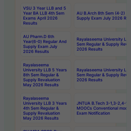
VSU 3 Year LLB and 5
Year BA LLB 4th Sem
AU B.Arch 8th Sem (4-2) Re
Exams April 2026
Supply Exam July 2026 Res
Results
AU Pharm.D 6th
Rayalaseema University LLB
Year(6-0) Regular And
Sem Regular & Supply Reva
Supply Exam July
2026 Results
2026 Results
Rayalaseema
University LLB 5 Years
Rayalaseema University LLB
8th Sem Regular &
Sem Regular & Supply Reva
Supply Revaluation
2026 Results
May 2026 Results
Rayalaseema
University LLB 3 Years
JNTUA B.Tech 3-1,3-2,4-1 
4th Sem Regular &
MOOCs Conventional mode
Supply Revaluation
Exam Notification
May 2026 Results