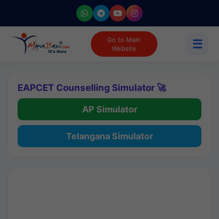
Go to Main
☰
Website
EAPCET Counselling Simulator 🚀
AP Simulator
Telangana Simulator