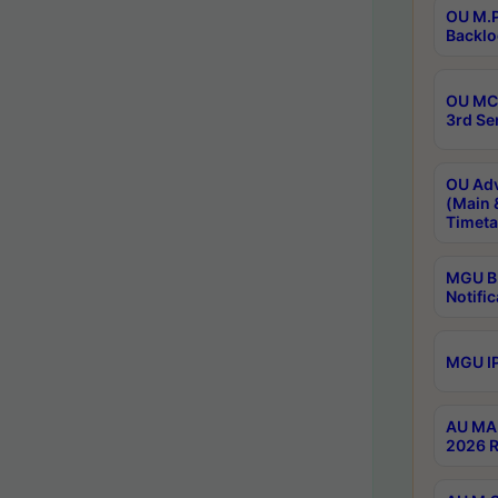
OU M.P
Backlo
OU MCA
3rd Se
OU Adv
(Main 
Timeta
MGU B.
Notific
MGU IP
AU MA 
2026 R