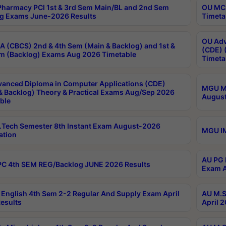
harmacy PCI 1st & 3rd Sem Main/BL and 2nd Sem
OU MCA
g Exams June-2026 Results
Timeta
OU Adv
 (CBCS) 2nd & 4th Sem (Main & Backlog) and 1st &
(CDE) 
m (Backlog) Exams Aug 2026 Timetable
Timeta
anced Diploma in Computer Applications (CDE)
MGU M.
& Backlog) Theory & Practical Exams Aug/Sep 2026
August
ble
Tech Semester 8th Instant Exam August-2026
MGU IM
ation
AU PG 
C 4th SEM REG/Backlog JUNE 2026 Results
Exam A
English 4th Sem 2-2 Regular And Supply Exam April
AU M.S
esults
April 