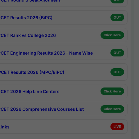
CET Results 2026 (BiPC)
OUT
CET Rank vs College 2026
Click Here
CET Engineering Results 2026 - Name Wise
OUT
CET Results 2026 (MPC/BiPC)
OUT
CET 2026 Help Line Centers
Click Here
CET 2026 Comprehensive Courses List
Click Here
Links
LIVE