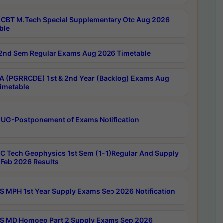
CBT M.Tech Special Supplementary Otc Aug 2026
ble
2nd Sem Regular Exams Aug 2026 Timetable
 (PGRRCDE) 1st & 2nd Year (Backlog) Exams Aug
imetable
 UG-Postponement of Exams Notification
C Tech Geophysics 1st Sem (1-1)Regular And Supply
Feb 2026 Results
 MPH 1st Year Supply Exams Sep 2026 Notification
 MD Homoeo Part 2 Supply Exams Sep 2026