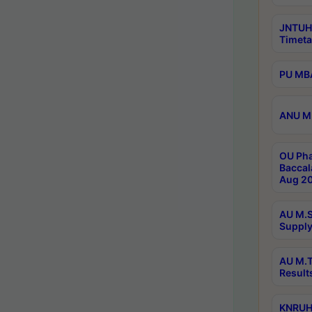
JNTUH
Timeta
PU MBA
ANU M.
OU Pha
Baccal
Aug 20
AU M.S
Supply
AU M.T
Result
KNRUHS