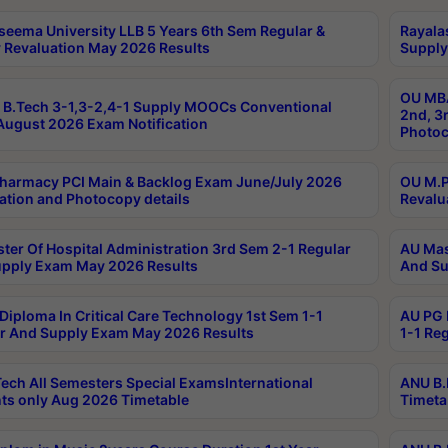
seema University LLB 5 Years 6th Sem Regular &
Rayala
 Revaluation May 2026 Results
Supply
OU MBA
B.Tech 3-1,3-2,4-1 Supply MOOCs Conventional
2nd, 3
ugust 2026 Exam Notification
Photoc
harmacy PCI Main & Backlog Exam June/July 2026
OU M.P
ation and Photocopy details
Revalu
ter Of Hospital Administration 3rd Sem 2-1 Regular
AU Mas
pply Exam May 2026 Results
And Su
Diploma In Critical Care Technology 1st Sem 1-1
AU PG 
r And Supply Exam May 2026 Results
1-1 Re
ech All Semesters Special ExamsInternational
ANU B.
ts only Aug 2026 Timetable
Timeta