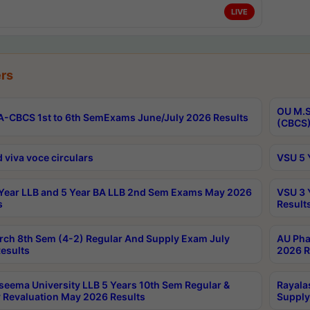
LIVE
rs
OU M.S
-CBCS 1st to 6th SemExams June/July 2026 Results
(CBCS)
 viva voce circulars
VSU 5 
Year LLB and 5 Year BA LLB 2nd Sem Exams May 2026
VSU 3 
s
Result
rch 8th Sem (4-2) Regular And Supply Exam July
AU Pha
esults
2026 R
seema University LLB 5 Years 10th Sem Regular &
Rayala
 Revaluation May 2026 Results
Supply