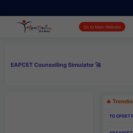
Go to Main Website
EAPCET Counselling Simulator 🚀
🔥 Trendin
TG CPGET R
AP EAPCET 