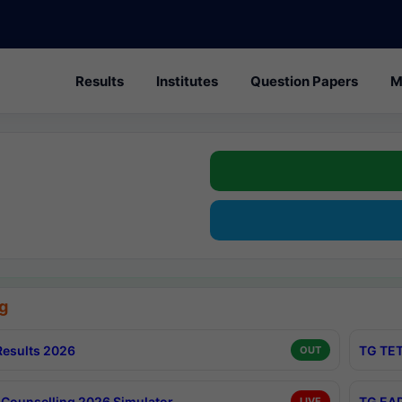
Results
Institutes
Question Papers
M
g
esults 2026
TG TET
OUT
Counselling 2026 Simulator
TG EAP
LIVE