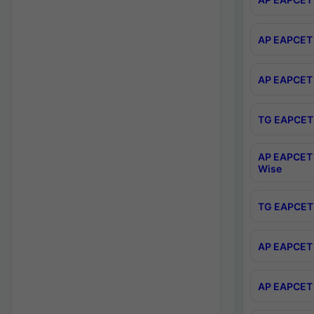
AP EAPCET 
AP EAPCET 
TG EAPCET 
AP EAPCET 
Wise
TG EAPCET 
AP EAPCET 2
AP EAPCET 