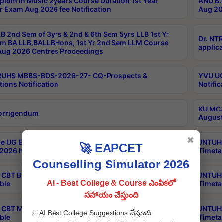
plom in Music 2years Course Duration 1st Year
ANU B.
r Exam Aug 2026 fee Notification
Aug 20
B 2nd Sem of 3yrs & 2nd & 6th Sem 5yrs LLB 1st Yr
Dr. NT
m BA LLB,BALLBHons, 1st Yr 2nd Sem LLM Course
applica
ug 2026 Centres Proceedings
TRUHS MBBS-BDS-2026-27- CQ-Prospects &
YVU UG
tions Notification
Notific
KU MCA
orrigendum
August
✖
e UG Examinations that were postponed on
JNTUH 
🚀 EAPCET
2026 have been rescheduled
Timeta
Counselling Simulator 2026
CBT B.Tech Special Supplementary Otc Aug 2026
JNTUH 
AI - Best College & Course ఎంపికలో
ble
Timeta
సహాయం చేస్తుంది
CBT MBA Special Supplementary Otc Aug 2026
JNTUH 
✅ AI Best College Suggestions చేస్తుంది
ble
Timeta