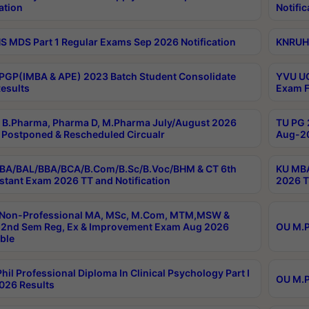
ation
Notific
 MDS Part 1 Regular Exams Sep 2026 Notification
KNRUHS
PGP(IMBA & APE) 2023 Batch Student Consolidate
YVU UG
esults
Exam F
B.Pharma, Pharma D, M.Pharma July/August 2026
TU PG 
Postponed & Rescheduled Circualr
Aug-20
BA/BAL/BBA/BCA/B.Com/B.Sc/B.Voc/BHM & CT 6th
KU MBA
stant Exam 2026 TT and Notification
2026 T
 Non-Professional MA, MSc, M.Com, MTM,MSW &
2nd Sem Reg, Ex & Improvement Exam Aug 2026
OU M.P
ble
hil Professional Diploma In Clinical Psychology Part I
OU M.P
026 Results