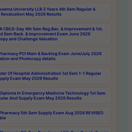
seema University LLB 3 Years 4th Sem Regular &
 Revaluation May 2026 Results
 CBCS-Day 4th Sem Reg,Bac. & Improvement & 1st,
rd Sem Back. & Improvement Exam June 2026
opy and Challenge Valuation
harmacy PCI Main & Backlog Exam June/July 2026
ation and Photocopy details
ter Of Hospital Administration 1st Sem 1-1 Regular
pply Exam May 2026 Results
Diploma In Emergency Medicine Technology 1st Sem
gular And Supply Exam May 2026 Results
Pharmacy 5th Sem Supply Exam Aug 2026 REVISED
ble