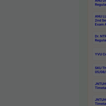
ANU Di
Regula
ANU LL
2nd Se
Exam A
Dr. N
Regula
YVU C
SKU Th
05/08/
JNTUH 
Timeta
JNTUH 
Timeta