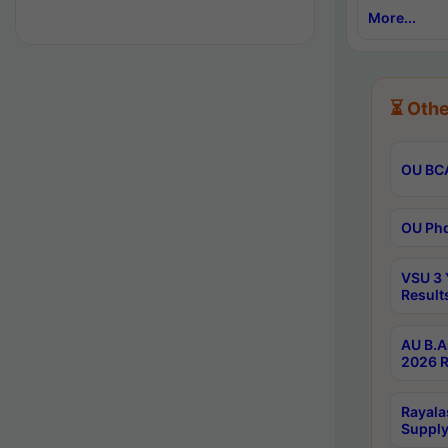
More...
⏳ Othe
OU BCA
OU Phd
VSU 3 
Result
AU B.A
2026 R
Rayala
Supply