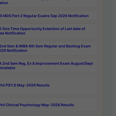
ation
 MDS Part 2 Regular Exams Sep 2026 Notification
 One Time Opportunity Extention of Last date of
ee Notification
2nd Sem & IMBA 8th Sem Regular and Backlog Exam
26 Notification
 2nd Sem Reg, Ex & Improvement Exam August/Sept
imetable
hil PSY.D May-2026 Results
hil Clinical Psychology May-2026 Results