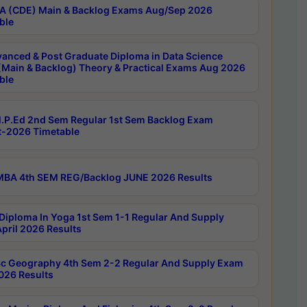
 (CDE) Main & Backlog Exams Aug/Sep 2026
ble
anced & Post Graduate Diploma in Data Science
(Main & Backlog) Theory & Practical Exams Aug 2026
ble
P.Ed 2nd Sem Regular 1st Sem Backlog Exam
-2026 Timetable
BA 4th SEM REG/Backlog JUNE 2026 Results
Diploma In Yoga 1st Sem 1-1 Regular And Supply
pril 2026 Results
c Geography 4th Sem 2-2 Regular And Supply Exam
2026 Results