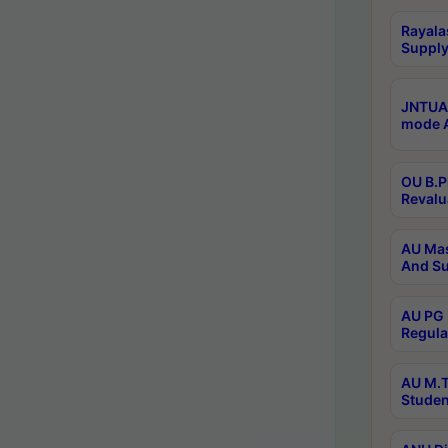
Rayala
Supply
JNTUA 
mode A
OU B.P
Revalu
AU Mas
And Su
AU PG 
Regula
AU M.T
Studen