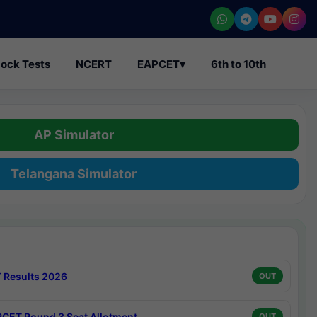
ock Tests
NCERT
EAPCET
▾
6th to 10th
AP Simulator
Telangana Simulator
 Results 2026
OUT
CET Round 3 Seat Allotment
OUT