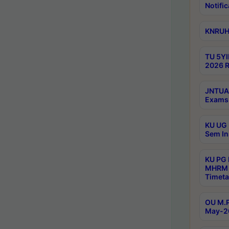
Notific
KNRUHS
TU 5YI
2026 R
JNTUA 
Exams 
KU UG 
Sem In
KU PG
MHRM 
Timeta
OU M.P
May-2