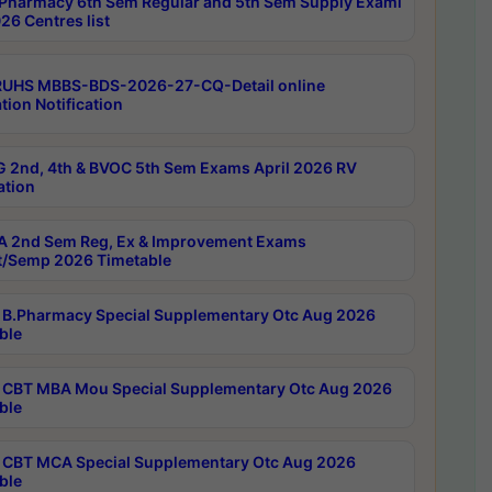
Pharmacy 6th Sem Regular and 5th Sem Supply Exami
26 Centres list
RUHS MBBS-BDS-2026-27-CQ-Detail online
tion Notification
 2nd, 4th & BVOC 5th Sem Exams April 2026 RV
ation
 2nd Sem Reg, Ex & Improvement Exams
/Semp 2026 Timetable
B.Pharmacy Special Supplementary Otc Aug 2026
ble
CBT MBA Mou Special Supplementary Otc Aug 2026
ble
CBT MCA Special Supplementary Otc Aug 2026
ble