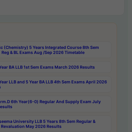
c (Chemistry) 5 Years Integrated Course 8th Sem
 Reg & BL Exams Aug /Sep 2026 Timetable
Year BA LLB 1st Sem Exams March 2026 Results
Year LLB and 5 Year BA LLB 4th Sem Exams April 2026
s
rm.D 6th Year(6-0) Regular And Supply Exam July
esults
seema University LLB 5 Years 8th Sem Regular &
 Revaluation May 2026 Results