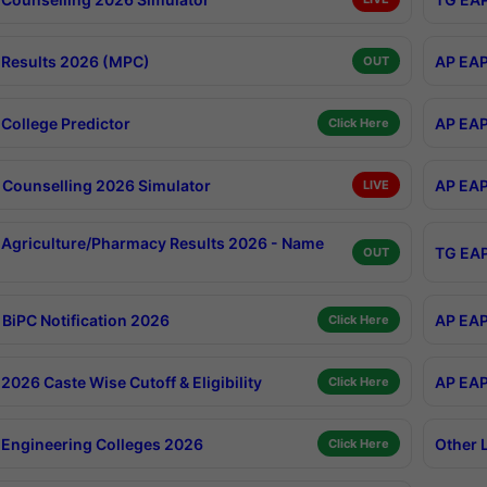
Results 2026 (MPC)
AP EAP
OUT
College Predictor
AP EAP
Click Here
Counselling 2026 Simulator
AP EAP
LIVE
Agriculture/Pharmacy Results 2026 - Name
TG EAP
OUT
BiPC Notification 2026
AP EAP
Click Here
026 Caste Wise Cutoff & Eligibility
AP EAP
Click Here
Engineering Colleges 2026
Other 
Click Here